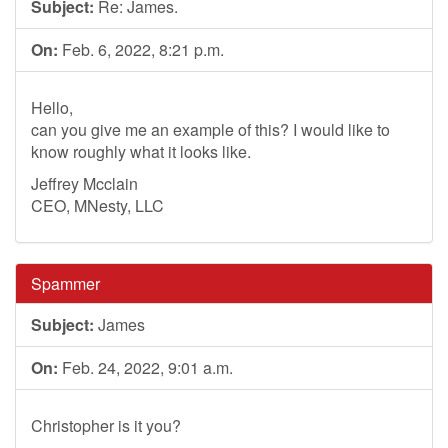
Subject:
Re: James.
On:
Feb. 6, 2022, 8:21 p.m.
Hello,
can you give me an example of this? I would like to
know roughly what it looks like.
Jeffrey Mcclain
CEO, MNesty, LLC
Spammer
Subject:
James
On:
Feb. 24, 2022, 9:01 a.m.
Christopher is it you?