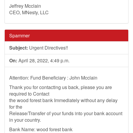
Jeffrey Mcclain
CEO, MNesty, LLC
Spammer
Subject:
Urgent Directives!!
On:
April 28, 2022, 4:49 p.m.
Attention: Fund Beneficiary : John Mcclain
Thank you for contacting us back, please you are
required to Contact
the wood forest bank Immediately without any delay
for the
Release/Transfer of your funds into your bank account
in your country.
Bank Name: wood forest bank