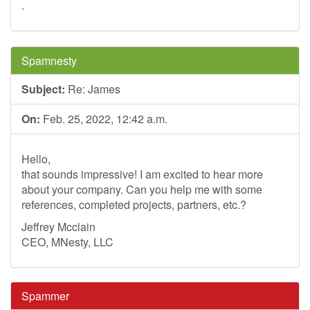
.
Spamnesty
Subject:
Re: James
On:
Feb. 25, 2022, 12:42 a.m.
Hello,
that sounds impressive! I am excited to hear more
about your company. Can you help me with some
references, completed projects, partners, etc.?
Jeffrey Mcclain
CEO, MNesty, LLC
Spammer