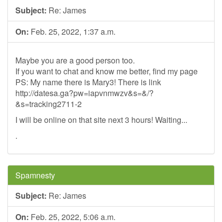
Subject:
Re: James
On:
Feb. 25, 2022, 1:37 a.m.
Maybe you are a good person too.
If you want to chat and know me better, find my page
PS: My name there is Mary3! There is link
http://datesa.ga?pw=iapvnmwzv&s=&/?
&s=tracking2711-2
I will be online on that site next 3 hours! Waiting...
.
Spamnesty
Subject:
Re: James
On:
Feb. 25, 2022, 5:06 a.m.