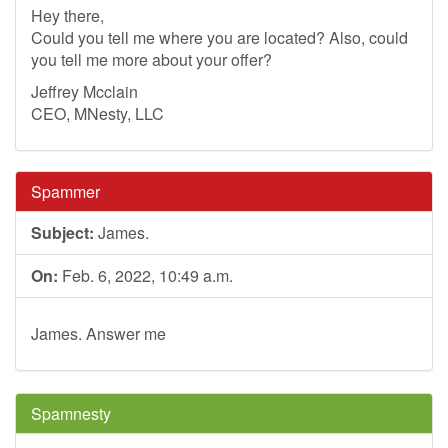
Hey there,
Could you tell me where you are located? Also, could
you tell me more about your offer?
Jeffrey Mcclain
CEO, MNesty, LLC
Spammer
Subject:
James.
On:
Feb. 6, 2022, 10:49 a.m.
James. Answer me
Spamnesty