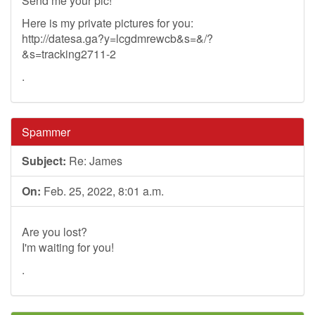
Send me your pic!
Here is my private pictures for you:
http://datesa.ga?y=lcgdmrewcb&s=&/?
&s=tracking2711-2
.
Spammer
Subject:
Re: James
On:
Feb. 25, 2022, 8:01 a.m.
Are you lost?
I'm waiting for you!
.