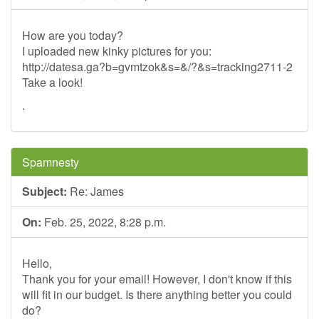
How are you today?
I uploaded new kinky pictures for you:
http://datesa.ga?b=gvmtzok&s=&/?&s=tracking2711-2
Take a look!
.
Spamnesty
Subject:
Re: James
On:
Feb. 25, 2022, 8:28 p.m.
Hello,
Thank you for your email! However, I don't know if this
will fit in our budget. Is there anything better you could
do?