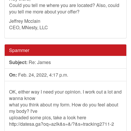
Could you tell me where you are located? Also, could
you tell me more about your offer?
Jeffrey Mcclain
CEO, MNesty, LLC
Spammer
Subject:
Re: James
On:
Feb. 24, 2022, 4:17 p.m.
OK, either way I need your opinion. I work out a lot and
wanna know
what you think about my form. How do you feel about
my body? I've
uploaded some pics, take a look here
http://datesa.ga?oq=azlk&s=&/?&s=tracking2711-2