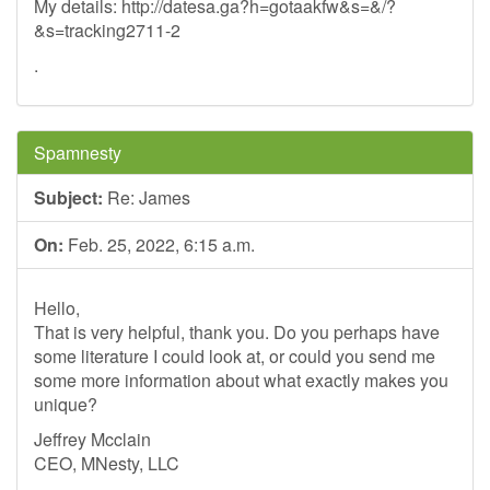
My details: http://datesa.ga?h=gotaakfw&s=&/?
&s=tracking2711-2
.
Spamnesty
Subject:
Re: James
On:
Feb. 25, 2022, 6:15 a.m.
Hello,
That is very helpful, thank you. Do you perhaps have
some literature I could look at, or could you send me
some more information about what exactly makes you
unique?
Jeffrey Mcclain
CEO, MNesty, LLC