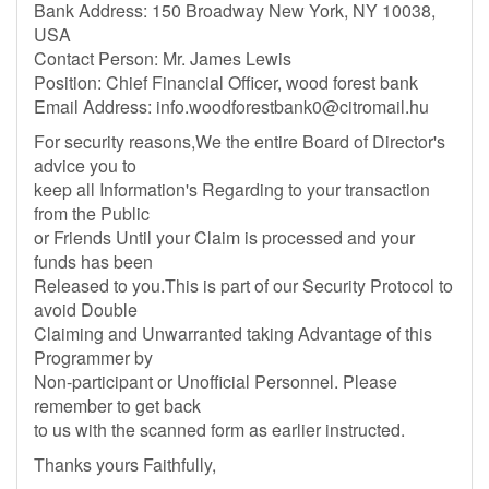
Bank Address: 150 Broadway New York, NY 10038,
USA
Contact Person: Mr. James Lewis
Position: Chief Financial Officer, wood forest bank
Email Address:
info.woodforestbank0@citromail.hu
For security reasons,We the entire Board of Director's
advice you to
keep all Information's Regarding to your transaction
from the Public
or Friends Until your Claim is processed and your
funds has been
Released to you.This is part of our Security Protocol to
avoid Double
Claiming and Unwarranted taking Advantage of this
Programmer by
Non-participant or Unofficial Personnel. Please
remember to get back
to us with the scanned form as earlier instructed.
Thanks yours Faithfully,