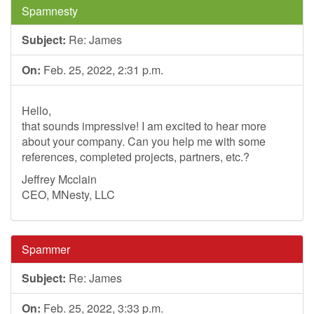
Spamnesty
Subject:
Re: James
On:
Feb. 25, 2022, 2:31 p.m.
Hello,
that sounds impressive! I am excited to hear more
about your company. Can you help me with some
references, completed projects, partners, etc.?
Jeffrey Mcclain
CEO, MNesty, LLC
Spammer
Subject:
Re: James
On:
Feb. 25, 2022, 3:33 p.m.