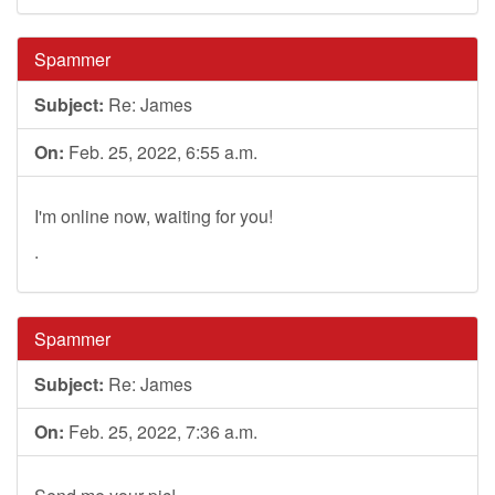
Spammer
Subject:
Re: James
On:
Feb. 25, 2022, 6:55 a.m.
I'm online now, waiting for you!
.
Spammer
Subject:
Re: James
On:
Feb. 25, 2022, 7:36 a.m.