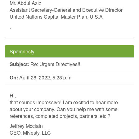
Mr. Abdul Aziz
Assistant Secretary-General and Executive Director
United Nations Capital Master Plan, U.S.A
.
Spamnesty
Subject:
Re: Urgent Directives!!
On:
April 28, 2022, 5:28 p.m.
Hi,
that sounds impressive! I am excited to hear more
about your company. Can you help me with some
references, completed projects, partners, etc.?
Jeffrey Mcclain
CEO, MNesty, LLC