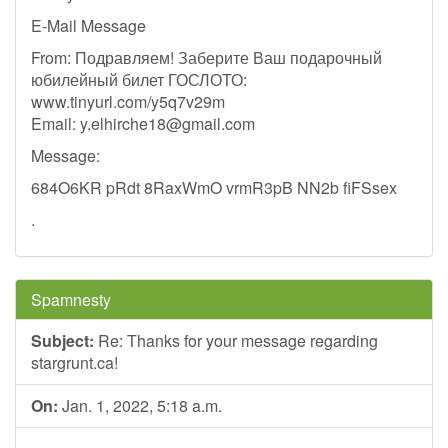
E-Mail Message
From: Подравляем! Заберите Ваш подарочный
юбилейный билет ГОСЛОТО:
www.tinyurl.com/y5q7v29m
Email:
y.elhirche18@gmail.com
Message:
684O6KR pRdt 8RaxWmO vrmR3pB NN2b fiFSsex
.
Spamnesty
Subject:
Re: Thanks for your message regarding
stargrunt.ca!
On:
Jan. 1, 2022, 5:18 a.m.