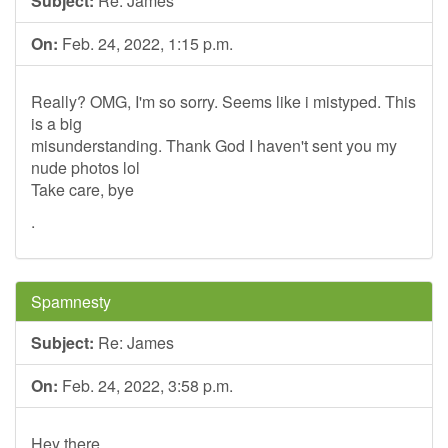
Subject:
Re: James
On:
Feb. 24, 2022, 1:15 p.m.
Really? OMG, I'm so sorry. Seems like i mistyped. This
is a big
misunderstanding. Thank God I haven't sent you my
nude photos lol
Take care, bye
.
Spamnesty
Subject:
Re: James
On:
Feb. 24, 2022, 3:58 p.m.
Hey there,