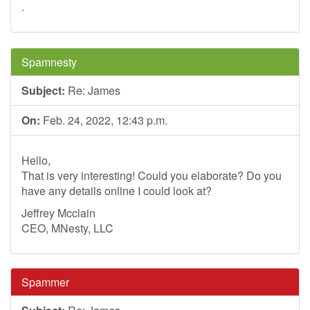
.
Spamnesty
Subject:
Re: James
On:
Feb. 24, 2022, 12:43 p.m.
Hello,
That is very interesting! Could you elaborate? Do you
have any details online I could look at?
Jeffrey Mcclain
CEO, MNesty, LLC
Spammer