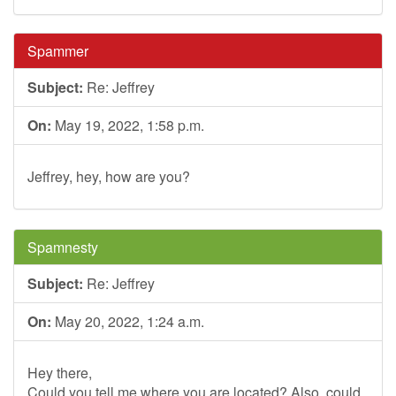
Spammer
Subject:
Re: Jeffrey
On:
May 19, 2022, 1:58 p.m.
Jeffrey, hey, how are you?
Spamnesty
Subject:
Re: Jeffrey
On:
May 20, 2022, 1:24 a.m.
Hey there,
Could you tell me where you are located? Also, could