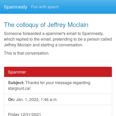
Spamnesty
Fun with spam!
The colloquy of Jeffrey Mcclain
Someone forwarded a spammer's email to Spamnesty,
which replied to the email, pretending to be a person called
Jeffrey Mcclain and starting a conversation.
This is that conversation.
Spammer
Subject:
Thanks for your message regarding
stargrunt.ca!
On:
Jan. 1, 2022, 1:46 a.m.
Friday 12/31/2021