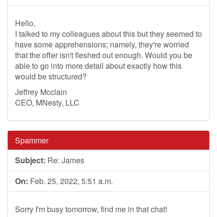
Hello,
I talked to my colleagues about this but they seemed to
have some apprehensions; namely, they're worried
that the offer isn't fleshed out enough. Would you be
able to go into more detail about exactly how this
would be structured?
Jeffrey Mcclain
CEO, MNesty, LLC
Spammer
Subject:
Re: James
On:
Feb. 25, 2022, 5:51 a.m.
Sorry I'm busy tomorrow, find me in that chat!