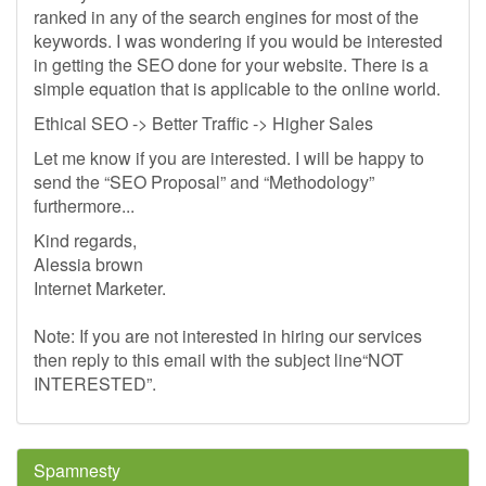
ranked in any of the search engines for most of the
keywords. I was wondering if you would be interested
in getting the SEO done for your website. There is a
simple equation that is applicable to the online world.
Ethical SEO -> Better Traffic -> Higher Sales
Let me know if you are interested. I will be happy to
send the “SEO Proposal” and “Methodology”
furthermore...
Kind regards,
Alessia brown
Internet Marketer.
Note: If you are not interested in hiring our services
then reply to this email with the subject line“NOT
INTERESTED”.
Spamnesty