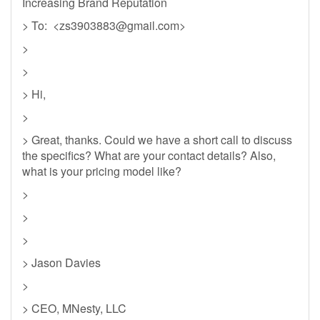
Increasing Brand Reputation
> To: <
zs3903883@gmail.com
>
>
>
> Hi,
>
> Great, thanks. Could we have a short call to discuss
the specifics? What are your contact details? Also,
what is your pricing model like?
>
>
>
> Jason Davies
>
> CEO, MNesty, LLC