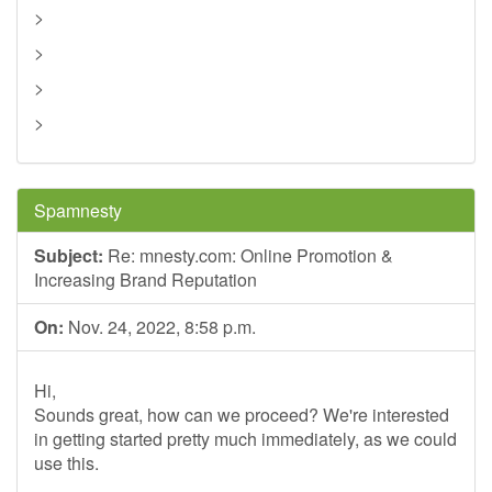
>
>
>
>
Spamnesty
Subject:
Re: mnesty.com: Online Promotion &
Increasing Brand Reputation
On:
Nov. 24, 2022, 8:58 p.m.
Hi,
Sounds great, how can we proceed? We're interested
in getting started pretty much immediately, as we could
use this.