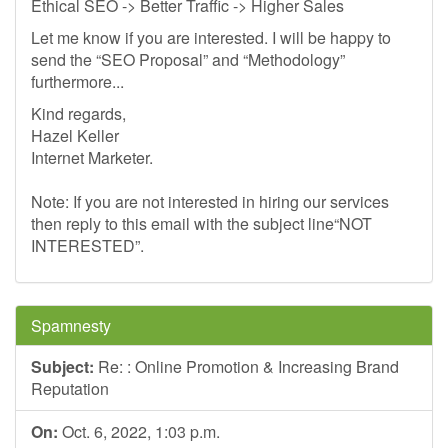
Ethical SEO -> Better Traffic -> Higher Sales
Let me know if you are interested. I will be happy to
send the “SEO Proposal” and “Methodology”
furthermore...
Kind regards,
Hazel Keller
Internet Marketer.
Note: If you are not interested in hiring our services
then reply to this email with the subject line“NOT
INTERESTED”.
Spamnesty
Subject:
Re: : Online Promotion & Increasing Brand
Reputation
On:
Oct. 6, 2022, 1:03 p.m.