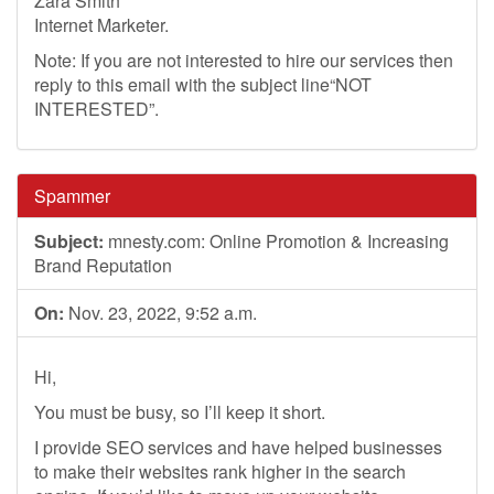
Zara Smith
Internet Marketer.
Note: If you are not interested to hire our services then
reply to this email with the subject line“NOT
INTERESTED”.
Spammer
Subject:
mnesty.com: Online Promotion & Increasing
Brand Reputation
On:
Nov. 23, 2022, 9:52 a.m.
Hi,
You must be busy, so I’ll keep it short.
I provide SEO services and have helped businesses
to make their websites rank higher in the search