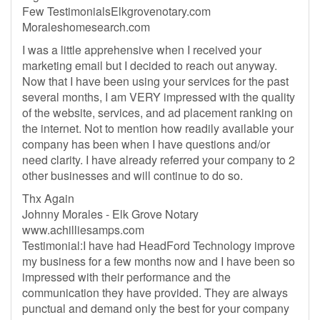
Few TestimonialsElkgrovenotary.com
Moraleshomesearch.com
I was a little apprehensive when I received your
marketing email but I decided to reach out anyway.
Now that I have been using your services for the past
several months, I am VERY impressed with the quality
of the website, services, and ad placement ranking on
the internet. Not to mention how readily available your
company has been when I have questions and/or
need clarity. I have already referred your company to 2
other businesses and will continue to do so.
Thx Again
Johnny Morales - Elk Grove Notary
www.achilliesamps.com
Testimonial:I have had HeadFord Technology improve
my business for a few months now and I have been so
impressed with their performance and the
communication they have provided. They are always
punctual and demand only the best for your company