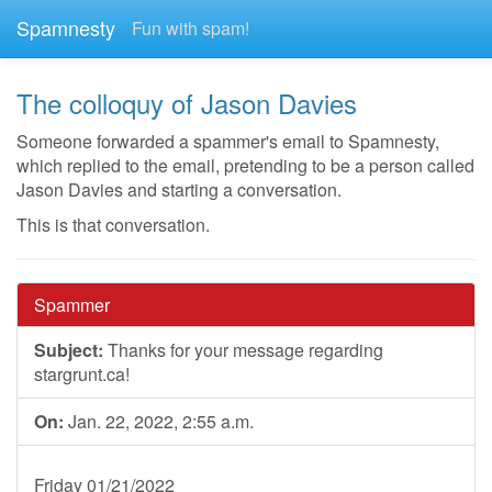
Spamnesty
Fun with spam!
The colloquy of Jason Davies
Someone forwarded a spammer's email to Spamnesty,
which replied to the email, pretending to be a person called
Jason Davies and starting a conversation.
This is that conversation.
Spammer
Subject:
Thanks for your message regarding
stargrunt.ca!
On:
Jan. 22, 2022, 2:55 a.m.
Friday 01/21/2022