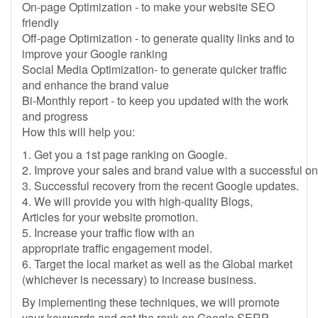
On-page Optimization - to make your website SEO
friendly
Off-page Optimization - to generate quality links and to
improve your Google ranking
Social Media Optimization- to generate quicker traffic
and enhance the brand value
Bi-Monthly report - to keep you updated with the work
and progress
How this will help you:
1. Get you a 1st page ranking on Google.
2. Improve your sales and brand value with a successful o
3. Successful recovery from the recent Google updates.
4. We will provide you with high-quality Blogs,
Articles for your website promotion.
5. Increase your traffic flow with an
appropriate traffic engagement model.
6. Target the local market as well as the Global market
(whichever is necessary) to increase business.
By implementing these techniques, we will promote
your keywords and get the rank on Google SERP.