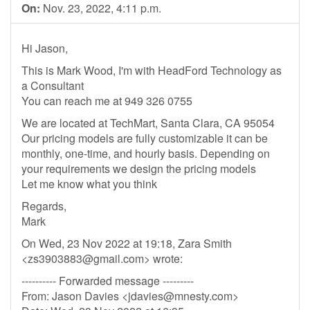
On:
Nov. 23, 2022, 4:11 p.m.
Hi Jason,
This is Mark Wood, I'm with HeadFord Technology as
a Consultant
You can reach me at 949 326 0755
We are located at TechMart, Santa Clara, CA 95054
Our pricing models are fully customizable it can be
monthly, one-time, and hourly basis. Depending on
your requirements we design the pricing models
Let me know what you think
Regards,
Mark
On Wed, 23 Nov 2022 at 19:18, Zara Smith
<
zs3903883@gmail.com
> wrote:
---------- Forwarded message ---------
From: Jason Davies <
jdavies@mnesty.com
>