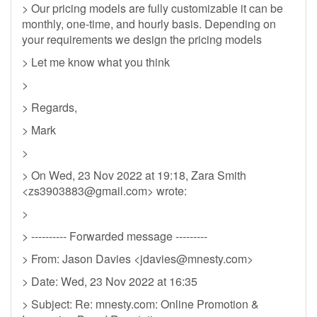
> Our pricing models are fully customizable it can be
monthly, one-time, and hourly basis. Depending on
your requirements we design the pricing models
> Let me know what you think
>
> Regards,
> Mark
>
> On Wed, 23 Nov 2022 at 19:18, Zara Smith
<
zs3903883@gmail.com
> wrote:
>
> ---------- Forwarded message ---------
> From: Jason Davies <
jdavies@mnesty.com
>
> Date: Wed, 23 Nov 2022 at 16:35
> Subject: Re: mnesty.com: Online Promotion &