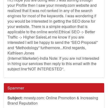
your Profile then I saw your mnesty.com website and
realized that it was not ranked in any of the search
engines for most of the keywords. I was wondering if
you would be interested in getting the SEO done for
your website. There is a simple equation that is
applicable to the online world.Ethical SEO -> Better
Traffic -> Higher SalesLet me know if you are
interested I will be happy to send the “SEO Proposal”
and “Methodology” furthermore...Kind regards,
Kathleen Jones
(Internet Marketer)-India Note: If you are not interested
in hiring our services then reply to this email with the
subject line“NOT INTERESTED”.
Spammer
Subject:
mnesty.com: Online Promotion & Increasing
Brand Reputation