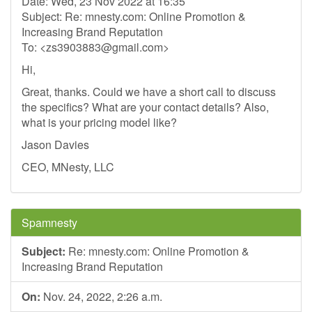
Date: Wed, 23 Nov 2022 at 16:35
Subject: Re: mnesty.com: Online Promotion &
Increasing Brand Reputation
To: <
zs3903883@gmail.com
>
Hi,
Great, thanks. Could we have a short call to discuss
the specifics? What are your contact details? Also,
what is your pricing model like?
Jason Davies
CEO, MNesty, LLC
Spamnesty
Subject:
Re: mnesty.com: Online Promotion &
Increasing Brand Reputation
On:
Nov. 24, 2022, 2:26 a.m.