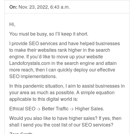
On:
Nov. 23, 2022, 6:43 a.m.
Hi,
You must be busy, so I’ll keep it short.
I provide SEO services and have helped businesses
to make their websites rank higher in the search
engine. If you’d like to move up your website
Landofcrystals.com in the search engine and attain
more reach, then I can quickly deploy our effective
SEO implementations.
In this pandemic situation, I aim to assist businesses in
your area as much as possible. A simple equation
applicable to this digital world is:
Ethical SEO -> Better Traffic -> Higher Sales.
Would you also like to have higher sales? If yes, then
shall I send you the cost list of our SEO services?