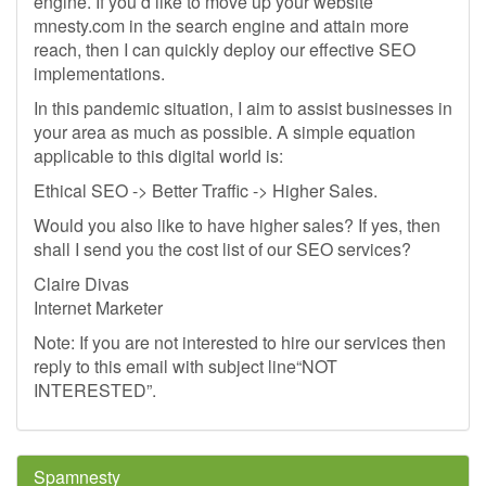
engine. If you’d like to move up your website
mnesty.com in the search engine and attain more
reach, then I can quickly deploy our effective SEO
implementations.
In this pandemic situation, I aim to assist businesses in
your area as much as possible. A simple equation
applicable to this digital world is:
Ethical SEO -> Better Traffic -> Higher Sales.
Would you also like to have higher sales? If yes, then
shall I send you the cost list of our SEO services?
Claire Divas
Internet Marketer
Note: If you are not interested to hire our services then
reply to this email with subject line“NOT
INTERESTED”.
Spamnesty