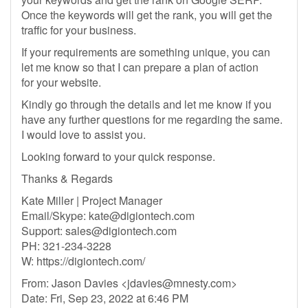
Once the keywords will get the rank, you will get the
traffic for your business.
If your requirements are something unique, you can
let me know so that I can prepare a plan of action
for your website.
Kindly go through the details and let me know if you
have any further questions for me regarding the same.
I would love to assist you.
Looking forward to your quick response.
Thanks & Regards
Kate Miller | Project Manager
Email/Skype:
kate@digiontech.com
Support:
sales@digiontech.com
PH: 321-234-3228
W: https://digiontech.com/
From: Jason Davies <
jdavies@mnesty.com
>
Date: Fri, Sep 23, 2022 at 6:46 PM