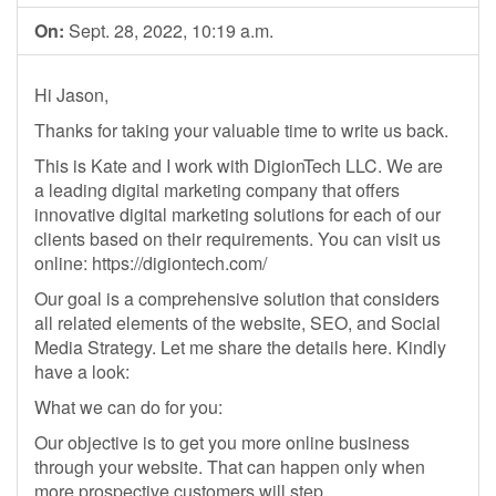
On:
Sept. 28, 2022, 10:19 a.m.
Hi Jason,
Thanks for taking your valuable time to write us back.
This is Kate and I work with DigionTech LLC. We are
a leading digital marketing company that offers
innovative digital marketing solutions for each of our
clients based on their requirements. You can visit us
online: https://digiontech.com/
Our goal is a comprehensive solution that considers
all related elements of the website, SEO, and Social
Media Strategy. Let me share the details here. Kindly
have a look:
What we can do for you:
Our objective is to get you more online business
through your website. That can happen only when
more prospective customers will step