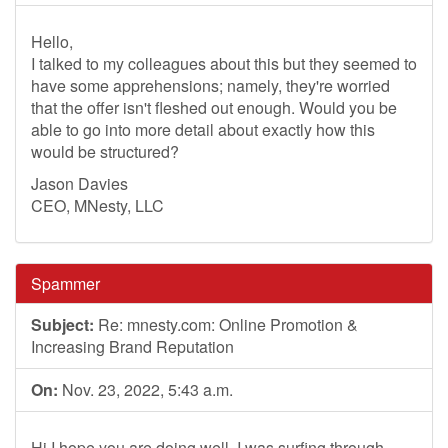
Hello,
I talked to my colleagues about this but they seemed to
have some apprehensions; namely, they're worried
that the offer isn't fleshed out enough. Would you be
able to go into more detail about exactly how this
would be structured?
Jason Davies
CEO, MNesty, LLC
Spammer
Subject:
Re: mnesty.com: Online Promotion &
Increasing Brand Reputation
On:
Nov. 23, 2022, 5:43 a.m.
Hi,I hope you are doing well .I was surfing through