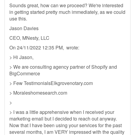
Sounds great, how can we proceed? We're interested
in getting started pretty much immediately, as we could
use this.
Jason Davies
CEO, MNesty, LLC
On 24/11/2022 12:35 PM, wrote:
> Hi Jason,
> We are consulting agency partner of Shopify and
BigCommerce
> Few TestimonialsElkgrovenotary.com
> Moraleshomesearch.com
>
> I was a little apprehensive when I received your
marketing email but I decided to reach out anyway.
Now that I have been using your services for the past
several months, I am VERY impressed with the quality