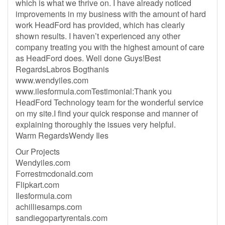
which is what we thrive on. I have already noticed
improvements in my business with the amount of hard
work HeadFord has provided, which has clearly
shown results. I haven’t experienced any other
company treating you with the highest amount of care
as HeadFord does. Well done Guys!Best
RegardsLabros Bogthanis
www.wendyiles.com
www.ilesformula.comTestimonial:Thank you
HeadFord Technology team for the wonderful service
on my site.I find your quick response and manner of
explaining thoroughly the issues very helpful.
Warm RegardsWendy Iles
Our Projects
Wendyiles.com
Forrestmcdonald.com
Flipkart.com
Ilesformula.com
achilliesamps.com
sandiegopartyrentals.com