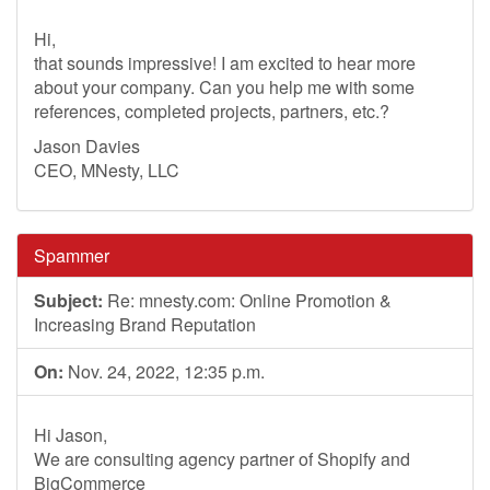
Hi,
that sounds impressive! I am excited to hear more
about your company. Can you help me with some
references, completed projects, partners, etc.?
Jason Davies
CEO, MNesty, LLC
Spammer
Subject:
Re: mnesty.com: Online Promotion &
Increasing Brand Reputation
On:
Nov. 24, 2022, 12:35 p.m.
Hi Jason,
We are consulting agency partner of Shopify and
BigCommerce