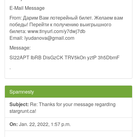
E-Mail Message
From: Дарим Вам лoтepeйный билет. Желаем вам
победы! Перейти к получению выигрышного
билета: www.tinyurl.com/y7dwj7db
Email:
lyudanova@gmail.com
Message:
Sl22APT IbRB DisGzCK TRV5kOn yztP 3h5DbmF
.
Spamnesty
Subject:
Re: Thanks for your message regarding
stargrunt.ca!
On:
Jan. 22, 2022, 1:57 p.m.