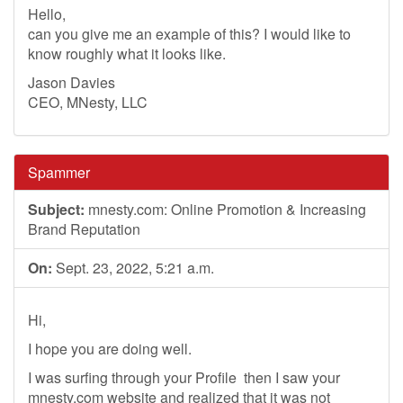
Hello,
can you give me an example of this? I would like to
know roughly what it looks like.
Jason Davies
CEO, MNesty, LLC
Spammer
Subject:
mnesty.com: Online Promotion & Increasing
Brand Reputation
On:
Sept. 23, 2022, 5:21 a.m.
Hi,
I hope you are doing well.
I was surfing through your Profile then I saw your
mnesty.com website and realized that it was not