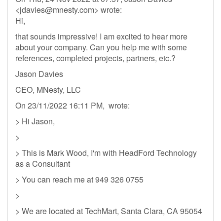
<
jdavies@mnesty.com
> wrote:
Hi,
that sounds impressive! I am excited to hear more
about your company. Can you help me with some
references, completed projects, partners, etc.?
Jason Davies
CEO, MNesty, LLC
On 23/11/2022 16:11 PM, wrote:
> Hi Jason,
>
> This is Mark Wood, I'm with HeadFord Technology
as a Consultant
> You can reach me at 949 326 0755
>
> We are located at TechMart, Santa Clara, CA 95054