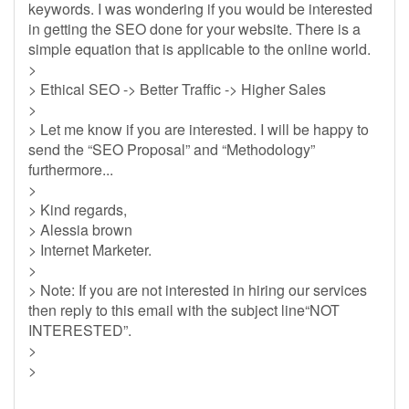
keywords. I was wondering if you would be interested
in getting the SEO done for your website. There is a
simple equation that is applicable to the online world.
>
> Ethical SEO -> Better Traffic -> Higher Sales
>
> Let me know if you are interested. I will be happy to
send the “SEO Proposal” and “Methodology”
furthermore...
>
> Kind regards,
> Alessia brown
> Internet Marketer.
>
> Note: If you are not interested in hiring our services
then reply to this email with the subject line“NOT
INTERESTED”.
>
>