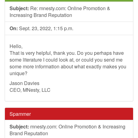
Subject:
Re: mnesty.com: Online Promotion &
Increasing Brand Reputation
On:
Sept. 23, 2022, 1:15 p.m.
Hello,
That is very helpful, thank you. Do you perhaps have
some literature I could look at, or could you send me
some more information about what exactly makes you
unique?
Jason Davies
CEO, MNesty, LLC
Spammer
Subject:
mnesty.com: Online Promotion & Increasing
Brand Reputation