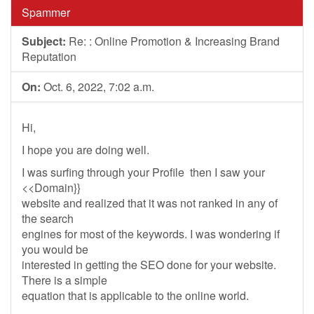
Spammer
Subject:
Re: : Online Promotion & Increasing Brand
Reputation
On:
Oct. 6, 2022, 7:02 a.m.
Hi,
I hope you are doing well.
I was surfing through your Profile then I saw your
<<Domain}}
website and realized that it was not ranked in any of
the search
engines for most of the keywords. I was wondering if
you would be
interested in getting the SEO done for your website.
There is a simple
equation that is applicable to the online world.