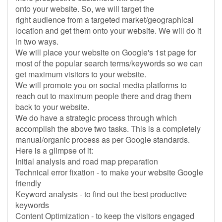
onto your website. So, we will target the
right audience from a targeted market/geographical
location and get them onto your website. We will do it
in two ways.
We will place your website on Google's 1st page for
most of the popular search terms/keywords so we can
get maximum visitors to your website.
We will promote you on social media platforms to
reach out to maximum people there and drag them
back to your website.
We do have a strategic process through which
accomplish the above two tasks. This is a completely
manual/organic process as per Google standards.
Here is a glimpse of it:
Initial analysis and road map preparation
Technical error fixation - to make your website Google
friendly
Keyword analysis - to find out the best productive
keywords
Content Optimization - to keep the visitors engaged