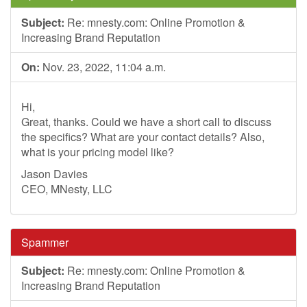
Subject:
Re: mnesty.com: Online Promotion &
Increasing Brand Reputation
On:
Nov. 23, 2022, 11:04 a.m.
Hi,
Great, thanks. Could we have a short call to discuss
the specifics? What are your contact details? Also,
what is your pricing model like?
Jason Davies
CEO, MNesty, LLC
Spammer
Subject:
Re: mnesty.com: Online Promotion &
Increasing Brand Reputation