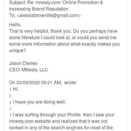
Subject: Re: mnesty.com: Online Promotion &
Increasing Brand Reputation
To: <
alessiabrown56@gmail.com
>
Hello,
That is very helpful, thank you. Do you perhaps have
some literature I could look at, or could you send me
some more information about what exactly makes you
unique?
Jason Davies
CEO, MNesty, LLC
On 23/09/2022 05:21 AM, wrote:
> Hi,
>
> I hope you are doing well.
>
> I was surfing through your Profile then I saw your
mnesty.com website and realized that it was not
ranked in any of the search engines for most of the