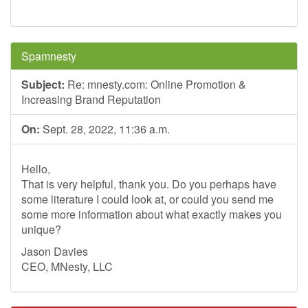
Spamnesty
Subject:
Re: mnesty.com: Online Promotion &
Increasing Brand Reputation
On:
Sept. 28, 2022, 11:36 a.m.
Hello,
That is very helpful, thank you. Do you perhaps have
some literature I could look at, or could you send me
some more information about what exactly makes you
unique?
Jason Davies
CEO, MNesty, LLC