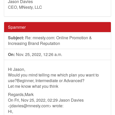
Jason Davies
CEO, MNesty, LLC
Spammer
Subject:
Re: mnesty.com: Online Promotion &
Increasing Brand Reputation
On:
Nov. 25, 2022, 12:26 a.m.
Hi Jason,
Would you mind telling me which plan you want to
use?Beginner, Intermediate or Advanced?
Let me know what you think
Regards,Mark
On Fri, Nov 25, 2022, 02:29 Jason Davies
<
jdavies@mnesty.com
> wrote:
Hi,