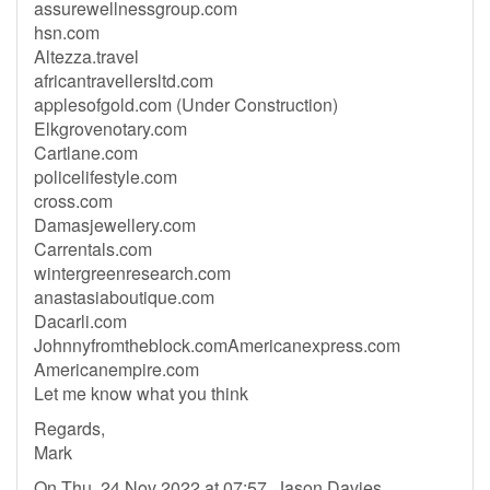
assurewellnessgroup.com
hsn.com
Altezza.travel
africantravellersltd.com
applesofgold.com (Under Construction)
Elkgrovenotary.com
Cartlane.com
policelifestyle.com
cross.com
Damasjewellery.com
Carrentals.com
wintergreenresearch.com
anastasiaboutique.com
Dacarli.com
Johnnyfromtheblock.comAmericanexpress.com
Americanempire.com
Let me know what you think
Regards,
Mark
On Thu, 24 Nov 2022 at 07:57, Jason Davies