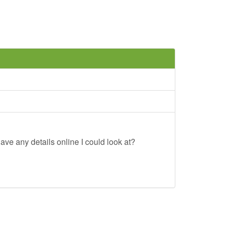
ave any details online I could look at?