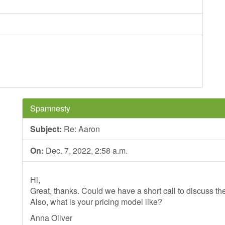
Spamnesty
Subject:
Re: Aaron
On:
Dec. 7, 2022, 2:58 a.m.
Hi,
Great, thanks. Could we have a short call to discuss th
Also, what is your pricing model like?
Anna Oliver