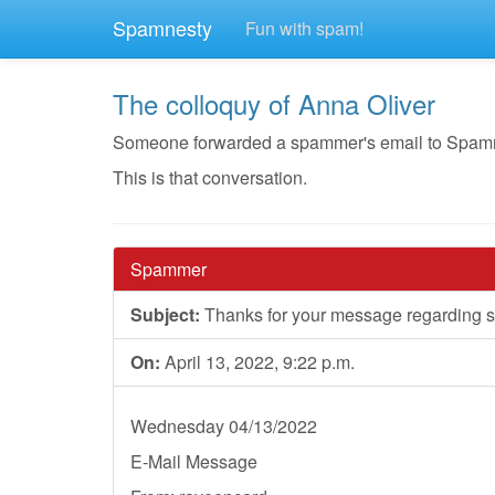
Spamnesty
Fun with spam!
The colloquy of Anna Oliver
Someone forwarded a spammer's email to Spamnest
This is that conversation.
Spammer
Subject:
Thanks for your message regarding st
On:
April 13, 2022, 9:22 p.m.
Wednesday 04/13/2022
E-Mail Message