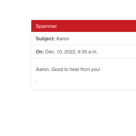
Spammer
Subject:
Aaron
On:
Dec. 10, 2022, 9:35 a.m.
Aaron, Good to hear from you!
.