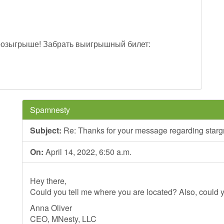
розыгрыше! Забрать выигрышный билет:
Spamnesty
Subject:
Re: Thanks for your message regarding stargr
On:
April 14, 2022, 6:50 a.m.
Hey there,
Could you tell me where you are located? Also, could y
Anna Oliver
CEO, MNesty, LLC