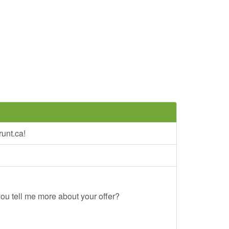
unt.ca!
ou tell me more about your offer?