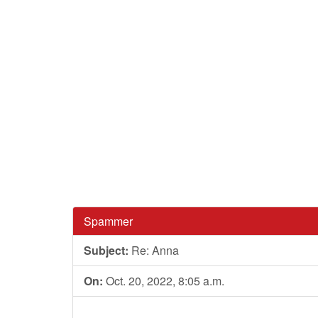
Spammer
Subject:
Re: Anna
On:
Oct. 20, 2022, 8:05 a.m.