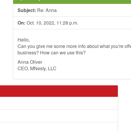
Subject:
Re: Anna
On:
Oct. 10, 2022, 11:28 p.m.
Hello,
Can you give me some more info about what you're offer
business? How can we use this?
Anna Oliver
CEO, MNesty, LLC