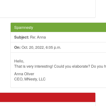
Spamnesty
Subject:
Re: Anna
On:
Oct. 20, 2022, 6:05 p.m.
Hello,
That is very interesting! Could you elaborate? Do you h
Anna Oliver
CEO, MNesty, LLC