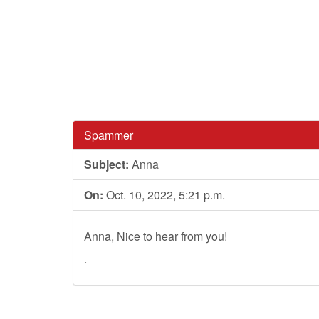
Spammer
Subject:
Anna
On:
Oct. 10, 2022, 5:21 p.m.
Anna, Nice to hear from you!
.