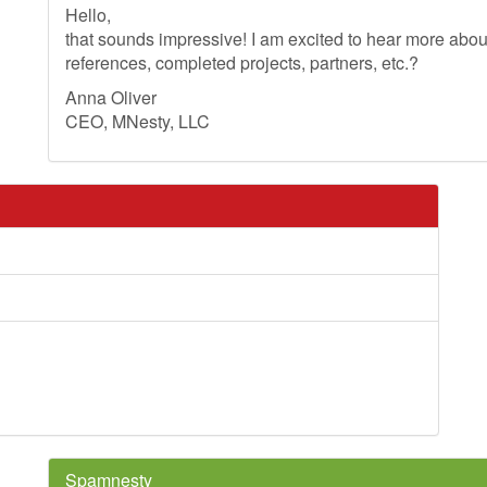
Hello,
that sounds impressive! I am excited to hear more ab
references, completed projects, partners, etc.?
Anna Oliver
CEO, MNesty, LLC
Spamnesty