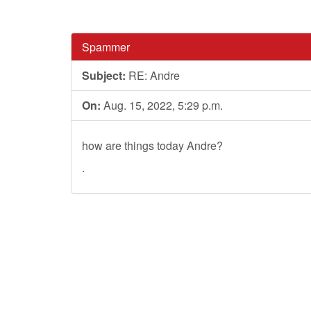
Spammer
Subject:
RE: Andre
On:
Aug. 15, 2022, 5:29 p.m.
how are things today Andre?
.