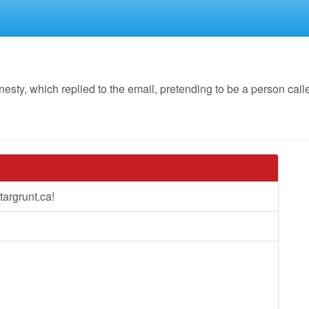
y, which replied to the email, pretending to be a person calle
argrunt.ca!