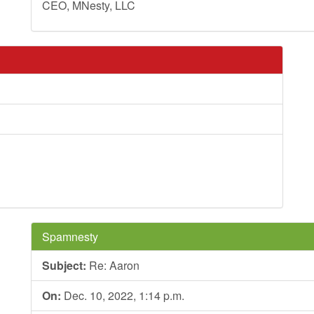
CEO, MNesty, LLC
Spamnesty
Subject:
Re: Aaron
On:
Dec. 10, 2022, 1:14 p.m.