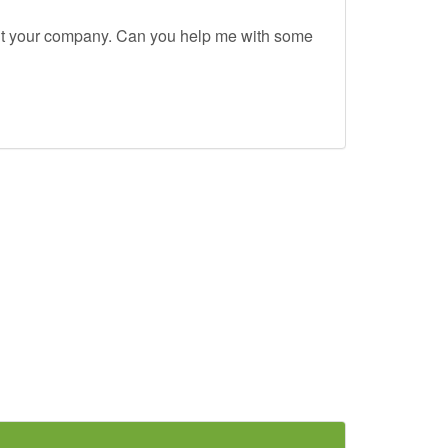
out your company. Can you help me with some