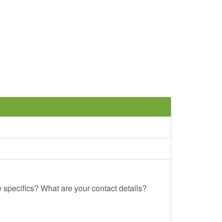
e specifics? What are your contact details?