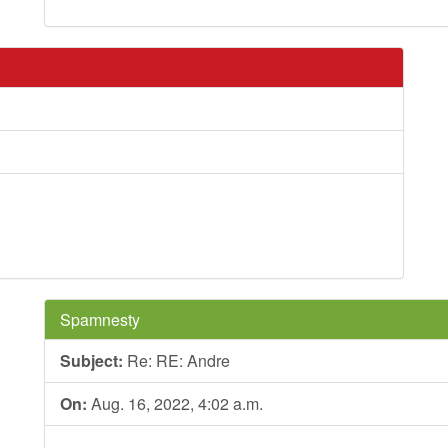
Spamnesty
Subject:
Re: RE: Andre
On:
Aug. 16, 2022, 4:02 a.m.