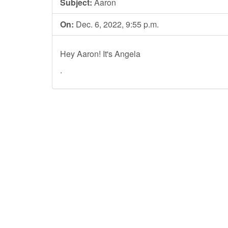
Subject:
Aaron
On:
Dec. 6, 2022, 9:55 p.m.
Hey Aaron! It's Angela
.