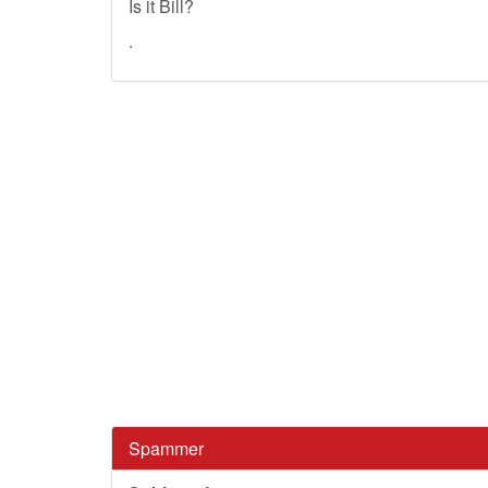
Is it Bill?
.
Spammer