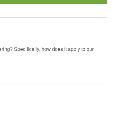
ing? Specifically, how does it apply to our