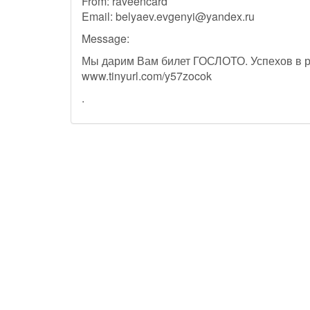
From: raveencard
Email:
belyaev.evgenyi@yandex.ru
Message:
Мы дарим Вам билет ГОСЛОТО. Успехов в 
www.tinyurl.com/y57zocok
.