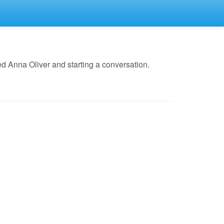
d Anna Oliver and starting a conversation.