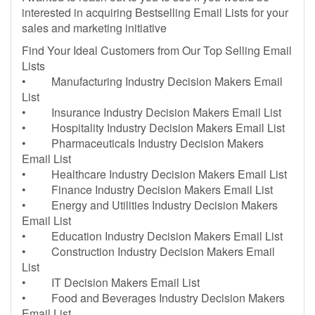
interested in acquiring Bestselling Email Lists for your
sales and marketing initiative
Find Your Ideal Customers from Our Top Selling Email
Lists
• Manufacturing Industry Decision Makers Email
List
• Insurance Industry Decision Makers Email List
• Hospitality Industry Decision Makers Email List
• Pharmaceuticals Industry Decision Makers
Email List
• Healthcare Industry Decision Makers Email List
• Finance Industry Decision Makers Email List
• Energy and Utilities Industry Decision Makers
Email List
• Education Industry Decision Makers Email List
• Construction Industry Decision Makers Email
List
• IT Decision Makers Email List
• Food and Beverages Industry Decision Makers
Email List