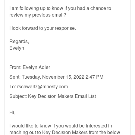
I am following up to know if you had a chance to
review my previous email?
I look forward to your response.
Regards,
Evelyn
From: Evelyn Adler
Sent: Tuesday, November 15, 2022 2:47 PM
To:
rschwartz@mnesty.com
Subject: Key Decision Makers Email List
Hi,
I would like to know if you would be interested in
reaching out to Key Decision Makers from the below