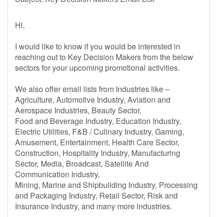
Hi,
I would like to know if you would be interested in
reaching out to Key Decision Makers from the below
sectors for your upcoming promotional activities.
We also offer email lists from Industries like –
Agriculture, Automotive Industry, Aviation and
Aerospace Industries, Beauty Sector,
Food and Beverage Industry, Education Industry,
Electric Utilities, F&B / Culinary Industry, Gaming,
Amusement, Entertainment, Health Care Sector,
Construction, Hospitality Industry, Manufacturing
Sector, Media, Broadcast, Satellite And
Communication Industry,
Mining, Marine and Shipbuilding Industry, Processing
and Packaging Industry, Retail Sector, Risk and
Insurance Industry, and many more industries.