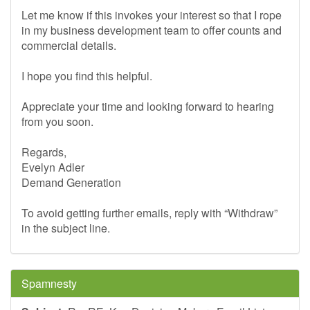
Let me know if this invokes your interest so that I rope
in my business development team to offer counts and
commercial details.
I hope you find this helpful.
Appreciate your time and looking forward to hearing
from you soon.
Regards,
Evelyn Adler
Demand Generation
To avoid getting further emails, reply with “Withdraw”
in the subject line.
Spamnesty