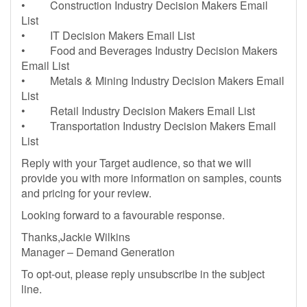
• Construction Industry Decision Makers Email
List
• IT Decision Makers Email List
• Food and Beverages Industry Decision Makers
Email List
• Metals & Mining Industry Decision Makers Email
List
• Retail Industry Decision Makers Email List
• Transportation Industry Decision Makers Email
List
Reply with your Target audience, so that we will
provide you with more information on samples, counts
and pricing for your review.
Looking forward to a favourable response.
Thanks,Jackie Wilkins
Manager – Demand Generation
To opt-out, please reply unsubscribe in the subject
line.