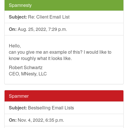
Spamnesty
Subject:
Re: Client Email List
On:
Aug. 25, 2022, 7:29 p.m.
Hello,
can you give me an example of this? I would like to
know roughly what it looks like.
Robert Schwartz
CEO, MNesty, LLC
Spammer
Subject:
Bestselling Email Lists
On:
Nov. 4, 2022, 6:35 p.m.