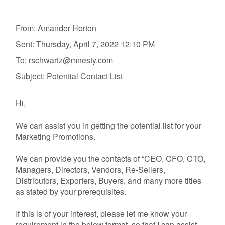
From: Amander Horton
Sent: Thursday, April 7, 2022 12:10 PM
To:
rschwartz@mnesty.com
Subject: Potential Contact List
Hi,
We can assist you in getting the potential list for your
Marketing Promotions.
We can provide you the contacts of “CEO, CFO, CTO,
Managers, Directors, Vendors, Re-Sellers,
Distributors, Exporters, Buyers, and many more titles
as stated by your prerequisites.
If this is of your interest, please let me know your
requirement in the below format, so that I can assist