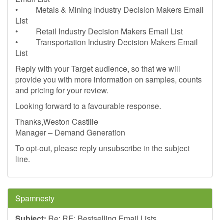
• Metals & Mining Industry Decision Makers Email
List
• Retail Industry Decision Makers Email List
• Transportation Industry Decision Makers Email
List
Reply with your Target audience, so that we will
provide you with more information on samples, counts
and pricing for your review.
Looking forward to a favourable response.
Thanks,Weston Castille
Manager – Demand Generation
To opt-out, please reply unsubscribe in the subject
line.
Spamnesty
Subject:
Re: RE: Bestselling Email Lists