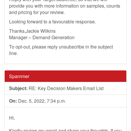
provide you with more information on samples, counts
and pricing for your review.
Looking forward to a favourable response.
Thanks,Jackie Wilkins
Manager – Demand Generation
To opt-out, please reply unsubscribe in the subject
line.
Spammer
Subject:
RE: Key Decision Makers Email List
On:
Dec. 5, 2022, 7:34 p.m.
Hi,
Kindly review my email and share your thoughts. If you