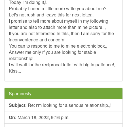
Today I'm doing it,!.
Probably I need a little more write you about me?
Let's not rush and leave this for next letter,,
I promise to tell more about myself in my following
letter and also to attach more than mine picture.!,
If you are not interested in this, then I am sorry for the
inconvenience and concern!.
You can to respond to me to mine electronic box,,
Answer me only if you are looking for stable
relationship!.
I will wait for the reciprocal letter with big impatience!,,
Kiss,..
Spamnesty
Subject:
Re: i'm looking for a serious relationship.,!
On:
March 18, 2022, 9:16 p.m.