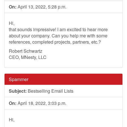
On:
April 13, 2022, 5:28 p.m.
Hi,
that sounds impressive! I am excited to hear more
about your company. Can you help me with some
references, completed projects, partners, etc.?
Robert Schwartz
CEO, MNesty, LLC
Spammer
Subject:
Bestselling Email Lists
On:
April 18, 2022, 3:03 p.m.
Hi,