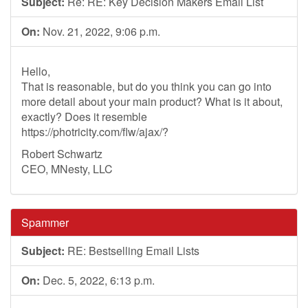
Subject:
Re: RE: Key Decision Makers Email List
On:
Nov. 21, 2022, 9:06 p.m.
Hello,
That is reasonable, but do you think you can go into
more detail about your main product? What is it about,
exactly? Does it resemble
https://photricity.com/flw/ajax/?
Robert Schwartz
CEO, MNesty, LLC
Spammer
Subject:
RE: Bestselling Email Lists
On:
Dec. 5, 2022, 6:13 p.m.