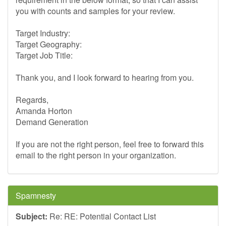
you with counts and samples for your review.
Target Industry:
Target Geography:
Target Job Title:
Thank you, and I look forward to hearing from you.
Regards,
Amanda Horton
Demand Generation
If you are not the right person, feel free to forward this
email to the right person in your organization.
Spamnesty
Subject:
Re: RE: Potential Contact List