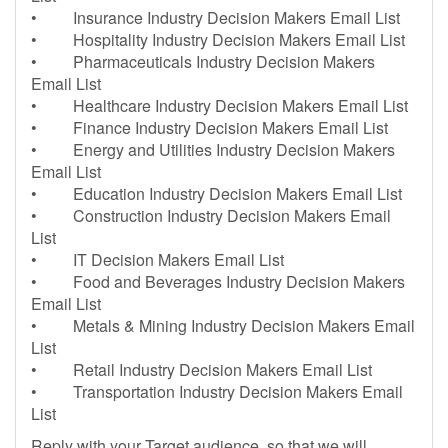
• Insurance Industry Decision Makers Email List
• Hospitality Industry Decision Makers Email List
• Pharmaceuticals Industry Decision Makers
Email List
• Healthcare Industry Decision Makers Email List
• Finance Industry Decision Makers Email List
• Energy and Utilities Industry Decision Makers
Email List
• Education Industry Decision Makers Email List
• Construction Industry Decision Makers Email
List
• IT Decision Makers Email List
• Food and Beverages Industry Decision Makers
Email List
• Metals & Mining Industry Decision Makers Email
List
• Retail Industry Decision Makers Email List
• Transportation Industry Decision Makers Email
List
Reply with your Target audience, so that we will