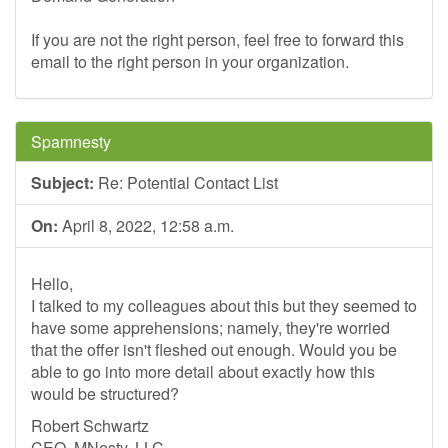
If you are not the right person, feel free to forward this
email to the right person in your organization.
Spamnesty
Subject:
Re: Potential Contact List
On:
April 8, 2022, 12:58 a.m.
Hello,
I talked to my colleagues about this but they seemed to
have some apprehensions; namely, they're worried
that the offer isn't fleshed out enough. Would you be
able to go into more detail about exactly how this
would be structured?
Robert Schwartz
CEO, MNesty, LLC