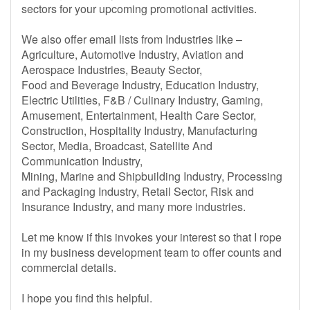
sectors for your upcoming promotional activities.
We also offer email lists from Industries like –
Agriculture, Automotive Industry, Aviation and
Aerospace Industries, Beauty Sector,
Food and Beverage Industry, Education Industry,
Electric Utilities, F&B / Culinary Industry, Gaming,
Amusement, Entertainment, Health Care Sector,
Construction, Hospitality Industry, Manufacturing
Sector, Media, Broadcast, Satellite And
Communication Industry,
Mining, Marine and Shipbuilding Industry, Processing
and Packaging Industry, Retail Sector, Risk and
Insurance Industry, and many more industries.
Let me know if this invokes your interest so that I rope
in my business development team to offer counts and
commercial details.
I hope you find this helpful.