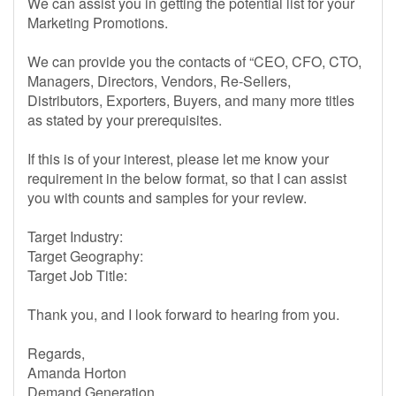
We can assist you in getting the potential list for your
Marketing Promotions.
We can provide you the contacts of “CEO, CFO, CTO,
Managers, Directors, Vendors, Re-Sellers,
Distributors, Exporters, Buyers, and many more titles
as stated by your prerequisites.
If this is of your interest, please let me know your
requirement in the below format, so that I can assist
you with counts and samples for your review.
Target Industry:
Target Geography:
Target Job Title:
Thank you, and I look forward to hearing from you.
Regards,
Amanda Horton
Demand Generation