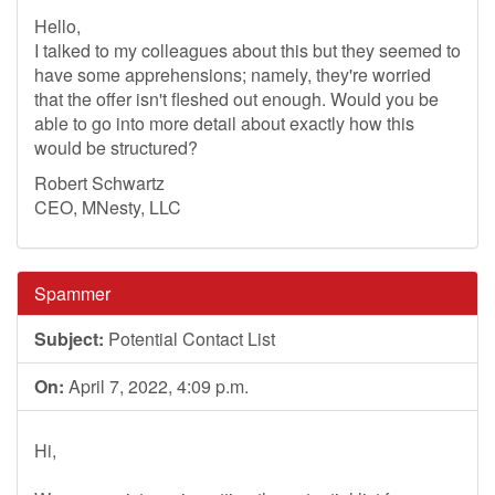
Hello,
I talked to my colleagues about this but they seemed to
have some apprehensions; namely, they're worried
that the offer isn't fleshed out enough. Would you be
able to go into more detail about exactly how this
would be structured?
Robert Schwartz
CEO, MNesty, LLC
Spammer
Subject:
Potential Contact List
On:
April 7, 2022, 4:09 p.m.
Hi,