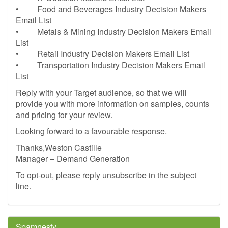
• Food and Beverages Industry Decision Makers
Email List
• Metals & Mining Industry Decision Makers Email
List
• Retail Industry Decision Makers Email List
• Transportation Industry Decision Makers Email
List
Reply with your Target audience, so that we will
provide you with more information on samples, counts
and pricing for your review.
Looking forward to a favourable response.
Thanks,Weston Castille
Manager – Demand Generation
To opt-out, please reply unsubscribe in the subject
line.
Spamnesty