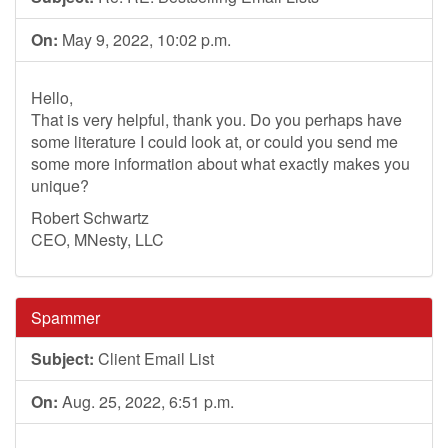
On:
May 9, 2022, 10:02 p.m.
Hello,
That is very helpful, thank you. Do you perhaps have
some literature I could look at, or could you send me
some more information about what exactly makes you
unique?
Robert Schwartz
CEO, MNesty, LLC
Spammer
Subject:
Client Email List
On:
Aug. 25, 2022, 6:51 p.m.