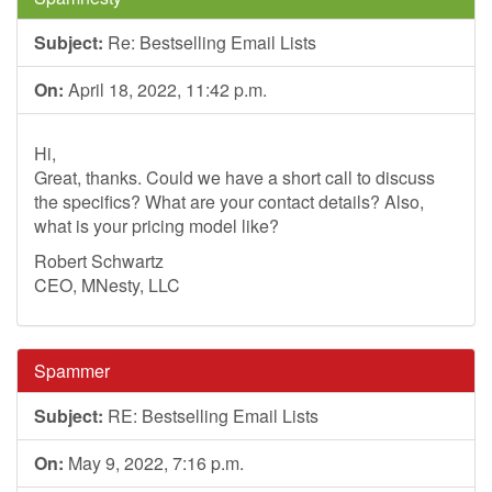
Subject:
Re: Bestselling Email Lists
On:
April 18, 2022, 11:42 p.m.
Hi,
Great, thanks. Could we have a short call to discuss
the specifics? What are your contact details? Also,
what is your pricing model like?
Robert Schwartz
CEO, MNesty, LLC
Spammer
Subject:
RE: Bestselling Email Lists
On:
May 9, 2022, 7:16 p.m.