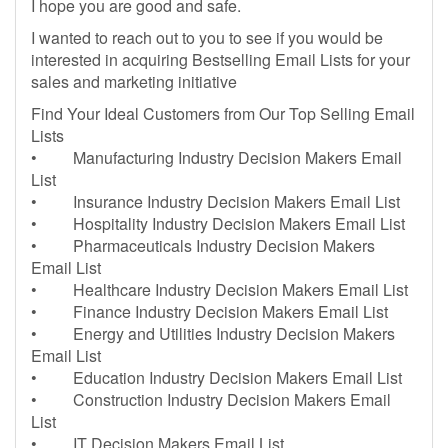
I hope you are good and safe.
I wanted to reach out to you to see if you would be
interested in acquiring Bestselling Email Lists for your
sales and marketing initiative
Find Your Ideal Customers from Our Top Selling Email
Lists
• Manufacturing Industry Decision Makers Email
List
• Insurance Industry Decision Makers Email List
• Hospitality Industry Decision Makers Email List
• Pharmaceuticals Industry Decision Makers
Email List
• Healthcare Industry Decision Makers Email List
• Finance Industry Decision Makers Email List
• Energy and Utilities Industry Decision Makers
Email List
• Education Industry Decision Makers Email List
• Construction Industry Decision Makers Email
List
• IT Decision Makers Email List