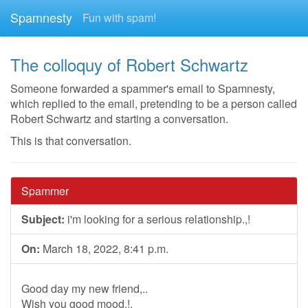
Spamnesty
Fun with spam!
The colloquy of Robert Schwartz
Someone forwarded a spammer's email to Spamnesty,
which replied to the email, pretending to be a person called
Robert Schwartz and starting a conversation.
This is that conversation.
Spammer
Subject:
i'm looking for a serious relationship.,!
On:
March 18, 2022, 8:41 p.m.
Good day my new friend,..
Wish you good mood.!,