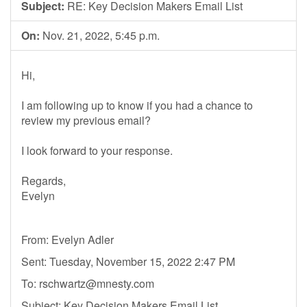
Subject:
RE: Key Decision Makers Email List
On:
Nov. 21, 2022, 5:45 p.m.
Hi,
I am following up to know if you had a chance to
review my previous email?
I look forward to your response.
Regards,
Evelyn
From: Evelyn Adler
Sent: Tuesday, November 15, 2022 2:47 PM
To:
rschwartz@mnesty.com
Subject: Key Decision Makers Email List