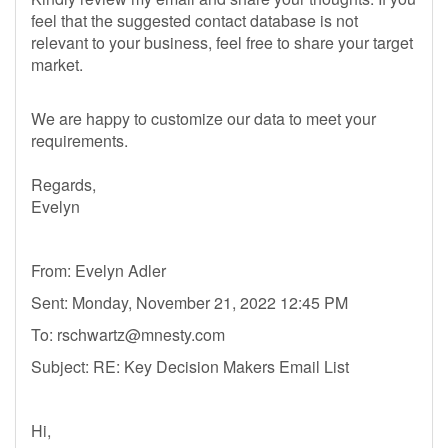
feel that the suggested contact database is not
relevant to your business, feel free to share your target
market.
We are happy to customize our data to meet your
requirements.
Regards,
Evelyn
From: Evelyn Adler
Sent: Monday, November 21, 2022 12:45 PM
To:
rschwartz@mnesty.com
Subject: RE: Key Decision Makers Email List
Hi,