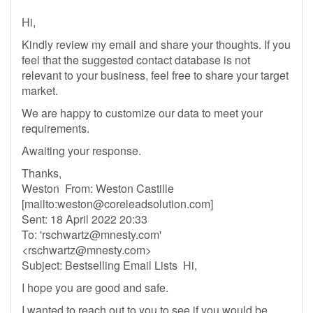
Hi,
Kindly review my email and share your thoughts. If you
feel that the suggested contact database is not
relevant to your business, feel free to share your target
market.
We are happy to customize our data to meet your
requirements.
Awaiting your response.
Thanks,
Weston From: Weston Castille
[mailto:
weston@coreleadsolution.com
]
Sent: 18 April 2022 20:33
To: '
rschwartz@mnesty.com
'
<
rschwartz@mnesty.com
>
Subject: Bestselling Email Lists Hi,
I hope you are good and safe.
I wanted to reach out to you to see if you would be