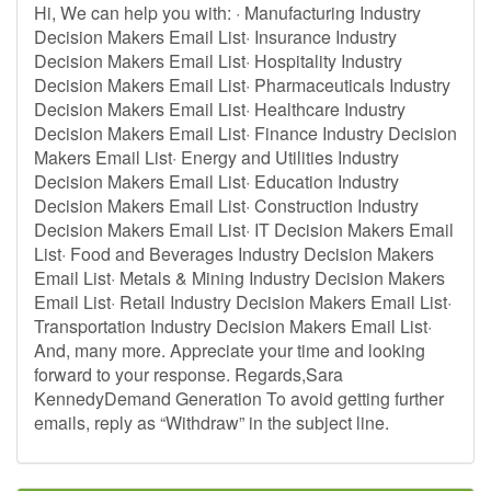
Hi, We can help you with: · Manufacturing Industry
Decision Makers Email List· Insurance Industry
Decision Makers Email List· Hospitality Industry
Decision Makers Email List· Pharmaceuticals Industry
Decision Makers Email List· Healthcare Industry
Decision Makers Email List· Finance Industry Decision
Makers Email List· Energy and Utilities Industry
Decision Makers Email List· Education Industry
Decision Makers Email List· Construction Industry
Decision Makers Email List· IT Decision Makers Email
List· Food and Beverages Industry Decision Makers
Email List· Metals & Mining Industry Decision Makers
Email List· Retail Industry Decision Makers Email List·
Transportation Industry Decision Makers Email List·
And, many more. Appreciate your time and looking
forward to your response. Regards,Sara
KennedyDemand Generation To avoid getting further
emails, reply as “Withdraw” in the subject line.