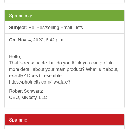
Spamnesty
Subject:
Re: Bestselling Email Lists
On:
Nov. 4, 2022, 6:42 p.m.
Hello,
That is reasonable, but do you think you can go into
more detail about your main product? What is it about,
exactly? Does it resemble
https://photricity.com/flw/ajax/?
Robert Schwartz
CEO, MNesty, LLC
Spammer