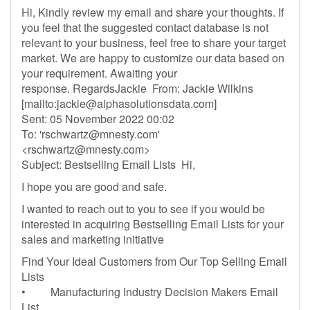
Hi, Kindly review my email and share your thoughts. If
you feel that the suggested contact database is not
relevant to your business, feel free to share your target
market. We are happy to customize our data based on
your requirement. Awaiting your
response. RegardsJackie From: Jackie Wilkins
[mailto:
jackie@alphasolutionsdata.com
]
Sent: 05 November 2022 00:02
To: '
rschwartz@mnesty.com
'
<
rschwartz@mnesty.com
>
Subject: Bestselling Email Lists Hi,
I hope you are good and safe.
I wanted to reach out to you to see if you would be
interested in acquiring Bestselling Email Lists for your
sales and marketing initiative
Find Your Ideal Customers from Our Top Selling Email
Lists
• Manufacturing Industry Decision Makers Email
List