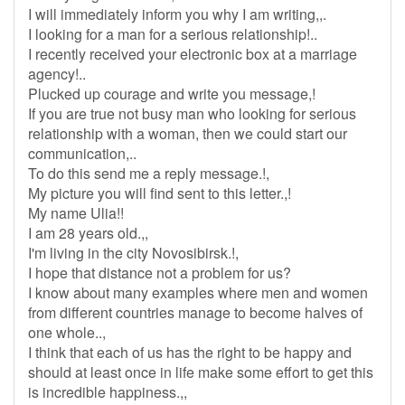
I will immediately inform you why I am writing,,.
I looking for a man for a serious relationship!..
I recently received your electronic box at a marriage
agency!..
Plucked up courage and write you message,!
If you are true not busy man who looking for serious
relationship with a woman, then we could start our
communication,..
To do this send me a reply message.!,
My picture you will find sent to this letter.,!
My name Ulia!!
I am 28 years old.,,
I'm living in the city Novosibirsk.!,
I hope that distance not a problem for us?
I know about many examples where men and women
from different countries manage to become halves of
one whole..,
I think that each of us has the right to be happy and
should at least once in life make some effort to get this
is incredible happiness.,,