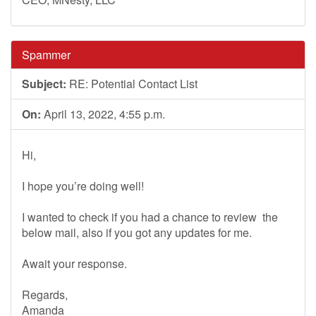
Spammer
Subject:
RE: Potential Contact List
On:
April 13, 2022, 4:55 p.m.
Hi,
I hope you’re doing well!
I wanted to check if you had a chance to review the
below mail, also if you got any updates for me.
Await your response.
Regards,
Amanda