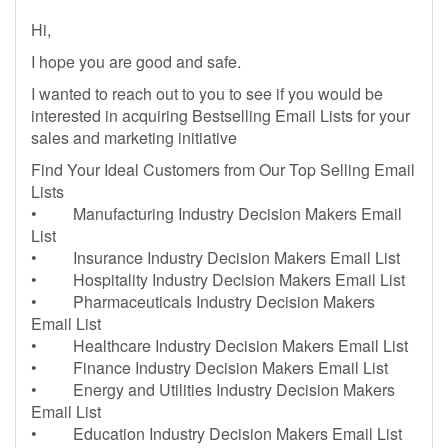
Hi,
I hope you are good and safe.
I wanted to reach out to you to see if you would be
interested in acquiring Bestselling Email Lists for your
sales and marketing initiative
Find Your Ideal Customers from Our Top Selling Email
Lists
• Manufacturing Industry Decision Makers Email
List
• Insurance Industry Decision Makers Email List
• Hospitality Industry Decision Makers Email List
• Pharmaceuticals Industry Decision Makers
Email List
• Healthcare Industry Decision Makers Email List
• Finance Industry Decision Makers Email List
• Energy and Utilities Industry Decision Makers
Email List
• Education Industry Decision Makers Email List