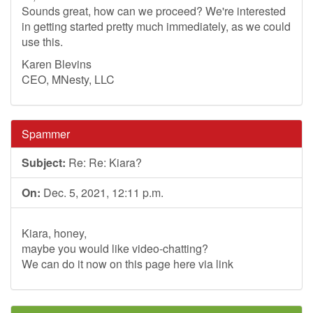
Sounds great, how can we proceed? We're interested
in getting started pretty much immediately, as we could
use this.
Karen Blevins
CEO, MNesty, LLC
Spammer
Subject:
Re: Re: Kiara?
On:
Dec. 5, 2021, 12:11 p.m.
Kiara, honey,
maybe you would like video-chatting?
We can do it now on this page here via link