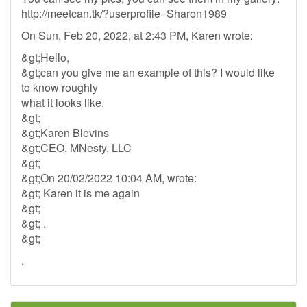
http://meetcan.tk/?userprofile=Sharon1989
On Sun, Feb 20, 2022, at 2:43 PM, Karen wrote:
&gt;Hello,
&gt;can you give me an example of this? I would like
to know roughly
what it looks like.
&gt;
&gt;Karen Blevins
&gt;CEO, MNesty, LLC
&gt;
&gt;On 20/02/2022 10:04 AM, wrote:
&gt; Karen it is me again
&gt;
&gt; .
&gt;
.