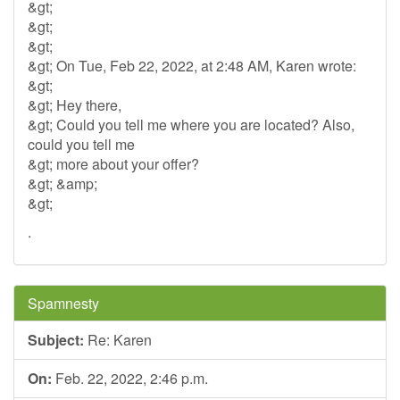
&gt;
&gt;
&gt;
&gt; On Tue, Feb 22, 2022, at 2:48 AM, Karen wrote:
&gt;
&gt; Hey there,
&gt; Could you tell me where you are located? Also,
could you tell me
&gt; more about your offer?
&gt; &amp;
&gt;
.
Spamnesty
Subject:
Re: Karen
On:
Feb. 22, 2022, 2:46 p.m.