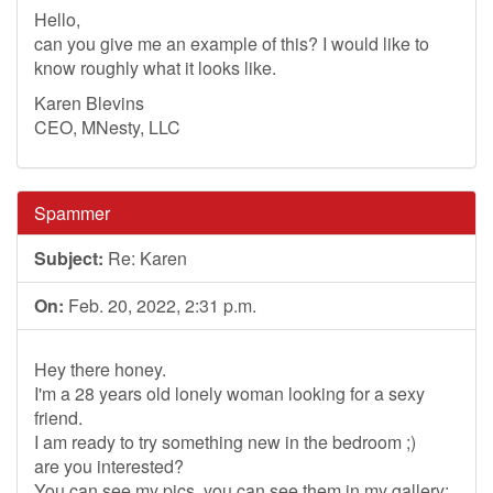
Hello,
can you give me an example of this? I would like to
know roughly what it looks like.
Karen Blevins
CEO, MNesty, LLC
Spammer
Subject:
Re: Karen
On:
Feb. 20, 2022, 2:31 p.m.
Hey there honey.
I'm a 28 years old lonely woman looking for a sexy
friend.
I am ready to try something new in the bedroom ;)
are you interested?
You can see my pics, you can see them in my gallery: