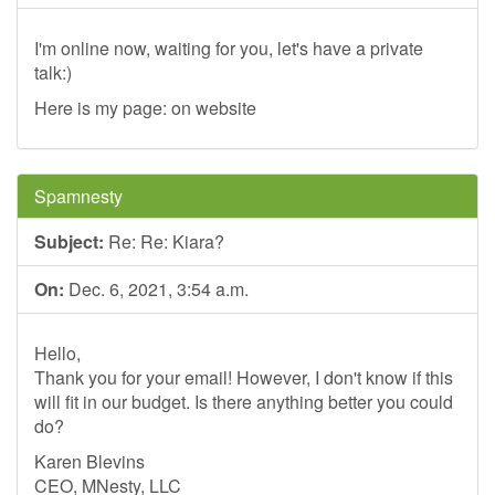
I'm online now, waiting for you, let's have a private
talk:)
Here is my page: on website
Spamnesty
Subject:
Re: Re: Kiara?
On:
Dec. 6, 2021, 3:54 a.m.
Hello,
Thank you for your email! However, I don't know if this
will fit in our budget. Is there anything better you could
do?
Karen Blevins
CEO, MNesty, LLC