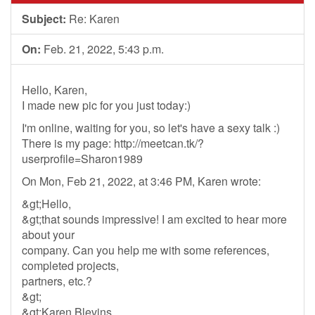
Subject:
Re: Karen
On:
Feb. 21, 2022, 5:43 p.m.
Hello, Karen,
I made new pic for you just today:)
I'm online, waiting for you, so let's have a sexy talk :)
There is my page: http://meetcan.tk/?
userprofile=Sharon1989
On Mon, Feb 21, 2022, at 3:46 PM, Karen wrote:
&gt;Hello,
&gt;that sounds impressive! I am excited to hear more
about your
company. Can you help me with some references,
completed projects,
partners, etc.?
&gt;
&gt;Karen Blevins