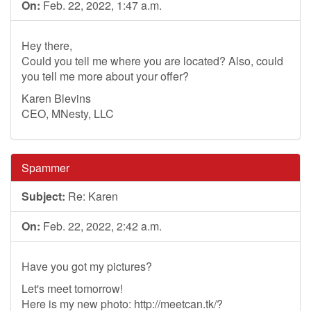
On:
Feb. 22, 2022, 1:47 a.m.
Hey there,
Could you tell me where you are located? Also, could
you tell me more about your offer?
Karen Blevins
CEO, MNesty, LLC
Spammer
Subject:
Re: Karen
On:
Feb. 22, 2022, 2:42 a.m.
Have you got my pictures?
Let's meet tomorrow!
Here is my new photo: http://meetcan.tk/?