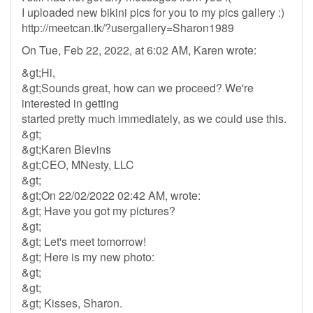
I uploaded new bikini pics for you to my pics gallery :)
http://meetcan.tk/?usergallery=Sharon1989
On Tue, Feb 22, 2022, at 6:02 AM, Karen wrote:
&gt;Hi,
&gt;Sounds great, how can we proceed? We're
interested in getting
started pretty much immediately, as we could use this.
&gt;
&gt;Karen Blevins
&gt;CEO, MNesty, LLC
&gt;
&gt;On 22/02/2022 02:42 AM, wrote:
&gt; Have you got my pictures?
&gt;
&gt; Let's meet tomorrow!
&gt; Here is my new photo:
&gt;
&gt;
&gt; Kisses, Sharon.