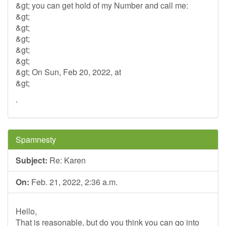
&gt; you can get hold of my Number and call me:
&gt;
&gt;
&gt;
&gt;
&gt;
&gt; On Sun, Feb 20, 2022, at
&gt;
.
Spamnesty
Subject:
Re: Karen
On:
Feb. 21, 2022, 2:36 a.m.
Hello,
That is reasonable, but do you think you can go into