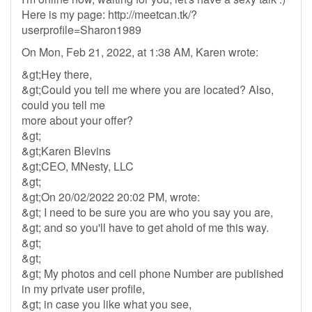
Here is my page: http://meetcan.tk/?
userprofile=Sharon1989
On Mon, Feb 21, 2022, at 1:38 AM, Karen wrote:
&gt;Hey there,
&gt;Could you tell me where you are located? Also,
could you tell me
more about your offer?
&gt;
&gt;Karen Blevins
&gt;CEO, MNesty, LLC
&gt;
&gt;On 20/02/2022 20:02 PM, wrote:
&gt; I need to be sure you are who you say you are,
&gt; and so you'll have to get ahold of me this way.
&gt;
&gt;
&gt; My photos and cell phone Number are published
in my private user profile,
&gt; in case you like what you see,