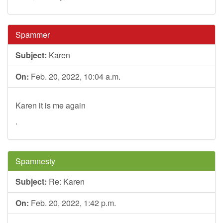
Spammer
Subject:
Karen
On:
Feb. 20, 2022, 10:04 a.m.
Karen it is me again
.
Spamnesty
Subject:
Re: Karen
On:
Feb. 20, 2022, 1:42 p.m.