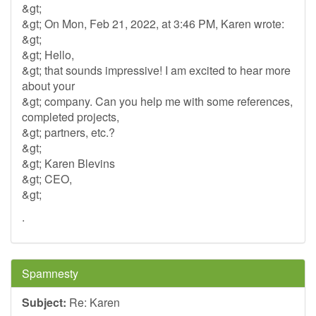
&gt;
&gt; On Mon, Feb 21, 2022, at 3:46 PM, Karen wrote:
&gt;
&gt; Hello,
&gt; that sounds impressive! I am excited to hear more
about your
&gt; company. Can you help me with some references,
completed projects,
&gt; partners, etc.?
&gt;
&gt; Karen Blevins
&gt; CEO,
&gt;
.
Spamnesty
Subject:
Re: Karen