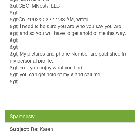
&gt;CEO, MNesty, LLC
&gt;
&gt;On 21/02/2022 11:33 AM, wrote:
&gt; I need to be sure you are who you say you are,
&gt; and so you will have to get ahold of me this way.
&gt;
&gt;
&gt; My pictures and phone Number are published in
my personal profile,
&gt; so if you enjoy what you find,
&gt; you can get hold of my # and call me:
&gt;
.
Spamnesty
Subject:
Re: Karen