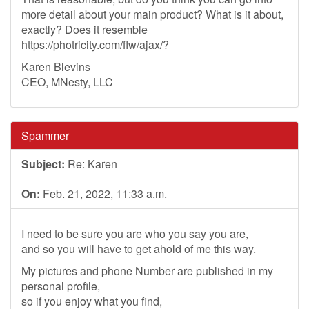
more detail about your main product? What is it about,
exactly? Does it resemble
https://photricity.com/flw/ajax/?
Karen Blevins
CEO, MNesty, LLC
Spammer
Subject:
Re: Karen
On:
Feb. 21, 2022, 11:33 a.m.
I need to be sure you are who you say you are,
and so you will have to get ahold of me this way.
My pictures and phone Number are published in my
personal profile,
so if you enjoy what you find,