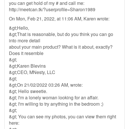
you can get hold of my # and call me:
http://meetcan.tk/?userprofile=Sharon1989
On Mon, Feb 21, 2022, at 11:06 AM, Karen wrote:
&gt;Hello,
&gt;That is reasonable, but do you think you can go
into more detail
about your main product? What is it about, exactly?
Does it resemble
&gt;
&gt;Karen Blevins
&gt;CEO, MNesty, LLC
&gt;
&gt;On 21/02/2022 03:26 AM, wrote:
&gt; Hello sweetie.
&gt; I'm a lonely woman looking for an affair.
&gt; I'm willing to try anything in the bedroom ;)
&gt;
&gt; You can see my photos, you can view them right
here: