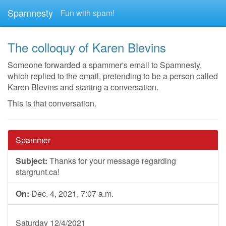
Spamnesty
Fun with spam!
The colloquy of Karen Blevins
Someone forwarded a spammer's email to Spamnesty,
which replied to the email, pretending to be a person called
Karen Blevins and starting a conversation.
This is that conversation.
Spammer
Subject:
Thanks for your message regarding
stargrunt.ca!
On:
Dec. 4, 2021, 7:07 a.m.
Saturday 12/4/2021