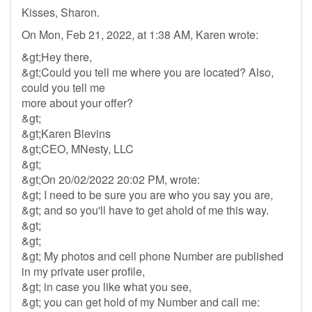
Kisses, Sharon.
On Mon, Feb 21, 2022, at 1:38 AM, Karen wrote:
&gt;Hey there,
&gt;Could you tell me where you are located? Also,
could you tell me
more about your offer?
&gt;
&gt;Karen Blevins
&gt;CEO, MNesty, LLC
&gt;
&gt;On 20/02/2022 20:02 PM, wrote:
&gt; I need to be sure you are who you say you are,
&gt; and so you'll have to get ahold of me this way.
&gt;
&gt;
&gt; My photos and cell phone Number are published
in my private user profile,
&gt; in case you like what you see,
&gt; you can get hold of my Number and call me: