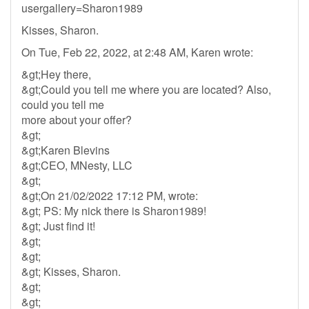
usergallery=Sharon1989
Kisses, Sharon.
On Tue, Feb 22, 2022, at 2:48 AM, Karen wrote:
&gt;Hey there,
&gt;Could you tell me where you are located? Also,
could you tell me
more about your offer?
&gt;
&gt;Karen Blevins
&gt;CEO, MNesty, LLC
&gt;
&gt;On 21/02/2022 17:12 PM, wrote:
&gt; PS: My nick there is Sharon1989!
&gt; Just find it!
&gt;
&gt;
&gt; Kisses, Sharon.
&gt;
&gt;