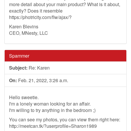
more detail about your main product? What is it about,
exactly? Does it resemble
https://photricity.com/flw/ajax/?
Karen Blevins
CEO, MNesty, LLC
Spammer
Subject:
Re: Karen
On:
Feb. 21, 2022, 3:26 a.m.
Hello sweetie.
I'm a lonely woman looking for an affair.
I'm willing to try anything in the bedroom ;)
You can see my photos, you can view them right here:
http://meetcan.tk/?userprofile=Sharon1989