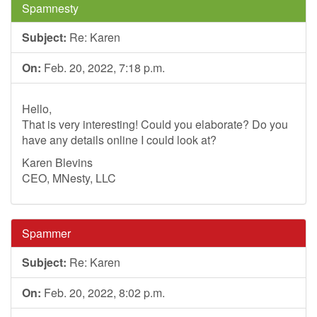
Spamnesty
Subject:
Re: Karen
On:
Feb. 20, 2022, 7:18 p.m.
Hello,
That is very interesting! Could you elaborate? Do you
have any details online I could look at?
Karen Blevins
CEO, MNesty, LLC
Spammer
Subject:
Re: Karen
On:
Feb. 20, 2022, 8:02 p.m.