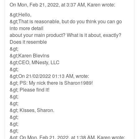
On Mon, Feb 21, 2022, at 3:37 AM, Karen wrote:
&gt;Hello,
&gt;That is reasonable, but do you think you can go
into more detail
about your main product? What is it about, exactly?
Does it resemble
&gt;
&gt;Karen Blevins
&gt;CEO, MNesty, LLC
&gt;
&gt;On 21/02/2022 01:13 AM, wrote:
&gt; PS: My nick there is Sharon1989!
&gt; Please find it!
&gt;
&gt;
&gt; Kisses, Sharon.
&gt;
&gt;
&gt;
&gt; On Mon, Feb 21, 2022, at 1:38 AM, Karen wrote: