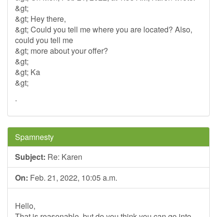
&gt;
&gt; Hey there,
&gt; Could you tell me where you are located? Also,
could you tell me
&gt; more about your offer?
&gt;
&gt; Ka
&gt;
.
Spamnesty
Subject:
Re: Karen
On:
Feb. 21, 2022, 10:05 a.m.
Hello,
That is reasonable, but do you think you can go into