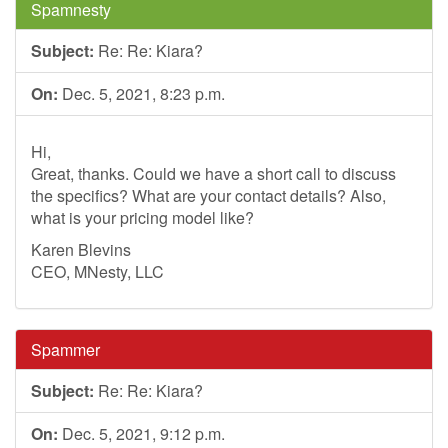
Spamnesty
Subject:
Re: Re: Kiara?
On:
Dec. 5, 2021, 8:23 p.m.
Hi,
Great, thanks. Could we have a short call to discuss
the specifics? What are your contact details? Also,
what is your pricing model like?
Karen Blevins
CEO, MNesty, LLC
Spammer
Subject:
Re: Re: Kiara?
On:
Dec. 5, 2021, 9:12 p.m.