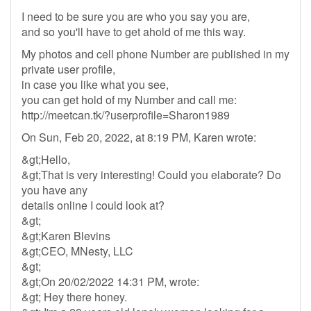
I need to be sure you are who you say you are,
and so you'll have to get ahold of me this way.
My photos and cell phone Number are published in my
private user profile,
in case you like what you see,
you can get hold of my Number and call me:
http://meetcan.tk/?userprofile=Sharon1989
On Sun, Feb 20, 2022, at 8:19 PM, Karen wrote:
&gt;Hello,
&gt;That is very interesting! Could you elaborate? Do
you have any
details online I could look at?
&gt;
&gt;Karen Blevins
&gt;CEO, MNesty, LLC
&gt;
&gt;On 20/02/2022 14:31 PM, wrote:
&gt; Hey there honey.