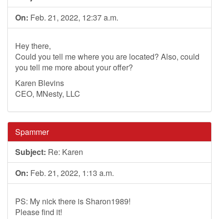
On:
Feb. 21, 2022, 12:37 a.m.
Hey there,
Could you tell me where you are located? Also, could
you tell me more about your offer?
Karen Blevins
CEO, MNesty, LLC
Spammer
Subject:
Re: Karen
On:
Feb. 21, 2022, 1:13 a.m.
PS: My nick there is Sharon1989!
Please find it!