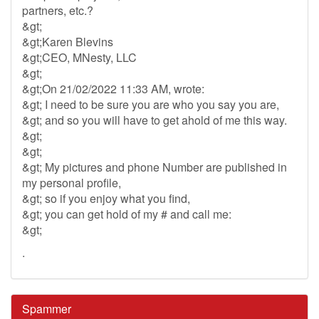
partners, etc.?
&gt;
&gt;Karen Blevins
&gt;CEO, MNesty, LLC
&gt;
&gt;On 21/02/2022 11:33 AM, wrote:
&gt; I need to be sure you are who you say you are,
&gt; and so you will have to get ahold of me this way.
&gt;
&gt;
&gt; My pictures and phone Number are published in
my personal profile,
&gt; so if you enjoy what you find,
&gt; you can get hold of my # and call me:
&gt;
.
Spammer