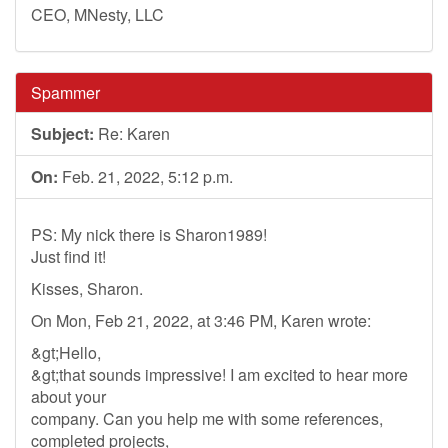
CEO, MNesty, LLC
Spammer
Subject:
Re: Karen
On:
Feb. 21, 2022, 5:12 p.m.
PS: My nick there is Sharon1989!
Just find it!
Kisses, Sharon.
On Mon, Feb 21, 2022, at 3:46 PM, Karen wrote:
&gt;Hello,
&gt;that sounds impressive! I am excited to hear more
about your
company. Can you help me with some references,
completed projects,