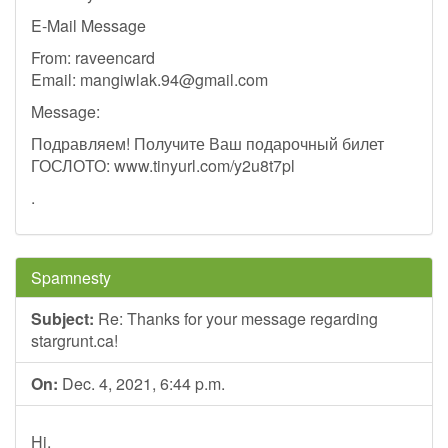
E-Mail Message
From: raveencard
Email:
mangiwlak.94@gmail.com
Message:
Подравляем! Получите Ваш подарочный билет
ГОСЛОТО: www.tinyurl.com/y2u8t7pl
.
Spamnesty
Subject:
Re: Thanks for your message regarding
stargrunt.ca!
On:
Dec. 4, 2021, 6:44 p.m.
Hi,