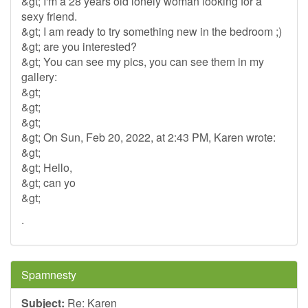
&gt; I'm a 28 years old lonely woman looking for a
sexy friend.
&gt; I am ready to try something new in the bedroom ;)
&gt; are you interested?
&gt; You can see my pics, you can see them in my
gallery:
&gt;
&gt;
&gt;
&gt; On Sun, Feb 20, 2022, at 2:43 PM, Karen wrote:
&gt;
&gt; Hello,
&gt; can yo
&gt;
.
Spamnesty
Subject:
Re: Karen