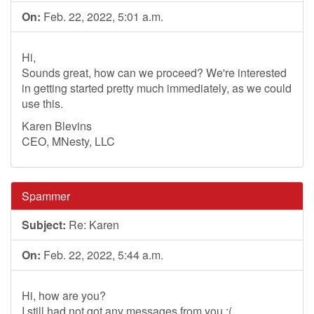
On:
Feb. 22, 2022, 5:01 a.m.
Hi,
Sounds great, how can we proceed? We're interested
in getting started pretty much immediately, as we could
use this.
Karen Blevins
CEO, MNesty, LLC
Spammer
Subject:
Re: Karen
On:
Feb. 22, 2022, 5:44 a.m.
Hi, how are you?
I still had not got any messages from you :(