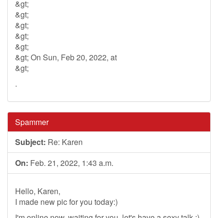
&gt;
&gt;
&gt;
&gt;
&gt;
&gt; On Sun, Feb 20, 2022, at
&gt;
.
Spammer
Subject:
Re: Karen
On:
Feb. 21, 2022, 1:43 a.m.
Hello, Karen,
I made new pic for you today:)
I'm online now, waiting for you, let's have a sexy talk :)