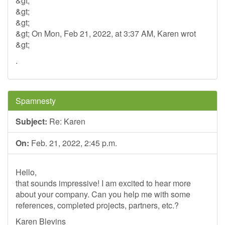
&gt;
&gt;
&gt;
&gt; On Mon, Feb 21, 2022, at 3:37 AM, Karen wrot
&gt;
.
Spamnesty
Subject:
Re: Karen
On:
Feb. 21, 2022, 2:45 p.m.
Hello,
that sounds impressive! I am excited to hear more
about your company. Can you help me with some
references, completed projects, partners, etc.?
Karen Blevins