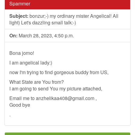
Spammer
Subject:
bonzur;-) my ordinary mister Angelical! All
light) Let's dazzling small talk:-)
On:
March 28, 2023, 4:50 p.m.
Bona jorno!
I am angelical lady:)
now I'm trying to find gorgeous buddy from US,
What State are You from?
I am going to send You my picture attached,
Email me to
anzhelikaa408@gmail.com
,
Good bye
.