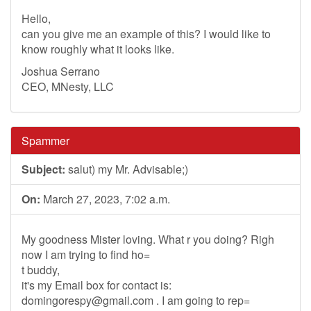
Hello,
can you give me an example of this? I would like to
know roughly what it looks like.
Joshua Serrano
CEO, MNesty, LLC
Spammer
Subject:
salut) my Mr. Advisable;)
On:
March 27, 2023, 7:02 a.m.
My goodness Mister loving. What r you doing? Righ
now I am trying to find ho=
t buddy,
it's my Email box for contact is:
domingorespy@gmail.com
. I am going to rep=