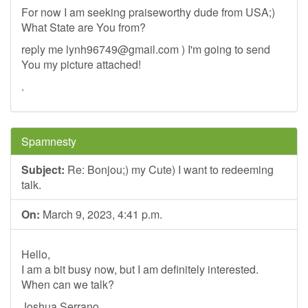
For now I am seeking praiseworthy dude from USA;)
What State are You from?
reply me
lynh96749@gmail.com
) I'm going to send
You my picture attached!
.
Spamnesty
Subject:
Re: Bonjou;) my Cute) I want to redeeming
talk.
On:
March 9, 2023, 4:41 p.m.
Hello,
I am a bit busy now, but I am definitely interested.
When can we talk?
Joshua Serrano