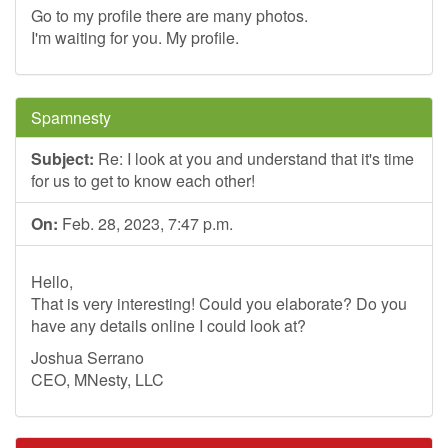
Go to my profile there are many photos.
I'm waiting for you. My profile.
Spamnesty
Subject:
Re: I look at you and understand that it's time
for us to get to know each other!
On:
Feb. 28, 2023, 7:47 p.m.
Hello,
That is very interesting! Could you elaborate? Do you
have any details online I could look at?
Joshua Serrano
CEO, MNesty, LLC