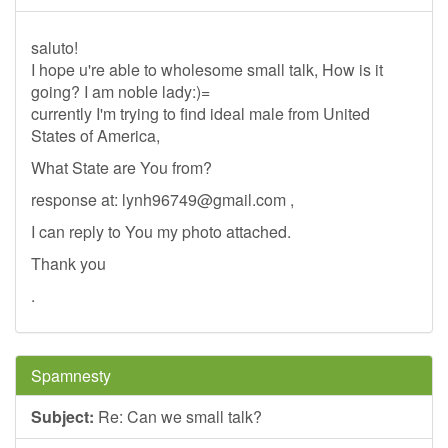
saluto!
I hope u're able to wholesome small talk, How is it
going? I am noble lady:)=
currently I'm trying to find ideal male from United
States of America,
What State are You from?
response at:
lynh96749@gmail.com
,
I can reply to You my photo attached.
Thank you
.
Spamnesty
Subject:
Re: Can we small talk?