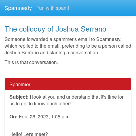
Spamnesty
Fun with spam!
The colloquy of Joshua Serrano
Someone forwarded a spammer's email to Spamnesty,
which replied to the email, pretending to be a person called
Joshua Serrano and starting a conversation.
This is that conversation.
Spammer
Subject:
I look at you and understand that it's time for
us to get to know each other!
On:
Feb. 28, 2023, 1:05 p.m.
Hello! Let's meet?