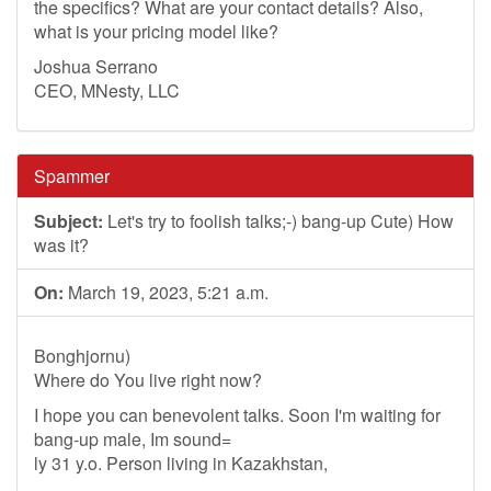
the specifics? What are your contact details? Also,
what is your pricing model like?
Joshua Serrano
CEO, MNesty, LLC
Spammer
Subject:
Let's try to foolish talks;-) bang-up Cute) How
was it?
On:
March 19, 2023, 5:21 a.m.
Bonghjornu)
Where do You live right now?
I hope you can benevolent talks. Soon I'm waiting for
bang-up male, Im sound=
ly 31 y.o. Person living in Kazakhstan,