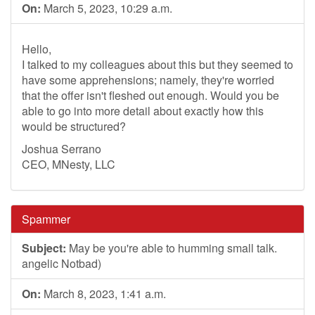
On:
March 5, 2023, 10:29 a.m.
Hello,
I talked to my colleagues about this but they seemed to
have some apprehensions; namely, they're worried
that the offer isn't fleshed out enough. Would you be
able to go into more detail about exactly how this
would be structured?
Joshua Serrano
CEO, MNesty, LLC
Spammer
Subject:
May be you're able to humming small talk.
angelic Notbad)
On:
March 8, 2023, 1:41 a.m.