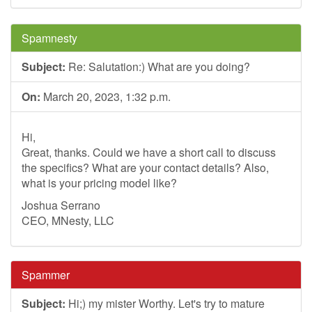
Spamnesty
Subject:
Re: Salutation:) What are you doing?
On:
March 20, 2023, 1:32 p.m.
Hi,
Great, thanks. Could we have a short call to discuss
the specifics? What are your contact details? Also,
what is your pricing model like?
Joshua Serrano
CEO, MNesty, LLC
Spammer
Subject:
Hi;) my mister Worthy. Let's try to mature