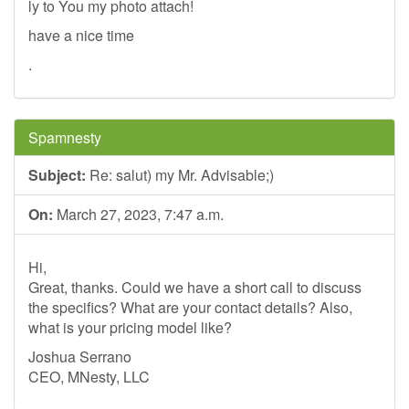
ly to You my photo attach!
have a nice time
.
Spamnesty
Subject:
Re: salut) my Mr. Advisable;)
On:
March 27, 2023, 7:47 a.m.
Hi,
Great, thanks. Could we have a short call to discuss
the specifics? What are your contact details? Also,
what is your pricing model like?
Joshua Serrano
CEO, MNesty, LLC