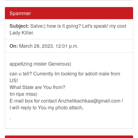
Spammer
Subject:
Salve;) how is it going? Let's speak! my cool
Lady Killer.
On:
March 28, 2023, 12:01 p.m.
appetizing mister Generous)
can u tell? Currently Im looking for adroit male from
US!
What State are You from?
Im ripe miss)
E-mail box for contact
Anzhelikachkaa@gmail.com
!
I will reply to You my photo attach,
.