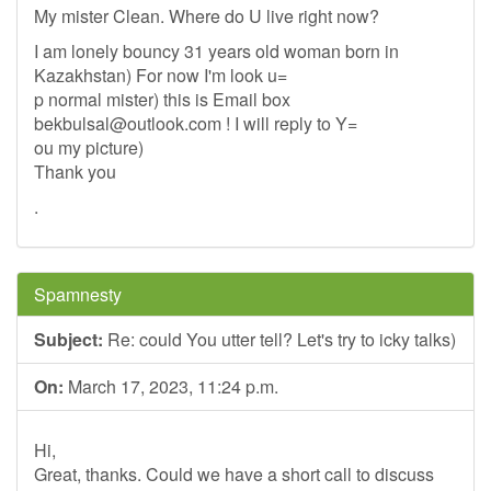
My mister Clean. Where do U live right now?
I am lonely bouncy 31 years old woman born in
Kazakhstan) For now I'm look u=
p normal mister) this is Email box
bekbulsal@outlook.com
! I will reply to Y=
ou my picture)
Thank you
.
Spamnesty
Subject:
Re: could You utter tell? Let's try to icky talks)
On:
March 17, 2023, 11:24 p.m.
Hi,
Great, thanks. Could we have a short call to discuss