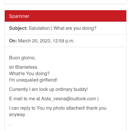
Spammer
Subject:
Salutation:) What are you doing?
On:
March 20, 2023, 12:59 p.m.
Buon giorno,
sir Blameless.
What're You doing?
I'm unequaled girlfiend!
Currently I am look up ordinary buddy!
E-mail to me at
Aida_vesna@outlook.com
)
I can reply to You my photo attached! thank you
anyway
.