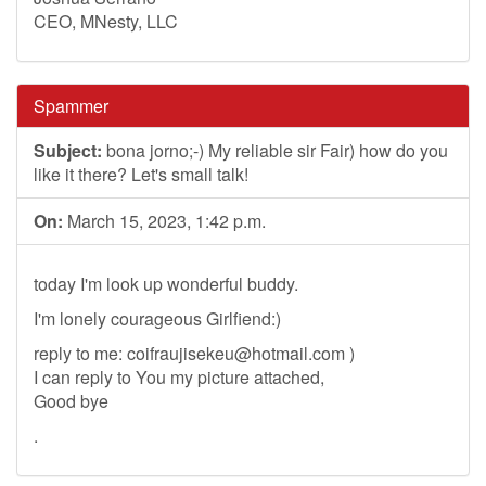
CEO, MNesty, LLC
Spammer
Subject:
bona jorno;-) My reliable sir Fair) how do you
like it there? Let's small talk!
On:
March 15, 2023, 1:42 p.m.
today I'm look up wonderful buddy.
I'm lonely courageous Girlfiend:)
reply to me:
coifraujisekeu@hotmail.com
)
I can reply to You my picture attached,
Good bye
.