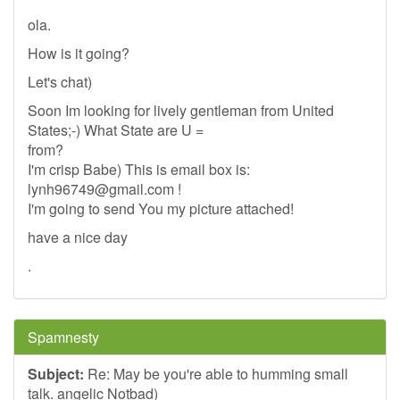
ola.
How is it going?
Let's chat)
Soon Im looking for lively gentleman from United
States;-) What State are U =
from?
I'm crisp Babe) This is email box is:
lynh96749@gmail.com
!
I'm going to send You my picture attached!
have a nice day
.
Spamnesty
Subject:
Re: May be you're able to humming small
talk. angelic Notbad)