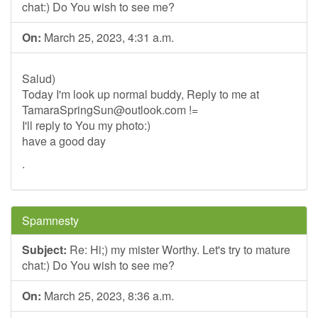
chat:) Do You wish to see me?
On:
March 25, 2023, 4:31 a.m.
Salud)
Today I'm look up normal buddy, Reply to me at
TamaraSpringSun@outlook.com
!=
I'll reply to You my photo:)
have a good day
.
Spamnesty
Subject:
Re: Hi;) my mister Worthy. Let's try to mature
chat:) Do You wish to see me?
On:
March 25, 2023, 8:36 a.m.