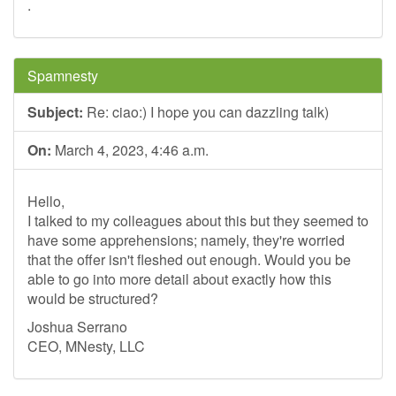
.
Spamnesty
Subject:
Re: ciao:) I hope you can dazzling talk)
On:
March 4, 2023, 4:46 a.m.
Hello,
I talked to my colleagues about this but they seemed to
have some apprehensions; namely, they're worried
that the offer isn't fleshed out enough. Would you be
able to go into more detail about exactly how this
would be structured?
Joshua Serrano
CEO, MNesty, LLC