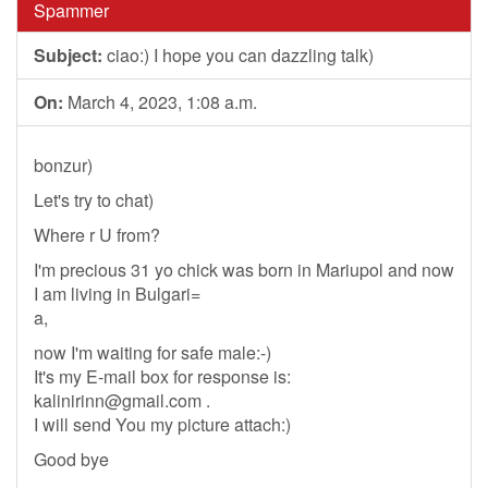
Spammer
Subject:
ciao:) I hope you can dazzling talk)
On:
March 4, 2023, 1:08 a.m.
bonzur)
Let's try to chat)
Where r U from?
I'm precious 31 yo chick was born in Mariupol and now
I am living in Bulgari=
a,
now I'm waiting for safe male:-)
It's my E-mail box for response is:
kalinirinn@gmail.com
.
I will send You my picture attach:)
Good bye