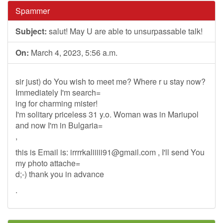
Spammer
Subject:
salut! May U are able to unsurpassable talk!
On:
March 4, 2023, 5:56 a.m.
sir just) do You wish to meet me? Where r u stay now?
Immediately I'm search=
ing for charming mister!
I'm solitary priceless 31 y.o. Woman was in Mariupol
and now I'm in Bulgaria=
,
this is Email is:
irrrrkaliiiii91@gmail.com
, I'll send You
my photo attache=
d;-) thank you in advance
.