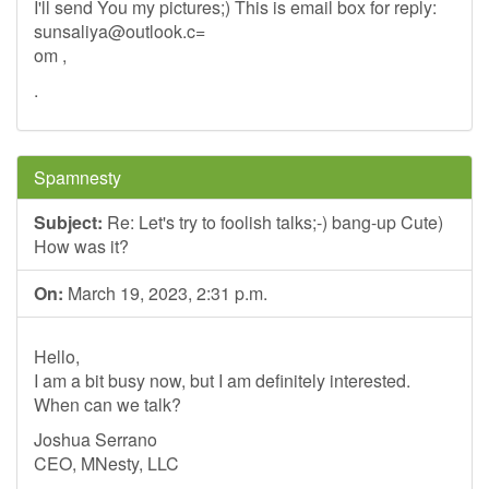
I'll send You my pictures;) This is email box for reply:
sunsaliya@outlook.c
=
om ,
.
Spamnesty
Subject:
Re: Let's try to foolish talks;-) bang-up Cute)
How was it?
On:
March 19, 2023, 2:31 p.m.
Hello,
I am a bit busy now, but I am definitely interested.
When can we talk?
Joshua Serrano
CEO, MNesty, LLC