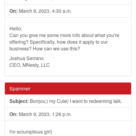
On:
March 8, 2023, 4:30 a.m.
Hello,
Can you give me some more info about what you're
offering? Specifically, how does it apply to our
business? How can we use this?
Joshua Serrano
CEO, MNesty, LLC
Spammer
Subject:
Bonjou;) my Cute) I want to redeeming talk.
On:
March 9, 2023, 1:26 p.m.
I'm scrumptious girl)