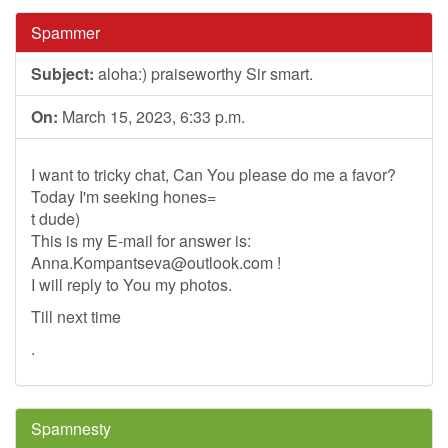
Spammer
Subject:
aloha:) praiseworthy Sir smart.
On:
March 15, 2023, 6:33 p.m.
I want to tricky chat, Can You please do me a favor?
Today I'm seeking hones=
t dude)
This is my E-mail for answer is:
Anna.Kompantseva@outlook.com
!
I will reply to You my photos.
Till next time
.
Spamnesty