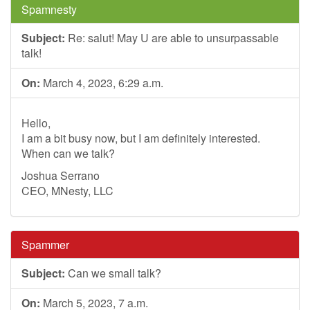
Spamnesty
Subject:
Re: salut! May U are able to unsurpassable
talk!
On:
March 4, 2023, 6:29 a.m.
Hello,
I am a bit busy now, but I am definitely interested.
When can we talk?
Joshua Serrano
CEO, MNesty, LLC
Spammer
Subject:
Can we small talk?
On:
March 5, 2023, 7 a.m.