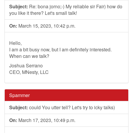
Subject:
Re: bona jorno;-) My reliable sir Fair) how do
you like it there? Let's small talk!
On:
March 15, 2023, 10:42 p.m.
Hello,
I am a bit busy now, but I am definitely interested.
When can we talk?
Joshua Serrano
CEO, MNesty, LLC
Spammer
Subject:
could You utter tell? Let's try to icky talks)
On:
March 17, 2023, 10:49 p.m.