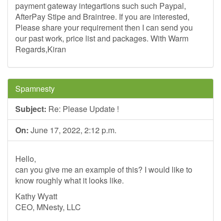
payment gateway integartions such such Paypal,
AfterPay Stipe and Braintree. If you are interested,
Please share your requirement then I can send you
our past work, price list and packages. With Warm
Regards,Kiran
Spamnesty
Subject:
Re: Please Update !
On:
June 17, 2022, 2:12 p.m.
Hello,
can you give me an example of this? I would like to
know roughly what it looks like.
Kathy Wyatt
CEO, MNesty, LLC