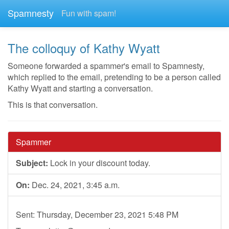
Spamnesty
Fun with spam!
The colloquy of Kathy Wyatt
Someone forwarded a spammer's email to Spamnesty,
which replied to the email, pretending to be a person called
Kathy Wyatt and starting a conversation.
This is that conversation.
Spammer
Subject:
Lock in your discount today.
On:
Dec. 24, 2021, 3:45 a.m.
Sent: Thursday, December 23, 2021 5:48 PM