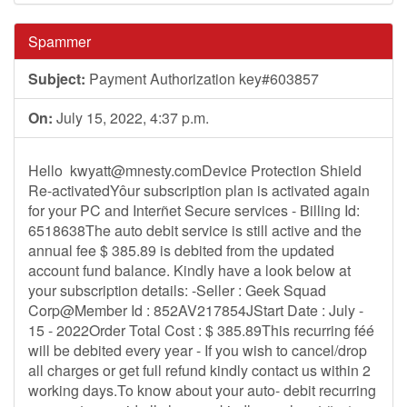
Spammer
Subject:
Payment Authorization key#603857
On:
July 15, 2022, 4:37 p.m.
Hello
kwyatt@mnesty.comDevice
Protection Shield
Re-activatedYôur subscription plan is activated again
for your PC and Interñet Secure services - Billing Id:
6518638The auto debit service is still active and the
annual fee $ 385.89 is debited from the updated
account fund balance. Kindly have a look below at
your subscription details: -Seller : Geek Squad
Corp@Member Id : 852AV217854JStart Date : July -
15 - 2022Order Total Cost : $ 385.89This recurring féé
will be debited every year - If you wish to cancel/drop
all charges or get full refund kindly contact us within 2
working days.To know about your auto- debit recurring