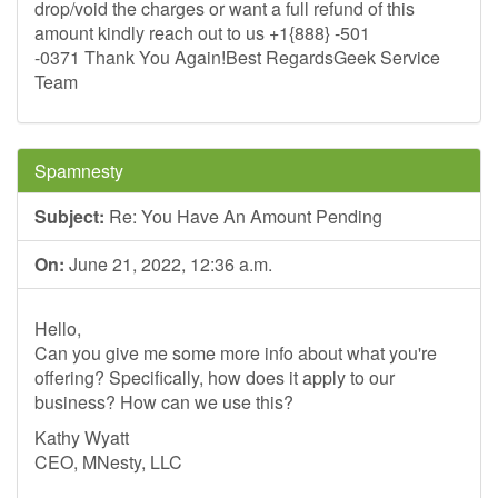
drop/void the charges or want a full refund of this
amount kindly reach out to us +1{888} -501
-0371 Thank You Again!Best RegardsGeek Service
Team
Spamnesty
Subject:
Re: You Have An Amount Pending
On:
June 21, 2022, 12:36 a.m.
Hello,
Can you give me some more info about what you're
offering? Specifically, how does it apply to our
business? How can we use this?
Kathy Wyatt
CEO, MNesty, LLC