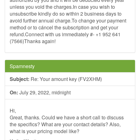
unless you void the charges.In case you wish to
unsubscribe kindly do so within 2 business days to
avoid further annual charge.To change your payment
method or to cáncel the subscription and get your
refund.Connect with us immediately #- +1 952 641
(7566)Thanks again!
Spamnesty
Subject:
Re: Your amount key (FV2XHM)
On:
July 29, 2022, midnight
Hi,
Great, thanks. Could we have a short call to discuss
the specifics? What are your contact details? Also,
what is your pricing model like?