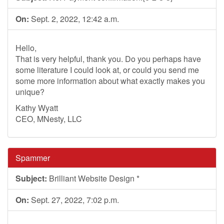
On:
Sept. 2, 2022, 12:42 a.m.
Hello,
That is very helpful, thank you. Do you perhaps have
some literature I could look at, or could you send me
some more information about what exactly makes you
unique?
Kathy Wyatt
CEO, MNesty, LLC
Spammer
Subject:
Brilliant Website Design *
On:
Sept. 27, 2022, 7:02 p.m.