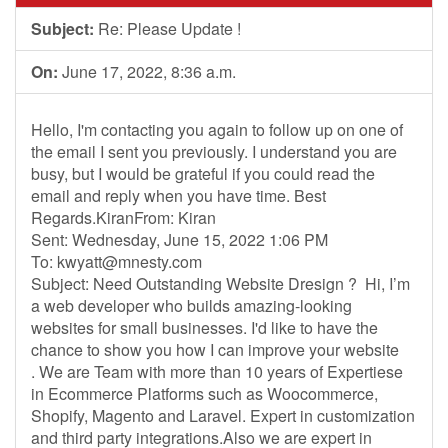
Subject:
Re: Please Update !
On:
June 17, 2022, 8:36 a.m.
Hello, I'm contacting you again to follow up on one of
the email I sent you previously. I understand you are
busy, but I would be grateful if you could read the
email and reply when you have time. Best
Regards.KiranFrom: Kiran
Sent: Wednesday, June 15, 2022 1:06 PM
To:
kwyatt@mnesty.com
Subject: Need Outstanding Website Dresign ? Hi, I’m
a web developer who builds amazing-looking
websites for small businesses. I'd like to have the
chance to show you how I can improve your website
. We are Team with more than 10 years of Expertiese
in Ecommerce Platforms such as Woocommerce,
Shopify, Magento and Laravel. Expert in customization
and third party integrations.Also we are expert in