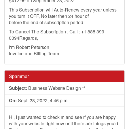
$412.99 on September 28, 2022
This Subscription will Auto-Renew every year unless
you turn it OFF, No later then 24 hour of
before the end of subscription period
To Cancel The Subscription , Call : +1 888 399
0394Regards,
I'm Robert Peterson
Invoice and Billing Team
Spammer
Subject:
Business Website Design **
On:
Sept. 28, 2022, 4:46 p.m.
Hi, I just wanted to check in and see if you are happy
with your website right now or if there are things you’d