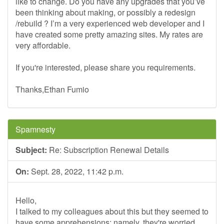
like to change. Do you have any upgrades that you’ve
been thinking about making, or possibly a redesign
/rebuild ? I’m a very experienced web developer and I
have created some pretty amazing sites. My rates are
very affordable.
If you're interested, please share you requirements.
Thanks,Ethan Fumio
Spamnesty
Subject:
Re: Subscription Renewal Details
On:
Sept. 28, 2022, 11:42 p.m.
Hello,
I talked to my colleagues about this but they seemed to
have some apprehensions; namely, they're worried