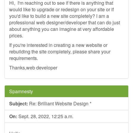
Hi, I'm reaching out to see if there is anything that
would like to upgrade or redesign on your site or if
you'd like to build a new site completely? I am a
professional web designer/developer that can do just
about anything you can imagine at very affordable
prices.
If you're interested in creating a new website or
rebuilding the site completely, please share your
requirements.
Thanks,web developer
Spamnesty
Subject:
Re: Brilliant Website Design *
On:
Sept. 28, 2022, 12:25 a.m.