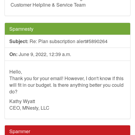
Customer Helpline & Service Team
Spamnesty
Subject:
Re: Plan subscription alert#5890264
On:
June 9, 2022, 12:39 a.m.
Hello,
Thank you for your email! However, I don't know if this
will fit in our budget. Is there anything better you could
do?
Kathy Wyatt
CEO, MNesty, LLC
Spammer