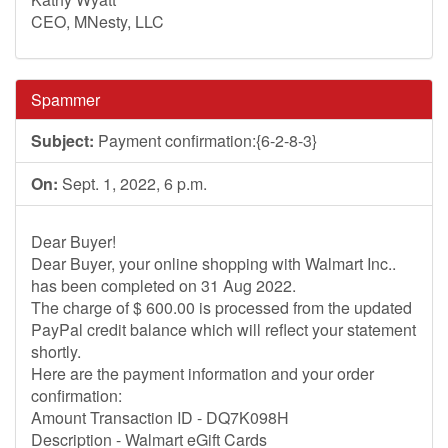
CEO, MNesty, LLC
Spammer
Subject:
Payment confirmation:{6-2-8-3}
On:
Sept. 1, 2022, 6 p.m.
Dear Buyer!
Dear Buyer, your online shopping with Walmart Inc..
has been completed on 31 Aug 2022.
The charge of $ 600.00 is processed from the updated
PayPal credit balance which will reflect your statement
shortly.
Here are the payment information and your order
confirmation:
Amount Transaction ID - DQ7K098H
Description - Walmart eGift Cards