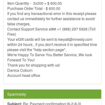
Item Quantity - 3x200 = $ 600.00
Purchase Order Total - $ 600.00
If you find any transactional error in this receipt please
contact us immediately for further assistance to avoid
false charges,
Contact Support Service at## +1 (888) 297 5928 (Toll
Free)
Your eGift cards will be sent to
kwyatt@mnesty.com
within 24 hours , if you don't receive it in specified time
please visit the "help section page".
We're Happy To Serve You Better Service, We look
Forward To You!
Thank you for shopping with us!
Danica Coburn
Account head office
Spamnesty
Subject:
Re: Payment confirmation:{6-2-8-3}