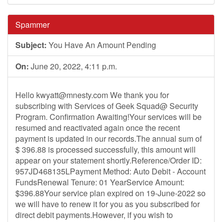
Spammer
Subject:
You Have An Amount Pending
On:
June 20, 2022, 4:11 p.m.
Hello
kwyatt@mnesty.com
We thank you for
subscribing with Services of Geek Squad@ Security
Program. Confirmation Awaiting!Your services will be
resumed and reactivated again once the recent
payment is updated in our records.The annual sum of
$ 396.88 is processed successfully, this amount will
appear on your statement shortly.Reference/Order ID:
957JD468135LPayment Method: Auto Debit - Account
FundsRenewal Tenure: 01 YearService Amount:
$396.88Your service plan expired on 19-June-2022 so
we will have to renew it for you as you subscribed for
direct debit payments.However, if you wish to