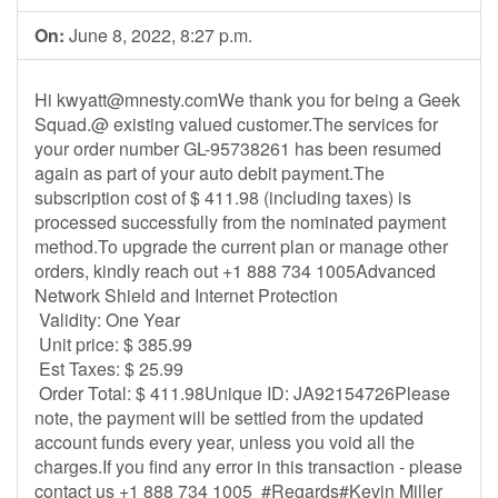
On:
June 8, 2022, 8:27 p.m.
Hi
kwyatt@mnesty.comWe
thank you for being a Geek
Squad.@ existing valued customer.The services for
your order number GL-95738261 has been resumed
again as part of your auto debit payment.The
subscription cost of $ 411.98 (including taxes) is
processed successfully from the nominated payment
method.To upgrade the current plan or manage other
orders, kindly reach out +1 888 734 1005Advanced
Network Shield and Internet Protection
Validity: One Year
Unit price: $ 385.99
Est Taxes: $ 25.99
Order Total: $ 411.98Unique ID: JA92154726Please
note, the payment will be settled from the updated
account funds every year, unless you void all the
charges.If you find any error in this transaction - please
contact us +1 888 734 1005 #Regards#Kevin Miller