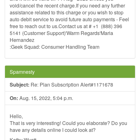
void/cancel the recent charge.If you need any further
assistance related to this charge or you wish to stop
auto debit service to avoid future auto payments - Feel
free to reach out to us.Contact us at # +1 (888) 396
5141 (Customer Support)'Warm Regards'Maria
Hernandez
:Geek Squad: Consumer Handling Team
Spamnesty
Subject:
Re: Plan Subscription Alert#1171678
On:
Aug. 15, 2022, 5:04 p.m.
Hello,
That is very interesting! Could you elaborate? Do you
have any details online I could look at?
Kathy Wyatt