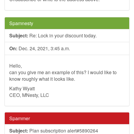
Spamnesty
Subject:
Re: Lock in your discount today.
On:
Dec. 24, 2021, 3:45 a.m.
Hello,
can you give me an example of this? I would like to
know roughly what it looks like.
Kathy Wyatt
CEO, MNesty, LLC
Spammer
Subject:
Plan subscription alert#5890264