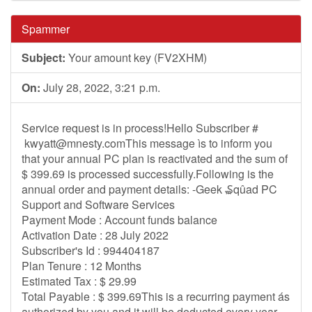
Spammer
Subject:
Your amount key (FV2XHM)
On:
July 28, 2022, 3:21 p.m.
Service request is in process!Hello Subscriber #
kwyatt@mnesty.comThis
message ìs to inform you
that your annual PC plan is reactivated and the sum of
$ 399.69 is processed successfully.Following is the
annual order and payment details: -Geek ₷qûad PC
Support and Software Services
Payment Mode : Account funds balance
Activation Date : 28 July 2022
Subscriber's Id : 994404187
Plan Tenure : 12 Months
Estimated Tax : $ 29.99
Total Payable : $ 399.69This is a recurring payment ás
authorized by you and it will be deducted every year