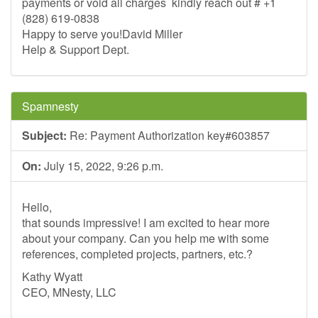
payments or void all charges kindly reach out # +1
(828) 619-0838
Happy to serve you!David Miller
Help & Support Dept.
Spamnesty
Subject:
Re: Payment Authorization key#603857
On:
July 15, 2022, 9:26 p.m.
Hello,
that sounds impressive! I am excited to hear more
about your company. Can you help me with some
references, completed projects, partners, etc.?
Kathy Wyatt
CEO, MNesty, LLC