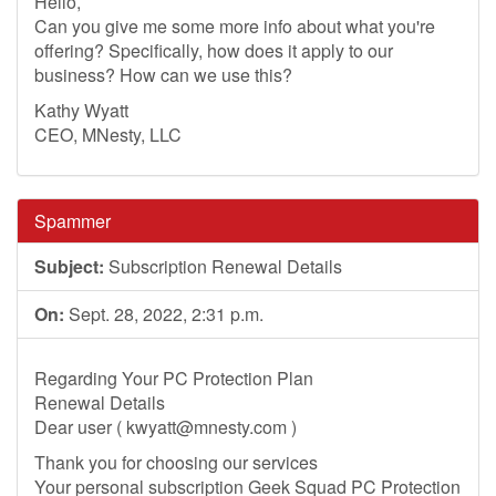
Hello,
Can you give me some more info about what you're
offering? Specifically, how does it apply to our
business? How can we use this?
Kathy Wyatt
CEO, MNesty, LLC
Spammer
Subject:
Subscription Renewal Details
On:
Sept. 28, 2022, 2:31 p.m.
Regarding Your PC Protection Plan
Renewal Details
Dear user (
kwyatt@mnesty.com
)
Thank you for choosing our services
Your personal subscription Geek Squad PC Protection