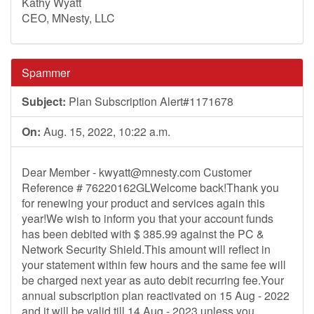
Kathy Wyatt
CEO, MNesty, LLC
Spammer
Subject:
Plan Subscription Alert#1171678
On:
Aug. 15, 2022, 10:22 a.m.
Dear Member -
kwyatt@mnesty.com
Customer
Reference # 76220162GLWelcome back!Thank you
for renewing your product and services again this
year!We wish to inform you that your account funds
has been debited with $ 385.99 against the PC &
Network Security Shield.This amount will reflect in
your statement within few hours and the same fee will
be charged next year as auto debit recurring fee.Your
annual subscription plan reactivated on 15 Aug - 2022
and it will be valid till 14 Aug - 2023 unless you