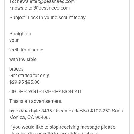
To:
newsletter@pessneed.com
<
newsletter@pessneed.com
Subject: Lock in your discount today.
Straighten
your
teeth from home
with invisible
braces
Get started for only
$29.95 $95.00
ORDER YOUR IMPRESSION KIT
This is an advertisement.
byte d/b/a byte 3435 Ocean Park Blvd #107-252 Santa
Monica, CA 90405.
If you would like to stop receiving message please
Unsubscribe or write to the address above.