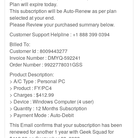
Plan will expire today.
This subscription will be Auto-Renew as per plan
selected at your end.
Please Review your purchased summary below.
Customer Support Helpline : +1 888 399 0394
Billed To:
Customer Id : 8009443277
Invoice Number : DMYQ-592241
Order Number : 9922778031GSS
Product Description:
> A/C Type : Personal PC
> Product : FY/PC4
> Charges : $412.99
> Device : Windows Computer (4 user)
> Quantity : 12 Months Subscription
> Payment Mode : Auto-Debit
This Email confirms that your subscription has been
renewed for another 1 year with Geek Squad for