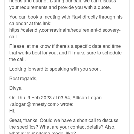
needs and budget. During our call, we can discuss
your requirements and provide you with a quote.
You can book a meeting with Ravi directly through his
calendar at this link:
https://calendly.com/ravinaira/requirement-discovery-
call.
Please let me know if there's a specific date and time
that works best for you, and I'll make sure to schedule
the call.
Looking forward to speaking with you soon.
Best regards,
Divya
On Thu, 9 Feb 2023 at 03:54, Allison Logan
<
alogan@mnesty.com
> wrote:
Hi,
Great, thanks. Could we have a short call to discuss
the specifics? What are your contact details? Also,
what is your pricing model like?