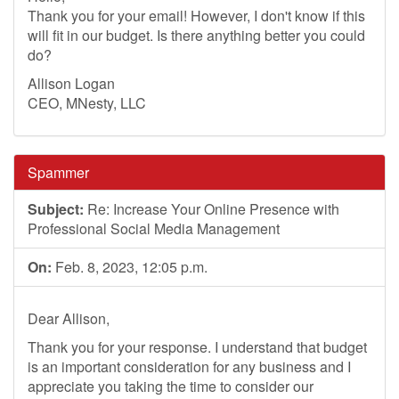
Thank you for your email! However, I don't know if this
will fit in our budget. Is there anything better you could
do?
Allison Logan
CEO, MNesty, LLC
Spammer
Subject:
Re: Increase Your Online Presence with
Professional Social Media Management
On:
Feb. 8, 2023, 12:05 p.m.
Dear Allison,
Thank you for your response. I understand that budget
is an important consideration for any business and I
appreciate you taking the time to consider our