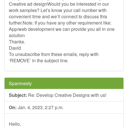
Creative ad designWould you be interested in our
work samples? Let’s know your call number with
convenient time and we’ll connect to discuss this
further.Note: If you have any other requirement like:
App/web development we can provide you all in one
solution
Thanks.
David
To unsubscribe from these emails, reply with
‘REMOVE’ in the subject line.
Spamnesty
Subject:
Re: Develop Creative Designs with us!
On:
Jan. 4, 2023, 2:27 p.m.
Hello,