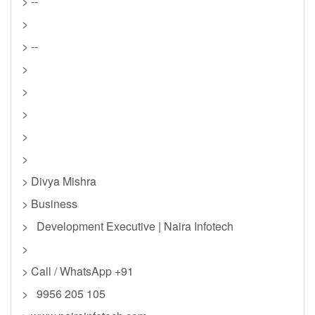
> --
>
> --
>
>
>
>
>
> Divya Mishra
> Business
> Development Executive | Naira Infotech
>
> Call / WhatsApp +91
> 9956 205 105