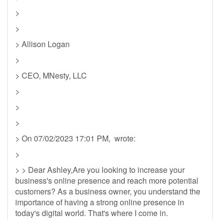
>
>
> Allison Logan
>
> CEO, MNesty, LLC
>
>
>
> On 07/02/2023 17:01 PM, wrote:
>
> > Dear Ashley,Are you looking to increase your
business's online presence and reach more potential
customers? As a business owner, you understand the
importance of having a strong online presence in
today's digital world. That's where I come in.