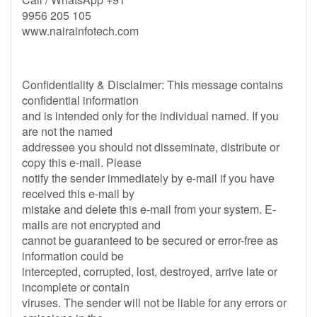
9956 205 105
www.nairainfotech.com
Confidentiality & Disclaimer: This message contains
confidential information
and is intended only for the individual named. If you
are not the named
addressee you should not disseminate, distribute or
copy this e-mail. Please
notify the sender immediately by e-mail if you have
received this e-mail by
mistake and delete this e-mail from your system. E-
mails are not encrypted and
cannot be guaranteed to be secured or error-free as
information could be
intercepted, corrupted, lost, destroyed, arrive late or
incomplete or contain
viruses. The sender will not be liable for any errors or