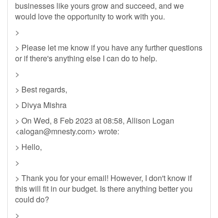
businesses like yours grow and succeed, and we
would love the opportunity to work with you.
>
> Please let me know if you have any further questions
or if there's anything else I can do to help.
>
> Best regards,
> Divya Mishra
> On Wed, 8 Feb 2023 at 08:58, Allison Logan
<
alogan@mnesty.com
> wrote:
> Hello,
>
> Thank you for your email! However, I don't know if
this will fit in our budget. Is there anything better you
could do?
>