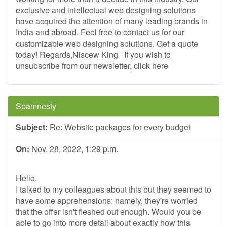
exclusive and intellectual web designing solutions
have acquired the attention of many leading brands in
India and abroad. Feel free to contact us for our
customizable web designing solutions. Get a quote
today! Regards,Niscew King ­ If you wish to
unsubscribe from our newsletter, click here
Spamnesty
Subject:
Re: Website packages for every budget
On:
Nov. 28, 2022, 1:29 p.m.
Hello,
I talked to my colleagues about this but they seemed to
have some apprehensions; namely, they're worried
that the offer isn't fleshed out enough. Would you be
able to go into more detail about exactly how this