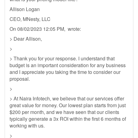
Allison Logan
CEO, MNesty, LLC
On 08/02/2023 12:05 PM, wrote:
> Dear Allison,
>
> Thank you for your response. I understand that
budget is an important consideration for any business
and I appreciate you taking the time to consider our
proposal.
>
> At Naira Infotech, we believe that our services offer
great value for money. Our lowest plan starts from just
$200 per month, and we have seen that our clients
typically generate a 3x ROI within the first 6 months of
working with us.
>