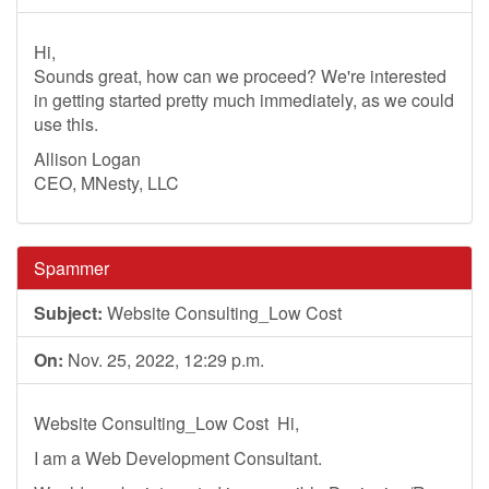
Hi,
Sounds great, how can we proceed? We're interested
in getting started pretty much immediately, as we could
use this.
Allison Logan
CEO, MNesty, LLC
Spammer
Subject:
Website Consulting_Low Cost
On:
Nov. 25, 2022, 12:29 p.m.
Website Consulting_Low Cost ­ Hi,
I am a Web Development Consultant.