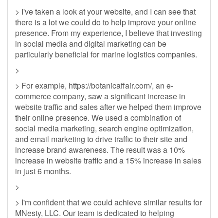
> I've taken a look at your website, and I can see that
there is a lot we could do to help improve your online
presence. From my experience, I believe that investing
in social media and digital marketing can be
particularly beneficial for marine logistics companies.
>
> For example, https://botanicaffair.com/, an e-
commerce company, saw a significant increase in
website traffic and sales after we helped them improve
their online presence. We used a combination of
social media marketing, search engine optimization,
and email marketing to drive traffic to their site and
increase brand awareness. The result was a 10%
increase in website traffic and a 15% increase in sales
in just 6 months.
>
> I'm confident that we could achieve similar results for
MNesty, LLC. Our team is dedicated to helping