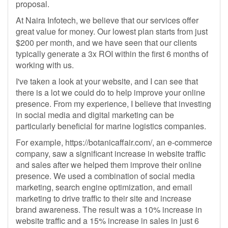
proposal.
At Naira Infotech, we believe that our services offer
great value for money. Our lowest plan starts from just
$200 per month, and we have seen that our clients
typically generate a 3x ROI within the first 6 months of
working with us.
I've taken a look at your website, and I can see that
there is a lot we could do to help improve your online
presence. From my experience, I believe that investing
in social media and digital marketing can be
particularly beneficial for marine logistics companies.
For example, https://botanicaffair.com/, an e-commerce
company, saw a significant increase in website traffic
and sales after we helped them improve their online
presence. We used a combination of social media
marketing, search engine optimization, and email
marketing to drive traffic to their site and increase
brand awareness. The result was a 10% increase in
website traffic and a 15% increase in sales in just 6