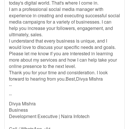
today's digital world. That's where I come in.
I am a professional social media manager with
experience in creating and executing successful social
media campaigns for a variety of businesses. I can
help you increase your followers, engagement, and
ultimately, sales.
I understand that every business is unique, and I
would love to discuss your specific needs and goals.
Please let me know if you are interested in learning
more about my services and how I can help take your
online presence to the next level.
Thank you for your time and consideration. I look
forward to hearing from you.Best,Divya Mishra
--
--
Divya Mishra
Business
Development Executive | Naira Infotech
Call / WhatsApp +91