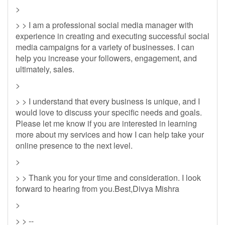
>
> > I am a professional social media manager with
experience in creating and executing successful social
media campaigns for a variety of businesses. I can
help you increase your followers, engagement, and
ultimately, sales.
>
> > I understand that every business is unique, and I
would love to discuss your specific needs and goals.
Please let me know if you are interested in learning
more about my services and how I can help take your
online presence to the next level.
>
> > Thank you for your time and consideration. I look
forward to hearing from you.Best,Divya Mishra
>
> > --