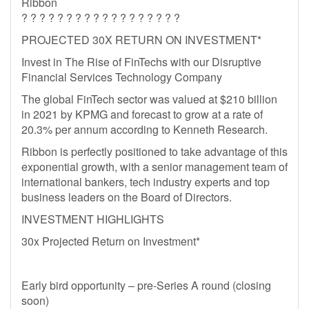
Ribbon
? ? ? ? ? ? ? ? ? ? ? ? ? ? ? ? ? ?
PROJECTED 30X RETURN ON INVESTMENT*
Invest in The Rise of FinTechs with our Disruptive
Financial Services Technology Company
The global FinTech sector was valued at $210 billion
in 2021 by KPMG and forecast to grow at a rate of
20.3% per annum according to Kenneth Research.
Ribbon is perfectly positioned to take advantage of this
exponential growth, with a senior management team of
international bankers, tech industry experts and top
business leaders on the Board of Directors.
INVESTMENT HIGHLIGHTS
30x Projected Return on Investment*
Early bird opportunity – pre-Series A round (closing
soon)