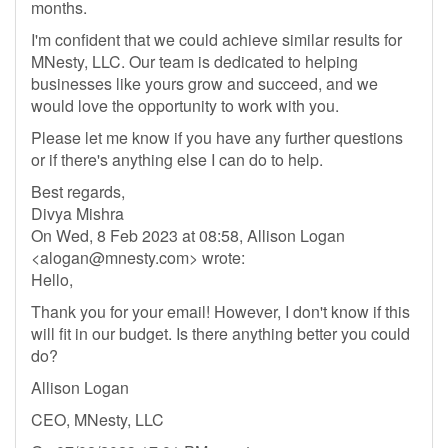
months.
I'm confident that we could achieve similar results for
MNesty, LLC. Our team is dedicated to helping
businesses like yours grow and succeed, and we
would love the opportunity to work with you.
Please let me know if you have any further questions
or if there's anything else I can do to help.
Best regards,
Divya Mishra
On Wed, 8 Feb 2023 at 08:58, Allison Logan
<
alogan@mnesty.com
> wrote:
Hello,
Thank you for your email! However, I don't know if this
will fit in our budget. Is there anything better you could
do?
Allison Logan
CEO, MNesty, LLC