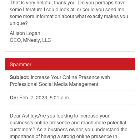
That is very helpful, thank you. Do you perhaps have
some literature I could look at, or could you send me
some more information about what exactly makes you
unique?
Allison Logan
CEO, MNesty, LLC
Spammer
Subject:
Increase Your Online Presence with
Professional Social Media Management
On:
Feb. 7, 2023, 5:01 p.m.
Dear Ashley,Are you looking to increase your
business's online presence and reach more potential
customers? As a business owner, you understand the
importance of having a strong online presence in