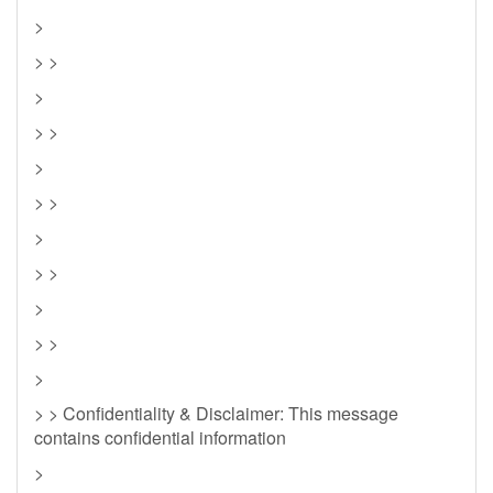
>
> >
>
> >
>
> >
>
> >
>
> >
>
> > Confidentiality & Disclaimer: This message
contains confidential information
>