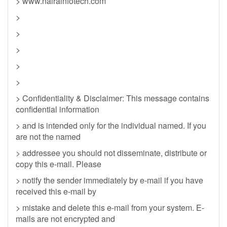
> www.nairainfotech.com
>
>
>
>
>
> Confidentiality & Disclaimer: This message contains
confidential information
> and is intended only for the individual named. If you
are not the named
> addressee you should not disseminate, distribute or
copy this e-mail. Please
> notify the sender immediately by e-mail if you have
received this e-mail by
> mistake and delete this e-mail from your system. E-
mails are not encrypted and