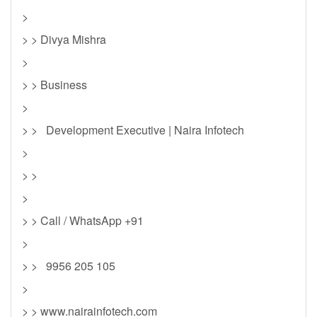
>
> > Divya Mishra
>
> > Business
>
> > Development Executive | Naira Infotech
>
> >
>
> > Call / WhatsApp +91
>
> > 9956 205 105
>
> > www.nairainfotech.com