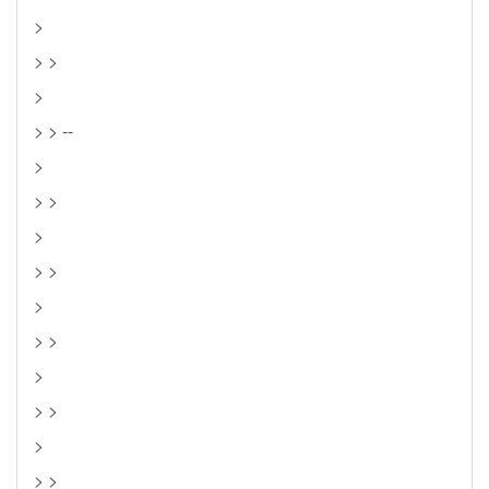
>
> >
>
> > --
>
> >
>
> >
>
> >
>
> >
>
> >