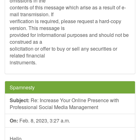
omissions in the
contents of this message which arise as a result of e-
mail transmission. If
verification is required, please request a hard-copy
version. This message is
provided for informational purposes and should not be
construed as a
solicitation or offer to buy or sell any securities or
related financial
instruments.
Spamnesty
Subject:
Re: Increase Your Online Presence with
Professional Social Media Management
On:
Feb. 8, 2023, 3:27 a.m.
Hello,