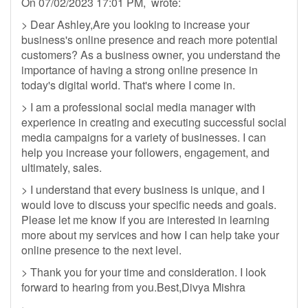
On 07/02/2023 17:01 PM, wrote:
> Dear Ashley,Are you looking to increase your
business's online presence and reach more potential
customers? As a business owner, you understand the
importance of having a strong online presence in
today's digital world. That's where I come in.
> I am a professional social media manager with
experience in creating and executing successful social
media campaigns for a variety of businesses. I can
help you increase your followers, engagement, and
ultimately, sales.
> I understand that every business is unique, and I
would love to discuss your specific needs and goals.
Please let me know if you are interested in learning
more about my services and how I can help take your
online presence to the next level.
> Thank you for your time and consideration. I look
forward to hearing from you.Best,Divya Mishra