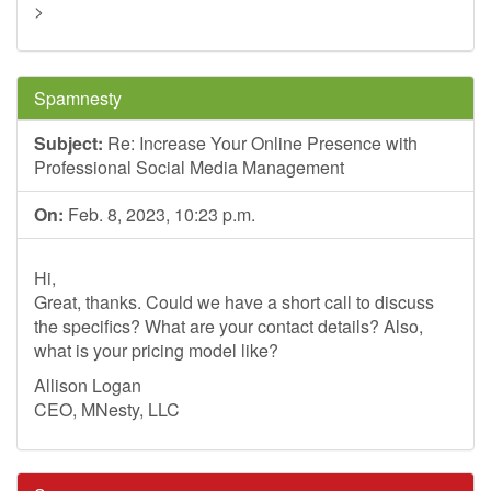
>
Spamnesty
Subject:
Re: Increase Your Online Presence with
Professional Social Media Management
On:
Feb. 8, 2023, 10:23 p.m.
Hi,
Great, thanks. Could we have a short call to discuss
the specifics? What are your contact details? Also,
what is your pricing model like?
Allison Logan
CEO, MNesty, LLC