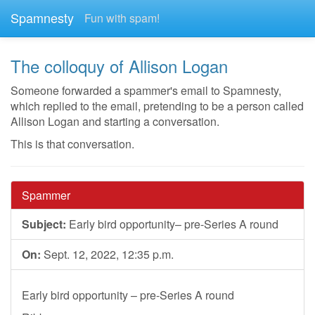
Spamnesty
Fun with spam!
The colloquy of Allison Logan
Someone forwarded a spammer's email to Spamnesty,
which replied to the email, pretending to be a person called
Allison Logan and starting a conversation.
This is that conversation.
Spammer
Subject:
Early bird opportunity– pre-Series A round
On:
Sept. 12, 2022, 12:35 p.m.
Early bird opportunity – pre-Series A round