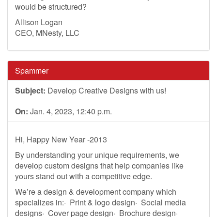
would be structured?
Allison Logan
CEO, MNesty, LLC
Spammer
Subject:
Develop Creative Designs with us!
On:
Jan. 4, 2023, 12:40 p.m.
Hi, Happy New Year -2013
By understanding your unique requirements, we
develop custom designs that help companies like
yours stand out with a competitive edge.
We’re a design & development company which
specializes in:· Print & logo design· Social media
designs· Cover page design· Brochure design·