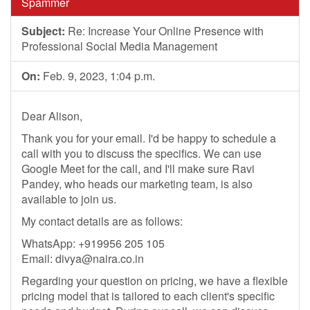
Spammer
Subject:
Re: Increase Your Online Presence with
Professional Social Media Management
On:
Feb. 9, 2023, 1:04 p.m.
Dear Alison,
Thank you for your email. I'd be happy to schedule a
call with you to discuss the specifics. We can use
Google Meet for the call, and I'll make sure Ravi
Pandey, who heads our marketing team, is also
available to join us.
My contact details are as follows:
WhatsApp: +919956 205 105
Email:
divya@naira.co.in
Regarding your question on pricing, we have a flexible
pricing model that is tailored to each client's specific