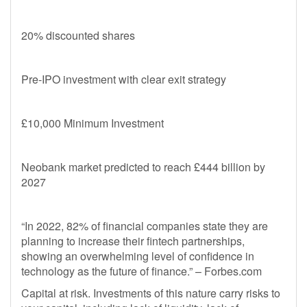
20% discounted shares
Pre-IPO investment with clear exit strategy
£10,000 Minimum Investment
Neobank market predicted to reach £444 billion by
2027
“In 2022, 82% of financial companies state they are
planning to increase their fintech partnerships,
showing an overwhelming level of confidence in
technology as the future of finance.” – Forbes.com
Capital at risk. Investments of this nature carry risks to