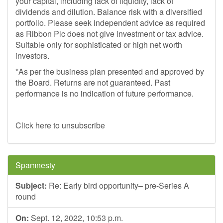
your capital, including lack of liquidity, lack of
dividends and dilution. Balance risk with a diversified
portfolio. Please seek independent advice as required
as Ribbon Plc does not give investment or tax advice.
Suitable only for sophisticated or high net worth
investors.
*As per the business plan presented and approved by
the Board. Returns are not guaranteed. Past
performance is no indication of future performance.
Click here to unsubscribe
Spamnesty
Subject:
Re: Early bird opportunity– pre-Series A
round
On:
Sept. 12, 2022, 10:53 p.m.