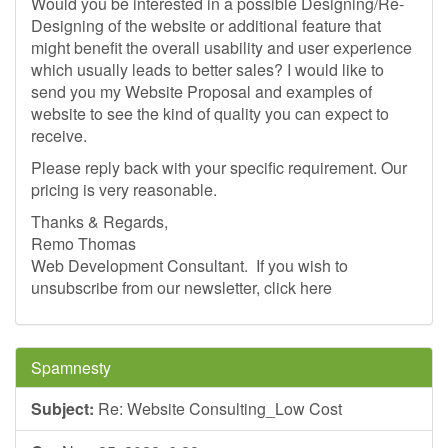
Would you be interested in a possible Designing/Re-
Designing of the website or additional feature that
might benefit the overall usability and user experience
which usually leads to better sales? I would like to
send you my Website Proposal and examples of
website to see the kind of quality you can expect to
receive.
Please reply back with your specific requirement. Our
pricing is very reasonable.
Thanks & Regards,
Remo Thomas
Web Development Consultant. ­ If you wish to
unsubscribe from our newsletter, click here
Spamnesty
Subject:
Re: Website Consulting_Low Cost