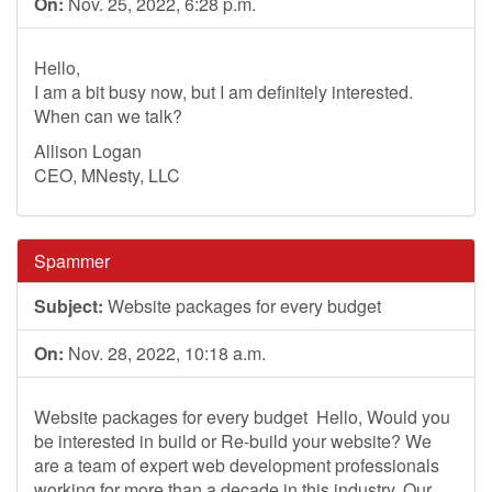
On:
Nov. 25, 2022, 6:28 p.m.
Hello,
I am a bit busy now, but I am definitely interested.
When can we talk?
Allison Logan
CEO, MNesty, LLC
Spammer
Subject:
Website packages for every budget
On:
Nov. 28, 2022, 10:18 a.m.
Website packages for every budget ­ Hello, Would you
be interested in build or Re-build your website? We
are a team of expert web development professionals
working for more than a decade in this industry. Our