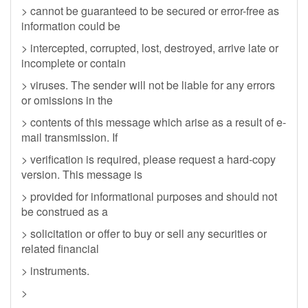
> cannot be guaranteed to be secured or error-free as
information could be
> intercepted, corrupted, lost, destroyed, arrive late or
incomplete or contain
> viruses. The sender will not be liable for any errors
or omissions in the
> contents of this message which arise as a result of e-
mail transmission. If
> verification is required, please request a hard-copy
version. This message is
> provided for informational purposes and should not
be construed as a
> solicitation or offer to buy or sell any securities or
related financial
> instruments.
>