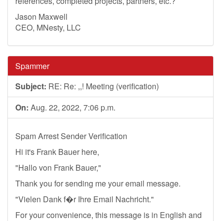
references, completed projects, partners, etc.?
Jason Maxwell
CEO, MNesty, LLC
Spammer
Subject:
RE: Re: ,,! Meeting (verification)
On:
Aug. 22, 2022, 7:06 p.m.
Spam Arrest Sender Verification
Hi it's Frank Bauer here,
"Hallo von Frank Bauer,"
Thank you for sending me your email message.
"Vielen Dank f�r Ihre Email Nachricht."
For your convenience, this message is in English and