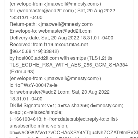
(envelope-from <
jmaxwell@mnesty.com
>)
for <
webmaster@add2it.com
>; Sat, 20 Aug 2022
18:31:01 -0400
Return-path: <
jmaxwell@mnesty.com
>
Envelope-to:
webmaster@add2it.com
Delivery-date: Sat, 20 Aug 2022 18:31:01 -0400
Received: from f119.mxout.mta4.net
([96.45.68.119]:33842)
by host003.add2it.com with esmtps (TLS1.2) tls
TLS_ECDHE_RSA_WITH_AES_256_GCM_SHA384
(Exim 4.93)
(envelope-from <
jmaxwell@mnesty.com
>)
id 1oPWzY-00047a-Ie
for
webmaster@add2it.com
; Sat, 20 Aug 2022
18:31:01 -0400
DKIM-Signature: v=1; a=rsa-sha256; d=mnesty.com;
s=api; c=relaxed/simple;
t=1661034613; h=from:date:subject:reply-to:to:list-
unsubscribe:mime-version;
bh=w5OG8IVVo17vCCHAcXSY4YTgu4NhZQZAT9fmBVX