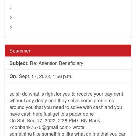
>
>
>
Spammer
Subject:
Re: Attention Beneficiary
On:
Sept. 17, 2022, 1:56 p.m.
so sir do what is right for you to receive your payment
without any delay and they solve some problems
around you that you need to solve with cash and you
have cash here just get this paper done
On Sat, Sep 17, 2022, 2:38 PM CBN Bank
<
cbnbank7575@gmail.com
> wrote:
something like something like what online that you can