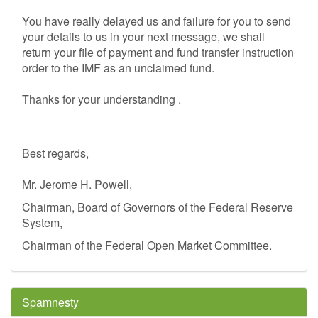
You have really delayed us and failure for you to send
your details to us in your next message, we shall
return your file of payment and fund transfer instruction
order to the IMF as an unclaimed fund.
Thanks for your understanding .
Best regards,
Mr. Jerome H. Powell,
Chairman, Board of Governors of the Federal Reserve
System,
Chairman of the Federal Open Market Committee.
Spamnesty