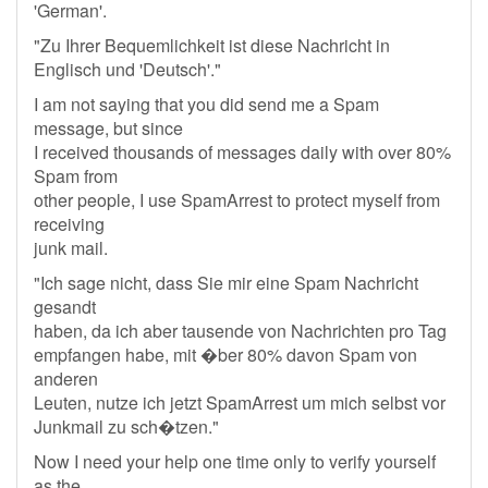
'German'.
"Zu Ihrer Bequemlichkeit ist diese Nachricht in
Englisch und 'Deutsch'."
I am not saying that you did send me a Spam
message, but since
I received thousands of messages daily with over 80%
Spam from
other people, I use SpamArrest to protect myself from
receiving
junk mail.
"Ich sage nicht, dass Sie mir eine Spam Nachricht
gesandt
haben, da ich aber tausende von Nachrichten pro Tag
empfangen habe, mit �ber 80% davon Spam von
anderen
Leuten, nutze ich jetzt SpamArrest um mich selbst vor
Junkmail zu sch�tzen."
Now I need your help one time only to verify yourself
as the