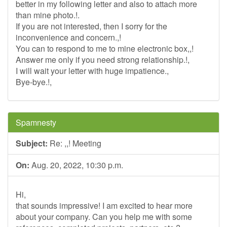
better in my following letter and also to attach more
than mine photo.!.
If you are not interested, then I sorry for the
inconvenience and concern.,!
You can to respond to me to mine electronic box,,!
Answer me only if you need strong relationship.!,
I will wait your letter with huge impatience.,
Bye-bye.!,
Spamnesty
Subject:
Re: ,,! Meeting
On:
Aug. 20, 2022, 10:30 p.m.
Hi,
that sounds impressive! I am excited to hear more
about your company. Can you help me with some