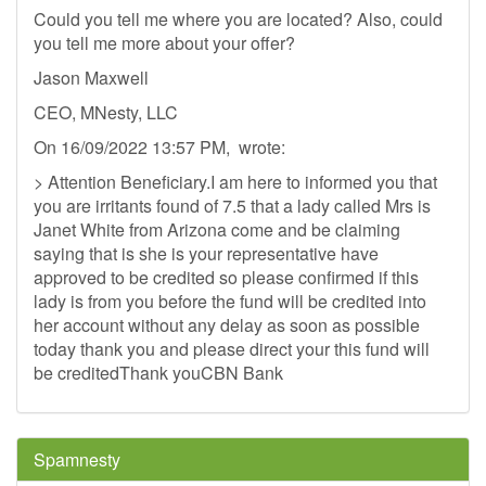
Could you tell me where you are located? Also, could
you tell me more about your offer?
Jason Maxwell
CEO, MNesty, LLC
On 16/09/2022 13:57 PM, wrote:
> Attention Beneficiary.I am here to informed you that
you are irritants found of 7.5 that a lady called Mrs is
Janet White from Arizona come and be claiming
saying that is she is your representative have
approved to be credited so please confirmed if this
lady is from you before the fund will be credited into
her account without any delay as soon as possible
today thank you and please direct your this fund will
be creditedThank youCBN Bank
Spamnesty