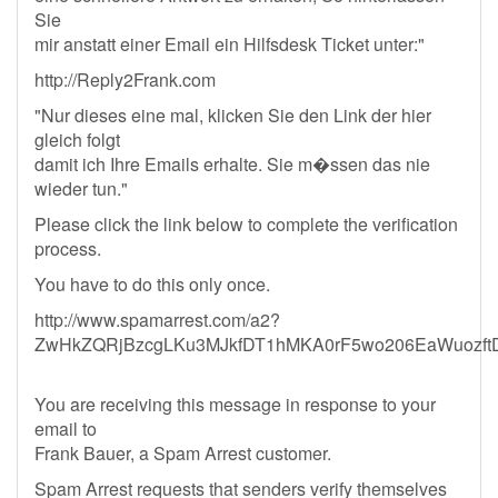
Sie
mir anstatt einer Email ein Hilfsdesk Ticket unter:"
http://Reply2Frank.com
"Nur dieses eine mal, klicken Sie den Link der hier
gleich folgt
damit ich Ihre Emails erhalte. Sie m�ssen das nie
wieder tun."
Please click the link below to complete the verification
process.
You have to do this only once.
http://www.spamarrest.com/a2?
ZwHkZQRjBzcgLKu3MJkfDT1hMKA0rF5wo206EaWuozft
You are receiving this message in response to your
email to
Frank Bauer, a Spam Arrest customer.
Spam Arrest requests that senders verify themselves