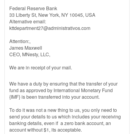
Federal Reserve Bank
33 Liberty St, New York, NY 10045, USA
Alternative email:
kttdepartment27@administrativos.com
Attention:,
James Maxwell
CEO, MNesty, LLC,
We are in receipt of your mail.
We have a duty by ensuring that the transfer of your
fund as approved by International Monetary Fund
{IMF} is been transferred into your account.
To do it was not a new thing to us, you only need to
send your details to us which includes your receiving
banking details, even if a zero bank account, an
account without $1, its acceptable.