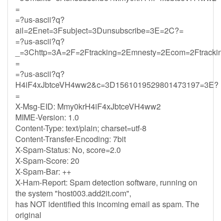
=
=?us-ascii?q?
ail=2Enet=3Fsubject=3Dunsubscribe=3E=2C?=
=?us-ascii?q?
_=3Chttp=3A=2F=2Ftracking=2Emnesty=2Ecom=2Ftrack
=
=?us-ascii?q?
H4iF4xJbtceVH4ww2&c=3D1561019529801473197=3E?
=
X-Msg-EID: Mmy0krH4iF4xJbtceVH4ww2
MIME-Version: 1.0
Content-Type: text/plain; charset=utf-8
Content-Transfer-Encoding: 7bit
X-Spam-Status: No, score=2.0
X-Spam-Score: 20
X-Spam-Bar: ++
X-Ham-Report: Spam detection software, running on
the system "host003.add2it.com",
has NOT identified this incoming email as spam. The
original