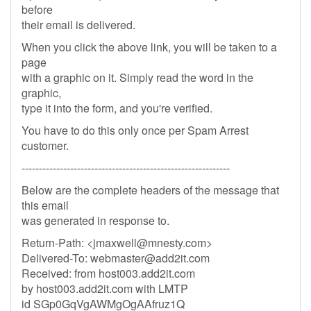
before
their email is delivered.
When you click the above link, you will be taken to a
page
with a graphic on it. Simply read the word in the
graphic,
type it into the form, and you're verified.
You have to do this only once per Spam Arrest
customer.
------------------------------------------------------------
Below are the complete headers of the message that
this email
was generated in response to.
Return-Path: <
jmaxwell@mnesty.com
>
Delivered-To:
webmaster@add2it.com
Received: from host003.add2it.com
by host003.add2it.com with LMTP
id SGp0GqVgAWMgOgAAfruz1Q