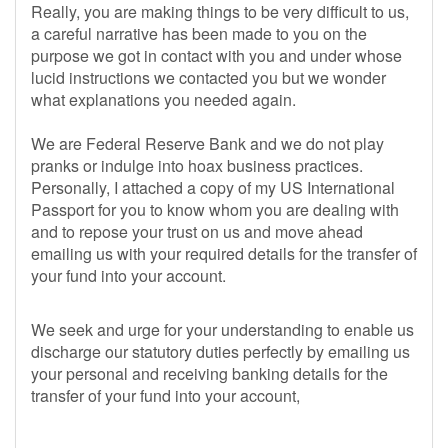
Really, you are making things to be very difficult to us,
a careful narrative has been made to you on the
purpose we got in contact with you and under whose
lucid instructions we contacted you but we wonder
what explanations you needed again.
We are Federal Reserve Bank and we do not play
pranks or indulge into hoax business practices.
Personally, I attached a copy of my US International
Passport for you to know whom you are dealing with
and to repose your trust on us and move ahead
emailing us with your required details for the transfer of
your fund into your account.
We seek and urge for your understanding to enable us
discharge our statutory duties perfectly by emailing us
your personal and receiving banking details for the
transfer of your fund into your account,