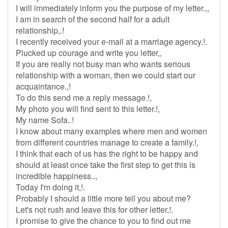
I will immediately inform you the purpose of my letter.,,
I am in search of the second half for a adult
relationship,.!
I recently received your e-mail at a marriage agency.!.
Plucked up courage and write you letter,,
If you are really not busy man who wants serious
relationship with a woman, then we could start our
acquaintance.,!
To do this send me a reply message.!,
My photo you will find sent to this letter.!,
My name Sofa..!
I know about many examples where men and women
from different countries manage to create a family.!,
I think that each of us has the right to be happy and
should at least once take the first step to get this is
incredible happiness..,
Today I'm doing it,!.
Probably I should a little more tell you about me?
Let's not rush and leave this for other letter,!.
I promise to give the chance to you to find out me