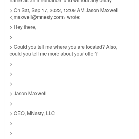
name as an inheritance fund without any delay
> On Sat, Sep 17, 2022, 12:09 AM Jason Maxwell
<
jmaxwell@mnesty.com
> wrote:
> Hey there,
>
> Could you tell me where you are located? Also,
could you tell me more about your offer?
>
>
>
> Jason Maxwell
>
> CEO, MNesty, LLC
>
>