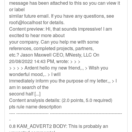
message has been attached to this so you can view it
or label
similar future email. If you have any questions, see
root\@localhost for details.
Content preview: Hi, that sounds impressive! I am
excited to hear more about
your company. Can you help me with some
references, completed projects, partners,
etc.? Jason Maxwell CEO, MNesty, LLC On
20/08/2022 14:43 PM, wrote: > > >
> > > > Ardent hello my new friend,., > Wish you
wonderful mood,.. > I will
immediately inform you the purpose of my letter.,, > I
am in search of the
second half [...]
Content analysis details: (2.0 points, 5.0 required)
pts rule name description
---- ---------------------- -------------------------------------------------
-
0.8 KAM_ADVERT2 BODY: This is probably an