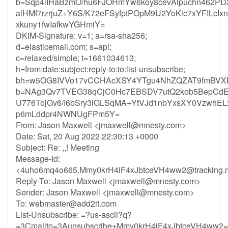
b=Sqp4iIHaBzmO/hu6FJOHmYw6koy8cevAlpuchn462P
alHMf7rzrjuZ+Y6S/K72eFSyfptPOpM9U2YoKlc7xYFILcI
xkuny1fwIafkwYGHmiY=
DKIM-Signature: v=1; a=rsa-sha256;
d=elasticemail.com; s=api;
c=relaxed/simple; t=1661034613;
h=from:date:subject:reply-to:to:list-unsubscribe;
bh=w5OG8IVVo17vCCHAcXSY4YTgu4NhZQZAT9fmBVX
b=NAg3Qv7TVEG38qCjC0Hc7EBSDV7utQ2kob5BepCdE9
U776TojGv6/I6bSry3iGLSqMA+YtVJd1nbYxsXY0VzwhE
p6mLddpr4NWNUgFPm5Y=
From: Jason Maxwell <
jmaxwell@mnesty.com
>
Date: Sat, 20 Aug 2022 22:30:13 +0000
Subject: Re: ,,! Meeting
Message-Id:
<
4uho6mq4o665.Mmy0krH4iF4xJbtceVH4ww2@tracking.m
Reply-To: Jason Maxwell <
jmaxwell@mnesty.com
>
Sender: Jason Maxwell <
jmaxwell@mnesty.com
>
To:
webmaster@add2it.com
List-Unsubscribe: =?us-ascii?q?
=3Cmailto=3Aunsubscribe+Mmy0krH4iF4xJbtceVH4ww2=