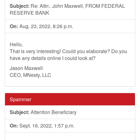
Subject:
Re: Attn:. John Maxwell, FROM FEDERAL
RESERVE BANK
On:
Aug. 23, 2022, 8:26 p.m.
Hello,
That is very interesting! Could you elaborate? Do you
have any details online I could look at?
Jason Maxwell
CEO, MNesty, LLC
Spammer
Subject:
Attention Beneficiary
On:
Sept. 16, 2022, 1:57 p.m.