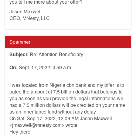
you tell me more about your offer?
Jason Maxwell
CEO, MNesty, LLC
Spammer
Subject:
Re: Attention Beneficiary
On:
Sept. 17, 2022, 4:59 a.m.
I was located from Nigeria cbn bank and my offer is to
paleo the amount of 7.5 billion dollars that belongs to
you as soon as you provide the legal informations we
had a 7.5 million dollars will be credited on your name
as an inheritance fund without any delay
On Sat, Sep 17, 2022, 12:09 AM Jason Maxwell
<
jmaxwell@mnesty.com
> wrote:
Hey there,