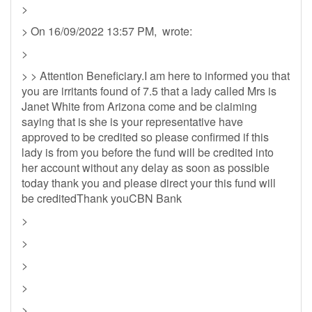
>
> On 16/09/2022 13:57 PM, wrote:
>
> > Attention Beneficiary.I am here to informed you that
you are irritants found of 7.5 that a lady called Mrs is
Janet White from Arizona come and be claiming
saying that is she is your representative have
approved to be credited so please confirmed if this
lady is from you before the fund will be credited into
her account without any delay as soon as possible
today thank you and please direct your this fund will
be creditedThank youCBN Bank
>
>
>
>
>