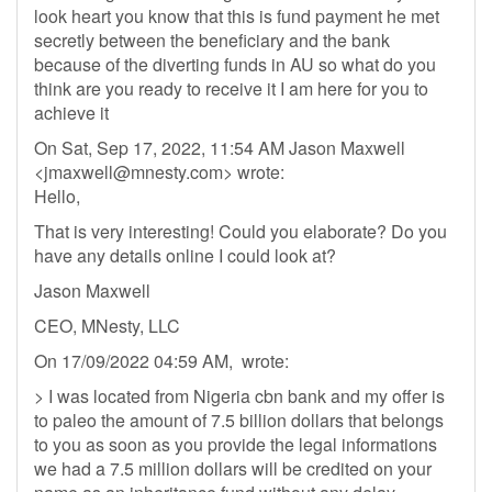
look heart you know that this is fund payment he met
secretly between the beneficiary and the bank
because of the diverting funds in AU so what do you
think are you ready to receive it I am here for you to
achieve it
On Sat, Sep 17, 2022, 11:54 AM Jason Maxwell
<
jmaxwell@mnesty.com
> wrote:
Hello,
That is very interesting! Could you elaborate? Do you
have any details online I could look at?
Jason Maxwell
CEO, MNesty, LLC
On 17/09/2022 04:59 AM, wrote:
> I was located from Nigeria cbn bank and my offer is
to paleo the amount of 7.5 billion dollars that belongs
to you as soon as you provide the legal informations
we had a 7.5 million dollars will be credited on your