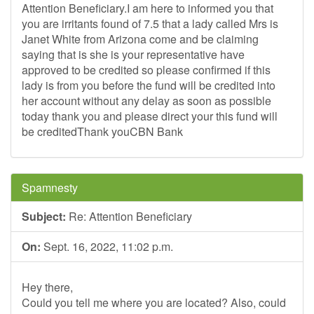
Attention Beneficiary.I am here to informed you that
you are irritants found of 7.5 that a lady called Mrs is
Janet White from Arizona come and be claiming
saying that is she is your representative have
approved to be credited so please confirmed if this
lady is from you before the fund will be credited into
her account without any delay as soon as possible
today thank you and please direct your this fund will
be creditedThank youCBN Bank
Spamnesty
Subject:
Re: Attention Beneficiary
On:
Sept. 16, 2022, 11:02 p.m.
Hey there,
Could you tell me where you are located? Also, could