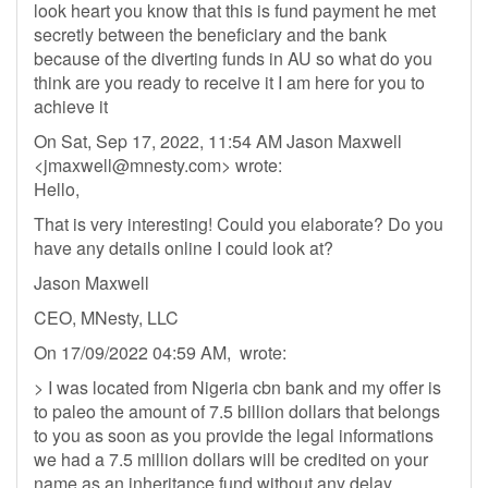
look heart you know that this is fund payment he met
secretly between the beneficiary and the bank
because of the diverting funds in AU so what do you
think are you ready to receive it I am here for you to
achieve it
On Sat, Sep 17, 2022, 11:54 AM Jason Maxwell
<
jmaxwell@mnesty.com
> wrote:
Hello,
That is very interesting! Could you elaborate? Do you
have any details online I could look at?
Jason Maxwell
CEO, MNesty, LLC
On 17/09/2022 04:59 AM, wrote:
> I was located from Nigeria cbn bank and my offer is
to paleo the amount of 7.5 billion dollars that belongs
to you as soon as you provide the legal informations
we had a 7.5 million dollars will be credited on your
name as an inheritance fund without any delay