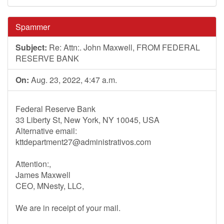
Spammer
Subject:
Re: Attn:. John Maxwell, FROM FEDERAL
RESERVE BANK
On:
Aug. 23, 2022, 4:47 a.m.
Federal Reserve Bank
33 Liberty St, New York, NY 10045, USA
Alternative email:
kttdepartment27@administrativos.com
Attention:,
James Maxwell
CEO, MNesty, LLC,
We are in receipt of your mail.