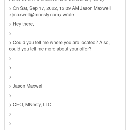
> On Sat, Sep 17, 2022, 12:09 AM Jason Maxwell
<
jmaxwell@mnesty.com
> wrote:
> Hey there,
>
> Could you tell me where you are located? Also,
could you tell me more about your offer?
>
>
>
> Jason Maxwell
>
> CEO, MNesty, LLC
>
>