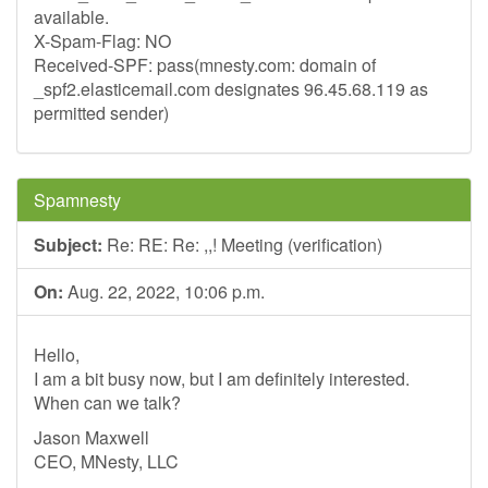
available.
X-Spam-Flag: NO
Received-SPF: pass(mnesty.com: domain of
_spf2.elasticemail.com designates 96.45.68.119 as
permitted sender)
Spamnesty
Subject:
Re: RE: Re: ,,! Meeting (verification)
On:
Aug. 22, 2022, 10:06 p.m.
Hello,
I am a bit busy now, but I am definitely interested.
When can we talk?
Jason Maxwell
CEO, MNesty, LLC