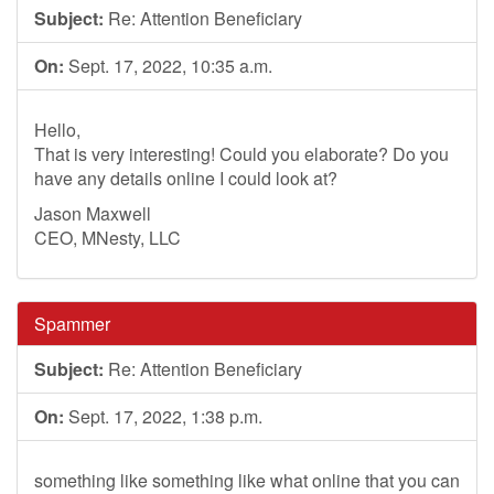
Subject:
Re: Attention Beneficiary
On:
Sept. 17, 2022, 10:35 a.m.
Hello,
That is very interesting! Could you elaborate? Do you
have any details online I could look at?
Jason Maxwell
CEO, MNesty, LLC
Spammer
Subject:
Re: Attention Beneficiary
On:
Sept. 17, 2022, 1:38 p.m.
something like something like what online that you can