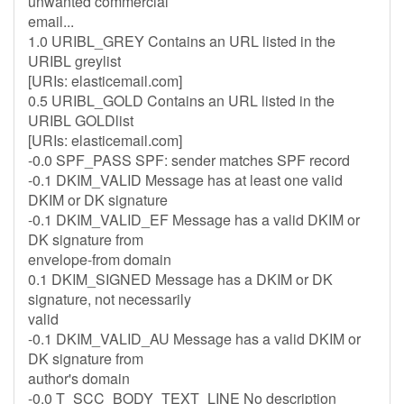
unwanted commercial
email...
1.0 URIBL_GREY Contains an URL listed in the
URIBL greylist
[URIs: elasticemail.com]
0.5 URIBL_GOLD Contains an URL listed in the
URIBL GOLDlist
[URIs: elasticemail.com]
-0.0 SPF_PASS SPF: sender matches SPF record
-0.1 DKIM_VALID Message has at least one valid
DKIM or DK signature
-0.1 DKIM_VALID_EF Message has a valid DKIM or
DK signature from
envelope-from domain
0.1 DKIM_SIGNED Message has a DKIM or DK
signature, not necessarily
valid
-0.1 DKIM_VALID_AU Message has a valid DKIM or
DK signature from
author's domain
-0.0 T_SCC_BODY_TEXT_LINE No description