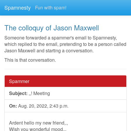
Spamnesty
Fun with spam!
The colloquy of Jason Maxwell
Someone forwarded a spammer's email to Spamnesty,
which replied to the email, pretending to be a person called
Jason Maxwell and starting a conversation.
This is that conversation.
Spammer
Subject:
,,! Meeting
On:
Aug. 20, 2022, 2:43 p.m.
Ardent hello my new friend,.,
Wish you wonderful mood,..