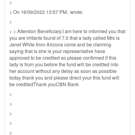
>
> On 16/09/2022 13:57 PM, wrote:
>
> > Attention Beneficiary.I am here to informed you that
you are irritants found of 7.5 that a lady called Mrs is
Janet White from Arizona come and be claiming
saying that is she is your representative have
approved to be credited so please confirmed if this
lady is from you before the fund will be credited into
her account without any delay as soon as possible
today thank you and please direct your this fund will
be creditedThank youCBN Bank
>
>
>
>
>