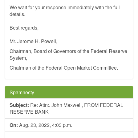
We wait for your response immediately with the full
details.
Best regards,
Mr. Jerome H. Powell,
Chairman, Board of Governors of the Federal Reserve
System,
Chairman of the Federal Open Market Committee.
Spamnesty
Subject:
Re: Attn:. John Maxwell, FROM FEDERAL
RESERVE BANK
On:
Aug. 23, 2022, 4:03 p.m.