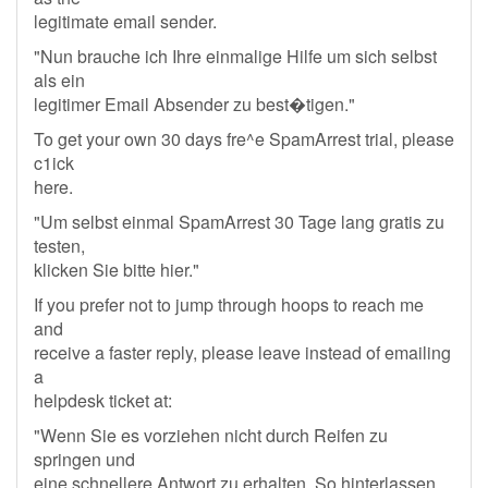
legitimate email sender.
"Nun brauche ich Ihre einmalige Hilfe um sich selbst
als ein
legitimer Email Absender zu best�tigen."
To get your own 30 days fre^e SpamArrest trial, please
c1ick
here.
"Um selbst einmal SpamArrest 30 Tage lang gratis zu
testen,
klicken Sie bitte hier."
If you prefer not to jump through hoops to reach me
and
receive a faster reply, please leave instead of emailing
a
helpdesk ticket at:
"Wenn Sie es vorziehen nicht durch Reifen zu
springen und
eine schnellere Antwort zu erhalten, So hinterlassen