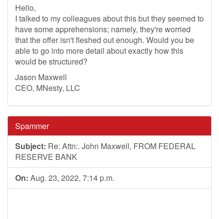
Hello,
I talked to my colleagues about this but they seemed to
have some apprehensions; namely, they're worried
that the offer isn't fleshed out enough. Would you be
able to go into more detail about exactly how this
would be structured?
Jason Maxwell
CEO, MNesty, LLC
Spammer
Subject:
Re: Attn:. John Maxwell, FROM FEDERAL
RESERVE BANK
On:
Aug. 23, 2022, 7:14 p.m.