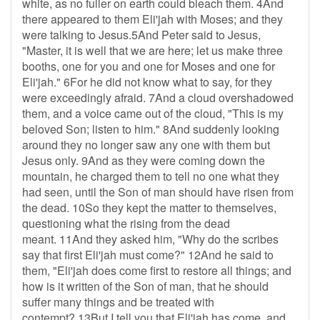
white, as no fuller on earth could bleach them. 4And
there appeared to them Eli'jah with Moses; and they
were talking to Jesus.5And Peter said to Jesus,
"Master, it is well that we are here; let us make three
booths, one for you and one for Moses and one for
Eli'jah." 6For he did not know what to say, for they
were exceedingly afraid. 7And a cloud overshadowed
them, and a voice came out of the cloud, "This is my
beloved Son; listen to him." 8And suddenly looking
around they no longer saw any one with them but
Jesus only. 9And as they were coming down the
mountain, he charged them to tell no one what they
had seen, until the Son of man should have risen from
the dead. 10So they kept the matter to themselves,
questioning what the rising from the dead
meant. 11And they asked him, "Why do the scribes
say that first Eli'jah must come?" 12And he said to
them, "Eli'jah does come first to restore all things; and
how is it written of the Son of man, that he should
suffer many things and be treated with
contempt? 13But I tell you that Eli'jah has come, and