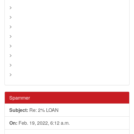
>
>
>
>
>
>
>
>
Spammer
Subject:
Re: 2% LOAN
On:
Feb. 19, 2022, 6:12 a.m.