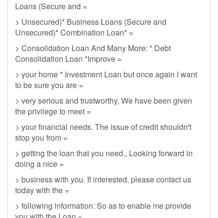
Loans (Secure and =
> Unsecured)* Business Loans (Secure and
Unsecured)* Combination Loan* =
> Consolidation Loan And Many More: * Debt
Consolidation Loan *Improve =
> your home * Investment Loan but once again I want
to be sure you are =
> very serious and trustworthy, We have been given
the privilege to meet =
> your financial needs. The issue of credit shouldn't
stop you from =
> getting the loan that you need., Looking forward in
doing a nice =
> business with you. If interested, please contact us
today with the =
> following information: So as to enable me provide
you with the Loan =