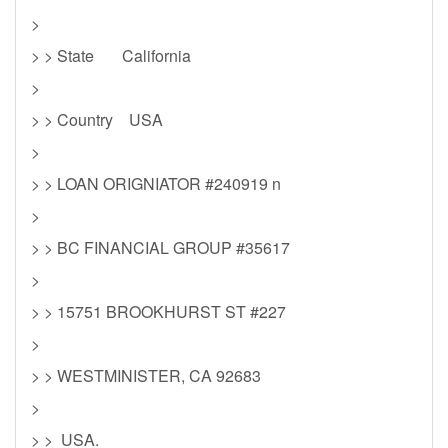
>
> > State California
>
> > Country USA
>
> > LOAN ORIGNIATOR #240919 n
>
> > BC FINANCIAL GROUP #35617
>
> > 15751 BROOKHURST ST #227
>
> > WESTMINISTER, CA 92683
>
> > USA.