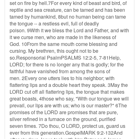
set on fire by hell.7For every kind of beast and bird, of
reptile and sea creature, can be tamed and has been
tamed by humankind, 8but no human being can tame
the tongue -- a restless evil, full of deadly
poison. 9With it we bless the Lord and Father, and with
it we curse men, who are made in the likeness of
God. 10From the same mouth come blessing and
cursing. My brethren, this ought not to be
so.Responsorial PsalmPSALMS 12:2-5, 7-81Help,
LORD; for there is no longer any that is godly; for the
faithful have vanished from among the sons of
men. 2Every one utters lies to his neighbor; with
flattering lips and a double heart they speak. 3May the
LORD cut off all flattering lips, the tongue that makes
great boasts, 4those who say, "With our tongue we will
prevail, our lips are with us; who is our master?" 6The
promises of the LORD are promises that are pure,
silver refined in a furnace on the ground, purified
seven times. 7Do thou, O LORD, protect us, guard us
ever from this generation.GospelMARK 9:2-132And