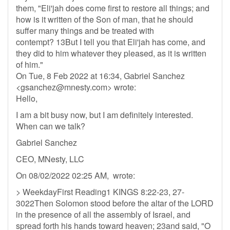
them, "Eli'jah does come first to restore all things; and
how is it written of the Son of man, that he should
suffer many things and be treated with
contempt? 13But I tell you that Eli'jah has come, and
they did to him whatever they pleased, as it is written
of him."
On Tue, 8 Feb 2022 at 16:34, Gabriel Sanchez
<
gsanchez@mnesty.com
> wrote:
Hello,
I am a bit busy now, but I am definitely interested.
When can we talk?
Gabriel Sanchez
CEO, MNesty, LLC
On 08/02/2022 02:25 AM, wrote:
> WeekdayFirst Reading1 KINGS 8:22-23, 27-
3022Then Solomon stood before the altar of the LORD
in the presence of all the assembly of Israel, and
spread forth his hands toward heaven; 23and said, "O