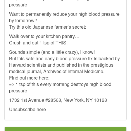
pressure
Want to permanently reduce your high blood pressure
by tomorrow?
Try this old Japanese farmer’s secret:
Walk over to your kitchen pantry…
Crush and eat 1 tsp of THIS.
Sounds simple (and a little crazy), I know!
But this safe and easy blood pressure fix is backed by
Harvard scientists and published in the prestigious
medical journal, Archives of Internal Medicine.
Find out more here:
=> 1 tsp of this every morning destroys high blood
pressure
1732 1st Avenue #28568, New York, NY 10128
Unsubscribe here