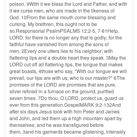
poison. 9With it we bless the Lord and Father, and with
it we curse men, who are made in the likeness of
God. 10From the same mouth come blessing and
cursing. My brethren, this ought not to be
so.Responsorial PsalmPSALMS 12:2-5, 7-81Help,
LORD; for there is no longer any that is godly; for the
faithful have vanished from among the sons of
men. 2Every one utters lies to his neighbor; with
flattering lips and a double heart they speak. 3May the
LORD cut off all flattering lips, the tongue that makes
great boasts, 4those who say, "With our tongue we will
prevail, our lips are with us; who is our master?" 6The
promises of the LORD are promises that are pure,
silver refined in a furnace on the ground, purified
seven times. 7Do thou, O LORD, protect us, guard us
ever from this generation.GospelMARK 9:2-132And
after six days Jesus took with him Peter and James
and John, and led them up a high mountain apart by
themselves; and he was transfigured before
them, 3and his garments became glistening, intensely