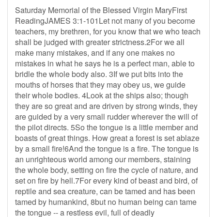
Saturday Memorial of the Blessed Virgin MaryFirst
ReadingJAMES 3:1-101Let not many of you become
teachers, my brethren, for you know that we who teach
shall be judged with greater strictness.2For we all
make many mistakes, and if any one makes no
mistakes in what he says he is a perfect man, able to
bridle the whole body also. 3If we put bits into the
mouths of horses that they may obey us, we guide
their whole bodies. 4Look at the ships also; though
they are so great and are driven by strong winds, they
are guided by a very small rudder wherever the will of
the pilot directs. 5So the tongue is a little member and
boasts of great things. How great a forest is set ablaze
by a small fire!6And the tongue is a fire. The tongue is
an unrighteous world among our members, staining
the whole body, setting on fire the cycle of nature, and
set on fire by hell.7For every kind of beast and bird, of
reptile and sea creature, can be tamed and has been
tamed by humankind, 8but no human being can tame
the tongue -- a restless evil, full of deadly