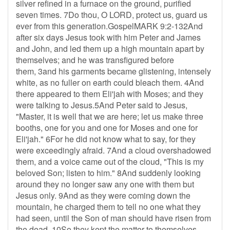
silver refined in a furnace on the ground, purified
seven times. 7Do thou, O LORD, protect us, guard us
ever from this generation.GospelMARK 9:2-132And
after six days Jesus took with him Peter and James
and John, and led them up a high mountain apart by
themselves; and he was transfigured before
them, 3and his garments became glistening, intensely
white, as no fuller on earth could bleach them. 4And
there appeared to them Eli'jah with Moses; and they
were talking to Jesus.5And Peter said to Jesus,
"Master, it is well that we are here; let us make three
booths, one for you and one for Moses and one for
Eli'jah." 6For he did not know what to say, for they
were exceedingly afraid. 7And a cloud overshadowed
them, and a voice came out of the cloud, "This is my
beloved Son; listen to him." 8And suddenly looking
around they no longer saw any one with them but
Jesus only. 9And as they were coming down the
mountain, he charged them to tell no one what they
had seen, until the Son of man should have risen from
the dead. 10So they kept the matter to themselves,