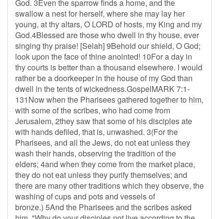
God. 3Even the sparrow finds a home, and the
swallow a nest for herself, where she may lay her
young, at thy altars, O LORD of hosts, my King and my
God.4Blessed are those who dwell in thy house, ever
singing thy praise! [Selah] 9Behold our shield, O God;
look upon the face of thine anointed! 10For a day in
thy courts is better than a thousand elsewhere. I would
rather be a doorkeeper in the house of my God than
dwell in the tents of wickedness.GospelMARK 7:1-
131Now when the Pharisees gathered together to him,
with some of the scribes, who had come from
Jerusalem, 2they saw that some of his disciples ate
with hands defiled, that is, unwashed. 3(For the
Pharisees, and all the Jews, do not eat unless they
wash their hands, observing the tradition of the
elders; 4and when they come from the market place,
they do not eat unless they purify themselves; and
there are many other traditions which they observe, the
washing of cups and pots and vessels of
bronze.) 5And the Pharisees and the scribes asked
him, "Why do your disciples not live according to the