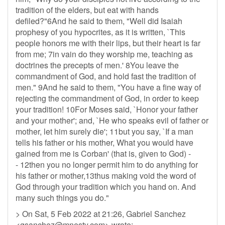
tradition of the elders, but eat with hands
defiled?"6And he said to them, "Well did Isaiah
prophesy of you hypocrites, as it is written, `This
people honors me with their lips, but their heart is far
from me; 7in vain do they worship me, teaching as
doctrines the precepts of men.' 8You leave the
commandment of God, and hold fast the tradition of
men." 9And he said to them, "You have a fine way of
rejecting the commandment of God, in order to keep
your tradition! 10For Moses said, `Honor your father
and your mother'; and, `He who speaks evil of father or
mother, let him surely die'; 11but you say, `If a man
tells his father or his mother, What you would have
gained from me is Corban' (that is, given to God) -
- 12then you no longer permit him to do anything for
his father or mother,13thus making void the word of
God through your tradition which you hand on. And
many such things you do."
> On Sat, 5 Feb 2022 at 21:26, Gabriel Sanchez
<
gsanchez@mnesty.com
> wrote: