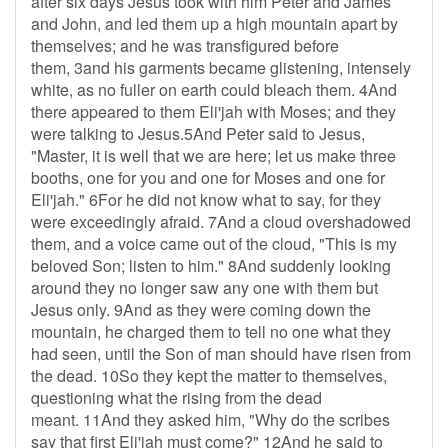
after six days Jesus took with him Peter and James
and John, and led them up a high mountain apart by
themselves; and he was transfigured before
them, 3and his garments became glistening, intensely
white, as no fuller on earth could bleach them. 4And
there appeared to them Eli'jah with Moses; and they
were talking to Jesus.5And Peter said to Jesus,
"Master, it is well that we are here; let us make three
booths, one for you and one for Moses and one for
Eli'jah." 6For he did not know what to say, for they
were exceedingly afraid. 7And a cloud overshadowed
them, and a voice came out of the cloud, "This is my
beloved Son; listen to him." 8And suddenly looking
around they no longer saw any one with them but
Jesus only. 9And as they were coming down the
mountain, he charged them to tell no one what they
had seen, until the Son of man should have risen from
the dead. 10So they kept the matter to themselves,
questioning what the rising from the dead
meant. 11And they asked him, "Why do the scribes
say that first Eli'jah must come?" 12And he said to