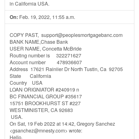
in California USA.
On:
Feb. 19, 2022, 11:55 a.m.
COPY PAST,
support@peoplesmortgagebanc.com
BANK NAME,Chase Bank
USER NAME, Concetta McBride
Routing number is 322271627
Account number 478936607
Address 17621 Rainiier Dr North Tustin, Ca 92705
State California
Country USA
LOAN ORIGNIATOR #240919 n
BC FINANCIAL GROUP #35617
15751 BROOKHURST ST #227
WESTMINISTER, CA 92683
USA.
On Sat, 19 Feb 2022 at 14:42, Gregory Sanchez
<
gsanchez@mnesty.com
> wrote:
Hello,