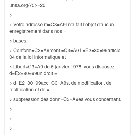
unsa.org/75>=20
>
> Votre adresse m=C3=A9l n'a fait l'objet d'aucun
enregistrement dans nos =
> bases.
> Conform=C3=A9ment =C3=A0 l =E2=80=99article
34 de la loi Informatique et =
> Libert=C3=A9 du 6 janvier 1978, vous disposez
d=E2=80=99un droit =
> d=E2=80=99acc=C3=A8s, de modification, de
rectification et de =
> suppression des donn=C3=A9es vous concernant.
>
>
> .