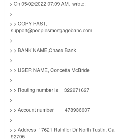
> On 05/02/2022 07:09 AM, wrote:
>
> > COPY PAST,
support@peoplesmortgagebanc.com
>
> > BANK NAME,Chase Bank
>
> > USER NAME, Concetta McBride
>
> > Routing number is 322271627
>
> > Account number 478936607
>
> > Address 17621 Rainiier Dr North Tustin, Ca
92705