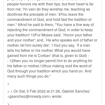
people honors me with their lips, but their heart is far
from me; 7in vain do they worship me, teaching as
doctrines the precepts of men.' 8You leave the
commandment of God, and hold fast the tradition of
men." 9And he said to them, "You have a fine way of
rejecting the commandment of God, in order to keep
your tradition! 10For Moses said, `Honor your father
and your mother'; and, `He who speaks evil of father or
mother, let him surely die'; 11but you say, `If a man
tells his father or his mother, What you would have
gained from me is Corban' (that is, given to God) -
- 12then you no longer permit him to do anything for
his father or mother,13thus making void the word of
God through your tradition which you hand on. And
many such things you do."
>
> > On Sat, 5 Feb 2022 at 21:26, Gabriel Sanchez
<
gsanchez@mnesty.com
> wrote:
>