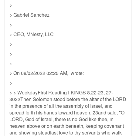
>
> Gabriel Sanchez
>
> CEO, MNesty, LLC
>
>
>
> On 08/02/2022 02:25 AM, wrote:
>
> > WeekdayFirst Reading1 KINGS 8:22-23, 27-
3022Then Solomon stood before the altar of the LORD
in the presence of all the assembly of Israel, and
spread forth his hands toward heaven; 23and said, "O
LORD, God of Israel, there is no God like thee, in
heaven above or on earth beneath, keeping covenant
and showing steadfast love to thy servants who walk