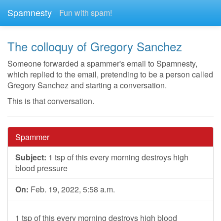
Spamnesty
Fun with spam!
The colloquy of Gregory Sanchez
Someone forwarded a spammer's email to Spamnesty,
which replied to the email, pretending to be a person called
Gregory Sanchez and starting a conversation.
This is that conversation.
Spammer
Subject:
1 tsp of this every morning destroys high
blood pressure
On:
Feb. 19, 2022, 5:58 a.m.
1 tsp of this every morning destroys high blood