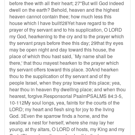
before thee with all their heart; 27"But will God indeed
dwell on the earth? Behold, heaven and the highest
heaven cannot contain thee; how much less this
house which I have built!28Yet have regard to the
prayer of thy servant and to his supplication, O LORD
my God, hearkening to the cry and to the prayer which
thy servant prays before thee this day; 29that thy eyes
may be open night and day toward this house, the
place of which thou hast said, `My name shall be
there,' that thou mayest hearken to the prayer which
thy servant offers toward this place. 30And hearken
thou to the supplication of thy servant and of thy
people Israel, when they pray toward this place; yea,
hear thou in heaven thy dwelling place; and when thou
hearest, forgive.Responsorial PsalmPSALMS 84:3-5,
10-112My soul longs, yea, faints for the courts of the
LORD; my heart and flesh sing for joy to the living
God. 3Even the sparrow finds a home, and the
swallow a nest for herself, where she may lay her
young, at thy altars, O LORD of hosts, my King and my