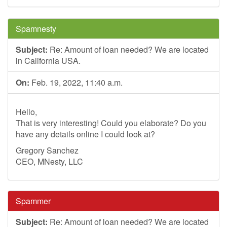
Spamnesty
Subject:
Re: Amount of loan needed? We are located
in California USA.
On:
Feb. 19, 2022, 11:40 a.m.
Hello,
That is very interesting! Could you elaborate? Do you
have any details online I could look at?
Gregory Sanchez
CEO, MNesty, LLC
Spammer
Subject:
Re: Amount of loan needed? We are located