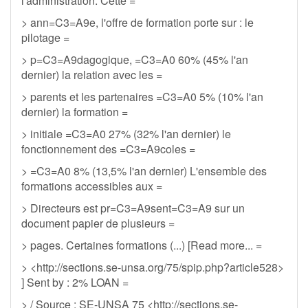
l'administration. Cette =
> ann=C3=A9e, l'offre de formation porte sur : le
pilotage =
> p=C3=A9dagogique, =C3=A0 60% (45% l'an
dernier) la relation avec les =
> parents et les partenaires =C3=A0 5% (10% l'an
dernier) la formation =
> initiale =C3=A0 27% (32% l'an dernier) le
fonctionnement des =C3=A9coles =
> =C3=A0 8% (13,5% l'an dernier) L'ensemble des
formations accessibles aux =
> Directeurs est pr=C3=A9sent=C3=A9 sur un
document papier de plusieurs =
> pages. Certaines formations (...) [Read more... =
> <http://sections.se-unsa.org/75/spip.php?article528>
] Sent by : 2% LOAN =
> / Source : SE-UNSA 75 <http://sections.se-