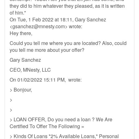
they did to him whatever they pleased, as it is written
of him."
On Tue, 1 Feb 2022 at 18:11, Gary Sanchez
<
gsanchez@mnesty.com
> wrote:
Hey there,
Could you tell me where you are located? Also, could
you tell me more about your offer?
Gary Sanchez
CEO, MNesty, LLC
On 01/02/2022 15:11 PM, wrote:
> Bonjour,
>
>
> LOAN OFFER, Do you need a loan ? We Are
Certified To Offer The Following =
> Kinds Of Loans *2% Available Loans,* Personal