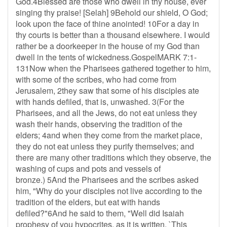
God.4Blessed are those who dwell in thy house, ever
singing thy praise! [Selah] 9Behold our shield, O God;
look upon the face of thine anointed! 10For a day in
thy courts is better than a thousand elsewhere. I would
rather be a doorkeeper in the house of my God than
dwell in the tents of wickedness.GospelMARK 7:1-
131Now when the Pharisees gathered together to him,
with some of the scribes, who had come from
Jerusalem, 2they saw that some of his disciples ate
with hands defiled, that is, unwashed. 3(For the
Pharisees, and all the Jews, do not eat unless they
wash their hands, observing the tradition of the
elders; 4and when they come from the market place,
they do not eat unless they purify themselves; and
there are many other traditions which they observe, the
washing of cups and pots and vessels of
bronze.) 5And the Pharisees and the scribes asked
him, "Why do your disciples not live according to the
tradition of the elders, but eat with hands
defiled?"6And he said to them, "Well did Isaiah
prophesy of you hypocrites, as it is written, `This