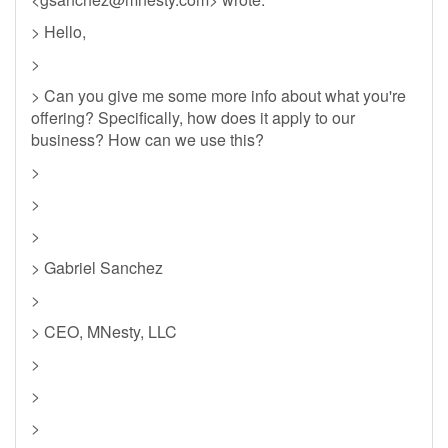
> Hello,
>
> Can you give me some more info about what you're
offering? Specifically, how does it apply to our
business? How can we use this?
>
>
>
> Gabriel Sanchez
>
> CEO, MNesty, LLC
>
>
>