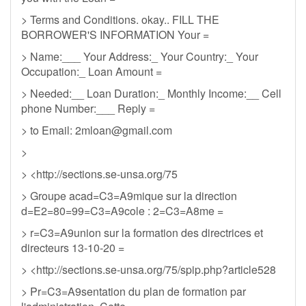
> Terms and Conditions. okay.. FILL THE
BORROWER'S INFORMATION Your =
> Name:___ Your Address:_ Your Country:_ Your
Occupation:_ Loan Amount =
> Needed:__ Loan Duration:_ Monthly Income:__ Cell
phone Number:___ Reply =
> to Email:
2mloan@gmail.com
>
> <http://sections.se-unsa.org/75
> Groupe acad=C3=A9mique sur la direction
d=E2=80=99=C3=A9cole : 2=C3=A8me =
> r=C3=A9union sur la formation des directrices et
directeurs 13-10-20 =
> <http://sections.se-unsa.org/75/spip.php?article528
> Pr=C3=A9sentation du plan de formation par