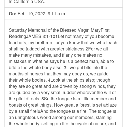
in California USA.
On:
Feb. 19, 2022, 6:11 a.m.
Saturday Memorial of the Blessed Virgin MaryFirst
ReadingJAMES 3:1-101Let not many of you become
teachers, my brethren, for you know that we who teach
shall be judged with greater strictness.2For we all
make many mistakes, and if any one makes no
mistakes in what he says he is a perfect man, able to
bridle the whole body also. 3If we put bits into the
mouths of horses that they may obey us, we guide
their whole bodies. 4Look at the ships also; though
they are so great and are driven by strong winds, they
are guided by a very small rudder wherever the will of
the pilot directs. 5So the tongue is a little member and
boasts of great things. How great a forest is set ablaze
by a small fire!6And the tongue is a fire. The tongue is
an unrighteous world among our members, staining
the whole body, setting on fire the cycle of nature, and