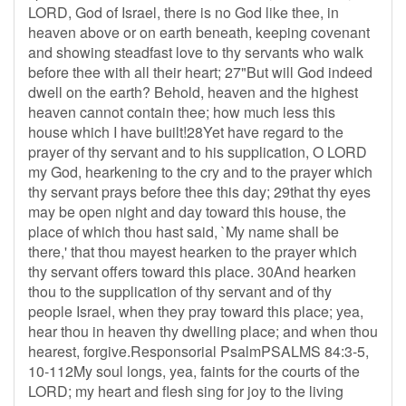
LORD, God of Israel, there is no God like thee, in
heaven above or on earth beneath, keeping covenant
and showing steadfast love to thy servants who walk
before thee with all their heart; 27"But will God indeed
dwell on the earth? Behold, heaven and the highest
heaven cannot contain thee; how much less this
house which I have built!28Yet have regard to the
prayer of thy servant and to his supplication, O LORD
my God, hearkening to the cry and to the prayer which
thy servant prays before thee this day; 29that thy eyes
may be open night and day toward this house, the
place of which thou hast said, `My name shall be
there,' that thou mayest hearken to the prayer which
thy servant offers toward this place. 30And hearken
thou to the supplication of thy servant and of thy
people Israel, when they pray toward this place; yea,
hear thou in heaven thy dwelling place; and when thou
hearest, forgive.Responsorial PsalmPSALMS 84:3-5,
10-112My soul longs, yea, faints for the courts of the
LORD; my heart and flesh sing for joy to the living