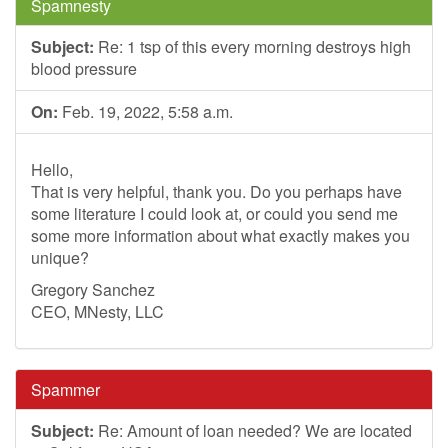
Spamnesty
Subject:
Re: 1 tsp of this every morning destroys high
blood pressure
On:
Feb. 19, 2022, 5:58 a.m.
Hello,
That is very helpful, thank you. Do you perhaps have
some literature I could look at, or could you send me
some more information about what exactly makes you
unique?
Gregory Sanchez
CEO, MNesty, LLC
Spammer
Subject:
Re: Amount of loan needed? We are located