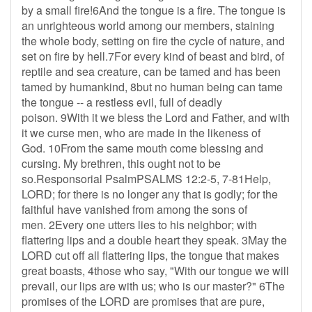
by a small fire!6And the tongue is a fire. The tongue is
an unrighteous world among our members, staining
the whole body, setting on fire the cycle of nature, and
set on fire by hell.7For every kind of beast and bird, of
reptile and sea creature, can be tamed and has been
tamed by humankind, 8but no human being can tame
the tongue -- a restless evil, full of deadly
poison. 9With it we bless the Lord and Father, and with
it we curse men, who are made in the likeness of
God. 10From the same mouth come blessing and
cursing. My brethren, this ought not to be
so.Responsorial PsalmPSALMS 12:2-5, 7-81Help,
LORD; for there is no longer any that is godly; for the
faithful have vanished from among the sons of
men. 2Every one utters lies to his neighbor; with
flattering lips and a double heart they speak. 3May the
LORD cut off all flattering lips, the tongue that makes
great boasts, 4those who say, "With our tongue we will
prevail, our lips are with us; who is our master?" 6The
promises of the LORD are promises that are pure,