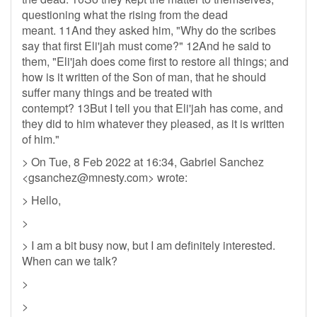
questioning what the rising from the dead
meant. 11And they asked him, "Why do the scribes
say that first Eli'jah must come?" 12And he said to
them, "Eli'jah does come first to restore all things; and
how is it written of the Son of man, that he should
suffer many things and be treated with
contempt? 13But I tell you that Eli'jah has come, and
they did to him whatever they pleased, as it is written
of him."
> On Tue, 8 Feb 2022 at 16:34, Gabriel Sanchez
<
gsanchez@mnesty.com
> wrote:
> Hello,
>
> I am a bit busy now, but I am definitely interested.
When can we talk?
>
>