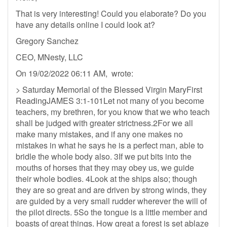
That is very interesting! Could you elaborate? Do you
have any details online I could look at?
Gregory Sanchez
CEO, MNesty, LLC
On 19/02/2022 06:11 AM, wrote:
> Saturday Memorial of the Blessed Virgin MaryFirst
ReadingJAMES 3:1-101Let not many of you become
teachers, my brethren, for you know that we who teach
shall be judged with greater strictness.2For we all
make many mistakes, and if any one makes no
mistakes in what he says he is a perfect man, able to
bridle the whole body also. 3If we put bits into the
mouths of horses that they may obey us, we guide
their whole bodies. 4Look at the ships also; though
they are so great and are driven by strong winds, they
are guided by a very small rudder wherever the will of
the pilot directs. 5So the tongue is a little member and
boasts of great things. How great a forest is set ablaze