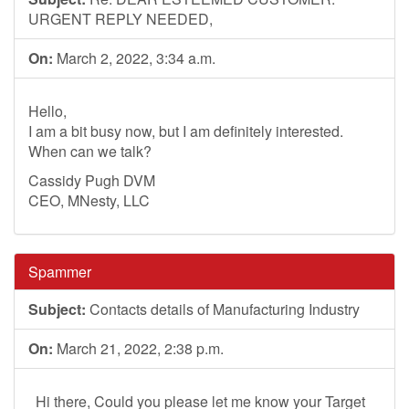
URGENT REPLY NEEDED,
On:
March 2, 2022, 3:34 a.m.
Hello,
I am a bit busy now, but I am definitely interested.
When can we talk?
Cassidy Pugh DVM
CEO, MNesty, LLC
Spammer
Subject:
Contacts details of Manufacturing Industry
On:
March 21, 2022, 2:38 p.m.
Hi there, Could you please let me know your Target