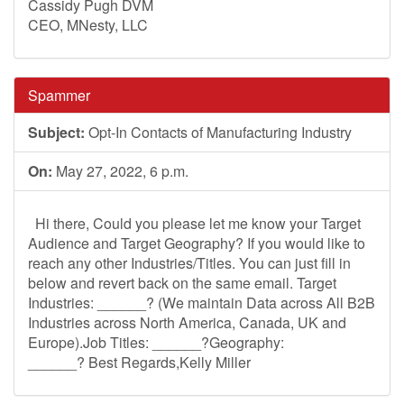
Cassidy Pugh DVM
CEO, MNesty, LLC
Spammer
Subject:
Opt-In Contacts of Manufacturing Industry
On:
May 27, 2022, 6 p.m.
Hi there, Could you please let me know your Target
Audience and Target Geography? If you would like to
reach any other Industries/Titles. You can just fill in
below and revert back on the same email. Target
Industries: ______? (We maintain Data across All B2B
Industries across North America, Canada, UK and
Europe).Job Titles: ______?Geography:
______? Best Regards,Kelly Miller