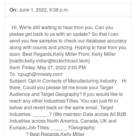
On:
June 1, 2022, 9:38 p.m.
Hi, We're still waiting to hear from you. Can you
please get back to us with an update? So that I can
send you few samples to check our database accuracy
along with counts and pricing. Hoping to hear from you
soon. Best Regards,Kelly Miller From: Kelly Miller
[mailto:
kelly.miller@biztechicsol.tech
]
Sent: Friday, May 27, 2022 2:00 PM
To: '
cpugh@mnesty.com
'
Subject: Opt-In Contacts of Manufacturing Industry Hi
there, Could you please let me know your Target
Audience and Target Geography? If you would like to
reach any other Industries/Titles. You can just fill in
below and revert back on the same email. Target
Industries: ______? (We maintain Data across All B2B
Industries across North America, Canada, UK and
Europe).Job Titles: ______?Geography:
______? Best Regards,Kelly Miller