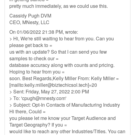
pretty much immediately, as we could use this.
Cassidy Pugh DVM
CEO, MNesty, LLC
On 01/06/2022 21:38 PM, wrote:
> Hi, We're still waiting to hear from you. Can you
please get back to =
us with an update? So that I can send you few
samples to check our =
database accuracy along with counts and pricing.
Hoping to hear from you =
soon. Best Regards,Kelly Miller From: Kelly Miller =
[mailto:
kelly.miller@biztechicsol.tech
]=20
> Sent: Friday, May 27, 2022 2:00 PM
> To: '
cpugh@mnesty.com
'
> Subject: Opt-In Contacts of Manufacturing Industry
Hi there, Could =
you please let me know your Target Audience and
Target Geography? If you =
would like to reach any other Industries/Titles. You can