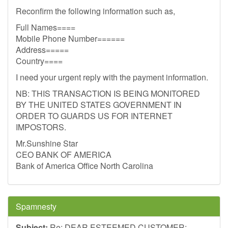
Reconfirm the following information such as,
Full Names====
Mobile Phone Number======
Address=====
Country====
I need your urgent reply with the payment information.
NB: THIS TRANSACTION IS BEING MONITORED
BY THE UNITED STATES GOVERNMENT IN
ORDER TO GUARDS US FOR INTERNET
IMPOSTORS.
Mr.Sunshine Star
CEO BANK OF AMERICA
Bank of America Office North Carolina
Spamnesty
Subject:
Re: DEAR ESTEEMED CUSTOMER: