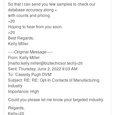
So that I can send you few samples to check our
database accuracy along =
with counts and pricing.
=20
Hoping to hear from you soon.
=20
Best Regards,
Kelly Miller
-----Original Message-----
From: Kelly Miller
[mailto:
kelly.miller@biztechicsol.tech
]=20
Sent: Thursday, June 2, 2022 9:03 AM
To: 'Cassidy Pugh DVM'
Subject: RE: RE: Opt-In Contacts of Manufacturing
Industry
Importance: High
Could you please let me know your targeted industry.
Regards,
Kelly=20