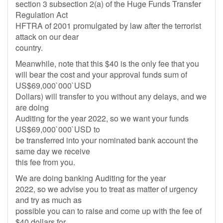
section 3 subsection 2(a) of the Huge Funds Transfer
Regulation Act
HFTRA of 2001 promulgated by law after the terrorist
attack on our dear
country.
Meanwhile, note that this $40 is the only fee that you
will bear the cost and your approval funds sum of
US$69,000`000`USD
Dollars) will transfer to you without any delays, and we
are doing
Auditing for the year 2022, so we want your funds
US$69,000`000`USD to
be transferred into your nominated bank account the
same day we receive
this fee from you.
We are doing banking Auditing for the year
2022, so we advise you to treat as matter of urgency
and try as much as
possible you can to raise and come up with the fee of
$40 dollars for