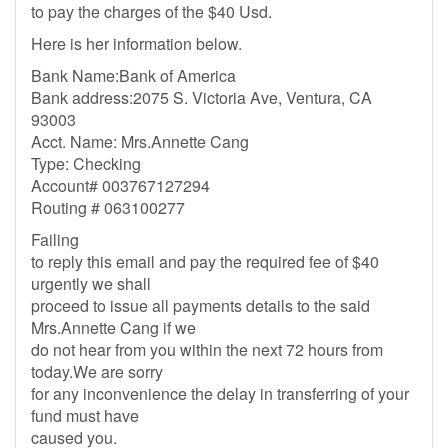
to pay the charges of the $40 Usd.
Here is her information below.
Bank Name:Bank of America
Bank address:2075 S. Victoria Ave, Ventura, CA
93003
Acct. Name: Mrs.Annette Cang
Type: Checking
Account# 003767127294
Routing # 063100277
Failing
to reply this email and pay the required fee of $40
urgently we shall
proceed to issue all payments details to the said
Mrs.Annette Cang if we
do not hear from you within the next 72 hours from
today.We are sorry
for any inconvenience the delay in transferring of your
fund must have
caused you.