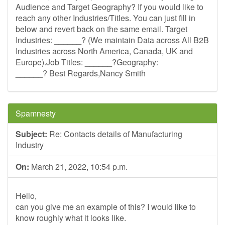
Audience and Target Geography? If you would like to
reach any other Industries/Titles. You can just fill in
below and revert back on the same email. Target
Industries: ______? (We maintain Data across All B2B
Industries across North America, Canada, UK and
Europe).Job Titles: ______?Geography:
______? Best Regards,Nancy Smith
Spamnesty
Subject:
Re: Contacts details of Manufacturing
Industry
On:
March 21, 2022, 10:54 p.m.
Hello,
can you give me an example of this? I would like to
know roughly what it looks like.