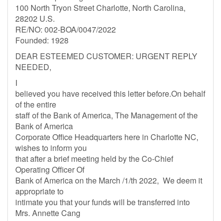
100 North Tryon Street Charlotte, North Carolina,
28202 U.S.
RE/NO: 002-BOA/0047/2022
Founded: 1928
DEAR ESTEEMED CUSTOMER: URGENT REPLY
NEEDED,
I
believed you have received this letter before.On behalf
of the entire
staff of the Bank of America, The Management of the
Bank of America
Corporate Office Headquarters here in Charlotte NC,
wishes to inform you
that after a brief meeting held by the Co-Chief
Operating Officer Of
Bank of America on the March /1/th 2022, We deem it
appropriate to
intimate you that your funds will be transferred into
Mrs. Annette Cang