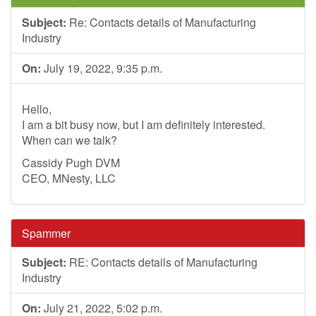
Subject:
Re: Contacts details of Manufacturing
Industry
On:
July 19, 2022, 9:35 p.m.
Hello,
I am a bit busy now, but I am definitely interested.
When can we talk?
Cassidy Pugh DVM
CEO, MNesty, LLC
Spammer
Subject:
RE: Contacts details of Manufacturing
Industry
On:
July 21, 2022, 5:02 p.m.