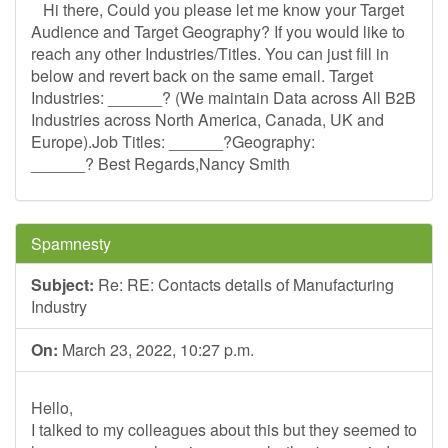
Hi there, Could you please let me know your Target
Audience and Target Geography? If you would like to
reach any other Industries/Titles. You can just fill in
below and revert back on the same email. Target
Industries: ______? (We maintain Data across All B2B
Industries across North America, Canada, UK and
Europe).Job Titles: ______?Geography:
______? Best Regards,Nancy Smith
Spamnesty
Subject:
Re: RE: Contacts details of Manufacturing
Industry
On:
March 23, 2022, 10:27 p.m.
Hello,
I talked to my colleagues about this but they seemed to