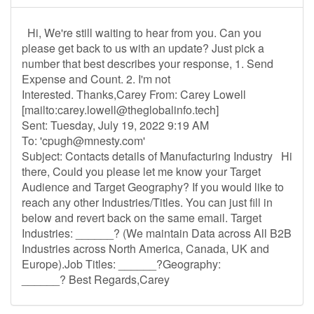
Hi, We're still waiting to hear from you. Can you
please get back to us with an update? Just pick a
number that best describes your response, 1. Send
Expense and Count. 2. I'm not
Interested. Thanks,Carey From: Carey Lowell
[mailto:
carey.lowell@theglobalinfo.tech
]
Sent: Tuesday, July 19, 2022 9:19 AM
To: '
cpugh@mnesty.com
'
Subject: Contacts details of Manufacturing Industry Hi
there, Could you please let me know your Target
Audience and Target Geography? If you would like to
reach any other Industries/Titles. You can just fill in
below and revert back on the same email. Target
Industries: ______? (We maintain Data across All B2B
Industries across North America, Canada, UK and
Europe).Job Titles: ______?Geography:
______? Best Regards,Carey