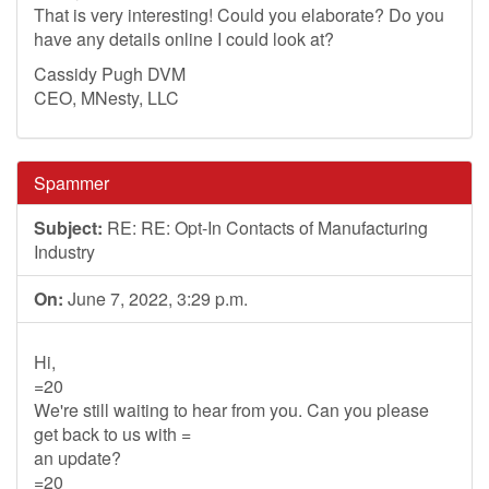
That is very interesting! Could you elaborate? Do you
have any details online I could look at?
Cassidy Pugh DVM
CEO, MNesty, LLC
Spammer
Subject:
RE: RE: Opt-In Contacts of Manufacturing
Industry
On:
June 7, 2022, 3:29 p.m.
Hi,
=20
We're still waiting to hear from you. Can you please
get back to us with =
an update?
=20