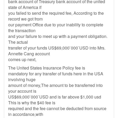
bank account of Treasury bank account of the united
state of America if
you failed to send the required fee, According to the
record we got from
our payment Office due to your inability to complete
the transaction
and your failure to meet up with a payment obligation.
The actual
transfer of your funds US$69,000`000`USD into Mrs.
Annette Cang account
comes up next,
The United States Insurance Policy fee is
mandatory for any transfer of funds here in the USA
involving huge
amount of money,The amount to be transferred into
your account is
US$69,000`000`USD and is far above $1,000 usd
This is why the $40 fee is
required and the fee cannot be deducted from source
in accordance,with