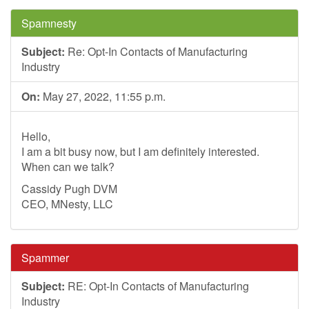
Spamnesty
Subject:
Re: Opt-In Contacts of Manufacturing
Industry
On:
May 27, 2022, 11:55 p.m.
Hello,
I am a bit busy now, but I am definitely interested.
When can we talk?
Cassidy Pugh DVM
CEO, MNesty, LLC
Spammer
Subject:
RE: Opt-In Contacts of Manufacturing
Industry