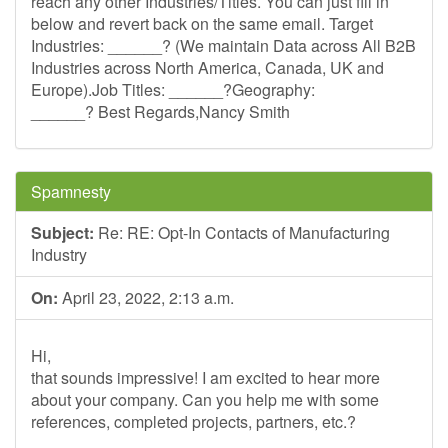
reach any other Industries/Titles. You can just fill in
below and revert back on the same email. Target
Industries: ______? (We maintain Data across All B2B
Industries across North America, Canada, UK and
Europe).Job Titles: ______?Geography:
______? Best Regards,Nancy Smith
Spamnesty
Subject:
Re: RE: Opt-In Contacts of Manufacturing
Industry
On:
April 23, 2022, 2:13 a.m.
Hi,
that sounds impressive! I am excited to hear more
about your company. Can you help me with some
references, completed projects, partners, etc.?