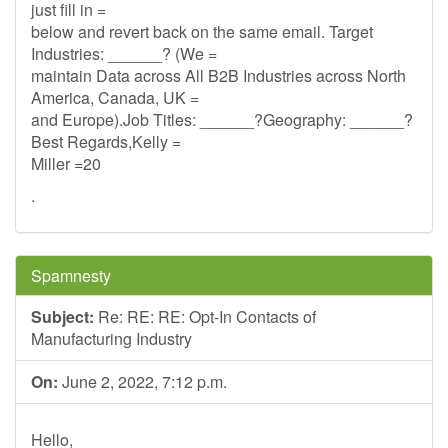
just fill in =
below and revert back on the same email. Target
Industries: ______? (We =
maintain Data across All B2B Industries across North
America, Canada, UK =
and Europe).Job Titles: ______?Geography: ______?
Best Regards,Kelly =
Miller =20
.
Spamnesty
Subject:
Re: RE: RE: Opt-In Contacts of
Manufacturing Industry
On:
June 2, 2022, 7:12 p.m.
Hello,