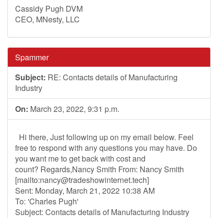
Cassidy Pugh DVM
CEO, MNesty, LLC
Spammer
Subject:
RE: Contacts details of Manufacturing
Industry
On:
March 23, 2022, 9:31 p.m.
Hi there, Just following up on my email below. Feel
free to respond with any questions you may have. Do
you want me to get back with cost and
count? Regards,Nancy Smith From: Nancy Smith
[mailto:
nancy@tradeshowinternet.tech
]
Sent: Monday, March 21, 2022 10:38 AM
To: 'Charles Pugh'
Subject: Contacts details of Manufacturing Industry