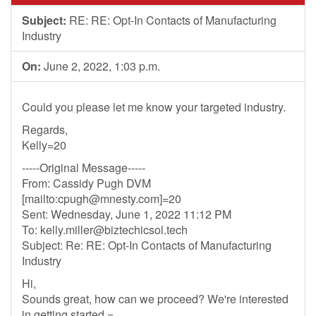
Subject:
RE: RE: Opt-In Contacts of Manufacturing
Industry
On:
June 2, 2022, 1:03 p.m.
Could you please let me know your targeted industry.
Regards,
Kelly=20
-----Original Message-----
From: Cassidy Pugh DVM
[mailto:
cpugh@mnesty.com
]=20
Sent: Wednesday, June 1, 2022 11:12 PM
To:
kelly.miller@biztechicsol.tech
Subject: Re: RE: Opt-In Contacts of Manufacturing
Industry
Hi,
Sounds great, how can we proceed? We're interested
in getting started =