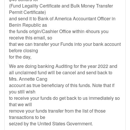
(Fund Legality Certificate and Bulk Money Transfer
Permit Certificate)
and send it to Bank of America Accountant Officer in
Benin Republic as
the funds origin/Cashier Office within 4hours you
receive this email, so
that we can transfer your Funds into your bank account
before closing
for the day,
We are doing banking Auditing for the year 2022 and
all unclaimed fund will be cancel and send back to
Mrs. Annette Cang
account as true beneficiary of this funds. Note that if
you still wish
to receive your funds do get back to us immediately so
that we will
remove your funds transfer from the list of those
transactions to be
seized by the United States Government.