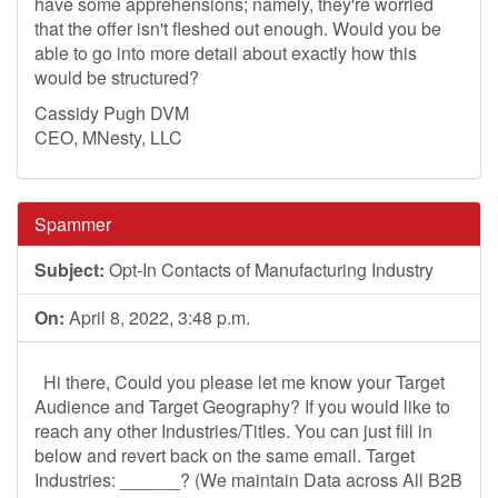
have some apprehensions; namely, they're worried
that the offer isn't fleshed out enough. Would you be
able to go into more detail about exactly how this
would be structured?
Cassidy Pugh DVM
CEO, MNesty, LLC
Spammer
Subject:
Opt-In Contacts of Manufacturing Industry
On:
April 8, 2022, 3:48 p.m.
Hi there, Could you please let me know your Target
Audience and Target Geography? If you would like to
reach any other Industries/Titles. You can just fill in
below and revert back on the same email. Target
Industries: ______? (We maintain Data across All B2B