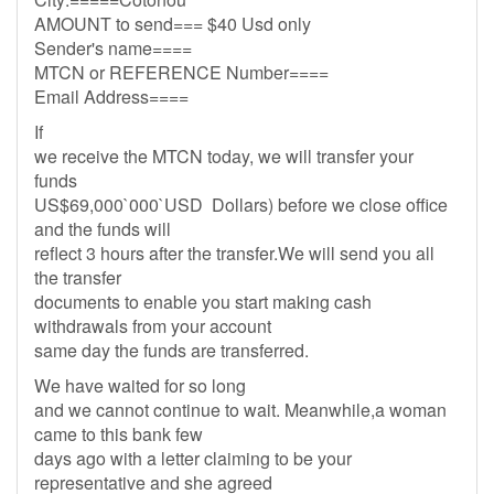
AMOUNT to send=== $40 Usd only
Sender's name====
MTCN or REFERENCE Number====
Email Address====
If
we receive the MTCN today, we will transfer your
funds
US$69,000`000`USD Dollars) before we close office
and the funds will
reflect 3 hours after the transfer.We will send you all
the transfer
documents to enable you start making cash
withdrawals from your account
same day the funds are transferred.
We have waited for so long
and we cannot continue to wait. Meanwhile,a woman
came to this bank few
days ago with a letter claiming to be your
representative and she agreed