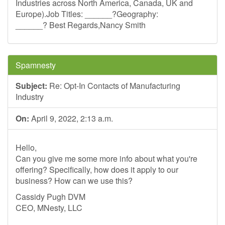
Industries across North America, Canada, UK and
Europe).Job Titles: ______?Geography:
______? Best Regards,Nancy Smith
Spamnesty
Subject:
Re: Opt-In Contacts of Manufacturing
Industry
On:
April 9, 2022, 2:13 a.m.
Hello,
Can you give me some more info about what you're
offering? Specifically, how does it apply to our
business? How can we use this?
Cassidy Pugh DVM
CEO, MNesty, LLC