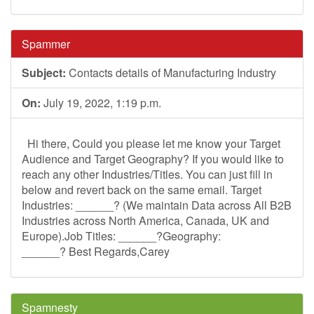
Spammer
Subject:
Contacts details of Manufacturing Industry
On:
July 19, 2022, 1:19 p.m.
Hi there, Could you please let me know your Target
Audience and Target Geography? If you would like to
reach any other Industries/Titles. You can just fill in
below and revert back on the same email. Target
Industries: ______? (We maintain Data across All B2B
Industries across North America, Canada, UK and
Europe).Job Titles: ______?Geography:
______? Best Regards,Carey
Spamnesty