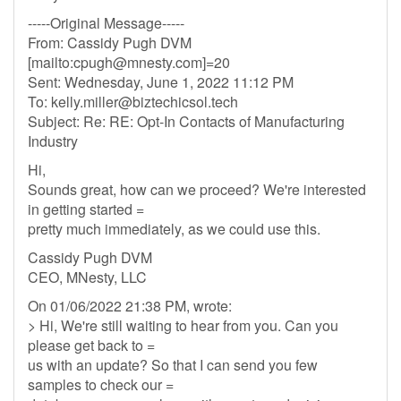
-----Original Message-----
From: Cassidy Pugh DVM
[mailto:
cpugh@mnesty.com
]=20
Sent: Wednesday, June 1, 2022 11:12 PM
To:
kelly.miller@biztechicsol.tech
Subject: Re: RE: Opt-In Contacts of Manufacturing
Industry
Hi,
Sounds great, how can we proceed? We're interested
in getting started =
pretty much immediately, as we could use this.
Cassidy Pugh DVM
CEO, MNesty, LLC
On 01/06/2022 21:38 PM, wrote:
> Hi, We're still waiting to hear from you. Can you
please get back to =
us with an update? So that I can send you few
samples to check our =