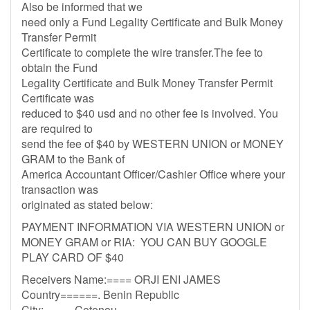
Also be informed that we
need only a Fund Legality Certificate and Bulk Money
Transfer Permit
Certificate to complete the wire transfer.The fee to
obtain the Fund
Legality Certificate and Bulk Money Transfer Permit
Certificate was
reduced to $40 usd and no other fee is involved. You
are required to
send the fee of $40 by WESTERN UNION or MONEY
GRAM to the Bank of
America Accountant Officer/Cashier Office where your
transaction was
originated as stated below:
PAYMENT INFORMATION VIA WESTERN UNION or
MONEY GRAM or RIA: YOU CAN BUY GOOGLE
PLAY CARD OF $40
Receivers Name:==== ORJI ENI JAMES
Country======. Benin Republic
City:=====Cotonou