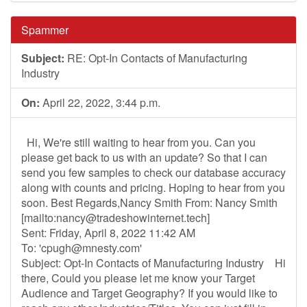
Spammer
Subject:
RE: Opt-In Contacts of Manufacturing
Industry
On:
April 22, 2022, 3:44 p.m.
Hi, We're still waiting to hear from you. Can you
please get back to us with an update? So that I can
send you few samples to check our database accuracy
along with counts and pricing. Hoping to hear from you
soon. Best Regards,Nancy Smith From: Nancy Smith
[mailto:
nancy@tradeshowinternet.tech
]
Sent: Friday, April 8, 2022 11:42 AM
To: '
cpugh@mnesty.com
'
Subject: Opt-In Contacts of Manufacturing Industry Hi
there, Could you please let me know your Target
Audience and Target Geography? If you would like to