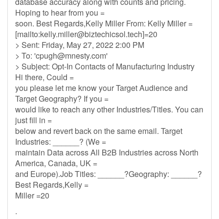
database accuracy along with counts and pricing.
Hoping to hear from you =
soon. Best Regards,Kelly Miller From: Kelly Miller =
[mailto:
kelly.miller@biztechicsol.tech
]=20
> Sent: Friday, May 27, 2022 2:00 PM
> To: '
cpugh@mnesty.com
'
> Subject: Opt-In Contacts of Manufacturing Industry
Hi there, Could =
you please let me know your Target Audience and
Target Geography? If you =
would like to reach any other Industries/Titles. You can
just fill in =
below and revert back on the same email. Target
Industries: ______? (We =
maintain Data across All B2B Industries across North
America, Canada, UK =
and Europe).Job Titles: ______?Geography: ______?
Best Regards,Kelly =
Miller =20
.