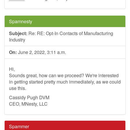
Spamnesty
Subject:
Re: RE: Opt-In Contacts of Manufacturing
Industry
On:
June 2, 2022, 3:11 a.m.
Hi,
Sounds great, how can we proceed? We're interested
in getting started pretty much immediately, as we could
use this.
Cassidy Pugh DVM
CEO, MNesty, LLC
Spammer