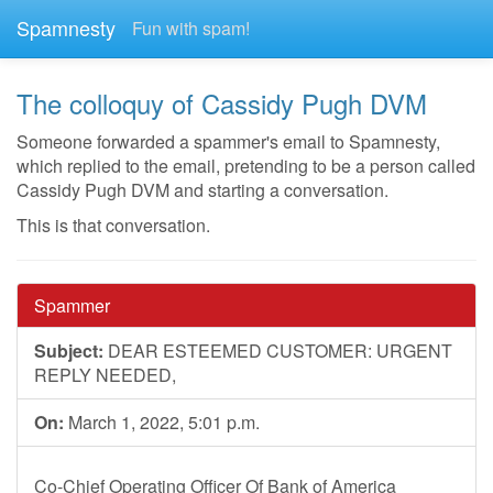
Spamnesty
Fun with spam!
The colloquy of Cassidy Pugh DVM
Someone forwarded a spammer's email to Spamnesty,
which replied to the email, pretending to be a person called
Cassidy Pugh DVM and starting a conversation.
This is that conversation.
Spammer
Subject:
DEAR ESTEEMED CUSTOMER: URGENT
REPLY NEEDED,
On:
March 1, 2022, 5:01 p.m.
Co-Chief Operating Officer Of Bank of America