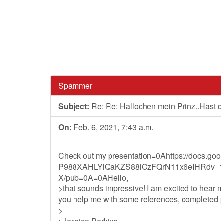
Spammer
Subject:
Re: Re: Hallochen mein Prinz..Hast
On:
Feb. 6, 2021, 7:43 a.m.
Check out my presentation=0Ahttps://docs.g
P988XAHLYiQaKZS88lCzFQrN11x6eIHRdv_
X/pub=0A=0AHello,
>that sounds impressive! I am excited to hear
you help me with some references, completed pr
>
>Jessica Perkins