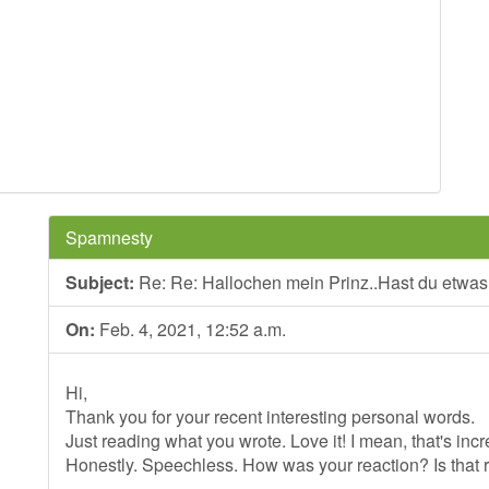
Spamnesty
Subject:
Re: Re: Hallochen mein Prinz..Hast du etwa
On:
Feb. 4, 2021, 12:52 a.m.
Hi,
Thank you for your recent interesting personal words.
Just reading what you wrote. Love it! I mean, that's incr
Honestly. Speechless. How was your reaction? Is that 