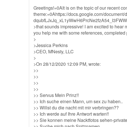
Greetings!=0AIt is on the topic of our recent c
theme:=0Ahttps://docs.google.com/documen
dqubfLJxJq_xL1yWwH6PrcNe2fzA54_I3FWW9
>that sounds impressive! I am excited to hear
you help me with some references, completed pr
>
>Jessica Perkins
>CEO, MNesty, LLC
>
>On 28/12/2020 12:09 PM, wrote:
>>
>>
>>
>>
>> Servus Mein Prinz!!
>> Ich suche einen Mann, um sex zu haben..
>> Willst du die nacht mit mir verbringen??
>> Ich werde auf Ihre Antwort warten!!
>> Sie konnen meine Nacktfotos sehen-privat
>> Suche mich nach Spitznamen