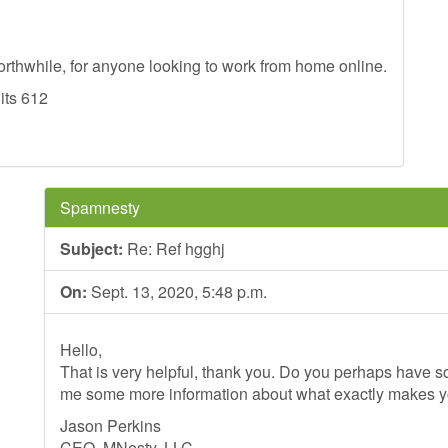
worthwhile, for anyone looking to work from home online.
 its 612
Spamnesty
Subject:
Re: Ref hgghj
On:
Sept. 13, 2020, 5:48 p.m.
Hello,
That is very helpful, thank you. Do you perhaps have so
me some more information about what exactly makes 
Jason Perkins
CEO, MNesty, LLC