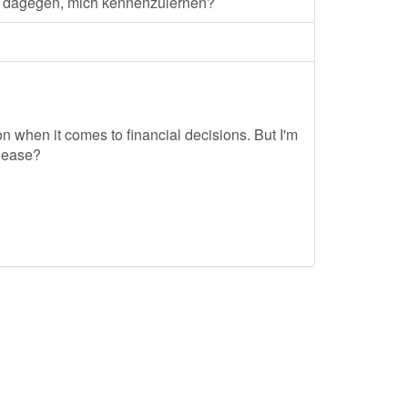
s dagegen, mich kennenzulernen?
tion when it comes to financial decisions. But I'm
please?