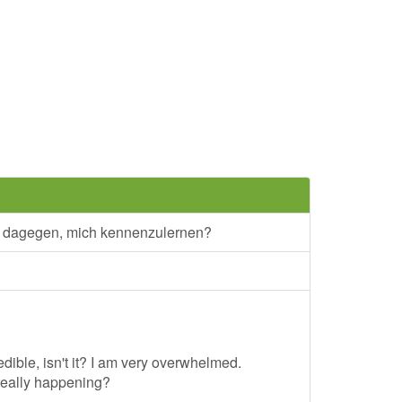
s dagegen, mich kennenzulernen?
edible, isn't it? I am very overwhelmed.
really happening?