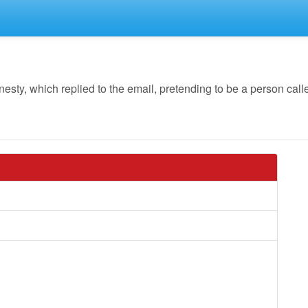
y, which replied to the email, pretending to be a person calle