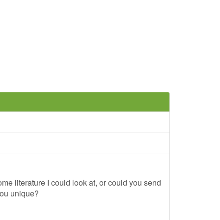
me literature I could look at, or could you send
you unique?