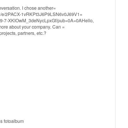
onversation. I chose another=
t/d/e/2PACX-1vRKPt3J6P9LSN6v0J69V1=
-7-XKIOwM_3deNycLpxGf/pub=0A=0AHello,
 more about your company. Can =
ojects, partners, etc.?
es fotoalbum