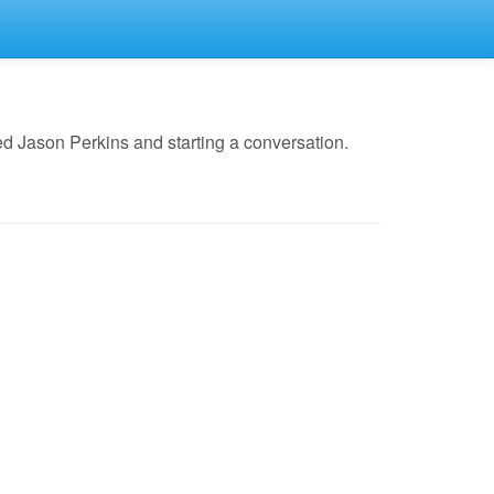
d Jason Perkins and starting a conversation.