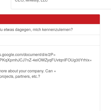
 du etwas dagegen, mich kennenzulernen?
ocs.google.com/document/d/e/2P=
PKqXpmhJCJ7nZ-4eiOWZyqFUvtqnIFOUg30Yrhix=
 more about your company. Can =
ojects, partners, etc.?