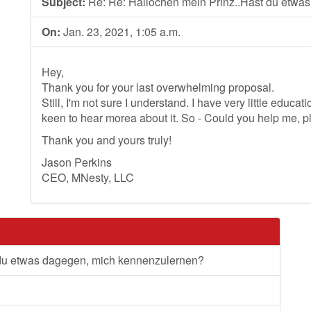
Subject:
Re: Re: Hallochen mein Prinz..Hast du etwa
On:
Jan. 23, 2021, 1:05 a.m.
Hey,
Thank you for your last overwhelming proposal.
Still, I'm not sure I understand. I have very little educa
keen to hear morea about it. So - Could you help me, 
Thank you and yours truly!
Jason Perkins
CEO, MNesty, LLC
 du etwas dagegen, mich kennenzulernen?