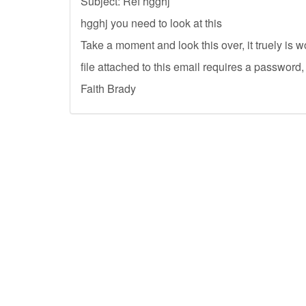
Subject: Ref hgghj
hgghj you need to look at this
Take a moment and look this over, it truely is 
file attached to this email requires a password,
Faith Brady