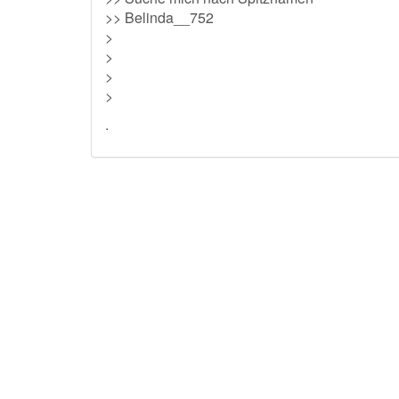
>> Belinda__752
>
>
>
>
.