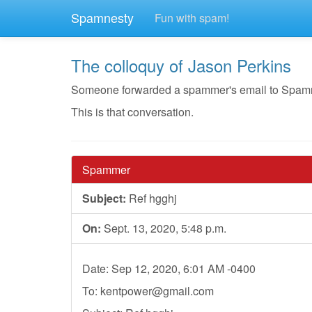
Spamnesty
Fun with spam!
The colloquy of Jason Perkins
Someone forwarded a spammer's email to Spamnest
This is that conversation.
Spammer
Subject:
Ref hgghj
On:
Sept. 13, 2020, 5:48 p.m.
Date: Sep 12, 2020, 6:01 AM -0400
To:
kentpower@gmail.com