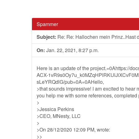
Spammer
Subject:
Re: Re: Hallochen mein Prinz..Hast
On:
Jan. 22, 2021, 8:27 p.m.
Here is an update of the project.=0Ahttps://d
ACX-1vR9s0Oy7u_k0MZqHPlRKUlJiXCvF0M
sLeYRQdlG/pub=0A=0AHello,
>that sounds impressive! I am excited to hear
you help me with some references, completed pr
>
>Jessica Perkins
>CEO, MNesty, LLC
>
>On 28/12/2020 12:09 PM, wrote:
>>