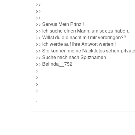
>>
>>
>>
>> Servus Mein Prinz!!
>> Ich suche einen Mann, um sex zu haben..
>> Willst du die nacht mit mir verbringen??
>> Ich werde auf Ihre Antwort warten!!
>> Sie konnen meine Nacktfotos sehen-privat
>> Suche mich nach Spitznamen
>> Belinda__752
>
>
>
>
.