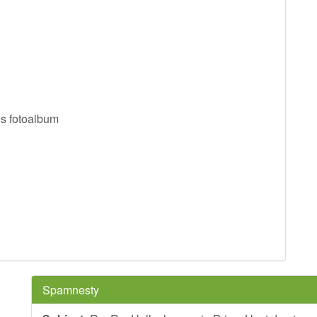
es fotoalbum
Spamnesty