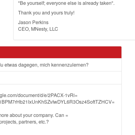
"Be yourself; everyone else is already taken".
Thank you and yours truly!
Jason Perkins
CEO, MNesty, LLC
 du etwas dagegen, mich kennenzulernen?
oogle.com/document/d/e/2PACX-1vRi=
1BPM7rHb21IxUnKhSZvIwDYL6R3Osz4SoftTZHCV=
 more about your company. Can =
ojects, partners, etc.?