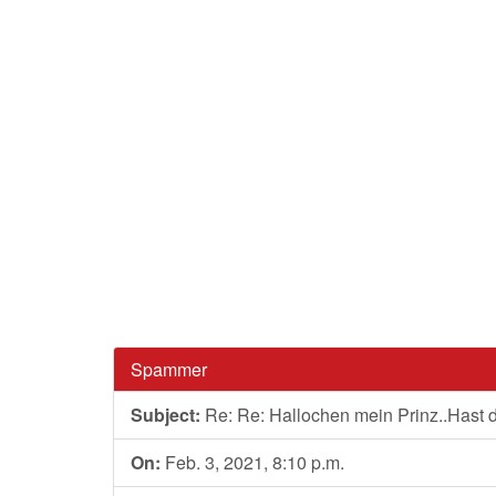
Spammer
Subject:
Re: Re: Hallochen mein Prinz..Hast
On:
Feb. 3, 2021, 8:10 p.m.