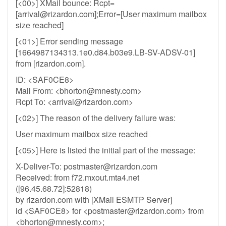
[<00>] XMail bounce: Rcpt=
[
arrival@rizardon.com
];Error=[User maximum mailbox
size reached]
[<01>] Error sending message
[1664987134313.1e0.d84.b03e9.LB-SV-ADSV-01]
from [rizardon.com].
ID: <SAF0CE8>
Mail From: <
bhorton@mnesty.com
>
Rcpt To: <
arrival@rizardon.com
>
[<02>] The reason of the delivery failure was:
User maximum mailbox size reached
[<05>] Here is listed the initial part of the message:
X-Deliver-To:
postmaster@rizardon.com
Received: from f72.mxout.mta4.net
([96.45.68.72]:52818)
by rizardon.com with [XMail ESMTP Server]
id <SAF0CE8> for <
postmaster@rizardon.com
> from
<
bhorton@mnesty.com
>;