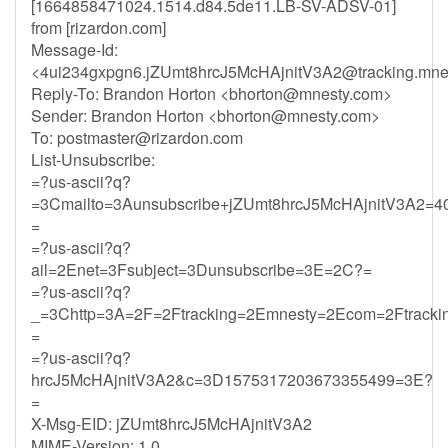
[1664858471024.1514.d84.5de11.LB-SV-ADSV-01]
from [rizardon.com]
Message-Id:
<
4ui234gxpgn6.jZUmt8hrcJ5McHAjnitV3A2@tracking.mne
Reply-To: Brandon Horton <
bhorton@mnesty.com
>
Sender: Brandon Horton <
bhorton@mnesty.com
>
To:
postmaster@rizardon.com
List-Unsubscribe:
=?us-ascii?q?
=3Cmailto=3Aunsubscribe+jZUmt8hrcJ5McHAjnitV3A2=4
=
=?us-ascii?q?
ail=2Enet=3Fsubject=3Dunsubscribe=3E=2C?=
=?us-ascii?q?
_=3Chttp=3A=2F=2Ftracking=2Emnesty=2Ecom=2Ftracki
=
=?us-ascii?q?
hrcJ5McHAjnitV3A2&c=3D1575317203673355499=3E?
=
X-Msg-EID: jZUmt8hrcJ5McHAjnitV3A2
MIME-Version: 1.0