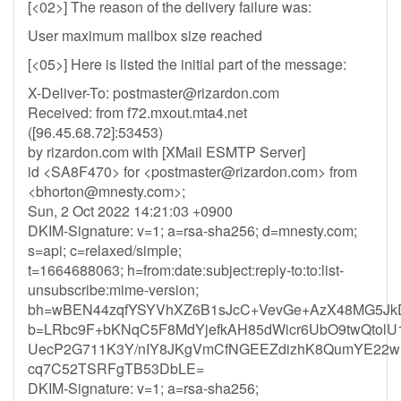
[<02>] The reason of the delivery failure was:
User maximum mailbox size reached
[<05>] Here is listed the initial part of the message:
X-Deliver-To:
postmaster@rizardon.com
Received: from f72.mxout.mta4.net
([96.45.68.72]:53453)
by rizardon.com with [XMail ESMTP Server]
id <SA8F470> for <
postmaster@rizardon.com
> from
<
bhorton@mnesty.com
>;
Sun, 2 Oct 2022 14:21:03 +0900
DKIM-Signature: v=1; a=rsa-sha256; d=mnesty.com;
s=api; c=relaxed/simple;
t=1664688063; h=from:date:subject:reply-to:to:list-
unsubscribe:mime-version;
bh=wBEN44zqfYSYVhXZ6B1sJcC+VevGe+AzX48MG5Jk
b=LRbc9F+bKNqC5F8MdYjefkAH85dWicr6UbO9twQtolU1
UecP2G711K3Y/nIY8JKgVmCfNGEEZdizhK8QumYE22w
cq7C52TSRFgTB53DbLE=
DKIM-Signature: v=1; a=rsa-sha256;