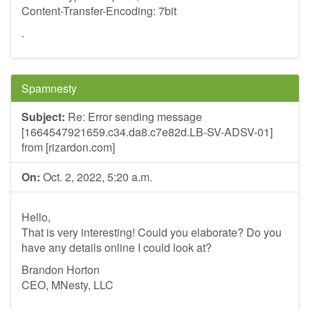
Content-Transfer-Encoding: 7bit
.
Spamnesty
Subject:
Re: Error sending message
[1664547921659.c34.da8.c7e82d.LB-SV-ADSV-01]
from [rizardon.com]
On:
Oct. 2, 2022, 5:20 a.m.
Hello,
That is very interesting! Could you elaborate? Do you
have any details online I could look at?
Brandon Horton
CEO, MNesty, LLC