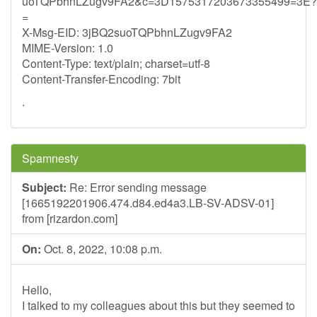
uoTQPbhnLZugv9FA2&c=3D1575317203673355499=3E?
=
X-Msg-EID: 3jBQ2suoTQPbhnLZugv9FA2
MIME-Version: 1.0
Content-Type: text/plain; charset=utf-8
Content-Transfer-Encoding: 7bit
.
Spamnesty
Subject:
Re: Error sending message
[1665192201906.474.d84.ed4a3.LB-SV-ADSV-01]
from [rizardon.com]
On:
Oct. 8, 2022, 10:08 p.m.
Hello,
I talked to my colleagues about this but they seemed to