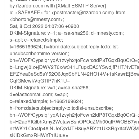
by rizardon.com with [XMail ESMTP Server]
id <SAF6AFE> for <
postmaster@rizardon.com
> from
<
bhorton@mnesty.com
>;
Sat, 8 Oct 2022 04:07:06 +0900
DKIM-Signature: v=1; a=rsa-sha256; d=mnesty.com;
s=api; c=relaxed/simple;
t=1665169624; h=from:date:subject:reply-to:to:list-
unsubscribe:mime-version;
bh=/WOF/Cypslq1yqA1zvyh2/joFcwh2idP8TGqxBq0CrQ=;
b=Lngwj0iz+jDWV2T6x/w341LFupxDA3Y5wdjfP1IT/4vE
EFZYea3eSd5sY52O6JqxSbFLN42HO14V+1sKawrEjBxw
CqfGMewkVqGTiP7hK1U=
DKIM-Signature: v=1; a=rsa-sha256;
d=elasticemail.com; s=api;
c=relaxed/simple; t=1665169624;
h=from:date:subject:reply-to:to:list-unsubscribe;
bh=/WOF/Cypslq1yqA1zvyh2/joFcwh2idP8TGqxBq0CrQ=;
b=H2aeYfQIbhXmy2WojawBsnOPOcZMh00qIRWOBB7yn
nzWK7LCio4fp46lNUeQzdJTH8uyARYz1Uk3Rgxif4tWQM
sKlDkGm2RHWnT1lUiu8=