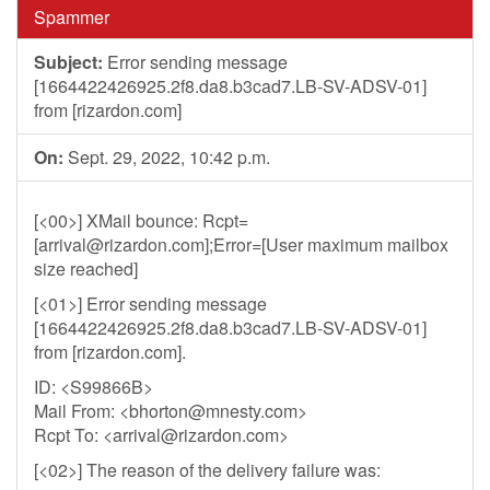
Spammer
Subject:
Error sending message
[1664422426925.2f8.da8.b3cad7.LB-SV-ADSV-01]
from [rizardon.com]
On:
Sept. 29, 2022, 10:42 p.m.
[<00>] XMail bounce: Rcpt=
[
arrival@rizardon.com
];Error=[User maximum mailbox
size reached]
[<01>] Error sending message
[1664422426925.2f8.da8.b3cad7.LB-SV-ADSV-01]
from [rizardon.com].
ID: <S99866B>
Mail From: <
bhorton@mnesty.com
>
Rcpt To: <
arrival@rizardon.com
>
[<02>] The reason of the delivery failure was: