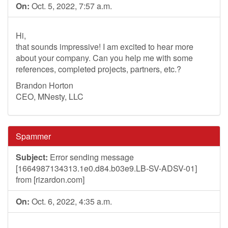
On:
Oct. 5, 2022, 7:57 a.m.
Hi,
that sounds impressive! I am excited to hear more
about your company. Can you help me with some
references, completed projects, partners, etc.?
Brandon Horton
CEO, MNesty, LLC
Spammer
Subject:
Error sending message
[1664987134313.1e0.d84.b03e9.LB-SV-ADSV-01]
from [rizardon.com]
On:
Oct. 6, 2022, 4:35 a.m.