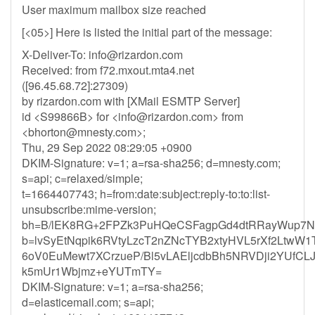
User maximum mailbox size reached
[<05>] Here is listed the initial part of the message:
X-Deliver-To:
info@rizardon.com
Received: from f72.mxout.mta4.net
([96.45.68.72]:27309)
by rizardon.com with [XMail ESMTP Server]
id <S99866B> for <
info@rizardon.com
> from
<
bhorton@mnesty.com
>;
Thu, 29 Sep 2022 08:29:05 +0900
DKIM-Signature: v=1; a=rsa-sha256; d=mnesty.com;
s=api; c=relaxed/simple;
t=1664407743; h=from:date:subject:reply-to:to:list-
unsubscribe:mime-version;
bh=B/lEK8RG+2FPZk3PuHQeCSFagpGd4dtRRayWup7N
b=lvSyEtNqpik6RVtyLzcT2nZNcTYB2xtyHVL5rXf2Ltw
6oV0EuMewt7XCrzueP/Bl5vLAEljcdbBh5NRVDji2YUfCL
k5mUr1Wbjmz+eYUTmTY=
DKIM-Signature: v=1; a=rsa-sha256;
d=elasticemail.com; s=api;