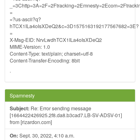
_=3Chttp=3A=2F=2Ftracking=2Emnesty=2Ecom=2Ftrack
=
=?us-ascii?q?
hTCX1ILa4oIsXDeQ2&c=3D1575163192177567682=3E?
=
X-Msg-EID: NrvLwdhTCX1ILa4oIsXDeQ2
MIME-Version: 1.0
Content-Type: text/plain; charset=utf-8
Content-Transfer-Encoding: 8bit
.
Spamnesty
Subject:
Re: Error sending message
[1664422426925.2f8.da8.b3cad7.LB-SV-ADSV-01]
from [rizardon.com]
On:
Sept. 30, 2022, 4:10 a.m.