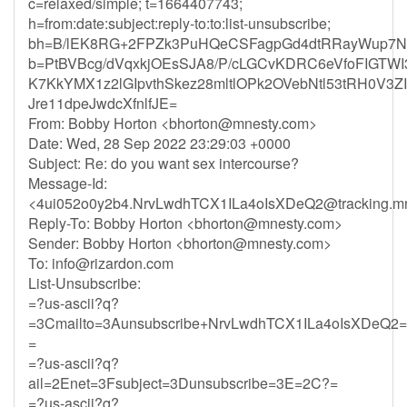
c=relaxed/simple; t=1664407743;
h=from:date:subject:reply-to:to:list-unsubscribe;
bh=B/lEK8RG+2FPZk3PuHQeCSFagpGd4dtRRayWup7N
b=PtBVBcg/dVqxkjOEsSJA8/P/cLGCvKDRC6eVfoFIGT
K7KkYMX1z2lGIpvthSkez28mltlOPk2OVebNtl53tRH0V3Z
Jre11dpeJwdcXfnlfJE=
From: Bobby Horton <
bhorton@mnesty.com
>
Date: Wed, 28 Sep 2022 23:29:03 +0000
Subject: Re: do you want sex intercourse?
Message-Id:
<
4ui052o0y2b4.NrvLwdhTCX1ILa4oIsXDeQ2@tracking.mn
Reply-To: Bobby Horton <
bhorton@mnesty.com
>
Sender: Bobby Horton <
bhorton@mnesty.com
>
To:
info@rizardon.com
List-Unsubscribe:
=?us-ascii?q?
=3Cmailto=3Aunsubscribe+NrvLwdhTCX1ILa4oIsXDeQ2=
=
=?us-ascii?q?
ail=2Enet=3Fsubject=3Dunsubscribe=3E=2C?=
=?us-ascii?q?