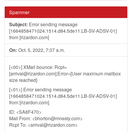
Spammer
Subject:
Error sending message
[1664858471024.1514.d84.5de11.LB-SV-ADSV-01]
from [rizardon.com]
On:
Oct. 5, 2022, 7:37 a.m.
[<00>] XMail bounce: Rcpt=
[
arrival@rizardon.com
];Error=[User maximum mailbox
size reached]
[<01>] Error sending message
[1664858471024.1514.d84.5de11.LB-SV-ADSV-01]
from [rizardon.com].
ID: <SA8F470>
Mail From: <
bhorton@mnesty.com
>
Rcpt To: <
arrival@rizardon.com
>