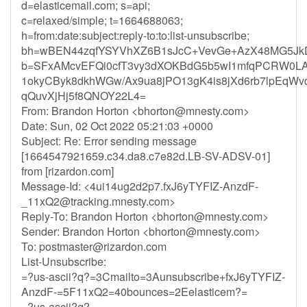
d=elasticemail.com; s=api;
c=relaxed/simple; t=1664688063;
h=from:date:subject:reply-to:to:list-unsubscribe;
bh=wBEN44zqfYSYVhXZ6B1sJcC+VevGe+AzX48MG5Jk
b=SFxAMcvEFQi0cfT3vy3dXOKBdG5b5wI1mfqPCRW0LAR
1okyCByk8dkhWGw/Ax9ua8jPO13gK4is8jXd6rb7lpEqWv
qQuvXjHj5f8QNOY22L4=
From: Brandon Horton <
bhorton@mnesty.com
>
Date: Sun, 02 Oct 2022 05:21:03 +0000
Subject: Re: Error sending message
[1664547921659.c34.da8.c7e82d.LB-SV-ADSV-01]
from [rizardon.com]
Message-Id: <
4ui14ug2d2p7.fxJ6yTYFIZ-AnzdF-
_11xQ2@tracking.mnesty.com
>
Reply-To: Brandon Horton <
bhorton@mnesty.com
>
Sender: Brandon Horton <
bhorton@mnesty.com
>
To:
postmaster@rizardon.com
List-Unsubscribe:
=?us-ascii?q?=3Cmailto=3Aunsubscribe+fxJ6yTYFIZ-
AnzdF-=5F11xQ2=40bounces=2Eelasticem?=
=?us-ascii?q?