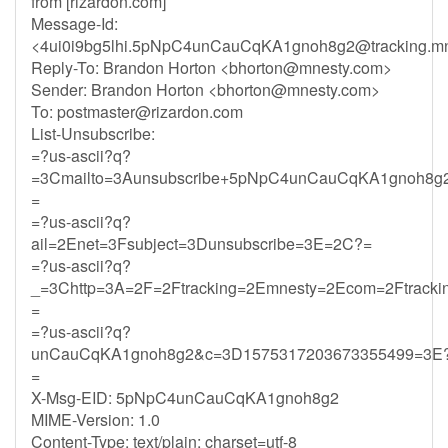
from [rizardon.com]
Message-Id:
<
4ui0i9bg5lhi.5pNpC4unCauCqKA1gnoh8g2@tracking.mn
Reply-To: Brandon Horton <
bhorton@mnesty.com
>
Sender: Brandon Horton <
bhorton@mnesty.com
>
To:
postmaster@rizardon.com
List-Unsubscribe:
=?us-ascii?q?
=3Cmailto=3Aunsubscribe+5pNpC4unCauCqKA1gnoh8g2
=
=?us-ascii?q?
ail=2Enet=3Fsubject=3Dunsubscribe=3E=2C?=
=?us-ascii?q?
_=3Chttp=3A=2F=2Ftracking=2Emnesty=2Ecom=2Ftrack
=
=?us-ascii?q?
unCauCqKA1gnoh8g2&c=3D1575317203673355499=3E
=
X-Msg-EID: 5pNpC4unCauCqKA1gnoh8g2
MIME-Version: 1.0
Content-Type: text/plain; charset=utf-8