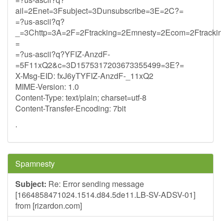
ail=2Enet=3Fsubject=3Dunsubscribe=3E=2C?=
=?us-ascii?q?
_=3Chttp=3A=2F=2Ftracking=2Emnesty=2Ecom=2Ftracki
=
=?us-ascii?q?YFIZ-AnzdF-
=5F11xQ2&c=3D1575317203673355499=3E?=
X-Msg-EID: fxJ6yTYFIZ-AnzdF-_11xQ2
MIME-Version: 1.0
Content-Type: text/plain; charset=utf-8
Content-Transfer-Encoding: 7bit
.
Spamnesty
Subject:
Re: Error sending message
[1664858471024.1514.d84.5de11.LB-SV-ADSV-01]
from [rizardon.com]