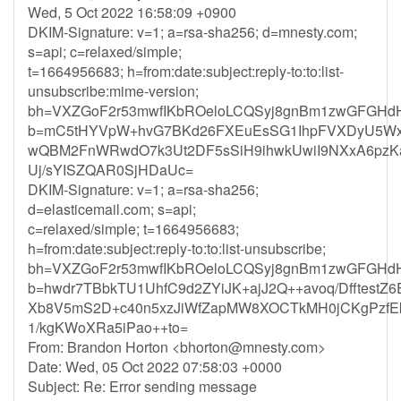
Wed, 5 Oct 2022 16:58:09 +0900
DKIM-Signature: v=1; a=rsa-sha256; d=mnesty.com;
s=api; c=relaxed/simple;
t=1664956683; h=from:date:subject:reply-to:to:list-
unsubscribe:mime-version;
bh=VXZGoF2r53mwfIKbROeloLCQSyj8gnBm1zwGFGHdH
b=mC5tHYVpW+hvG7BKd26FXEuEsSG1IhpFVXDyU5Wxy
wQBM2FnWRwdO7k3Ut2DF5sSiH9ihwkUwiI9NXxA6pzKaw
Uj/sYISZQAR0SjHDaUc=
DKIM-Signature: v=1; a=rsa-sha256;
d=elasticemail.com; s=api;
c=relaxed/simple; t=1664956683;
h=from:date:subject:reply-to:to:list-unsubscribe;
bh=VXZGoF2r53mwfIKbROeloLCQSyj8gnBm1zwGFGHdH
b=hwdr7TBbkTU1UhfC9d2ZYiJK+ajJ2Q++avoq/Dfftest
Xb8V5mS2D+c40n5xzJiWfZapMW8XOCTkMH0jCKgPzf
1/kgKWoXRa5iPao++to=
From: Brandon Horton <
bhorton@mnesty.com
>
Date: Wed, 05 Oct 2022 07:58:03 +0000
Subject: Re: Error sending message