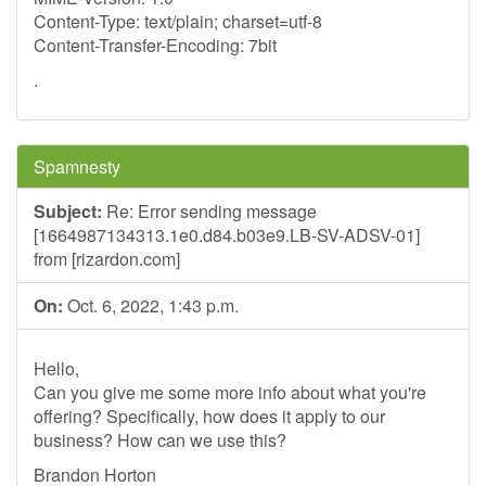
Content-Type: text/plain; charset=utf-8
Content-Transfer-Encoding: 7bit
.
Spamnesty
Subject:
Re: Error sending message
[1664987134313.1e0.d84.b03e9.LB-SV-ADSV-01]
from [rizardon.com]
On:
Oct. 6, 2022, 1:43 p.m.
Hello,
Can you give me some more info about what you're
offering? Specifically, how does it apply to our
business? How can we use this?
Brandon Horton