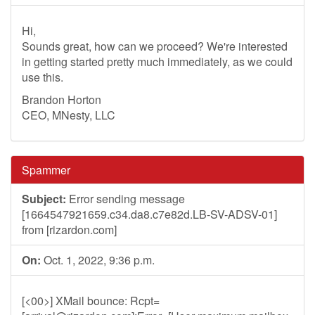
Hi,
Sounds great, how can we proceed? We're interested
in getting started pretty much immediately, as we could
use this.
Brandon Horton
CEO, MNesty, LLC
Spammer
Subject:
Error sending message
[1664547921659.c34.da8.c7e82d.LB-SV-ADSV-01]
from [rizardon.com]
On:
Oct. 1, 2022, 9:36 p.m.
[<00>] XMail bounce: Rcpt=