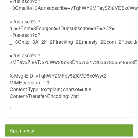
=?us-ascii?q?
=3Cmailto=3Aunsubscribe+vTqhWY2MFey5Zl8VD5x0Ww2
=
=?us-ascii?q?
ail=2Enet=3Fsubject=3Dunsubscribe=3E=2C?=
=?us-ascii?q?
_=3Chttp=3A=2F=2Ftracking=2Emnesty=2Ecom=2Ftrack
=
=?us-ascii?q?
2MFey5Zl8VD5x0Ww2&c=3D1575317203673355499=3E
=
X-Msg-EID: vTqhWY2MFey5Zl8VD5x0Ww2
MIME-Version: 1.0
Content-Type: text/plain; charset=utf-8
Content-Transfer-Encoding: 7bit
.
Spamnesty