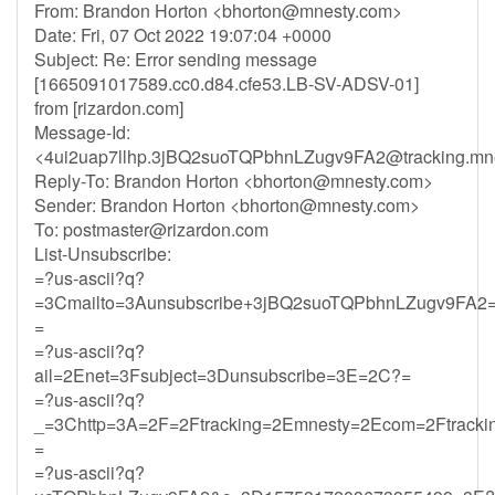
From: Brandon Horton <
bhorton@mnesty.com
>
Date: Fri, 07 Oct 2022 19:07:04 +0000
Subject: Re: Error sending message
[1665091017589.cc0.d84.cfe53.LB-SV-ADSV-01]
from [rizardon.com]
Message-Id:
<
4ui2uap7llhp.3jBQ2suoTQPbhnLZugv9FA2@tracking.mn
Reply-To: Brandon Horton <
bhorton@mnesty.com
>
Sender: Brandon Horton <
bhorton@mnesty.com
>
To:
postmaster@rizardon.com
List-Unsubscribe:
=?us-ascii?q?
=3Cmailto=3Aunsubscribe+3jBQ2suoTQPbhnLZugv9FA2=
=
=?us-ascii?q?
ail=2Enet=3Fsubject=3Dunsubscribe=3E=2C?=
=?us-ascii?q?
_=3Chttp=3A=2F=2Ftracking=2Emnesty=2Ecom=2Ftracki
=
=?us-ascii?q?