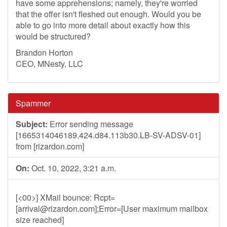
have some apprehensions; namely, they're worried
that the offer isn't fleshed out enough. Would you be
able to go into more detail about exactly how this
would be structured?
Brandon Horton
CEO, MNesty, LLC
Spammer
Subject:
Error sending message
[1665314046189.424.d84.113b30.LB-SV-ADSV-01]
from [rizardon.com]
On:
Oct. 10, 2022, 3:21 a.m.
[<00>] XMail bounce: Rcpt=
[
arrival@rizardon.com
];Error=[User maximum mailbox
size reached]