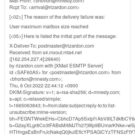
Mail From: <
bhorton@mnesty.com
>
Rcpt To: <
arrival@rizardon.com
>
[<02>] The reason of the delivery failure was:
User maximum mailbox size reached
[<05>] Here is listed the initial part of the message:
X-Deliver-To:
postmaster@rizardon.com
Received: from s4.mxout.mta4.net
([162.254.227.4]:26640)
by rizardon.com with [XMail ESMTP Server]
id <SAF60A5> for <
postmaster@rizardon.com
> from
<
bhorton@mnesty.com
>;
Thu, 6 Oct 2022 22:44:12 +0900
DKIM-Signature: v=1; a=rsa-sha256; d=mnesty.com;
s=api; c=relaxed/simple;
t=1665063843; h=from:date:subject:reply-to:to:list-
unsubscribe:mime-version;
bh=FEGNTWrekEHs+CbhcD7Ap5Sxtpf1AbV8ILTdkfbCY6
b=G2ayXLgr8Co3tFABsM/6MJTh27jWp9BUmarKNke+w
HTHngaEsBnFnJcNakqQ0jkuIEflcYPSAGICYzTFNSzFtY