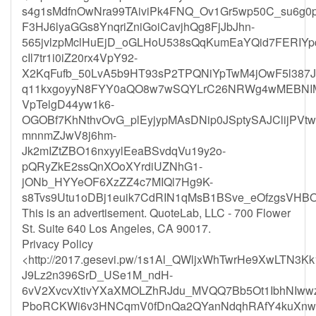
s4g1sMdfnOwNra99TAiviPk4FNQ_Ov1Gr5wp50C_su6g0
F3HJ6lyaGGs8YnqriZniGoiCavjhQg8FjJbJhn-
565jvlzpMclHuEjD_oGLHoU538sQqKumEaYQid7FERIY
cIl7tr1i0iZ20rx4VpY92-
X2KqFufb_50LvA5b9HT93sP2TPQNiYpTwM4jOwF5l387J
q11kxgoyyN8FYY0aQO8w7wSQYLrC26NRWg4wMEBNIMa
VpTelgD44yw1k6-
OGOBf7KhNthvOvG_plEyjypMAsDNip0JSptySAJClijPV
mnnmZJwV8j6hm-
Jk2mIZtZBO16nxyylEeaBSvdqVu19y2o-
pQRyZkE2ssQnXOoXYrdiUZNhG1-
jONb_HYYeOF6XzZZ4c7MIQl7Hg9K-
s8Tvs9Utu1oDBj1euik7CdRIN1qMsB1BSve_eOfzgsVH
This is an advertisement. QuoteLab, LLC - 700 Flower
St. Suite 640 Los Angeles, CA 90017.
Privacy Policy
<http://2017.gesevi.pw/1s1Al_QWljxWhTwrHe9XwLTN3K
J9Lz2n396SrD_USe1M_ndH-
6vV2XvcvXtivYXaXMOLZhRJdu_MVQQ7Bb5Ot1IbhNIw
PboRCKWi6v3HNCqmV0fDnQa2QYanNdqhRAfY4kuXnwWo