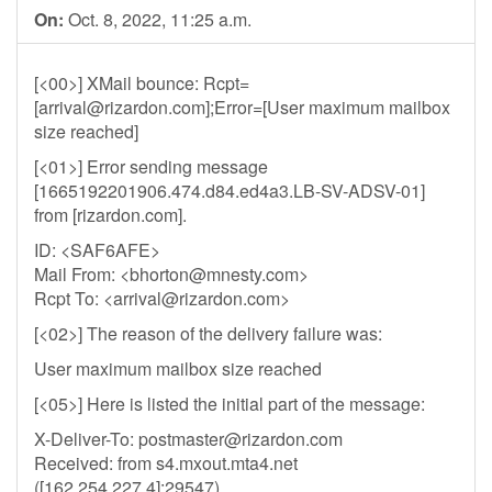
On:
Oct. 8, 2022, 11:25 a.m.
[<00>] XMail bounce: Rcpt=
[
arrival@rizardon.com
];Error=[User maximum mailbox
size reached]
[<01>] Error sending message
[1665192201906.474.d84.ed4a3.LB-SV-ADSV-01]
from [rizardon.com].
ID: <SAF6AFE>
Mail From: <
bhorton@mnesty.com
>
Rcpt To: <
arrival@rizardon.com
>
[<02>] The reason of the delivery failure was:
User maximum mailbox size reached
[<05>] Here is listed the initial part of the message:
X-Deliver-To:
postmaster@rizardon.com
Received: from s4.mxout.mta4.net
([162.254.227.4]:29547)