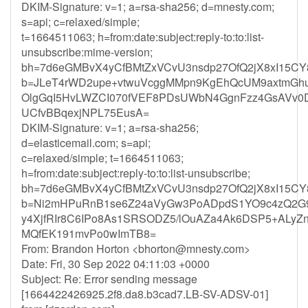
DKIM-Signature: v=1; a=rsa-sha256; d=mnesty.com;
s=api; c=relaxed/simple;
t=1664511063; h=from:date:subject:reply-to:to:list-
unsubscribe:mime-version;
bh=7d6eGMBvX4yCfBMtZxVCvU3nsdp27OfQ2jX8xI15CY
b=JLeT4rWD2upe+vtwuVcggMMpn9KgEhQcUM9axtmGh
OlgGqI5HvLWZCI070fVEF8PDsUWbN4GgnFzz4GsAVv
UCfvBBqexjNPL75EusA=
DKIM-Signature: v=1; a=rsa-sha256;
d=elasticemail.com; s=api;
c=relaxed/simple; t=1664511063;
h=from:date:subject:reply-to:to:list-unsubscribe;
bh=7d6eGMBvX4yCfBMtZxVCvU3nsdp27OfQ2jX8xI15CY
b=Ni2mHPuRnB1se6Z24aVyGw3PoADpdS1YO9c4zQ2G9
y4XjfRIr8C6IPo8As1SRSODZ5/lOuAZa4Ak6DSP5+ALy
MQfEK191mvPo0wImTB8=
From: Brandon Horton <
bhorton@mnesty.com
>
Date: Fri, 30 Sep 2022 04:11:03 +0000
Subject: Re: Error sending message
[1664422426925.2f8.da8.b3cad7.LB-SV-ADSV-01]