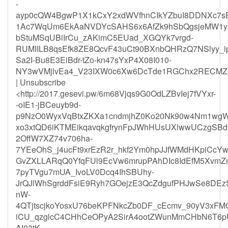
-
ayp0cQW4BgwP1X1kCxY2xdWVfhnCIkYZbuI8DDNXc7sB
1Ac7WqUm6EkAaNVDYcSAHS6x6AfZk9hSbQgsjeMW1yBJ
bStuMSqUBiIrCu_zAKimC5EUad_XGQYk7vrgd-
RUMIILB8qsEfk8ZE8QcvF43uCt90BXnbQHRzQ7NSlyy_ip
Sa2I-Bu8E3EiBdr-tZo-kn47sYxP4X08I010-
NY3wVMjlvEa4_V23IXW0c6Xw6DcTde1RGChx2RECMZ_j
| Unsubscribe
<http://2017.gesevi.pw/6m68Vjqs9G0OdLZBvIej7fVYxr-
-oIE1-jBCeuyb9d-
p9NzO0WyxVqBtxZKXa1cndmjhZ0Ko20Nk90w4Nm1wgW
xo3xtQD6iKTMEikqavqkgfrynFpJWhHUsUXlwwUCzgSB
2OffW7XZ74v706ha-
7YEeOhS_j4ucFt9xrEzR2r_hkf2Ym0hpJJfWMdHKpiCcYw
GvZXLLARqQ0YfqFUl9EcVw6mrupPAhDIc8IdEfM5XvmZ
7pyTVgu7mUA_IvoLV0Dcq4IhSBUhy-
JrQJlWhSgrddFsiE9Ryh7GOejzE3QcZdgufPHJwSe8D
nW-
4QTjtscjkoYosxU76beKPFNkcZb0DF_cEcmv_90yV3xF
iCU_qzglcC4CHhCeOPyA2SirA4ootZWunMmCHbN6T6
AI03tK