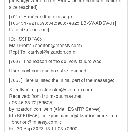
[
arrival@rizardon.com
];Error=[User maximum mailbox
size reached]
[<01>] Error sending message
[1664547921659.c34.da8.c7e82d.LB-SV-ADSV-01]
from [rizardon.com].
ID: <S9FDFA6>
Mail From: <
bhorton@mnesty.com
>
Rcpt To: <
arrival@rizardon.com
>
[<02>] The reason of the delivery failure was:
User maximum mailbox size reached
[<05>] Here is listed the initial part of the message:
X-Deliver-To:
postmaster@rizardon.com
Received: from f72.mxout.mta4.net
([96.45.68.72]:53525)
by rizardon.com with [XMail ESMTP Server]
id <S9FDFA6> for <
postmaster@rizardon.com
> from
<
bhorton@mnesty.com
>;
Fri, 30 Sep 2022 13:11:03 +0900