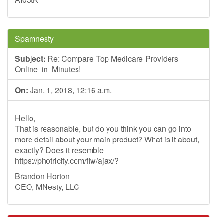
Spamnesty
Subject:
Re: Com pa re To‪p M‪edica‌re Pr‪ov‪ide‪rs
O‪nl‌ine i n Minu‪t es!
On:
Jan. 1, 2018, 12:16 a.m.
Hello,
That is reasonable, but do you think you can go into
more detail about your main product? What is it about,
exactly? Does it resemble
https://photricity.com/flw/ajax/?
Brandon Horton
CEO, MNesty, LLC