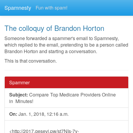
Spamnesty
Fun with spam!
The colloquy of Brandon Horton
Someone forwarded a spammer's email to Spamnesty,
which replied to the email, pretending to be a person called
Brandon Horton and starting a conversation.
This is that conversation.
Spammer
Subject:
Com pa re To‪p M‪edica‌re Pr‪ov‪ide‪rs O‪nl‌ine
i n Minu‪t es!
On:
Jan. 1, 2018, 12:16 a.m.
<http://2017.gesevi.pw/st7NIs-7y-