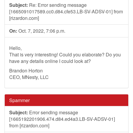
Subject:
Re: Error sending message
[1665091017589.cc0.d84.cfe53.LB-SV-ADSV-01] from
[rizardon.com]
On:
Oct. 7, 2022, 7:06 p.m.
Hello,
That is very interesting! Could you elaborate? Do you
have any details online I could look at?
Brandon Horton
CEO, MNesty, LLC
Spammer
Subject:
Error sending message
[1665192201906.474.d84.ed4a3.LB-SV-ADSV-01]
from [rizardon.com]