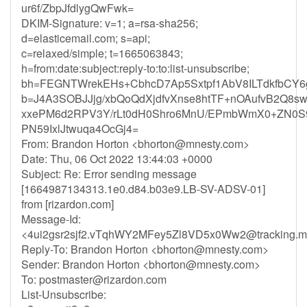
ur6f/ZbpJfdlygQwFwk=
DKIM-Signature: v=1; a=rsa-sha256;
d=elasticemail.com; s=api;
c=relaxed/simple; t=1665063843;
h=from:date:subject:reply-to:to:list-unsubscribe;
bh=FEGNTWrekEHs+CbhcD7Ap5Sxtpf1AbV8ILTdkfbCY6
b=J4A3SOBJJjg/xbQoQdXjdfvXnse8htTF+nOAufvB2Q8sw
xxePM6d2RPV3Y/rLt0dH0Shro6MnU/EPmbWmX0+ZN0S9s
PN59IxlJtwuqa4OcGj4=
From: Brandon Horton <
bhorton@mnesty.com
>
Date: Thu, 06 Oct 2022 13:44:03 +0000
Subject: Re: Error sending message
[1664987134313.1e0.d84.b03e9.LB-SV-ADSV-01]
from [rizardon.com]
Message-Id:
<
4ui2gsr2sjf2.vTqhWY2MFey5Zl8VD5x0Ww2@tracking.m
Reply-To: Brandon Horton <
bhorton@mnesty.com
>
Sender: Brandon Horton <
bhorton@mnesty.com
>
To:
postmaster@rizardon.com
List-Unsubscribe: