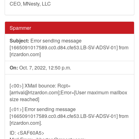
CEO, MNesty, LLC
Spammer
Subject:
Error sending message
[1665091017589.cc0.d84.cfe53.LB-SV-ADSV-01] from
[rizardon.com]
On:
Oct. 7, 2022, 12:50 p.m.
[<00>] XMail bounce: Rcpt=
[
arrival@rizardon.com
];Error=[User maximum mailbox
size reached]
[<01>] Error sending message
[1665091017589.cc0.d84.cfe53.LB-SV-ADSV-01] from
[rizardon.com].
ID: <SAF60A5>