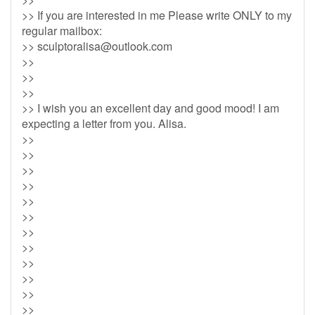
>> If you are interested in me Please write ONLY to my
regular mailbox:
>>
sculptoralisa@outlook.com
>>
>>
>>
>> I wish you an excellent day and good mood! I am
expecting a letter from you. Alisa.
>>
>>
>>
>>
>>
>>
>>
>>
>>
>>
>>
>>