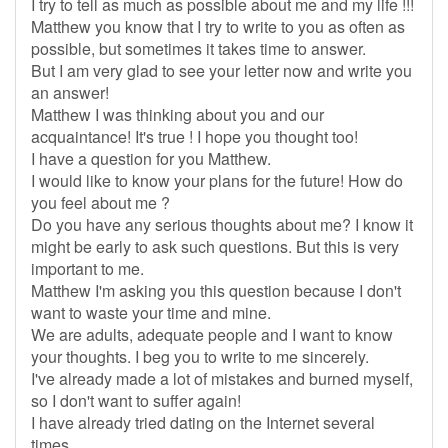
I try to tell as much as possible about me and my life !!!
Matthew you know that I try to write to you as often as
possible, but sometimes it takes time to answer.
But I am very glad to see your letter now and write you
an answer!
Matthew I was thinking about you and our
acquaintance! It's true ! I hope you thought too!
I have a question for you Matthew.
I would like to know your plans for the future! How do
you feel about me ?
Do you have any serious thoughts about me? I know it
might be early to ask such questions. But this is very
important to me.
Matthew I'm asking you this question because I don't
want to waste your time and mine.
We are adults, adequate people and I want to know
your thoughts. I beg you to write to me sincerely.
I've already made a lot of mistakes and burned myself,
so I don't want to suffer again!
I have already tried dating on the Internet several
times.