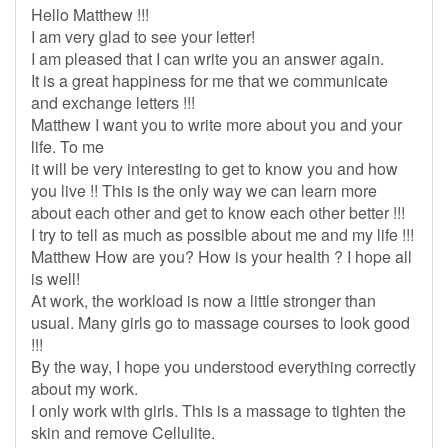
Hello Matthew !!!
I am very glad to see your letter!
I am pleased that I can write you an answer again.
It is a great happiness for me that we communicate
and exchange letters !!!
Matthew I want you to write more about you and your
life. To me
it will be very interesting to get to know you and how
you live !! This is the only way we can learn more
about each other and get to know each other better !!!
I try to tell as much as possible about me and my life !!!
Matthew How are you? How is your health ? I hope all
is well!
At work, the workload is now a little stronger than
usual. Many girls go to massage courses to look good
!!!
By the way, I hope you understood everything correctly
about my work.
I only work with girls. This is a massage to tighten the
skin and remove Cellulite.