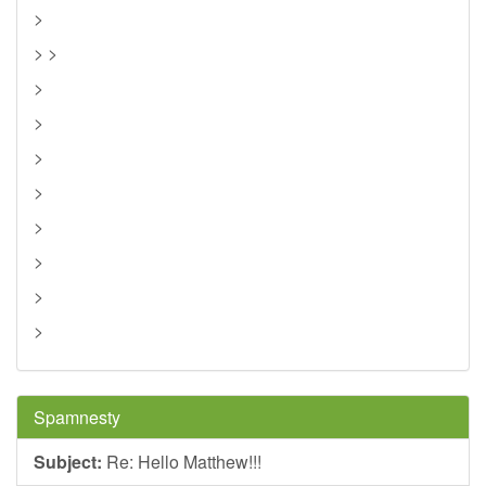
>
> >
>
>
>
>
>
>
>
>
Spamnesty
Subject:
Re: Hello Matthew!!!