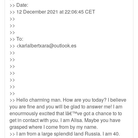
>> Date:
>> 12 December 2021 at 22:06:45 CET
>>
>>
>>
>> To:
>> <
karlalbertxara@outlook.es
>>
>>
>>
>>
>>
>>
>>
>> Hello charming man. How are you today? I believe
you are fine and you will be glad to answer me! I am
enourmously excited that Iâ€™ve got a chance to to
get in contact with you. I am Alisa. Maybe you have
grasped where I come from by my name.
>> I am from a large splendid land Russia. I am 40.