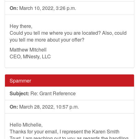
On:
March 10, 2022, 3:26 p.m.
Hey there,
Could you tell me where you are located? Also, could
you tell me more about your offer?
Matthew Mitchell
CEO, MNesty, LLC
Spammer
Subject:
Re: Grant Reference
On:
March 28, 2022, 10:57 p.m.
Hello Michelle,
Thanks for your email, I represent the Karen Smith
Trust, I am reaching out to you as regards the handling