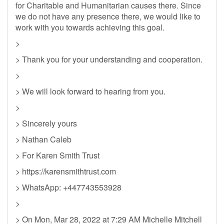
for Charitable and Humanitarian causes there. Since
we do not have any presence there, we would like to
work with you towards achieving this goal.
>
> Thank you for your understanding and cooperation.
>
> We will look forward to hearing from you.
>
> Sincerely yours
> Nathan Caleb
> For Karen Smith Trust
> https://karensmithtrust.com
> WhatsApp: +447743553928
>
> On Mon, Mar 28, 2022 at 7:29 AM Michelle Mitchell