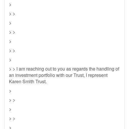
>
> >
>
> >
>
> >
>
> > I am reaching out to you as regards the handling of
an investment portfolio with our Trust, I represent
Karen Smith Trust.
>
> >
>
> >
>