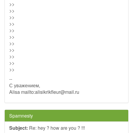
>>
>>
>>
>>
>>
>>
>>
>>
>>
>>
>>
--
С уважением,
Alisa mailto:
alisikrikfleur@mail.ru
Spamnesty
Subject:
Re: hey ? how are you ? !!!