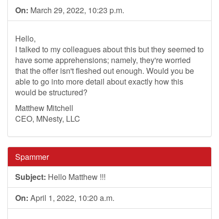
On:
March 29, 2022, 10:23 p.m.
Hello,
I talked to my colleagues about this but they seemed to
have some apprehensions; namely, they're worried
that the offer isn't fleshed out enough. Would you be
able to go into more detail about exactly how this
would be structured?
Matthew Mitchell
CEO, MNesty, LLC
Spammer
Subject:
Hello Matthew !!!
On:
April 1, 2022, 10:20 a.m.