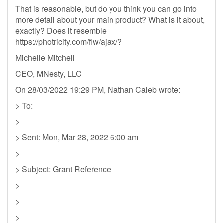
That is reasonable, but do you think you can go into
more detail about your main product? What is it about,
exactly? Does it resemble
https://photricity.com/flw/ajax/?
Michelle Mitchell
CEO, MNesty, LLC
On 28/03/2022 19:29 PM, Nathan Caleb wrote:
> To:
>
> Sent: Mon, Mar 28, 2022 6:00 am
>
> Subject: Grant Reference
>
>
>