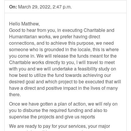
On:
March 29, 2022, 2:47 p.m.
Hello Matthew,
Good to hear from you, in executing Charitable and
Humanitarian works, we prefer having direct
connections, and to achieve this purpose, we need
someone who is grounded in the locale, this is where
you come in. We will release the funds meant for the
Charitable works directly to you, I will travel to meet
with you and we will undertake a feasibility study on
how best to utilize the fund towards achieving our
desired goal and which project to be executed that will
have a direct and positive impact in the lives of many
there.
Once we have gotten a plan of action, we will rely on
you to disburse the required funding and also to
supervise the projects and give us reports
We are ready to pay for your services, your major