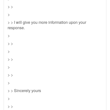
> >
>
> > I will give you more information upon your
response.
>
> >
>
> >
>
> >
>
> > Sincerely yours
>
> >