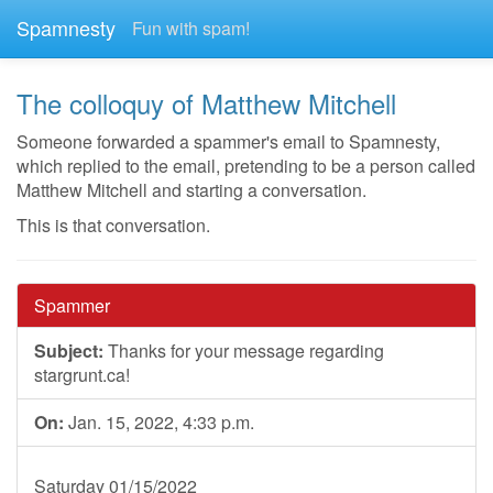
Spamnesty
Fun with spam!
The colloquy of Matthew Mitchell
Someone forwarded a spammer's email to Spamnesty,
which replied to the email, pretending to be a person called
Matthew Mitchell and starting a conversation.
This is that conversation.
Spammer
Subject:
Thanks for your message regarding
stargrunt.ca!
On:
Jan. 15, 2022, 4:33 p.m.
Saturday 01/15/2022