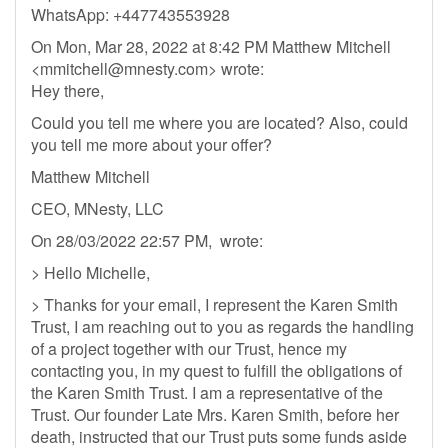
WhatsApp: +447743553928
On Mon, Mar 28, 2022 at 8:42 PM Matthew Mitchell
<
mmitchell@mnesty.com
> wrote:
Hey there,
Could you tell me where you are located? Also, could
you tell me more about your offer?
Matthew Mitchell
CEO, MNesty, LLC
On 28/03/2022 22:57 PM, wrote:
> Hello Michelle,
> Thanks for your email, I represent the Karen Smith
Trust, I am reaching out to you as regards the handling
of a project together with our Trust, hence my
contacting you, in my quest to fulfill the obligations of
the Karen Smith Trust. I am a representative of the
Trust. Our founder Late Mrs. Karen Smith, before her
death, instructed that our Trust puts some funds aside