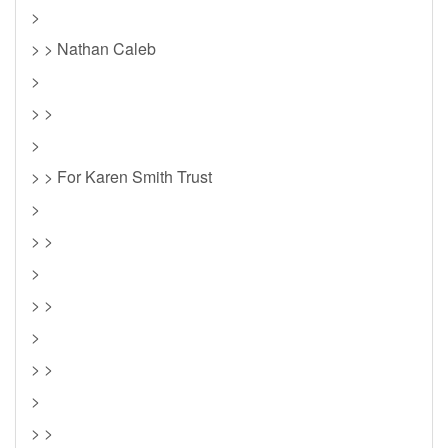
>
> > Nathan Caleb
>
> >
>
> > For Karen Smith Trust
>
> >
>
> >
>
> >
>
> >