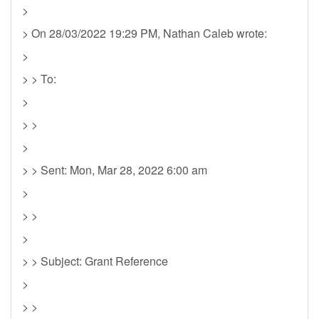
>
> On 28/03/2022 19:29 PM, Nathan Caleb wrote:
>
> > To:
>
> >
>
> > Sent: Mon, Mar 28, 2022 6:00 am
>
> >
>
> > Subject: Grant Reference
>
> >