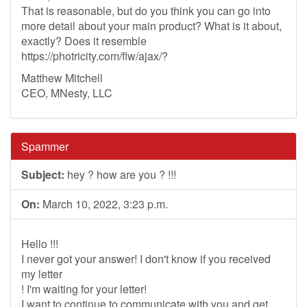
That is reasonable, but do you think you can go into
more detail about your main product? What is it about,
exactly? Does it resemble
https://photricity.com/flw/ajax/?
Matthew Mitchell
CEO, MNesty, LLC
Spammer
Subject:
hey ? how are you ? !!!
On:
March 10, 2022, 3:23 p.m.
Hello !!!
I never got your answer! I don't know if you received
my letter
! I'm waiting for your letter!
I want to continue to communicate with you and get