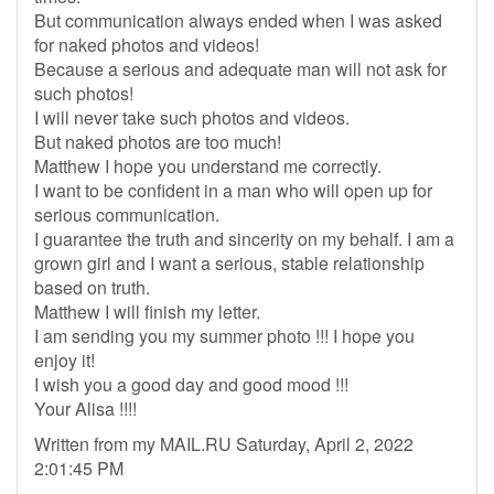
But communication always ended when I was asked
for naked photos and videos!
Because a serious and adequate man will not ask for
such photos!
I will never take such photos and videos.
But naked photos are too much!
Matthew I hope you understand me correctly.
I want to be confident in a man who will open up for
serious communication.
I guarantee the truth and sincerity on my behalf. I am a
grown girl and I want a serious, stable relationship
based on truth.
Matthew I will finish my letter.
I am sending you my summer photo !!! I hope you
enjoy it!
I wish you a good day and good mood !!!
Your Alisa !!!!
Written from my MAIL.RU Saturday, April 2, 2022
2:01:45 PM