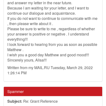
and answer my letter in the near future.
Because I am waiting for your letter, and I want to
continue our dialogue and acquaintance.
If you do not want to continue to communicate with me
, then please write about it .
Please be sure to write to me , regardless of whether
your answer is positive or negative . I understand
everything!!!
I look forward to hearing from you as soon as possible
Matthew .
I wish you a good day Matthew and good mood!!!
Sincerely yours, Alisa!!!
Written from my MAIL.RU Tuesday, March 29, 2022
1:26:14 PM
Spammer
Subject:
Re: Grant Reference