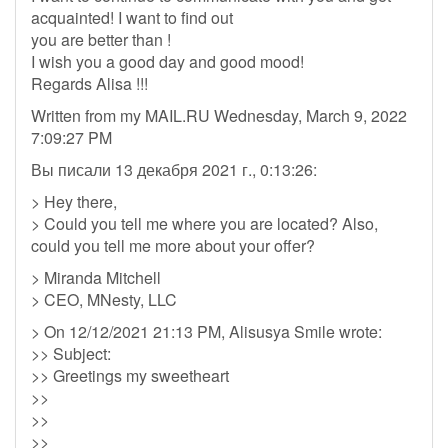
acquainted! I want to find out
you are better than !
I wish you a good day and good mood!
Regards Alisa !!!
Written from my MAIL.RU Wednesday, March 9, 2022
7:09:27 PM
Вы писали 13 декабря 2021 г., 0:13:26:
> Hey there,
> Could you tell me where you are located? Also,
could you tell me more about your offer?
> Miranda Mitchell
> CEO, MNesty, LLC
> On 12/12/2021 21:13 PM, Alisusya Smile wrote:
>> Subject:
>> Greetings my sweetheart
>>
>>
>>