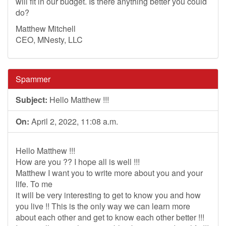
will fit in our budget. Is there anything better you could
do?
Matthew Mitchell
CEO, MNesty, LLC
Spammer
Subject:
Hello Matthew !!!
On:
April 2, 2022, 11:08 a.m.
Hello Matthew !!!
How are you ?? I hope all is well !!!
Matthew I want you to write more about you and your
life. To me
it will be very interesting to get to know you and how
you live !! This is the only way we can learn more
about each other and get to know each other better !!!