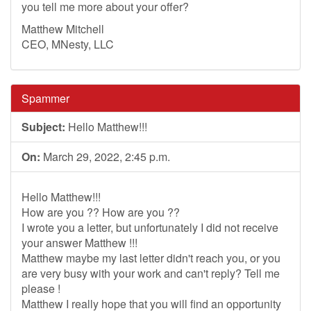
you tell me more about your offer?
Matthew Mitchell
CEO, MNesty, LLC
Spammer
Subject:
Hello Matthew!!!
On:
March 29, 2022, 2:45 p.m.
Hello Matthew!!!
How are you ?? How are you ??
I wrote you a letter, but unfortunately I did not receive
your answer Matthew !!!
Matthew maybe my last letter didn't reach you, or you
are very busy with your work and can't reply? Tell me
please !
Matthew I really hope that you will find an opportunity