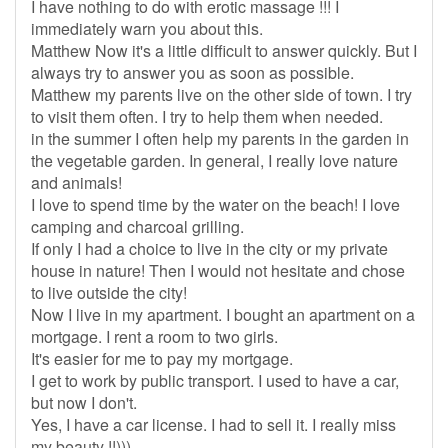
I have nothing to do with erotic massage !!! I
immediately warn you about this.
Matthew Now it's a little difficult to answer quickly. But I
always try to answer you as soon as possible.
Matthew my parents live on the other side of town. I try
to visit them often. I try to help them when needed.
in the summer I often help my parents in the garden in
the vegetable garden. In general, I really love nature
and animals!
I love to spend time by the water on the beach! I love
camping and charcoal grilling.
If only I had a choice to live in the city or my private
house in nature! Then I would not hesitate and chose
to live outside the city!
Now I live in my apartment. I bought an apartment on a
mortgage. I rent a room to two girls.
It's easier for me to pay my mortgage.
I get to work by public transport. I used to have a car,
but now I don't.
Yes, I have a car license. I had to sell it. I really miss
my beauty !!)))