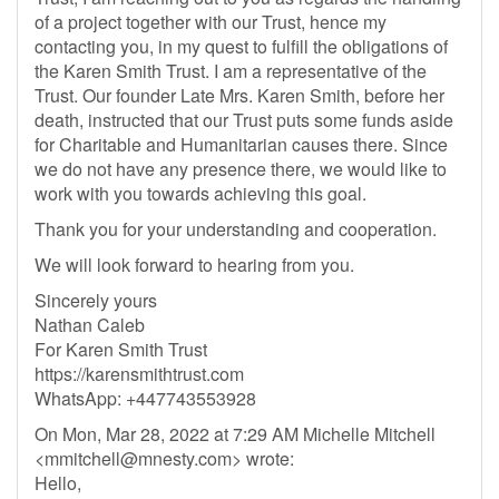
of a project together with our Trust, hence my
contacting you, in my quest to fulfill the obligations of
the Karen Smith Trust. I am a representative of the
Trust. Our founder Late Mrs. Karen Smith, before her
death, instructed that our Trust puts some funds aside
for Charitable and Humanitarian causes there. Since
we do not have any presence there, we would like to
work with you towards achieving this goal.
Thank you for your understanding and cooperation.
We will look forward to hearing from you.
Sincerely yours
Nathan Caleb
For Karen Smith Trust
https://karensmithtrust.com
WhatsApp: +447743553928
On Mon, Mar 28, 2022 at 7:29 AM Michelle Mitchell
<
mmitchell@mnesty.com
> wrote:
Hello,