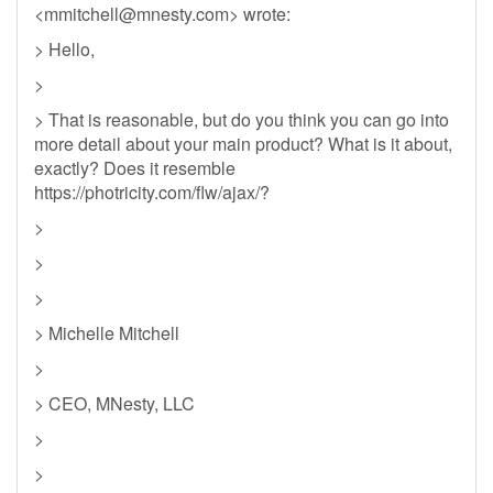
<
mmitchell@mnesty.com
> wrote:
> Hello,
>
> That is reasonable, but do you think you can go into
more detail about your main product? What is it about,
exactly? Does it resemble
https://photricity.com/flw/ajax/?
>
>
>
> Michelle Mitchell
>
> CEO, MNesty, LLC
>
>