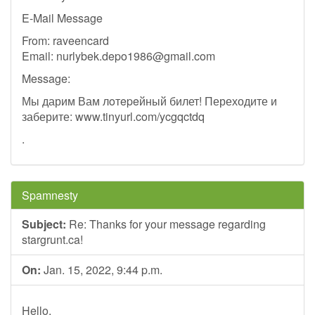
E-Mail Message
From: raveencard
Email:
nurlybek.depo1986@gmail.com
Message:
Мы дарим Вам лoтepeйный билет! Переходите и
заберите: www.tinyurl.com/ycgqctdq
.
Spamnesty
Subject:
Re: Thanks for your message regarding
stargrunt.ca!
On:
Jan. 15, 2022, 9:44 p.m.
Hello,