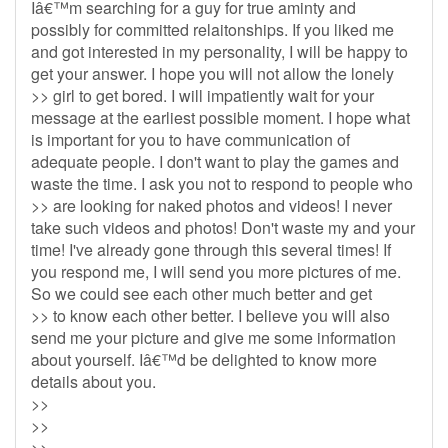
Iâ€™m searching for a guy for true aminty and
possibly for committed relaitonships. If you liked me
and got interested in my personality, I will be happy to
get your answer. I hope you will not allow the lonely
>> girl to get bored. I will impatiently wait for your
message at the earliest possible moment. I hope what
is important for you to have communication of
adequate people. I don't want to play the games and
waste the time. I ask you not to respond to people who
>> are looking for naked photos and videos! I never
take such videos and photos! Don't waste my and your
time! I've already gone through this several times! If
you respond me, I will send you more pictures of me.
So we could see each other much better and get
>> to know each other better. I believe you will also
send me your picture and give me some information
about yourself. Iâ€™d be delighted to know more
details about you.
>>
>>
>>