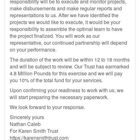
responsibility will be to execute and monitor projects,
make disbursements and make regular reports and
representations to us. After we have identified the
projects we would like to execute, it would be your
responsibility to assemble the optimal team to have
the project finalized. You will work as our
representative, our continued partnership will depend
on your performance.
The duration of the work will be within 12 to 18 months
and will be subject to review. Our Trust has earmarked
4.8 Million Pounds for this exercise and we will pay
you 10% of the total fund for your services.
Upon confirming your readiness to work with us, we
will start preparing the necessary paperwork.
We look forward to your response.
Sincerely yours
Nathan Caleb
For Karen Smith Trust
https://karensmithtrust.com