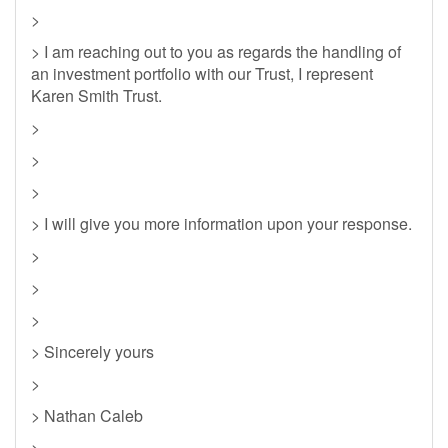
>
> I am reaching out to you as regards the handling of
an investment portfolio with our Trust, I represent
Karen Smith Trust.
>
>
>
> I will give you more information upon your response.
>
>
>
> Sincerely yours
>
> Nathan Caleb
>