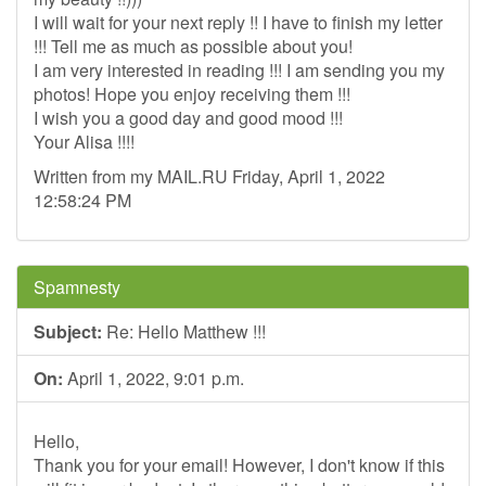
I will wait for your next reply !! I have to finish my letter
!!! Tell me as much as possible about you!
I am very interested in reading !!! I am sending you my
photos! Hope you enjoy receiving them !!!
I wish you a good day and good mood !!!
Your Alisa !!!!
Written from my MAIL.RU Friday, April 1, 2022
12:58:24 PM
Spamnesty
Subject:
Re: Hello Matthew !!!
On:
April 1, 2022, 9:01 p.m.
Hello,
Thank you for your email! However, I don't know if this