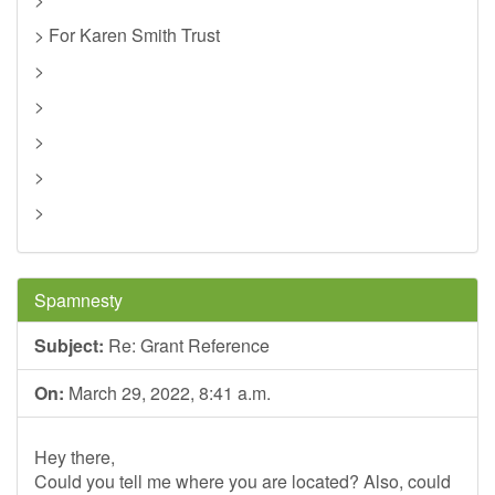
> For Karen Smith Trust
>
>
>
>
>
Spamnesty
Subject:
Re: Grant Reference
On:
March 29, 2022, 8:41 a.m.
Hey there,
Could you tell me where you are located? Also, could