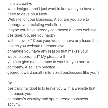
I am a creative
web designer and I just want to know do you have a
need to develop a New
Website for your Business. Also, are you able to
manage your existing website, or
maybe you have already contracted another website
designer. So, are you happy
with his work? Does your website have any issue that
makes you website unresponsive,
or maybe you have any reason that makes your
website corrupted? My pleasure if
you can give me a chance to work for you and your
company. Also I am practice
geared toward small / mid-sized businesses like yours.
So,
besically my goal is to leave you with a website that
increases your
company’s visibility and spurs greater business
activity.