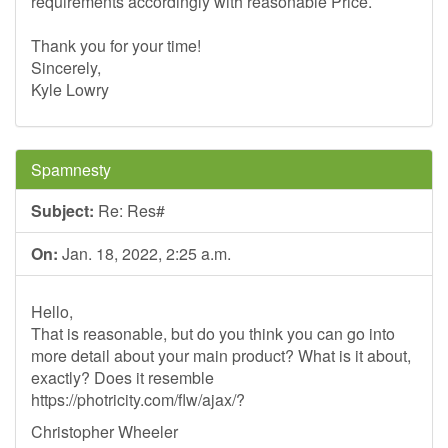
requirements accordingly with reasonable Price.
Thank you for your time!
Sincerely,
Kyle Lowry
Spamnesty
Subject:
Re: Res#
On:
Jan. 18, 2022, 2:25 a.m.
Hello,
That is reasonable, but do you think you can go into
more detail about your main product? What is it about,
exactly? Does it resemble
https://photricity.com/flw/ajax/?
Christopher Wheeler