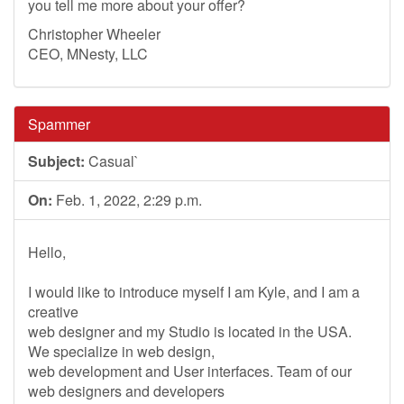
you tell me more about your offer?
Christopher Wheeler
CEO, MNesty, LLC
Spammer
Subject:
Casual`
On:
Feb. 1, 2022, 2:29 p.m.
Hello,
I would like to introduce myself I am Kyle, and I am a
creative
web designer and my Studio is located in the USA.
We specialize in web design,
web development and User interfaces. Team of our
web designers and developers