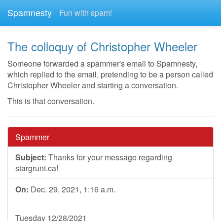
Spamnesty
Fun with spam!
The colloquy of Christopher Wheeler
Someone forwarded a spammer's email to Spamnesty,
which replied to the email, pretending to be a person called
Christopher Wheeler and starting a conversation.
This is that conversation.
Spammer
Subject:
Thanks for your message regarding
stargrunt.ca!
On:
Dec. 29, 2021, 1:16 a.m.
Tuesday 12/28/2021