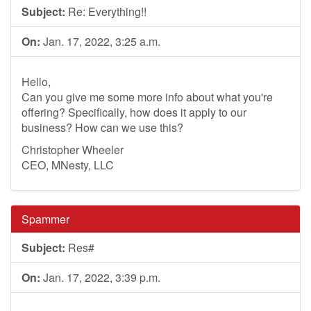
Subject:
Re: Everything!!
On:
Jan. 17, 2022, 3:25 a.m.
Hello,
Can you give me some more info about what you're
offering? Specifically, how does it apply to our
business? How can we use this?
Christopher Wheeler
CEO, MNesty, LLC
Spammer
Subject:
Res#
On:
Jan. 17, 2022, 3:39 p.m.