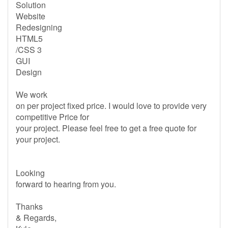
Solution
Website
Redesigning
HTML5
/CSS 3
GUI
Design
We work
on per project fixed price. I would love to provide very
competitive Price for
your project. Please feel free to get a free quote for
your project.
Looking
forward to hearing from you.
Thanks
& Regards,