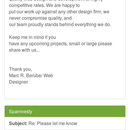
competitive rates. We are happy to
put our work up against any other design firm, we
never compromise quality, and
our team proudly stands behind everything we do.
Keep me in mind if you
have any upcoming projects, small or large please
share with us...
Thank you,
Marc R. Berube/ Web
Designer
Spamnesty
Subject:
Re: Please let me know