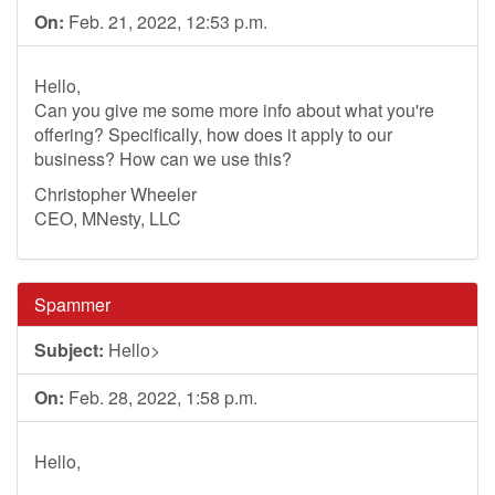
On:
Feb. 21, 2022, 12:53 p.m.
Hello,
Can you give me some more info about what you're
offering? Specifically, how does it apply to our
business? How can we use this?
Christopher Wheeler
CEO, MNesty, LLC
Spammer
Subject:
Hello>
On:
Feb. 28, 2022, 1:58 p.m.
Hello,