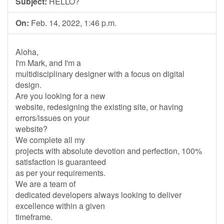
Subject:
HELLO?
On:
Feb. 14, 2022, 1:46 p.m.
Aloha,
I'm Mark, and I'm a
multidisciplinary designer with a focus on digital
design.
Are you looking for a new
website, redesigning the existing site, or having
errors/issues on your
website?
We complete all my
projects with absolute devotion and perfection, 100%
satisfaction is guaranteed
as per your requirements.
We are a team of
dedicated developers always looking to deliver
excellence within a given
timeframe.