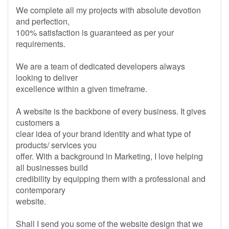
We complete all my projects with absolute devotion
and perfection,
100% satisfaction is guaranteed as per your
requirements.
We are a team of dedicated developers always
looking to deliver
excellence within a given timeframe.
A website is the backbone of every business. It gives
customers a
clear idea of your brand identity and what type of
products/ services you
offer. With a background in Marketing, I love helping
all businesses build
credibility by equipping them with a professional and
contemporary
website.
Shall I send you some of the website design that we