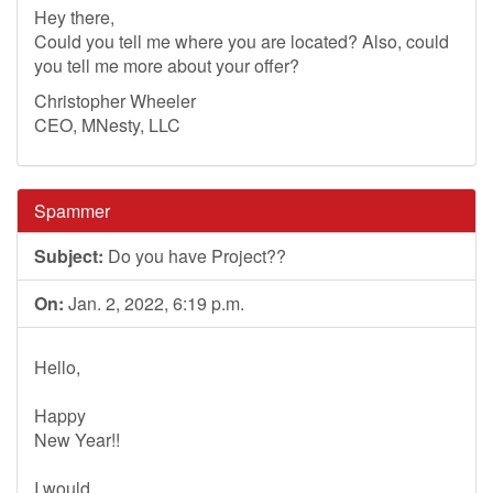
Hey there,
Could you tell me where you are located? Also, could
you tell me more about your offer?
Christopher Wheeler
CEO, MNesty, LLC
Spammer
Subject:
Do you have Project??
On:
Jan. 2, 2022, 6:19 p.m.
Hello,
Happy
New Year!!
I would