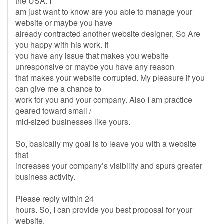
the USA. I
am just want to know are you able to manage your
website or maybe you have
already contracted another website designer, So Are
you happy with his work. If
you have any issue that makes you website
unresponsive or maybe you have any reason
that makes your website corrupted. My pleasure if you
can give me a chance to
work for you and your company. Also I am practice
geared toward small /
mid-sized businesses like yours.
So, basically my goal is to leave you with a website
that
increases your company’s visibility and spurs greater
business activity.
Please reply within 24
hours. So, I can provide you best proposal for your
website.