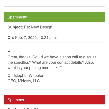
Spamnesty
Subject:
Re: New Design
On:
Feb. 7, 2022, 10:21 p.m.
Hi,
Great, thanks. Could we have a short call to discuss
the specifics? What are your contact details? Also,
what is your pricing model like?
Christopher Wheeler
CEO, MNesty, LLC
Spammer