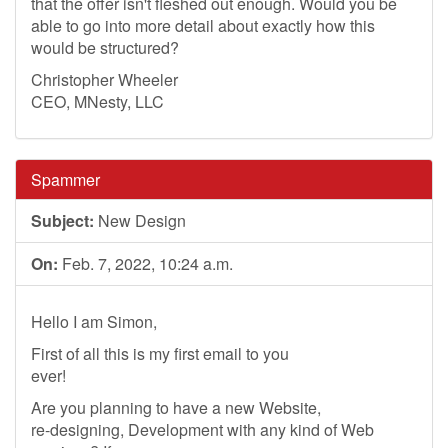
that the offer isn't fleshed out enough. Would you be
able to go into more detail about exactly how this
would be structured?
Christopher Wheeler
CEO, MNesty, LLC
Spammer
Subject:
New Design
On:
Feb. 7, 2022, 10:24 a.m.
Hello I am Simon,
First of all this is my first email to you
ever!
Are you planning to have a new Website,
re-designing, Development with any kind of Web