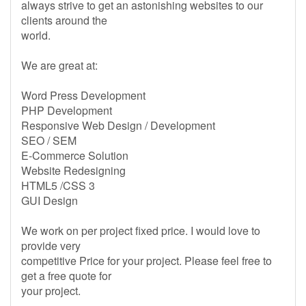
always strive to get an astonishing websites to our
clients around the
world.
We are great at:
Word Press Development
PHP Development
Responsive Web Design / Development
SEO / SEM
E-Commerce Solution
Website Redesigning
HTML5 /CSS 3
GUI Design
We work on per project fixed price. I would love to
provide very
competitive Price for your project. Please feel free to
get a free quote for
your project.