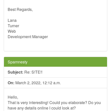
Best Regards,
Lana
Turner
Web
Development Manager
Spamnesty
Subject:
Re: S!TE!!
On:
March 2, 2022, 12:12 a.m.
Hello,
That is very interesting! Could you elaborate? Do you
have any details online I could look at?