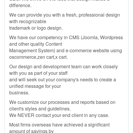
difference.
We can provide you with a fresh, professional design
with recognizable
trademark or logo design.
We have our competency in CMS (Joomla, Wordpress
and other quality Content
Management System) and e-commerce website using
oscommerce,zen cart,x cart.
Our design and development team can work closely
with you as part of your staff
and will seek out your company's needs to create a
unified message for your
business.
We customize our processes and reports based on
client's styles and guidelines.
We NEVER contact your end client in any case.
Most firms overseas have achieved a significant
amount of savings by