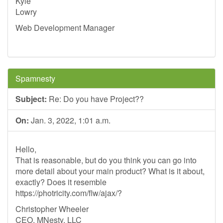
Kyle
Lowry
Web Development Manager
Spamnesty
Subject:
Re: Do you have Project??
On:
Jan. 3, 2022, 1:01 a.m.
Hello,
That is reasonable, but do you think you can go into
more detail about your main product? What is it about,
exactly? Does it resemble
https://photricity.com/flw/ajax/?
Christopher Wheeler
CEO, MNesty, LLC