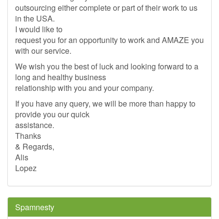
outsourcing either complete or part of their work to us
in the USA.
I would like to
request you for an opportunity to work and AMAZE you
with our service.
We wish you the best of luck and looking forward to a
long and healthy business
relationship with you and your company.
If you have any query, we will be more than happy to
provide you our quick
assistance.
Thanks
& Regards,
Alis
Lopez
Spamnesty