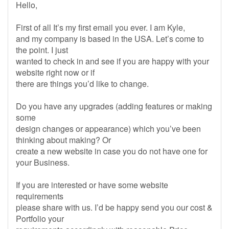
Hello,
First of all It’s my first email you ever. I am Kyle,
and my company is based in the USA. Let’s come to
the point. I just
wanted to check in and see if you are happy with your
website right now or if
there are things you’d like to change.
Do you have any upgrades (adding features or making
some
design changes or appearance) which you’ve been
thinking about making? Or
create a new website in case you do not have one for
your Business.
If you are interested or have some website
requirements
please share with us. I’d be happy send you our cost &
Portfolio your