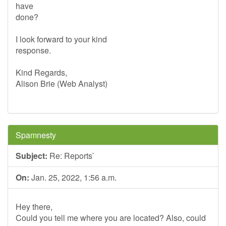
have
done?
I look forward to your kind
response.
Kind Regards,
Alison Brie (Web Analyst)
Spamnesty
Subject:
Re: Reports`
On:
Jan. 25, 2022, 1:56 a.m.
Hey there,
Could you tell me where you are located? Also, could