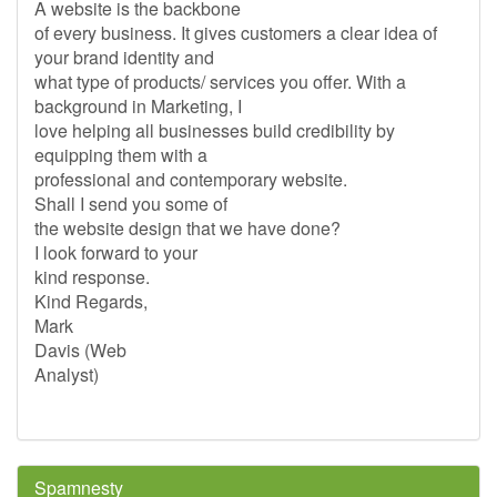
A website is the backbone
of every business. It gives customers a clear idea of
your brand identity and
what type of products/ services you offer. With a
background in Marketing, I
love helping all businesses build credibility by
equipping them with a
professional and contemporary website.
Shall I send you some of
the website design that we have done?
I look forward to your
kind response.
Kind Regards,
Mark
Davis (Web
Analyst)
Spamnesty