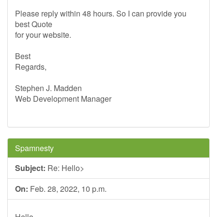
Please reply within 48 hours. So I can provide you
best Quote
for your website.
Best
Regards,
Stephen J. Madden
Web Development Manager
Spamnesty
Subject:
Re: Hello>
On:
Feb. 28, 2022, 10 p.m.
Hello,