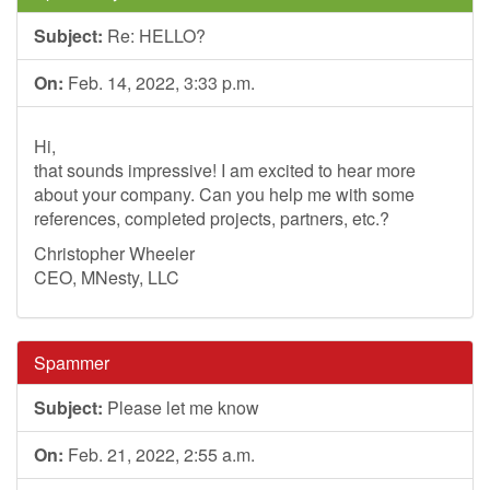
Subject:
Re: HELLO?
On:
Feb. 14, 2022, 3:33 p.m.
Hi,
that sounds impressive! I am excited to hear more
about your company. Can you help me with some
references, completed projects, partners, etc.?
Christopher Wheeler
CEO, MNesty, LLC
Spammer
Subject:
Please let me know
On:
Feb. 21, 2022, 2:55 a.m.