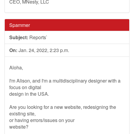
CEO, MNesty, LLC
Spammer
Subject:
Reports`
On:
Jan. 24, 2022, 2:23 p.m.
Aloha,
I'm Alison, and I'm a multidisciplinary designer with a
focus on digital
design in the USA.
Are you looking for a new website, redesigning the
existing site,
or having errors/issues on your
website?