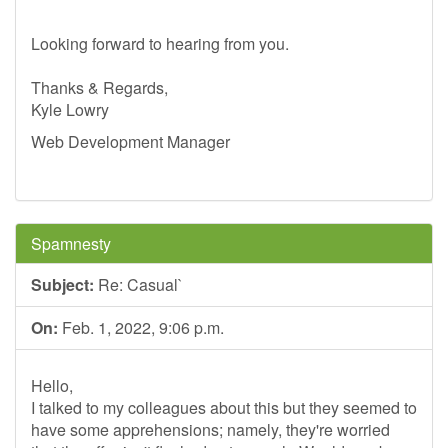
Looking forward to hearing from you.
Thanks & Regards,
Kyle Lowry
Web Development Manager
Spamnesty
Subject:
Re: Casual`
On:
Feb. 1, 2022, 9:06 p.m.
Hello,
I talked to my colleagues about this but they seemed to
have some apprehensions; namely, they're worried