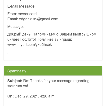
E-Mail Message
From: raveencard
Email:
edgar3105@gmail.com
Message:
Добрый день! Напоминаем о Вашем выигрышном
билете ГосЛото! Получите выигрыш:
www.tinyurl.com/yxo2hsbk
.
Spamnesty
Subject:
Re: Thanks for your message regarding
stargrunt.ca!
On:
Dec. 29, 2021, 4:20 a.m.