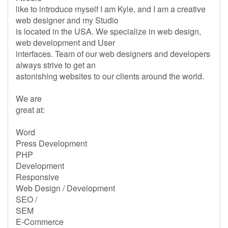
like to introduce myself I am Kyle, and I am a creative
web designer and my Studio
is located in the USA. We specialize in web design,
web development and User
interfaces. Team of our web designers and developers
always strive to get an
astonishing websites to our clients around the world.
We are
great at:
Word
Press Development
PHP
Development
Responsive
Web Design / Development
SEO /
SEM
E-Commerce