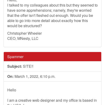
I talked to my colleagues about this but they seemed to
have some apprehensions; namely, they're worried
that the offer isn't fleshed out enough. Would you be
able to go into more detail about exactly how this
would be structured?
Christopher Wheeler
CEO, MNesty, LLC
Spammer
Subject:
S!TE!!
On:
March 1, 2022, 6:10 p.m.
Hello
I am a creative web designer and my office is based in