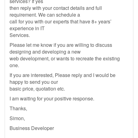
services? If yes
then reply with your contact details and full
requirement. We can schedule a
call for you with our experts that have 8+ years’
experience in IT
Services.
Please let me know if you are willing to discuss
designing and developing a new
web development, or wants to recreate the existing
one.
If you are interested, Please reply and I would be
happy to send you our
basic price, quotation etc.
I am waiting for your positive response.
Thanks,
Simon,
Business Developer