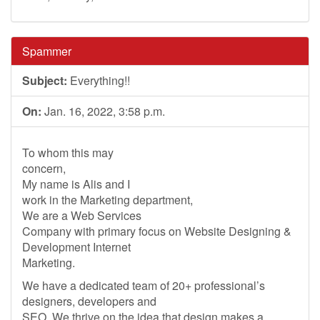
Spammer
Subject:
Everything!!
On:
Jan. 16, 2022, 3:58 p.m.
To whom this may
concern,
My name is Alis and I
work in the Marketing department,
We are a Web Services
Company with primary focus on Website Designing &
Development Internet
Marketing.
We have a dedicated team of 20+ professional’s
designers, developers and
SEO. We thrive on the idea that design makes a