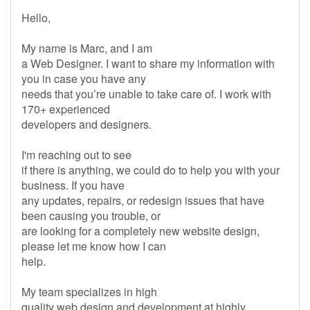
Hello,
My name is Marc, and I am
a Web Designer. I want to share my information with
you in case you have any
needs that you’re unable to take care of. I work with
170+ experienced
developers and designers.
I'm reaching out to see
if there is anything, we could do to help you with your
business. If you have
any updates, repairs, or redesign issues that have
been causing you trouble, or
are looking for a completely new website design,
please let me know how I can
help.
My team specializes in high
quality web design and development at highly