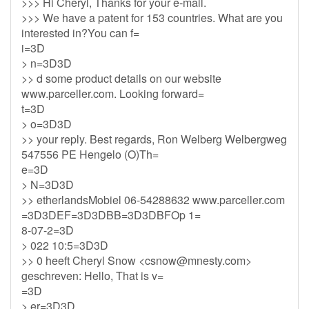
>>> Hi Cheryl, Thanks for your e-mail.
>>> We have a patent for 153 countries. What are you
interested in?You can f=
i=3D
> n=3D3D
>> d some product details on our website
www.parceller.com. Looking forward=
t=3D
> o=3D3D
>> your reply. Best regards, Ron Welberg Welbergweg
547556 PE Hengelo (O)Th=
e=3D
> N=3D3D
>> etherlandsMobiel 06-54288632 www.parceller.com
=3D3DEF=3D3DBB=3D3DBFOp 1=
8-07-2=3D
> 022 10:5=3D3D
>> 0 heeft Cheryl Snow <
csnow@mnesty.com
>
geschreven: Hello, That is v=
=3D
> er=3D3D