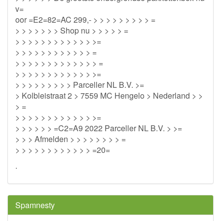
v=
oor =E2=82=AC 299,- > > > > > > > > > =
> > > > > > > Shop nu > > > > > =
> > > > > > > > > > > > >=
> > > > > > > > > > > > =
> > > > > > > > > > > > > =
> > > > > > > > > > > > >=
> > > > > > > > > Parceller NL B.V. >=
> Kolbleistraat 2 > 7559 MC Hengelo > Nederland > >
> =
> > > > > > > > > > > > >=
> > > > > > =C2=A9 2022 Parceller NL B.V. > >=
> > > Afmelden > > > > > > > > =
> > > > > > > > > > > > =20=
.
Spamnesty