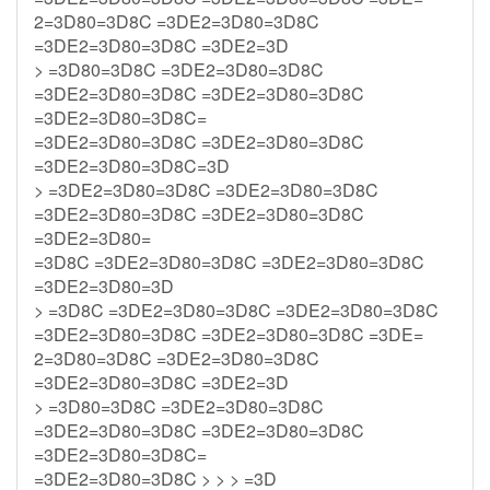
2=3D80=3D8C =3DE2=3D80=3D8C
=3DE2=3D80=3D8C =3DE2=3D
> =3D80=3D8C =3DE2=3D80=3D8C
=3DE2=3D80=3D8C =3DE2=3D80=3D8C
=3DE2=3D80=3D8C=
=3DE2=3D80=3D8C =3DE2=3D80=3D8C
=3DE2=3D80=3D8C=3D
> =3DE2=3D80=3D8C =3DE2=3D80=3D8C
=3DE2=3D80=3D8C =3DE2=3D80=3D8C
=3DE2=3D80=
=3D8C =3DE2=3D80=3D8C =3DE2=3D80=3D8C
=3DE2=3D80=3D
> =3D8C =3DE2=3D80=3D8C =3DE2=3D80=3D8C
=3DE2=3D80=3D8C =3DE2=3D80=3D8C =3DE=
2=3D80=3D8C =3DE2=3D80=3D8C
=3DE2=3D80=3D8C =3DE2=3D
> =3D80=3D8C =3DE2=3D80=3D8C
=3DE2=3D80=3D8C =3DE2=3D80=3D8C
=3DE2=3D80=3D8C=
=3DE2=3D80=3D8C > > > =3D