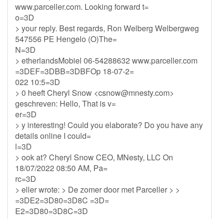
www.parceller.com. Looking forward t=
o=3D
> your reply. Best regards, Ron Welberg Welbergweg
547556 PE Hengelo (O)The=
N=3D
> etherlandsMobiel 06-54288632 www.parceller.com
=3DEF=3DBB=3DBFOp 18-07-2=
022 10:5=3D
> 0 heeft Cheryl Snow <
csnow@mnesty.com
>
geschreven: Hello, That is v=
er=3D
> y interesting! Could you elaborate? Do you have any
details online I could=
l=3D
> ook at? Cheryl Snow CEO, MNesty, LLC On
18/07/2022 08:50 AM, Pa=
rc=3D
> eller wrote: > De zomer door met Parceller > >
=3DE2=3D80=3D8C =3D=
E2=3D80=3D8C=3D