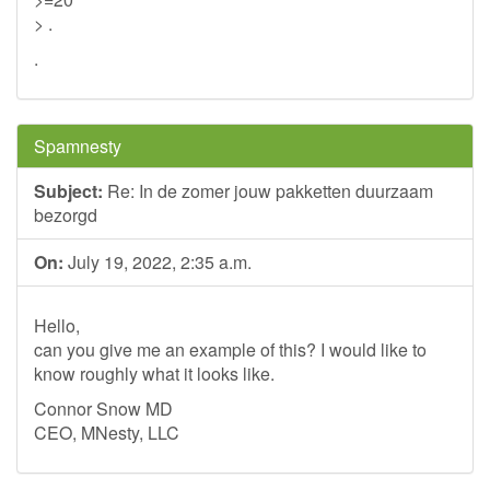
> .
.
Spamnesty
Subject:
Re: In de zomer jouw pakketten duurzaam
bezorgd
On:
July 19, 2022, 2:35 a.m.
Hello,
can you give me an example of this? I would like to
know roughly what it looks like.
Connor Snow MD
CEO, MNesty, LLC