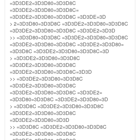
=3D3DE2=3D3D80=3D3D8C
=3D3DE2=3D3D80=3D3D8C=
=3D3DE2=3D3D80=3D3D8C =3D3DE=3D
> 2=3D3D80=3D3D8C =3D3DE2=3D3D80=3D3D8C
=3D3DE2=3D3D80=3D3D8C =3D3DE2=3D3D
>> =3D3D80=3D3D8C =3D3DE2=3D3D80=3D3D8C
=3D3DE2=3D3D80=3D3D8C =3D3DE2=3D3D80=
=3D3D8C =3D3DE2=3D3D80=3D3D8C=3D
> =3D3DE2=3D3D80=3D3D8C
=3D3DE2=3D3D80=3D3D8C
=3D3DE2=3D3D80=3D3D8C=3D3D
>> =3D3DE2=3D3D80=3D3D8C
=3D3DE2=3D3D80=3D3D8C
=3D3DE2=3D3D80=3D3D8C =3D3DE2=
=3D3D80=3D3D8C =3D3DE2=3D3D80=3D
> =3D3D8C =3D3DE2=3D3D80=3D3D8C
=3D3DE2=3D3D80=3D3D8C
=3D3DE2=3D3D80=3D3D
>> =3D3D8C =3D3DE2=3D3D80=3D3D8C
=3D3DE2=3D3D80=3D3D8C