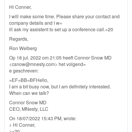
Hi Conner,
I will make some time. Please share your contact and
company details and I w=
ill ask my assistent to set up a conference call.=20
Regards,
Ron Welberg
Op 18 jul. 2022 om 21:05 heeft Connor Snow MD
<
csnow@mnesty.com
> het volgend=
e geschreven:
=EF=BB=BFHello,
I am a bit busy now, but I am definitely interested.
When can we talk?
Connor Snow MD
CEO, MNesty, LLC
On 18/07/2022 15:43 PM, wrote:
> Hi Conner,
>=20