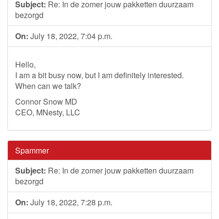
Subject:
Re: In de zomer jouw pakketten duurzaam
bezorgd
On:
July 18, 2022, 7:04 p.m.
Hello,
I am a bit busy now, but I am definitely interested.
When can we talk?
Connor Snow MD
CEO, MNesty, LLC
Spammer
Subject:
Re: In de zomer jouw pakketten duurzaam
bezorgd
On:
July 18, 2022, 7:28 p.m.