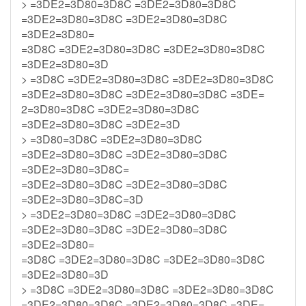
> =3DE2=3D80=3D8C =3DE2=3D80=3D8C
=3DE2=3D80=3D8C =3DE2=3D80=3D8C
=3DE2=3D80=
=3D8C =3DE2=3D80=3D8C =3DE2=3D80=3D8C
=3DE2=3D80=3D
> =3D8C =3DE2=3D80=3D8C =3DE2=3D80=3D8C
=3DE2=3D80=3D8C =3DE2=3D80=3D8C =3DE=
2=3D80=3D8C =3DE2=3D80=3D8C
=3DE2=3D80=3D8C =3DE2=3D
> =3D80=3D8C =3DE2=3D80=3D8C
=3DE2=3D80=3D8C =3DE2=3D80=3D8C
=3DE2=3D80=3D8C=
=3DE2=3D80=3D8C =3DE2=3D80=3D8C
=3DE2=3D80=3D8C=3D
> =3DE2=3D80=3D8C =3DE2=3D80=3D8C
=3DE2=3D80=3D8C =3DE2=3D80=3D8C
=3DE2=3D80=
=3D8C =3DE2=3D80=3D8C =3DE2=3D80=3D8C
=3DE2=3D80=3D
> =3D8C =3DE2=3D80=3D8C =3DE2=3D80=3D8C
=3DE2=3D80=3D8C =3DE2=3D80=3D8C =3DE=