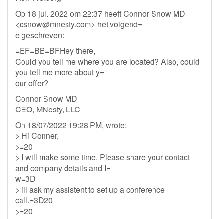
Op 18 jul. 2022 om 22:37 heeft Connor Snow MD
<
csnow@mnesty.com
> het volgend=
e geschreven:
=EF=BB=BFHey there,
Could you tell me where you are located? Also, could
you tell me more about y=
our offer?
Connor Snow MD
CEO, MNesty, LLC
On 18/07/2022 19:28 PM, wrote:
> Hi Conner,
>=20
> I will make some time. Please share your contact
and company details and I=
w=3D
> ill ask my assistent to set up a conference
call.=3D20
>=20