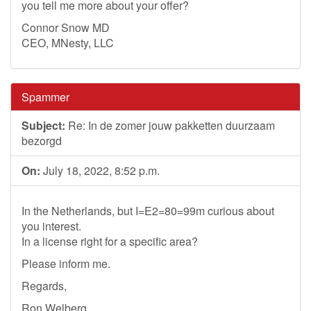
you tell me more about your offer?
Connor Snow MD
CEO, MNesty, LLC
Spammer
Subject:
Re: In de zomer jouw pakketten duurzaam
bezorgd
On:
July 18, 2022, 8:52 p.m.
In the Netherlands, but I=E2=80=99m curious about
you interest.
In a license right for a specific area?
Please inform me.
Regards,
Ron Welberg