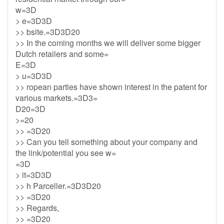
w=3D
> e=3D3D
>> bsite.=3D3D20
>> In the coming months we will deliver some bigger
Dutch retailers and some=
E=3D
> u=3D3D
>> ropean parties have shown interest in the patent for
various markets.=3D3=
D20=3D
>=20
>> =3D20
>> Can you tell something about your company and
the link/potential you see w=
=3D
> it=3D3D
>> h Parceller.=3D3D20
>> =3D20
>> Regards,
>> =3D20