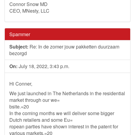
Connor Snow MD
CEO, MNesty, LLC
Spammer
Subject:
Re: In de zomer jouw pakketten duurzaam
bezorgd
On:
July 18, 2022, 3:43 p.m.
Hi Conner,
We just launched in The Netherlands in the residential
market through our we=
bsite.=20
In the coming months we will deliver some bigger
Dutch retailers and some Eu=
ropean parties have shown interest in the patent for
various markets.=20