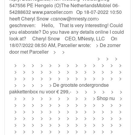
547556 PE Hengelo (O)The NetherlandsMobiel 06-
54288632 www.parceller.com Op 18-07-2022 10:50
heeft Cheryl Snow <
csnow@mnesty.com
>
geschreven: Hello, That is very interesting! Could
you elaborate? Do you have any details online I could
look at? Cheryl Snow CEO, MNesty, LLC On
18/07/2022 08:50 AM, Parceller wrote: > De zomer
door met Parceller > >
‌ ‌ ‌ ‌ ‌ ‌ ‌ ‌ ‌ ‌ ‌ ‌ ‌ ‌ ‌ ‌ ‌ ‌ ‌ ‌ ‌ ‌ ‌ ‌ ‌ ‌ ‌ ‌ ‌ ‌ ‌ ‌ ‌ ‌ ‌ ‌ ‌ ‌ ‌ ‌ ‌ ‌ ‌ ‌ ‌ ‌ ‌ ‌ ‌ ‌ ‌ ‌ ‌ ‌ ‌ ‌ ‌ ‌ ‌ ‌ ‌ ‌ ‌ ‌ ‌ ‌ ‌ ‌ ‌ > > >
> > > > > > > > > > > > >
> > > > > > > > > > > > >
> > > > > > > > > > > > >
> > > > > De grootste ondergrondse
pakkettenbox nu voor € 299,- > > > > > >
> > > > > > > > > > Shop nu >
> > > > > > > > > > > > >
> > > > > > > > > > > > >
> > > > > > > > > > > > >
> > > > > > > > > > > > >
> > > > > > > > > > > >