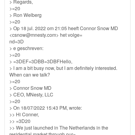
> Regards,
>=20
> Ron Welberg
>=20
> Op 18 jul. 2022 om 21:05 heeft Connor Snow MD
<
csnow@mnesty.com
> het volge=
nd=3D
> e geschreven:
>=20
> =3DEF=3DBB=3DBFHello,
> I am a bit busy now, but I am definitely interested.
When can we talk?
>=20
> Connor Snow MD
> CEO, MNesty, LLC
>=20
> On 18/07/2022 15:43 PM, wrote:
>> Hi Conner,
>> =3D20
>> We just launched in The Netherlands in the
residential market through our=