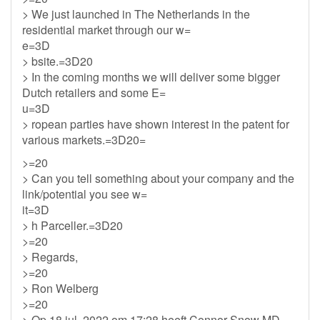
> We just launched in The Netherlands in the
residential market through our w=
e=3D
> bsite.=3D20
> In the coming months we will deliver some bigger
Dutch retailers and some E=
u=3D
> ropean parties have shown interest in the patent for
various markets.=3D20=
>=20
> Can you tell something about your company and the
link/potential you see w=
it=3D
> h Parceller.=3D20
>=20
> Regards,
>=20
> Ron Welberg
>=20
> Op 18 jul. 2022 om 17:28 heeft Connor Snow MD