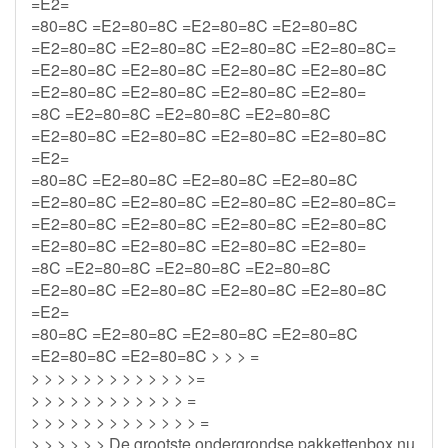
=E2=
=80=8C =E2=80=8C =E2=80=8C =E2=80=8C
=E2=80=8C =E2=80=8C =E2=80=8C =E2=80=8C=
=E2=80=8C =E2=80=8C =E2=80=8C =E2=80=8C
=E2=80=8C =E2=80=8C =E2=80=8C =E2=80=
=8C =E2=80=8C =E2=80=8C =E2=80=8C
=E2=80=8C =E2=80=8C =E2=80=8C =E2=80=8C
=E2=
=80=8C =E2=80=8C =E2=80=8C =E2=80=8C
=E2=80=8C =E2=80=8C =E2=80=8C =E2=80=8C=
=E2=80=8C =E2=80=8C =E2=80=8C =E2=80=8C
=E2=80=8C =E2=80=8C =E2=80=8C =E2=80=
=8C =E2=80=8C =E2=80=8C =E2=80=8C
=E2=80=8C =E2=80=8C =E2=80=8C =E2=80=8C
=E2=
=80=8C =E2=80=8C =E2=80=8C =E2=80=8C
=E2=80=8C =E2=80=8C > > > =
> > > > > > > > > > > > >=
> > > > > > > > > > > > =
> > > > > > > > > > > > > =
> > > > > > De grootste ondergrondse pakkettenbox nu