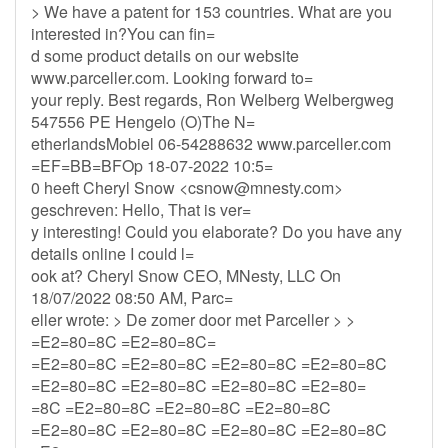
> We have a patent for 153 countries. What are you
interested in?You can fin=
d some product details on our website
www.parceller.com. Looking forward to=
your reply. Best regards, Ron Welberg Welbergweg
547556 PE Hengelo (O)The N=
etherlandsMobiel 06-54288632 www.parceller.com
=EF=BB=BFOp 18-07-2022 10:5=
0 heeft Cheryl Snow <
csnow@mnesty.com
>
geschreven: Hello, That is ver=
y interesting! Could you elaborate? Do you have any
details online I could l=
ook at? Cheryl Snow CEO, MNesty, LLC On
18/07/2022 08:50 AM, Parc=
eller wrote: > De zomer door met Parceller > >
=E2=80=8C =E2=80=8C=
=E2=80=8C =E2=80=8C =E2=80=8C =E2=80=8C
=E2=80=8C =E2=80=8C =E2=80=8C =E2=80=
=8C =E2=80=8C =E2=80=8C =E2=80=8C
=E2=80=8C =E2=80=8C =E2=80=8C =E2=80=8C