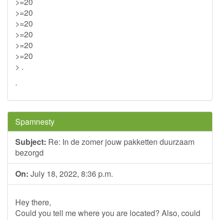
>=20
>=20
>=20
>=20
>=20
>=20
> .
.
Spamnesty
Subject:
Re: In de zomer jouw pakketten duurzaam
bezorgd
On:
July 18, 2022, 8:36 p.m.
Hey there,
Could you tell me where you are located? Also, could