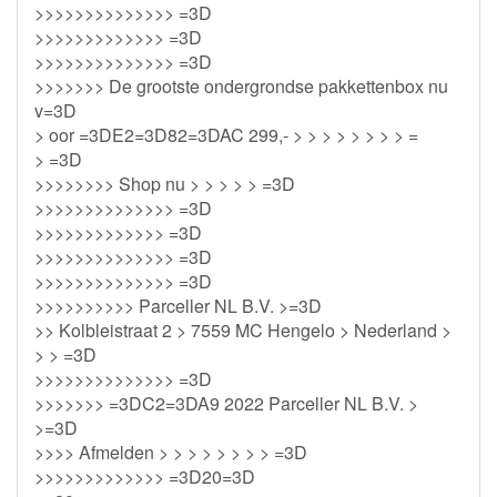
>>>>>>>>>>>>>> =3D
>>>>>>>>>>>>> =3D
>>>>>>>>>>>>>> =3D
>>>>>>> De grootste ondergrondse pakkettenbox nu
v=3D
> oor =3DE2=3D82=3DAC 299,- > > > > > > > > =
> =3D
>>>>>>>> Shop nu > > > > > =3D
>>>>>>>>>>>>>> =3D
>>>>>>>>>>>>> =3D
>>>>>>>>>>>>>> =3D
>>>>>>>>>>>>>> =3D
>>>>>>>>>> Parceller NL B.V. >=3D
>> Kolbleistraat 2 > 7559 MC Hengelo > Nederland >
> > =3D
>>>>>>>>>>>>>> =3D
>>>>>>> =3DC2=3DA9 2022 Parceller NL B.V. >
>=3D
>>>> Afmelden > > > > > > > > =3D
>>>>>>>>>>>>> =3D20=3D