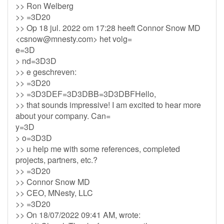
>> Ron Welberg
>> =3D20
>> Op 18 jul. 2022 om 17:28 heeft Connor Snow MD
<
csnow@mnesty.com
> het volg=
e=3D
> nd=3D3D
>> e geschreven:
>> =3D20
>> =3D3DEF=3D3DBB=3D3DBFHello,
>> that sounds impressive! I am excited to hear more
about your company. Can=
y=3D
> o=3D3D
>> u help me with some references, completed
projects, partners, etc.?
>> =3D20
>> Connor Snow MD
>> CEO, MNesty, LLC
>> =3D20
>> On 18/07/2022 09:41 AM, wrote: