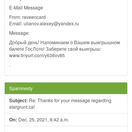
E-Mail Message
From: raveencard
Email:
ulianov.alexey@yandex.ru
Message:
Добрый день! Напоминаем о Вашем выигрышном
билете ГосЛото! Заберите свой выигрыш:
www.tinyurl.com/y636vv85
.
Spamnesty
Subject:
Re: Thanks for your message regarding
stargrunt.ca!
On:
Dec. 25, 2021, 6:42 a.m.