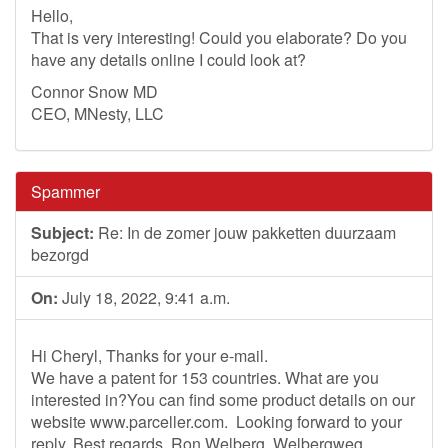
Hello,
That is very interesting! Could you elaborate? Do you
have any details online I could look at?
Connor Snow MD
CEO, MNesty, LLC
Spammer
Subject:
Re: In de zomer jouw pakketten duurzaam
bezorgd
On:
July 18, 2022, 9:41 a.m.
Hi Cheryl, Thanks for your e-mail.
We have a patent for 153 countries. What are you
interested in?You can find some product details on our
website www.parceller.com. Looking forward to your
reply. Best regards, Ron Welberg Welbergweg