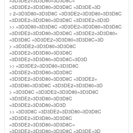
=3D3DE2=3D3D80=3D3D8C=
=3D3DE2=3D3D80=3D3D8C =3D3DE=3D
> 2=3D3D80=3D3D8C =3D3DE2=3D3D80=3D3D8C
=3D3DE2=3D3D80=3D3D8C =3D3DE2=3D3D
>> =3D3D80=3D3D8C =3D3DE2=3D3D80=3D3D8C
=3D3DE2=3D3D80=3D3D8C =3D3DE2=3D3D80=
=3D3D8C =3D3DE2=3D3D80=3D3D8C=3D
> =3D3DE2=3D3D80=3D3D8C
=3D3DE2=3D3D80=3D3D8C
=3D3DE2=3D3D80=3D3D8C=3D3D
>> =3D3DE2=3D3D80=3D3D8C
=3D3DE2=3D3D80=3D3D8C
=3D3DE2=3D3D80=3D3D8C =3D3DE2=
=3D3D80=3D3D8C =3D3DE2=3D3D80=3D
> =3D3D8C =3D3DE2=3D3D80=3D3D8C
=3D3DE2=3D3D80=3D3D8C
=3D3DE2=3D3D80=3D3D
>> =3D3D8C =3D3DE2=3D3D80=3D3D8C
=3D3DE2=3D3D80=3D3D8C
=3D3DE2=3D3D80=3D3D8C=
=3D3DE2=3D3D80=3D3D8C =3D3DE=3D