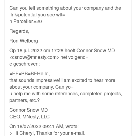
Can you tell something about your company and the
link/potential you see wit=
h Parceller.=20
Regards,
Ron Welberg
Op 18 jul. 2022 om 17:28 heeft Connor Snow MD
<
csnow@mnesty.com
> het volgend=
e geschreven:
=EF=BB=BFHello,
that sounds impressive! I am excited to hear more
about your company. Can yo=
u help me with some references, completed projects,
partners, etc.?
Connor Snow MD
CEO, MNesty, LLC
On 18/07/2022 09:41 AM, wrote:
> Hi Cheryl, Thanks for your e-mail.