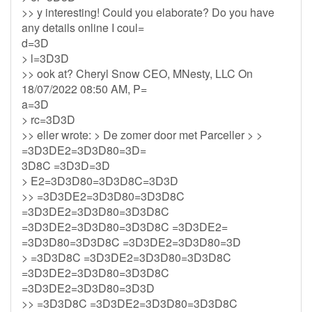
>> y interesting! Could you elaborate? Do you have
any details online I coul=
d=3D
> l=3D3D
>> ook at? Cheryl Snow CEO, MNesty, LLC On
18/07/2022 08:50 AM, P=
a=3D
> rc=3D3D
>> eller wrote: > De zomer door met Parceller > >
=3D3DE2=3D3D80=3D=
3D8C =3D3D=3D
> E2=3D3D80=3D3D8C=3D3D
>> =3D3DE2=3D3D80=3D3D8C
=3D3DE2=3D3D80=3D3D8C
=3D3DE2=3D3D80=3D3D8C =3D3DE2=
=3D3D80=3D3D8C =3D3DE2=3D3D80=3D
> =3D3D8C =3D3DE2=3D3D80=3D3D8C
=3D3DE2=3D3D80=3D3D8C
=3D3DE2=3D3D80=3D3D
>> =3D3D8C =3D3DE2=3D3D80=3D3D8C