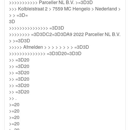
>>>>>>>>>>> Parceller NL B.V. >=3D3D
>>> Kolbleistraat 2 > 7559 MC Hengelo > Nederland >
> > =3D=
3D
>>>>>>>>>>>>>>> =3D3D
>>>>>>>> =3D3DC2=3D3DA9 2022 Parceller NL B.V.
> >=3D3D
>>>>> Afmelden > > > > > > > > =3D3D
>>>>>>>>>>>>>> =3D3D20=3D3D
>> =3D20
>> =3D20
>> =3D20
>> =3D20
>> =3D20
>> =3D20
>> .
>=20
>=20
>=20
>=20
>=20