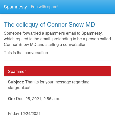
Spamnesty
Fun with spam!
The colloquy of Connor Snow MD
Someone forwarded a spammer's email to Spamnesty,
which replied to the email, pretending to be a person called
Connor Snow MD and starting a conversation.
This is that conversation.
Spammer
Subject:
Thanks for your message regarding
stargrunt.ca!
On:
Dec. 25, 2021, 2:56 a.m.
Friday 12/24/2021