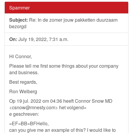
Spammer
Subject:
Re: In de zomer jouw pakketten duurzaam
bezorgd
On:
July 19, 2022, 7:31 a.m.
Hi Connor,
Please tell me first some things about your company
and business.
Best regards,
Ron Welberg
Op 19 jul. 2022 om 04:36 heeft Connor Snow MD
<
csnow@mnesty.com
> het volgend=
e geschreven:
=EF=BB=BFHello,
can you give me an example of this? I would like to