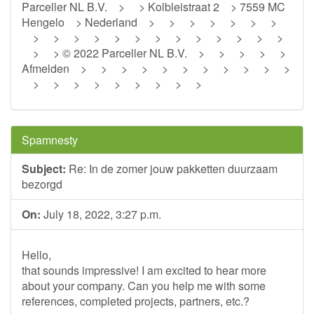
Parceller NL B.V. > > Kolbleistraat 2 > 7559 MC
Hengelo > Nederland > > > > > > >
> > > > > > > > > > > > >
> > © 2022 Parceller NL B.V. > > > > >
Afmelden > > > > > > > > > > >
> > > > > > > > >
Spamnesty
Subject:
Re: In de zomer jouw pakketten duurzaam
bezorgd
On:
July 18, 2022, 3:27 p.m.
Hello,
that sounds impressive! I am excited to hear more
about your company. Can you help me with some
references, completed projects, partners, etc.?