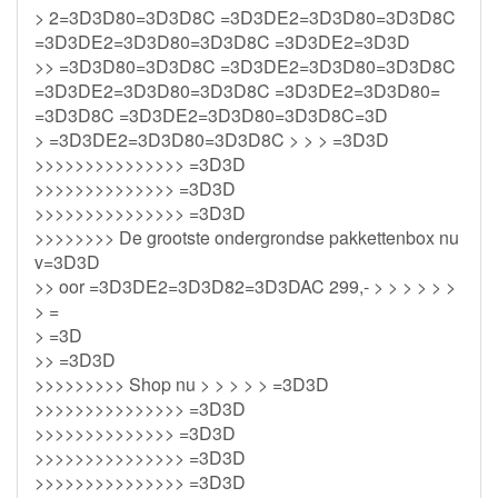
> 2=3D3D80=3D3D8C =3D3DE2=3D3D80=3D3D8C
=3D3DE2=3D3D80=3D3D8C =3D3DE2=3D3D
>> =3D3D80=3D3D8C =3D3DE2=3D3D80=3D3D8C
=3D3DE2=3D3D80=3D3D8C =3D3DE2=3D3D80=
=3D3D8C =3D3DE2=3D3D80=3D3D8C=3D
> =3D3DE2=3D3D80=3D3D8C > > > =3D3D
>>>>>>>>>>>>>>> =3D3D
>>>>>>>>>>>>>> =3D3D
>>>>>>>>>>>>>>> =3D3D
>>>>>>>> De grootste ondergrondse pakkettenbox nu
v=3D3D
>> oor =3D3DE2=3D3D82=3D3DAC 299,- > > > > > >
> =
> =3D
>> =3D3D
>>>>>>>>> Shop nu > > > > > =3D3D
>>>>>>>>>>>>>>> =3D3D
>>>>>>>>>>>>>> =3D3D
>>>>>>>>>>>>>>> =3D3D
>>>>>>>>>>>>>>> =3D3D