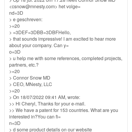
<
csnow@mnesty.com
> het volge=
nd=3D
> e geschreven:
>=20
> =3DEF=3DBB=3DBFHello,
> that sounds impressive! I am excited to hear more
about your company. Can y=
o=3D
> u help me with some references, completed projects,
partners, etc.?
>=20
> Connor Snow MD
> CEO, MNesty, LLC
>=20
> On 18/07/2022 09:41 AM, wrote:
>> Hi Cheryl, Thanks for your e-mail.
>> We have a patent for 153 countries. What are you
interested in?You can fi=
n=3D
> d some product details on our website