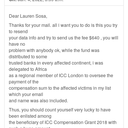
Dear Lauren Sosa,
Thanks for your mail. all i want you to do is this you try
to resend
your data info and try to send us the fee $640 , you will
have no
problem with anybody ok, while the fund was
distributed to some
trusted banks in every affected continent, i was
delegated to Africa
as a regional member of ICC London to oversee the
payment of the
compensation sum to the affected victims in my list
which your email
and name was also included.
Thus, you should count yourself very lucky to have
been enlisted among
the beneficiary of ICC Compensation Grant 2018 with