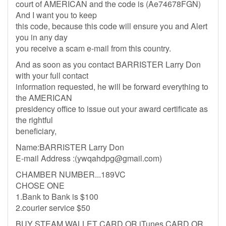
court of AMERICAN and the code is (Ae74678FGN)
And I want you to keep
this code, because this code will ensure you and Alert
you in any day
you receive a scam e-mail from this country.
And as soon as you contact BARRISTER Larry Don
with your full contact
information requested, he will be forward everything to
the AMERICAN
presidency office to issue out your award certificate as
the rightful
beneficiary,
Name:BARRISTER Larry Don
E-mail Address :(
ywqahdpg@gmail.com
)
CHAMBER NUMBER...189VC
CHOSE ONE
1.Bank to Bank is $100
2.courier service $50
BUY STEAM WALLET CARD OR iTunes CARD OR