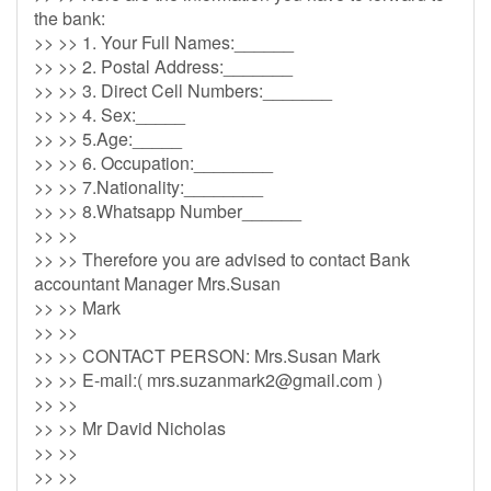
the bank:
>> >> 1. Your Full Names:______
>> >> 2. Postal Address:_______
>> >> 3. Direct Cell Numbers:_______
>> >> 4. Sex:_____
>> >> 5.Age:_____
>> >> 6. Occupation:________
>> >> 7.Nationality:________
>> >> 8.Whatsapp Number______
>> >>
>> >> Therefore you are advised to contact Bank
accountant Manager Mrs.Susan
>> >> Mark
>> >>
>> >> CONTACT PERSON: Mrs.Susan Mark
>> >> E-mail:(
mrs.suzanmark2@gmail.com
)
>> >>
>> >> Mr David Nicholas
>> >>
>> >>