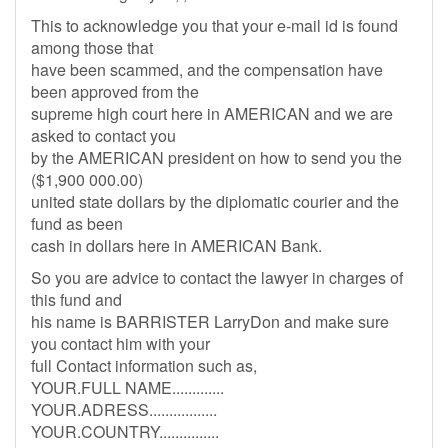
This to acknowledge you that your e-mail id is found
among those that
have been scammed, and the compensation have
been approved from the
supreme high court here in AMERICAN and we are
asked to contact you
by the AMERICAN president on how to send you the
($1,900 000.00)
united state dollars by the diplomatic courier and the
fund as been
cash in dollars here in AMERICAN Bank.
So you are advice to contact the lawyer in charges of
this fund and
his name is BARRISTER LarryDon and make sure
you contact him with your
full Contact information such as,
YOUR.FULL NAME.............
YOUR.ADRESS.................
YOUR.COUNTRY...............