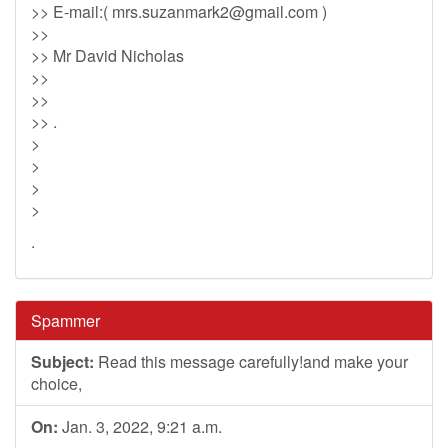
>> E-mail:(
mrs.suzanmark2@gmail.com
)
>>
>> Mr David Nicholas
>>
>>
>> .
>
>
>
>
.
Spammer
Subject:
Read this message carefully!and make your
choice,
On:
Jan. 3, 2022, 9:21 a.m.