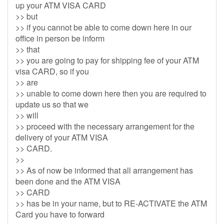
up your ATM VISA CARD
>> but
>> if you cannot be able to come down here in our
office in person be inform
>> that
>> you are going to pay for shipping fee of your ATM
visa CARD, so if you
>> are
>> unable to come down here then you are required to
update us so that we
>> will
>> proceed with the necessary arrangement for the
delivery of your ATM VISA
>> CARD.
>>
>> As of now be informed that all arrangement has
been done and the ATM VISA
>> CARD
>> has be in your name, but to RE-ACTIVATE the ATM
Card you have to forward