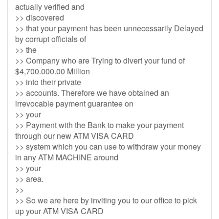
actually verified and
>> discovered
>> that your payment has been unnecessarily Delayed
by corrupt officials of
>> the
>> Company who are Trying to divert your fund of
$4,700.000.00 Million
>> into their private
>> accounts. Therefore we have obtained an
irrevocable payment guarantee on
>> your
>> Payment with the Bank to make your payment
through our new ATM VISA CARD
>> system which you can use to withdraw your money
in any ATM MACHINE around
>> your
>> area.
>>
>> So we are here by inviting you to our office to pick
up your ATM VISA CARD