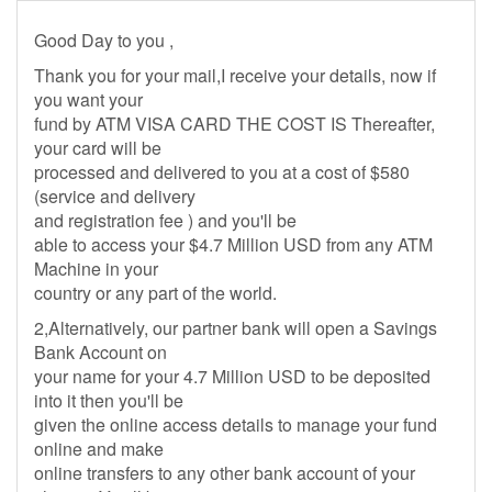
Good Day to you ,
Thank you for your mail,I receive your details, now if
you want your
fund by ATM VISA CARD THE COST IS Thereafter,
your card will be
processed and delivered to you at a cost of $580
(service and delivery
and registration fee ) and you'll be
able to access your $4.7 Million USD from any ATM
Machine in your
country or any part of the world.
2,Alternatively, our partner bank will open a Savings
Bank Account on
your name for your 4.7 Million USD to be deposited
into it then you'll be
given the online access details to manage your fund
online and make
online transfers to any other bank account of your