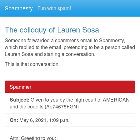
Spamnesty
Fun with spam!
The colloquy of Lauren Sosa
Someone forwarded a spammer's email to Spamnesty,
which replied to the email, pretending to be a person called
Lauren Sosa and starting a conversation.
This is that conversation.
Spammer
Subject:
Given to you by the high court of AMERICAN
and the code is (Ae74678FGN)
On:
May 6, 2021, 1:09 p.m.
Attn: Greeting to you; ,