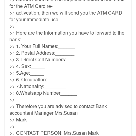
for the ATM Card re-
>> activcation, then we will send you the ATM CARD
for your immediate use.
>>
>> Here are the information you have to forward to the
bank:
>> 1. Your Full Names:______
>> 2. Postal Address:_______
>> 3. Direct Cell Numbers:_______
>> 4. Sex:_____
>> 5.Age:_____
>> 6. Occupation:________
>> 7.Nationality:________
>> 8.Whatsapp Number______
>>
>> Therefore you are advised to contact Bank
accountant Manager Mrs.Susan
>> Mark
>>
>> CONTACT PERSON: Mrs.Susan Mark