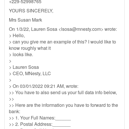
+229-52998765
YOURS SINCERELY,
Mrs Susan Mark
On 1/3/22, Lauren Sosa <
lsosa@mnesty.com
> wrote:
> Hello,
> can you give me an example of this? I would like to
know roughly what it
> looks like.
>
> Lauren Sosa
> CEO, MNesty, LLC
>
> On 03/01/2022 09:21 AM, wrote:
>> You have to also send us your full data info below,
>>
>> Here are the information you have to forward to the
bank:
>> 1. Your Full Names:______
>> 2. Postal Address:_______