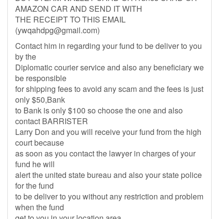
AMAZON CAR AND SEND IT WITH
THE RECEIPT TO THIS EMAIL
(
ywqahdpg@gmail.com
)
Contact him in regarding your fund to be deliver to you
by the
Diplomatic courier service and also any beneficiary we
be responsible
for shipping fees to avoid any scam and the fees is just
only $50,Bank
to Bank is only $100 so choose the one and also
contact BARRISTER
Larry Don and you will receive your fund from the high
court because
as soon as you contact the lawyer in charges of your
fund he will
alert the united state bureau and also your state police
for the fund
to be deliver to you without any restriction and problem
when the fund
get to you in your location area.