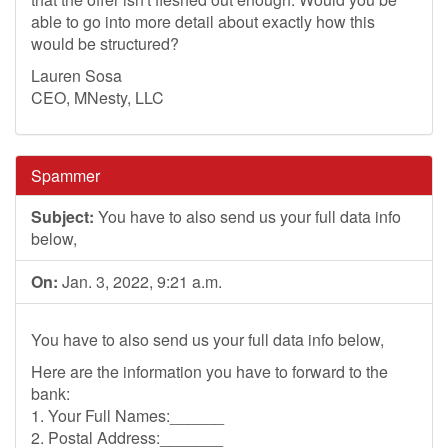
able to go into more detail about exactly how this
would be structured?
Lauren Sosa
CEO, MNesty, LLC
Spammer
Subject:
You have to also send us your full data info
below,
On:
Jan. 3, 2022, 9:21 a.m.
You have to also send us your full data info below,
Here are the information you have to forward to the
bank:
1. Your Full Names:______
2. Postal Address:_______