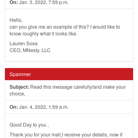
On:
Jan. 3, 2022, 7:59 p.m.
Hello,
can you give me an example of this? I would like to
know roughly what it looks like.
Lauren Sosa
CEO, MNesty, LLC
Spammer
Subject:
Read this message carefully!and make your
choice,
On:
Jan. 4, 2022, 1:59 a.m.
Good Day to you ,
Thank you for your mail,I receive your details, now if