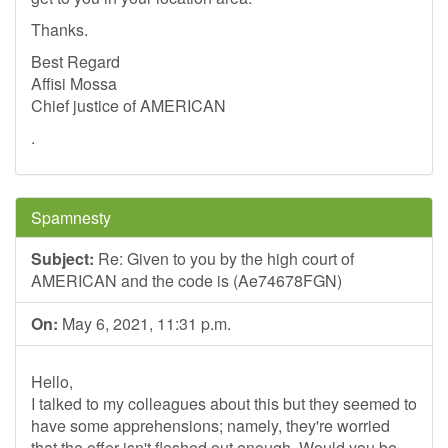
Thanks.
Best Regard
Affisi Mossa
Chief justice of AMERICAN
.
Spamnesty
Subject:
Re: Given to you by the high court of
AMERICAN and the code is (Ae74678FGN)
On:
May 6, 2021, 11:31 p.m.
Hello,
I talked to my colleagues about this but they seemed to
have some apprehensions; namely, they're worried
that the offer isn't fleshed out enough. Would you be