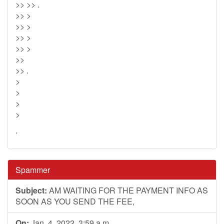
>> >> .
>> >
>> >
>> >
>> >
>>
>> .
>
>
>
>
.
Spammer
Subject:
AM WAITING FOR THE PAYMENT INFO AS
SOON AS YOU SEND THE FEE,
On:
Jan. 4, 2022, 3:59 a.m.