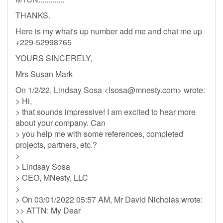
THANKS.
Here is my what's up number add me and chat me up
+229-52998765
YOURS SINCERELY,
Mrs Susan Mark
On 1/2/22, Lindsay Sosa <
lsosa@mnesty.com
> wrote:
> Hi,
> that sounds impressive! I am excited to hear more
about your company. Can
> you help me with some references, completed
projects, partners, etc.?
>
> Lindsay Sosa
> CEO, MNesty, LLC
>
> On 03/01/2022 05:57 AM, Mr David Nicholas wrote:
>> ATTN: My Dear
>>