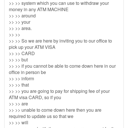
>> >> system which you can use to withdraw your
money in any ATM MACHINE
>> >> around
>> >> your
>> >> area.
>> >>
>> >> So we are here by inviting you to our office to
pick up your ATM VISA
>> >> CARD
>> >> but
>> >> if you cannot be able to come down here in our
office in person be
>> >> inform
>> >> that
>> >> you are going to pay for shipping fee of your
ATM visa CARD, so if you
>> >> are
>> >> unable to come down here then you are
required to update us so that we
>> >> will