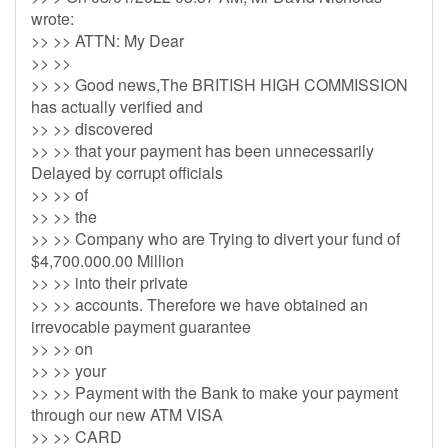
wrote:
>> >> ATTN: My Dear
>> >>
>> >> Good news,The BRITISH HIGH COMMISSION
has actually verified and
>> >> discovered
>> >> that your payment has been unnecessarily
Delayed by corrupt officials
>> >> of
>> >> the
>> >> Company who are Trying to divert your fund of
$4,700.000.00 Million
>> >> into their private
>> >> accounts. Therefore we have obtained an
irrevocable payment guarantee
>> >> on
>> >> your
>> >> Payment with the Bank to make your payment
through our new ATM VISA
>> >> CARD