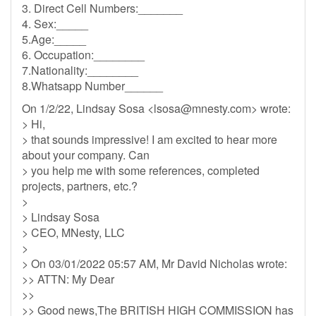
3. Direct Cell Numbers:_______
4. Sex:_____
5.Age:_____
6. Occupation:________
7.Nationality:________
8.Whatsapp Number______
On 1/2/22, Lindsay Sosa <
lsosa@mnesty.com
> wrote:
> Hi,
> that sounds impressive! I am excited to hear more
about your company. Can
> you help me with some references, completed
projects, partners, etc.?
>
> Lindsay Sosa
> CEO, MNesty, LLC
>
> On 03/01/2022 05:57 AM, Mr David Nicholas wrote:
>> ATTN: My Dear
>>
>> Good news,The BRITISH HIGH COMMISSION has