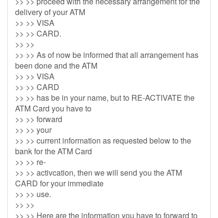
>> >> proceed with the necessary arrangement for the
delivery of your ATM
>> >> VISA
>> >> CARD.
>> >>
>> >> As of now be informed that all arrangement has
been done and the ATM
>> >> VISA
>> >> CARD
>> >> has be in your name, but to RE-ACTIVATE the
ATM Card you have to
>> >> forward
>> >> your
>> >> current information as requested below to the
bank for the ATM Card
>> >> re-
>> >> activcation, then we will send you the ATM
CARD for your immediate
>> >> use.
>> >>
>> >> Here are the information you have to forward to