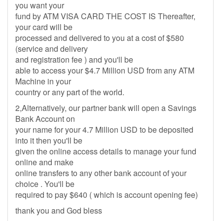
you want your
fund by ATM VISA CARD THE COST IS Thereafter,
your card will be
processed and delivered to you at a cost of $580
(service and delivery
and registration fee ) and you'll be
able to access your $4.7 Million USD from any ATM
Machine in your
country or any part of the world.
2,Alternatively, our partner bank will open a Savings
Bank Account on
your name for your 4.7 Million USD to be deposited
into it then you'll be
given the online access details to manage your fund
online and make
online transfers to any other bank account of your
choice . You'll be
required to pay $640 ( which is account opening fee)
thank you and God bless