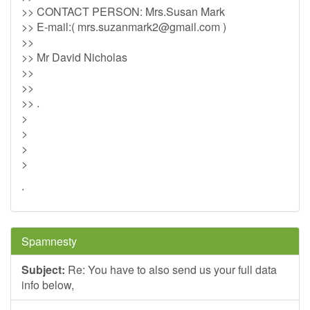
>> CONTACT PERSON: Mrs.Susan Mark
>> E-mail:(
mrs.suzanmark2@gmail.com
)
>>
>> Mr David Nicholas
>>
>>
>> .
>
>
>
>
.
Spamnesty
Subject:
Re: You have to also send us your full data
info below,