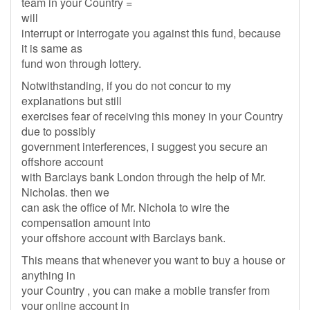
team in your Country =
will
interrupt or interrogate you against this fund, because
it is same as
fund won through lottery.
Notwithstanding, if you do not concur to my
explanations but still
exercises fear of receiving this money in your Country
due to possibly
government interferences, i suggest you secure an
offshore account
with Barclays bank London through the help of Mr.
Nicholas. then we
can ask the office of Mr. Nichola to wire the
compensation amount into
your offshore account with Barclays bank.
This means that whenever you want to buy a house or
anything in
your Country , you can make a mobile transfer from
your online account in