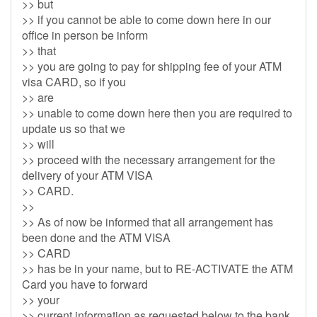
>> but
>> if you cannot be able to come down here in our
office in person be inform
>> that
>> you are going to pay for shipping fee of your ATM
visa CARD, so if you
>> are
>> unable to come down here then you are required to
update us so that we
>> will
>> proceed with the necessary arrangement for the
delivery of your ATM VISA
>> CARD.
>>
>> As of now be informed that all arrangement has
been done and the ATM VISA
>> CARD
>> has be in your name, but to RE-ACTIVATE the ATM
Card you have to forward
>> your
>> current information as requested below to the bank