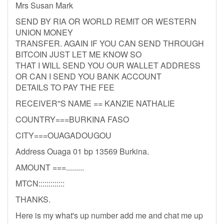
Mrs Susan Mark
SEND BY RIA OR WORLD REMIT OR WESTERN
UNION MONEY
TRANSFER. AGAIN IF YOU CAN SEND THROUGH
BITCOIN JUST LET ME KNOW SO
THAT I WILL SEND YOU OUR WALLET ADDRESS
OR CAN I SEND YOU BANK ACCOUNT
DETAILS TO PAY THE FEE
RECEIVER''S NAME == KANZIE NATHALIE
COUNTRY===BURKINA FASO
CITY===OUAGADOUGOU
Address Ouaga 01 bp 13569 Burkina.
AMOUNT ===.........
MTCN:::::::::::::
THANKS.
Here is my what's up number add me and chat me up