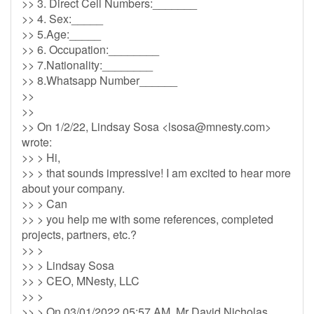
>> 3. Direct Cell Numbers:_______
>> 4. Sex:_____
>> 5.Age:_____
>> 6. Occupation:________
>> 7.Nationality:________
>> 8.Whatsapp Number______
>>
>>
>> On 1/2/22, Lindsay Sosa <
lsosa@mnesty.com
>
wrote:
>> > Hi,
>> > that sounds impressive! I am excited to hear more
about your company.
>> > Can
>> > you help me with some references, completed
projects, partners, etc.?
>> >
>> > Lindsay Sosa
>> > CEO, MNesty, LLC
>> >
>> > On 03/01/2022 05:57 AM, Mr David Nicholas