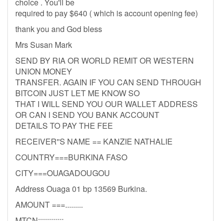
choice . You'll be
required to pay $640 ( which is account opening fee)
thank you and God bless
Mrs Susan Mark
SEND BY RIA OR WORLD REMIT OR WESTERN
UNION MONEY
TRANSFER. AGAIN IF YOU CAN SEND THROUGH
BITCOIN JUST LET ME KNOW SO
THAT I WILL SEND YOU OUR WALLET ADDRESS
OR CAN I SEND YOU BANK ACCOUNT
DETAILS TO PAY THE FEE
RECEIVER''S NAME == KANZIE NATHALIE
COUNTRY===BURKINA FASO
CITY===OUAGADOUGOU
Address Ouaga 01 bp 13569 Burkina.
AMOUNT ===.........
MTCN:::::::::::::