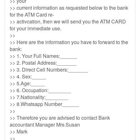
>> your
>> current information as requested below to the bank
for the ATM Card re-
>> activcation, then we will send you the ATM CARD
for your immediate use.
>>
>> Here are the information you have to forward to the
bank:
>> 1. Your Full Names:______
>> 2. Postal Address:_______
>> 3. Direct Cell Numbers:_______
>> 4. Sex:_____
>> 5.Age:_____
>> 6. Occupation:________
>> 7.Nationality:________
>> 8.Whatsapp Number______
>>
>> Therefore you are advised to contact Bank
accountant Manager Mrs.Susan
>> Mark
>>