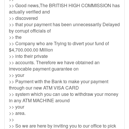
>> Good news,The BRITISH HIGH COMMISSION has
actually verified and
>> discovered
>> that your payment has been unnecessarily Delayed
by corrupt officials of
>> the
>> Company who are Trying to divert your fund of
$4,700.000.00 Million
>> into their private
>> accounts. Therefore we have obtained an
irrevocable payment guarantee on
>> your
>> Payment with the Bank to make your payment
through our new ATM VISA CARD
>> system which you can use to withdraw your money
in any ATM MACHINE around
>> your
>> area.
>>
>> So we are here by inviting you to our office to pick