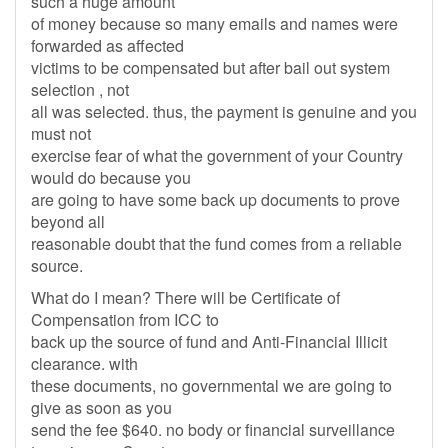
such a huge amount
of money because so many emails and names were
forwarded as affected
victims to be compensated but after bail out system
selection , not
all was selected. thus, the payment is genuine and you
must not
exercise fear of what the government of your Country
would do because you
are going to have some back up documents to prove
beyond all
reasonable doubt that the fund comes from a reliable
source.
What do I mean? There will be Certificate of
Compensation from ICC to
back up the source of fund and Anti-Financial Illicit
clearance. with
these documents, no governmental we are going to
give as soon as you
send the fee $640. no body or financial surveillance