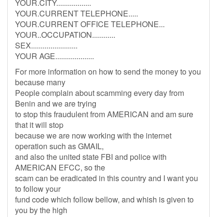
YOUR.CITY..................
YOUR.CURRENT TELEPHONE.....
YOUR.CURRENT OFFICE TELEPHONE...
YOUR..OCCUPATION............
SEX........................
YOUR AGE....................
For more information on how to send the money to you
because many
People complain about scamming every day from
Benin and we are trying
to stop this fraudulent from AMERICAN and am sure
that it will stop
because we are now working with the internet
operation such as GMAIL,
and also the united state FBI and police with
AMERICAN EFCC, so the
scam can be eradicated in this country and I want you
to follow your
fund code which follow bellow, and whish is given to
you by the high