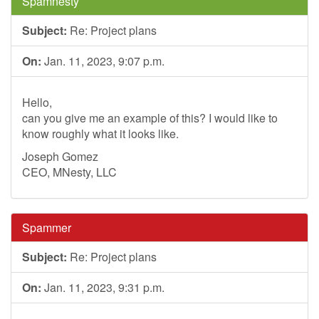
Spamnesty
Subject:
Re: Project plans
On:
Jan. 11, 2023, 9:07 p.m.
Hello,
can you give me an example of this? I would like to
know roughly what it looks like.
Joseph Gomez
CEO, MNesty, LLC
Spammer
Subject:
Re: Project plans
On:
Jan. 11, 2023, 9:31 p.m.