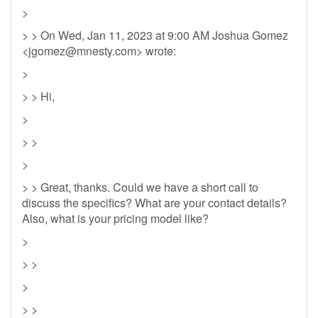
>
> > On Wed, Jan 11, 2023 at 9:00 AM Joshua Gomez
<
jgomez@mnesty.com
> wrote:
>
> > Hi,
>
> >
>
> > Great, thanks. Could we have a short call to
discuss the specifics? What are your contact details?
Also, what is your pricing model like?
>
> >
>
> >