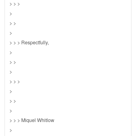
> > >
>
> >
>
> > > Respectfully,
>
> >
>
> > >
>
> >
>
> > > Miquel Whitlow
>