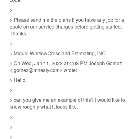
>
> Please send me the plans if you have any job for a
quote on our service charges before getting started.
Thanks.
>
> Miquel WhitlowCrossland Estimating, INC
> On Wed, Jan 11, 2023 at 4:08 PM Joseph Gomez
<
jgomez@mnesty.com
> wrote:
> Hello,
>
> can you give me an example of this? I would like to
know roughly what it looks like.
>
>
>