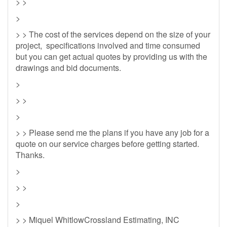
> >
>
> > The cost of the services depend on the size of your
project, specifications involved and time consumed
but you can get actual quotes by providing us with the
drawings and bid documents.
>
> >
>
> > Please send me the plans if you have any job for a
quote on our service charges before getting started.
Thanks.
>
> >
>
> > Miquel WhitlowCrossland Estimating, INC