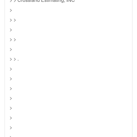
>
> >
>
> >
>
> > .
>
>
>
>
>
>
>
>