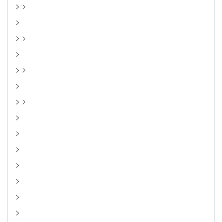
> >
>
> >
>
> >
>
> >
>
>
>
>
>
>
>