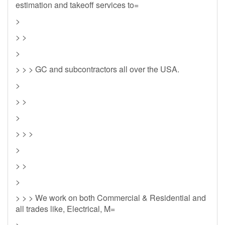
estimation and takeoff services to=
>
> >
>
> > > GC and subcontractors all over the USA.
>
> >
>
> > >
>
> >
>
> > > We work on both Commercial & Residential and
all trades like, Electrical, M=
>