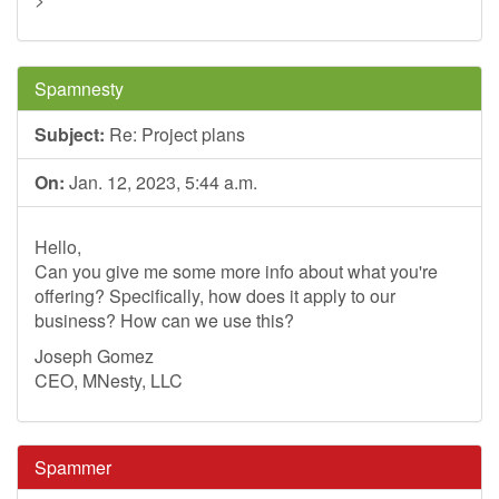
Spamnesty
Subject:
Re: Project plans
On:
Jan. 12, 2023, 5:44 a.m.
Hello,
Can you give me some more info about what you're
offering? Specifically, how does it apply to our
business? How can we use this?
Joseph Gomez
CEO, MNesty, LLC
Spammer