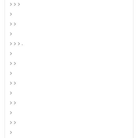
> > >
>
> >
>
> > > .
>
> >
>
> >
>
> >
>
> >
>