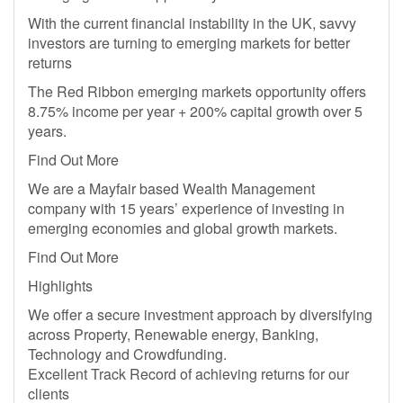
With the current financial instability in the UK, savvy
investors are turning to emerging markets for better
returns
The Red Ribbon emerging markets opportunity offers
8.75% income per year + 200% capital growth over 5
years.
Find Out More
We are a Mayfair based Wealth Management
company with 15 years’ experience of investing in
emerging economies and global growth markets.
Find Out More
Highlights
We offer a secure investment approach by diversifying
across Property, Renewable energy, Banking,
Technology and Crowdfunding.
Excellent Track Record of achieving returns for our
clients