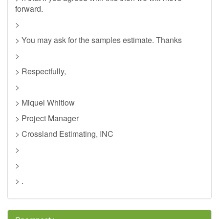
forward.
>
> You may ask for the samples estimate. Thanks
>
> Respectfully,
>
> Miquel Whitlow
> Project Manager
> Crossland Estimating, INC
>
>
> .