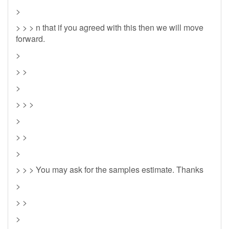
>
> > > n that if you agreed with this then we will move
forward.
>
> >
>
> > >
>
> >
>
> > > You may ask for the samples estimate. Thanks
>
> >
>