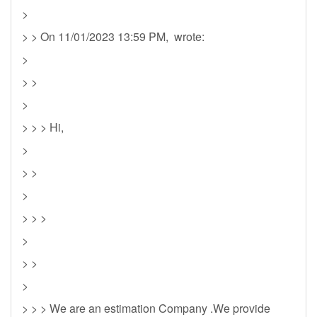
>
> > On 11/01/2023 13:59 PM, wrote:
>
> >
>
> > > Hi,
>
> >
>
> > >
>
> >
>
> > > We are an estimation Company .We provide