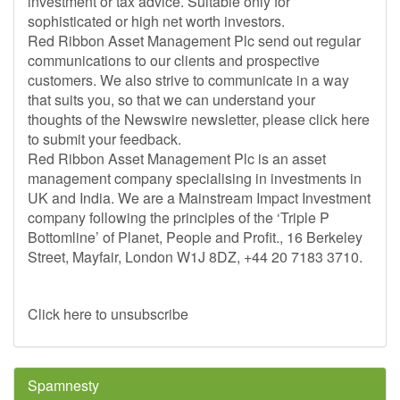
investment or tax advice. Suitable only for
sophisticated or high net worth investors.
Red Ribbon Asset Management Plc send out regular
communications to our clients and prospective
customers. We also strive to communicate in a way
that suits you, so that we can understand your
thoughts of the Newswire newsletter, please click here
to submit your feedback.
Red Ribbon Asset Management Plc is an asset
management company specialising in investments in
UK and India. We are a Mainstream Impact Investment
company following the principles of the ‘Triple P
Bottomline’ of Planet, People and Profit., 16 Berkeley
Street, Mayfair, London W1J 8DZ, +44 20 7183 3710.
Click here to unsubscribe
Spamnesty