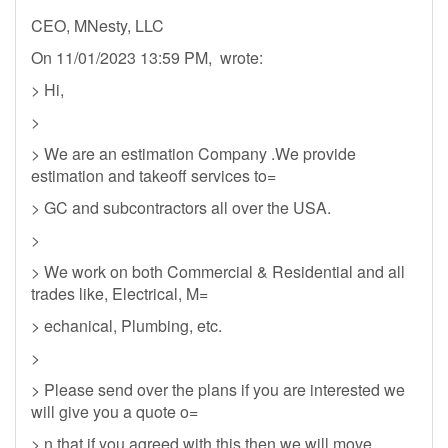
CEO, MNesty, LLC
On 11/01/2023 13:59 PM, wrote:
> Hi,
>
> We are an estimation Company .We provide
estimation and takeoff services to=
> GC and subcontractors all over the USA.
>
> We work on both Commercial & Residential and all
trades like, Electrical, M=
> echanical, Plumbing, etc.
>
> Please send over the plans if you are interested we
will give you a quote o=
> n that if you agreed with this then we will move