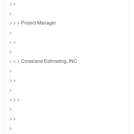
> >
>
> > > Project Manager
>
> >
>
> > > Crossland Estimating, INC
>
> >
>
> > >
>
> >
>