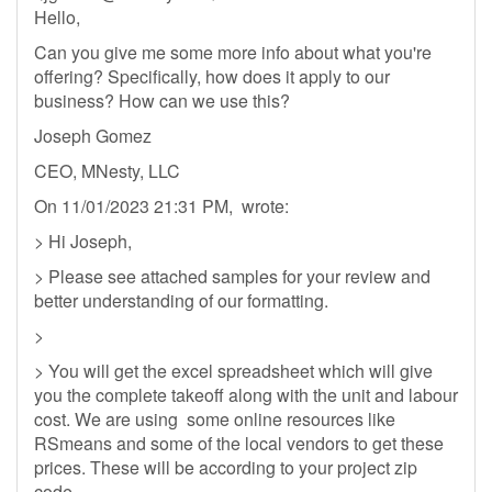
Hello,
Can you give me some more info about what you're
offering? Specifically, how does it apply to our
business? How can we use this?
Joseph Gomez
CEO, MNesty, LLC
On 11/01/2023 21:31 PM, wrote:
> Hi Joseph,
> Please see attached samples for your review and
better understanding of our formatting.
>
> You will get the excel spreadsheet which will give
you the complete takeoff along with the unit and labour
cost. We are using some online resources like
RSmeans and some of the local vendors to get these
prices. These will be according to your project zip
code.