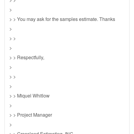
>
> > You may ask for the samples estimate. Thanks
>
> >
>
> > Respectfully,
>
> >
>
> > Miquel Whitlow
>
> > Project Manager
>
> > Crossland Estimating, INC