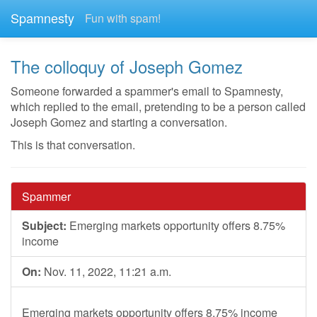
Spamnesty
Fun with spam!
The colloquy of Joseph Gomez
Someone forwarded a spammer's email to Spamnesty,
which replied to the email, pretending to be a person called
Joseph Gomez and starting a conversation.
This is that conversation.
Spammer
Subject:
Emerging markets opportunity offers 8.75%
income
On:
Nov. 11, 2022, 11:21 a.m.
Emerging markets opportunity offers 8.75% income