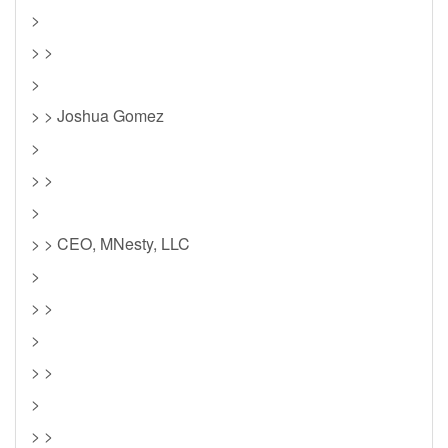
>
> >
>
> > Joshua Gomez
>
> >
>
> > CEO, MNesty, LLC
>
> >
>
> >
>
> >