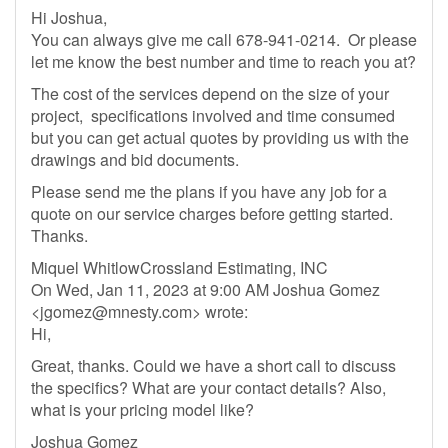
Hi Joshua,
You can always give me call 678-941-0214. Or please
let me know the best number and time to reach you at?
The cost of the services depend on the size of your
project, specifications involved and time consumed
but you can get actual quotes by providing us with the
drawings and bid documents.
Please send me the plans if you have any job for a
quote on our service charges before getting started.
Thanks.
Miquel WhitlowCrossland Estimating, INC
On Wed, Jan 11, 2023 at 9:00 AM Joshua Gomez
<
jgomez@mnesty.com
> wrote:
Hi,
Great, thanks. Could we have a short call to discuss
the specifics? What are your contact details? Also,
what is your pricing model like?
Joshua Gomez