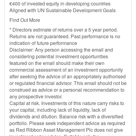
€400 of invested equity in developing countries
Aligned with UN Sustainable Development Goals
Find Out More
* Directors estimate of returns over a 5 year period.
Returns are not guaranteed. Past performance is no
indication of future performance
Disclaimer: Any person accessing the email and
considering potential investment opportunities
featured on the email should make their own
commercial assessment of an investment opportunity
after seeking the advice of an appropriately authorised
or regulated financial advisor. This email should not be
construed as advice or a personal recommendation to
any prospective investor.
Capital at risk. Investments of this nature carry risks to
your capital, including lack of liquidity, lack of
dividends and dilution. Balance risk with a diversified
portfolio. Please seek independent advice as required
as Red Ribbon Asset Management Plc does not give