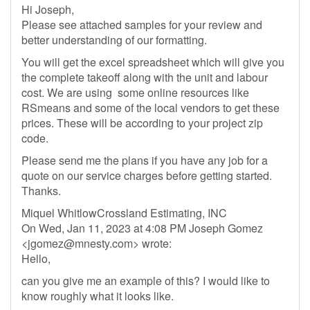
Hi Joseph,
Please see attached samples for your review and
better understanding of our formatting.
You will get the excel spreadsheet which will give you
the complete takeoff along with the unit and labour
cost. We are using some online resources like
RSmeans and some of the local vendors to get these
prices. These will be according to your project zip
code.
Please send me the plans if you have any job for a
quote on our service charges before getting started.
Thanks.
Miquel WhitlowCrossland Estimating, INC
On Wed, Jan 11, 2023 at 4:08 PM Joseph Gomez
<
jgomez@mnesty.com
> wrote:
Hello,
can you give me an example of this? I would like to
know roughly what it looks like.