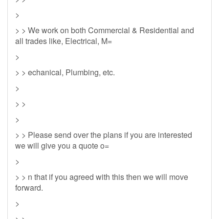
>
> > We work on both Commercial & Residential and
all trades like, Electrical, M=
>
> > echanical, Plumbing, etc.
>
> >
>
> > Please send over the plans if you are interested
we will give you a quote o=
>
> > n that if you agreed with this then we will move
forward.
>
> >