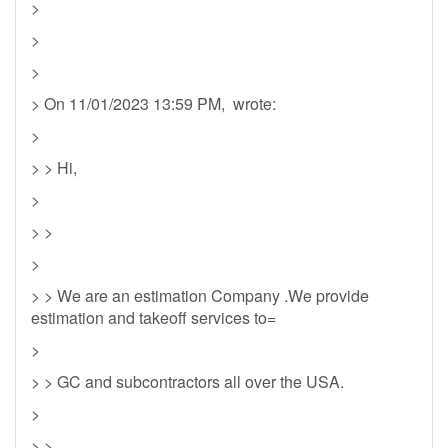
>
>
>
> On 11/01/2023 13:59 PM, wrote:
>
> > Hi,
>
> >
>
> > We are an estimation Company .We provide
estimation and takeoff services to=
>
> > GC and subcontractors all over the USA.
>
> >