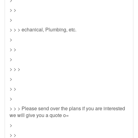
> >
>
> > > echanical, Plumbing, etc.
>
> >
>
> > >
>
> >
>
> > > Please send over the plans if you are interested
we will give you a quote o=
>
> >