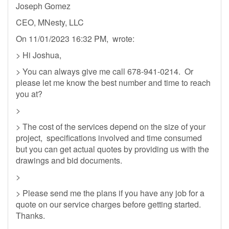
Joseph Gomez
CEO, MNesty, LLC
On 11/01/2023 16:32 PM, wrote:
> Hi Joshua,
> You can always give me call 678-941-0214. Or
please let me know the best number and time to reach
you at?
>
> The cost of the services depend on the size of your
project, specifications involved and time consumed
but you can get actual quotes by providing us with the
drawings and bid documents.
>
> Please send me the plans if you have any job for a
quote on our service charges before getting started.
Thanks.