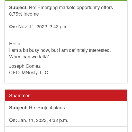
Subject:
Re: Emerging markets opportunity offers
8.75% income
On:
Nov. 11, 2022, 2:43 p.m.
Hello,
I am a bit busy now, but I am definitely interested.
When can we talk?
Joseph Gomez
CEO, MNesty, LLC
Spammer
Subject:
Re: Project plans
On:
Jan. 11, 2023, 4:32 p.m.