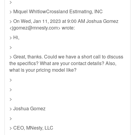
>
> Miquel WhitlowCrossland Estimating, INC
> On Wed, Jan 11, 2023 at 9:00 AM Joshua Gomez
<
jgomez@mnesty.com
> wrote:
> Hi,
>
> Great, thanks. Could we have a short call to discuss
the specifics? What are your contact details? Also,
what is your pricing model like?
>
>
>
> Joshua Gomez
>
> CEO, MNesty, LLC