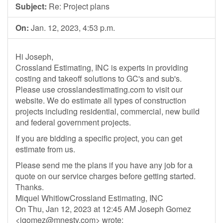
Subject:
Re: Project plans
On:
Jan. 12, 2023, 4:53 p.m.
Hi Joseph,
Crossland Estimating, INC is experts in providing
costing and takeoff solutions to GC's and sub's.
Please use crosslandestimating.com to visit our
website. We do estimate all types of construction
projects including residential, commercial, new build
and federal government projects.
If you are bidding a specific project, you can get
estimate from us.
Please send me the plans if you have any job for a
quote on our service charges before getting started.
Thanks.
Miquel WhitlowCrossland Estimating, INC
On Thu, Jan 12, 2023 at 12:45 AM Joseph Gomez
<
jgomez@mnesty.com
> wrote: