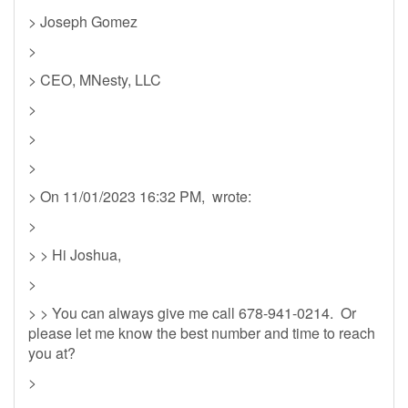
> Joseph Gomez
>
> CEO, MNesty, LLC
>
>
>
> On 11/01/2023 16:32 PM, wrote:
>
> > Hi Joshua,
>
> > You can always give me call 678-941-0214. Or
please let me know the best number and time to reach
you at?
>