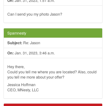
On:
Jan. 31, 2023, 1:51 a.m.
Can I send you my photo Jason?
Spamnesty
Subject:
Re: Jason
On:
Jan. 31, 2023, 3:46 a.m.
Hey there,
Could you tell me where you are located? Also, could
you tell me more about your offer?
Jessica Hoffman
CEO, MNesty, LLC