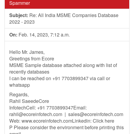
Spammer
Subject:
Re: All India MSME Companies Database
2022 - 2023
On:
Feb. 14, 2023, 7:12 a.m.
Hello Mr. James,
Greetings from Ecore
MSME Sample database attached along with list of
recently databases
I can be reached on +91 7703899347 via call or
whatsapp
Regards,
Rahil SaeedeCore
InfotechCell: +91 7703899347Email:
rahil@ecoreinfotech.com
|
sales@ecoreinfotech.com
Web: www.ecoreinfotech.comLinkedin: Click here
P Please consider the environment before printing this
email