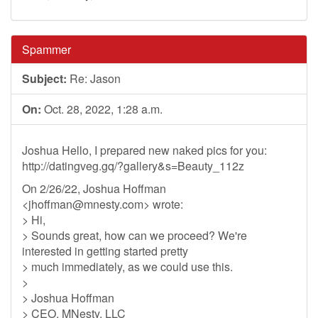
Spammer
Subject:
Re: Jason
On:
Oct. 28, 2022, 1:28 a.m.
Joshua Hello, I prepared new naked pics for you:
http://datingveg.gq/?gallery&s=Beauty_112z
On 2/26/22, Joshua Hoffman
<
jhoffman@mnesty.com
> wrote:
> Hi,
> Sounds great, how can we proceed? We're
interested in getting started pretty
> much immediately, as we could use this.
>
> Joshua Hoffman
> CEO, MNesty, LLC