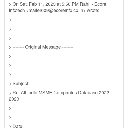
> On Sat, Feb 11, 2023 at 5:56 PM Rahil - Ecore
Infotech <
mailer009@ecoreinfo.co.in
> wrote:
>
>
>
> -------- Original Message --------
>
>
>
> Subject:
> Re: All India MSME Companies Database 2022 -
2023
>
>
> Date: