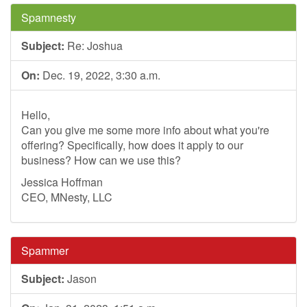
Spamnesty
Subject:
Re: Joshua
On:
Dec. 19, 2022, 3:30 a.m.
Hello,
Can you give me some more info about what you're
offering? Specifically, how does it apply to our
business? How can we use this?
Jessica Hoffman
CEO, MNesty, LLC
Spammer
Subject:
Jason