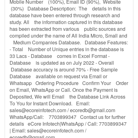
Mobile Number (100%), Email ID (90%), Website
(30%) Database Description: The details in this
database have been entered through research and
study. All the information captured in this database
has been extracted from various public sources and
compiled under the name of All India Micro, Small and
Medium Companies Database. Database Features:
- Total Number of Unique entries in the database is
33 Lacs - Database comes in Excel Format -
Database is updated as on July 2022 - Overall
Database accuracy is around 70% - Free Sample
Database available on request via Email or
Whatsapp Ordering Procedure Confirm Your Order
on Email, WhatsApp or Call. Once the Payment is
Deposited, We will Email the Database Link Across
To You for Instant Download. Email:
sales@ecoreinfotech.com
/
ecoredb@gmail.com
WhatsApp/Call: 7703899347 Contact us for further
details eCore Infotech|WhatsApp / Call: 7703899347
| Email:
sales@ecoreinfotech.com
/
ecoredb@gmail.com