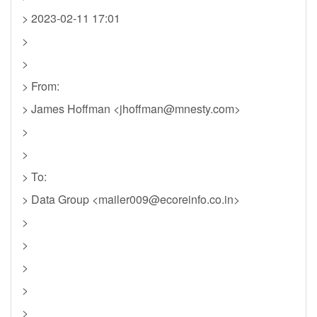
> 2023-02-11 17:01
>
>
> From:
> James Hoffman <
jhoffman@mnesty.com
>
>
>
> To:
> Data Group <
mailer009@ecoreinfo.co.in
>
>
>
>
>
>