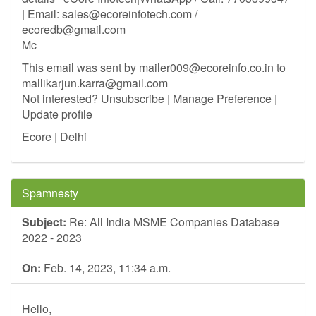
| Email:
sales@ecoreinfotech.com
/
ecoredb@gmail.com
Mc
This email was sent by
mailer009@ecoreinfo.co.in
to
mallikarjun.karra@gmail.com
Not interested? Unsubscribe | Manage Preference |
Update profile
Ecore | Delhi
Spamnesty
Subject:
Re: All India MSME Companies Database
2022 - 2023
On:
Feb. 14, 2023, 11:34 a.m.
Hello,