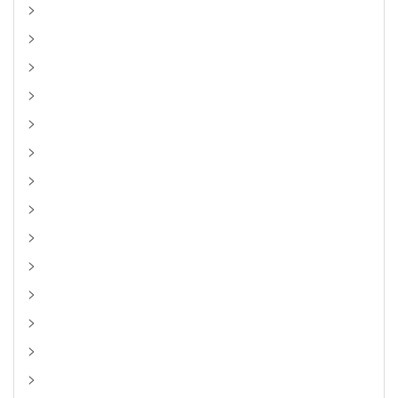
>
>
>
>
>
>
>
>
>
>
>
>
>
>