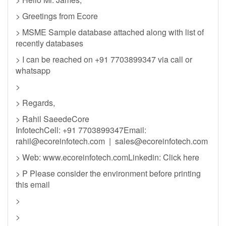
> Greetings from Ecore
> MSME Sample database attached along with list of
recently databases
> I can be reached on +91 7703899347 via call or
whatsapp
>
> Regards,
> Rahil SaeedeCore
InfotechCell: +91 7703899347Email:
rahil@ecoreinfotech.com
|
sales@ecoreinfotech.com
> Web: www.ecoreinfotech.comLinkedin: Click here
> P Please consider the environment before printing
this email
>
>