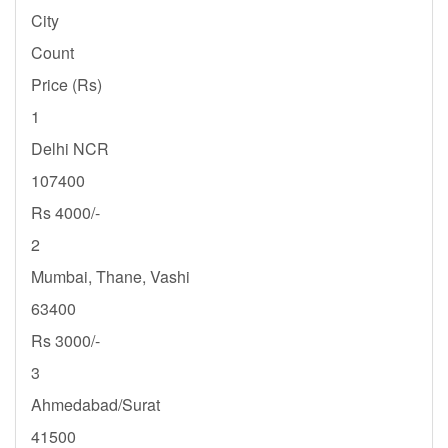
City
Count
Price (Rs)
1
Delhi NCR
107400
Rs 4000/-
2
Mumbai, Thane, Vashi
63400
Rs 3000/-
3
Ahmedabad/Surat
41500