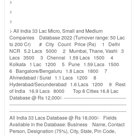
>
>
>
> All India 33 Lac Micro, Small and Medium
Companies Database 2022 (Turnover range: 50 Lac
to 200 Cr) # City Count Price (Rs) 1 Delhi
NCR 5.2 Lacs 5000 2 Mumbai, Thane, Vashi 3
Lacs 3500 3 Chennai 1.59 Lacs 1500 4
Kolkata 1 Lac 1200 5 Pune 1.59 Lacs 1500
6 Bangalore/Bengaluru 1.8 Lacs 1800 7
Ahmedabad / Surat 1.1 Lacs 1200 8
Hyderabad/Secunderabad 1.6 Lacs 1200 9 Rest
of India 16.9 Lacs 8000 Top 8 Cities 16.8 Lac
Database @ Rs 12,000/- -----------------------------------------
-----------------------------------------------------------------------------
-----------------------------------------------------------------------------
All India 33 Lacs Database @ Rs 18,000/- Fields
Available in the Database: Business Name, Contact
Person, Designation (75%), City, State, Pin Code,