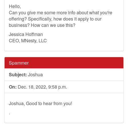
Hello,
Can you give me some more info about what you're
offering? Specifically, how does it apply to our
business? How can we use this?
Jessica Hoffman
CEO, MNesty, LLC
Spammer
Subject:
Joshua
On:
Dec. 18, 2022, 9:58 p.m.
Joshua, Good to hear from you!
.