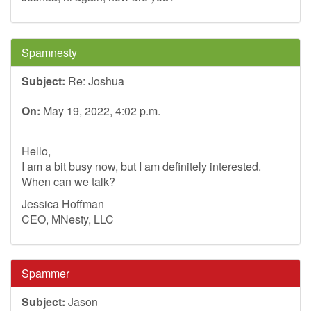
Spamnesty
Subject:
Re: Joshua
On:
May 19, 2022, 4:02 p.m.
Hello,
I am a bit busy now, but I am definitely interested.
When can we talk?
Jessica Hoffman
CEO, MNesty, LLC
Spammer
Subject:
Jason