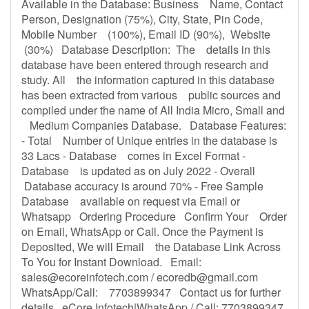
Available in the Database: Business Name, Contact
Person, Designation (75%), City, State, Pin Code,
Mobile Number (100%), Email ID (90%), Website
(30%) Database Description: The details in this
database have been entered through research and
study. All the information captured in this database
has been extracted from various public sources and
compiled under the name of All India Micro, Small and
Medium Companies Database. Database Features:
- Total Number of Unique entries in the database is
33 Lacs - Database comes in Excel Format -
Database is updated as on July 2022 - Overall
Database accuracy is around 70% - Free Sample
Database available on request via Email or
Whatsapp Ordering Procedure Confirm Your Order
on Email, WhatsApp or Call. Once the Payment is
Deposited, We will Email the Database Link Across
To You for Instant Download. Email:
sales@ecoreinfotech.com
/
ecoredb@gmail.com
WhatsApp/Call: 7703899347 Contact us for further
details eCore Infotech|WhatsApp / Call: 7703899347