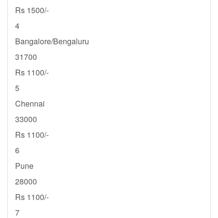
Rs 1500/-
4
Bangalore/Bengaluru
31700
Rs 1100/-
5
Chennai
33000
Rs 1100/-
6
Pune
28000
Rs 1100/-
7