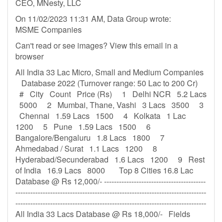
CEO, MNesty, LLC
On 11/02/2023 11:31 AM, Data Group wrote:
MSME Companies
Can't read or see images? View this email in a
browser
All India 33 Lac Micro, Small and Medium Companies
Database 2022 (Turnover range: 50 Lac to 200 Cr)
# City Count Price (Rs) 1 Delhi NCR 5.2 Lacs
5000 2 Mumbai, Thane, Vashi 3 Lacs 3500 3
Chennai 1.59 Lacs 1500 4 Kolkata 1 Lac
1200 5 Pune 1.59 Lacs 1500 6
Bangalore/Bengaluru 1.8 Lacs 1800 7
Ahmedabad / Surat 1.1 Lacs 1200 8
Hyderabad/Secunderabad 1.6 Lacs 1200 9 Rest
of India 16.9 Lacs 8000 Top 8 Cities 16.8 Lac
Database @ Rs 12,000/- -----------------------------------------
-----------------------------------------------------------------------------
-----------------------------------------------------------------------------
All India 33 Lacs Database @ Rs 18,000/- Fields