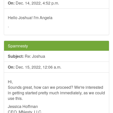
On:
Dec. 14, 2022, 4:52 p.m.
Hello Joshua! I'm Angela
.
Spamnesty
Subject:
Re: Joshua
On:
Dec. 15, 2022, 12:06 a.m.
Hi,
Sounds great, how can we proceed? We're interested
in getting started pretty much immediately, as we could
use this.
Jessica Hoffman
CEO, MNesty, LLC