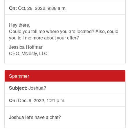
On:
Oct. 28, 2022, 9:38 a.m.
Hey there,
Could you tell me where you are located? Also, could
you tell me more about your offer?
Jessica Hoffman
CEO, MNesty, LLC
Spammer
Subject:
Joshua?
On:
Dec. 9, 2022, 1:21 p.m.
Joshua let's have a chat?