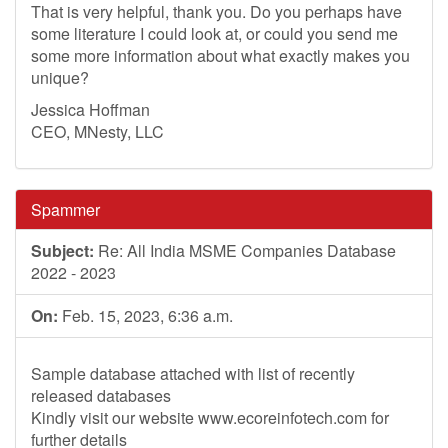
That is very helpful, thank you. Do you perhaps have
some literature I could look at, or could you send me
some more information about what exactly makes you
unique?
Jessica Hoffman
CEO, MNesty, LLC
Spammer
Subject:
Re: All India MSME Companies Database
2022 - 2023
On:
Feb. 15, 2023, 6:36 a.m.
Sample database attached with list of recently
released databases
Kindly visit our website www.ecoreinfotech.com for
further details