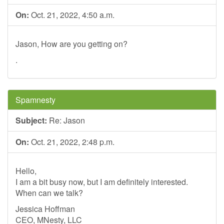
On:
Oct. 21, 2022, 4:50 a.m.
Jason, How are you getting on?
.
Spamnesty
Subject:
Re: Jason
On:
Oct. 21, 2022, 2:48 p.m.
Hello,
I am a bit busy now, but I am definitely interested.
When can we talk?
Jessica Hoffman
CEO, MNesty, LLC