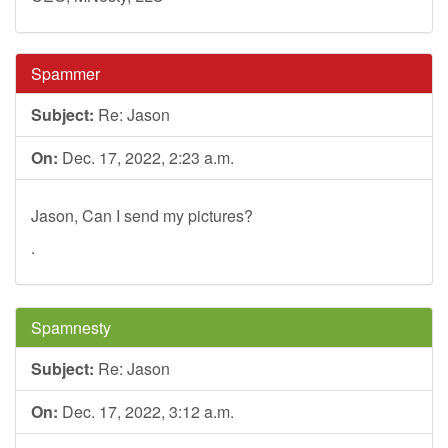
Spammer
Subject:
Re: Jason
On:
Dec. 17, 2022, 2:23 a.m.
Jason, Can I send my pictures?
.
Spamnesty
Subject:
Re: Jason
On:
Dec. 17, 2022, 3:12 a.m.