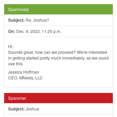
Spamnesty
Subject:
Re: Joshua?
On:
Dec. 9, 2022, 11:25 p.m.
Hi,
Sounds great, how can we proceed? We're interested
in getting started pretty much immediately, as we could
use this.
Jessica Hoffman
CEO, MNesty, LLC
Spammer
Subject:
Joshua