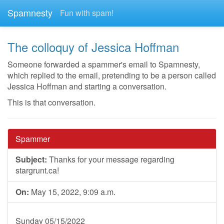
Spamnesty
Fun with spam!
The colloquy of Jessica Hoffman
Someone forwarded a spammer's email to Spamnesty,
which replied to the email, pretending to be a person called
Jessica Hoffman and starting a conversation.
This is that conversation.
Spammer
Subject:
Thanks for your message regarding
stargrunt.ca!
On:
May 15, 2022, 9:09 a.m.
Sunday 05/15/2022