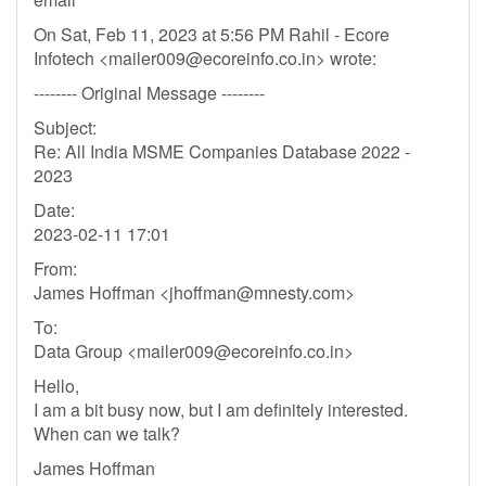
On Sat, Feb 11, 2023 at 5:56 PM Rahil - Ecore
Infotech <
mailer009@ecoreinfo.co.in
> wrote:
-------- Original Message --------
Subject:
Re: All India MSME Companies Database 2022 -
2023
Date:
2023-02-11 17:01
From:
James Hoffman <
jhoffman@mnesty.com
>
To:
Data Group <
mailer009@ecoreinfo.co.in
>
Hello,
I am a bit busy now, but I am definitely interested.
When can we talk?
James Hoffman