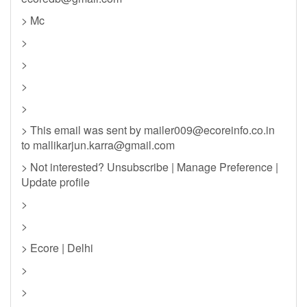
> Mc
>
>
>
>
> This email was sent by
mailer009@ecoreinfo.co.in
to
mallikarjun.karra@gmail.com
> Not interested? Unsubscribe | Manage Preference |
Update profile
>
>
> Ecore | Delhi
>
>