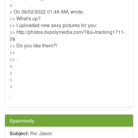
>
> On 26/02/2022 01:49 AM, wrote:
>> What's up?
>> I uploaded new sexy pictures for you:
>> http://photos.dvpolymedia.com/?&s=tracking1711-
3&
>> Do you like them?!
>>
>> .
>
>
>
>
.
Spamnesty
Subject:
Re: Jason