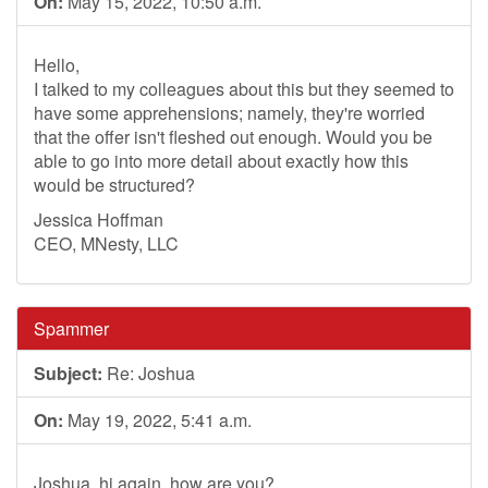
On:
May 15, 2022, 10:50 a.m.
Hello,
I talked to my colleagues about this but they seemed to
have some apprehensions; namely, they're worried
that the offer isn't fleshed out enough. Would you be
able to go into more detail about exactly how this
would be structured?
Jessica Hoffman
CEO, MNesty, LLC
Spammer
Subject:
Re: Joshua
On:
May 19, 2022, 5:41 a.m.
Joshua, hi again, how are you?