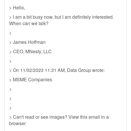
> Hello,
> I am a bit busy now, but I am definitely interested.
When can we talk?
>
> James Hoffman
> CEO, MNesty, LLC
>
> On 11/02/2023 11:31 AM, Data Group wrote:
> MSME Companies
>
>
>
> Can't read or see images? View this email in a
browser