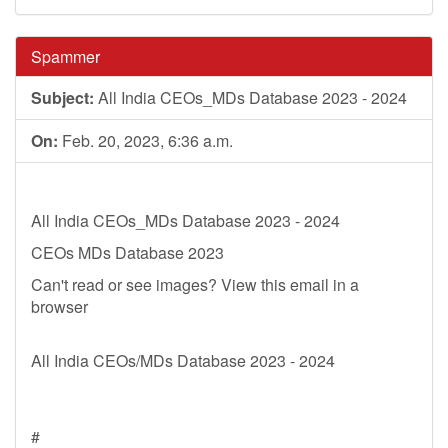
Spammer
Subject:
All India CEOs_MDs Database 2023 - 2024
On:
Feb. 20, 2023, 6:36 a.m.
All India CEOs_MDs Database 2023 - 2024
CEOs MDs Database 2023
Can't read or see images? View this email in a
browser
All India CEOs/MDs Database 2023 - 2024
#