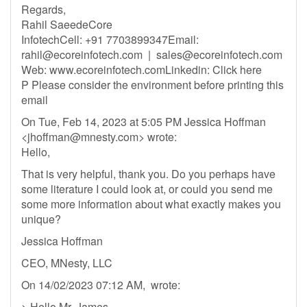
Regards,
Rahil SaeedeCore
InfotechCell: +91 7703899347Email:
rahil@ecoreinfotech.com
|
sales@ecoreinfotech.com
Web: www.ecoreinfotech.comLinkedin: Click here
P Please consider the environment before printing this
email
On Tue, Feb 14, 2023 at 5:05 PM Jessica Hoffman
<
jhoffman@mnesty.com
> wrote:
Hello,
That is very helpful, thank you. Do you perhaps have
some literature I could look at, or could you send me
some more information about what exactly makes you
unique?
Jessica Hoffman
CEO, MNesty, LLC
On 14/02/2023 07:12 AM, wrote:
> Hello Mr. James,