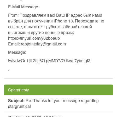
E-Mail Message
From: Поздравляем вас! Ваш IP адрес был нами
выбран для получения iPhone 13. Переходите по
ссылке, оплатите 1 рубль и забирайте свой
выигрыш и другие ценные призы:
https://tinyurl.com/y62boaub
Email:
repjointplay@gmail.com
Message:
twNdwOr 1jil 2fIjI6Q pMMIYVO tkva 7ybmgI3
.
Spamnesty
Subject:
Re: Thanks for your message regarding
stargrunt.ca!