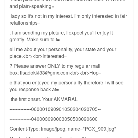
and plain-speaking=
lady so it's not in my interest. I'm only interested in fair
relationships=
. I am sending my picture, I expect you'll enjoy it
greatly. Make sure to t=
ell me about your personality, your state and your
place.<br><br>Interested=
? Please answer ONLY to my regular mail
box:
lisadokki33@gmx.com
<br><br>Hop=
e that you enjoyed my personality therefore I will see
you response back at=
the first onset. Your AKMARAL
--------------060001090901050204020705--
--------------040003090003050503090600
Content-Type: image/jpeg; name="PCX_909.jpg"