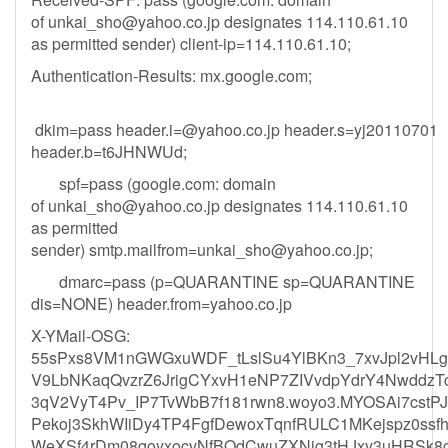
of
unkai_sho@yahoo.co.jp
designates 114.110.61.10
as permitted sender) client-ip=114.110.61.10;
Authentication-Results: mx.google.com;
dkim=pass
header.i=@yahoo.co.jp
header.s=yj20110701
header.b=t6JHNWUd;
spf=pass (google.com: domain
of
unkai_sho@yahoo.co.jp
designates 114.110.61.10
as permitted
sender)
smtp.mailfrom=unkai_sho@yahoo.co.jp
;
dmarc=pass (p=QUARANTINE sp=QUARANTINE
dis=NONE) header.from=yahoo.co.jp
X-YMail-OSG:
55sPxs8VM1nGWGxuWDF_tLslSu4YlBKn3_7xvJpl2vHL
V9LbNKaqQvzrZ6JrigCYxvH1eNP7ZIVvdpYdrY4Nwddz
3qV2VyT4Pv_IP7TvWbB7f181rwn8.woyo3.MYOSAi7cst
Pekoj3SkhWIiDy4TP4FgfDewoxTqnfRULC1MKejspz0ssf
WeXSf4rDm08qoyxocvNfBOdCwuZXNig3tHJxy3uHRSk8c