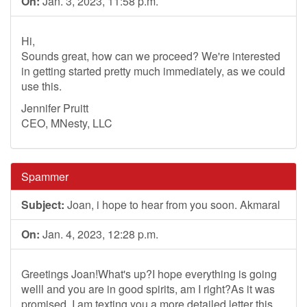
On:
Jan. 3, 2023, 11:58 p.m.
Hi,
Sounds great, how can we proceed? We're interested
in getting started pretty much immediately, as we could
use this.
Jennifer Pruitt
CEO, MNesty, LLC
Spammer
Subject:
Joan, i hope to hear from you soon. Akmaral
On:
Jan. 4, 2023, 12:28 p.m.
Greetings Joan!What's up?I hope everything is going
welll and you are in good spirits, am I right?As it was
promised, I am texting you a more detailed letter this