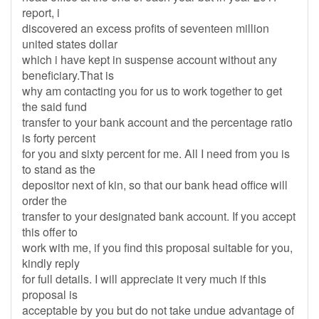
report, i
discovered an excess profits of seventeen million
united states dollar
which i have kept in suspense account without any
beneficiary.That is
why am contacting you for us to work together to get
the said fund
transfer to your bank account and the percentage ratio
is forty percent
for you and sixty percent for me. All I need from you is
to stand as the
depositor next of kin, so that our bank head office will
order the
transfer to your designated bank account. If you accept
this offer to
work with me, if you find this proposal suitable for you,
kindly reply
for full details. I will appreciate it very much if this
proposal is
acceptable by you but do not take undue advantage of