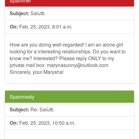
Spammer
Subject:
Salutti.
On:
Feb. 25, 2023, 8:01 a.m.
How are you doing well-regarded! I am an alone girl
looking for a interesting relationships. Do you want to
know me? Interested? Please reply ONLY to my
private mail box:
marynasunny@outlook.com
Sincerely, your Marysha!
Spamnesty
Subject:
Re: Salutti.
On:
Feb. 25, 2023, 10:50 a.m.