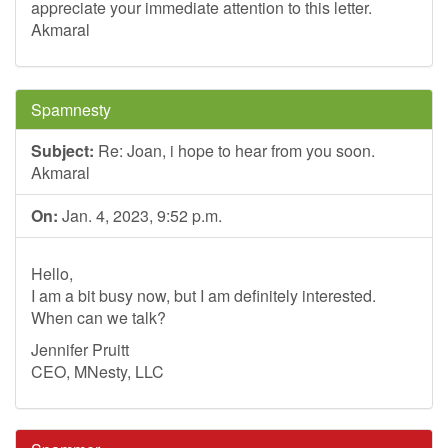
appreciate your immediate attention to this letter.
Akmaral
Spamnesty
Subject:
Re: Joan, i hope to hear from you soon.
Akmaral
On:
Jan. 4, 2023, 9:52 p.m.
Hello,
I am a bit busy now, but I am definitely interested.
When can we talk?
Jennifer Pruitt
CEO, MNesty, LLC