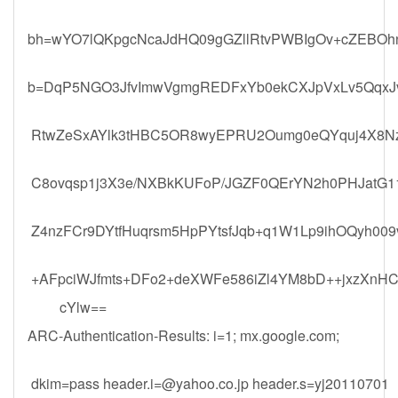
bh=wYO7lQKpgcNcaJdHQ09gGZllRtvPWBIgOv+cZEBOh
b=DqP5NGO3JfvImwVgmgREDFxYb0ekCXJpVxLv5QqxJv
RtwZeSxAYlk3tHBC5OR8wyEPRU2Oumg0eQYquj4X8N
C8ovqsp1j3X3e/NXBkKUFoP/JGZF0QErYN2h0PHJatG11
Z4nzFCr9DYtfHuqrsm5HpPYtsfJqb+q1W1Lp9ihOQyh0
+AFpciWJfmts+DFo2+deXWFe586iZl4YM8bD++jxzXnH
cYlw==
ARC-Authentication-Results: i=1; mx.google.com;
dkim=pass
header.i=@yahoo.co.jp
header.s=yj20110701