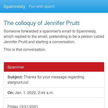
Spamnesty
Fun with spam!
The colloquy of Jennifer Pruitt
Someone forwarded a spammer's email to Spamnesty,
which replied to the email, pretending to be a person called
Jennifer Pruitt and starting a conversation.
This is that conversation.
Spammer
Subject:
Thanks for your message regarding
stargrunt.ca!
On:
Jan. 1, 2022, 2:44 a.m.
Friday 12/31/2021