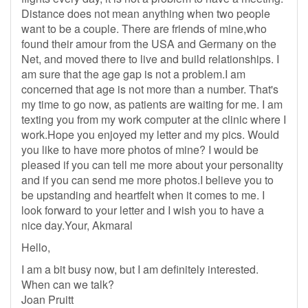
Distance does not mean anything when two people
want to be a couple. There are friends of mine,who
found their amour from the USA and Germany on the
Net, and moved there to live and build relationships. I
am sure that the age gap is not a problem.I am
concerned that age is not more than a number. That's
my time to go now, as patients are waiting for me. I am
texting you from my work computer at the clinic where I
work.Hope you enjoyed my letter and my pics. Would
you like to have more photos of mine? I would be
pleased if you can tell me more about your personality
and if you can send me more photos.I believe you to
be upstanding and heartfelt when it comes to me. I
look forward to your letter and I wish you to have a
nice day.Your, Akmaral
Hello,
I am a bit busy now, but I am definitely interested.
When can we talk?
Joan Pruitt