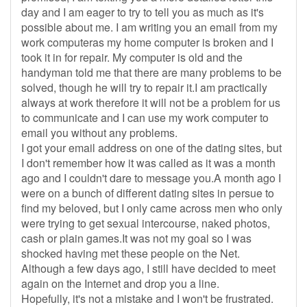
day and I am eager to try to tell you as much as it's
possible about me. I am writing you an email from my
work computeras my home computer is broken and I
took it in for repair. My computer is old and the
handyman told me that there are many problems to be
solved, though he will try to repair it.I am practically
always at work therefore it will not be a problem for us
to communicate and I can use my work computer to
email you without any problems.
I got your email address on one of the dating sites, but
I don't remember how it was called as it was a month
ago and I couldn't dare to message you.A month ago I
were on a bunch of different dating sites in persue to
find my beloved, but I only came across men who only
were trying to get sexual intercourse, naked photos,
cash or plain games.It was not my goal so I was
shocked having met these people on the Net.
Although a few days ago, I still have decided to meet
again on the Internet and drop you a line.
Hopefully, it's not a mistake and I won't be frustrated.