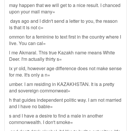
may happen that we will get to a nice result. I chanced
upon your mail many=
days ago and I didn't send a letter to you, the reason
is that it is not c=
ommon for a feminine to text first in the country where I
live. You can cal=
l me Akmaral. This true Kazakh name means White
Deer. I'm actually thirty s=
ix yr old, however age difference does not make sense
for me. It's only a n=
umber. I am residing in KAZAKHSTAN. It is a pretty
and sovereign commonweat=
h that guides independent politic way. I am not married
and I have no babie=
s and I have a desire to find a male in another
commonwealth. I don't smoke=