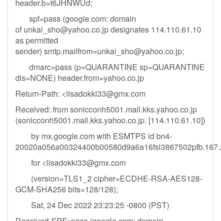
header.b=t6JHNWUd;
spf=pass (google.com: domain
of
unkai_sho@yahoo.co.jp
designates 114.110.61.10
as permitted
sender)
smtp.mailfrom=unkai_sho@yahoo.co.jp
;
dmarc=pass (p=QUARANTINE sp=QUARANTINE
dis=NONE) header.from=yahoo.co.jp
Return-Path: <
lisadokki33@gmx.com
Received: from sonicconh5001.mail.kks.yahoo.co.jp
(sonicconh5001.mail.kks.yahoo.co.jp. [114.110.61.10])
by mx.google.com with ESMTPS id bn4-
20020a056a00324400b00580d9a6a16fsi3867502pfb.167.2
for <
lisadokki33@gmx.com
(version=TLS1_2 cipher=ECDHE-RSA-AES128-
GCM-SHA256 bits=128/128);
Sat, 24 Dec 2022 23:23:25 -0800 (PST)
Received-SPF: pass (google.com: domain