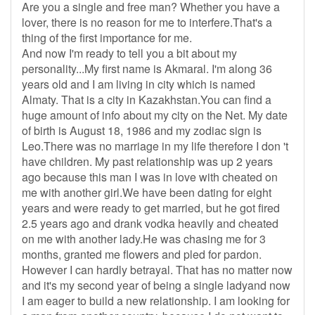
Are you a single and free man? Whether you have a
lover, there is no reason for me to interfere.That's a
thing of the first importance for me.
And now I'm ready to tell you a bit about my
personality...My first name is Akmaral. I'm along 36
years old and I am living in city which is named
Almaty. That is a city in Kazakhstan.You can find a
huge amount of info about my city on the Net. My date
of birth is August 18, 1986 and my zodiac sign is
Leo.There was no marriage in my life therefore I don 't
have children. My past relationship was up 2 years
ago because this man I was in love with cheated on
me with another girl.We have been dating for eight
years and were ready to get married, but he got fired
2.5 years ago and drank vodka heavily and cheated
on me with another lady.He was chasing me for 3
months, granted me flowers and pled for pardon.
However I can hardly betrayal. That has no matter now
and it's my second year of being a single ladyand now
I am eager to build a new relationship. I am looking for