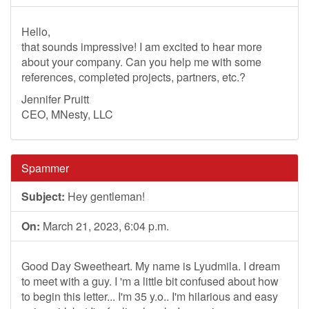
Hello,
that sounds impressive! I am excited to hear more
about your company. Can you help me with some
references, completed projects, partners, etc.?
Jennifer Pruitt
CEO, MNesty, LLC
Spammer
Subject:
Hey gentleman!
On:
March 21, 2023, 6:04 p.m.
Good Day Sweetheart. My name is Lyudmila. I dream
to meet with a guy. I 'm a little bit confused about how
to begin this letter... I'm 35 y.o.. I'm hilarious and easy