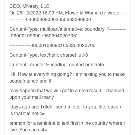
CEO, MNesty, LLC
On 25/12/2022 16:03 PM, Flowerkl Womanxe wrote:---
-----------040003090003050503090600
Content-Type: multipart/alternative; boundary="-----------
-060001090901050204020705"
--------------060001090901050204020705
Content-Type: text/html; charset=utf-8
Content-Transfer-Encoding: quoted-printable
Hi! How is everything going? I am texting you to make
acquaintance and it =
may happen that we will get to a nice result. I chanced
upon your mail many=
days ago and I didn't send a letter to you, the reason
is that it is not c=
ommon for a feminine to text first in the country where I
live. You can cal=