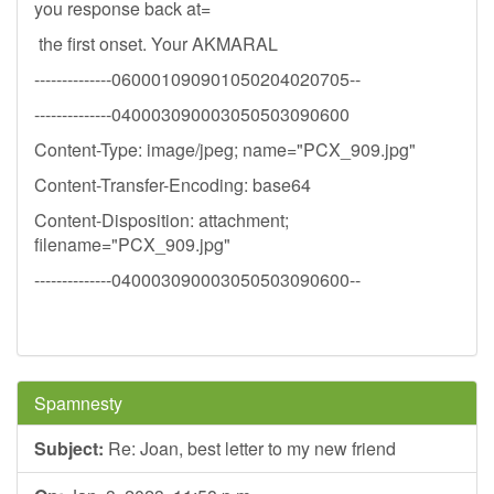
you response back at=
the first onset. Your AKMARAL
--------------060001090901050204020705--
--------------040003090003050503090600
Content-Type: image/jpeg; name="PCX_909.jpg"
Content-Transfer-Encoding: base64
Content-Disposition: attachment;
filename="PCX_909.jpg"
--------------040003090003050503090600--
Spamnesty
Subject:
Re: Joan, best letter to my new friend