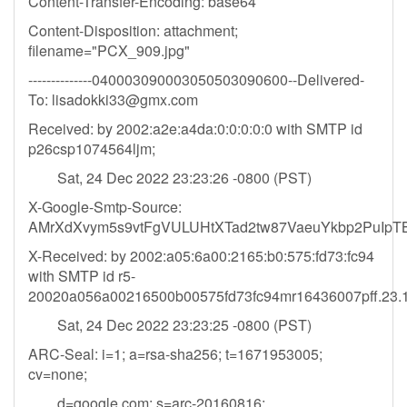
Content-Transfer-Encoding: base64
Content-Disposition: attachment;
filename="PCX_909.jpg"
--------------040003090003050503090600--Delivered-
To:
lisadokki33@gmx.com
Received: by 2002:a2e:a4da:0:0:0:0:0 with SMTP id
p26csp1074564ljm;
Sat, 24 Dec 2022 23:23:26 -0800 (PST)
X-Google-Smtp-Source:
AMrXdXvym5s9vtFgVULUHtXTad2tw87VaeuYkbp2PuIp
X-Received: by 2002:a05:6a00:2165:b0:575:fd73:fc94
with SMTP id r5-
20020a056a00216500b00575fd73fc94mr16436007pff.23.
Sat, 24 Dec 2022 23:23:25 -0800 (PST)
ARC-Seal: i=1; a=rsa-sha256; t=1671953005;
cv=none;
d=google.com; s=arc-20160816;