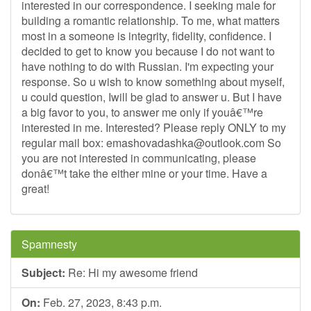
interested in our correspondence. I seeking male for
building a romantic relationship. To me, what matters
most in a someone is integrity, fidelity, confidence. I
decided to get to know you because I do not want to
have nothing to do with Russian. I'm expecting your
response. So u wish to know something about myself,
u could question, Iwill be glad to answer u. But I have
a big favor to you, to answer me only if youâ€™re
interested in me. Interested? Please reply ONLY to my
regular mail box:
emashovadashka@outlook.com
So
you are not interested in communicating, please
donâ€™t take the either mine or your time. Have a
great!
Spamnesty
Subject:
Re: Hi my awesome friend
On:
Feb. 27, 2023, 8:43 p.m.