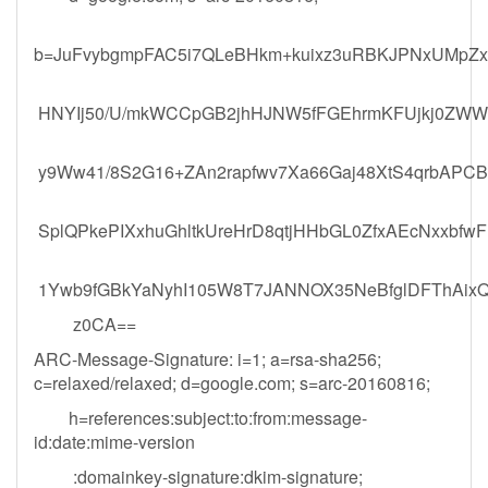
b=JuFvybgmpFAC5i7QLeBHkm+kuixz3uRBKJPNxUMpZx
HNYIj50/U/mkWCCpGB2jhHJNW5fFGEhrmKFUjkj0ZWWST
y9Ww41/8S2G16+ZAn2rapfwv7Xa66Gaj48XtS4qrbAP
SplQPkePIXxhuGhltkUreHrD8qtjHHbGL0ZfxAEcNxxbfw
1Ywb9fGBkYaNyhI105W8T7JANNOX35NeBfglDFThAixQ
z0CA==
ARC-Message-Signature: i=1; a=rsa-sha256;
c=relaxed/relaxed; d=google.com; s=arc-20160816;
h=references:subject:to:from:message-
id:date:mime-version
:domainkey-signature:dkim-signature;