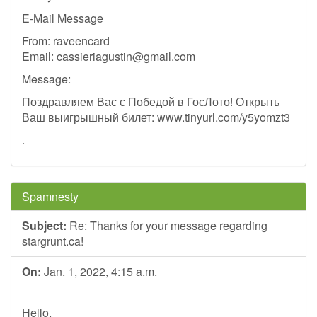
E-Mail Message
From: raveencard
Email:
cassieriagustin@gmail.com
Message:
Поздравляем Вас с Победой в ГосЛото! Открыть
Ваш выигрышный билет: www.tinyurl.com/y5yomzt3
.
Spamnesty
Subject:
Re: Thanks for your message regarding
stargrunt.ca!
On:
Jan. 1, 2022, 4:15 a.m.
Hello,