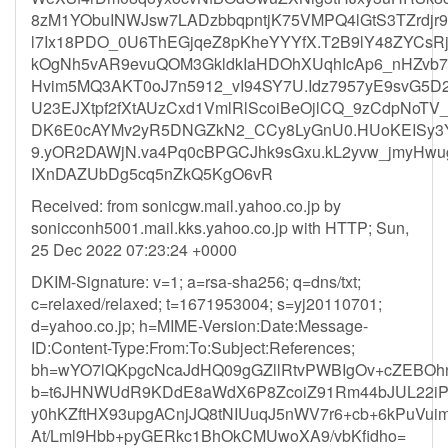
8zM1YObuINWJsw7LADzbbqpntjK75VMPQ4lGtS3TZrdjr
l7Ix18PDO_0U6ThEGjqeZ8pKheYYYfX.T2B9lY48ZYCsRj
kOgNh5vAR9evuQOM3GkldkIaHDOhXUqhIcAp6_nHZvb7.K
Hvim5MQ3AKT0oJ7n5912_vI94SY7U.Idz7957yE9svG5
U23EJXtpf2fXtAUzCxd1VmlRlScoiBeOjlCQ_9zCdpNoTV
DK6E0cAYMv2yR5DNGZkN2_CCy8LyGnU0.HUoKEISy3Yd
9.yOR2DAWjN.va4Pq0cBPGCJhk9sGxu.kL2yvw_jmyHw
IXnDAZUbDg5cq5nZkQ5KgO6vR
Received: from sonicgw.mail.yahoo.co.jp by
sonicconh5001.mail.kks.yahoo.co.jp with HTTP; Sun,
25 Dec 2022 07:23:24 +0000
DKIM-Signature: v=1; a=rsa-sha256; q=dns/txt;
c=relaxed/relaxed; t=1671953004; s=yj20110701;
d=yahoo.co.jp; h=MIME-Version:Date:Message-
ID:Content-Type:From:To:Subject:References;
bh=wYO7lQKpgcNcaJdHQ09gGZllRtvPWBIgOv+cZEBOh
b=t6JHNWUdR9KDdE8aWdX6P8ZcoiZ91Rm44bJUL22i
y0hKZftHX93upgACnjJQ8tNIUuqJ5nWV7r6+cb+6kPuVu
At/Lml9Hbb+pyGERkc1BhOkCMUwoXA9/vbKfidho=