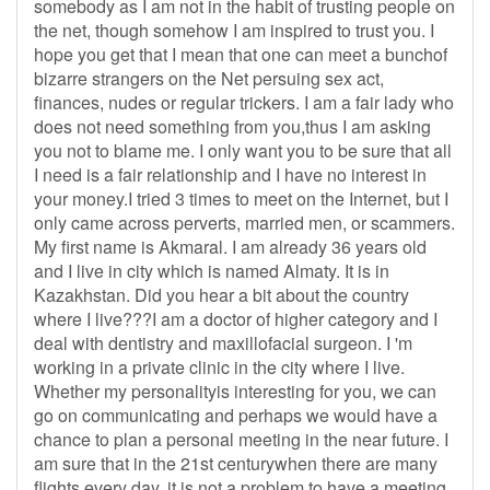
somebody as I am not in the habit of trusting people on
the net, though somehow I am inspired to trust you. I
hope you get that I mean that one can meet a bunchof
bizarre strangers on the Net persuing sex act,
finances, nudes or regular trickers. I am a fair lady who
does not need something from you,thus I am asking
you not to blame me. I only want you to be sure that all
I need is a fair relationship and I have no interest in
your money.I tried 3 times to meet on the Internet, but I
only came across perverts, married men, or scammers.
My first name is Akmaral. I am already 36 years old
and I live in city which is named Almaty. It is in
Kazakhstan. Did you hear a bit about the country
where I live???I am a doctor of higher category and I
deal with dentistry and maxillofacial surgeon. I 'm
working in a private clinic in the city where I live.
Whether my personalityis interesting for you, we can
go on communicating and perhaps we would have a
chance to plan a personal meeting in the near future. I
am sure that in the 21st centurywhen there are many
flights every day, it is not a problem to have a meeting.