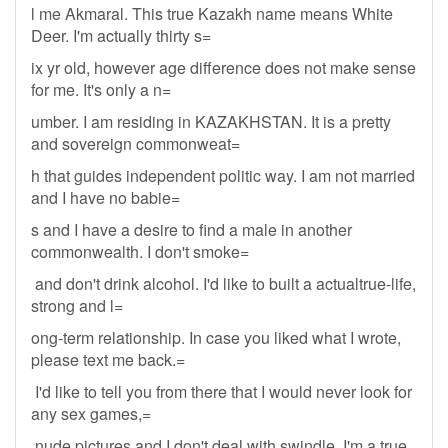
l me Akmaral. This true Kazakh name means White
Deer. I'm actually thirty s=
ix yr old, however age difference does not make sense
for me. It's only a n=
umber. I am residing in KAZAKHSTAN. It is a pretty
and sovereign commonweat=
h that guides independent politic way. I am not married
and I have no babie=
s and I have a desire to find a male in another
commonwealth. I don't smoke=
and don't drink alcohol. I'd like to built a actualtrue-life,
strong and l=
ong-term relationship. In case you liked what I wrote,
please text me back.=
I'd like to tell you from there that I would never look for
any sex games,=
nude pictures and I don't deal with swindle. I'm a true