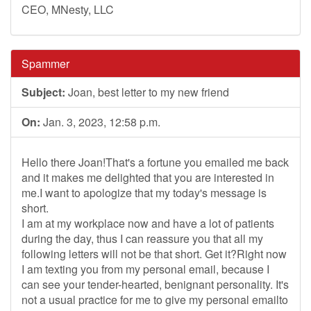
CEO, MNesty, LLC
Spammer
Subject:
Joan, best letter to my new friend
On:
Jan. 3, 2023, 12:58 p.m.
Hello there Joan!That's a fortune you emailed me back
and it makes me delighted that you are interested in
me.I want to apologize that my today's message is
short.
I am at my workplace now and have a lot of patients
during the day, thus I can reassure you that all my
following letters will not be that short. Get it?Right now
I am texting you from my personal email, because I
can see your tender-hearted, benignant personality. It's
not a usual practice for me to give my personal emailto