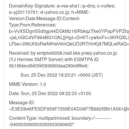
DomainKey-Signature: a=rsa-sha1; q=dns; c=nofws;
s=yj20110701; d=yahoo.co.jp; h=MIME-
Version:Date:Message-ID:Content-
Type:From:References;
b=VvXSDgn5Sd0gp44DGkMz16lRbkqzTke0YPapPVPZl
+jaLnGlCdVF864BG1OALjjHgz+DnKT+ywbvFv+3KRQXL3
LFbe+3WcX5oRwNfHeV6mQeUD3RTHnKj87MQLwReQ=
Received: by smtphe5008.mail.kks.ynwp.yahoo.co.jp
(YJ Hermes SMTP Server) with ESMTPA ID
0b18fdecdb83f4593680daa290e9f8e6;
Sun, 25 Dec 2022 16:23:21 +0900 (JST)
MIME-Version: 1.0
Date: Sun, 25 Dec 2022 08:22:33 +0100
Message-ID:
<E3ED846FE5DF959F7259E0AD06F7B6825B61A561@
Content-Type: multipart/mixed; boundary="-----------
-040003090003050503090600"