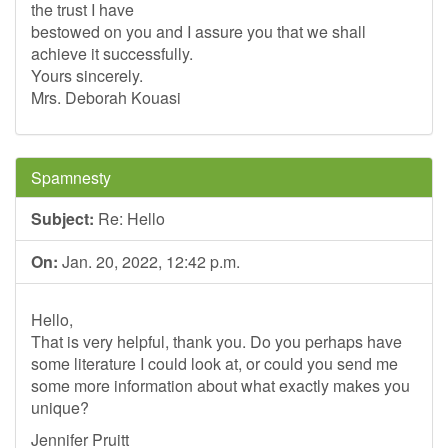
the trust I have
bestowed on you and I assure you that we shall
achieve it successfully.
Yours sincerely.
Mrs. Deborah Kouasi
Spamnesty
Subject:
Re: Hello
On:
Jan. 20, 2022, 12:42 p.m.
Hello,
That is very helpful, thank you. Do you perhaps have
some literature I could look at, or could you send me
some more information about what exactly makes you
unique?
Jennifer Pruitt