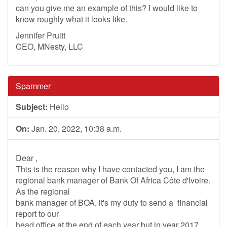
can you give me an example of this? I would like to
know roughly what it looks like.
Jennifer Pruitt
CEO, MNesty, LLC
Spammer
Subject:
Hello
On:
Jan. 20, 2022, 10:38 a.m.
Dear ,
This is the reason why I have contacted you, I am the
regional bank manager of Bank Of Africa Côte d'Ivoire.
As the regional
bank manager of BOA, it's my duty to send a financial
report to our
head office at the end of each year but in year 2017