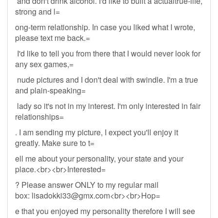
and don't drink alcohol. I'd like to built a actualtrue-life,
strong and l=
ong-term relationship. In case you liked what I wrote,
please text me back.=
I'd like to tell you from there that I would never look for
any sex games,=
nude pictures and I don't deal with swindle. I'm a true
and plain-speaking=
lady so it's not in my interest. I'm only interested in fair
relationships=
. I am sending my picture, I expect you'll enjoy it
greatly. Make sure to t=
ell me about your personality, your state and your
place.<br><br>Interested=
? Please answer ONLY to my regular mail
box:
lisadokki33@gmx.com
<br><br>Hop=
e that you enjoyed my personality therefore I will see