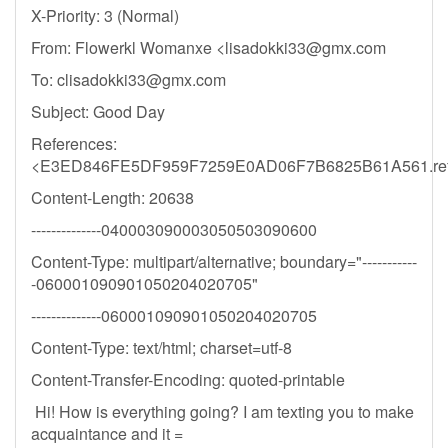
X-Priority: 3 (Normal)
From: Flowerkl Womanxe <
lisadokki33@gmx.com
To:
clisadokki33@gmx.com
Subject: Good Day
References:
<E3ED846FE5DF959F7259E0AD06F7B6825B61A561.re
Content-Length: 20638
--------------040003090003050503090600
Content-Type: multipart/alternative; boundary="-----------
-060001090901050204020705"
--------------060001090901050204020705
Content-Type: text/html; charset=utf-8
Content-Transfer-Encoding: quoted-printable
Hi! How is everything going? I am texting you to make
acquaintance and it =