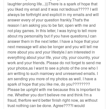
laughter prolong life...)))There is a spark of hope that
you liked my email and it was not tedious????? I will
always be forthright and explicit in my emails and will
answer every of your question frankly.That's the
reason I am asking you to be fair, open with me and
not play games. In this letter, I was trying to tell more
about my personality but if you have questions,I can
answer them in the next letter. I have a hope that your
next message will also be longer and you will tell me
more about you and your lifestyle.I am interested in
everything about your life, your city, your country, your
work and your friends. Please do not forget to send me
your photos,as I want to see a photo of the one who I
am writing to such marrowy and unreserved emails. I
am sending you more of my photos as well. I have a
spark of hope that you like me, do you????????
Please be upright with me because this is important to
me. Whether you don't believe me and think I'm a
fraud, therfore we'd better finish right now, as without
trust nothing can be done. Agree????I would