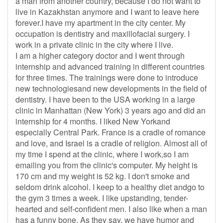
a man from another country, because I do not want to
live in Kazakhstan anymore and I want to leave here
forever.I have my apartment in the city center. My
occupation is dentistry and maxillofacial surgery. I
work in a private clinic in the city where I live.
I am a higher category doctor and I went through
internship and advanced training in different countries
for three times. The trainings were done to introduce
new technologiesand new developments in the field of
dentistry. I have been to the USA working in a large
clinic in Manhattan (New York) 3 years ago and did an
internship for 4 months. I liked New Yorkand
especially Central Park. France is a cradle of romance
and love, and Israel is a cradle of religion. Almost all of
my time I spend at the clinic, where I work,so I am
emailing you from the clinic's computer. My height is
170 cm and my weight is 52 kg. I don't smoke and
seldom drink alcohol. I keep to a healthy diet andgo to
the gym 3 times a week. I like upstanding, tender-
hearted and self-confident men. I also like when a man
has a funny bone. As they say, we have humor and