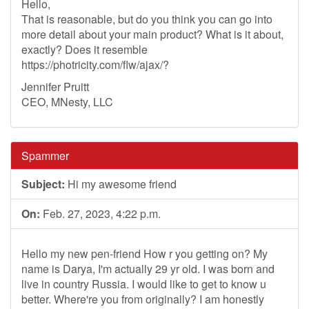
Hello,
That is reasonable, but do you think you can go into
more detail about your main product? What is it about,
exactly? Does it resemble
https://photricity.com/flw/ajax/?
Jennifer Pruitt
CEO, MNesty, LLC
Spammer
Subject:
Hi my awesome friend
On:
Feb. 27, 2023, 4:22 p.m.
Hello my new pen-friend How r you getting on? My
name is Darya, I'm actually 29 yr old. I was born and
live in country Russia. I would like to get to know u
better. Where're you from originally? I am honestly