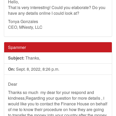
Hello,
That is very interesting! Could you elaborate? Do you
have any details online I could look at?
Tonya Gonzales
CEO, MNesty, LLC
Spammer
Subject:
Thanks,
On:
Sept. 8, 2022, 8:26 p.m.
Dear
Thanks so much my dear for your respond and
kindness,Regarding your question for more details , i
would like you to contact the Finance House on behalf
of me to know their procedure on how they are going
to transfer the money into your country,after the money