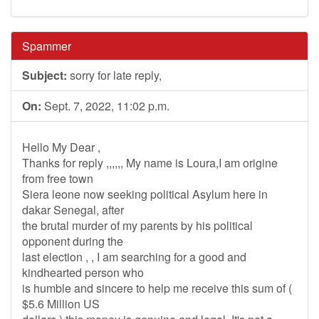
Spammer
Subject:
sorry for late reply,
On:
Sept. 7, 2022, 11:02 p.m.
Hello My Dear ,
Thanks for reply ,,,,,, My name is Loura,I am origine
from free town
Siera leone now seeking political Asylum here in
dakar Senegal, after
the brutal murder of my parents by his political
opponent during the
last election , , I am searching for a good and
kindhearted person who
is humble and sincere to help me receive this sum of (
$5.6 Million US