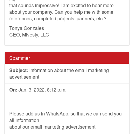
that sounds impressive! I am excited to hear more
about your company. Can you help me with some
references, completed projects, partners, etc.?
Tonya Gonzales
CEO, MNesty, LLC
Spammer
Subject:
Information about the email marketing
advertisement
On:
Jan. 3, 2022, 8:12 p.m.
Please add us in WhatsApp, so that we can send you
all information
about our email marketing advertisement.