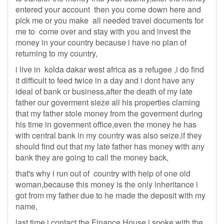
entered your account then you come down here and
pick me or you make all needed travel documents for
me to come over and stay with you and invest the
money in your country because i have no plan of
returning to my country,
i live in kolda dakar west africa as a refugee ,i do find
it difficult to feed twice in a day and i dont have any
ideal of bank or business,after the death of my late
father our goverment sieze all his properties claming
that my father stole money from the goverment during
his time in goverment office,even the money he has
with central bank in my country was also seize,if they
should find out that my late father has money with any
bank they are going to call the money back,
that's why i run out of country with help of one old
woman,because this money is the only inheritance i
got from my father due to he made the deposit with my
name,
last time i contact the Finance House,i spoke with the