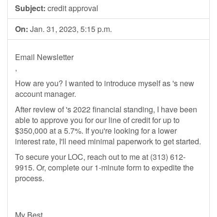
Subject:
credit approval
On:
Jan. 31, 2023, 5:15 p.m.
Email Newsletter
,
How are you? I wanted to introduce myself as 's new
account manager.
After review of 's 2022 financial standing, I have been
able to approve you for our line of credit for up to
$350,000 at a 5.7%. If you're looking for a lower
interest rate, I'll need minimal paperwork to get started.
To secure your LOC, reach out to me at (313) 612-
9915. Or, complete our 1-minute form to expedite the
process.
My Best,