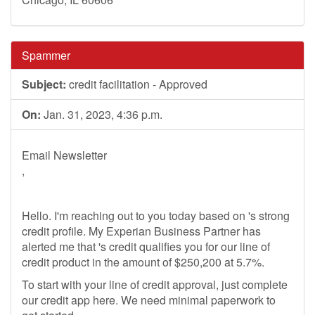
Spammer
Subject:
credit facilitation - Approved
On:
Jan. 31, 2023, 4:36 p.m.
Email Newsletter
,
Hello. I'm reaching out to you today based on 's strong
credit profile. My Experian Business Partner has
alerted me that 's credit qualifies you for our line of
credit product in the amount of $250,200 at 5.7%.
To start with your line of credit approval, just complete
our credit app here. We need minimal paperwork to