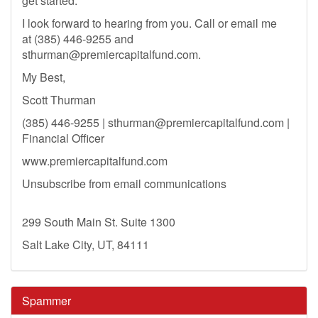
get started.
I look forward to hearing from you. Call or email me
at (385) 446-9255 and
sthurman@premiercapitalfund.com
.
My Best,
Scott Thurman
(385) 446-9255 |
sthurman@premiercapitalfund.com
|
Financial Officer
www.premiercapitalfund.com
Unsubscribe from email communications
299 South Main St. Suite 1300
Salt Lake City, UT, 84111
Spammer