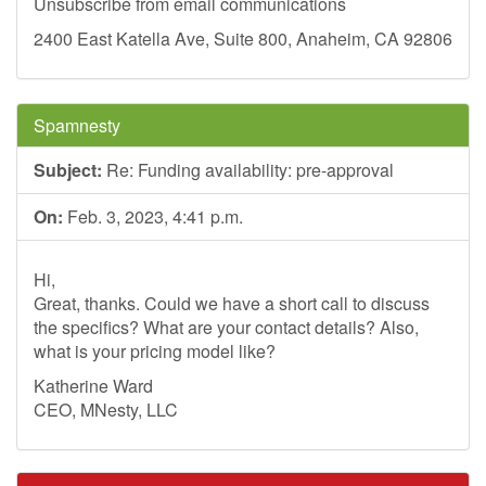
Unsubscribe from email communications
2400 East Katella Ave, Suite 800, Anaheim, CA 92806
Spamnesty
Subject:
Re: Funding availability: pre-approval
On:
Feb. 3, 2023, 4:41 p.m.
Hi,
Great, thanks. Could we have a short call to discuss
the specifics? What are your contact details? Also,
what is your pricing model like?
Katherine Ward
CEO, MNesty, LLC