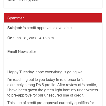
Spammer
Subject:
's credit approval is available
On:
Jan. 31, 2023, 4:15 p.m.
Email Newsletter
,
Happy Tuesday, hope everything is going well.
I'm reaching out to you today in reference to 's
extremely strong D&B profile. After review of 's profile,
I have been given the green light from my underwriters
to pre-approve for our unsecured line of credit.
This line of credit pre-approval currently qualifies for