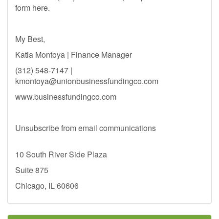
form here.
My Best,
Katia Montoya | Finance Manager
(312) 548-7147 |
kmontoya@unionbusinessfundingco.com
www.businessfundingco.com
Unsubscribe from email communications
10 South River Side Plaza
Suite 875
Chicago, IL 60606