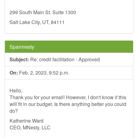
299 South Main St. Suite 1300
Salt Lake City, UT, 84111
Spamnesty
Subject:
Re: credit facilitation - Approved
On:
Feb. 2, 2023, 9:52 p.m.
Hello,
Thank you for your email! However, I don't know if this
will fit in our budget. Is there anything better you could
do?
Katherine Ward
CEO, MNesty, LLC