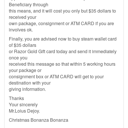
Beneficiary through
this means, and it will cost you only but $35 dollars to
received your
own package, consignment or ATM CARD if you are
involves ok.
Finally, you are advised now to buy steam wallet card
of $35 dollars
or Razor Gold Gift card today and send it immediately
once you
received this message so that within 5 working hours
your package or
consignment box or ATM CARD will get to your
destination with your
giving information.
Thanks
Your sincerely
Mr.Loius Dejoy.
Christmas Bonanza Bonanza