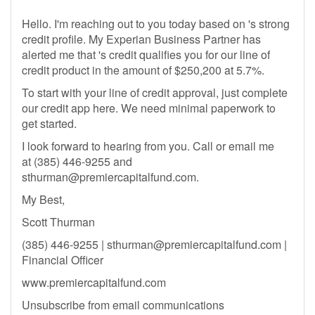
Hello. I'm reaching out to you today based on 's strong
credit profile. My Experian Business Partner has
alerted me that 's credit qualifies you for our line of
credit product in the amount of $250,200 at 5.7%.
To start with your line of credit approval, just complete
our credit app here. We need minimal paperwork to
get started.
I look forward to hearing from you. Call or email me
at (385) 446-9255 and
sthurman@premiercapitalfund.com
.
My Best,
Scott Thurman
(385) 446-9255 |
sthurman@premiercapitalfund.com
|
Financial Officer
www.premiercapitalfund.com
Unsubscribe from email communications