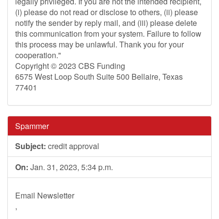
legally privileged. If you are not the intended recipient,
(i) please do not read or disclose to others, (ii) please
notify the sender by reply mail, and (iii) please delete
this communication from your system. Failure to follow
this process may be unlawful. Thank you for your
cooperation."
Copyright © 2023 CBS Funding
6575 West Loop South Suite 500 Bellaire, Texas
77401
Spammer
Subject:
credit approval
On:
Jan. 31, 2023, 5:34 p.m.
Email Newsletter
,