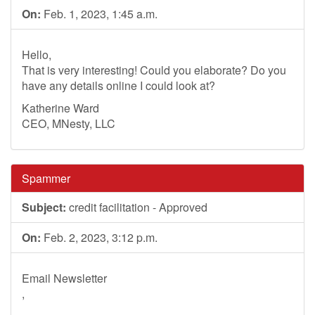
On:
Feb. 1, 2023, 1:45 a.m.
Hello,
That is very interesting! Could you elaborate? Do you
have any details online I could look at?
Katherine Ward
CEO, MNesty, LLC
Spammer
Subject:
credit facilitation - Approved
On:
Feb. 2, 2023, 3:12 p.m.
Email Newsletter
,