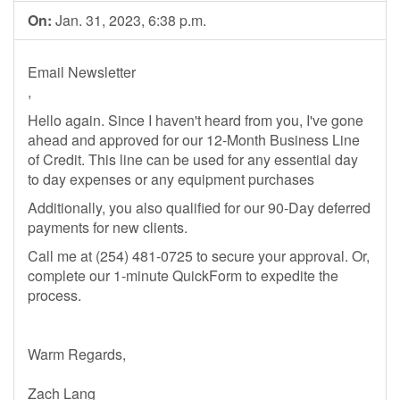
On:
Jan. 31, 2023, 6:38 p.m.
Email Newsletter
,
Hello again. Since I haven't heard from you, I've gone
ahead and approved for our 12-Month Business Line
of Credit. This line can be used for any essential day
to day expenses or any equipment purchases
Additionally, you also qualified for our 90-Day deferred
payments for new clients.
Call me at (254) 481-0725 to secure your approval. Or,
complete our 1-minute QuickForm to expedite the
process.
Warm Regards,
Zach Lang