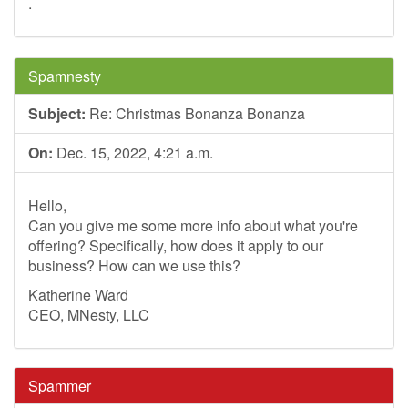
.
Spamnesty
Subject:
Re: Christmas Bonanza Bonanza
On:
Dec. 15, 2022, 4:21 a.m.
Hello,
Can you give me some more info about what you're
offering? Specifically, how does it apply to our
business? How can we use this?
Katherine Ward
CEO, MNesty, LLC
Spammer