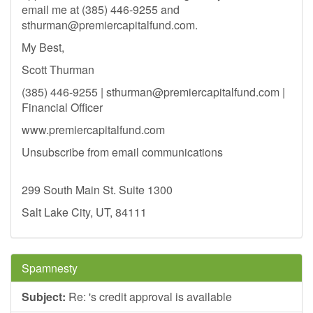
email me at (385) 446-9255 and
sthurman@premiercapitalfund.com
.
My Best,
Scott Thurman
(385) 446-9255 |
sthurman@premiercapitalfund.com
|
Financial Officer
www.premiercapitalfund.com
Unsubscribe from email communications
299 South Main St. Suite 1300
Salt Lake City, UT, 84111
Spamnesty
Subject:
Re: 's credit approval is available