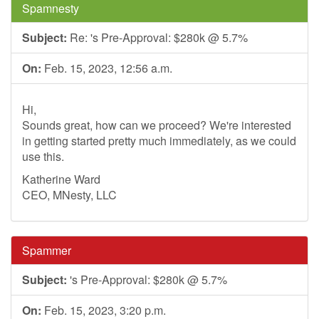
Spamnesty
Subject:
Re: 's Pre-Approval: $280k @ 5.7%
On:
Feb. 15, 2023, 12:56 a.m.
Hi,
Sounds great, how can we proceed? We're interested
in getting started pretty much immediately, as we could
use this.
Katherine Ward
CEO, MNesty, LLC
Spammer
Subject:
's Pre-Approval: $280k @ 5.7%
On:
Feb. 15, 2023, 3:20 p.m.