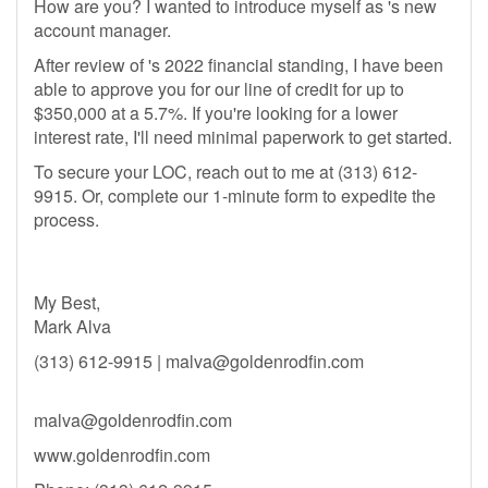
How are you? I wanted to introduce myself as 's new
account manager.
After review of 's 2022 financial standing, I have been
able to approve you for our line of credit for up to
$350,000 at a 5.7%. If you're looking for a lower
interest rate, I'll need minimal paperwork to get started.
To secure your LOC, reach out to me at (313) 612-
9915. Or, complete our 1-minute form to expedite the
process.
My Best,
Mark Alva
(313) 612-9915 |
malva@goldenrodfin.com
malva@goldenrodfin.com
www.goldenrodfin.com