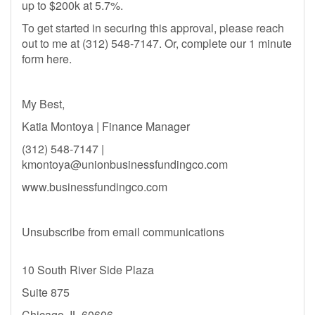
up to $200k at 5.7%.
To get started in securing this approval, please reach
out to me at (312) 548-7147. Or, complete our 1 minute
form here.
My Best,
Katia Montoya | Finance Manager
(312) 548-7147 |
kmontoya@unionbusinessfundingco.com
www.businessfundingco.com
Unsubscribe from email communications
10 South River Side Plaza
Suite 875
Chicago, IL 60606