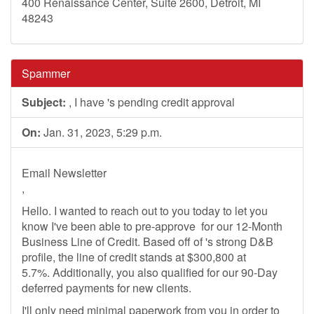
400 Renaissance Center, Suite 2600, Detroit, MI
48243
Spammer
Subject:
, I have 's pending credit approval
On:
Jan. 31, 2023, 5:29 p.m.
Email Newsletter
,
Hello. I wanted to reach out to you today to let you
know I've been able to pre-approve ​​​​​ for our 12-Month
Business Line of Credit. Based off of 's strong D&B
profile, the line of credit stands at $300,800 at
5.7%. Additionally, you also qualified for our 90-Day
deferred payments for new clients.
I'll only need minimal paperwork from you in order to