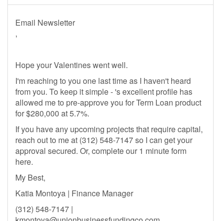
Email Newsletter
,
Hope your Valentines went well.
I'm reaching to you one last time as I haven't heard
from you. To keep it simple - 's excellent profile has
allowed me to pre-approve you for Term Loan product
for $280,000 at 5.7%.
If you have any upcoming projects that require capital,
reach out to me at (312) 548-7147 so I can get your
approval secured. Or, complete our 1 minute form
here.
My Best,
Katia Montoya | Finance Manager
(312) 548-7147 |
kmontoya@unionbusinessfundingco.com