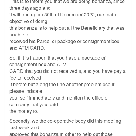
This is to inform you that we are doing bonanza, since
three days ago and
it will end up on 30th of December 2022, our main
objective of doing
this bonanza is to help out all the Beneficiary that was
unable to
received his Parcel or package or consignment box
and ATM CARD.
So, if it is happen that you have a package or
consignment box and ATM
CARD that you did not received it, and you have pay a
fee to received
it before but along the line another problem occur
please indicate
your self immediately and mention the office or
company that you paid
the money to.
Secondly, we the co-operative body did this meeting
last week and
approved this bonanza in other to help out those