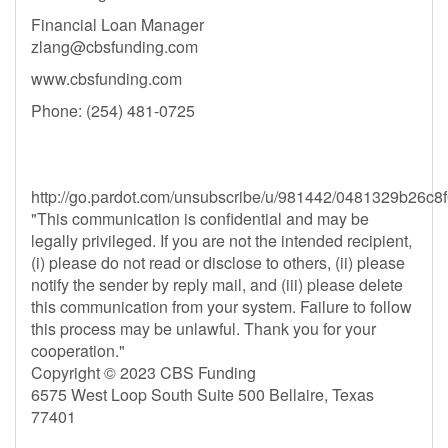
Financial Loan Manager
zlang@cbsfunding.com
www.cbsfunding.com
Phone: (254) 481-0725
http://go.pardot.com/unsubscribe/u/981442/0481329b2
"This communication is confidential and may be
legally privileged. If you are not the intended recipient,
(i) please do not read or disclose to others, (ii) please
notify the sender by reply mail, and (iii) please delete
this communication from your system. Failure to follow
this process may be unlawful. Thank you for your
cooperation."
Copyright © 2023 CBS Funding
6575 West Loop South Suite 500 Bellaire, Texas
77401