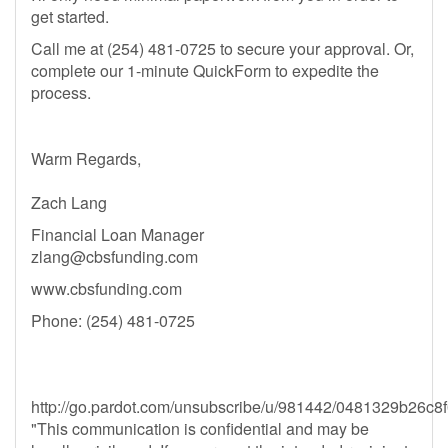
get started.
Call me at (254) 481-0725 to secure your approval. Or,
complete our 1-minute QuickForm to expedite the
process.
Warm Regards,
Zach Lang
Financial Loan Manager
zlang@cbsfunding.com
www.cbsfunding.com
Phone: (254) 481-0725
http://go.pardot.com/unsubscribe/u/981442/0481329b2
"This communication is confidential and may be