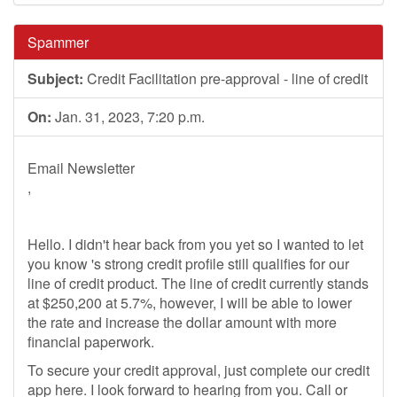
Spammer
Subject:
Credit Facilitation pre-approval - line of credit
On:
Jan. 31, 2023, 7:20 p.m.
Email Newsletter
,
Hello. I didn't hear back from you yet so I wanted to let
you know 's strong credit profile still qualifies for our
line of credit product. The line of credit currently stands
at $250,200 at 5.7%, however, I will be able to lower
the rate and increase the dollar amount with more
financial paperwork.
To secure your credit approval, just complete our credit
app here. I look forward to hearing from you. Call or