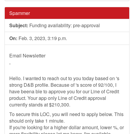
Spammer
Subject:
Funding availability: pre-approval
On:
Feb. 3, 2023, 3:19 p.m.
Email Newsletter
,
Hello. I wanted to reach out to you today based on 's
strong D&B profile. Because of 's score of 92/100, I
have beena ble to approve you for our Line of Credit
product. Your app only Line of Credit approval
currently stands at $210,300.
To secure this LOC, you will need to apply below. This
should only take 1 minute.
If you're looking for a higher dollar amount, lower %, or
more flexibility please let me know. I'm available