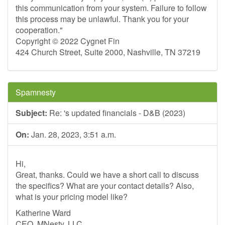
this communication from your system. Failure to follow
this process may be unlawful. Thank you for your
cooperation."
Copyright © 2022 Cygnet Fin
424 Church Street, Suite 2000, Nashville, TN 37219
Spamnesty
Subject:
Re: 's updated financials - D&B (2023)
On:
Jan. 28, 2023, 3:51 a.m.
Hi,
Great, thanks. Could we have a short call to discuss
the specifics? What are your contact details? Also,
what is your pricing model like?
Katherine Ward
CEO, MNesty, LLC