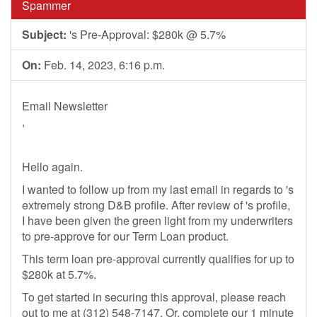
Spammer
Subject:
's Pre-Approval: $280k @ 5.7%
On:
Feb. 14, 2023, 6:16 p.m.
Email Newsletter
,
Hello again.
I wanted to follow up from my last email in regards to 's
extremely strong D&B profile. After review of 's profile,
I have been given the green light from my underwriters
to pre-approve for our Term Loan product.
This term loan pre-approval currently qualifies for up to
$280k at 5.7%.
To get started in securing this approval, please reach
out to me at (312) 548-7147. Or, complete our 1 minute