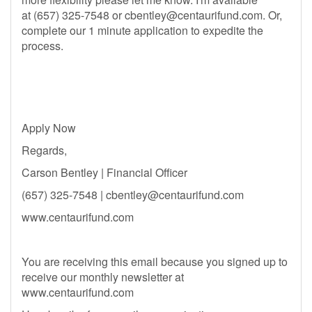
at (657) 325-7548 or
cbentley@centaurifund.com
. Or,
complete our 1 minute application to expedite the
process.
Apply Now
Regards,
Carson Bentley | Financial Officer
(657) 325-7548 |
cbentley@centaurifund.com
www.centaurifund.com
You are receiving this email because you signed up to
receive our monthly newsletter at
www.centaurifund.com