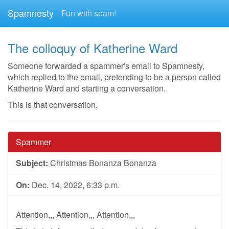
Spamnesty
Fun with spam!
The colloquy of Katherine Ward
Someone forwarded a spammer's email to Spamnesty,
which replied to the email, pretending to be a person called
Katherine Ward and starting a conversation.
This is that conversation.
Spammer
Subject:
Christmas Bonanza Bonanza
On:
Dec. 14, 2022, 6:33 p.m.
Attention,,, Attention,,, Attention,,,