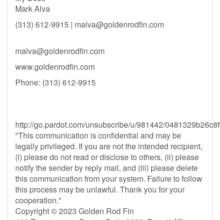
Mark Alva
(313) 612-9915 |
malva@goldenrodfin.com
malva@goldenrodfin.com
www.goldenrodfin.com
Phone: (313) 612-9915
http://go.pardot.com/unsubscribe/u/981442/0481329b2
"This communication is confidential and may be
legally privileged. If you are not the intended recipient,
(i) please do not read or disclose to others, (ii) please
notify the sender by reply mail, and (iii) please delete
this communication from your system. Failure to follow
this process may be unlawful. Thank you for your
cooperation."
Copyright © 2023 Golden Rod Fin