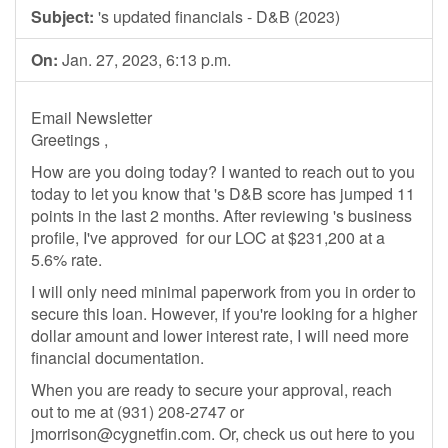
Subject:
's updated financials - D&B (2023)
On:
Jan. 27, 2023, 6:13 p.m.
Email Newsletter
Greetings ,
How are you doing today? I wanted to reach out to you
today to let you know that 's D&B score has jumped 11
points in the last 2 months. After reviewing 's business
profile, I've approved for our LOC at $231,200 at a
5.6% rate.
​​​​I will only need minimal paperwork from you in order to
secure this loan. However, if you're looking for a higher
dollar amount and lower interest rate, I will need more
financial documentation.
When you are ready to secure your approval, reach
out to me at (931) 208-2747 or
jmorrison@cygnetfin.com
​. Or, check us out here to you