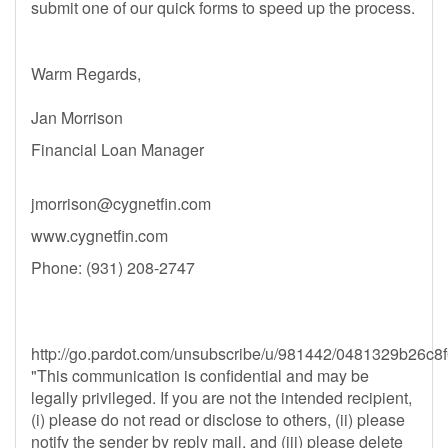
submit one of our quick forms to speed up the process.
Warm Regards,
Jan Morrison
​​​​Financial Loan Manager
jmorrison@cygnetfin.com
www.cygnetfin.com
Phone: (931) 208-2747
http://go.pardot.com/unsubscribe/u/981442/0481329b2
"This communication is confidential and may be
legally privileged. If you are not the intended recipient,
(i) please do not read or disclose to others, (ii) please
notify the sender by reply mail, and (iii) please delete