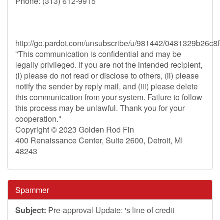
Phone: (313) 612-9915
http://go.pardot.com/unsubscribe/u/981442/0481329b2
"This communication is confidential and may be
legally privileged. If you are not the intended recipient,
(i) please do not read or disclose to others, (ii) please
notify the sender by reply mail, and (iii) please delete
this communication from your system. Failure to follow
this process may be unlawful. Thank you for your
cooperation."
Copyright © 2023 Golden Rod Fin
400 Renaissance Center, Suite 2600, Detroit, MI
48243
Spammer
Subject:
Pre-approval Update: 's line of credit