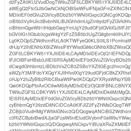
d2FyZA0KU2VudDogTW9uZGF5LCBKYW51YXJ5IDE4LCA
aWEgQ2FtcGJlbGwNCkNjOiBSeWFuIFNjaGFmZXINClN1
MDIxIEF0dGVuZGVlcyBDb250YWN0IGxpc3QNCg0KD
ciB5b3VyIHJlc3BvbnNlLiBJIGhhdmUgZm9yd2FyZGVkI
ciBhbmQgeW91IHdpbGwgYmUgY29udGFjdGVkIGJ5IFJ
bGV0IG1lIGtub3cgaW4gY2FzZSB5b3UgZG8gbm90IHJl
Lg0KDQpSZWdhcmRzLA0KTWFyeQ0KLS0tLS1PcmlnaW
dHJpY2lhIENhbXBiZWxsIFttYWlsdG86cGNhbXBiZWxs
ZGF5LCBKYW51YXJ5IDE4LCAyMDIxIDExOjQ1IEFNDQ
IFJlOiBFeHBsb3JlIElSRSAyMDIxIEF0dGVuZGVlcyBD
dCwgdGhhbmtzLiBDb3VsZCB3ZSBoYXZlIGEgc2hvcnQg
aWZpY3M/IFdoYXQgYXJlIHlvdXIgY29udGFjdCBkZXRha
cHJpY2luZyBtb2RlbCBsaWtlPw0KDQpQYXRyaWNpY
Qw0KDQpPbiAxOC8wMS8yMDIxIDE2OjQ0IFBNLCBNYX
TW9uZGF5LCBKYW51YXJ5IDE4LCAyMDIxIDk6MzMgQU0
IElSRSAyMDIxIEF0dGVuZGVlcyBDb250YWN0IGxpc3Q
cyBhbmQgY29zdD8NCiDCoA0KIFJlZ2FyZHMsDQogTWF
ZCBjb3VudHMgYW5kIGNvc3Q/DQogwqANCiBSZWdhcm
c3RlZCBpbiBwdXJjaGFzaW5nIEludGVybmF0aW9uYWw
b250YWN0IGxpc3Q/DQogwqANCkpvYiBUaXRsZXM6IEF
aXN0cmlidXRvcnMsIEVzdGltYXRvcnMsIEZvcmVtZW4sIE