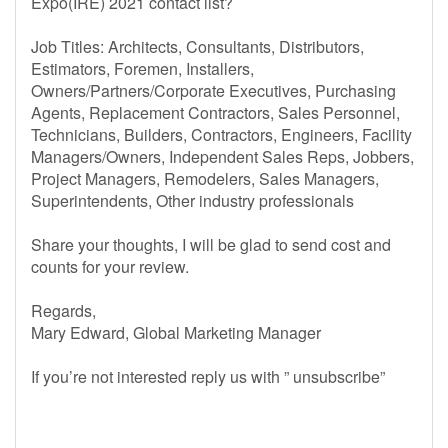
Expo(IRE) 2021 contact list?
Job Titles: Architects, Consultants, Distributors,
Estimators, Foremen, Installers,
Owners/Partners/Corporate Executives, Purchasing
Agents, Replacement Contractors, Sales Personnel,
Technicians, Builders, Contractors, Engineers, Facility
Managers/Owners, Independent Sales Reps, Jobbers,
Project Managers, Remodelers, Sales Managers,
Superintendents, Other industry professionals
Share your thoughts, I will be glad to send cost and
counts for your review.
Regards,
Mary Edward, Global Marketing Manager
If you’re not interested reply us with ” unsubscribe”