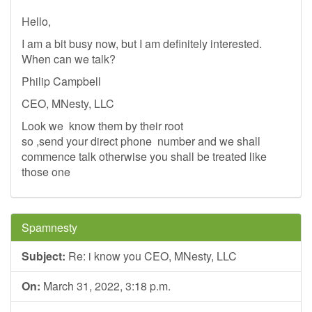
Hello,
I am a bit busy now, but I am definitely interested.
When can we talk?
Philip Campbell
CEO, MNesty, LLC
Look we know them by their root
so ,send your direct phone number and we shall
commence talk otherwise you shall be treated like
those one
Spamnesty
Subject:
Re: i know you CEO, MNesty, LLC
On:
March 31, 2022, 3:18 p.m.