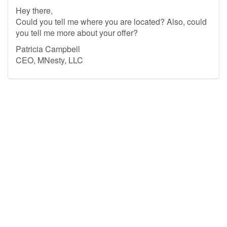
Hey there,
Could you tell me where you are located? Also, could
you tell me more about your offer?
Patricia Campbell
CEO, MNesty, LLC