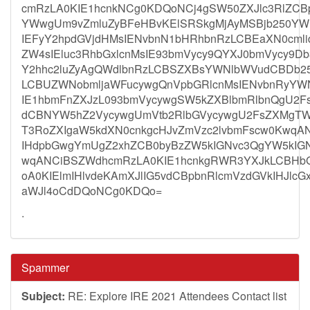
cmRzLA0KIE1hcnkNCg0KDQoNCj4gSW50ZXJlc3RlZCB
YWwgUm9vZmluZyBFeHBvKElSRSkgMjAyMSBjb250YW
IEFyY2hpdGVjdHMsIENvbnN1bHRhbnRzLCBEaXN0cmlid
ZW4sIEluc3RhbGxlcnMsIE93bmVycy9QYXJ0bmVycy9D
Y2hhc2luZyAgQWdlbnRzLCBSZXBsYWNlbWVudCBDb2
LCBUZWNobmljaWFucywgQnVpbGRlcnMsIENvbnRyYWN
IE1hbmFnZXJzL093bmVycywgSW5kZXBlbmRlbnQgU2
dCBNYW5hZ2VycywgUmVtb2RlbGVycywgU2FsZXMgTW
T3RoZXIgaW5kdXN0cnkgcHJvZmVzc2lvbmFscw0KwqA
IHdpbGwgYmUgZ2xhZCB0byBzZW5kIGNvc3QgYW5kIGN
wqANCiBSZWdhcmRzLA0KIE1hcnkgRWR3YXJkLCBHb
oA0KIElmIHlvdeKAmXJlIG5vdCBpbnRlcmVzdGVkIHJlcG
aWJl4oCdDQoNCg0KDQo=
.
Spammer
Subject:
RE: Explore IRE 2021 Attendees Contact list