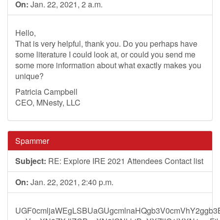
On:
Jan. 22, 2021, 2 a.m.
Hello,
That is very helpful, thank you. Do you perhaps have
some literature I could look at, or could you send me
some more information about what exactly makes you
unique?
Patricia Campbell
CEO, MNesty, LLC
Spammer
Subject:
RE: Explore IRE 2021 Attendees Contact list
On:
Jan. 22, 2021, 2:40 p.m.
UGF0cmljaWEgLSBUaGUgcmlnaHQgb3V0cmVhY2ggb3B