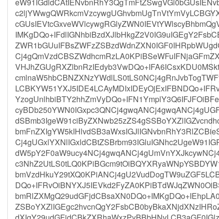
eW91IGdldCAtIENvbnRhY3QgTmFtZSwgVGl0bGUsIENv
c2ljYWwgQWRkcmVzcywgUGhvbmUgTnVtYmVyLCBGYX
cGUsIEVtcGxveWVlcywgRGlyZWN0IEVtYWlscyBhbmQ
IMKgDQo+IFdlIGNhbiBzdXJlbHkgZ2V0IG9uIGEgY2Fsb
ZWR1bGUuIFBsZWFzZSBzdWdnZXN0IGF0IHRpbWUgdG
Cj4gQmVzdCBSZWdhcmRzLA0KPiBSeWFuIFNjaGFmZXI
VHJhZGUgRXZlbnRzIEdyb3VwDQo+IFA6ICsxKDU0MSkt
cmlnaW5hbCBNZXNzYWdlLS0tLS0NCj4gRnJvbTogTW
LCBKYW51YXJ5IDE4LCAyMDIxIDEyOjExIFBNDQo+I
YzogUnlhbiBTY2hhZmVyDQo+IFN1YmplY3Q6IFJFOiBFe
cyBDb250YWN0IGxpc3QNCj4gwqANCj4gwqANCj4gUGF
dSBmb3IgeW91ciByZXNwb25zZS4gSSBoYXZlIGZvcndhc
bmFnZXIgYW5kIHlvdSB3aWxsIGJlIGNvbnRhY3RlZCBi
Cj4gUGxlYXNlIGxldCBtZSBrbm93IGluIGNhc2UgeW91IG
dW5pY2F0aW9ucy4NCj4gwqANCj4gUmVnYXJkcywNCj4
c3NhZ2UtLS0tLQ0KPiBGcm9tOiBQYXRyaWNpYSBDY
bmVzdHkuY29tXQ0KPiANCj4gU2VudDogTW9uZGF5LCB
DQo+IFRvOiBNYXJ5IEVkd2FyZA0KPiBTdWJqZWN0Oi
bmRlZXMgQ29udGFjdCBsaXN0DQo+IMKgDQo+IEhpLA
ZSBoYXZlIGEgc2hvcnQgY2FsbCB0byBkaXNjdXNzIHRoZ
dXIgY29udGFjdCBkZXRhaWxzPyBBbHNvLCB3aGF0IGlzIH