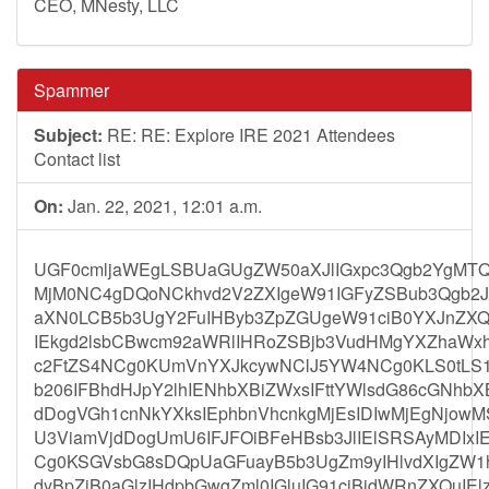
CEO, MNesty, LLC
Spammer
Subject:
RE: RE: Explore IRE 2021 Attendees
Contact list
On:
Jan. 22, 2021, 12:01 a.m.
UGF0cmljaWEgLSBUaGUgZW50aXJlIGxpc3Qgb2YgMT
MjM0NC4gDQoNCkhvd2V2ZXIgeW91IGFyZSBub3Qgb2Js
aXN0LCB5b3UgY2FuIHByb3ZpZGUgeW91ciB0YXJnZXQ
IEkgd2lsbCBwcm92aWRlIHRoZSBjb3VudHMgYXZhaWxh
c2FtZS4NCg0KUmVnYXJkcywNClJ5YW4NCg0KLS0tLS
b206IFBhdHJpY2lhIENhbXBiZWxsIFttYWlsdG86cGNhb
dDogVGh1cnNkYXksIEphbnVhcnkgMjEsIDIwMjEgNjo
U3ViamVjdDogUmU6IFJFOiBFeHBsb3JlIElSRSAyMDIx
Cg0KSGVsbG8sDQpUaGFuayB5b3UgZm9yIHlvdXIgZW1h
dyBpZiB0aGlzIHdpbGwgZml0IGluIG91ciBidWRnZXQuIEl