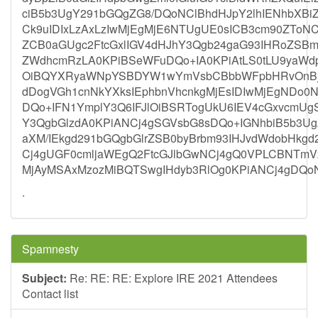
ciB5b3UgY291bGQgZG8/DQoNClBhdHJpY2lhIENhbX
Ck9uIDIxLzAxLzIwMjEgMjE6NTUgUE0sICB3cm90ZToN
ZCB0aGUgc2FtcGxlIGV4dHJhY3Qgb24gaG93IHRoZSBma
ZWdhcmRzLA0KPiBSeWFuDQo+IA0KPiAtLS0tLU9yaWdp
OiBQYXRyaWNpYSBDYW1wYmVsbCBbbWFpbHRvOnBj
dDogVGh1cnNkYXksIEphbnVhcnkgMjEsIDIwMjEgNDo0
DQo+IFN1YmplY3Q6IFJlOiBSRTogUkU6IEV4cGxvcmU
Y3QgbGlzdA0KPiANCj4gSGVsbG8sDQo+IGNhbiB5b3UgZ
aXM/IEkgd291bGQgbGlrZSB0byBrbm93IHJvdWdobHkgd
Cj4gUGF0cmljaWEgQ2FtcGJlbGwNCj4gQ0VPLCBNTmV
MjAyMSAxMzozMiBQTSwgIHdyb3RlOg0KPiANCj4gDQ
.
Spamnesty
Subject:
Re: RE: RE: Explore IRE 2021 Attendees
Contact list