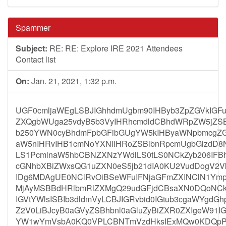
Spammer
Subject:
RE: RE: Explore IRE 2021 Attendees
Contact list
On:
Jan. 21, 2021, 1:32 p.m.
UGF0cmljaWEgLSBJIGhhdmUgbm90IHByb3ZpZGVkIGF
ZXQgbWUga25vdyB5b3VyIHRhcmdldCBhdWRpZW5jZSB
b250YWN0cyBhdmFpbGFibGUgYW5kIHByaWNpbmcgZGV
aW5nIHRvIHB1cmNoYXNlIHRoZSBlbnRpcmUgbGlzdD
LS1PcmlnaW5hbCBNZXNzYWdlLS0tLS0NCkZyb206IFBhd
cGNhbXBiZWxsQG1uZXN0eS5jb21dIA0KU2VudDogV2V
IDg6MDAgUE0NClRvOiBSeWFuIFNjaGFmZXINClN1Ymp
MjAyMSBBdHRlbmRlZXMgQ29udGFjdCBsaXN0DQoNCkh
IGVtYWlsISBIb3dldmVyLCBJIGRvbid0IGtub3cgaWYgdG
Z2V0LiBJcyB0aGVyZSBhbnl0aGluZyBiZXR0ZXIgeW9
YW1wYmVsbA0KQ0VPLCBNTmVzdHksIExMQw0KDQpPb