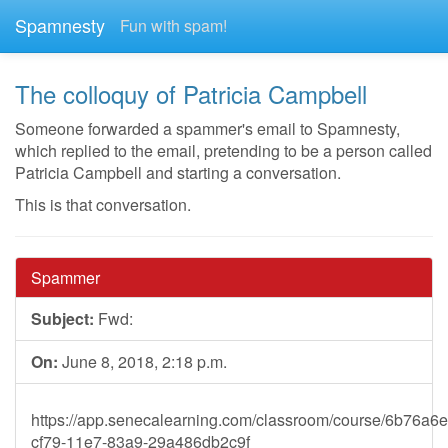
Spamnesty
Fun with spam!
The colloquy of Patricia Campbell
Someone forwarded a spammer's email to Spamnesty,
which replied to the email, pretending to be a person called
Patricia Campbell and starting a conversation.
This is that conversation.
Spammer
Subject:
Fwd:
On:
June 8, 2018, 2:18 p.m.
https://app.senecalearning.com/classroom/course/6b76a6e
cf79-11e7-83a9-29a486db2c9f