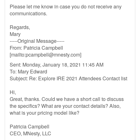
Please let me know in case you do not receive any
communications.
Regards,
Mary
-----Original Message-----
From: Patricia Campbell
[mailto:
pcampbell@mnesty.com
]
Sent: Monday, January 18, 2021 11:45 AM
To: Mary Edward
Subject: Re: Explore IRE 2021 Attendees Contact list
Hi,
Great, thanks. Could we have a short call to discuss
the specifics? What are your contact details? Also,
what is your pricing model like?
Patricia Campbell
CEO, MNesty, LLC