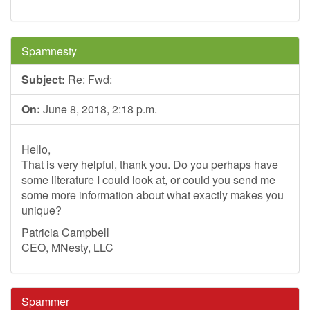
Spamnesty
Subject:
Re: Fwd:
On:
June 8, 2018, 2:18 p.m.
Hello,
That is very helpful, thank you. Do you perhaps have
some literature I could look at, or could you send me
some more information about what exactly makes you
unique?
Patricia Campbell
CEO, MNesty, LLC
Spammer