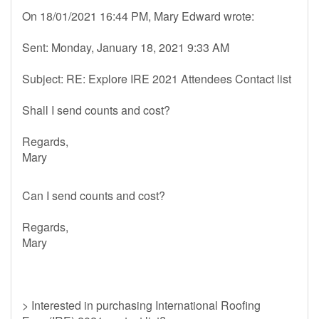
On 18/01/2021 16:44 PM, Mary Edward wrote:
Sent: Monday, January 18, 2021 9:33 AM
Subject: RE: Explore IRE 2021 Attendees Contact list
Shall I send counts and cost?
Regards,
Mary
Can I send counts and cost?
Regards,
Mary
> Interested in purchasing International Roofing