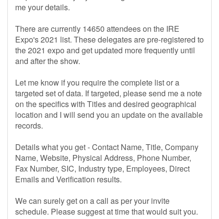
me your details.
There are currently 14650 attendees on the IRE
Expo's 2021 list. These delegates are pre-registered to
the 2021 expo and get updated more frequently until
and after the show.
Let me know if you require the complete list or a
targeted set of data. If targeted, please send me a note
on the specifics with Titles and desired geographical
location and I will send you an update on the available
records.
Details what you get - Contact Name, Title, Company
Name, Website, Physical Address, Phone Number,
Fax Number, SIC, Industry type, Employees, Direct
Emails and Verification results.
We can surely get on a call as per your invite
schedule. Please suggest at time that would suit you.