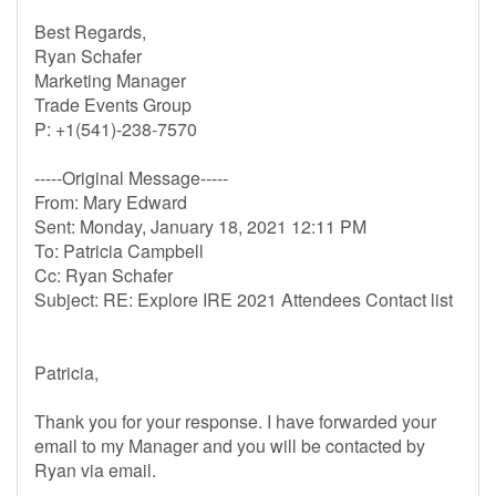
Best Regards,
Ryan Schafer
Marketing Manager
Trade Events Group
P: +1(541)-238-7570
-----Original Message-----
From: Mary Edward
Sent: Monday, January 18, 2021 12:11 PM
To: Patricia Campbell
Cc: Ryan Schafer
Subject: RE: Explore IRE 2021 Attendees Contact list
Patricia,
Thank you for your response. I have forwarded your
email to my Manager and you will be contacted by
Ryan via email.