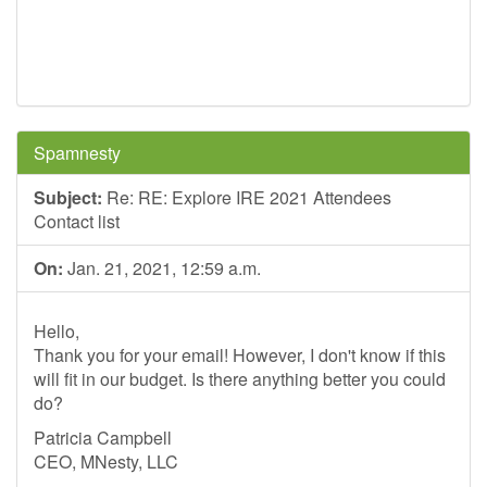
Spamnesty
Subject:
Re: RE: Explore IRE 2021 Attendees
Contact list
On:
Jan. 21, 2021, 12:59 a.m.
Hello,
Thank you for your email! However, I don't know if this
will fit in our budget. Is there anything better you could
do?
Patricia Campbell
CEO, MNesty, LLC