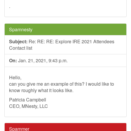
.
Spamnesty
Subject:
Re: RE: RE: Explore IRE 2021 Attendees
Contact list
On:
Jan. 21, 2021, 9:43 p.m.
Hello,
can you give me an example of this? I would like to
know roughly what it looks like.
Patricia Campbell
CEO, MNesty, LLC
Spammer