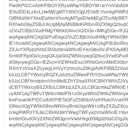
Pw0KPiDCoA0KPiBQYXRyaWNpYSBDYW1wYmVsbA0K
IE9uIDE4LzAxLzIwMjEgMTY6NDQgUE0sIE1hcnkgRWR
OiBNb25kYXksIEphbnVhcnkgMTgsIDIwMjEgOTozMyB
RXhwbG9yZSBJUkUgMjAyMSBBdHRlbmRlZXMgQ29udG
c2VuZCBjb3VudHMgYW5kIGNvc3Q/DQo+IMKgDQo+IFJl
wqAgwqANCj4gQ2FuIEkgc2VuZCBjb3VudHMgYW5kIGN
IE1hcnkNCj4gwqANCj4gwqANCj4gwqANCj4gPiBJbnRl
ZXJuYXRpb25hbCBSb29maW5nIEV4cG8oSVJFKSAyMDI
Sm9iIFRpdGxlczogQXJjaGl0ZWN0cywgQ29uc3VsdGF
dG9ycywgDQo+IEZvcmVtZW4sIEluc3RhbGxlcnMsIE93
RXhlY3V0aXZlcywgUHVyY2hhc2luZ8KgIA0KPiBBZ2Vu
b3JzLCBTYWxlcyBQZXJzb25uZWwsIFRlY2huaWNpYW
b3JzLCBFbmdpbmVlcnMsIEZhY2lsaXR5ICBNYW5hZ2Vy
dCBTYWxlcyBSZXBzLCBKb2JiZXJzLCBQcm9qZWN0IE
cyANCj4gTWFuYWdlcnMsIFN1cGVyaW50ZW5kZW50cyw
bmFscw0KPiDCoA0KPiBTaGFyZSB5b3VyIHRob3VnaH
IGNvc3QgYW5kIGNvdW50cyBmb3IgeW91ciByZXZpZXcu
cnkgRWR3YXJkLCBHbG9iYWwgTWFya2V0aW5nIE1hb
bm90IGludGVyZXN0ZWQgcmVwbHkgdXMgd2l0aCDigJ0
wqANCj4gwqANCj4gwqANCj4gwqANCj4gwqANCj4gDQ