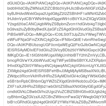
dGU6DQo+IA0KPiANCj4gDQo+IA0KPiANCj4gDQo+IA0
bid0IHlldCByZWNlaXZlZCB5b3VyIHJlc3BvbnNlIGFzIGZ
byBJIHdvdWxkIGxpa2UgdG8gZ2l2ZSBhIHF1aWNrIGZvb
IHJldmVydCBiYWNrIHdpdGggeW91ciB0YXJnZXQgVGl0
Y2sgd2l0aCANCj4gbW9yZSBpbmZvcm1hdGlvbi4gT3Igb
bG9va2luZyB0byBwdXJjaGFzZSAgdGhlIGVudGlyZSB
PiBSeWFuDQo+IMKgDQo+IC0tLS0tT3JpZ2luYWwgTWVz
eWFuIFNjaGFmZXINCj4gDQo+IFNlbnQ6IE1vbmRheSw
DQo+IA0KPiBUbzogUGF0cmljaWEgQ2FtcGJlbGwNCj4g
IElSRSAyMDIxIEF0dGVuZGVlcyBDb250YWN0IGxpc3Q
IMKgDQo+IE15IG5hbWUgaXMgUnlhbiBTY2hhZmVyLCB
bmcgRGVwYXJ0bWVudC4gTWFyeSBteSBtYXJrZXRpbmc
IHlvdXIgZGV0YWlscy4NCj4gwqANCj4gVGhlcmUgYXJl
ZXMgb24gdGhlIElSRSBFeHBvJ3MgMjAyMSBsaXN0LiB
ZWdpc3RlcmVkIHRvIHRoZSAyMDIxIGV4cG8gYW5kIGdl
eSB1bnRpbCBhbmQgYWZ0ZXIgdGhlIHNob3cuDQo+IMKg
ZXF1aXJlIHRoZSBjb21wbGV0ZSBsaXN0IG9yIGEgdGFy
cmdldGVkLCBwbGVhc2Ugc2VuZCBtZSBhIG5vdGUgb24g
cyBhbmQgZGVzaXJlZCBnZW9ncmFwaGljYWwgbG9jYXR
biB1cGRhdGUgb24gdGhlIGF2YWlsYWJsZSByZWNvcm