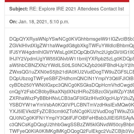
Subject:
RE: Explore IRE 2021 Attendees Contact list
On:
Jan. 18, 2021, 5:10 p.m.
DQpQYXRyaWNpYSwNCg0KVGhhbmsgeW91IGZvciB5b3V
ZGVkIHlvdXIgZW1haWwgdG8gbXkgTWFuYWdlciBhbmQ
IFJ5YW4gdmlhIGVtYWlsLg0KDQpQbGVhc2UgbGV0IG1l
IHJlY2VpdmUgYW55IGNvbW11bmljYXRpb25zLg0KDQ
aW5hbCBNZXNzYWdlLS0tLS0NCkZyb206IFBhdHJpY2lh
ZWxsQG1uZXN0eS5jb21dIA0KU2VudDogTW9uZGF5LCB
DQpUbzogTWFyeSBFZHdhcmQNClN1YmplY3Q6IFJlOiBF
cyBDb250YWN0IGxpc3QNCg0KSGksDQpHcmVhdCwgdG
cnQgY2FsbCB0byBkaXNjdXNzIHRoZSBzcGVjaWZpY3M/I
ZXRhaWxzPyBBbHNvLCB3aGF0IGlzIHlvdXIgcHJpY2lu
YSBDYW1wYmVsbA0KQ0VPLCBNTmVzdHksIExMQw0KD
YXJ5IEVkd2FyZCB3cm90ZToNCg0KU2VudDogTW9uZG
QU0NCg0KIFN1YmplY3Q6IFJFOiBFeHBsb3JlIElSRSAy
c3QNCsKgDQogU2hhbGwgSSBzZW5kIGNvdW50cyBhbm
TWFyeQ0KIA0KIMKgIMKgDQogQ2FuIEkgc2VuZCBjb3