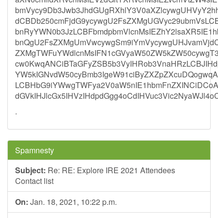
bmVycy9Db3Jwb3JhdGUgRXhlY3V0aXZlcywgUHVyY2h
dCBDb250cmFjdG9ycywgU2FsZXMgUGVyc29ubmVsLC
bnRyYWN0b3JzLCBFbmdpbmVlcnMsIEZhY2lsaXR5IE1
bnQgU2FsZXMgUmVwcywgSm9iYmVycywgUHJvamVjdC
ZXMgTWFuYWdlcnMsIFN1cGVyaW50ZW5kZW50cywgT3R
cw0KwqANCiBTaGFyZSB5b3VyIHRob3VnaHRzLCBJIH
YW5kIGNvdW50cyBmb3IgeW91ciByZXZpZXcuDQogwq
LCBHbG9iYWwgTWFya2V0aW5nIE1hbmFnZXINCiDCoA0
dGVkIHJlcGx5IHVzIHdpdGgg4oCdIHVuc3Vic2NyaWJl
.
Spamnesty
Subject:
Re: RE: Explore IRE 2021 Attendees
Contact list
On:
Jan. 18, 2021, 10:22 p.m.