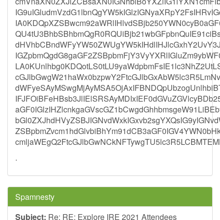
cmVnaXN0ZXJlZCBsaXN0IGNhbiBoYXZlIG1lYXN1cmFi
IG9uIGludmVzdG1lbnQgYW5kIGlzIGNyaXRpY2FsIHRv
IA0KDQpXZSBwcm92aWRlIHlvdSBjb250YWN0cyB0aG
QU4tU3BhbSBhbmQgR0RQUiBjb21wbGFpbnQuIE91ciBs
dHVhbCBndWFyYW50ZWUgYW5kIHdlIHJlcGxhY2UvY3Jl
IGZpbmQgdG8gaGF2ZSBpbmFjY3VyYXRlIGluZm9ybWF
LA0KUnlhbg0KDQotLS0tLU9yaWdpbmFsIE1lc3NhZ2UtL
cGJlbGwgW21haWx0bzpwY2FtcGJlbGxAbW5lc3R5Lm
dWFyeSAyMSwgMjAyMSA5OjAxIFBNDQpUbzogUnlhbi
IFJFOiBFeHBsb3JlIElSRSAyMDIxIEF0dGVuZGVlcyBD
aGF0IGlzIHZlcnkgaGVscGZ1bCwgdGhhbmsgeW91LiBE
bGl0ZXJhdHVyZSBJIGNvdWxkIGxvb2sgYXQsIG9yIGNv
ZSBpbmZvcm1hdGlvbiBhYm91dCB3aGF0IGV4YWN0bH
cmljaWEgQ2FtcGJlbGwNCkNFTywgTU5lc3R5LCBMTE
.
Spamnesty
Subject:
Re: RE: Explore IRE 2021 Attendees