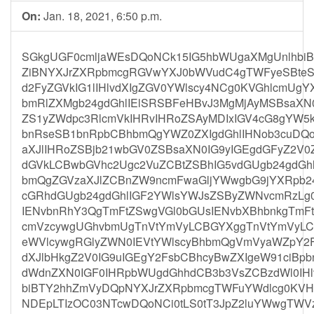
On:
Jan. 18, 2021, 6:50 p.m.
SGkgUGF0cmljaWEsDQoNCk15IG5hbWUgaXMgUnlhbi
ZiBNYXJrZXRpbmcgRGVwYXJ0bWVudC4gTWFyeSBteS
d2FyZGVkIG1lIHlvdXIgZGV0YWlscy4NCg0KVGhlcmUgY
bmRlZXMgb24gdGhlIElSRSBFeHBvJ3MgMjAyMSBsaXN
ZS1yZWdpc3RlcmVkIHRvIHRoZSAyMDIxIGV4cG8gYW5k
bnRseSB1bnRpbCBhbmQgYWZ0ZXIgdGhlIHNob3cuDQoN
aXJlIHRoZSBjb21wbGV0ZSBsaXN0IG9yIGEgdGFyZ2V0
dGVkLCBwbGVhc2Ugc2VuZCBtZSBhIG5vdGUgb24gdGhl
bmQgZGVzaXJlZCBnZW9ncmFwaGljYWwgbG9jYXRpb24g
cGRhdGUgb24gdGhlIGF2YWlsYWJsZSByZWNvcmRzLg
IENvbnRhY3QgTmFtZSwgVGl0bGUsIENvbXBhbnkgTmF
cmVzcywgUGhvbmUgTnVtYmVyLCBGYXggTnVtYmVyLCB
eWVlcywgRGlyZWN0IEVtYWlscyBhbmQgVmVyaWZpY2F
dXJlbHkgZ2V0IG9uIGEgY2FsbCBhcyBwZXIgeW91ciB
dWdnZXN0IGF0IHRpbWUgdGhhdCB3b3VsZCBzdWl0IH
biBTY2hhZmVyDQpNYXJrZXRpbmcgTWFuYWdlcg0KVH
NDEpLTIzOC03NTcwDQoNCi0tLS0tT3JpZ2luYWwgTWVz