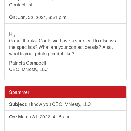
Contact list
On:
Jan. 22, 2021, 6:51 p.m.
Hi,
Great, thanks. Could we have a short call to discuss
the specifics? What are your contact details? Also,
what is your pricing model like?
Patricia Campbell
CEO, MNesty, LLC
Spammer
Subject:
i know you CEO, MNesty, LLC
On:
March 31, 2022, 4:15 a.m.