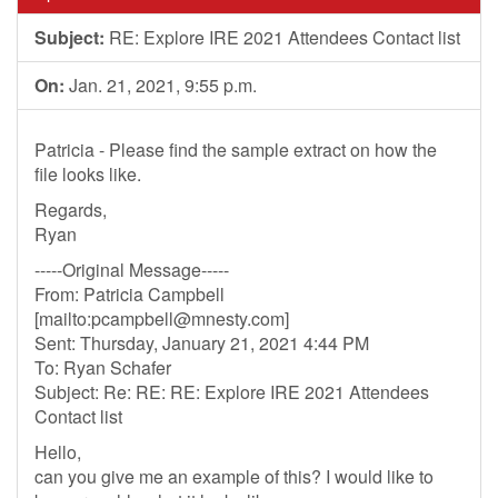
Subject:
RE: Explore IRE 2021 Attendees Contact list
On:
Jan. 21, 2021, 9:55 p.m.
Patricia - Please find the sample extract on how the
file looks like.
Regards,
Ryan
-----Original Message-----
From: Patricia Campbell
[mailto:
pcampbell@mnesty.com
]
Sent: Thursday, January 21, 2021 4:44 PM
To: Ryan Schafer
Subject: Re: RE: RE: Explore IRE 2021 Attendees
Contact list
Hello,
can you give me an example of this? I would like to