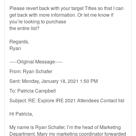
Please revert back with your target Titles so that I can
get back with more information. Or let me know if
you’re looking to purchase
the entire list?
Regards,
Ryan
-----Original Message-----
From: Ryan Schafer
Sent: Monday, January 18, 2021 1:50 PM
To: Patricia Campbell
Subject: RE: Explore IRE 2021 Attendees Contact list
Hi Patricia,
My name is Ryan Schafer, I’m the head of Marketing
Department. Mary my marketing coordinator forwarded