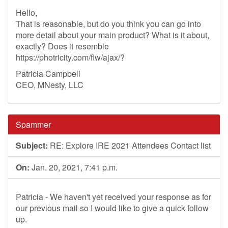
Hello,
That is reasonable, but do you think you can go into
more detail about your main product? What is it about,
exactly? Does it resemble
https://photricity.com/flw/ajax/?
Patricia Campbell
CEO, MNesty, LLC
Spammer
Subject:
RE: Explore IRE 2021 Attendees Contact list
On:
Jan. 20, 2021, 7:41 p.m.
Patricia - We haven't yet received your response as for
our previous mail so I would like to give a quick follow
up.