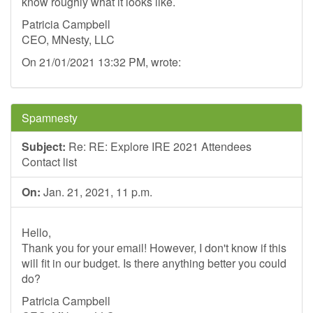
know roughly what it looks like.
Patricia Campbell
CEO, MNesty, LLC
On 21/01/2021 13:32 PM, wrote:
Spamnesty
Subject:
Re: RE: Explore IRE 2021 Attendees
Contact list
On:
Jan. 21, 2021, 11 p.m.
Hello,
Thank you for your email! However, I don't know if this
will fit in our budget. Is there anything better you could
do?
Patricia Campbell