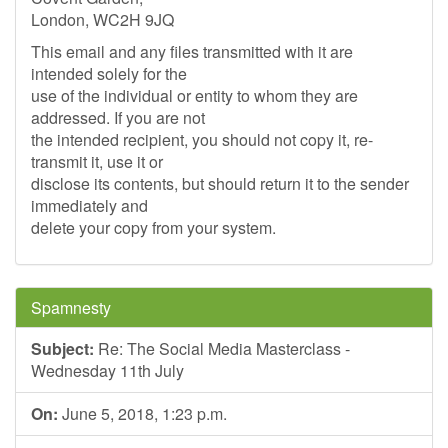
London, WC2H 9JQ
This email and any files transmitted with it are
intended solely for the
use of the individual or entity to whom they are
addressed. If you are not
the intended recipient, you should not copy it, re-
transmit it, use it or
disclose its contents, but should return it to the sender
immediately and
delete your copy from your system.
Spamnesty
Subject:
Re: The Social Media Masterclass -
Wednesday 11th July
On:
June 5, 2018, 1:23 p.m.