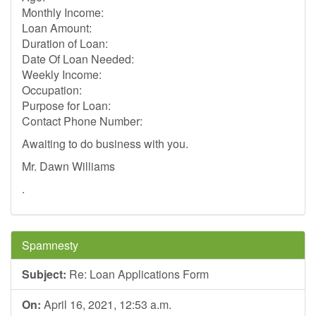
Monthly Income:
Loan Amount:
Duration of Loan:
Date Of Loan Needed:
Weekly Income:
Occupation:
Purpose for Loan:
Contact Phone Number:
Awaiting to do business with you.
Mr. Dawn Williams
.
Spamnesty
Subject:
Re: Loan Applications Form
On:
April 16, 2021, 12:53 a.m.