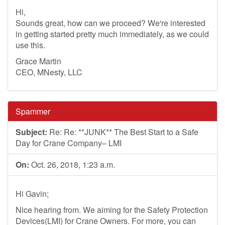
Hi,
Sounds great, how can we proceed? We're interested
in getting started pretty much immediately, as we could
use this.
Grace Martin
CEO, MNesty, LLC
Spammer
Subject:
Re: Re: **JUNK** The Best Start to a Safe
Day for Crane Company– LMI
On:
Oct. 26, 2018, 1:23 a.m.
Hi Gavin;
Nice hearing from. We aiming for the Safety Protection
Devices(LMI) for Crane Owners. For more, you can