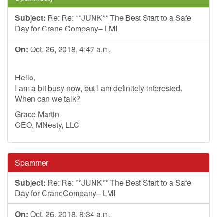
Subject:
Re: Re: **JUNK** The Best Start to a Safe
Day for Crane Company– LMI
On:
Oct. 26, 2018, 4:47 a.m.
Hello,
I am a bit busy now, but I am definitely interested.
When can we talk?
Grace Martin
CEO, MNesty, LLC
Spammer
Subject:
Re: Re: **JUNK** The Best Start to a Safe
Day for CraneCompany– LMI
On:
Oct. 26, 2018, 8:34 a.m.