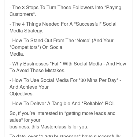
- The 3 Steps To Turn Those Followers Into *Paying
Customers*.
- The 4 Things Needed For A *Successful* Social
Media Strategy.
- How To Stand Out From The ‘Noise’ (And Your
*Competitors*) On Social
Media.
- Why Businesses *Fail* With Social Media - And How
To Avoid These Mistakes.
- How To Use Social Media For *30 Mins Per Day* -
And Achieve Your
Objectives.
- How To Deliver A Tangible And *Reliable* ROI.
So, if you’re interested in *getting more leads and
sales* for your
business, this Masterclass is for you.
To date, over *1,200 businesses* have successfully