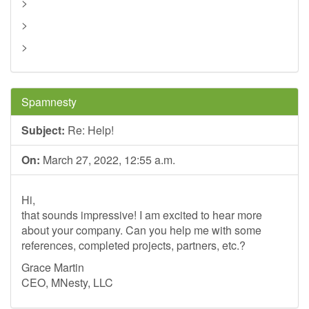
>
>
>
Spamnesty
Subject:
Re: Help!
On:
March 27, 2022, 12:55 a.m.
Hi,
that sounds impressive! I am excited to hear more
about your company. Can you help me with some
references, completed projects, partners, etc.?
Grace Martin
CEO, MNesty, LLC