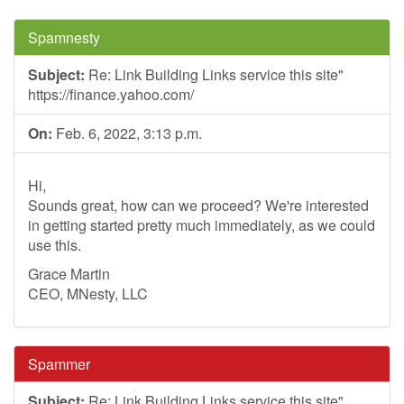
Spamnesty
Subject:
Re: Link Building Links service this site"
https://finance.yahoo.com/
On:
Feb. 6, 2022, 3:13 p.m.
Hi,
Sounds great, how can we proceed? We're interested
in getting started pretty much immediately, as we could
use this.
Grace Martin
CEO, MNesty, LLC
Spammer
Subject:
Re: Link Building Links service this site"