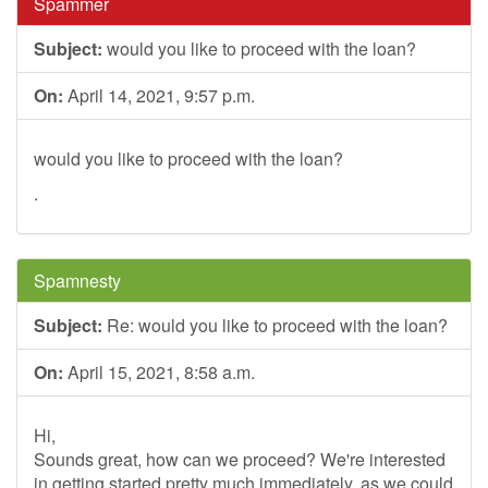
Spammer
Subject:
would you like to proceed with the loan?
On:
April 14, 2021, 9:57 p.m.
would you like to proceed with the loan?
.
Spamnesty
Subject:
Re: would you like to proceed with the loan?
On:
April 15, 2021, 8:58 a.m.
Hi,
Sounds great, how can we proceed? We're interested
in getting started pretty much immediately, as we could