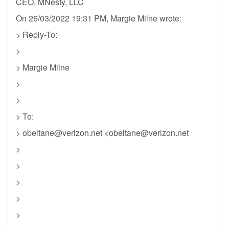
CEO, MNesty, LLC
On 26/03/2022 19:31 PM, Margie Milne wrote:
> Reply-To:
>
> Margie Milne
>
>
> To:
>
obeltane@verizon.net
<
obeltane@verizon.net
>
>
>
>
>