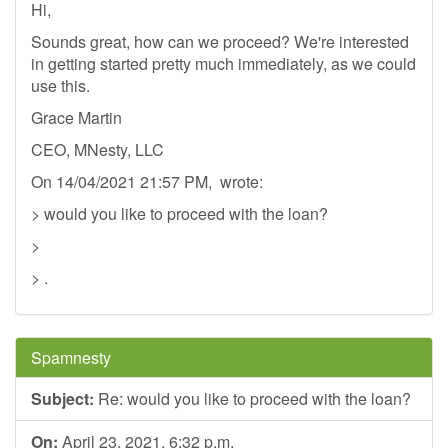
Hi,
Sounds great, how can we proceed? We're interested
in getting started pretty much immediately, as we could
use this.
Grace Martin
CEO, MNesty, LLC
On 14/04/2021 21:57 PM, wrote:
> would you like to proceed with the loan?
>
> .
Spamnesty
Subject:
Re: would you like to proceed with the loan?
On:
April 23, 2021, 6:32 p.m.