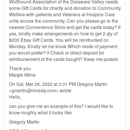
Wolfhound Association of the Delaware Valley needs
some Gift Cards for charity and donation to Community
Welfare with patients and Veterans at Hospice Care
units across the community, Can you please go to the
nearest Convenience Store and get the cards today? If
yes, kindly make arrangements on how to get 2 qty of
$200 Ebay Gift Cards. You will be reimbursed on
Monday. Kindly let me know Which mode of payment
you would prefer? if Check or direct deposit for
reimbursement of the cards bought? Keep me posted.
Thank you
Margie Milne
On Sat, Mar 26, 2022 at 3:31 PM Gregory Martin
<
gmartin@mnesty.com
> wrote:
Hello,
can you give me an example of this? I would like to
know roughly what it looks like.
Gregory Martin