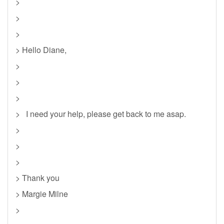
>
>
>
> Hello Diane,
>
>
>
> I need your help, please get back to me asap.
>
>
>
> Thank you
> Margie Milne
>