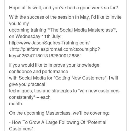
Hope all is well, and you’ve had a good week so far?
With the success of the session in May, I’d like to invite
you to my
upcoming training *‘The Social Media Masterclass’*,
on Wednesday 11th July:
http://www.JasonSquires-Training.com/
<http://platform.espiromail.com/ctcount.php?
key=026347180131826000128861
If you would like to improve your knowledge,
confidence and performance
with Social Media for *Getting New Customers*, I will
give you practical
techniques, tips and strategies to *win new customers
consistently* – each
month.
On the upcoming Masterclass, we’ll be covering:
- How To Grow A Large Following Of *Potential
Customers*.