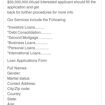
$50,000,000.00usd Interested applicant should fill the
application and get
back for further procedures for more info.
Our Services Include the Following:
*Investors Loans..........
*Debt Consolidation...........
*Second Mortgage...............
*Business Loans.............
*Personal Loans...............
*International Loans...........
Loan Applications Form
Full Names:
Gender:
Marital status:
Contact Address:
City/Zip code:
Country:
State:
Age: