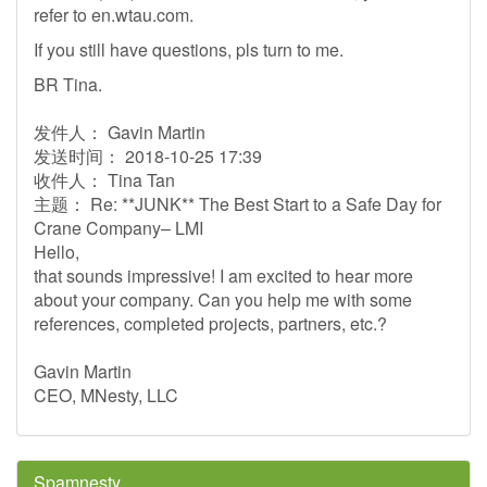
refer to en.wtau.com.
If you still have questions, pls turn to me.
BR Tina.
发件人： Gavin Martin
发送时间： 2018-10-25 17:39
收件人： Tina Tan
主题： Re: **JUNK** The Best Start to a Safe Day for
Crane Company– LMI
Hello,
that sounds impressive! I am excited to hear more
about your company. Can you help me with some
references, completed projects, partners, etc.?
Gavin Martin
CEO, MNesty, LLC
Spamnesty