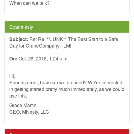
When can we talk?
Spamnesty
Subject:
Re: Re: **JUNK** The Best Start to a Safe
Day for CraneCompany– LMI
On:
Oct. 26, 2018, 1:24 p.m.
Hi,
Sounds great, how can we proceed? We're interested
in getting started pretty much immediately, as we could
use this.
Grace Martin
CEO, MNesty, LLC