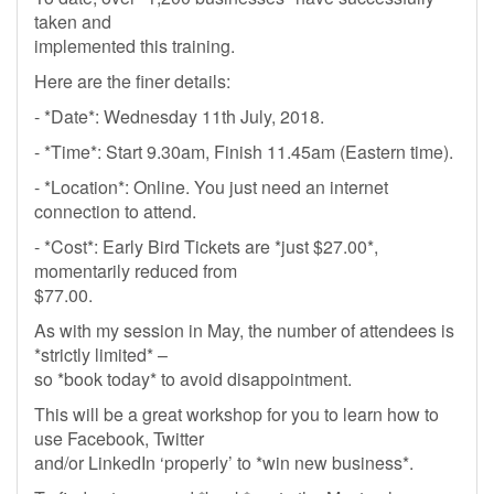
taken and
implemented this training.
Here are the finer details:
- *Date*: Wednesday 11th July, 2018.
- *Time*: Start 9.30am, Finish 11.45am (Eastern time).
- *Location*: Online. You just need an internet
connection to attend.
- *Cost*: Early Bird Tickets are *just $27.00*,
momentarily reduced from
$77.00.
As with my session in May, the number of attendees is
*strictly limited* –
so *book today* to avoid disappointment.
This will be a great workshop for you to learn how to
use Facebook, Twitter
and/or LinkedIn ‘properly’ to *win new business*.