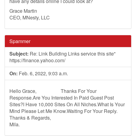
have any details online I could look at?
Grace Martin
CEO, MNesty, LLC
Spammer
Subject:
Re: Link Building Links service this site"
https://finance.yahoo.com/
On:
Feb. 6, 2022, 9:03 a.m.
Hello Grace, Thanks For Your
Response.Are You Interested In Paid Guest Post
Sites?I Have 10,000 Sites On All Niches.What Is Your
Mind Please Let Me Know.Waiting For Your Reply.
Thanks & Regards,
Mila.