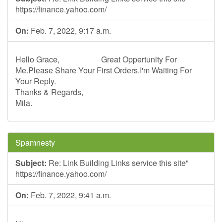
https://finance.yahoo.com/
On:
Feb. 7, 2022, 9:17 a.m.
Hello Grace, Great Oppertunity For
Me.Please Share Your First Orders.I'm Waiting For
Your Reply.
Thanks & Regards,
Mila.
Spamnesty
Subject:
Re: Link Building Links service this site"
https://finance.yahoo.com/
On:
Feb. 7, 2022, 9:41 a.m.