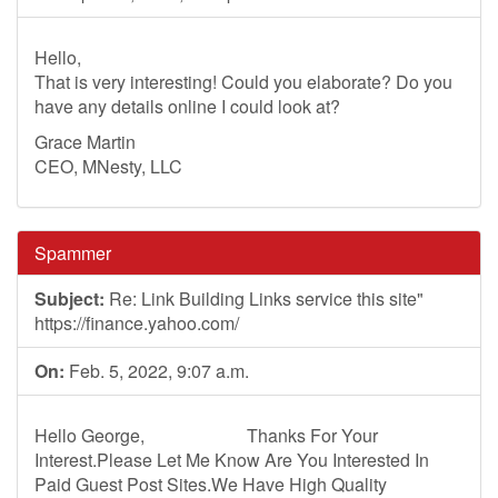
Hello,
That is very interesting! Could you elaborate? Do you
have any details online I could look at?
Grace Martin
CEO, MNesty, LLC
Spammer
Subject:
Re: Link Building Links service this site"
https://finance.yahoo.com/
On:
Feb. 5, 2022, 9:07 a.m.
Hello George, Thanks For Your
Interest.Please Let Me Know Are You Interested In
Paid Guest Post Sites.We Have High Quality