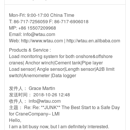
Mon-Fri: 9:00-17:00 China Time
T: 86-717-7256059 F: 86-717-6906018
MP: +86 15507209968
Email:
info@wtau.com
Web: http://www.wtau.com | http://wtau.en.alibaba.com
Products & Service :
Load monitoring system for both onshore&offshore
cranes| Anchor winch|Cement tank|Pipe layer
Load sensor| Angle sensor|Length sensor|A2B limit
switch|Anemometer |Data logger
发件人： Grace Martin
发送时间： 2018-10-26 12:48
收件人：
info@wtau.com
主题： Re: Re: **JUNK** The Best Start to a Safe Day
for CraneCompany– LMI
Hello,
I am a bit busy now, but I am definitely interested.