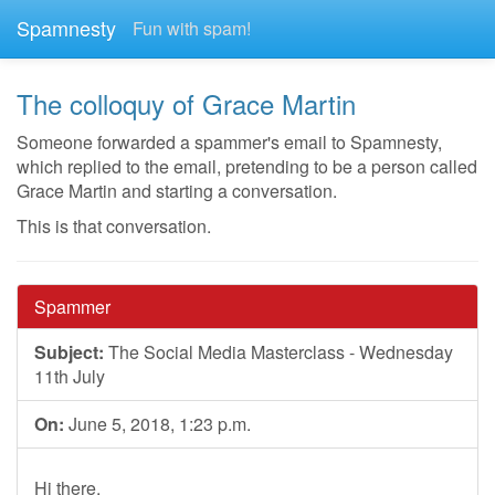
Spamnesty
Fun with spam!
The colloquy of Grace Martin
Someone forwarded a spammer's email to Spamnesty,
which replied to the email, pretending to be a person called
Grace Martin and starting a conversation.
This is that conversation.
Spammer
Subject:
The Social Media Masterclass - Wednesday
11th July
On:
June 5, 2018, 1:23 p.m.
Hi there,