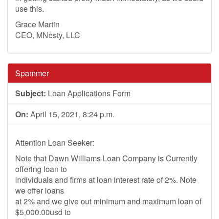
use this.
Grace Martin
CEO, MNesty, LLC
Spammer
Subject:
Loan Applications Form
On:
April 15, 2021, 8:24 p.m.
Attention Loan Seeker:
Note that Dawn Williams Loan Company is Currently
offering loan to
individuals and firms at loan interest rate of 2%. Note
we offer loans
at 2% and we give out minimum and maximum loan of
$5,000.00usd to