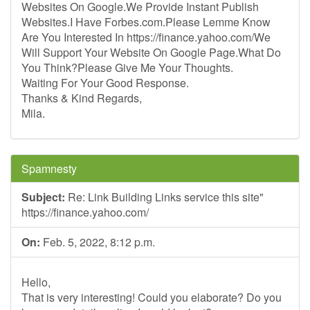
Websites On Google.We Provide Instant Publish
Websites.I Have Forbes.com.Please Lemme Know
Are You Interested In https://finance.yahoo.com/We
Will Support Your Website On Google Page.What Do
You Think?Please Give Me Your Thoughts.
Waiting For Your Good Response.
Thanks & Kind Regards,
Mila.
Spamnesty
Subject:
Re: Link Building Links service this site"
https://finance.yahoo.com/
On:
Feb. 5, 2022, 8:12 p.m.
Hello,
That is very interesting! Could you elaborate? Do you