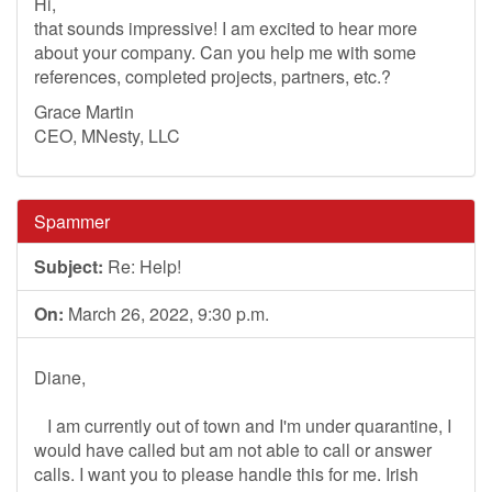
Hi,
that sounds impressive! I am excited to hear more
about your company. Can you help me with some
references, completed projects, partners, etc.?
Grace Martin
CEO, MNesty, LLC
Spammer
Subject:
Re: Help!
On:
March 26, 2022, 9:30 p.m.
Diane,
I am currently out of town and I'm under quarantine, I
would have called but am not able to call or answer
calls. I want you to please handle this for me. Irish