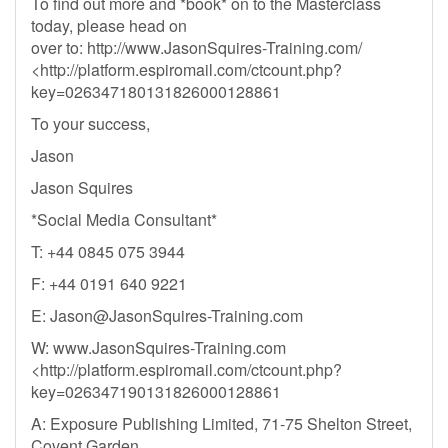
To find out more and *book* on to the Masterclass
today, please head on
over to: http://www.JasonSquires-Training.com/
<http://platform.espiromail.com/ctcount.php?
key=026347180131826000128861
To your success,
Jason
Jason Squires
*Social Media Consultant*
T: +44 0845 075 3944
F: +44 0191 640 9221
E:
Jason@JasonSquires-Training.com
W: www.JasonSquires-Training.com
<http://platform.espiromail.com/ctcount.php?
key=026347190131826000128861
A: Exposure Publishing Limited, 71-75 Shelton Street,
Covent Garden,