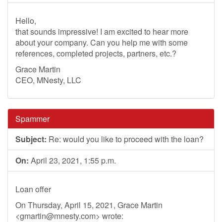
Hello,
that sounds impressive! I am excited to hear more
about your company. Can you help me with some
references, completed projects, partners, etc.?
Grace Martin
CEO, MNesty, LLC
Spammer
Subject:
Re: would you like to proceed with the loan?
On:
April 23, 2021, 1:55 p.m.
Loan offer
On Thursday, April 15, 2021, Grace Martin
<
gmartin@mnesty.com
> wrote: