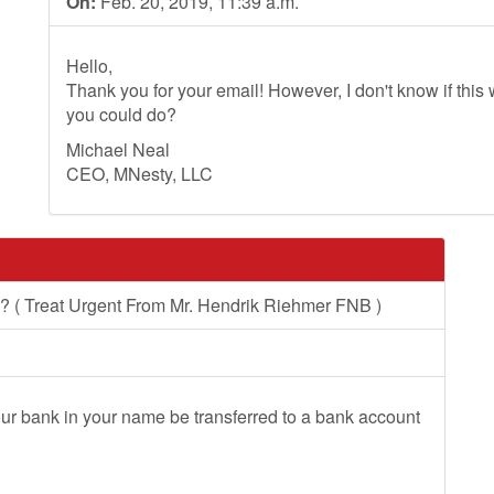
On:
Feb. 20, 2019, 11:39 a.m.
Hello,
Thank you for your email! However, I don't know if this wi
you could do?
Michael Neal
CEO, MNesty, LLC
 ( Treat Urgent From Mr. Hendrik Riehmer FNB )
r bank in your name be transferred to a bank account