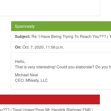
Spamnesty
Subject:
Re: I Have Being Trying To Reach You??? ( T
On:
Oct. 7, 2020, 11:56 p.m.
Hello,
That is very interesting! Could you elaborate? Do you h
Michael Neal
CEO, MNesty, LLC
u??? ( Treat Urgent From Mr. Hendrik Riehmer FNB )