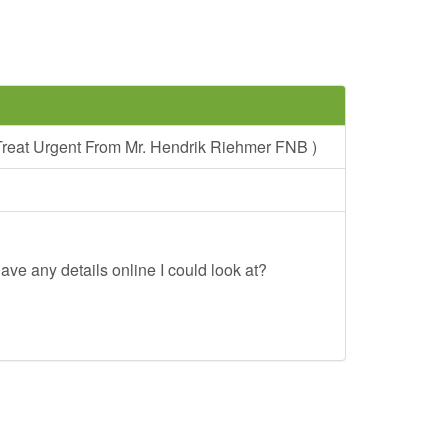
reat Urgent From Mr. Hendrik Riehmer FNB )
ave any details online I could look at?