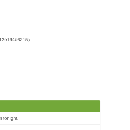
512e194b6215>
 tonight.