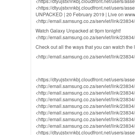
<https://dtyujstxnnkbj.cloudfront.net/users/a
<https://dtyujstxnnkbj.cloudfront.net/users/a
UNPACKED | 20 February 2019 | Live on ww
<http://email.samsung.co.za/servlet/link/238
Watch Galaxy Unpacked at 9pm tonight!
<http://email.samsung.co.za/servlet/link/238
Check out all the ways that you can watch the l
<http://email.samsung.co.za/servlet/link/238
<https://dtyujstxnnkbj.cloudfront.net/user
<http://email.samsung.co.za/servlet/link/23
<http://email.samsung.co.za/servlet/link/23
<http://email.samsung.co.za/servlet/link/23
<http://email.samsung.co.za/servlet/link/23
<http://email.samsung.co.za/servlet/link/23
<http://email.samsung.co.za/servlet/link/23
<http://email.samsung.co.za/servlet/link/23
<https://dtyujstxnnkbj.cloudfront.net/user