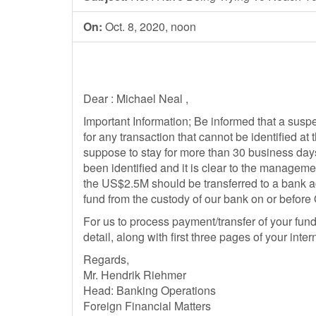
On:
Oct. 8, 2020, noon
Dear : Michael Neal ,
Important Information; Be informed that a sus
for any transaction that cannot be identified at 
suppose to stay for more than 30 business day
been identified and it is clear to the managemen
the US$2.5M should be transferred to a bank a
fund from the custody of our bank on or before
For us to process payment/transfer of your fun
detail, along with first three pages of your inter
Regards,
Mr. Hendrik Riehmer
Head: Banking Operations
Foreign Financial Matters