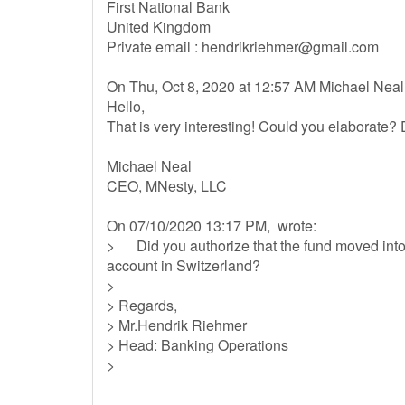
First National Bank
United Kingdom
Private email :
hendrikriehmer@gmail.com
On Thu, Oct 8, 2020 at 12:57 AM Michael Neal
Hello,
That is very interesting! Could you elaborate? 
Michael Neal
CEO, MNesty, LLC
On 07/10/2020 13:17 PM, wrote:
> Did you authorize that the fund moved into 
account in Switzerland?
>
> Regards,
> Mr.Hendrik Riehmer
> Head: Banking Operations
>