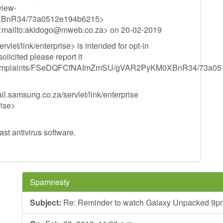
view-
BnR34/73a0512e194b6215>
mailto:
akidogo@mweb.co.za
> on 20-02-2019
let/link/enterprise> is intended for opt-in
olicited please report it
acts/complaints/FSeDQFCfNAImZmSU/gVAR2PyKM0XBnR34/73a0
.samsung.co.za/servlet/link/enterprise
rise>
st antivirus software.
Spamnesty
Subject:
Re: Reminder to watch Galaxy Unpacked 9pm