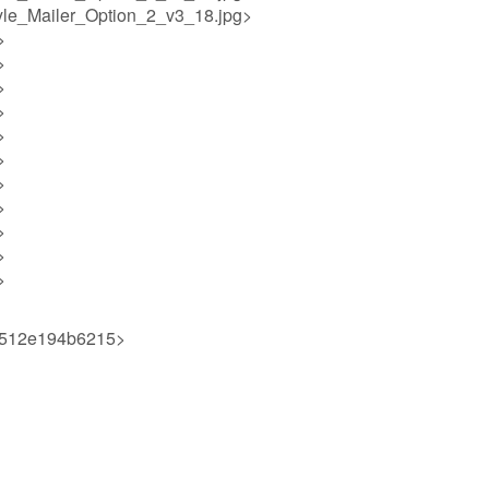
yle_Mailer_Option_2_v3_18.jpg>
>
>
>
>
>
>
>
>
>
>
>
0512e194b6215>