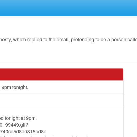
y, which replied to the email, pretending to be a person calle
9pm tonight.
d tonight at 9pm.
40199449.gif?
740ce5d8dd815bd8e