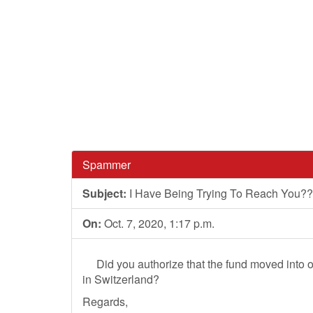
Spammer
Subject:
I Have Being Trying To Reach You???
On:
Oct. 7, 2020, 1:17 p.m.
Did you authorize that the fund moved into ou
in Switzerland?
Regards,