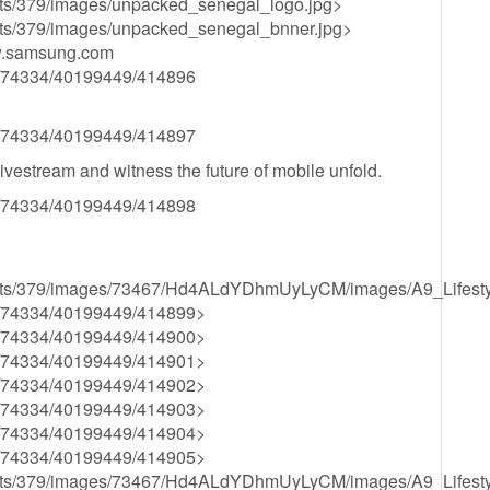
ssets/379/images/unpacked_senegal_logo.jpg>
ssets/379/images/unpacked_senegal_bnner.jpg>
w.samsung.com
34/74334/40199449/414896
34/74334/40199449/414897
ivestream and witness the future of mobile unfold.
34/74334/40199449/414898
s/assets/379/images/73467/Hd4ALdYDhmUyLyCM/images/A9_Lifest
834/74334/40199449/414899>
834/74334/40199449/414900>
834/74334/40199449/414901>
834/74334/40199449/414902>
834/74334/40199449/414903>
834/74334/40199449/414904>
834/74334/40199449/414905>
s/assets/379/images/73467/Hd4ALdYDhmUyLyCM/images/A9_Lifest