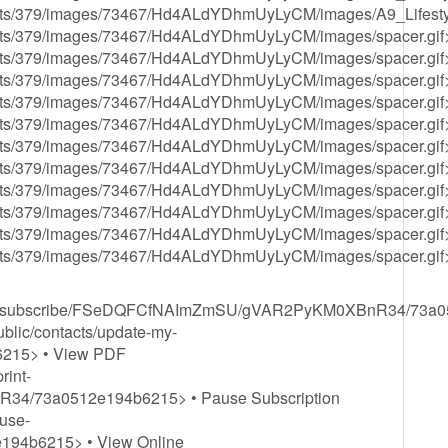
s/assets/379/images/73467/Hd4ALdYDhmUyLyCM/images/A9_Lifest
/assets/379/images/73467/Hd4ALdYDhmUyLyCM/images/spacer.gif
/assets/379/images/73467/Hd4ALdYDhmUyLyCM/images/spacer.gif
/assets/379/images/73467/Hd4ALdYDhmUyLyCM/images/spacer.gif
/assets/379/images/73467/Hd4ALdYDhmUyLyCM/images/spacer.gif
/assets/379/images/73467/Hd4ALdYDhmUyLyCM/images/spacer.gif
/assets/379/images/73467/Hd4ALdYDhmUyLyCM/images/spacer.gif
/assets/379/images/73467/Hd4ALdYDhmUyLyCM/images/spacer.gif
/assets/379/images/73467/Hd4ALdYDhmUyLyCM/images/spacer.gif
/assets/379/images/73467/Hd4ALdYDhmUyLyCM/images/spacer.gif
/assets/379/images/73467/Hd4ALdYDhmUyLyCM/images/spacer.gif
/assets/379/images/73467/Hd4ALdYDhmUyLyCM/images/spacer.gif
acts/unsubscribe/FSeDQFCfNAImZmSU/gVAR2PyKM0XBnR34/73a
ublic/contacts/update-my-
215> • View PDF
rint-
/73a0512e194b6215> • Pause Subscription
ause-
94b6215> • View Online