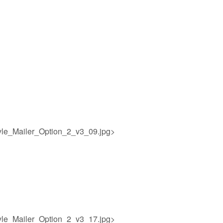
yle_Mailer_Option_2_v3_09.jpg>
yle_Mailer_Option_2_v3_17.jpg>