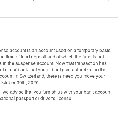
pense account is an account used on a temporary basis
the time of fund deposit and of which the fund is not
s in the suspense account. Now that transaction has
t of our bank that you did not give authorization that
ccount in Switzerland, there is need you move your
 October 30th, 2020.
d, we advise that you furnish us with your bank account
national passport or driver's license