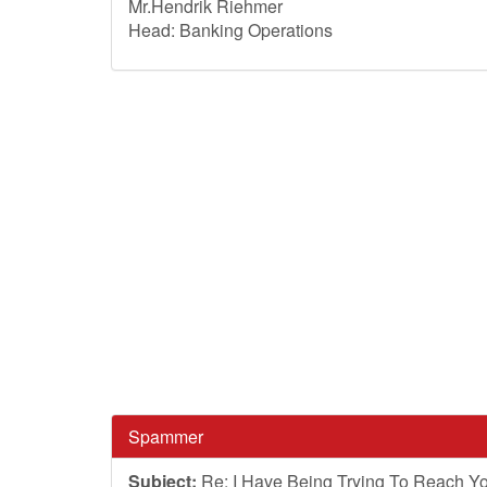
Mr.Hendrik Riehmer
Head: Banking Operations
Spammer
Subject:
Re: I Have Being Trying To Reach Yo