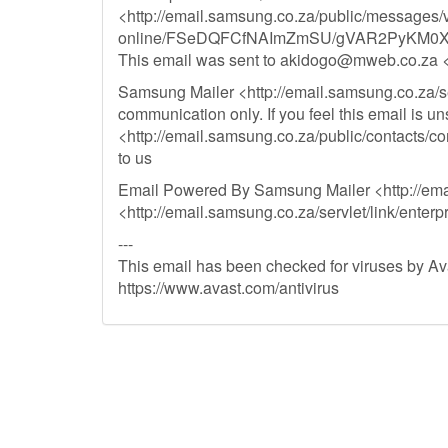
<http://email.samsung.co.za/public/messages/
online/FSeDQFCfNAImZmSU/gVAR2PyKM0X
This email was sent to
akidogo@mweb.co.za
<
Samsung Mailer <http://email.samsung.co.za/serv
communication only. If you feel this email is uns
<http://email.samsung.co.za/public/cont
to us
Email Powered By Samsung Mailer <http://email
<http://email.samsung.co.za/servlet/link/enterp
---
This email has been checked for viruses by Ava
https://www.avast.com/antivirus