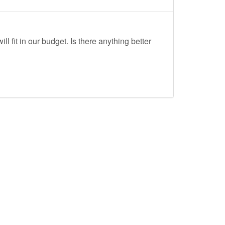
ll fit in our budget. Is there anything better