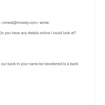
 <
mneal@mnesty.com
> wrote:
Do you have any details online I could look at?
our bank in your name be transferred to a bank