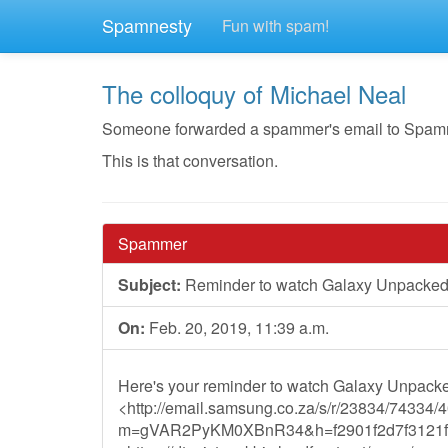
Spamnesty
Fun with spam!
The colloquy of Michael Neal
Someone forwarded a spammer's email to Spamnest
This is that conversation.
Spammer
Subject:
Reminder to watch Galaxy Unpacked 
On:
Feb. 20, 2019, 11:39 a.m.
Here's your reminder to watch Galaxy Unpacke
<http://email.samsung.co.za/s/r/23834/74334/
m=gVAR2PyKM0XBnR34&h=f2901f2d7f3121f