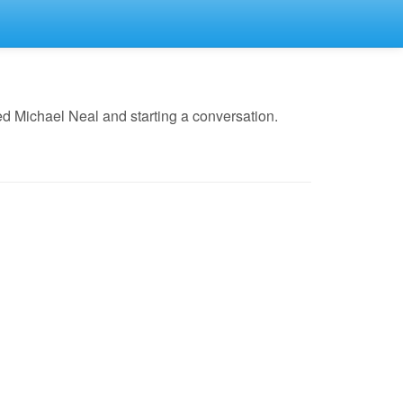
d Michael Neal and starting a conversation.