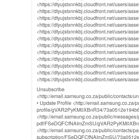
<https://dtyujstxnnkbj.cloudfront.net/user
<https://dtyujstxnnkbj.cloudfront.net/users
<https://dtyujstxnnkbj.cloudfront.net/users
<https://dtyujstxnnkbj.cloudfront.net/users
<https://dtyujstxnnkbj.cloudfront.net/users
<https://dtyujstxnnkbj.cloudfront.net/users
<https://dtyujstxnnkbj.cloudfront.net/users
<https://dtyujstxnnkbj.cloudfront.net/users
<https://dtyujstxnnkbj.cloudfront.net/users
<https://dtyujstxnnkbj.cloudfront.net/users
<https://dtyujstxnnkbj.cloudfront.net/users
<https://dtyujstxnnkbj.cloudfront.net/users
Unsubscribe
<http://email.samsung.co.za/public/cont
• Update Profile <http://email.samsung.co.za/p
profile/gVAR2PyKM0XBnR34/73a0512e194b6
<http://email.samsung.co.za/public/messages/p
pdf/FSeDQFCfNAImZmSU/gVAR2PyKM0XBnR34
<http://email.samsung.co.za/public/contacts/p
subscription/FSeDQFCfNAImZmSU/73a0512e1