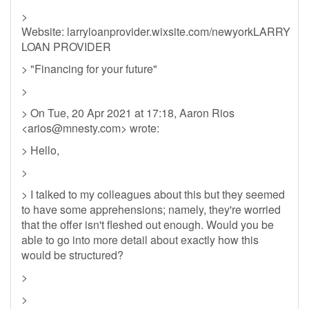
>
Website: larryloanprovider.wixsite.com/newyorkLARRY
LOAN PROVIDER
> "Financing for your future"
>
> On Tue, 20 Apr 2021 at 17:18, Aaron Rios
<
arios@mnesty.com
> wrote:
> Hello,
>
> I talked to my colleagues about this but they seemed
to have some apprehensions; namely, they're worried
that the offer isn't fleshed out enough. Would you be
able to go into more detail about exactly how this
would be structured?
>
>