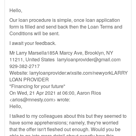
Hello,
Our loan procedure is simple, once loan application
form is filled and send back then the Loan Terms and
Conditions will be sent.
I await your feedback.
Mr Larry Marsella185A Marcy Ave, Brooklyn, NY
11211, United States
larryloanprovider@gmail.com
929-382-2717
Website: larryloanprovider.wixsite.com/newyorkLARRY
LOAN PROVIDER
"Financing for your future"
On Wed, 21 Apr 2021 at 06:00, Aaron Rios
<
arios@mnesty.com
> wrote:
Hello,
I talked to my colleagues about this but they seemed to
have some apprehensions; namely, they're worried
that the offer isn't fleshed out enough. Would you be
able to go into more detail about exactly how this