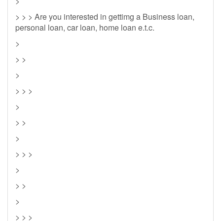
>
> > > Are you interested in gettimg a Business loan,
personal loan, car loan, home loan e.t.c.
>
> >
>
> > >
>
> >
>
> > >
>
> >
>
> > >