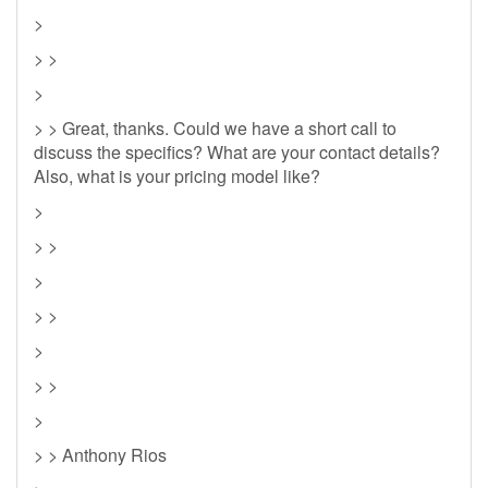
>
> >
>
> > Great, thanks. Could we have a short call to
discuss the specifics? What are your contact details?
Also, what is your pricing model like?
>
> >
>
> >
>
> >
>
> > Anthony Rios