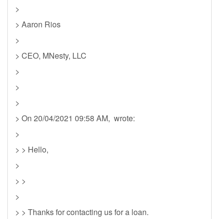
>
> Aaron Rios
>
> CEO, MNesty, LLC
>
>
>
> On 20/04/2021 09:58 AM, wrote:
>
> > Hello,
>
> >
>
> > Thanks for contacting us for a loan.