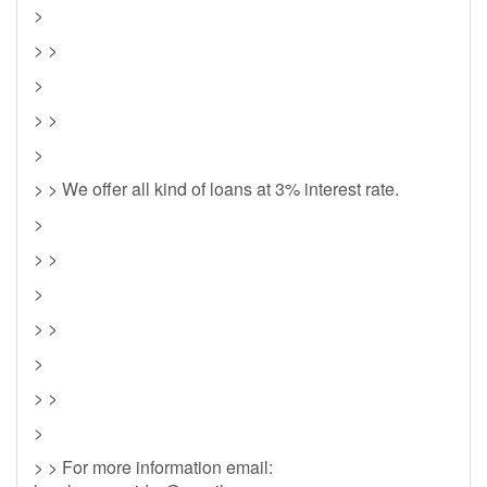
>
> >
>
> >
>
> > We offer all kind of loans at 3% interest rate.
>
> >
>
> >
>
> >
>
> > For more information email: