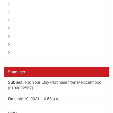
>
>
>
>
>
>
>
Spammer
Subject:
Re: Your Etsy Purchase from Mexicanhobo
(2100022567)
On:
July 10, 2021, 10:53 p.m.