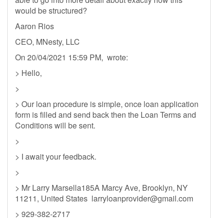
would be structured?
Aaron Rios
CEO, MNesty, LLC
On 20/04/2021 15:59 PM, wrote:
> Hello,
>
> Our loan procedure is simple, once loan application
form is filled and send back then the Loan Terms and
Conditions will be sent.
>
> I await your feedback.
>
> Mr Larry Marsella185A Marcy Ave, Brooklyn, NY
11211, United States
larryloanprovider@gmail.com
> 929-382-2717