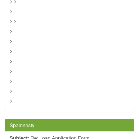
> >
>
> >
>
>
>
>
>
>
>
>
Spamnesty
Subject:
Re: Loan Application Form