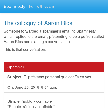
Spamnesty
Fun with spam!
The colloquy of Aaron Rios
Someone forwarded a spammer's email to Spamnesty,
which replied to the email, pretending to be a person called
Aaron Rios and starting a conversation.
This is that conversation.
Spammer
Subject:
El préstamo personal que confía en vos
On:
June 20, 2019, 9:54 a.m.
Simple, rápido y confiable
*Simple, rápido y confiable*