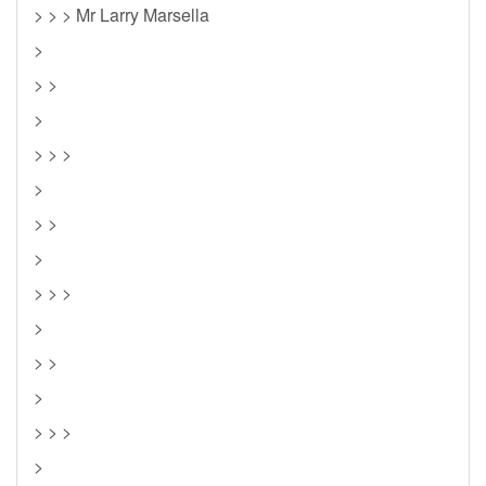
> > > Mr Larry Marsella
>
> >
>
> > >
>
> >
>
> > >
>
> >
>
> > >
>