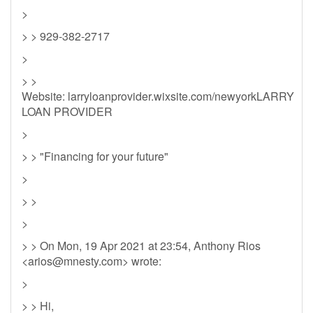
>
> > 929-382-2717
>
> >
Website: larryloanprovider.wixsite.com/newyorkLARRY
LOAN PROVIDER
>
> > "Financing for your future"
>
> >
>
> > On Mon, 19 Apr 2021 at 23:54, Anthony Rios
<
arios@mnesty.com
> wrote:
>
> > Hi,