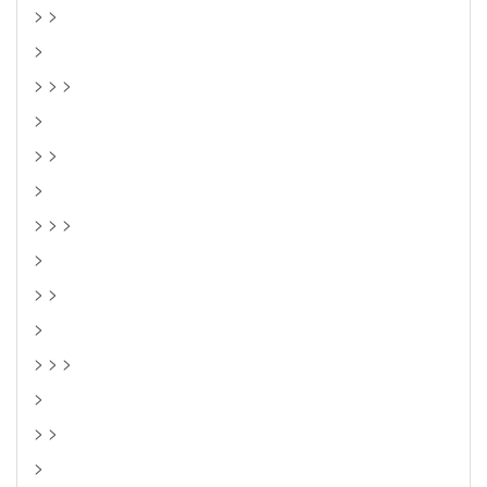
> >
>
> > >
>
> >
>
> > >
>
> >
>
> > >
>
> >
>