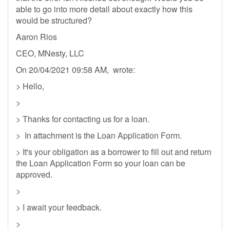
able to go into more detail about exactly how this
would be structured?
Aaron Rios
CEO, MNesty, LLC
On 20/04/2021 09:58 AM, wrote:
> Hello,
>
> Thanks for contacting us for a loan.
> In attachment is the Loan Application Form.
> It's your obligation as a borrower to fill out and return
the Loan Application Form so your loan can be
approved.
>
> I await your feedback.
>