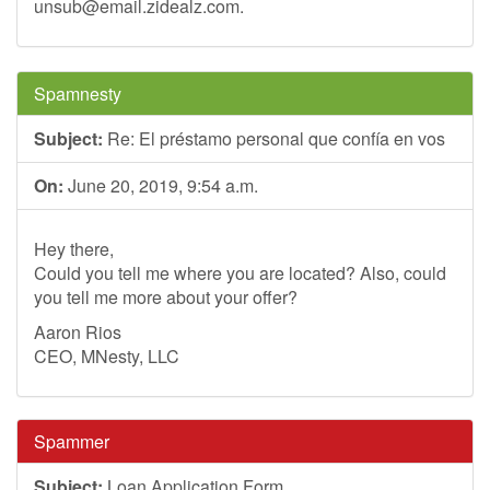
unsub@email.zidealz.com
.
Spamnesty
Subject:
Re: El préstamo personal que confía en vos
On:
June 20, 2019, 9:54 a.m.
Hey there,
Could you tell me where you are located? Also, could
you tell me more about your offer?
Aaron Rios
CEO, MNesty, LLC
Spammer
Subject:
Loan Application Form