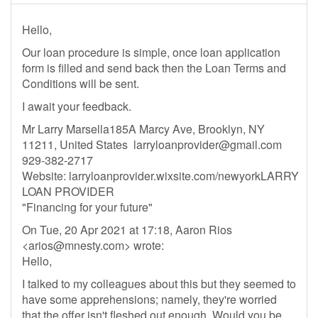
Hello,
Our loan procedure is simple, once loan application
form is filled and send back then the Loan Terms and
Conditions will be sent.
I await your feedback.
Mr Larry Marsella185A Marcy Ave, Brooklyn, NY
11211, United States
larryloanprovider@gmail.com
929-382-2717
Website: larryloanprovider.wixsite.com/newyorkLARRY
LOAN PROVIDER
"Financing for your future"
On Tue, 20 Apr 2021 at 17:18, Aaron Rios
<
arios@mnesty.com
> wrote:
Hello,
I talked to my colleagues about this but they seemed to
have some apprehensions; namely, they're worried
that the offer isn't fleshed out enough. Would you be