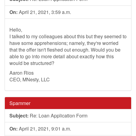
On:
April 21, 2021, 3:59 a.m.
Hello,
I talked to my colleagues about this but they seemed to
have some apprehensions; namely, they're worried
that the offer isn't fleshed out enough. Would you be
able to go into more detail about exactly how this
would be structured?
Aaron Rios
CEO, MNesty, LLC
Spammer
Subject:
Re: Loan Application Form
On:
April 21, 2021, 9:01 a.m.