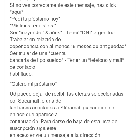
Si no ves correctamente este mensaje, haz click
*aquí*
*Pedí tu préstamo hoy*
*Mínimos requisitos:*
Ser *mayor de 18 años* - Tener *DNI* argentino -
Trabajar en relación de
dependencia con al menos *6 meses de antigüedad* -
Ser titular de una *cuenta
bancaria de tipo sueldo* - Tener un *teléfono y mail*
de contacto
habilitado.
*Quiero mi préstamo*
Ud puede dejar de recibir las ofertas seleccionadas
por Streamail, o una de
las bases asociadas a Streamail pulsando en el
enlace que aparece a
continuación. Para darse de baja de esta lista de
suscripción siga este
enlace.o envíe un mensaje a la dirección