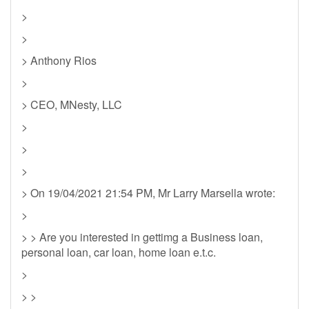
>
>
> Anthony Rios
>
> CEO, MNesty, LLC
>
>
>
> On 19/04/2021 21:54 PM, Mr Larry Marsella wrote:
>
> > Are you interested in gettimg a Business loan,
personal loan, car loan, home loan e.t.c.
>
> >