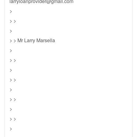
larryloanprovider@gmail.com
>
> >
>
> > Mr Larry Marsella
>
> >
>
> >
>
> >
>
> >
>