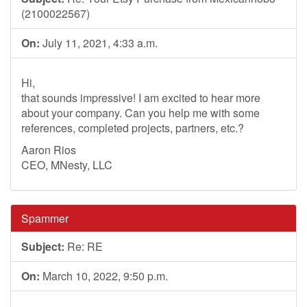
(2100022567)
On:
July 11, 2021, 4:33 a.m.
Hi,
that sounds impressive! I am excited to hear more
about your company. Can you help me with some
references, completed projects, partners, etc.?
Aaron Rios
CEO, MNesty, LLC
Spammer
Subject:
Re: RE
On:
March 10, 2022, 9:50 p.m.