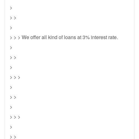
>
> >
>
> > > We offer all kind of loans at 3% interest rate.
>
> >
>
> > >
>
> >
>
> > >
>
> >