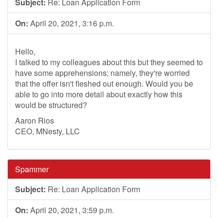
Subject:
Re: Loan Application Form
On:
April 20, 2021, 3:16 p.m.
Hello,
I talked to my colleagues about this but they seemed to
have some apprehensions; namely, they're worried
that the offer isn't fleshed out enough. Would you be
able to go into more detail about exactly how this
would be structured?
Aaron Rios
CEO, MNesty, LLC
Spammer
Subject:
Re: Loan Application Form
On:
April 20, 2021, 3:59 p.m.