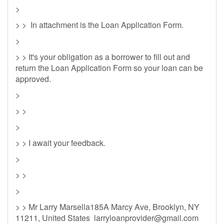
>
> > In attachment is the Loan Application Form.
>
> > It's your obligation as a borrower to fill out and
return the Loan Application Form so your loan can be
approved.
>
> >
>
> > I await your feedback.
>
> >
>
> > Mr Larry Marsella185A Marcy Ave, Brooklyn, NY
11211, United States
larryloanprovider@gmail.com