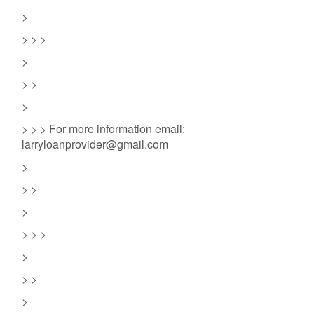
>
> > >
>
> >
>
> > > For more information email:
larryloanprovider@gmail.com
>
> >
>
> > >
>
> >
>