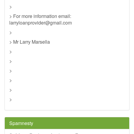
>
> For more information email:
larryloanprovider@gmail.com
>
> Mr Larry Marsella
>
>
>
>
>
>
Spamnesty