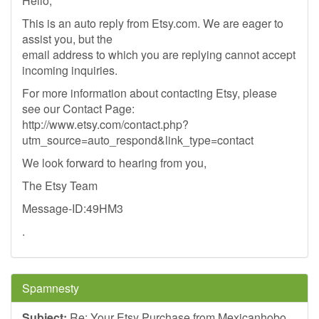
Hello,
This is an auto reply from Etsy.com. We are eager to
assist you, but the
email address to which you are replying cannot accept
incoming inquiries.
For more information about contacting Etsy, please
see our Contact Page:
http://www.etsy.com/contact.php?
utm_source=auto_respond&link_type=contact
We look forward to hearing from you,
The Etsy Team
Message-ID:49HM3
.
Spamnesty
Subject:
Re: Your Etsy Purchase from Mexicanhobo