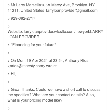
> Mr Larry Marsella185A Marcy Ave, Brooklyn, NY
11211, United States
larryloanprovider@gmail.com
> 929-382-2717
>
Website: larryloanprovider.wixsite.com/newyorkLARRY
LOAN PROVIDER
> "Financing for your future"
>
> On Mon, 19 Apr 2021 at 23:54, Anthony Rios
<
arios@mnesty.com
> wrote:
> Hi,
>
> Great, thanks. Could we have a short call to discuss
the specifics? What are your contact details? Also,
what is your pricing model like?
>