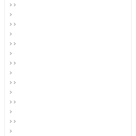
> >
>
> >
>
> >
>
> >
>
> >
>
> >
>
> >
>