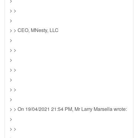
>
> >
>
> > CEO, MNesty, LLC
>
> >
>
> >
>
> >
>
> > On 19/04/2021 21:54 PM, Mr Larry Marsella wrote:
>
> >