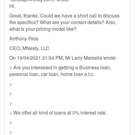
Hi,
Great, thanks. Could we have a short call to discuss
the specifics? What are your contact details? Also,
what is your pricing model like?
Anthony Rios
CEO, MNesty, LLC
On 19/04/2021 21:54 PM, Mr Larry Marsella wrote:
> Are you interested in gettimg a Business loan,
personal loan, car loan, home loan e.t.c.
>
>
>
> We offer all kind of loans at 3% interest rate.
>
>