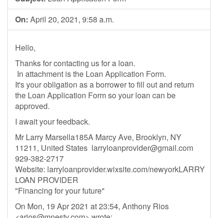
On:
April 20, 2021, 9:58 a.m.
Hello,
Thanks for contacting us for a loan.
In attachment is the Loan Application Form.
It's your obligation as a borrower to fill out and return
the Loan Application Form so your loan can be
approved.
I await your feedback.
Mr Larry Marsella185A Marcy Ave, Brooklyn, NY
11211, United States
larryloanprovider@gmail.com
929-382-2717
Website: larryloanprovider.wixsite.com/newyorkLARRY
LOAN PROVIDER
"Financing for your future"
On Mon, 19 Apr 2021 at 23:54, Anthony Rios
<
arios@mnesty.com
> wrote: