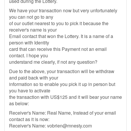
used during the Lottery.
We have your transaction now but very unfortunately
you can not go to any
of our outlet nearest to you to pick it because the
receiver's name is your
Email contact that won the Lottery. It is a name of a
person with Identity
card that can receive this Payment not an email
contact. I hope you
understand me clearly, if not any question?
Due to the above, your transaction will be withdraw
and paid back with your
information so to enable you pick it up in person but
you have to activate
the transaction with US$125 and it will bear your name
as below:
Receiver's Name: Real Name, Instead of your email
contact as it is now:
Receiver's Name:
vobrien@mnesty.com