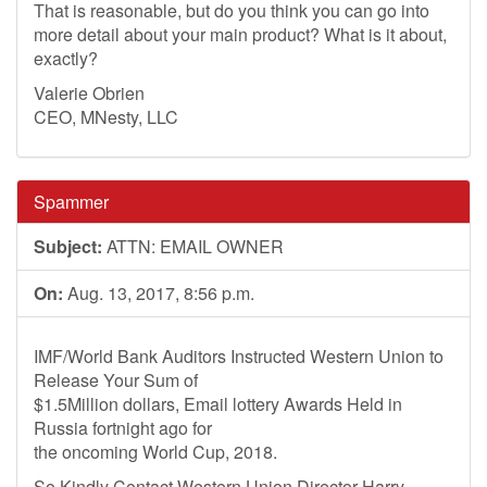
That is reasonable, but do you think you can go into
more detail about your main product? What is it about,
exactly?
Valerie Obrien
CEO, MNesty, LLC
Spammer
Subject:
ATTN: EMAIL OWNER
On:
Aug. 13, 2017, 8:56 p.m.
IMF/World Bank Auditors Instructed Western Union to
Release Your Sum of
$1.5Million dollars, Email lottery Awards Held in
Russia fortnight ago for
the oncoming World Cup, 2018.
So Kindly Contact Western Union Director Harry