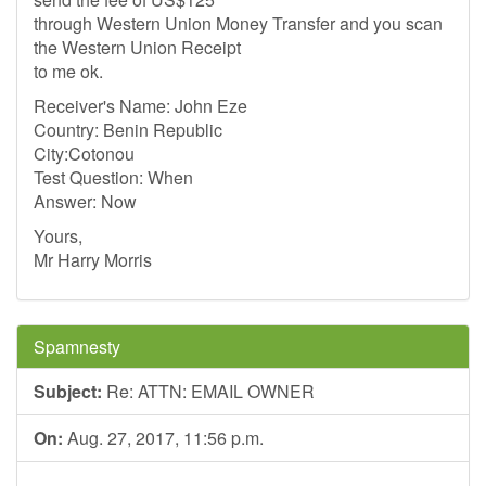
through Western Union Money Transfer and you scan
the Western Union Receipt
to me ok.
Receiver's Name: John Eze
Country: Benin Republic
City:Cotonou
Test Question: When
Answer: Now
Yours,
Mr Harry Morris
Spamnesty
Subject:
Re: ATTN: EMAIL OWNER
On:
Aug. 27, 2017, 11:56 p.m.