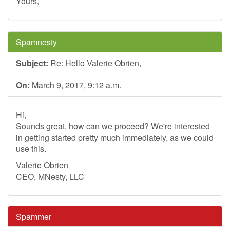
Yours,
Spamnesty
Subject:
Re: Hello Valerie Obrien,
On:
March 9, 2017, 9:12 a.m.
Hi,
Sounds great, how can we proceed? We're interested
in getting started pretty much immediately, as we could
use this.
Valerie Obrien
CEO, MNesty, LLC
Spammer