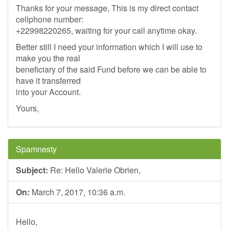
Thanks for your message, This is my direct contact
cellphone number:
+22998220265, waiting for your call anytime okay.
Better still I need your information which I will use to
make you the real
beneficiary of the said Fund before we can be able to
have it transferred
into your Account.
Yours,
Spamnesty
Subject:
Re: Hello Valerie Obrien,
On:
March 7, 2017, 10:36 a.m.
Hello,