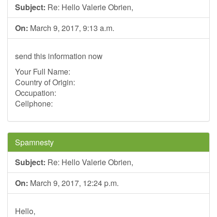
Subject:
Re: Hello Valerie Obrien,
On:
March 9, 2017, 9:13 a.m.
send this information now
Your Full Name:
Country of Origin:
Occupation:
Cellphone:
Spamnesty
Subject:
Re: Hello Valerie Obrien,
On:
March 9, 2017, 12:24 p.m.
Hello,