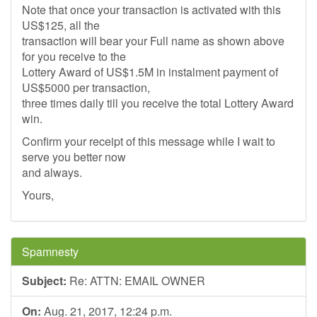
Note that once your transaction is activated with this
US$125, all the
transaction will bear your Full name as shown above
for you receive to the
Lottery Award of US$1.5M in instalment payment of
US$5000 per transaction,
three times daily till you receive the total Lottery Award
win.
Confirm your receipt of this message while I wait to
serve you better now
and always.
Yours,
Spamnesty
Subject:
Re: ATTN: EMAIL OWNER
On:
Aug. 21, 2017, 12:24 p.m.