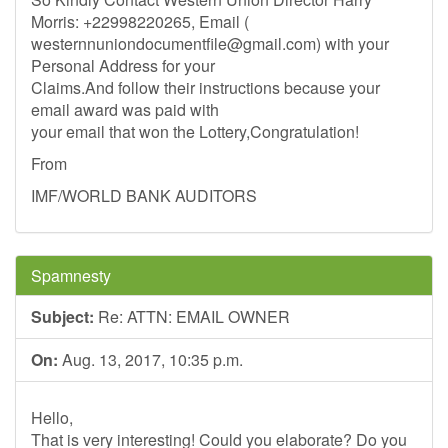
Morris: +22998220265, Email (
westernnuniondocumentfile@gmail.com
) with your
Personal Address for your
Claims.And follow their instructions because your
email award was paid with
your email that won the Lottery,Congratulation!
From
IMF/WORLD BANK AUDITORS
Spamnesty
Subject:
Re: ATTN: EMAIL OWNER
On:
Aug. 13, 2017, 10:35 p.m.
Hello,
That is very interesting! Could you elaborate? Do you