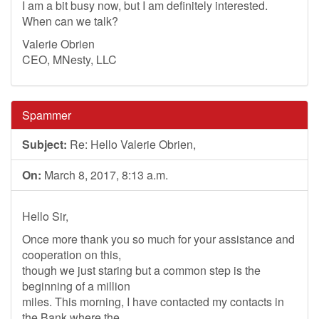
I am a bit busy now, but I am definitely interested.
When can we talk?
Valerie Obrien
CEO, MNesty, LLC
Spammer
Subject:
Re: Hello Valerie Obrien,
On:
March 8, 2017, 8:13 a.m.
Hello Sir,
Once more thank you so much for your assistance and
cooperation on this,
though we just staring but a common step is the
beginning of a million
miles. This morning, I have contacted my contacts in
the Bank where the