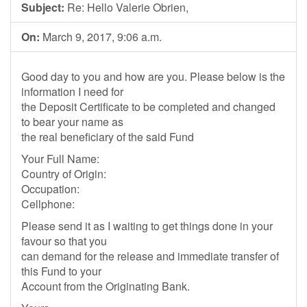
Subject:
Re: Hello Valerie Obrien,
On:
March 9, 2017, 9:06 a.m.
Good day to you and how are you. Please below is the
information I need for
the Deposit Certificate to be completed and changed
to bear your name as
the real beneficiary of the said Fund
Your Full Name:
Country of Origin:
Occupation:
Cellphone:
Please send it as I waiting to get things done in your
favour so that you
can demand for the release and immediate transfer of
this Fund to your
Account from the Originating Bank.