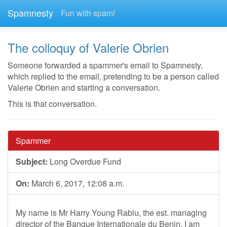
Spamnesty
Fun with spam!
The colloquy of Valerie Obrien
Someone forwarded a spammer's email to Spamnesty,
which replied to the email, pretending to be a person called
Valerie Obrien and starting a conversation.
This is that conversation.
Spammer
Subject:
Long Overdue Fund
On:
March 6, 2017, 12:08 a.m.
My name is Mr Harry Young Rabiu, the est. managing
director of the Banque Internationale du Benin. I am