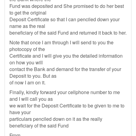
Fund was deposited and She promised to do her best
to get the original
Deposit Certificate so that I can penciled down your
name as the real
beneficiary of the said Fund and returned it back to her.
Note that once I am through I will send to you the
photocopy of the
Certificate and I will give you the detailed information
on how you will
contact the Bank and demand for the transfer of your
Deposit to you. But as
of now I am on it.
Finally, kindly forward your cellphone number to me
and I will call you as
we wait for the Deposit Certificate to be given to me to
have your
particulars penciled down on it as the really
beneficiary of the said Fund
From,