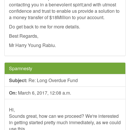
contacting you in a benevolent spirit;and with utmost
confidence and trust to enable us provide a solution to
a money transfer of $18Million to your account.
Do get back to me for more details.
Best Regards,
Mr Harry Young Rabiu.
Spamnesty
Subject:
Re: Long Overdue Fund
On:
March 6, 2017, 12:08 a.m.
Hi,
Sounds great, how can we proceed? We're interested
in getting started pretty much immediately, as we could
use this.