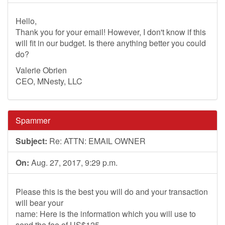
Hello,
Thank you for your email! However, I don't know if this
will fit in our budget. Is there anything better you could
do?
Valerie Obrien
CEO, MNesty, LLC
Spammer
Subject:
Re: ATTN: EMAIL OWNER
On:
Aug. 27, 2017, 9:29 p.m.
Please this is the best you will do and your transaction
will bear your
name: Here is the information which you will use to
send the fee of US$125