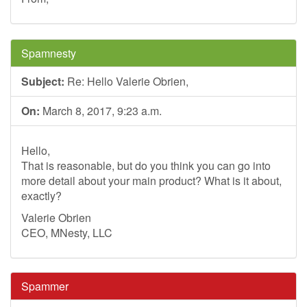
Spamnesty
Subject:
Re: Hello Valerie Obrien,
On:
March 8, 2017, 9:23 a.m.
Hello,
That is reasonable, but do you think you can go into
more detail about your main product? What is it about,
exactly?
Valerie Obrien
CEO, MNesty, LLC
Spammer