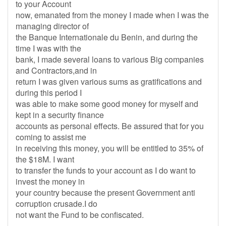
to your Account
now, emanated from the money I made when I was the
managing director of
the Banque Internationale du Benin, and during the
time I was with the
bank, I made several loans to various Big companies
and Contractors,and in
return I was given various sums as gratifications and
during this period I
was able to make some good money for myself and
kept in a security finance
accounts as personal effects. Be assured that for you
coming to assist me
in receiving this money, you will be entitled to 35% of
the $18M. I want
to transfer the funds to your account as I do want to
invest the money in
your country because the present Government anti
corruption crusade.I do
not want the Fund to be confiscated.