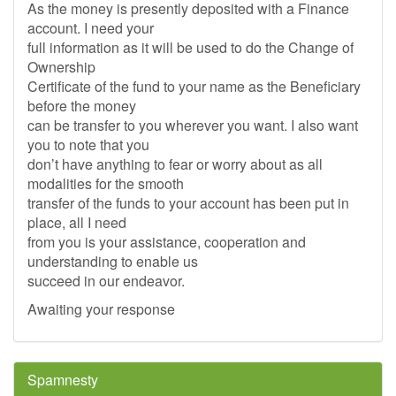
As the money is presently deposited with a Finance
account. I need your
full information as it will be used to do the Change of
Ownership
Certificate of the fund to your name as the Beneficiary
before the money
can be transfer to you wherever you want. I also want
you to note that you
don’t have anything to fear or worry about as all
modalities for the smooth
transfer of the funds to your account has been put in
place, all I need
from you is your assistance, cooperation and
understanding to enable us
succeed in our endeavor.
Awaiting your response
Spamnesty