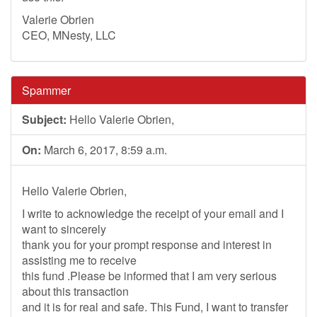
Valerie Obrien
CEO, MNesty, LLC
Spammer
Subject:
Hello Valerie Obrien,
On:
March 6, 2017, 8:59 a.m.
Hello Valerie Obrien,
I write to acknowledge the receipt of your email and I
want to sincerely
thank you for your prompt response and interest in
assisting me to receive
this fund .Please be informed that I am very serious
about this transaction
and it is for real and safe. This Fund, I want to transfer