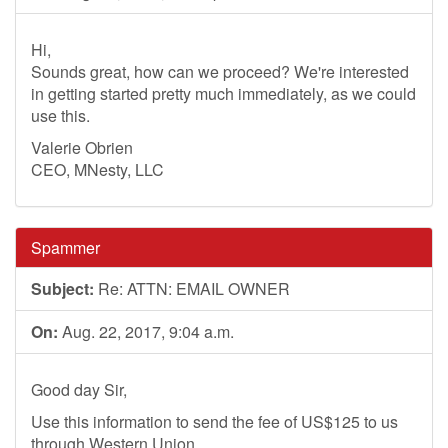
Hi,
Sounds great, how can we proceed? We're interested
in getting started pretty much immediately, as we could
use this.
Valerie Obrien
CEO, MNesty, LLC
Spammer
Subject:
Re: ATTN: EMAIL OWNER
On:
Aug. 22, 2017, 9:04 a.m.
Good day Sir,
Use this information to send the fee of US$125 to us
through Western Union