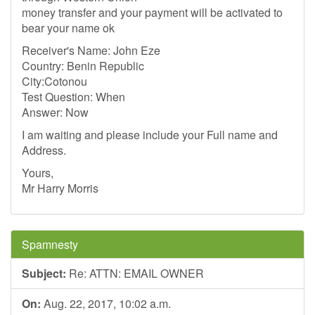
money transfer and your payment will be activated to
bear your name ok
Receiver's Name: John Eze
Country: Benin Republic
City:Cotonou
Test Question: When
Answer: Now
I am waiting and please include your Full name and
Address.
Yours,
Mr Harry Morris
Spamnesty
Subject:
Re: ATTN: EMAIL OWNER
On:
Aug. 22, 2017, 10:02 a.m.