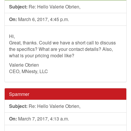
Subject:
Re: Hello Valerie Obrien,
On:
March 6, 2017, 4:45 p.m.
Hi,
Great, thanks. Could we have a short call to discuss
the specifics? What are your contact details? Also,
what is your pricing model like?
Valerie Obrien
CEO, MNesty, LLC
Spammer
Subject:
Re: Hello Valerie Obrien,
On:
March 7, 2017, 4:13 a.m.