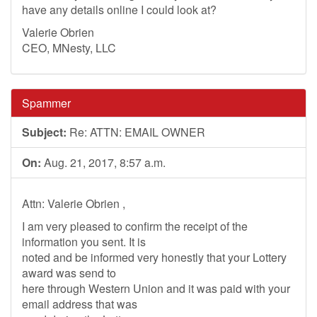
have any details online I could look at?
Valerie Obrien
CEO, MNesty, LLC
Spammer
Subject:
Re: ATTN: EMAIL OWNER
On:
Aug. 21, 2017, 8:57 a.m.
Attn: Valerie Obrien ,
I am very pleased to confirm the receipt of the
information you sent. It is
noted and be informed very honestly that your Lottery
award was send to
here through Western Union and it was paid with your
email address that was