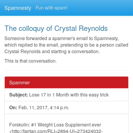
Spamnesty
Fun with spam!
The colloquy of Crystal Reynolds
Someone forwarded a spammer's email to Spamnesty,
which replied to the email, pretending to be a person called
Crystal Reynolds and starting a conversation.
This is that conversation.
Spammer
Subject:
Lose 17 in 1 Month with this easy trick
On:
Feb. 11, 2017, 4:14 p.m.
Forskolin: #1 Weight Loss Supplement ever
<http://fairtan.com/RLI=2894-UI=273424032-