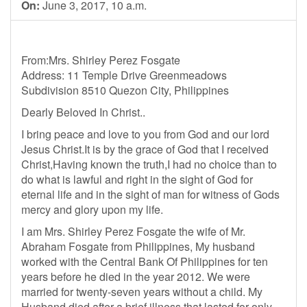
On:
June 3, 2017, 10 a.m.
From:Mrs. Shirley Perez Fosgate
Address: 11 Temple Drive Greenmeadows
Subdivision 8510 Quezon City, Philippines
Dearly Beloved In Christ..
I bring peace and love to you from God and our lord
Jesus Christ.It is by the grace of God that I received
Christ,Having known the truth,I had no choice than to
do what is lawful and right in the sight of God for
eternal life and in the sight of man for witness of Gods
mercy and glory upon my life.
I am Mrs. Shirley Perez Fosgate the wife of Mr.
Abraham Fosgate from Philippines, My husband
worked with the Central Bank Of Philippines for ten
years before he died in the year 2012. We were
married for twenty-seven years without a child. My
Husband died after a brief illness that lasted for only