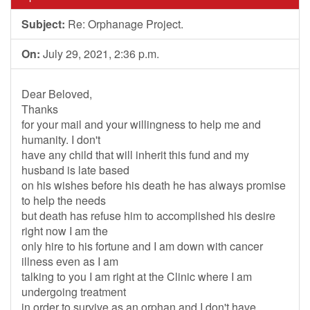
Subject:
Re: Orphanage Project.
On:
July 29, 2021, 2:36 p.m.
Dear Beloved,
Thanks
for your mail and your willingness to help me and
humanity. I don't
have any child that will inherit this fund and my
husband is late based
on his wishes before his death he has always promise
to help the needs
but death has refuse him to accomplished his desire
right now I am the
only hire to his fortune and I am down with cancer
illness even as I am
talking to you I am right at the Clinic where I am
undergoing treatment
in order to survive as an orphan and I don't have