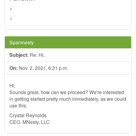
>
>
Spamnesty
Subject:
Re: Hi..
On:
Nov. 2, 2021, 6:31 p.m.
Hi,
Sounds great, how can we proceed? We're interested
in getting started pretty much immediately, as we could
use this.
Crystal Reynolds
CEO, MNesty, LLC