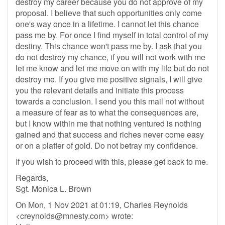
destroy my career because you do not approve of my
proposal. I believe that such opportunities only come
one's way once in a lifetime. I cannot let this chance
pass me by. For once I find myself in total control of my
destiny. This chance won't pass me by. I ask that you
do not destroy my chance, if you will not work with me
let me know and let me move on with my life but do not
destroy me. If you give me positive signals, I will give
you the relevant details and initiate this process
towards a conclusion. I send you this mail not without
a measure of fear as to what the consequences are,
but I know within me that nothing ventured is nothing
gained and that success and riches never come easy
or on a platter of gold. Do not betray my confidence.
If you wish to proceed with this, please get back to me.
Regards,
Sgt. Monica L. Brown
On Mon, 1 Nov 2021 at 01:19, Charles Reynolds
<
creynolds@mnesty.com
> wrote: