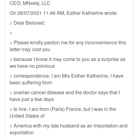
CEO, MNesty, LLC
On 28/07/2021 11:46 AM, Esther Katherine wrote:
> Dear Beloved,
>
> Please kindly pardon me for any inconvenience this
letter may cost you
> because I know it may come to you as a surprise as
we have no previous
> correspondence. I am Mrs Esther Katherine, I have
been suffering from
> ovarian cancer disease and the doctor says that I
have just a few days
> to live. I am from (Paris) France, but I was in the
United States of
> America with my late husband as an importation and
exportation