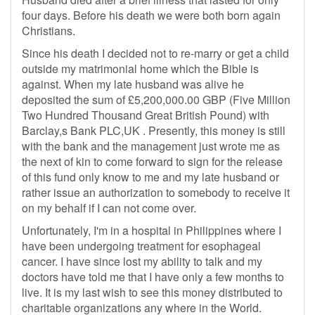
four days. Before his death we were both born again
Christians.
Since his death I decided not to re-marry or get a child
outside my matrimonial home which the Bible is
against. When my late husband was alive he
deposited the sum of £5,200,000.00 GBP (Five Million
Two Hundred Thousand Great British Pound) with
Barclay,s Bank PLC,UK . Presently, this money is still
with the bank and the management just wrote me as
the next of kin to come forward to sign for the release
of this fund only know to me and my late husband or
rather issue an authorization to somebody to receive it
on my behalf if I can not come over.
Unfortunately, I'm in a hospital in Philippines where I
have been undergoing treatment for esophageal
cancer. I have since lost my ability to talk and my
doctors have told me that I have only a few months to
live. It is my last wish to see this money distributed to
charitable organizations any where in the World.