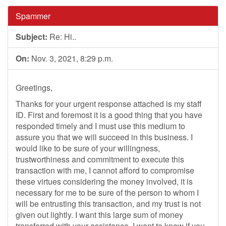
Spammer
Subject:
Re: Hi..
On:
Nov. 3, 2021, 8:29 p.m.
Greetings,
Thanks for your urgent response attached is my staff
ID. First and foremost it is a good thing that you have
responded timely and I must use this medium to
assure you that we will succeed in this business. I
would like to be sure of your willingness,
trustworthiness and commitment to execute this
transaction with me, I cannot afford to compromise
these virtues considering the money involved, it is
necessary for me to be sure of the person to whom I
will be entrusting this transaction, and my trust is not
given out lightly. I want this large sum of money
transferred with your assistance. I want to know if you