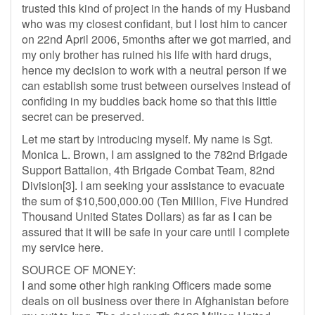
trusted this kind of project in the hands of my Husband
who was my closest confidant, but I lost him to cancer
on 22nd April 2006, 5months after we got married, and
my only brother has ruined his life with hard drugs,
hence my decision to work with a neutral person if we
can establish some trust between ourselves instead of
confiding in my buddies back home so that this little
secret can be preserved.
Let me start by introducing myself. My name is Sgt.
Monica L. Brown, I am assigned to the 782nd Brigade
Support Battalion, 4th Brigade Combat Team, 82nd
Division[3]. I am seeking your assistance to evacuate
the sum of $10,500,000.00 (Ten Million, Five Hundred
Thousand United States Dollars) as far as I can be
assured that it will be safe in your care until I complete
my service here.
SOURCE OF MONEY:
I and some other high ranking Officers made some
deals on oil business over there in Afghanistan before