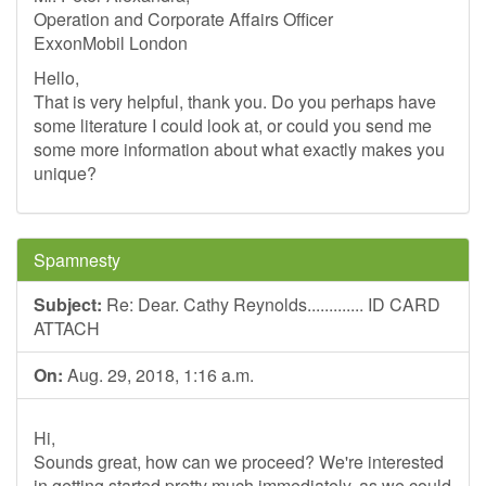
Operation and Corporate Affairs Officer
ExxonMobil London
Hello,
That is very helpful, thank you. Do you perhaps have
some literature I could look at, or could you send me
some more information about what exactly makes you
unique?
Spamnesty
Subject:
Re: Dear. Cathy Reynolds............. ID CARD
ATTACH
On:
Aug. 29, 2018, 1:16 a.m.
Hi,
Sounds great, how can we proceed? We're interested
in getting started pretty much immediately, as we could