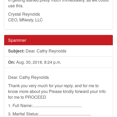
use this.
Crystal Reynolds
CEO, MNesty, LLC
Spammer
Subject:
Dear. Cathy Reynolds
On:
Aug. 30, 2018, 8:24 p.m.
Dear. Cathy Reynolds
Thank you very much for your reply. and for me to
know more about you Please kindly forward your info
for me to PROCEED
1. Full Name:...............................................
3. Marital Status:..................................................