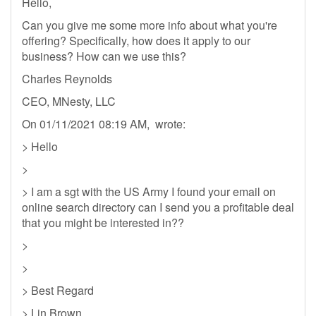
Hello,
Can you give me some more info about what you're
offering? Specifically, how does it apply to our
business? How can we use this?
Charles Reynolds
CEO, MNesty, LLC
On 01/11/2021 08:19 AM, wrote:
> Hello
>
> I am a sgt with the US Army I found your email on
online search directory can I send you a profitable deal
that you might be interested in??
>
>
> Best Regard
> Lin Brown