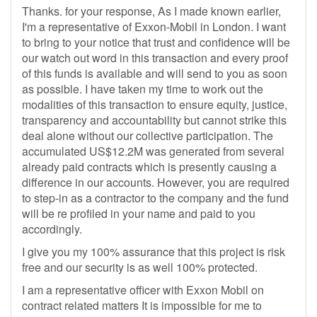
Thanks. for your response, As I made known earlier,
I'm a representative of Exxon-Mobil in London. I want
to bring to your notice that trust and confidence will be
our watch out word in this transaction and every proof
of this funds is available and will send to you as soon
as possible. I have taken my time to work out the
modalities of this transaction to ensure equity, justice,
transparency and accountability but cannot strike this
deal alone without our collective participation. The
accumulated US$12.2M was generated from several
already paid contracts which is presently causing a
difference in our accounts. However, you are required
to step-in as a contractor to the company and the fund
will be re profiled in your name and paid to you
accordingly.
I give you my 100% assurance that this project is risk
free and our security is as well 100% protected.
I am a representative officer with Exxon Mobil on
contract related matters It is impossible for me to