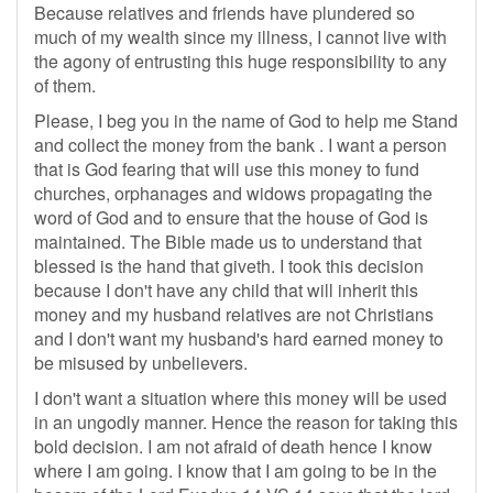
Because relatives and friends have plundered so
much of my wealth since my illness, I cannot live with
the agony of entrusting this huge responsibility to any
of them.
Please, I beg you in the name of God to help me Stand
and collect the money from the bank . I want a person
that is God fearing that will use this money to fund
churches, orphanages and widows propagating the
word of God and to ensure that the house of God is
maintained. The Bible made us to understand that
blessed is the hand that giveth. I took this decision
because I don't have any child that will inherit this
money and my husband relatives are not Christians
and I don't want my husband's hard earned money to
be misused by unbelievers.
I don't want a situation where this money will be used
in an ungodly manner. Hence the reason for taking this
bold decision. I am not afraid of death hence I know
where I am going. I know that I am going to be in the