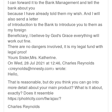
I can forward it to the Bank Management and tell the
bank about you
because I have already told them my wish. And I will
also send a letter
of introduction to the Bank to introduce you to them as
my foreign
Beneficiary, I believe by God's Grace everything will
work out fine.
There are no dangers involved, it is my legal fund with
legal proof
Yours Sister,Mrs. Katherine.
On Wed, 28 Jul 2021 at 12:46, Charles Reynolds
<
creynolds@mnesty.com
> wrote:
Hello,
That is reasonable, but do you think you can go into
more detail about your main product? What is it about,
exactly? Does it resemble
https://photricity.com/flw/ajax/?
Charles Reynolds