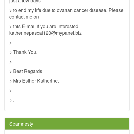
just a few days
> to end my life due to ovarian cancer disease. Please
contact me on
> this E-mail if you are interested:
katherinepascal123@mypanel.biz
>
> Thank You.
>
> Best Regards
> Mrs Esther Katherine.
>
> .
Spamnesty