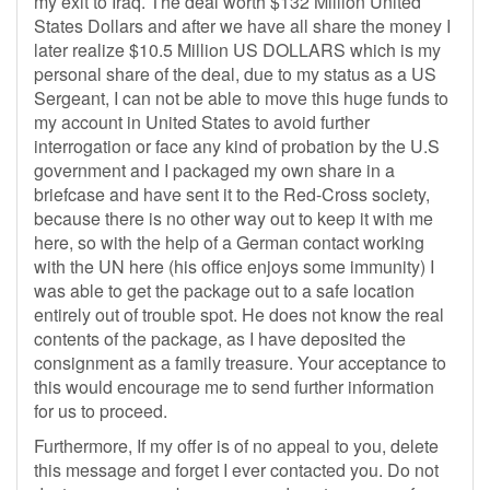
my exit to Iraq. The deal worth $132 Million United
States Dollars and after we have all share the money I
later realize $10.5 Million US DOLLARS which is my
personal share of the deal, due to my status as a US
Sergeant, I can not be able to move this huge funds to
my account in United States to avoid further
interrogation or face any kind of probation by the U.S
government and I packaged my own share in a
briefcase and have sent it to the Red-Cross society,
because there is no other way out to keep it with me
here, so with the help of a German contact working
with the UN here (his office enjoys some immunity) I
was able to get the package out to a safe location
entirely out of trouble spot. He does not know the real
contents of the package, as I have deposited the
consignment as a family treasure. Your acceptance to
this would encourage me to send further information
for us to proceed.
Furthermore, If my offer is of no appeal to you, delete
this message and forget I ever contacted you. Do not