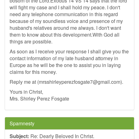
bosom of the Lord.Exodus 14 VS 14 says that the lord
will fight my case and I shall hold my peace. I don't
need any telephone communication in this regard
because of my soundless voice and presence of my
husband's relatives around me always. I don't want
them to know about this development.With God all
things are possible.
As soon as I receive your response I shall give you the
contact information of my late husband attorney in
Europe as he will be the one to assist you in laying
claims for this money.
Reply me at (
mrsshirleyperezfosgate7@gmail.com
).
Yours in Christ,
Mrs. Shirley Perez Fosgate
Spamnesty
Subject:
Re: Dearly Beloved In Christ.