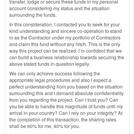
transfer, lodge or secure these funds in my personal
account considering my status and the situation
surrounding the funds.
In this consideration, I contacted you to seek for your
kind understanding and sincere co-operation to stand
in as the Contractor under my portfolio of Contractors
and claim this fund without any hitch. This is the only
way this project can be realized. I’m confident that we
can build a business relationship towards securing the
above stated funds in question legally.
We can only achieve success following the
appropriate legal procedures and also I expect a
perfect understanding from you based on the situation
surrounding this and I demand absolute confidentiality
from you regarding the project. Can I trust you? Can
you be able to handle this magnitude of funds until my
arrival in your country? Can I rely on your integrity? At
the completion of this transaction, the sharing rates
shall be 60% for me, 40% for you.