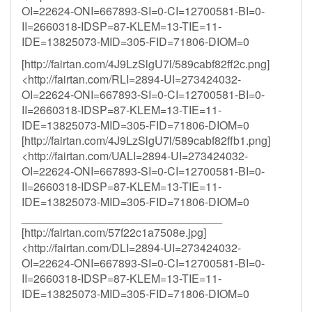
OI=22624-ONI=667893-SI=0-CI=12700581-BI=0-
II=2660318-IDSP=87-KLEM=13-TIE=11-
IDE=13825073-MID=305-FID=71806-DIOM=0
[http://fairtan.com/4J9LzSlgU7l/589cabf82ff2c.png]
<http://fairtan.com/RLI=2894-UI=273424032-
OI=22624-ONI=667893-SI=0-CI=12700581-BI=0-
II=2660318-IDSP=87-KLEM=13-TIE=11-
IDE=13825073-MID=305-FID=71806-DIOM=0
[http://fairtan.com/4J9LzSlgU7l/589cabf82ffb1.png]
<http://fairtan.com/UALI=2894-UI=273424032-
OI=22624-ONI=667893-SI=0-CI=12700581-BI=0-
II=2660318-IDSP=87-KLEM=13-TIE=11-
IDE=13825073-MID=305-FID=71806-DIOM=0
________________________________
[http://fairtan.com/57f22c1a7508e.jpg]
<http://fairtan.com/DLI=2894-UI=273424032-
OI=22624-ONI=667893-SI=0-CI=12700581-BI=0-
II=2660318-IDSP=87-KLEM=13-TIE=11-
IDE=13825073-MID=305-FID=71806-DIOM=0