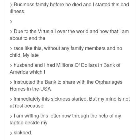
> Business family before he died and I started this bad
illness.
>
> Due to the Virus all over the world and now that I am
about to end the
> race like this, without any family members and no
child. My late
> husband and I had Millions Of Dollars in Bank of
America which I
> instructed the Bank to share with the Orphanages
Homes in the USA
> immediately this sickness started. But my mind is not
at rest because
> I am writing this letter now through the help of my
laptop beside my
> sickbed.