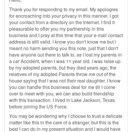
Thank you for responding to my email. My apologies
for encroaching into your privacy in this manner, I got
your contact from a directory on the Internet. I find it
pleasurable to offer you my partnership in this
business and I pray at this time that your e-mail contact
address is still valid. I know you don't know me but i
meant no harm sending you this note, just that I don't
have anyone out there to talk to, as I lost my parents in
a car Accident, when I was 11 year old, I was raise up
by my adopted parents, but they died years ago, the
relatives of my adopted Parents throw me out of the
house saying that I was not their real daughter. I know
you can handle this business deal for me till I come
over to meet with you, we can also build friendship
with this transaction. I lived in Lake Jackson, Texas
before joining the US Force.
You may be wondering why I choose to trust a delicate
matter like this in the care of a stranger, but this is the
best I can do in my present situation and I would have