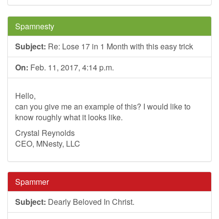
Spamnesty
Subject:
Re: Lose 17 in 1 Month with this easy trick
On:
Feb. 11, 2017, 4:14 p.m.
Hello,
can you give me an example of this? I would like to
know roughly what it looks like.
Crystal Reynolds
CEO, MNesty, LLC
Spammer
Subject:
Dearly Beloved In Christ.