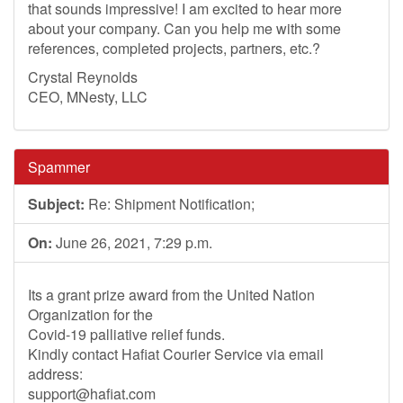
that sounds impressive! I am excited to hear more
about your company. Can you help me with some
references, completed projects, partners, etc.?
Crystal Reynolds
CEO, MNesty, LLC
Spammer
Subject:
Re: Shipment Notification;
On:
June 26, 2021, 7:29 p.m.
Its a grant prize award from the United Nation
Organization for the
Covid-19 palliative relief funds.
Kindly contact Hafiat Courier Service via email
address:
support@hafiat.com