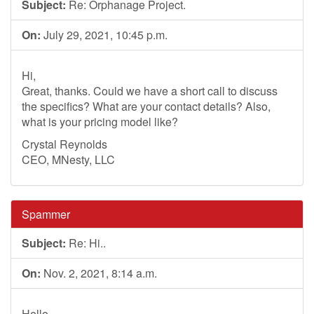
Subject:
Re: Orphanage Project.
On:
July 29, 2021, 10:45 p.m.
Hi,
Great, thanks. Could we have a short call to discuss
the specifics? What are your contact details? Also,
what is your pricing model like?
Crystal Reynolds
CEO, MNesty, LLC
Spammer
Subject:
Re: Hi..
On:
Nov. 2, 2021, 8:14 a.m.
Hello,