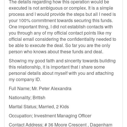
The details regarding how this operation would be
executed is not ambiguous or complex. It is a simple
process and I would provide the steps but all I need is
your 100% commitment towards securing this funds.
One important thing, I did not establish contacts with
you through any of my official contact points like my
official email considering the confidentiality needed to
be able to execute the deal. So far you are the only
person who knows about these funds and deal.
Showing my good faith and sincerity towards building
this relationship, it is important that i share some
personal details about myself with you and attaching
my company ID.
Full Name; Mr. Peter Alexandra
Nationality; British
Marital Status; Married, 2 Kids
Occupation; Investment Managing Officer
Contact Address; # 36 Moore Crescent , Dagenham