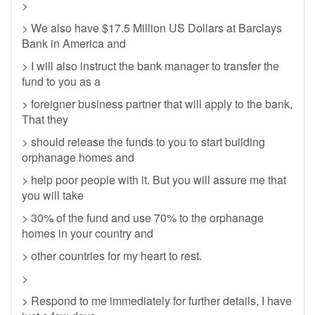
>
> We also have $17.5 Million US Dollars at Barclays
Bank in America and
> I will also instruct the bank manager to transfer the
fund to you as a
> foreigner business partner that will apply to the bank,
That they
> should release the funds to you to start building
orphanage homes and
> help poor people with it. But you will assure me that
you will take
> 30% of the fund and use 70% to the orphanage
homes in your country and
> other countries for my heart to rest.
>
> Respond to me immediately for further details, I have