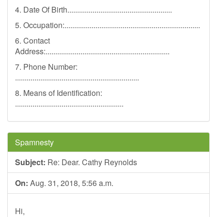
4. Date Of Birth......................................................
5. Occupation:......................................................................
6. Contact
Address:................................................................
7. Phone Number:
................................................................
8. Means of Identification:
........................................................
Spamnesty
Subject:
Re: Dear. Cathy Reynolds
On:
Aug. 31, 2018, 5:56 a.m.
Hi,