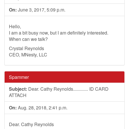
On:
June 3, 2017, 5:09 p.m.
Hello,
I am a bit busy now, but I am definitely interested.
When can we talk?
Crystal Reynolds
CEO, MNesty, LLC
Spammer
Subject:
Dear. Cathy Reynolds............. ID CARD
ATTACH
On:
Aug. 28, 2018, 2:41 p.m.
Dear. Cathy Reynolds