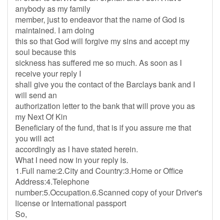
anybody as my family
member, just to endeavor that the name of God is
maintained. I am doing
this so that God will forgive my sins and accept my
soul because this
sickness has suffered me so much. As soon as I
receive your reply I
shall give you the contact of the Barclays bank and I
will send an
authorization letter to the bank that will prove you as
my Next Of Kin
Beneficiary of the fund, that is if you assure me that
you will act
accordingly as I have stated herein.
What I need now in your reply is.
1.Full name:2.City and Country:3.Home or Office
Address:4.Telephone
number:5.Occupation.6.Scanned copy of your Driver's
license or International passport
So,