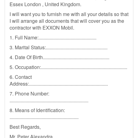
Essex London , United Kingdom.
I will want you to furnish me with all your details so that
I will arrange all documents that will cover you as the
contractor with EXXON Mobil.
1. Full Name:...............................................
3. Marital Status:..................................................
4. Date Of Birth......................................................
5. Occupation:......................................................................
6. Contact
Address:................................................................
7. Phone Number:
................................................................
8. Means of Identification:
........................................................
Best Regards,
Mr. Peter Alexandra,