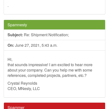
.
Spamnesty
Subject:
Re: Shipment Notification;
On:
June 27, 2021, 5:43 a.m.
Hi,
that sounds impressive! I am excited to hear more
about your company. Can you help me with some
references, completed projects, partners, etc.?
Crystal Reynolds
CEO, MNesty, LLC
Spammer