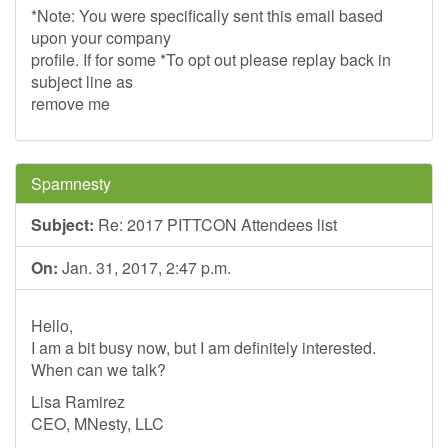
*Note: You were specifically sent this email based
upon your company
profile. If for some *To opt out please replay back in
subject line as
remove me
Spamnesty
Subject:
Re: 2017 PITTCON Attendees list
On:
Jan. 31, 2017, 2:47 p.m.
Hello,
I am a bit busy now, but I am definitely interested.
When can we talk?
Lisa Ramirez
CEO, MNesty, LLC