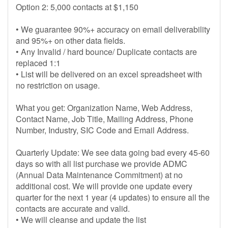
Option 2: 5,000 contacts at $1,150
• We guarantee 90%+ accuracy on email deliverability
and 95%+ on other data fields.
• Any Invalid / hard bounce/ Duplicate contacts are
replaced 1:1
• List will be delivered on an excel spreadsheet with
no restriction on usage.
What you get: Organization Name, Web Address,
Contact Name, Job Title, Mailing Address, Phone
Number, Industry, SIC Code and Email Address.
Quarterly Update: We see data going bad every 45-60
days so with all list purchase we provide ADMC
(Annual Data Maintenance Commitment) at no
additional cost. We will provide one update every
quarter for the next 1 year (4 updates) to ensure all the
contacts are accurate and valid.
• We will cleanse and update the list