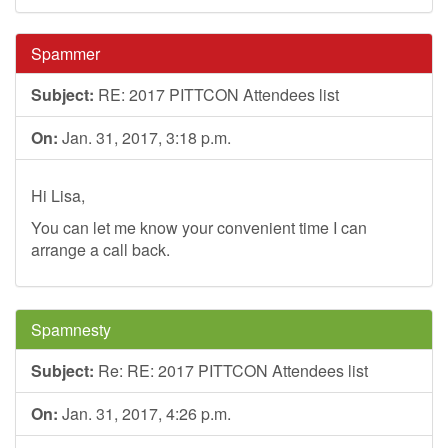
Spammer
Subject:
RE: 2017 PITTCON Attendees list
On:
Jan. 31, 2017, 3:18 p.m.
Hi Lisa,
You can let me know your convenient time I can
arrange a call back.
Spamnesty
Subject:
Re: RE: 2017 PITTCON Attendees list
On:
Jan. 31, 2017, 4:26 p.m.