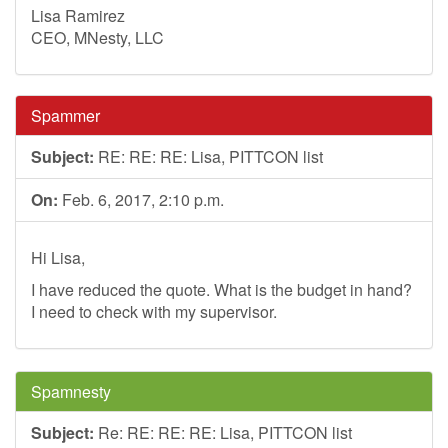
Lisa Ramirez
CEO, MNesty, LLC
Spammer
Subject:
RE: RE: RE: Lisa, PITTCON list
On:
Feb. 6, 2017, 2:10 p.m.
Hi Lisa,
I have reduced the quote. What is the budget in hand?
I need to check with my supervisor.
Spamnesty
Subject:
Re: RE: RE: RE: Lisa, PITTCON list