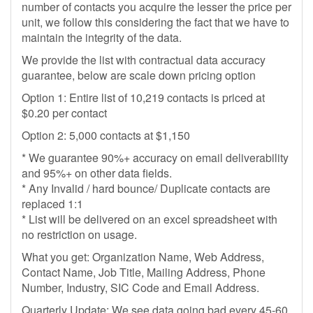
number of contacts you acquire the lesser the price per
unit, we follow this considering the fact that we have to
maintain the integrity of the data.
We provide the list with contractual data accuracy
guarantee, below are scale down pricing option
Option 1: Entire list of 10,219 contacts is priced at
$0.20 per contact
Option 2: 5,000 contacts at $1,150
* We guarantee 90%+ accuracy on email deliverability
and 95%+ on other data fields.
* Any Invalid / hard bounce/ Duplicate contacts are
replaced 1:1
* List will be delivered on an excel spreadsheet with
no restriction on usage.
What you get: Organization Name, Web Address,
Contact Name, Job Title, Mailing Address, Phone
Number, Industry, SIC Code and Email Address.
Quarterly Update: We see data going bad every 45-60