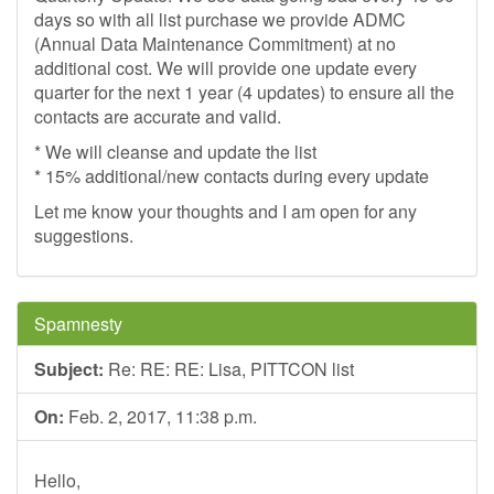
days so with all list purchase we provide ADMC
(Annual Data Maintenance Commitment) at no
additional cost. We will provide one update every
quarter for the next 1 year (4 updates) to ensure all the
contacts are accurate and valid.
* We will cleanse and update the list
* 15% additional/new contacts during every update
Let me know your thoughts and I am open for any
suggestions.
Spamnesty
Subject:
Re: RE: RE: Lisa, PITTCON list
On:
Feb. 2, 2017, 11:38 p.m.
Hello,