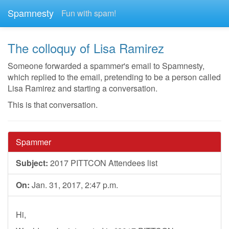
Spamnesty
Fun with spam!
The colloquy of Lisa Ramirez
Someone forwarded a spammer's email to Spamnesty,
which replied to the email, pretending to be a person called
Lisa Ramirez and starting a conversation.
This is that conversation.
Spammer
Subject:
2017 PITTCON Attendees list
On:
Jan. 31, 2017, 2:47 p.m.
Hi,