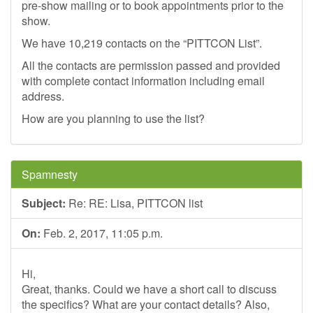
pre-show mailing or to book appointments prior to the
show.
We have 10,219 contacts on the “PITTCON List”.
All the contacts are permission passed and provided
with complete contact information including email
address.
How are you planning to use the list?
Spamnesty
Subject:
Re: RE: Lisa, PITTCON list
On:
Feb. 2, 2017, 11:05 p.m.
Hi,
Great, thanks. Could we have a short call to discuss
the specifics? What are your contact details? Also,