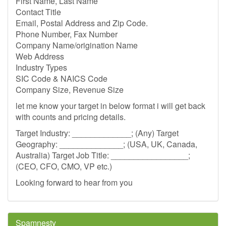
First Name, Last Name
Contact Title
Email, Postal Address and Zip Code.
Phone Number, Fax Number
Company Name/origination Name
Web Address
Industry Types
SIC Code & NAICS Code
Company Size, Revenue Size
let me know your target in below format i will get back
with counts and pricing details.
Target Industry: _____________; (Any) Target
Geography: ______________; (USA, UK, Canada,
Australia) Target Job Title: _________________;
(CEO, CFO, CMO, VP etc.)
Looking forward to hear from you
Spamnesty