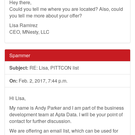
Hey there,
Could you tell me where you are located? Also, could
you tell me more about your offer?
Lisa Ramirez
CEO, MNesty, LLC
Spammer
Subject:
RE: Lisa, PITTCON list
On:
Feb. 2, 2017, 7:44 p.m.
Hi Lisa,
My name is Andy Parker and I am part of the business
development team at Apta Data. I will be your point of
contact for further discussion.
We are offering an email list, which can be used for