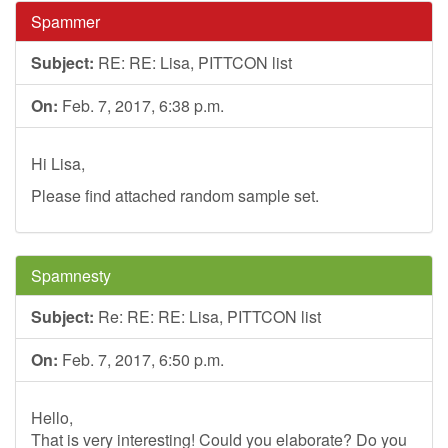
Spammer
Subject:
RE: RE: Lisa, PITTCON list
On:
Feb. 7, 2017, 6:38 p.m.
Hi Lisa,
Please find attached random sample set.
Spamnesty
Subject:
Re: RE: RE: Lisa, PITTCON list
On:
Feb. 7, 2017, 6:50 p.m.
Hello,
That is very interesting! Could you elaborate? Do you