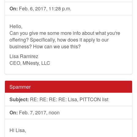
On:
Feb. 6, 2017, 11:28 p.m.
Hello,
Can you give me some more info about what you're
offering? Specifically, how does it apply to our
business? How can we use this?
Lisa Ramirez
CEO, MNesty, LLC
Spammer
Subject:
RE: RE: RE: RE: Lisa, PITTCON list
On:
Feb. 7, 2017, noon
Hi Lisa,