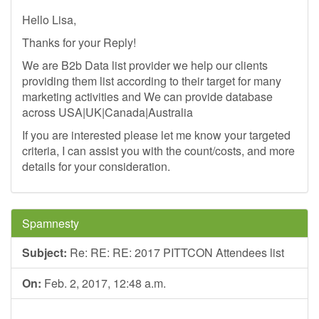
Hello Lisa,
Thanks for your Reply!
We are B2b Data list provider we help our clients
providing them list according to their target for many
marketing activities and We can provide database
across USA|UK|Canada|Australia
If you are interested please let me know your targeted
criteria, I can assist you with the count/costs, and more
details for your consideration.
Spamnesty
Subject:
Re: RE: RE: 2017 PITTCON Attendees list
On:
Feb. 2, 2017, 12:48 a.m.