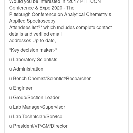
Would you be interested in *2017 PITTCON
Conference & Expo 2020 - The
Pittsburgh Conference on Analytical Chemistry &
Applied Spectroscopy
Attendees list?* which includes complete contact
details and verified email
addresses Up-to-date,
*Key decision maker:-*
ü Laboratory Scientists
ü Administration
ü Bench Chemist/Scientist/Researcher
ü Engineer
ü Group/Section Leader
ü Lab Manager/Supervisor
ü Lab Technician/Service
ü President/VP/GM/Director