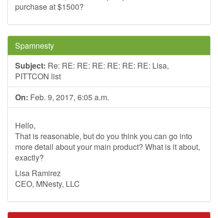
purchase at $1500?
Spamnesty
Subject:
Re: RE: RE: RE: RE: RE: RE: Lisa,
PITTCON list
On:
Feb. 9, 2017, 6:05 a.m.
Hello,
That is reasonable, but do you think you can go into
more detail about your main product? What is it about,
exactly?
Lisa Ramirez
CEO, MNesty, LLC