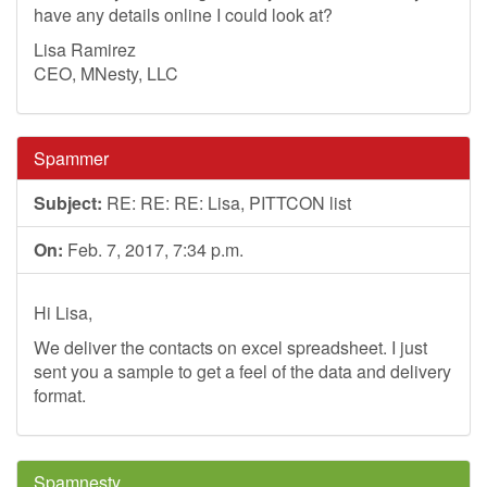
have any details online I could look at?
Lisa Ramirez
CEO, MNesty, LLC
Spammer
Subject:
RE: RE: RE: Lisa, PITTCON list
On:
Feb. 7, 2017, 7:34 p.m.
Hi Lisa,
We deliver the contacts on excel spreadsheet. I just
sent you a sample to get a feel of the data and delivery
format.
Spamnesty