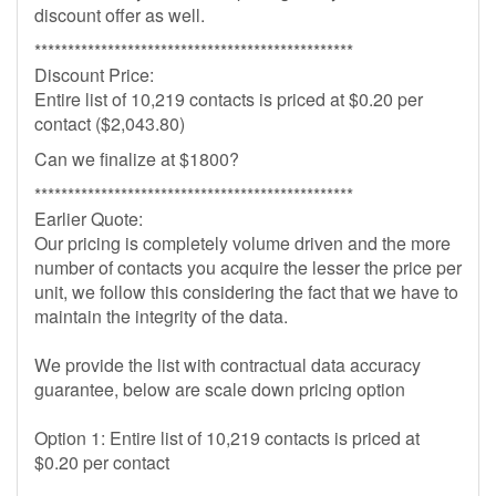
discount offer as well.
************************************************
Discount Price:
Entire list of 10,219 contacts is priced at $0.20 per
contact ($2,043.80)
Can we finalize at $1800?
************************************************
Earlier Quote:
Our pricing is completely volume driven and the more
number of contacts you acquire the lesser the price per
unit, we follow this considering the fact that we have to
maintain the integrity of the data.
We provide the list with contractual data accuracy
guarantee, below are scale down pricing option
Option 1: Entire list of 10,219 contacts is priced at
$0.20 per contact