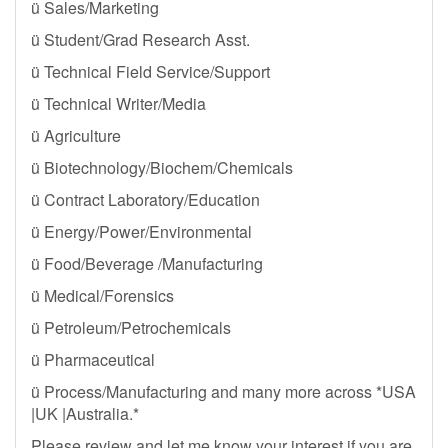
ü Sales/Marketing
ü Student/Grad Research Asst.
ü Technical Field Service/Support
ü Technical Writer/Media
ü Agriculture
ü Biotechnology/Biochem/Chemicals
ü Contract Laboratory/Education
ü Energy/Power/Environmental
ü Food/Beverage /Manufacturing
ü Medical/Forensics
ü Petroleum/Petrochemicals
ü Pharmaceutical
ü Process/Manufacturing and many more across *USA
|UK |Australia.*
Please review and let me know your interest if you are