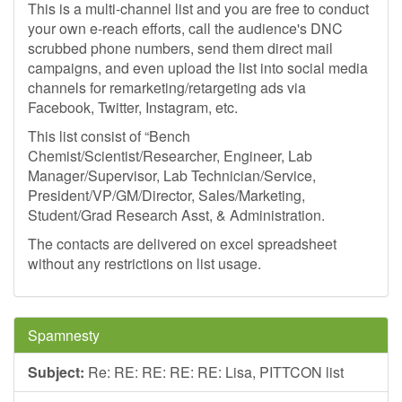
This is a multi-channel list and you are free to conduct
your own e-reach efforts, call the audience's DNC
scrubbed phone numbers, send them direct mail
campaigns, and even upload the list into social media
channels for remarketing/retargeting ads via
Facebook, Twitter, Instagram, etc.
This list consist of “Bench
Chemist/Scientist/Researcher, Engineer, Lab
Manager/Supervisor, Lab Technician/Service,
President/VP/GM/Director, Sales/Marketing,
Student/Grad Research Asst, & Administration.
The contacts are delivered on excel spreadsheet
without any restrictions on list usage.
Spamnesty
Subject:
Re: RE: RE: RE: RE: Lisa, PITTCON list