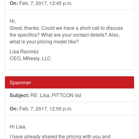
On:
Feb. 7, 2017, 12:45 p.m.
Hi,
Great, thanks. Could we have a short call to discuss
the specifics? What are your contact details? Also,
what is your pricing model like?
Lisa Ramirez
CEO, MNesty, LLC
Spammer
Subject:
RE: Lisa, PITTCON list
On:
Feb. 7, 2017, 12:55 p.m.
Hi Lisa,
I have already shared the pricing with you and