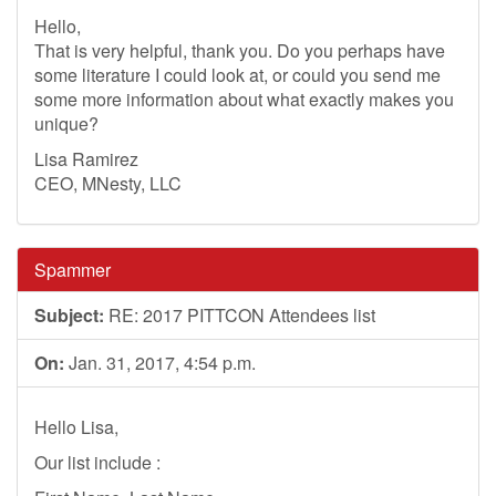
Hello,
That is very helpful, thank you. Do you perhaps have
some literature I could look at, or could you send me
some more information about what exactly makes you
unique?
Lisa Ramirez
CEO, MNesty, LLC
Spammer
Subject:
RE: 2017 PITTCON Attendees list
On:
Jan. 31, 2017, 4:54 p.m.
Hello Lisa,
Our list include :