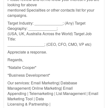
looking for above
mentioned Specialties or other contacts list for your
campaigns.
Target Industry: _____________; (Any) Target
Geography: _____________;
(USA, UK, Australia Across the World) Target Job
Title:
_________________; (CEO, CFO, CMO, VP etc)
Appreciate a response.
Regards,
*Natalie Cooper*
*Business Development*
Our services: Email Marketing| Database
Management| Online Marketing| Email
Appending | Telemarketing | List Management | Email
Marketing Tool | Data
Licensing & Partnership |