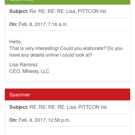
Subject:
Re: RE: RE: RE: Lisa, PITTCON list
On:
Feb. 8, 2017, 7:16 a.m.
Hello,
That is very interesting! Could you elaborate? Do you
have any details online I could look at?
Lisa Ramirez
CEO, MNesty, LLC
Spammer
Subject:
RE: RE: RE: RE: Lisa, PITTCON list
On:
Feb. 8, 2017, 12:58 p.m.