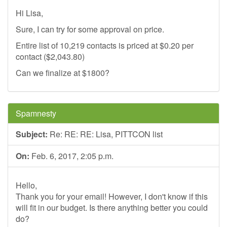
Hi Lisa,
Sure, I can try for some approval on price.
Entire list of 10,219 contacts is priced at $0.20 per
contact ($2,043.80)
Can we finalize at $1800?
Spamnesty
Subject:
Re: RE: RE: Lisa, PITTCON list
On:
Feb. 6, 2017, 2:05 p.m.
Hello,
Thank you for your email! However, I don't know if this
will fit in our budget. Is there anything better you could
do?