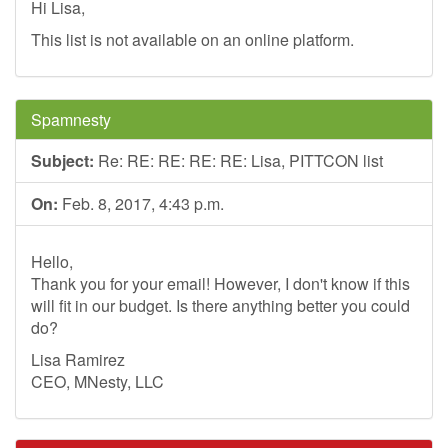
Hi Lisa,
This list is not available on an online platform.
Spamnesty
Subject:
Re: RE: RE: RE: RE: Lisa, PITTCON list
On:
Feb. 8, 2017, 4:43 p.m.
Hello,
Thank you for your email! However, I don't know if this
will fit in our budget. Is there anything better you could
do?
Lisa Ramirez
CEO, MNesty, LLC