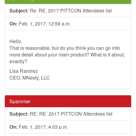
Subject:
Re: RE: 2017 PITTCON Attendees list
On:
Feb. 1, 2017, 12:59 a.m.
Hello,
That is reasonable, but do you think you can go into
more detail about your main product? What is it about,
exactly?
Lisa Ramirez
CEO, MNesty, LLC
Spammer
Subject:
RE: RE: 2017 PITTCON Attendees list
On:
Feb. 1, 2017, 4:03 p.m.