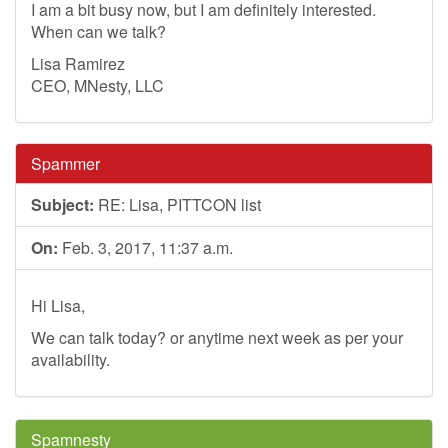
I am a bit busy now, but I am definitely interested.
When can we talk?
Lisa Ramirez
CEO, MNesty, LLC
Spammer
Subject:
RE: Lisa, PITTCON list
On:
Feb. 3, 2017, 11:37 a.m.
Hi Lisa,
We can talk today? or anytime next week as per your
availability.
Spamnesty