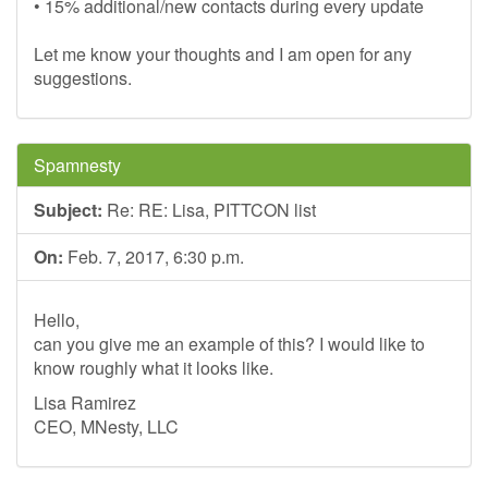
• 15% additional/new contacts during every update
Let me know your thoughts and I am open for any
suggestions.
Spamnesty
Subject:
Re: RE: Lisa, PITTCON list
On:
Feb. 7, 2017, 6:30 p.m.
Hello,
can you give me an example of this? I would like to
know roughly what it looks like.
Lisa Ramirez
CEO, MNesty, LLC