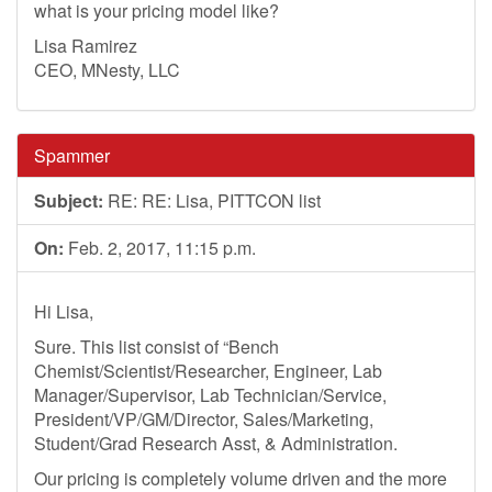
what is your pricing model like?
Lisa Ramirez
CEO, MNesty, LLC
Spammer
Subject:
RE: RE: Lisa, PITTCON list
On:
Feb. 2, 2017, 11:15 p.m.
Hi Lisa,
Sure. This list consist of “Bench
Chemist/Scientist/Researcher, Engineer, Lab
Manager/Supervisor, Lab Technician/Service,
President/VP/GM/Director, Sales/Marketing,
Student/Grad Research Asst, & Administration.
Our pricing is completely volume driven and the more