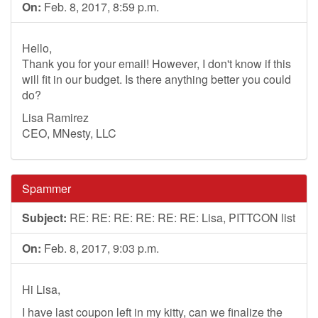
On:
Feb. 8, 2017, 8:59 p.m.
Hello,
Thank you for your email! However, I don't know if this
will fit in our budget. Is there anything better you could
do?
Lisa Ramirez
CEO, MNesty, LLC
Spammer
Subject:
RE: RE: RE: RE: RE: RE: Lisa, PITTCON list
On:
Feb. 8, 2017, 9:03 p.m.
Hi Lisa,
I have last coupon left in my kitty, can we finalize the