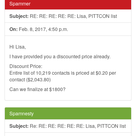
Spammer
Subject:
RE: RE: RE: RE: RE: Lisa, PITTCON list
On:
Feb. 8, 2017, 4:50 p.m.
Hi Lisa,
I have provided you a discounted price already.
Discount Price:
Entire list of 10,219 contacts is priced at $0.20 per
contact ($2,043.80)
Can we finalize at $1800?
Spamnesty
Subject:
Re: RE: RE: RE: RE: RE: Lisa, PITTCON list