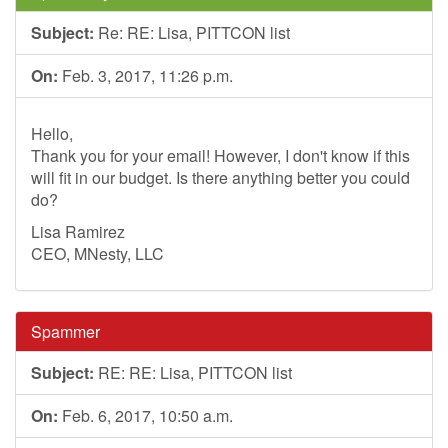
Subject:
Re: RE: Lisa, PITTCON list
On:
Feb. 3, 2017, 11:26 p.m.
Hello,
Thank you for your email! However, I don't know if this
will fit in our budget. Is there anything better you could
do?
Lisa Ramirez
CEO, MNesty, LLC
Spammer
Subject:
RE: RE: Lisa, PITTCON list
On:
Feb. 6, 2017, 10:50 a.m.