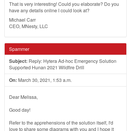
That is very interesting! Could you elaborate? Do you
have any details online I could look at?
Michael Carr
CEO, MNesty, LLC
Spammer
Subject:
Reply: Hytera Ad-hoc Emergency Solution
Supported Hunan 2021 Wildfire Drill
On:
March 30, 2021, 1:53 a.m.
Dear Melissa,
Good day!
Refer to the apprehensions of the solution itself, I'd
love to share some diagrams with you and I hope it