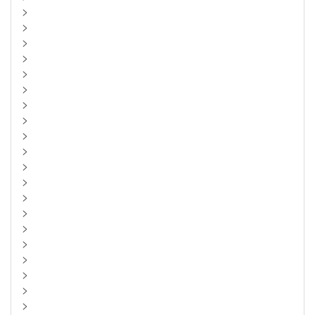
>
>
>
>
>
>
>
>
>
>
>
>
>
>
>
>
>
>
>
>