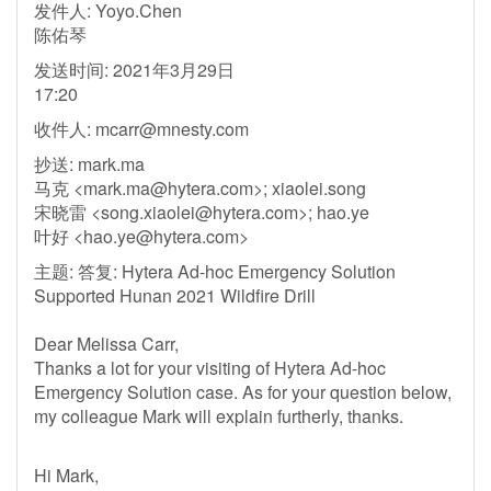
发件人: Yoyo.Chen
陈佑琴
发送时间: 2021年3月29日
17:20
收件人:
mcarr@mnesty.com
抄送: mark.ma
马克 <
mark.ma@hytera.com
>; xiaolei.song
宋晓雷 <
song.xiaolei@hytera.com
>; hao.ye
叶好 <
hao.ye@hytera.com
>
主题: 答复: Hytera Ad-hoc Emergency Solution
Supported Hunan 2021 Wildfire Drill
Dear Melissa Carr,
Thanks a lot for your visiting of Hytera Ad-hoc
Emergency Solution case. As for your question below,
my colleague Mark will explain furtherly, thanks.
Hi Mark,