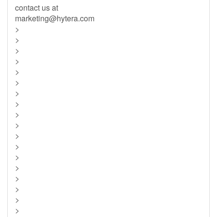
contact us at
marketing@hytera.com
>
>
>
>
>
>
>
>
>
>
>
>
>
>
>
>
>
>