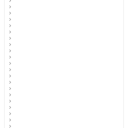
>
>
>
>
>
>
>
>
>
>
>
>
>
>
>
>
>
>
>
>