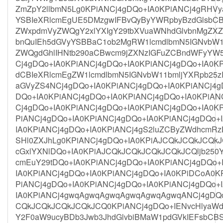
ZmZpY2llbmN5Lg0KPiANCj4gDQo+IA0KPiANCj4gRHV
YSBIeXRlcmEgUE5DMzgwIFBvQyByYWRpbyBzdGlsbCB
ZWxpdmVyZWQgY2xlYXIgY29tbXVuaWNhdGlvbnMgZXZ
bnQuIEh5dGVyYSBBaC1ob2MgRW1lcmdlbmN5IGNvbW1
ZWQgdGhlIHNtb290aCBwcm9jZXNzIGFuZCBndWFyYW5
Cj4gDQo+IA0KPiANCj4gDQo+IA0KPiANCj4gDQo+IA0
dCBIeXRlcmEgZW1lcmdlbmN5IGNvbW11bmljYXRpb25
aGVyZS4NCj4gDQo+IA0KPiANCj4gDQo+IA0KPiANCj4g
DQo+IA0KPiANCj4gDQo+IA0KPiANCj4gDQo+IA0KPiAN
Cj4gDQo+IA0KPiANCj4gDQo+IA0KPiANCj4gDQo+IA0K
PiANCj4gDQo+IA0KPiANCj4gDQo+IA0KPiANCj4gDQo+
IA0KPiANCj4gDQo+IA0KPiANCj4gS2luZCByZWdhcmR
SHl0ZXJhLg0KPiANCj4gDQo+IA0KPiAJCQkJCQkJCQk
cGxlYXNlDQo+IA0KPiAJCQkJCQkJCQkJCQkJCQljb250Y
cmEuY29tDQo+IA0KPiANCj4gDQo+IA0KPiANCj4gDQo+
IA0KPiANCj4gDQo+IA0KPiANCj4gDQo+IA0KPiDCoA0K
PiANCj4gDQo+IA0KPiANCj4gDQo+IA0KPiANCj4gDQo+
IA0KPiANCj4gwqAgwqAgwqAgwqAgwqAgwqANCj4gDQo
CQkJCQkJCQkJCQkJCQ0KPiANCj4gDQo+IENvcHlyaWd
Y2F0aW9ucyBDb3Jwb3JhdGlvbiBMaW1pdGVkIEFsbC