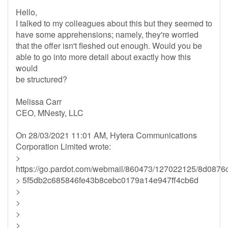
Hello,
I talked to my colleagues about this but they seemed to
have some apprehensions; namely, they're worried
that the offer isn't fleshed out enough. Would you be
able to go into more detail about exactly how this
would
be structured?
Melissa Carr
CEO, MNesty, LLC
On 28/03/2021 11:01 AM, Hytera Communications
Corporation Limited wrote:
>
https://go.pardot.com/webmail/860473/127022125/8d087
> 5f5db2c685846fe43b8cebc0179a14e947ff4cb6d
>
>
>
>