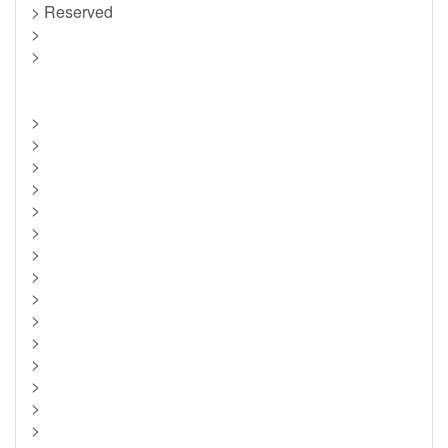
> Reserved
>
>
>
>
>
>
>
>
>
>
>
>
>
>
>
>
>