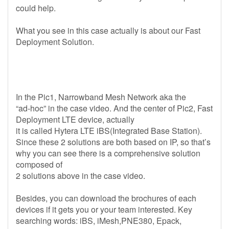
could help.
What you see in this case actually is about our Fast
Deployment Solution.
In the Pic1, Narrowband Mesh Network aka the
“ad-hoc” in the case video. And the center of Pic2, Fast
Deployment LTE device, actually
it is called Hytera LTE iBS(Integrated Base Station).
Since these 2 solutions are both based on IP, so that’s
why you can see there is a comprehensive solution
composed of
2 solutions above in the case video.
Besides, you can download the brochures of each
devices if it gets you or your team interested. Key
searching words: iBS, iMesh,PNE380, Epack,