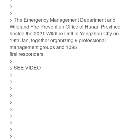
>
>
> The Emergency Management Department and
Wildland Fire Prevention Office of Hunan Province
hosted the 2021 Wildfire Drill in Yongzhou City on
19th Jan, together organizing 9 professional
management groups and 1095
first responders.
>
> SEE VIDEO
>
>
>
>
>
>
>
>
>
>