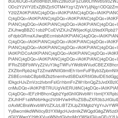
dGU6DQo+IGh0dHBzOi8vZ28ucGFyZG90LmNvbS93ZWJ
ODc2Y2VlY2ExZjBiZjc5OTM4Yzg1ZjVkYjJjNjg1ODQ2Z
Y2I2ZA0KPiANCj4gDQo+IA0KPiANCj4gDQo+IA0KPiAN
Cj4gDQo+IA0KPiANCj4gDQo+IA0KPiANCj4gDQo+IA0K
PiANCj4gDQo+IA0KPiANCj4gDQo+IA0KPiANCj4gDQo+I
ZXJhwqBBZC1ob2PCoEVtZXJnZW5jecKgU29sdXRpb2
oFdpbGRmaXJlwqBEcmlsbA0KPiANCj4gDQo+IA0KPiAN
Cj4gDQo+IA0KPiANCj4gDQo+IA0KPiANCj4gDQo+IA0K
PiANCj4gDQo+IA0KPiANCj4gDQo+IA0KPiANCj4gDQo+
IA0KPiDCoA0KPiANCj4gDQo+IA0KPiANCj4gDQo+IA0K
PiANCj4gDQo+IA0KPiANCj4gDQo+IA0KPiANCj4gDQo+
IFRoZSBFbWVyZ2VuY3kgTWFuYWdlbWVudCBEZXBhcn
ZXZlbnRpb24gT2ZmaWNlIG9mIEh1bmFuIFByb3ZpbmNl
ZSBEcmlsbCBpbiBZb25nemhvdSBDaXR5IG9uIDE5dGgg
IDkgcHJvZmVzc2lvbmFsIG1hbmFnZW1lbnQgZ3JvdXBzI
cnMuDQo+IA0KPiBTRUUgVklERU8NCj4gDQo+IA0KPiA
Cj4gDQo+IEFzIHBhcnQgb2YgdGhlIGNvbW11bmljYXRp
ZXJhIHF1aWNrbHkgc2V0IHVwIHRoZSBuZXR3b3JrIGluI
ciAxMCBraWxvbWV0ZXJzLiBTZXJpZXMgb2YgYnJvYWR
YyBwcm9kdWN0cyB3YXMgcHJvdmlkZWQgdG8gZW5zdXJ
dGljYWwgY29tbXVuaWNhdGlvbnMgYW5kIGVuaGFuY2Ug