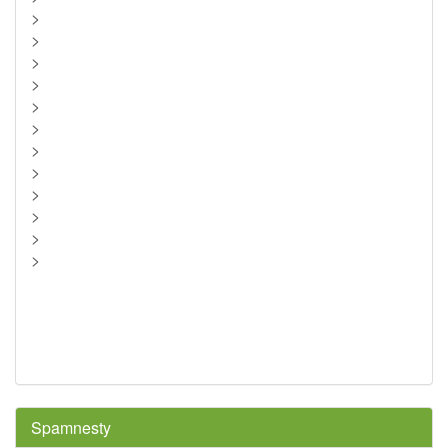
>
>
>
>
>
>
>
>
>
>
>
>
Spamnesty