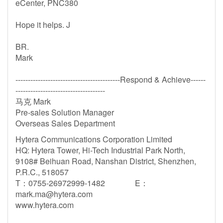
eCenter, PNC380
Hope it helps. J
BR.
Mark
------------------------------------------Respond & Achieve------
------------------------------------
马克 Mark
Pre-sales Solution Manager
Overseas Sales Department
Hytera Communications Corporation Limited
HQ: Hytera Tower, Hi-Tech Industrial Park North,
9108# Beihuan Road, Nanshan District, Shenzhen,
P.R.C., 518057
T：0755-26972999-1482 E：
mark.ma@hytera.com
www.hytera.com