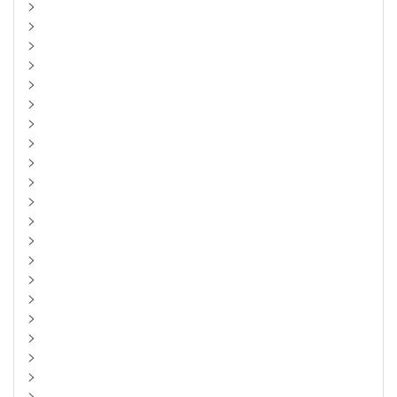
>
>
>
>
>
>
>
>
>
>
>
>
>
>
>
>
>
>
>
>
>