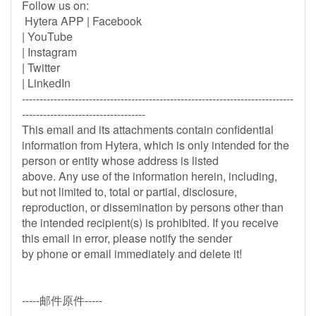
Follow us on:
Hytera APP | Facebook
| YouTube
| Instagram
| Twitter
| LinkedIn
-----------------------------------------------------------------------------
-----------------------------------
This email and its attachments contain confidential
information from Hytera, which is only intended for the
person or entity whose address is listed
above. Any use of the information herein, including,
but not limited to, total or partial, disclosure,
reproduction, or dissemination by persons other than
the intended recipient(s) is prohibited. If you receive
this email in error, please notify the sender
by phone or email immediately and delete it!
-----邮件原件-----