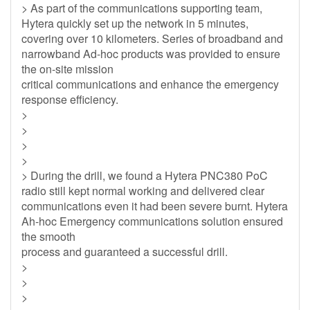
> As part of the communications supporting team,
Hytera quickly set up the network in 5 minutes,
covering over 10 kilometers. Series of broadband and
narrowband Ad-hoc products was provided to ensure
the on-site mission
critical communications and enhance the emergency
response efficiency.
>
>
>
>
> During the drill, we found a Hytera PNC380 PoC
radio still kept normal working and delivered clear
communications even it had been severe burnt. Hytera
Ah-hoc Emergency communications solution ensured
the smooth
process and guaranteed a successful drill.
>
>
>