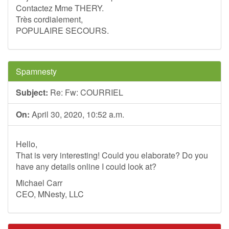
Contactez Mme THERY.
Très cordialement,
POPULAIRE SECOURS.
Spamnesty
Subject:
Re: Fw: COURRIEL
On:
April 30, 2020, 10:52 a.m.
Hello,
That is very interesting! Could you elaborate? Do you
have any details online I could look at?
Michael Carr
CEO, MNesty, LLC