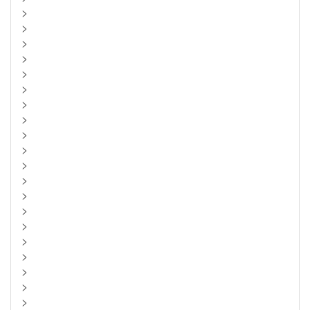
>
>
>
>
>
>
>
>
>
>
>
>
>
>
>
>
>
>
>
>