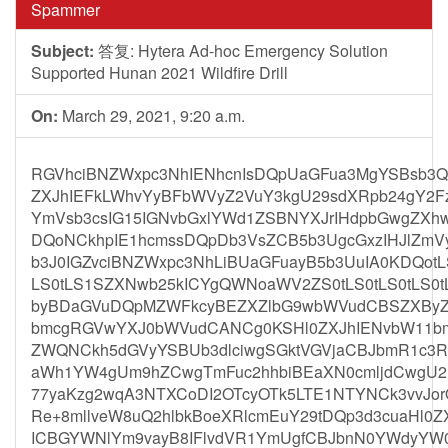
Spammer
Subject:
答复: Hytera Ad-hoc Emergency Solution
Supported Hunan 2021 Wildfire Drill
On:
March 29, 2021, 9:20 a.m.
RGVhciBNZWxpc3NhIENhcnIsDQpUaGFua3MgYSBsb3Qg
ZXJhIEFkLWhvYyBFbWVyZ2VuY3kgU29sdXRpb24gY2Fz
YmVsb3csIG15IGNvbGxlYWd1ZSBNYXJrIHdpbGwgZXh
DQoNCkhpIE1hcmssDQpDb3VsZCB5b3UgcGxzIHJlZmVy
b3J0IGZvciBNZWxpc3NhLiBUaGFuayB5b3UuIA0KDQotLS0
LS0tLS1SZXNwb25kICYgQWNoaWV2ZS0tLS0tLS0tLS0tL
byBDaGVuDQpMZWFkcyBEZXZlbG9wbWVudCBSZXByZ
bmcgRGVwYXJ0bWVudCANCg0KSHl0ZXJhIENvbW11bml
ZWQNCkh5dGVyYSBUb3dlciwgSGktVGVjaCBJbmR1c3Ry
aWh1YW4gUm9hZCwgTmFuc2hhbiBEaXN0cmljdCwgU2
77yaKzg2wqA3NTXCoDI2OTcyOTk5LTE1NTYNCk3vvJo
Re+8mllveW8uQ2hlbkBoeXRlcmEuY29tDQp3d3cuaHl0
ICBGYWNlYm9vayB8IFlvdVR1YmUgfCBJbnN0YWdyYW0