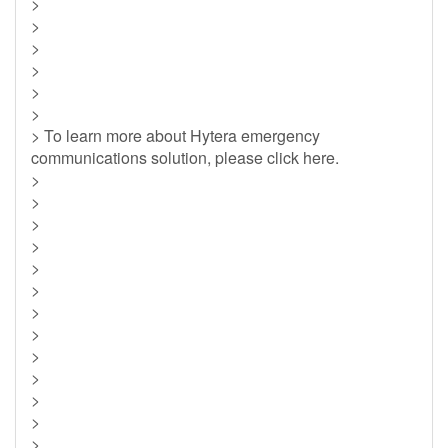
>
>
>
>
>
>
> To learn more about Hytera emergency
communications solution, please click here.
>
>
>
>
>
>
>
>
>
>
>
>
>