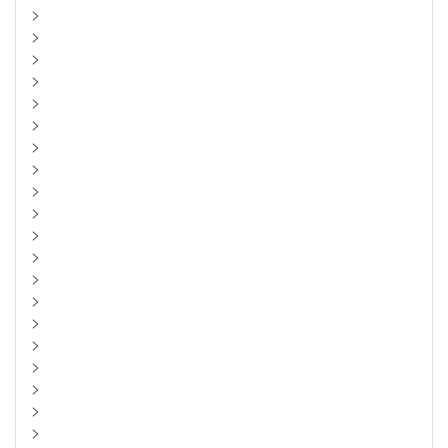
>
>
>
>
>
>
>
>
>
>
>
>
>
>
>
>
>
>
>
>