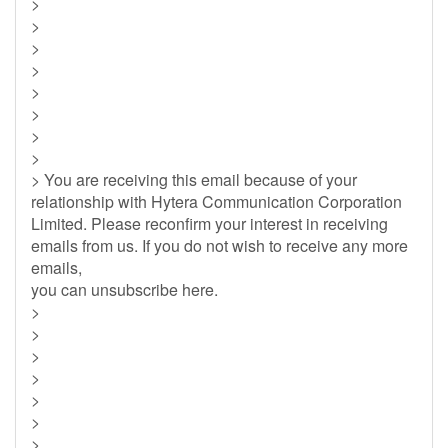
>
>
>
>
>
>
>
>
> You are receiving this email because of your
relationship with Hytera Communication Corporation
Limited. Please reconfirm your interest in receiving
emails from us. If you do not wish to receive any more
emails,
you can unsubscribe here.
>
>
>
>
>
>
>