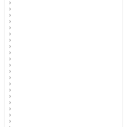
>
>
>
>
>
>
>
>
>
>
>
>
>
>
>
>
>
>
>
>
>