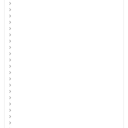
>
>
>
>
>
>
>
>
>
>
>
>
>
>
>
>
>
>
>
>