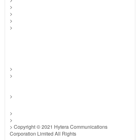
>
>
>
>
>
>
>
>
>
> Copyright © 2021 Hytera Communications
Corporation Limited All Rights