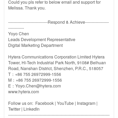
Could you pls refer to below email and support for
Melissa. Thank you.
------------------------------Respond & Achieve------------------
------------
Yoyo Chen
Leads Development Representative
Digital Marketing Department
Hytera Communications Corporation Limited Hytera
Tower, Hi-Tech Industrial Park North, 9108# Beihuan
Road, Nanshan District, Shenzhen, P.R.C., 518057
T：+86 755 26972999-1556
M：+86 755 26972999-1556
E：
Yoyo.Chen@hytera.com
www.hytera.com
Follow us on: Facebook | YouTube | Instagram |
Twitter | LinkedIn
-----------------------------------------------------------------------------