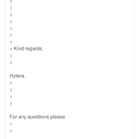
>
>
>
>
>
>
>
> Kind regards,
>
>
Hytera.
>
>
>
>
For any questions please
>
>