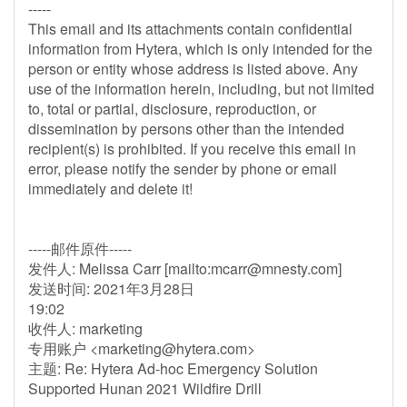
-----
This email and its attachments contain confidential
information from Hytera, which is only intended for the
person or entity whose address is listed above. Any
use of the information herein, including, but not limited
to, total or partial, disclosure, reproduction, or
dissemination by persons other than the intended
recipient(s) is prohibited. If you receive this email in
error, please notify the sender by phone or email
immediately and delete it!
-----邮件原件-----
发件人: Melissa Carr [mailto:
mcarr@mnesty.com
]
发送时间: 2021年3月28日
19:02
收件人: marketing
专用账户 <
marketing@hytera.com
>
主题: Re: Hytera Ad-hoc Emergency Solution
Supported Hunan 2021 Wildfire Drill