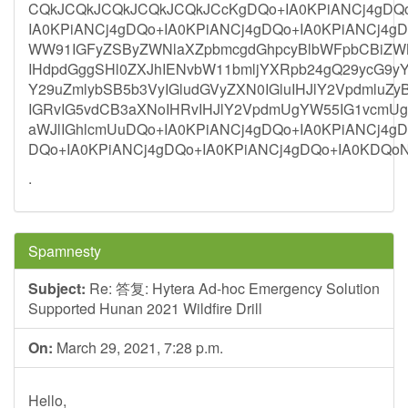
CQkJCQkJCQkJCQkJCQkJCcKgDQo+IA0KPiANCj4gDQo
IA0KPiANCj4gDQo+IA0KPiANCj4gDQo+IA0KPiANCj4gD
WW91IGFyZSByZWNlaXZpbmcgdGhpcyBlbWFpbCBiZWN
IHdpdGggSHl0ZXJhIENvbW11bmljYXRpb24gQ29ycG9yY
Y29uZmlybSB5b3VyIGludGVyZXN0IGluIHJlY2Vpdmlu
IGRvIG5vdCB3aXNoIHRvIHJlY2VpdmUgYW55IG1vcmU
aWJlIGhlcmUuDQo+IA0KPiANCj4gDQo+IA0KPiANCj4gD
DQo+IA0KPiANCj4gDQo+IA0KPiANCj4gDQo+IA0KDQo
.
Spamnesty
Subject:
Re: 答复: Hytera Ad-hoc Emergency Solution
Supported Hunan 2021 Wildfire Drill
On:
March 29, 2021, 7:28 p.m.
Hello,