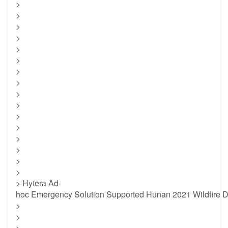
>
>
>
>
>
>
>
>
>
>
>
>
>
>
>
>
> Hytera Ad-
hoc Emergency Solution Supported Hunan 2021 Wildfire Dr
>
>
>