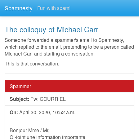
Spamnesty
Fun with spam!
The colloquy of Michael Carr
Someone forwarded a spammer's email to Spamnesty,
which replied to the email, pretending to be a person called
Michael Carr and starting a conversation.
This is that conversation.
Spammer
Subject:
Fw: COURRIEL
On:
April 30, 2020, 10:52 a.m.
Bonjour Mme / Mr,
Ci-joint une information importante.