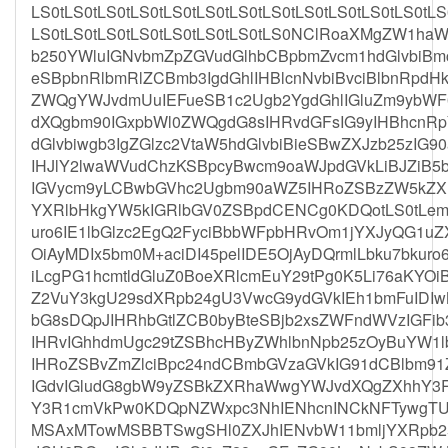
LS0tLS0tLS0tLS0tLS0tLS0tLS0tLS0tLS0tLS0tLS0tLS0tLS
LS0tLS0tLS0tLS0tLS0tLS0tLS0tLS0NClRoaXMgZW1ha
b250YWluIGNvbmZpZGVudGlhbCBpbmZvcm1hdGlvbiBm
eSBpbnRlbmRlZCBmb3IgdGhlIHBlcnNvbiBvciBlbnRpd
ZWQgYWJvdmUuIEFueSB1c2Ugb2YgdGhlIGluZm9ybWF
dXQgbm90IGxpbWl0ZWQgdG8sIHRvdGFsIG9yIHBhcnRp
dGlvbiwgb3IgZGlzc2VtaW5hdGlvbiBieSBwZXJzb25zIG
IHJlY2lwaWVudChzKSBpcyBwcm9oaWJpdGVkLiBJZiB5b
IGVycm9yLCBwbGVhc2Ugbm90aWZ5IHRoZSBzZW5kZX
YXRlbHkgYW5kIGRlbGV0ZSBpdCENCg0KDQotLS0tLemCr
uro6IE1lbGlzc2EgQ2FyciBbbWFpbHRvOm1jYXJyQG1u
OiAyMDIx5bm0M+aciDI45pelIDE5OjAyDQrmlLbku7bkuro6
iLcgPG1hcmtldGluZ0BoeXRlcmEuY29tPg0K5Li76aKYO
Z2VuY3kgU29sdXRpb24gU3VwcG9ydGVkIEh1bmFuIDI
bG8sDQpJIHRhbGtlZCB0byBteSBjb2xsZWFndWVzIGFi
IHRvIGhhdmUgc29tZSBhcHByZWhlbnNpb25zOyBuYW1l
IHRoZSBvZmZlciBpc24ndCBmbGVzaGVkIG91dCBlbm91Z
IGdvIGludG8gbW9yZSBkZXRhaWwgYWJvdXQgZXhhY3R
Y3R1cmVkPw0KDQpNZWxpc3NhIENhcnINCkNFTywgTU
MSAxMTowMSBBTSwgSHl0ZXJhIENvbW11bmljYXRpb25