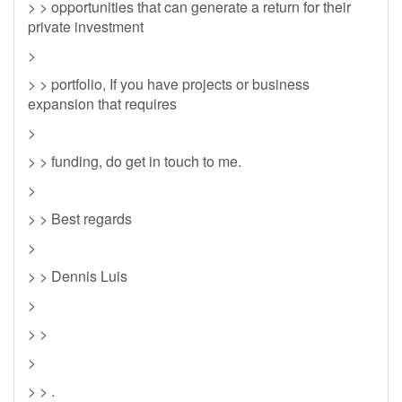
> > opportunities that can generate a return for their
private investment
>
> > portfolio, If you have projects or business
expansion that requires
>
> > funding, do get in touch to me.
>
> > Best regards
>
> > Dennis Luis
>
> >
>
> > .