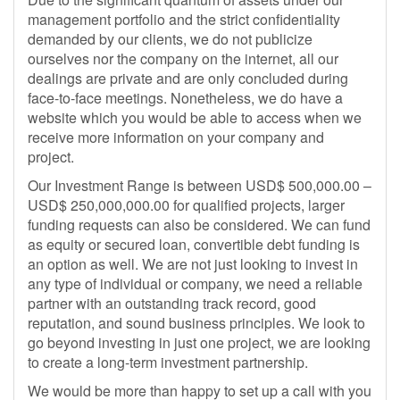
management portfolio and the strict confidentiality
demanded by our clients, we do not publicize
ourselves nor the company on the internet, all our
dealings are private and are only concluded during
face-to-face meetings. Nonetheless, we do have a
website which you would be able to access when we
receive more information on your company and
project.
Our Investment Range is between USD$ 500,000.00 –
USD$ 250,000,000.00 for qualified projects, larger
funding requests can also be considered. We can fund
as equity or secured loan, convertible debt funding is
an option as well. We are not just looking to invest in
any type of individual or company, we need a reliable
partner with an outstanding track record, good
reputation, and sound business principles. We look to
go beyond investing in just one project, we are looking
to create a long-term investment partnership.
We would be more than happy to set up a call with you