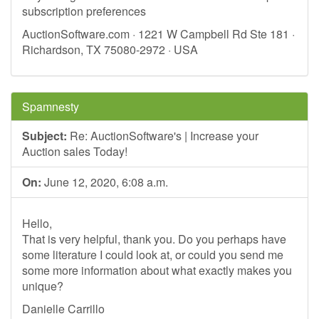
subscription preferences
AuctionSoftware.com · 1221 W Campbell Rd Ste 181 ·
Richardson, TX 75080-2972 · USA
Spamnesty
Subject:
Re: AuctionSoftware's | Increase your
Auction sales Today!
On:
June 12, 2020, 6:08 a.m.
Hello,
That is very helpful, thank you. Do you perhaps have
some literature I could look at, or could you send me
some more information about what exactly makes you
unique?
Danielle Carrillo