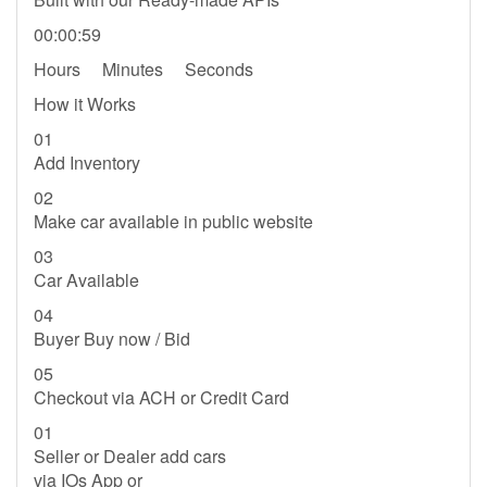
00:00:59
Hours Minutes Seconds
How it Works
01
Add Inventory
02
Make car available in public website
03
Car Available
04
Buyer Buy now / Bid
05
Checkout via ACH or Credit Card
01
Seller or Dealer add cars
via IOs App or