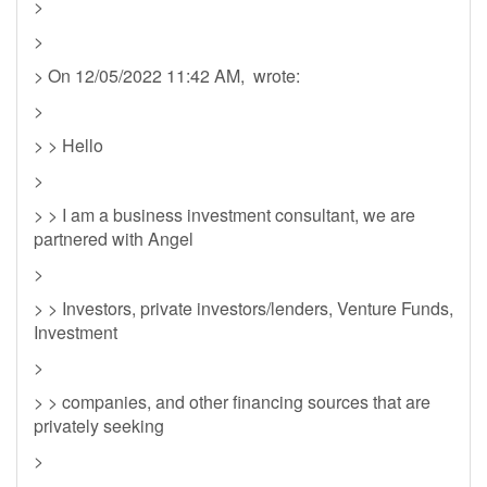
>
>
> On 12/05/2022 11:42 AM, wrote:
>
> > Hello
>
> > I am a business investment consultant, we are
partnered with Angel
>
> > Investors, private investors/lenders, Venture Funds,
Investment
>
> > companies, and other financing sources that are
privately seeking
>