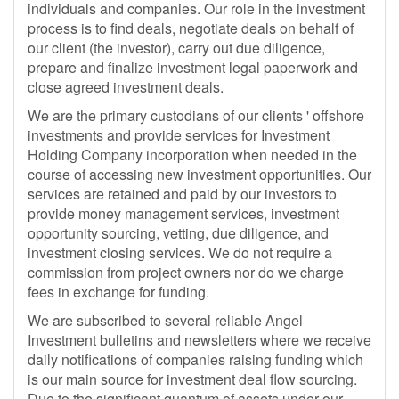
individuals and companies. Our role in the investment
process is to find deals, negotiate deals on behalf of
our client (the investor), carry out due diligence,
prepare and finalize investment legal paperwork and
close agreed investment deals.
We are the primary custodians of our clients ' offshore
investments and provide services for Investment
Holding Company incorporation when needed in the
course of accessing new investment opportunities. Our
services are retained and paid by our investors to
provide money management services, investment
opportunity sourcing, vetting, due diligence, and
investment closing services. We do not require a
commission from project owners nor do we charge
fees in exchange for funding.
We are subscribed to several reliable Angel
Investment bulletins and newsletters where we receive
daily notifications of companies raising funding which
is our main source for investment deal flow sourcing.
Due to the significant quantum of assets under our