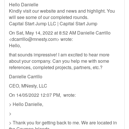
Hello Danielle
Kindly visit our website and news and highlight. You
will see some of our completed rounds.
Capital Start Jump LLC | Capital Start Jump
On Sat, May 14, 2022 at 8:52 AM Danielle Carrillo
<
dcarrillo@mnesty.com
> wrote:
Hello,
that sounds impressive! I am excited to hear more
about your company. Can you help me with some
references, completed projects, partners, etc.?
Danielle Carrillo
CEO, MNesty, LLC
On 14/05/2022 12:07 PM, wrote:
> Hello Danielle,
>
> Thank you for getting back to me. We are located in
the Cayman Islands.