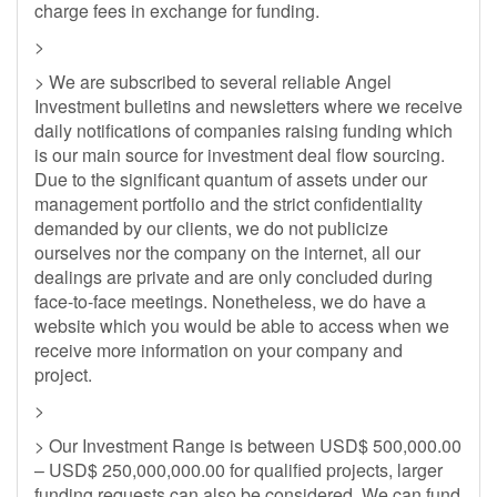
charge fees in exchange for funding.
>
> We are subscribed to several reliable Angel
Investment bulletins and newsletters where we receive
daily notifications of companies raising funding which
is our main source for investment deal flow sourcing.
Due to the significant quantum of assets under our
management portfolio and the strict confidentiality
demanded by our clients, we do not publicize
ourselves nor the company on the internet, all our
dealings are private and are only concluded during
face-to-face meetings. Nonetheless, we do have a
website which you would be able to access when we
receive more information on your company and
project.
>
> Our Investment Range is between USD$ 500,000.00
– USD$ 250,000,000.00 for qualified projects, larger
funding requests can also be considered. We can fund