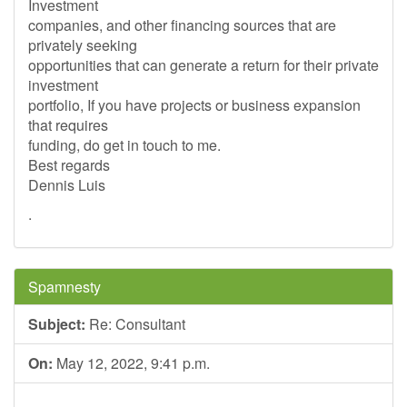
Investment
companies, and other financing sources that are
privately seeking
opportunities that can generate a return for their private
investment
portfolio, If you have projects or business expansion
that requires
funding, do get in touch to me.
Best regards
Dennis Luis
.
Spamnesty
Subject:
Re: Consultant
On:
May 12, 2022, 9:41 p.m.