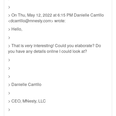
>
> On Thu, May 12, 2022 at 6:15 PM Danielle Carrillo
<
dcarrillo@mnesty.com
> wrote:
> Hello,
>
> That is very interesting! Could you elaborate? Do
you have any details online I could look at?
>
>
>
> Danielle Carrillo
>
> CEO, MNesty, LLC
>