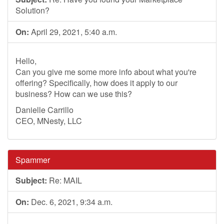
Solution?
On:
April 29, 2021, 5:40 a.m.
Hello,
Can you give me some more info about what you're
offering? Specifically, how does it apply to our
business? How can we use this?
Danielle Carrillo
CEO, MNesty, LLC
Spammer
Subject:
Re: MAIL
On:
Dec. 6, 2021, 9:34 a.m.