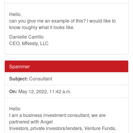
Hello,
can you give me an example of this? I would like to
know roughly what it looks like.
Danielle Carrillo
CEO, MNesty, LLC
Spammer
Subject:
Consultant
On:
May 12, 2022, 11:42 a.m.
Hello
I am a business investment consultant, we are
partnered with Angel
Investors, private investors/lenders, Venture Funds,