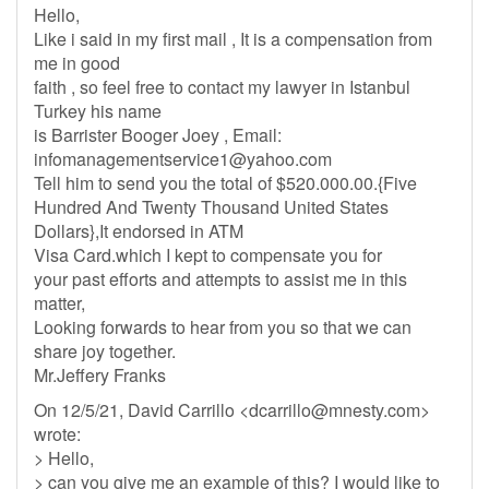
Hello,
Like i said in my first mail , It is a compensation from
me in good
faith , so feel free to contact my lawyer in Istanbul
Turkey his name
is Barrister Booger Joey , Email:
infomanagementservice1@yahoo.com
Tell him to send you the total of $520.000.00.{Five
Hundred And Twenty Thousand United States
Dollars},It endorsed in ATM
Visa Card.which I kept to compensate you for
your past efforts and attempts to assist me in this
matter,
Looking forwards to hear from you so that we can
share joy together.
Mr.Jeffery Franks
On 12/5/21, David Carrillo <
dcarrillo@mnesty.com
>
wrote:
> Hello,
> can you give me an example of this? I would like to