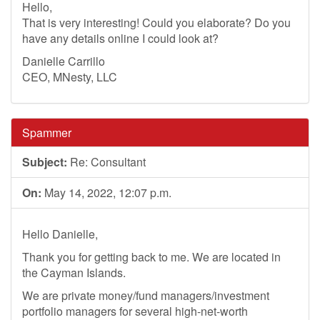
Hello,
That is very interesting! Could you elaborate? Do you
have any details online I could look at?
Danielle Carrillo
CEO, MNesty, LLC
Spammer
Subject:
Re: Consultant
On:
May 14, 2022, 12:07 p.m.
Hello Danielle,
Thank you for getting back to me. We are located in
the Cayman Islands.
We are private money/fund managers/investment
portfolio managers for several high-net-worth