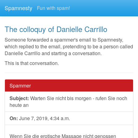
Spamnesty
Fun with spam!
The colloquy of Danielle Carrillo
Someone forwarded a spammer's email to Spamnesty,
which replied to the email, pretending to be a person called
Danielle Carrillo and starting a conversation.
This is that conversation.
Spammer
Subject:
Warten Sie nicht bis morgen - rufen Sie noch
heute an
On:
June 7, 2019, 4:34 a.m.
Wenn Sie die erotische Massage nicht genossen