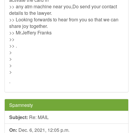
>> any atm machine near you,Do send your contact
details to the lawyer.
>> Looking forwards to hear from you so that we can
share joy together.
>> Mr.Jeffery Franks
>>
>> .
>
>
>
>
.
Spamnesty
Subject:
Re: MAIL
On:
Dec. 6, 2021, 12:05 p.m.