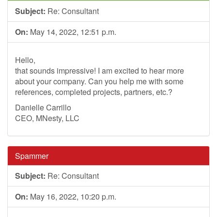
Subject:
Re: Consultant
On:
May 14, 2022, 12:51 p.m.
Hello,
that sounds impressive! I am excited to hear more
about your company. Can you help me with some
references, completed projects, partners, etc.?
Danielle Carrillo
CEO, MNesty, LLC
Spammer
Subject:
Re: Consultant
On:
May 16, 2022, 10:20 p.m.