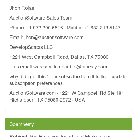
Jhon Rojas​
AuctionSoftware Sales Team
Phone: +1 972 200 5516 | Mobile: +1 682 313 5147
Email:
jhon@auctionsoftware.com
DevelopScripts LLC
1221 West Campbell Road, Dallas, TX 75080
This email was sent to
dcarrillo@mnesty.com
why did I get this? unsubscribe from this list update
subscription preferences
AuctionSoftware.com · 1221 W Campbell Rd Ste 181 ·
Richardson, TX 75080-2972 · USA
Spamnesty
Subject:
Re: Have you found your Marketplace