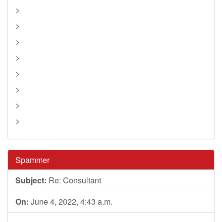
>
>
>
>
>
>
>
>
Spammer
Subject:
Re: Consultant
On:
June 4, 2022, 4:43 a.m.