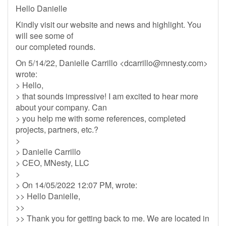
Hello Danielle
Kindly visit our website and news and highlight. You
will see some of
our completed rounds.
On 5/14/22, Danielle Carrillo <
dcarrillo@mnesty.com
>
wrote:
> Hello,
> that sounds impressive! I am excited to hear more
about your company. Can
> you help me with some references, completed
projects, partners, etc.?
>
> Danielle Carrillo
> CEO, MNesty, LLC
>
> On 14/05/2022 12:07 PM, wrote:
>> Hello Danielle,
>>
>> Thank you for getting back to me. We are located in