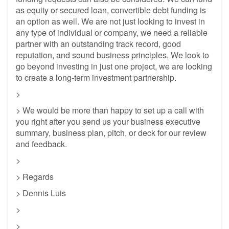
as equity or secured loan, convertible debt funding is
an option as well. We are not just looking to invest in
any type of individual or company, we need a reliable
partner with an outstanding track record, good
reputation, and sound business principles. We look to
go beyond investing in just one project, we are looking
to create a long-term investment partnership.
>
> We would be more than happy to set up a call with
you right after you send us your business executive
summary, business plan, pitch, or deck for our review
and feedback.
>
> Regards
> Dennis Luis
>
>