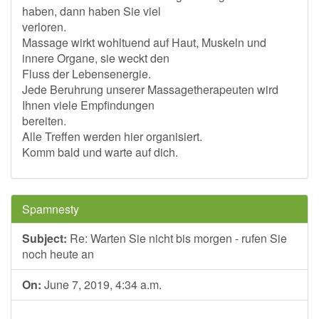
haben, dann haben Sie viel
verloren.
Massage wirkt wohltuend auf Haut, Muskeln und
innere Organe, sie weckt den
Fluss der Lebensenergie.
Jede Beruhrung unserer Massagetherapeuten wird
Ihnen viele Empfindungen
bereiten.
Alle Treffen werden hier organisiert.
Komm bald und warte auf dich.
Spamnesty
Subject:
Re: Warten Sie nicht bis morgen - rufen Sie
noch heute an
On:
June 7, 2019, 4:34 a.m.