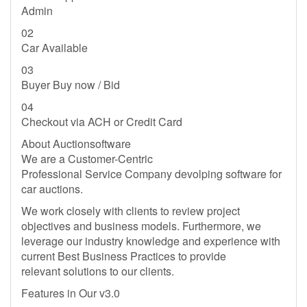
Admin
02
Car Available
03
Buyer Buy now / Bid
04
Checkout via ACH or Credit Card
About Auctionsoftware
We are a Customer-Centric
Professional Service Company devolping software for
car auctions.
We work closely with clients to review project
objectives and business models. Furthermore, we
leverage our industry knowledge and experience with
current Best Business Practices to provide
relevant solutions to our clients.
Features in Our v3.0