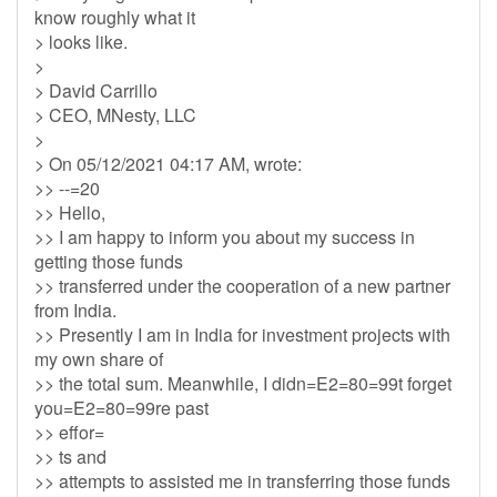
know roughly what it
> looks like.
>
> David Carrillo
> CEO, MNesty, LLC
>
> On 05/12/2021 04:17 AM, wrote:
>> --=20
>> Hello,
>> I am happy to inform you about my success in
getting those funds
>> transferred under the cooperation of a new partner
from India.
>> Presently I am in India for investment projects with
my own share of
>> the total sum. Meanwhile, I didn=E2=80=99t forget
you=E2=80=99re past
>> effor=
>> ts and
>> attempts to assisted me in transferring those funds