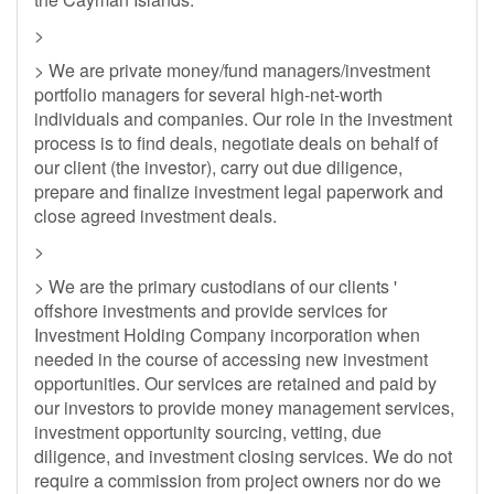
>
> We are private money/fund managers/investment
portfolio managers for several high-net-worth
individuals and companies. Our role in the investment
process is to find deals, negotiate deals on behalf of
our client (the investor), carry out due diligence,
prepare and finalize investment legal paperwork and
close agreed investment deals.
>
> We are the primary custodians of our clients '
offshore investments and provide services for
Investment Holding Company incorporation when
needed in the course of accessing new investment
opportunities. Our services are retained and paid by
our investors to provide money management services,
investment opportunity sourcing, vetting, due
diligence, and investment closing services. We do not
require a commission from project owners nor do we