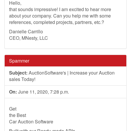
Hello,
that sounds impressive! I am excited to hear more
about your company. Can you help me with some
references, completed projects, partners, etc.?
Danielle Carrillo
CEO, MNesty, LLC
Spammer
Subject:
AuctionSoftware's | Increase your Auction
sales Today!
On:
June 11, 2020, 7:28 p.m.
Get
the Best
Car Auction Software
Built with our Ready-made APIs