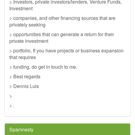
> Investors, private investors/lenders, Venture Funds,
Investment
> companies, and other financing sources that are
privately seeking
> opportunities that can generate a return for their
private investment
> portfolio, If you have projects or business expansion
that requires
> funding, do get in touch to me.
> Best regards
> Dennis Luis
>
> .
Spamnesty