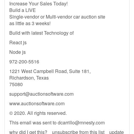
Increase Your Sales Today!
Build a LIVE
Single-vendor or Multi-vendor car auction site
as little as 3 weeks!
Build with latest Technology of
React js
Node js
972-200-5516
1221 West Campbell Road, Suite 181,
Richardson, Texas
75080
support@auctionsoftware.com
www.auctionsoftware.com
© 2020. All rights reserved.
This email was sent to
dcarrillo@mnesty.com
why did I get this? unsubscribe from this list update