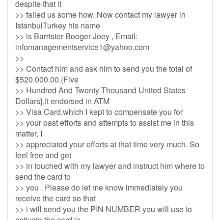
despite that it
>> failed us some how. Now contact my lawyer in
IstanbulTurkey his name
>> is Barrister Booger Joey , Email:
infomanagementservice1@yahoo.com
>>
>> Contact him and ask him to send you the total of
$520.000.00.{Five
>> Hundred And Twenty Thousand United States
Dollars},It endorsed in ATM
>> Visa Card.which I kept to compensate you for
>> your past efforts and attempts to assist me in this
matter, I
>> appreciated your efforts at that time very much. So
feel free and get
>> in touched with my lawyer and instruct him where to
send the card to
>> you . Please do let me know immediately you
receive the card so that
>> i will send you the PIN NUMBER you will use to
activate the card in