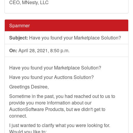
CEO, MNesty, LLC
Spammer
Subject:
Have you found your Marketplace Solution?
On:
April 28, 2021, 8:50 p.m.
Have you found your Marketplace Solution?
Have you found your Auctions Solution?
Greetings Desiree,
Sometime in the past, you had reached out to us to
provide you more information about our
AuctionSoftware Products, but we didn't get to
connect.
I just wanted to clarify what you were looking for.
Would you like to: