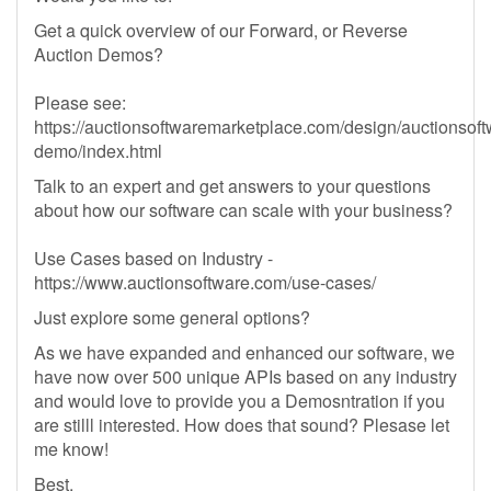
Get a quick overview of our Forward, or Reverse
Auction Demos?
Please see:
https://auctionsoftwaremarketplace.com/design/auctionsoft
demo/index.html
Talk to an expert and get answers to your questions
about how our software can scale with your business?
Use Cases based on Industry -
https://www.auctionsoftware.com/use-cases/
Just explore some general options?
As we have expanded and enhanced our software, we
have now over 500 unique APIs based on any industry
and would love to provide you a Demosntration if you
are stilll interested. How does that sound? Plesase let
me know!
Best,