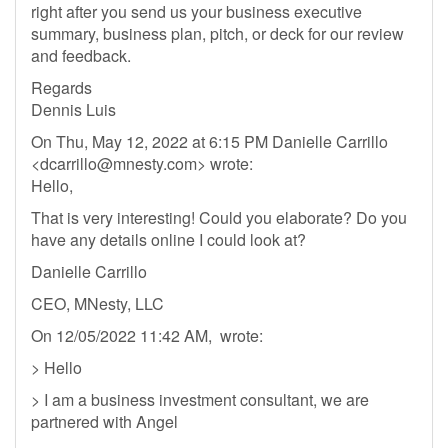
right after you send us your business executive
summary, business plan, pitch, or deck for our review
and feedback.
Regards
Dennis Luis
On Thu, May 12, 2022 at 6:15 PM Danielle Carrillo
<
dcarrillo@mnesty.com
> wrote:
Hello,
That is very interesting! Could you elaborate? Do you
have any details online I could look at?
Danielle Carrillo
CEO, MNesty, LLC
On 12/05/2022 11:42 AM, wrote:
> Hello
> I am a business investment consultant, we are
partnered with Angel