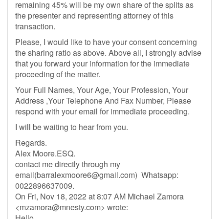
remaining 45% will be my own share of the splits as
the presenter and representing attorney of this
transaction.
Please, I would like to have your consent concerning
the sharing ratio as above. Above all, I strongly advise
that you forward your information for the immediate
proceeding of the matter.
Your Full Names, Your Age, Your Profession, Your
Address ,Your Telephone And Fax Number, Please
respond with your email for immediate proceeding.
I will be waiting to hear from you.
Regards.
Alex Moore.ESQ.
contact me directly through my
email(
barralexmoore6@gmail.com
) Whatsapp:
0022896637009.
On Fri, Nov 18, 2022 at 8:07 AM Michael Zamora
<
mzamora@mnesty.com
> wrote:
Hello,