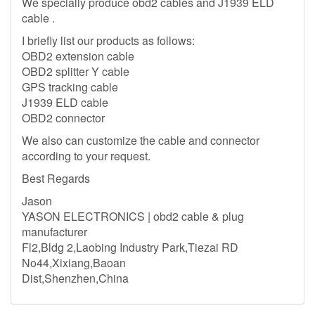
We specially produce obd2 cables and J1939 ELD
cable .
I briefly list our products as follows:
OBD2 extension cable
OBD2 splitter Y cable
GPS tracking cable
J1939 ELD cable
OBD2 connector
We also can customize the cable and connector
according to your request.
Best Regards
Jason
YASON ELECTRONICS | obd2 cable & plug
manufacturer
Fl2,Bldg 2,Laobing Industry Park,Tiezai RD
No44,Xixiang,Baoan
Dist,Shenzhen,China