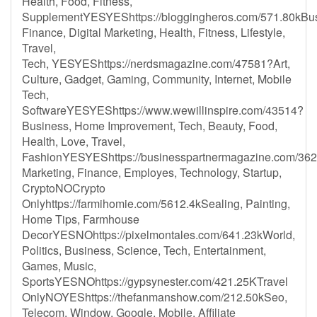
Health, Food, Fitness,
SupplementYESYEShttps://bloggingheros.com/571.80kBus
Finance, Digital Marketing, Health, Fitness, Lifestyle,
Travel,
Tech, YESYEShttps://nerdsmagazine.com/47581?Art,
Culture, Gadget, Gaming, Community, Internet, Mobile
Tech,
SoftwareYESYEShttps://www.wewillinspire.com/43514?
Business, Home Improvement, Tech, Beauty, Food,
Health, Love, Travel,
FashionYESYEShttps://businesspartnermagazine.com/362
Marketing, Finance, Employes, Technology, Startup,
CryptoNOCrypto
Onlyhttps://farmihomie.com/5612.4kSealing, Painting,
Home Tips, Farmhouse
DecorYESNOhttps://pixelmontales.com/641.23kWorld,
Politics, Business, Science, Tech, Entertainment,
Games, Music,
SportsYESNOhttps://gypsynester.com/421.25KTravel
OnlyNOYEShttps://thefanmanshow.com/212.50kSeo,
Telecom, Window, Google, Mobile, Affiliate