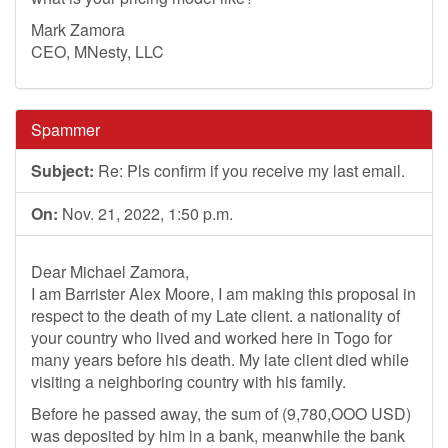
Mark Zamora
CEO, MNesty, LLC
Spammer
Subject:
Re: Pls confirm if you receive my last email.
On:
Nov. 21, 2022, 1:50 p.m.
Dear Michael Zamora,
I am Barrister Alex Moore, I am making this proposal in
respect to the death of my Late client. a nationality of
your country who lived and worked here in Togo for
many years before his death. My late client died while
visiting a neighboring country with his family.
Before he passed away, the sum of (9,780,OOO USD)
was deposited by him in a bank, meanwhile the bank