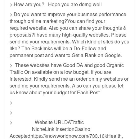
> How are you? Hope you are doing well
> Do you want to improve your business performance
through online marketing?You can find your
required website, Also you can share your thoughts &
proposals?I have many high-quality websites. Please
send me your requirements. Which kind of sites do you
like? The Backlinks will be a Do-Follow and
permanent post and want to Get a Rank on Google.
> These websites have Good DA and good Organic
Traffic On available on a low budget. If you are
interested, Kindly send me an order on my websites or
send me your requirements. Also can you please let
us know about your budget for Each Post
>
>
> Website URLDATraffic
NicheLink InsertionCasino
Acceptedhttps://knowworldnow.com/733.16kHealth,