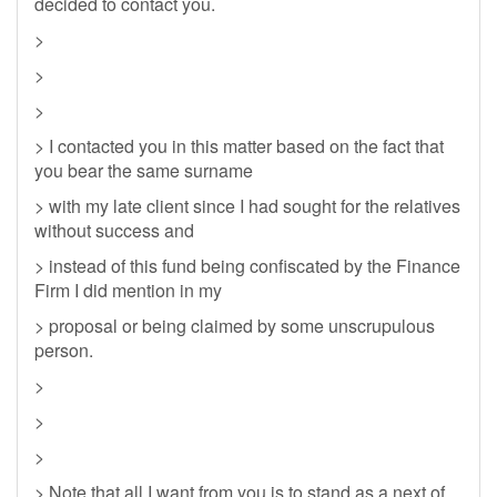
decided to contact you.
>
>
>
> I contacted you in this matter based on the fact that
you bear the same surname
> with my late client since I had sought for the relatives
without success and
> instead of this fund being confiscated by the Finance
Firm I did mention in my
> proposal or being claimed by some unscrupulous
person.
>
>
>
> Note that all I want from you is to stand as a next of