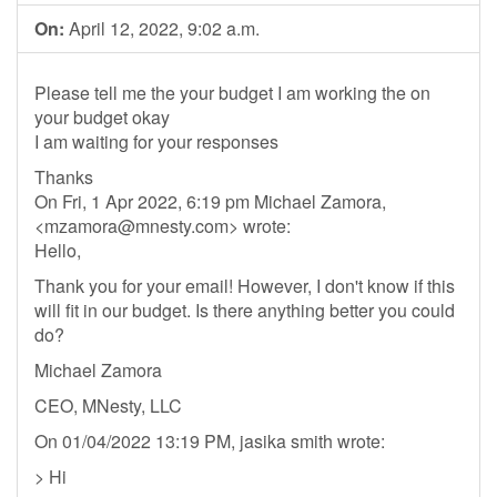
On:
April 12, 2022, 9:02 a.m.
Please tell me the your budget I am working the on
your budget okay
I am waiting for your responses
Thanks
On Fri, 1 Apr 2022, 6:19 pm Michael Zamora,
<
mzamora@mnesty.com
> wrote:
Hello,
Thank you for your email! However, I don't know if this
will fit in our budget. Is there anything better you could
do?
Michael Zamora
CEO, MNesty, LLC
On 01/04/2022 13:19 PM, jasika smith wrote:
> Hi