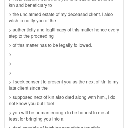
kin and beneficiary to
> the unclaimed estate of my deceased client. I also
wish to notify you of the
> authenticity and legitimacy of this matter hence every
step to the proceeding
> of this matter has to be legally followed.
>
>
>
> I seek consent to present you as the next of kin to my
late client since the
> supposed next of kin also died along with him., I do
not know you but I feel
> you will be human enough to be honest to me at
least for bringing you into a
> deal capable of fetching something tangible.