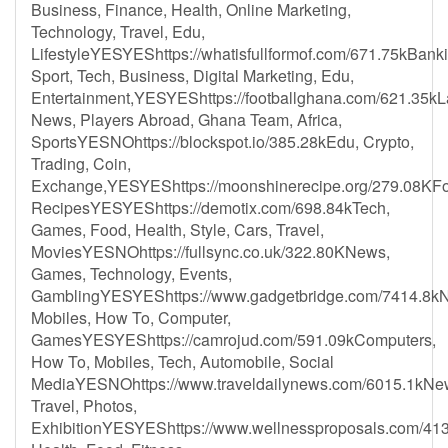
Business, Finance, Health, Online Marketing,
Technology, Travel, Edu,
LifestyleYESYEShttps://whatisfullformof.com/671.75kBanki
Sport, Tech, Business, Digital Marketing, Edu,
Entertainment,YESYEShttps://footballghana.com/621.35kL
News, Players Abroad, Ghana Team, Africa,
SportsYESNOhttps://blockspot.io/385.28kEdu, Crypto,
Trading, Coin,
Exchange,YESYEShttps://moonshinerecipe.org/279.08KF
RecipesYESYEShttps://demotix.com/698.84kTech,
Games, Food, Health, Style, Cars, Travel,
MoviesYESNOhttps://fullsync.co.uk/322.80KNews,
Games, Technology, Events,
GamblingYESYEShttps://www.gadgetbridge.com/7414.8k
Mobiles, How To, Computer,
GamesYESYEShttps://camrojud.com/591.09kComputers,
How To, Mobiles, Tech, Automobile, Social
MediaYESNOhttps://www.traveldailynews.com/6015.1kNe
Travel, Photos,
ExhibitionYESYEShttps://www.wellnessproposals.com/41