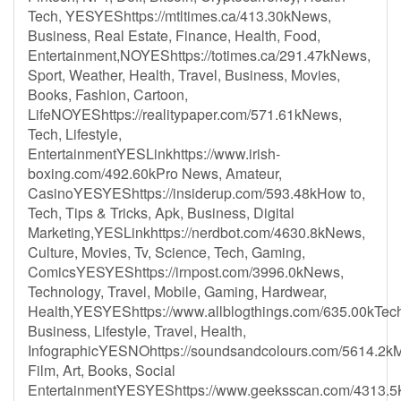
Tech, YESYEShttps://mtltimes.ca/413.30kNews,
Business, Real Estate, Finance, Health, Food,
Entertainment,NOYEShttps://totimes.ca/291.47kNews,
Sport, Weather, Health, Travel, Business, Movies,
Books, Fashion, Cartoon,
LifeNOYEShttps://realitypaper.com/571.61kNews,
Tech, Lifestyle,
EntertainmentYESLinkhttps://www.irish-
boxing.com/492.60kPro News, Amateur,
CasinoYESYEShttps://insiderup.com/593.48kHow to,
Tech, Tips & Tricks, Apk, Business, Digital
Marketing,YESLinkhttps://nerdbot.com/4630.8kNews,
Culture, Movies, Tv, Science, Tech, Gaming,
ComicsYESYEShttps://irnpost.com/3996.0kNews,
Technology, Travel, Mobile, Gaming, Hardwear,
Health,YESYEShttps://www.allblogthings.com/635.00kTec
Business, Lifestyle, Travel, Health,
InfographicYESNOhttps://soundsandcolours.com/5614.2kM
Film, Art, Books, Social
EntertainmentYESYEShttps://www.geeksscan.com/4313.