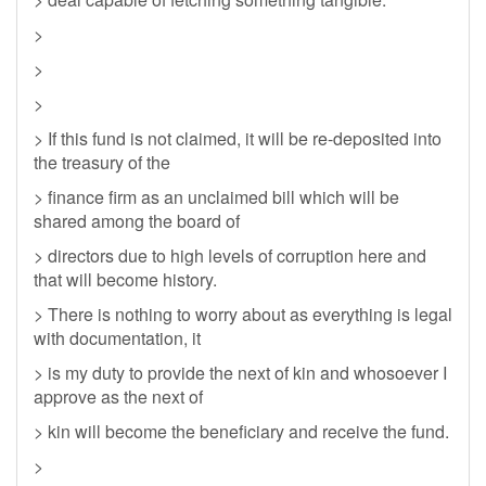
>
>
>
> If this fund is not claimed, it will be re-deposited into
the treasury of the
> finance firm as an unclaimed bill which will be
shared among the board of
> directors due to high levels of corruption here and
that will become history.
> There is nothing to worry about as everything is legal
with documentation, it
> is my duty to provide the next of kin and whosoever I
approve as the next of
> kin will become the beneficiary and receive the fund.
>