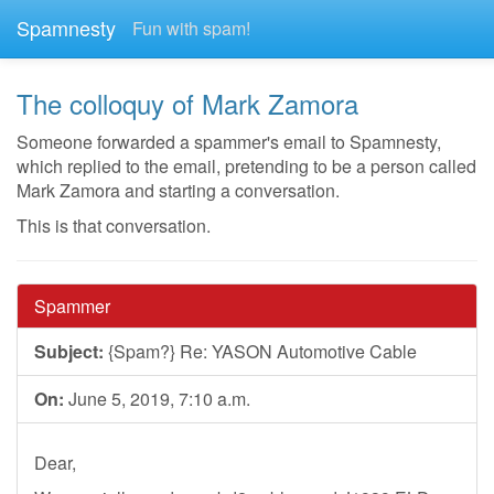
Spamnesty
Fun with spam!
The colloquy of Mark Zamora
Someone forwarded a spammer's email to Spamnesty,
which replied to the email, pretending to be a person called
Mark Zamora and starting a conversation.
This is that conversation.
Spammer
Subject:
{Spam?} Re: YASON Automotive Cable
On:
June 5, 2019, 7:10 a.m.
Dear,