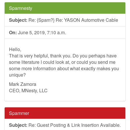
Spamnesty
Subject:
Re: {Spam?} Re: YASON Automotive Cable
On:
June 5, 2019, 7:10 a.m.
Hello,
That is very helpful, thank you. Do you perhaps have
some literature I could look at, or could you send me
some more information about what exactly makes you
unique?
Mark Zamora
CEO, MNesty, LLC
Spammer
Subject:
Re: Guest Posting & Link Insertion Available.