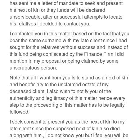
has sent me a letter of mandate to seek and present
his next of kin or they funds will be declared
unserviceable, after unsuccessful attempts to locate
his relatives I decided to contact you.
I contacted you in this matter based on the fact that you
bear the same surname with my late client since I had
sought for the relatives without success and instead of
this fund being confiscated by the Finance Firm I did
mention in my proposal or being claimed by some
unscrupulous person.
Note that all I want from you is to stand as a next of kin
and beneficiary to the unclaimed estate of my
deceased client. I also wish to notify you of the
authenticity and legitimacy of this matter hence every
step to the proceeding of this matter has to be legally
followed.
I seek consent to present you as the next of kin to my
late client since the supposed next of kin also died
along with him., I do not know you but I feel you will be