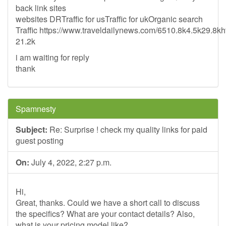
back link sites
websites DRTraffic for usTraffic for ukOrganic search
Traffic https://www.traveldailynews.com/6510.8k4.5k29.8k
21.2k
i am waiting for reply
thank
Spamnesty
Subject:
Re: Surprise ! check my quality links for paid
guest posting
On:
July 4, 2022, 2:27 p.m.
Hi,
Great, thanks. Could we have a short call to discuss
the specifics? What are your contact details? Also,
what is your pricing model like?