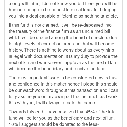
along with him., I do not know you but I feel you will be
human enough to be honest to me at least for bringing
you into a deal capable of fetching something tangible.
If this fund is not claimed, it will be re-deposited into
the treasury of the finance firm as an unclaimed bill
which will be shared among the board of directors due
to high levels of corruption here and that will become
history. There is nothing to worry about as everything
is legal with documentation, it is my duty to provide the
next of kin and whosoever I approve as the next of kin
will become the beneficiary and receive the fund.
The most important issue to be considered now is trust
and confidence in this matter hence I plead this should
be our watchword throughout this transaction and I can
fully assure you on my own part that as much as I work
this with you, I will always remain the same.
Towards this end, I have resolved that 45% of the total
fund will be for you as the beneficiary and next of kin,
10% I suggest should be donated to the less-