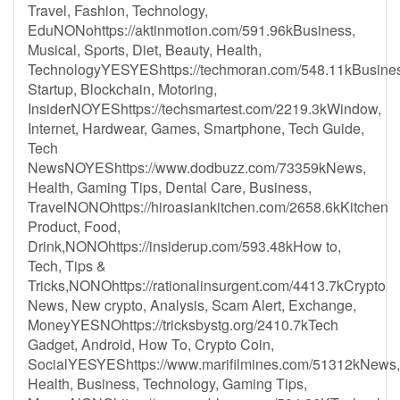
Travel, Fashion, Technology,
EduNONohttps://aktinmotion.com/591.96kBusiness,
Musical, Sports, Diet, Beauty, Health,
TechnologyYESYEShttps://techmoran.com/548.11kBusines
Startup, Blockchain, Motoring,
InsiderNOYEShttps://techsmartest.com/2219.3kWindow,
Internet, Hardwear, Games, Smartphone, Tech Guide,
Tech
NewsNOYEShttps://www.dodbuzz.com/73359kNews,
Health, Gaming Tips, Dental Care, Business,
TravelNONOhttps://hiroasiankitchen.com/2658.6kKitchen
Product, Food,
Drink,NONOhttps://insiderup.com/593.48kHow to,
Tech, Tips &
Tricks,NONOhttps://rationalinsurgent.com/4413.7kCrypto
News, New crypto, Analysis, Scam Alert, Exchange,
MoneyYESNOhttps://tricksbystg.org/2410.7kTech
Gadget, Android, How To, Crypto Coin,
SocialYESYEShttps://www.marifilmines.com/51312kNews,
Health, Business, Technology, Gaming Tips,