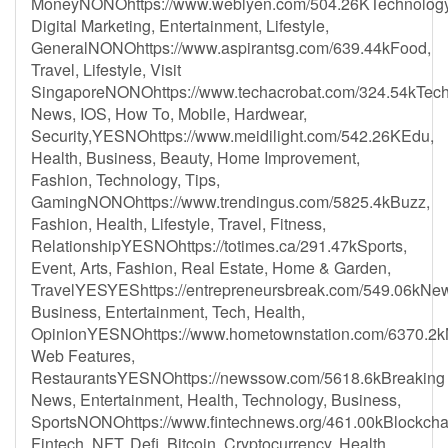
MoneyNONOhttps://www.weblyen.com/504.26KTechnology
Digital Marketing, Entertainment, Lifestyle,
GeneralNONOhttps://www.aspirantsg.com/639.44kFood,
Travel, Lifestyle, Visit
SingaporeNONOhttps://www.techacrobat.com/324.54kTec
News, IOS, How To, Mobile, Hardwear,
Security,YESNOhttps://www.meidilight.com/542.26KEdu,
Health, Business, Beauty, Home Improvement,
Fashion, Technology, Tips,
GamingNONOhttps://www.trendingus.com/5825.4kBuzz,
Fashion, Health, Lifestyle, Travel, Fitness,
RelationshipYESNOhttps://totimes.ca/291.47kSports,
Event, Arts, Fashion, Real Estate, Home & Garden,
TravelYESYEShttps://entrepreneursbreak.com/549.06kNe
Business, Entertainment, Tech, Health,
OpinionYESNOhttps://www.hometownstation.com/6370.2
Web Features,
RestaurantsYESNOhttps://newssow.com/5618.6kBreaking
News, Entertainment, Health, Technology, Business,
SportsNONOhttps://www.fintechnews.org/461.00kBlockcha
Fintech, NFT, Defi, Bitcoin, Cryptocurrency, Health