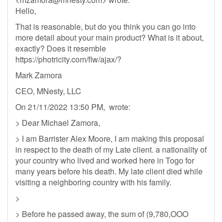
Hello,
That is reasonable, but do you think you can go into
more detail about your main product? What is it about,
exactly? Does it resemble
https://photricity.com/flw/ajax/?
Mark Zamora
CEO, MNesty, LLC
On 21/11/2022 13:50 PM, wrote:
> Dear Michael Zamora,
> I am Barrister Alex Moore, I am making this proposal
in respect to the death of my Late client. a nationality of
your country who lived and worked here in Togo for
many years before his death. My late client died while
visiting a neighboring country with his family.
>
> Before he passed away, the sum of (9,780,OOO