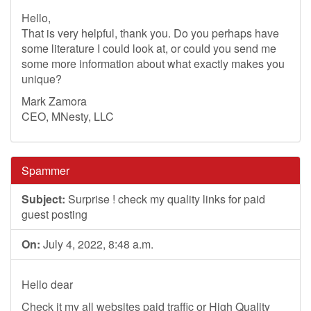
Hello,
That is very helpful, thank you. Do you perhaps have
some literature I could look at, or could you send me
some more information about what exactly makes you
unique?
Mark Zamora
CEO, MNesty, LLC
Spammer
Subject:
Surprise ! check my quality links for paid
guest posting
On:
July 4, 2022, 8:48 a.m.
Hello dear
Check it my all websites paid traffic or High Quality