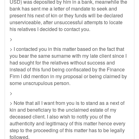
USD) was deposited by him in a bank, meanwhile the
bank has sent me a letter of mandate to seek and
present his next of kin or they funds will be declared
unserviceable, after unsuccessful attempts to locate
his relatives I decided to contact you.
>
> I contacted you in this matter based on the fact that
you bear the same surname with my late client since I
had sought for the relatives without success and
instead of this fund being confiscated by the Finance
Firm I did mention in my proposal or being claimed by
some unscrupulous person.
>
> Note that all I want from you is to stand as a next of
kin and beneficiary to the unclaimed estate of my
deceased client. I also wish to notify you of the
authenticity and legitimacy of this matter hence every
step to the proceeding of this matter has to be legally
followed.