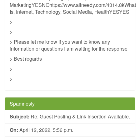
MarketingYESNOhttps://www.allneedy.com/4314.8kWhat
Is, Internet, Technology, Social Media, HealthYESYES
>
>
> Please let me know If you want to know any
information or questions I am waiting for the response
> Best regards
>
>
Spamnesty
Subject:
Re: Guest Posting & Link Insertion Available.
On:
April 12, 2022, 5:56 p.m.