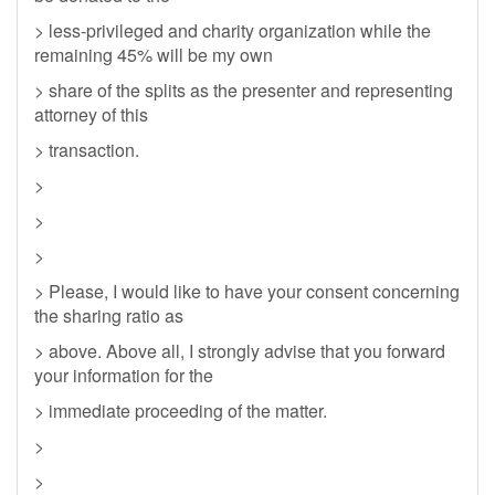
> less-privileged and charity organization while the
remaining 45% will be my own
> share of the splits as the presenter and representing
attorney of this
> transaction.
>
>
>
> Please, I would like to have your consent concerning
the sharing ratio as
> above. Above all, I strongly advise that you forward
your information for the
> immediate proceeding of the matter.
>
>