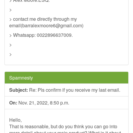
>
> contact me directly through my
email(
barralexmoore6@gmail.com
)
> Whatsapp: 0022896637009.
>
>
Spamnesty
Subject:
Re: Pls confirm if you receive my last email.
On:
Nov. 21, 2022, 8:50 p.m.
Hello,
That is reasonable, but do you think you can go into
more detail about your main product? What is it about,