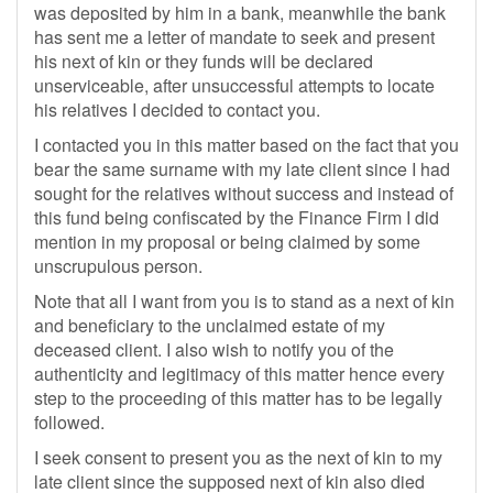
was deposited by him in a bank, meanwhile the bank
has sent me a letter of mandate to seek and present
his next of kin or they funds will be declared
unserviceable, after unsuccessful attempts to locate
his relatives I decided to contact you.
I contacted you in this matter based on the fact that you
bear the same surname with my late client since I had
sought for the relatives without success and instead of
this fund being confiscated by the Finance Firm I did
mention in my proposal or being claimed by some
unscrupulous person.
Note that all I want from you is to stand as a next of kin
and beneficiary to the unclaimed estate of my
deceased client. I also wish to notify you of the
authenticity and legitimacy of this matter hence every
step to the proceeding of this matter has to be legally
followed.
I seek consent to present you as the next of kin to my
late client since the supposed next of kin also died