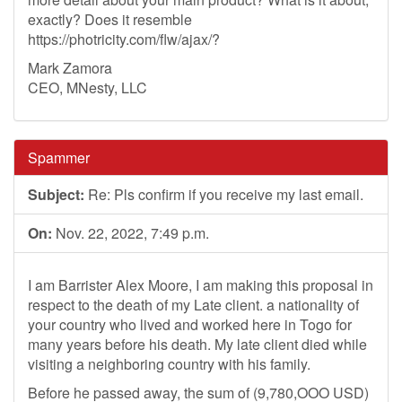
exactly? Does it resemble
https://photricity.com/flw/ajax/?
Mark Zamora
CEO, MNesty, LLC
Spammer
Subject:
Re: Pls confirm if you receive my last email.
On:
Nov. 22, 2022, 7:49 p.m.
I am Barrister Alex Moore, I am making this proposal in
respect to the death of my Late client. a nationality of
your country who lived and worked here in Togo for
many years before his death. My late client died while
visiting a neighboring country with his family.
Before he passed away, the sum of (9,780,OOO USD)