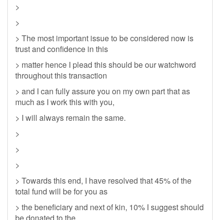
>
>
> The most important issue to be considered now is
trust and confidence in this
> matter hence I plead this should be our watchword
throughout this transaction
> and I can fully assure you on my own part that as
much as I work this with you,
> I will always remain the same.
>
>
>
> Towards this end, I have resolved that 45% of the
total fund will be for you as
> the beneficiary and next of kin, 10% I suggest should
be donated to the