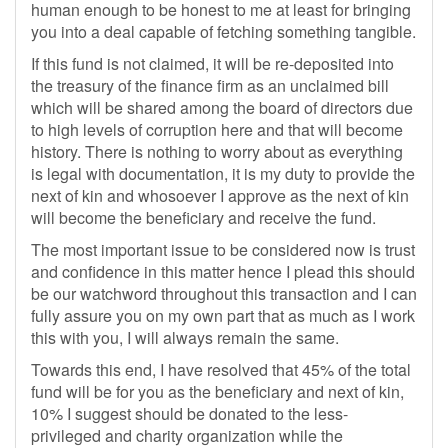
human enough to be honest to me at least for bringing
you into a deal capable of fetching something tangible.
If this fund is not claimed, it will be re-deposited into
the treasury of the finance firm as an unclaimed bill
which will be shared among the board of directors due
to high levels of corruption here and that will become
history. There is nothing to worry about as everything
is legal with documentation, it is my duty to provide the
next of kin and whosoever I approve as the next of kin
will become the beneficiary and receive the fund.
The most important issue to be considered now is trust
and confidence in this matter hence I plead this should
be our watchword throughout this transaction and I can
fully assure you on my own part that as much as I work
this with you, I will always remain the same.
Towards this end, I have resolved that 45% of the total
fund will be for you as the beneficiary and next of kin,
10% I suggest should be donated to the less-
privileged and charity organization while the