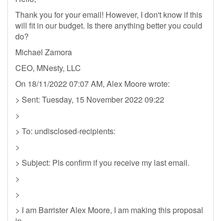
Thank you for your email! However, I don't know if this
will fit in our budget. Is there anything better you could
do?
Michael Zamora
CEO, MNesty, LLC
On 18/11/2022 07:07 AM, Alex Moore wrote:
> Sent: Tuesday, 15 November 2022 09:22
>
> To: undisclosed-recipients:
>
> Subject: Pls confirm if you receive my last email.
>
>
> I am Barrister Alex Moore, I am making this proposal
in