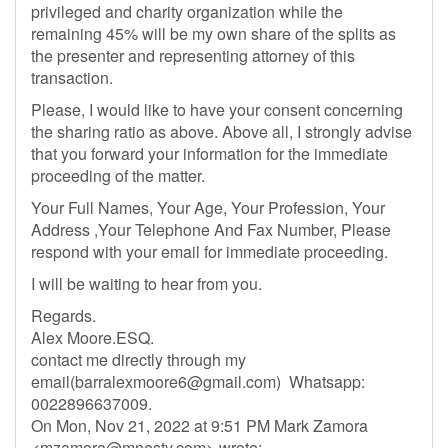
privileged and charity organization while the
remaining 45% will be my own share of the splits as
the presenter and representing attorney of this
transaction.
Please, I would like to have your consent concerning
the sharing ratio as above. Above all, I strongly advise
that you forward your information for the immediate
proceeding of the matter.
Your Full Names, Your Age, Your Profession, Your
Address ,Your Telephone And Fax Number, Please
respond with your email for immediate proceeding.
I will be waiting to hear from you.
Regards.
Alex Moore.ESQ.
contact me directly through my
email(
barralexmoore6@gmail.com
) Whatsapp:
0022896637009.
On Mon, Nov 21, 2022 at 9:51 PM Mark Zamora
<
mzamora@mnesty.com
> wrote: