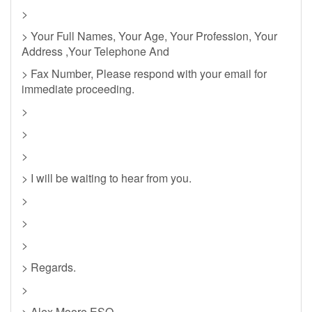
>
> Your Full Names, Your Age, Your Profession, Your
Address ,Your Telephone And
> Fax Number, Please respond with your email for
immediate proceeding.
>
>
>
> I will be waiting to hear from you.
>
>
>
> Regards.
>
> Alex Moore.ESQ.