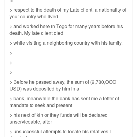
> respect to the death of my Late client. a nationality of
your country who lived
> and worked here in Togo for many years before his
death. My late client died
> while visiting a neighboring country with his family.
>
>
>
> Before he passed away, the sum of (9,780,OOO
USD) was deposited by him in a
> bank, meanwhile the bank has sent me a letter of
mandate to seek and present
> his next of kin or they funds will be declared
unserviceable, after
> unsuccessful attempts to locate his relatives I