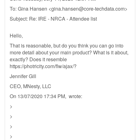
To: Gina Hansen <
gina.hansen@core-techdata.com
>
Subject: Re: IRE - NRCA - Attendee list
Hello,
That is reasonable, but do you think you can go into
more detail about your main product? What is it about,
exactly? Does it resemble
https://photricity.com/flw/ajax/?
Jennifer Gill
CEO, MNesty, LLC
On 13/07/2020 17:34 PM, wrote:
>
>
>
>