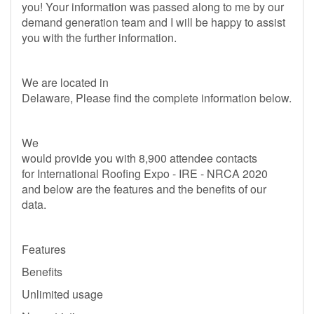
you! Your information was passed along to me by our
demand generation team and I will be happy to assist
you with the further information.
We are located in
Delaware, Please find the complete information below.
We
would provide you with 8,900 attendee contacts
for International Roofing Expo - IRE - NRCA 2020
and below are the features and the benefits of our
data.
Features
Benefits
Unlimited usage