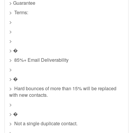
> Guarantee
> Terms:
>
>
>
> �
> 85%+ Email Deliverability
>
> �
> Hard bounces of more than 15% will be replaced
with new contacts.
>
> �
> Not a single duplicate contact.
>