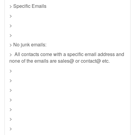
> Specific Emails
>
>
>
> No junk emails:
> All contacts come with a specific email address and
none of the emails are sales@ or contact@ etc.
>
>
>
>
>
>
>