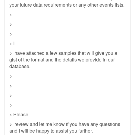
your future data requirements or any other events lists.
>
>
>
> I
> have attached a few samples that will give you a
gist of the format and the details we provide in our
database.
>
>
>
>
> Please
> review and let me know if you have any questions
and I will be happy to assist you further.