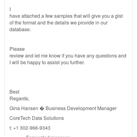
I
have attached a few samples that will give you a gist
of the format and the details we provide in our
database.
Please
review and let me know if you have any questions and
I will be happy to assist you further.
Best
Regards,
Gina Hansen � Business Development Manager
CoreTech Data Solutions
t: +1 302-966-9343