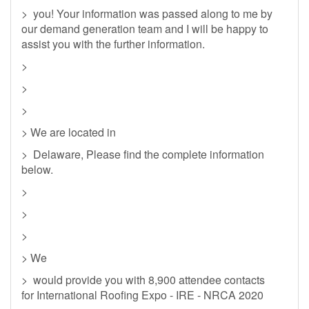
> you! Your information was passed along to me by
our demand generation team and I will be happy to
assist you with the further information.
>
>
>
> We are located in
> Delaware, Please find the complete information
below.
>
>
>
> We
> would provide you with 8,900 attendee contacts
for International Roofing Expo - IRE - NRCA 2020