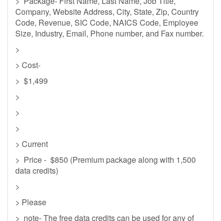
> Package- First Name, Last Name, Job Title,
Company, Website Address, City, State, Zip, Country
Code, Revenue, SIC Code, NAICS Code, Employee
Size, Industry, Email, Phone number, and Fax number.
>
> Cost-
> $1,499
>
>
>
> Current
> Price - $850 (Premium package along with 1,500
data credits)
>
> Please
> note- The free data credits can be used for any of