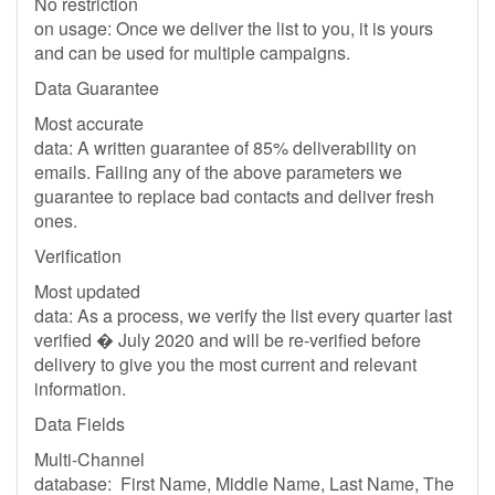
No restriction
on usage: Once we deliver the list to you, it is yours
and can be used for multiple campaigns.
Data Guarantee
Most accurate
data: A written guarantee of 85% deliverability on
emails. Failing any of the above parameters we
guarantee to replace bad contacts and deliver fresh
ones.
Verification
Most updated
data: As a process, we verify the list every quarter last
verified � July 2020 and will be re-verified before
delivery to give you the most current and relevant
information.
Data Fields
Multi-Channel
database: First Name, Middle Name, Last Name, The