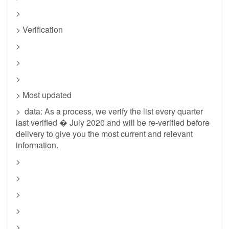
>
> Verification
>
>
>
> Most updated
> data: As a process, we verify the list every quarter
last verified � July 2020 and will be re-verified before
delivery to give you the most current and relevant
information.
>
>
>
>
>