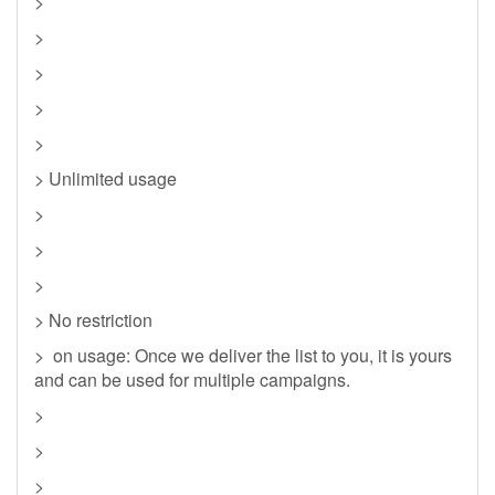
>
>
>
>
>
> Unlimited usage
>
>
>
> No restriction
> on usage: Once we deliver the list to you, it is yours
and can be used for multiple campaigns.
>
>
>