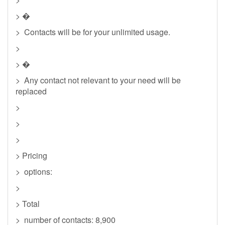
> �
> Contacts will be for your unlimited usage.
>
> �
> Any contact not relevant to your need will be
replaced
>
>
>
> Pricing
> options:
>
> Total
> number of contacts: 8,900