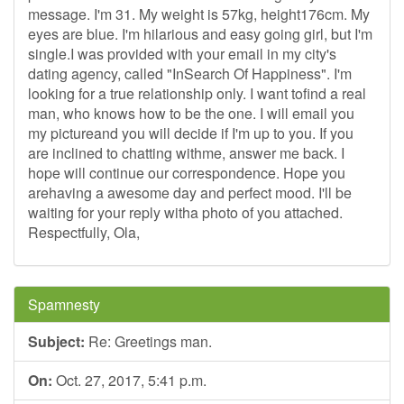
message. I'm 31. My weight is 57kg, height176cm. My
eyes are blue. I'm hilarious and easy going girl, but I'm
single.I was provided with your email in my city's
dating agency, called "InSearch Of Happiness". I'm
looking for a true relationship only. I want tofind a real
man, who knows how to be the one. I will email you
my pictureand you will decide if I'm up to you. If you
are inclined to chatting withme, answer me back. I
hope will continue our correspondence. Hope you
arehaving a awesome day and perfect mood. I'll be
waiting for your reply witha photo of you attached.
Respectfully, Ola,
Spamnesty
Subject:
Re: Greetings man.
On:
Oct. 27, 2017, 5:41 p.m.