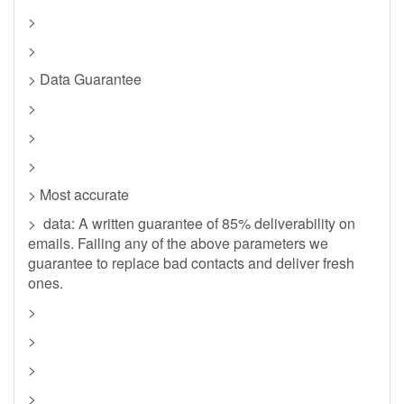
>
>
> Data Guarantee
>
>
>
> Most accurate
> data: A written guarantee of 85% deliverability on
emails. Failing any of the above parameters we
guarantee to replace bad contacts and deliver fresh
ones.
>
>
>
>