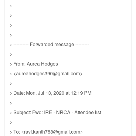
>
>
>
>
> ---------- Forwarded message ---------
>
> From: Aurea Hodges
> <
aureahodges390@gmail.com
>
>
> Date: Mon, Jul 13, 2020 at 12:19 PM
>
> Subject: Fwd: IRE - NRCA - Attendee list
>
> To: <
ravi.kanth788@gmail.com
>