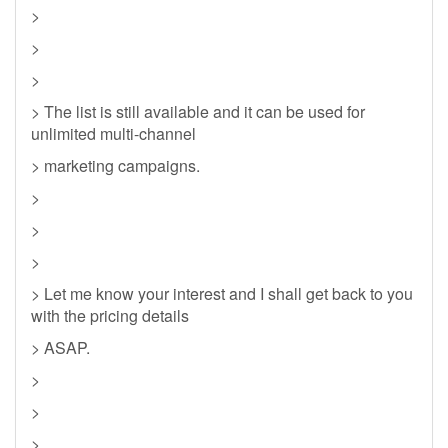
>
>
>
> The list is still available and it can be used for
unlimited multi-channel
> marketing campaigns.
>
>
>
> Let me know your interest and I shall get back to you
with the pricing details
> ASAP.
>
>
>