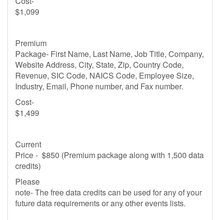
Cost-
$1,099
Premium
Package- First Name, Last Name, Job Title, Company,
Website Address, City, State, Zip, Country Code,
Revenue, SIC Code, NAICS Code, Employee Size,
Industry, Email, Phone number, and Fax number.
Cost-
$1,499
Current
Price - $850 (Premium package along with 1,500 data
credits)
Please
note- The free data credits can be used for any of your
future data requirements or any other events lists.