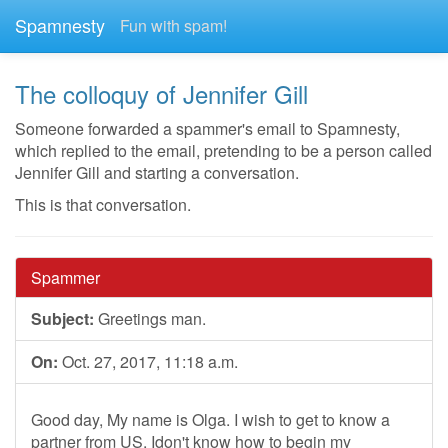
Spamnesty
Fun with spam!
The colloquy of Jennifer Gill
Someone forwarded a spammer's email to Spamnesty,
which replied to the email, pretending to be a person called
Jennifer Gill and starting a conversation.
This is that conversation.
Spammer
Subject:
Greetings man.
On:
Oct. 27, 2017, 11:18 a.m.
Good day, My name is Olga. I wish to get to know a
partner from US. Idon't know how to begin my