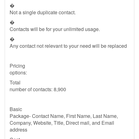
�
Not a single duplicate contact.
�
Contacts will be for your unlimited usage.
�
Any contact not relevant to your need will be replaced
Pricing
options:
Total
number of contacts: 8,900
Basic
Package- Contact Name, First Name, Last Name,
Company, Website, Title, Direct mail, and Email
address