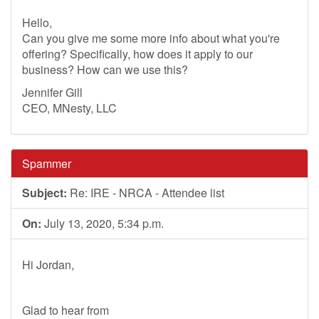
Hello,
Can you give me some more info about what you're
offering? Specifically, how does it apply to our
business? How can we use this?
Jennifer Gill
CEO, MNesty, LLC
Spammer
Subject:
Re: IRE - NRCA - Attendee list
On:
July 13, 2020, 5:34 p.m.
Hi Jordan,
Glad to hear from