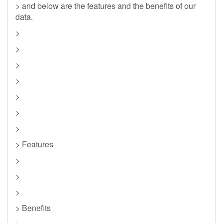
> and below are the features and the benefits of our
data.
>
>
>
>
>
>
>
> Features
>
>
>
> Benefits