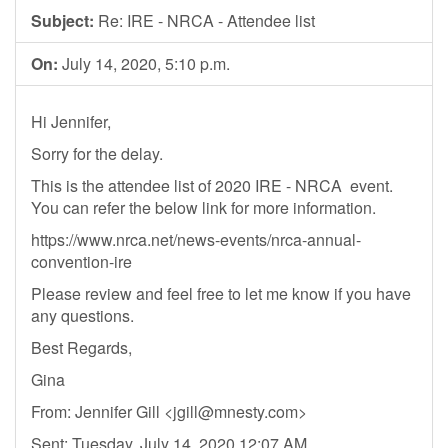
Subject:
Re: IRE - NRCA - Attendee list
On:
July 14, 2020, 5:10 p.m.
Hi Jennifer,
Sorry for the delay.
This is the attendee list of 2020 IRE - NRCA event.
You can refer the below link for more information.
https://www.nrca.net/news-events/nrca-annual-
convention-ire
Please review and feel free to let me know if you have
any questions.
Best Regards,
Gina
From: Jennifer Gill <
jgill@mnesty.com
>
Sent: Tuesday, July 14, 2020 12:07 AM