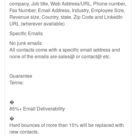
company, Job title, Web Address/URL, Phone number,
Fax Number, Email Address, Industry, Employee Size,
Revenue size, Country, state, Zip Code and LinkedIn
URL (wherever available)
Specific Emails
No junk emails:
All contacts come with a specific email address and
none of the emails are sales@ or contact@ etc.
Guarantee
Terms:
�
85%+ Email Deliverability
�
Hard bounces of more than 15% will be replaced with
new contacts.