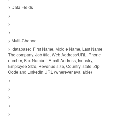
> Data Fields
>
>
>
> Multi-Channel
> database: First Name, Middle Name, Last Name,
The company, Job title, Web Address/URL, Phone
number, Fax Number, Email Address, Industry,
Employee Size, Revenue size, Country, state, Zip
Code and LinkedIn URL (wherever available)
>
>
>
>
>