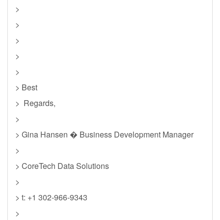
>
>
>
>
>
> Best
> Regards,
>
> Gina Hansen � Business Development Manager
>
> CoreTech Data Solutions
>
> t: +1 302-966-9343
>