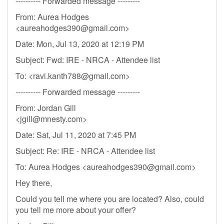
---------- Forwarded message ---------
From: Aurea Hodges
<
aureahodges390@gmail.com
>
Date: Mon, Jul 13, 2020 at 12:19 PM
Subject: Fwd: IRE - NRCA - Attendee list
To: <
ravi.kanth788@gmail.com
>
---------- Forwarded message ---------
From: Jordan Gill
<
jgill@mnesty.com
>
Date: Sat, Jul 11, 2020 at 7:45 PM
Subject: Re: IRE - NRCA - Attendee list
To: Aurea Hodges <
aureahodges390@gmail.com
>
Hey there,
Could you tell me where you are located? Also, could
you tell me more about your offer?