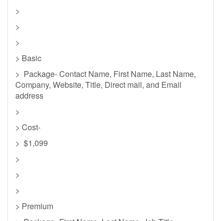
>
>
>
> Basic
> Package- Contact Name, First Name, Last Name,
Company, Website, Title, Direct mail, and Email
address
>
> Cost-
> $1,099
>
>
>
> Premium