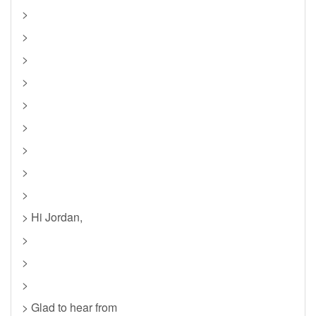
>
>
>
>
>
>
>
>
>
> Hi Jordan,
>
>
>
> Glad to hear from