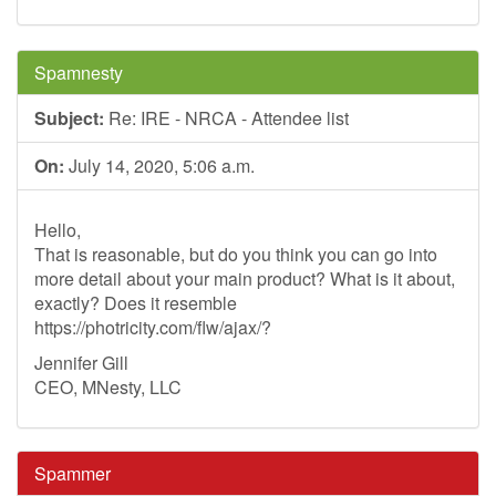
Spamnesty
Subject:
Re: IRE - NRCA - Attendee list
On:
July 14, 2020, 5:06 a.m.
Hello,
That is reasonable, but do you think you can go into
more detail about your main product? What is it about,
exactly? Does it resemble
https://photricity.com/flw/ajax/?
Jennifer Gill
CEO, MNesty, LLC
Spammer