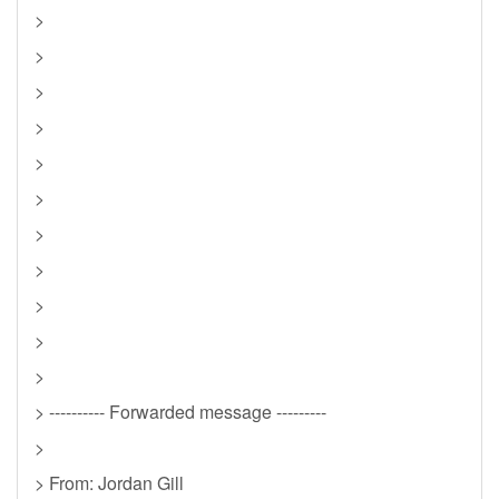
>
>
>
>
>
>
>
>
>
>
>
> ---------- Forwarded message ---------
>
> From: Jordan Gill