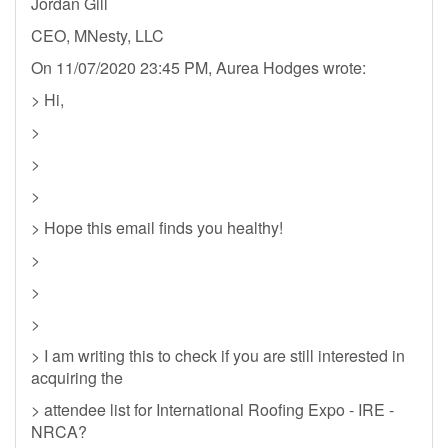
Jordan Gill
CEO, MNesty, LLC
On 11/07/2020 23:45 PM, Aurea Hodges wrote:
> Hi,
>
>
>
> Hope this email finds you healthy!
>
>
>
> I am writing this to check if you are still interested in
acquiring the
> attendee list for International Roofing Expo - IRE -
NRCA?