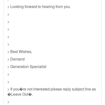
> Looking forward to hearing from you.
>
>
>
>
>
> Best Wishes,
> Demand
> Generation Specialist
>
>
> If you�re not interested please reply subject line as
�Leave Out�.
>