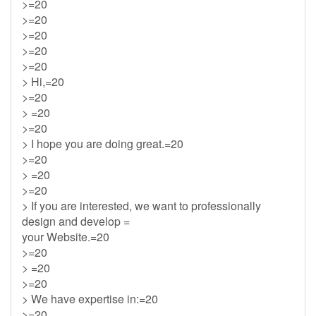
>=20
>=20
>=20
>=20
>=20
> Hi,=20
>=20
> =20
>=20
> I hope you are doing great.=20
>=20
> =20
>=20
> If you are interested, we want to professionally
design and develop =
your Website.=20
>=20
> =20
>=20
> We have expertise in:=20
>=20