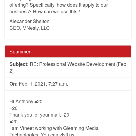
offering? Specifically, how does it apply to our
business? How can we use this?
Alexander Shelton
CEO, MNesty, LLC
Spammer
Subject:
RE: Professional Website Development (Feb
2)
On:
Feb. 1, 2021, 7:27 a.m.
Hi Anthony,=20
=20
Thank you for your mail.=20
=20
I am Vineet working with Gleaming Media
Technologies. You can visit us =