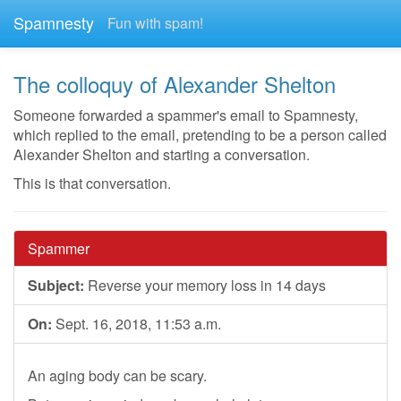
Spamnesty
Fun with spam!
The colloquy of Alexander Shelton
Someone forwarded a spammer's email to Spamnesty,
which replied to the email, pretending to be a person called
Alexander Shelton and starting a conversation.
This is that conversation.
Spammer
Subject:
Reverse your memory loss in 14 days
On:
Sept. 16, 2018, 11:53 a.m.
An aging body can be scary.