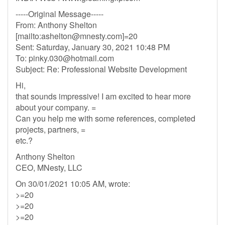
-----Original Message-----
From: Anthony Shelton
[mailto:
ashelton@mnesty.com
]=20
Sent: Saturday, January 30, 2021 10:48 PM
To:
pinky.030@hotmail.com
Subject: Re: Professional Website Development
Hi,
that sounds impressive! I am excited to hear more
about your company. =
Can you help me with some references, completed
projects, partners, =
etc.?
Anthony Shelton
CEO, MNesty, LLC
On 30/01/2021 10:05 AM, wrote:
>=20
>=20
>=20