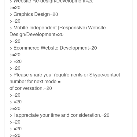
> Website Re-design/Development=20
>=20
> Graphics Design=20
>=20
> Mobile Independent (Responsive) Website
Design/Development=20
>=20
> Ecommerce Website Development=20
>=20
> =20
>=20
> Please share your requirements or Skype/contact
number for next mode =
of conversation.=20
>=20
> =20
>=20
> I appreciate your time and consideration.=20
>=20
> =20
>=20