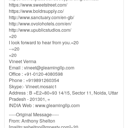
https://www.sweetstreet.com/
https://www.boldrsupply.co/
http://www.sanctuary.com/en-gb/
http://www.ovolohotels.com/en/
http://www.upublicstudios.com/
=20
I look forward to hear from you.=20
--=20
=20
Vineet Verma
Email :
vineet@gleamingllp.com
Office : +91-0120-4080598
Phone : +919891260354
Skype:- Vineet.mosaic1
Address : B =E2=80=93 14/15, Sector 11, Noida, Uttar
Pradesh - 201301, =
INDIA Web : www.gleamingllp.com
-----Original Message-----
From: Anthony Shelton
[mailto:
ashelton@mnesty.com
]=20