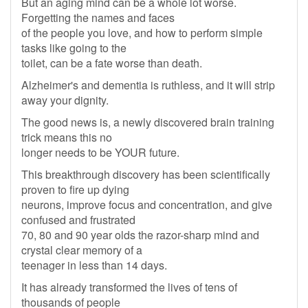
But an aging mind can be a whole lot worse.
Forgetting the names and faces
of the people you love, and how to perform simple
tasks like going to the
toilet, can be a fate worse than death.
Alzheimer's and dementia is ruthless, and it will strip
away your dignity.
The good news is, a newly discovered brain training
trick means this no
longer needs to be YOUR future.
This breakthrough discovery has been scientifically
proven to fire up dying
neurons, improve focus and concentration, and give
confused and frustrated
70, 80 and 90 year olds the razor-sharp mind and
crystal clear memory of a
teenager in less than 14 days.
It has already transformed the lives of tens of
thousands of people