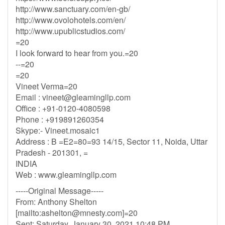
http://www.sanctuary.com/en-gb/
http://www.ovolohotels.com/en/
http://www.upublicstudios.com/
=20
I look forward to hear from you.=20
--=20
=20
Vineet Verma=20
Email :
vineet@gleamingllp.com
Office : +91-0120-4080598
Phone : +919891260354
Skype:- Vineet.mosaic1
Address : B =E2=80=93 14/15, Sector 11, Noida, Uttar
Pradesh - 201301, =
INDIA
Web : www.gleamingllp.com
-----Original Message-----
From: Anthony Shelton
[mailto:
ashelton@mnesty.com
]=20
Sent: Saturday, January 30, 2021 10:48 PM