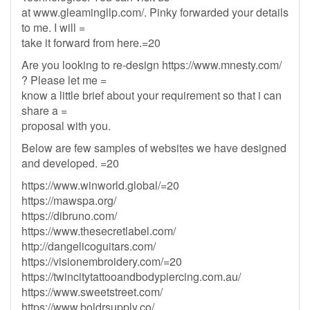
at www.gleamingllp.com/. Pinky forwarded your details
to me. I will =
take it forward from here.=20
Are you looking to re-design https://www.mnesty.com/
? Please let me =
know a little brief about your requirement so that i can
share a =
proposal with you.
Below are few samples of websites we have designed
and developed. =20
https://www.winworld.global/=20
https://mawspa.org/
https://dibruno.com/
https://www.thesecretlabel.com/
http://dangelicoguitars.com/
https://visionembroidery.com/=20
https://twincitytattooandbodypiercing.com.au/
https://www.sweetstreet.com/
https://www.boldrsupply.co/