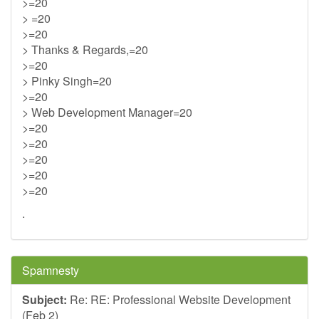
>=20
> =20
>=20
> Thanks & Regards,=20
>=20
> Pinky Singh=20
>=20
> Web Development Manager=20
>=20
>=20
>=20
>=20
>=20
.
Spamnesty
Subject:
Re: RE: Professional Website Development
(Feb 2)