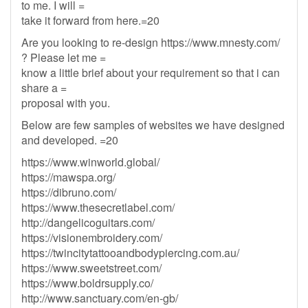
to me. I will =
take it forward from here.=20
Are you looking to re-design https://www.mnesty.com/
? Please let me =
know a little brief about your requirement so that i can
share a =
proposal with you.
Below are few samples of websites we have designed
and developed. =20
https://www.winworld.global/
https://mawspa.org/
https://dibruno.com/
https://www.thesecretlabel.com/
http://dangelicoguitars.com/
https://visionembroidery.com/
https://twincitytattooandbodypiercing.com.au/
https://www.sweetstreet.com/
https://www.boldrsupply.co/
http://www.sanctuary.com/en-gb/