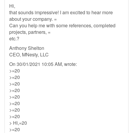
Hi,
that sounds impressive! I am excited to hear more
about your company. =
Can you help me with some references, completed
projects, partners, =
etc.?
Anthony Shelton
CEO, MNesty, LLC
On 30/01/2021 10:05 AM, wrote:
>=20
>=20
>=20
>=20
>=20
>=20
>=20
>=20
> Hi,=20
>=20