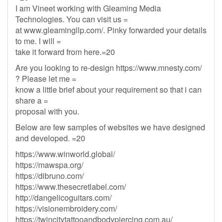
I am Vineet working with Gleaming Media
Technologies. You can visit us =
at www.gleamingllp.com/. Pinky forwarded your details
to me. I will =
take it forward from here.=20
Are you looking to re-design https://www.mnesty.com/
? Please let me =
know a little brief about your requirement so that i can
share a =
proposal with you.
Below are few samples of websites we have designed
and developed. =20
https://www.winworld.global/
https://mawspa.org/
https://dibruno.com/
https://www.thesecretlabel.com/
http://dangelicoguitars.com/
https://visionembroidery.com/
https://twincitytattooandbodypiercing.com.au/