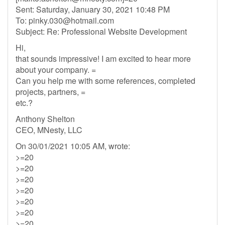
Sent: Saturday, January 30, 2021 10:48 PM
To:
pinky.030@hotmail.com
Subject: Re: Professional Website Development
Hi,
that sounds impressive! I am excited to hear more
about your company. =
Can you help me with some references, completed
projects, partners, =
etc.?
Anthony Shelton
CEO, MNesty, LLC
On 30/01/2021 10:05 AM, wrote:
>=20
>=20
>=20
>=20
>=20
>=20
>=20