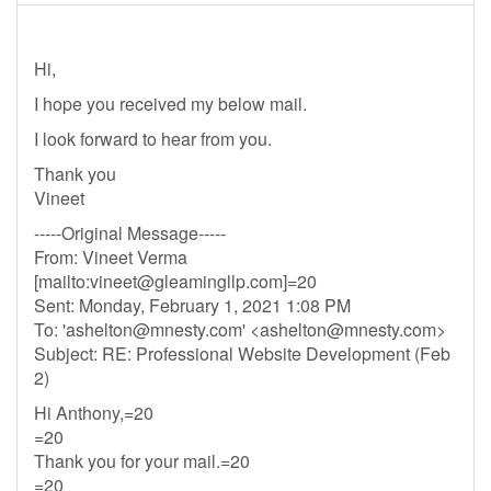
Hi,
I hope you received my below mail.
I look forward to hear from you.
Thank you
Vineet
-----Original Message-----
From: Vineet Verma
[mailto:
vineet@gleamingllp.com
]=20
Sent: Monday, February 1, 2021 1:08 PM
To: '
ashelton@mnesty.com
' <
ashelton@mnesty.com
>
Subject: RE: Professional Website Development (Feb
2)
Hi Anthony,=20
=20
Thank you for your mail.=20
=20