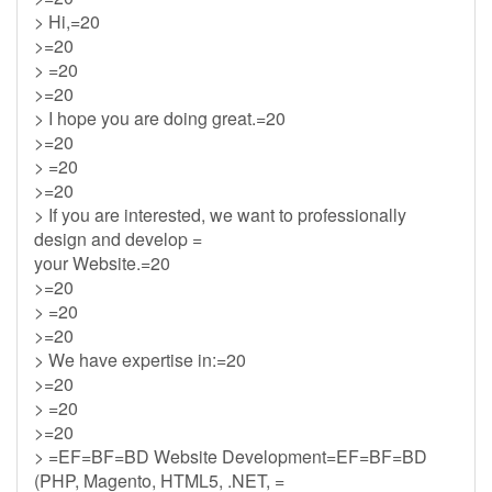
> Hi,=20
>=20
> =20
>=20
> I hope you are doing great.=20
>=20
> =20
>=20
> If you are interested, we want to professionally
design and develop =
your Website.=20
>=20
> =20
>=20
> We have expertise in:=20
>=20
> =20
>=20
> =EF=BF=BD Website Development=EF=BF=BD
(PHP, Magento, HTML5, .NET, =