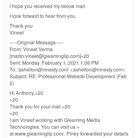
I hope you received my below mail.
I look forward to hear from you.
Thank you
Vineet
-----Original Message-----
From: Vineet Verma
[mailto:
vineet@gleamingllp.com
]=20
Sent: Monday, February 1, 2021 1:08 PM
To: '
ashelton@mnesty.com
' <
ashelton@mnesty.com
>
Subject: RE: Professional Website Development (Feb
2)
Hi Anthony,=20
=20
Thank you for your mail.=20
=20
I am Vineet working with Gleaming Media
Technologies. You can visit us =
at www.gleamingllp.com/. Pinky forwarded your details