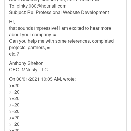
To:
pinky.030@hotmail.com
Subject: Re: Professional Website Development
Hi,
that sounds impressive! I am excited to hear more
about your company. =
Can you help me with some references, completed
projects, partners, =
etc.?
Anthony Shelton
CEO, MNesty, LLC
On 30/01/2021 10:05 AM, wrote:
>=20
>=20
>=20
>=20
>=20
>=20
>=20
>=20