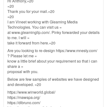
Hi Anthony,=20
=20
Thank you for your mail.=20
=20
I am Vineet working with Gleaming Media
Technologies. You can visit us =
at www.gleamingllp.com/. Pinky forwarded your details
to me. I will =
take it forward from here.=20
Are you looking to re-design https://www.mnesty.com/
? Please let me =
know a little brief about your requirement so that i can
share a =
proposal with you.
Below are few samples of websites we have designed
and developed. =20
https://www.winworld.global/
https://mawspa.org/
https://dibruno.com/