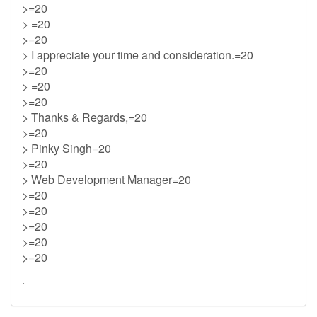
>=20
> =20
>=20
> I appreciate your time and consideration.=20
>=20
> =20
>=20
> Thanks & Regards,=20
>=20
> Pinky Singh=20
>=20
> Web Development Manager=20
>=20
>=20
>=20
>=20
>=20
.