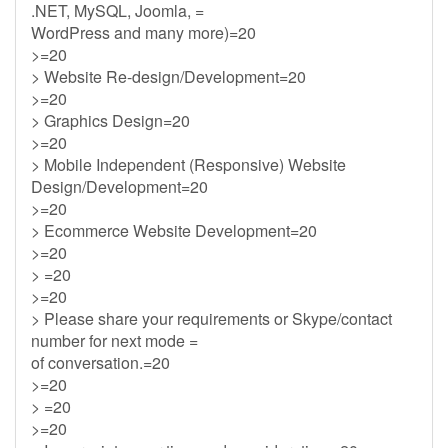
.NET, MySQL, Joomla, =
WordPress and many more)=20
>=20
> Website Re-design/Development=20
>=20
> Graphics Design=20
>=20
> Mobile Independent (Responsive) Website
Design/Development=20
>=20
> Ecommerce Website Development=20
>=20
> =20
>=20
> Please share your requirements or Skype/contact
number for next mode =
of conversation.=20
>=20
> =20
>=20