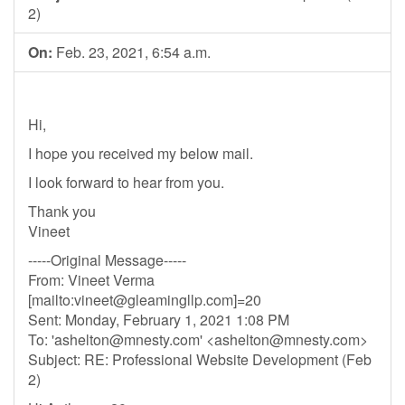
2)
On:
Feb. 23, 2021, 6:54 a.m.
Hi,
I hope you received my below mail.
I look forward to hear from you.
Thank you
Vineet
-----Original Message-----
From: Vineet Verma
[mailto:
vineet@gleamingllp.com
]=20
Sent: Monday, February 1, 2021 1:08 PM
To: '
ashelton@mnesty.com
' <
ashelton@mnesty.com
>
Subject: RE: Professional Website Development (Feb
2)