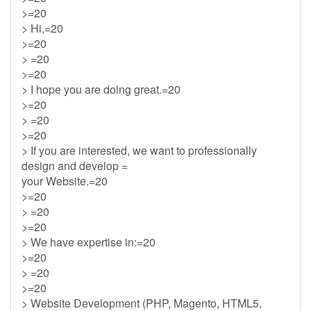
>=20
> Hi,=20
>=20
> =20
>=20
> I hope you are doing great.=20
>=20
> =20
>=20
> If you are interested, we want to professionally
design and develop =
your Website.=20
>=20
> =20
>=20
> We have expertise in:=20
>=20
> =20
>=20
> Website Development (PHP, Magento, HTML5,