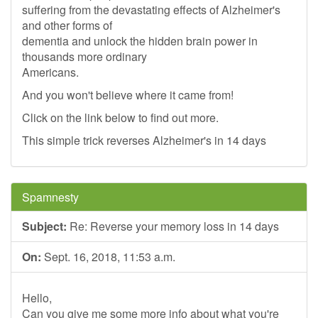
suffering from the devastating effects of Alzheimer's
and other forms of
dementia and unlock the hidden brain power in
thousands more ordinary
Americans.
And you won't believe where it came from!
Click on the link below to find out more.
This simple trick reverses Alzheimer's in 14 days
Spamnesty
Subject:
Re: Reverse your memory loss in 14 days
On:
Sept. 16, 2018, 11:53 a.m.
Hello,
Can you give me some more info about what you're