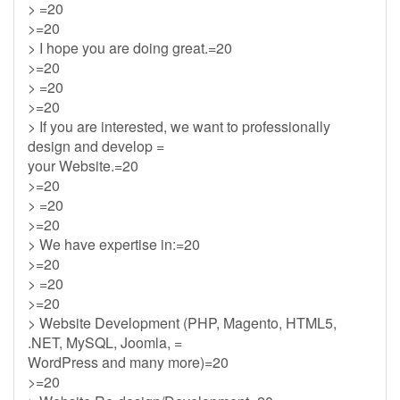
> =20
>=20
> I hope you are doing great.=20
>=20
> =20
>=20
> If you are interested, we want to professionally
design and develop =
your Website.=20
>=20
> =20
>=20
> We have expertise in:=20
>=20
> =20
>=20
> Website Development (PHP, Magento, HTML5,
.NET, MySQL, Joomla, =
WordPress and many more)=20
>=20