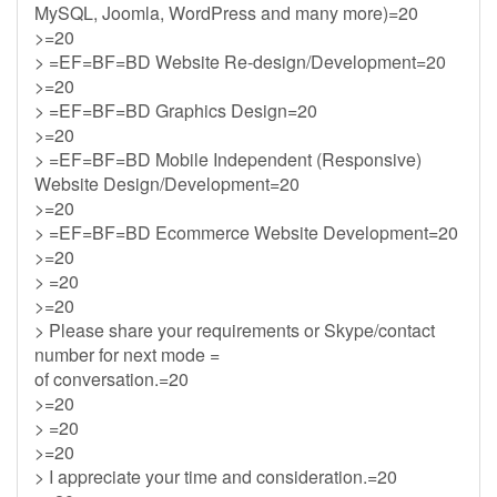
MySQL, Joomla, WordPress and many more)=20
>=20
> =EF=BF=BD Website Re-design/Development=20
>=20
> =EF=BF=BD Graphics Design=20
>=20
> =EF=BF=BD Mobile Independent (Responsive)
Website Design/Development=20
>=20
> =EF=BF=BD Ecommerce Website Development=20
>=20
> =20
>=20
> Please share your requirements or Skype/contact
number for next mode =
of conversation.=20
>=20
> =20
>=20
> I appreciate your time and consideration.=20