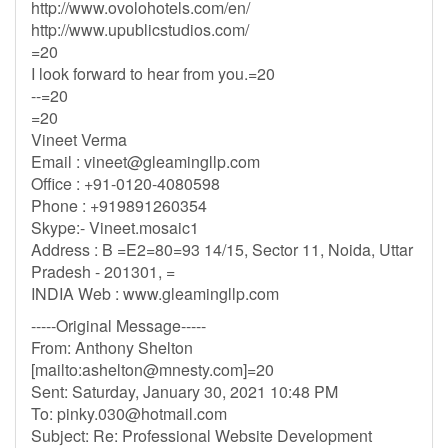
http://www.ovolohotels.com/en/
http://www.upublicstudios.com/
=20
I look forward to hear from you.=20
--=20
=20
Vineet Verma
Email :
vineet@gleamingllp.com
Office : +91-0120-4080598
Phone : +919891260354
Skype:- Vineet.mosaic1
Address : B =E2=80=93 14/15, Sector 11, Noida, Uttar
Pradesh - 201301, =
INDIA Web : www.gleamingllp.com
-----Original Message-----
From: Anthony Shelton
[mailto:
ashelton@mnesty.com
]=20
Sent: Saturday, January 30, 2021 10:48 PM
To:
pinky.030@hotmail.com
Subject: Re: Professional Website Development