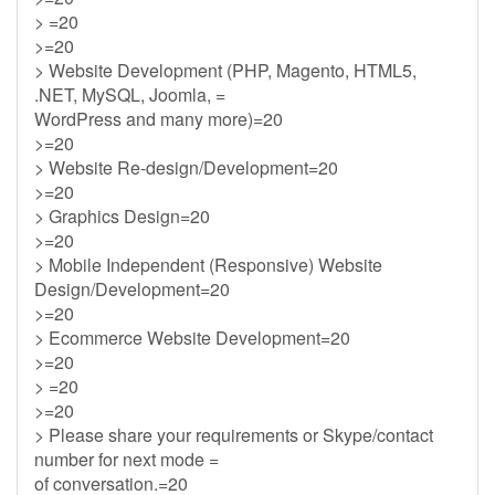
> =20
>=20
> Website Development (PHP, Magento, HTML5,
.NET, MySQL, Joomla, =
WordPress and many more)=20
>=20
> Website Re-design/Development=20
>=20
> Graphics Design=20
>=20
> Mobile Independent (Responsive) Website
Design/Development=20
>=20
> Ecommerce Website Development=20
>=20
> =20
>=20
> Please share your requirements or Skype/contact
number for next mode =
of conversation.=20