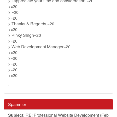
> I appreciate your time and consideration.=20
>=20
> =20
>=20
> Thanks & Regards,=20
>=20
> Pinky Singh=20
>=20
> Web Development Manager=20
>=20
>=20
>=20
>=20
>=20
.
Spammer
Subject:
RE: Professional Website Development (Feb