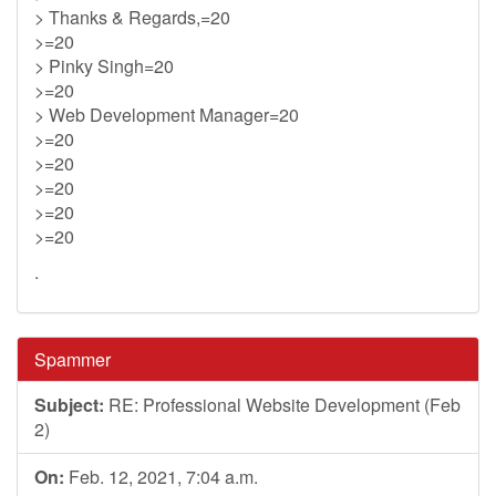
> Thanks & Regards,=20
>=20
> Pinky Singh=20
>=20
> Web Development Manager=20
>=20
>=20
>=20
>=20
>=20
.
Spammer
Subject:
RE: Professional Website Development (Feb
2)
On:
Feb. 12, 2021, 7:04 a.m.