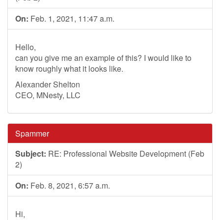
On:
Feb. 1, 2021, 11:47 a.m.
Hello,
can you give me an example of this? I would like to
know roughly what it looks like.
Alexander Shelton
CEO, MNesty, LLC
Spammer
Subject:
RE: Professional Website Development (Feb
2)
On:
Feb. 8, 2021, 6:57 a.m.
Hi,