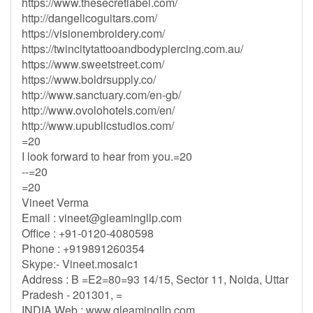
https://www.thesecretlabel.com/
http://dangelicoguitars.com/
https://visionembroidery.com/
https://twincitytattooandbodypiercing.com.au/
https://www.sweetstreet.com/
https://www.boldrsupply.co/
http://www.sanctuary.com/en-gb/
http://www.ovolohotels.com/en/
http://www.upublicstudios.com/
=20
I look forward to hear from you.=20
--=20
=20
Vineet Verma
Email :
vineet@gleamingllp.com
Office : +91-0120-4080598
Phone : +919891260354
Skype:- Vineet.mosaic1
Address : B =E2=80=93 14/15, Sector 11, Noida, Uttar
Pradesh - 201301, =
INDIA Web : www.gleamingllp.com