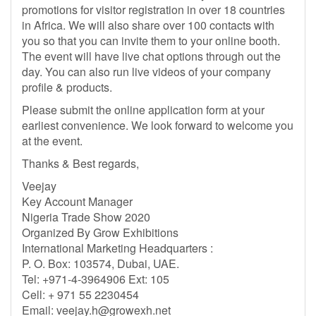
promotions for visitor registration in over 18 countries
in Africa. We will also share over 100 contacts with
you so that you can invite them to your online booth.
The event will have live chat options through out the
day. You can also run live videos of your company
profile & products.
Please submit the online application form at your
earliest convenience. We look forward to welcome you
at the event.
Thanks & Best regards,
Veejay
Key Account Manager
Nigeria Trade Show 2020
Organized By Grow Exhibitions
International Marketing Headquarters :
P. O. Box: 103574, Dubai, UAE.
Tel: +971-4-3964906 Ext: 105
Cell: + 971 55 2230454
Email:
veejay.h@growexh.net