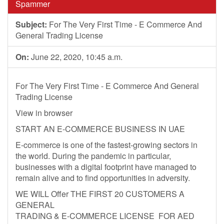
Spammer
Subject:
For The Very First Time - E Commerce And
General Trading License
On:
June 22, 2020, 10:45 a.m.
For The Very First Time - E Commerce And General
Trading License
View in browser
START AN E-COMMERCE BUSINESS IN UAE
E-commerce is one of the fastest-growing sectors in
the world. During the pandemic in particular,
businesses with a digital footprint have managed to
remain alive and to find opportunities in adversity.
WE WILL Offer THE FIRST 20 CUSTOMERS A
GENERAL
TRADING & E-COMMERCE LICENSE FOR AED