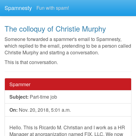
Spamnesty
Fun with spam!
The colloquy of Christie Murphy
Someone forwarded a spammer's email to Spamnesty,
which replied to the email, pretending to be a person called
Christie Murphy and starting a conversation.
This is that conversation.
Spammer
Subject:
Part-time job
On:
Nov. 20, 2018, 5:01 a.m.
Hello. This is Ricardo M. Christian and I work as a HR
Manager at anorganization named FIX, LLC. We now