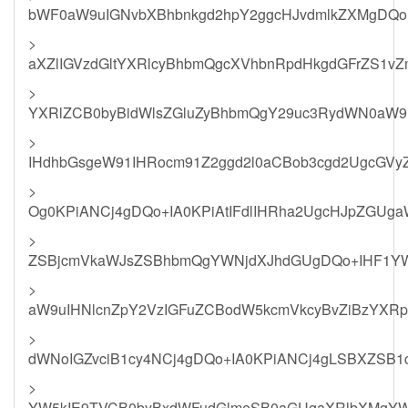
bWF0aW9uIGNvbXBhbnkgd2hpY2ggcHJvdmlkZXMgDQo+
>
aXZlIGVzdGltYXRlcyBhbmQgcXVhbnRpdHkgdGFrZS1vZ
>
YXRlZCB0byBidWlsZGluZyBhbmQgY29uc3RydWN0aW9u
>
IHdhbGsgeW91IHRocm91Z2ggd2l0aCBob3cgd2UgcGVy
>
Og0KPiANCj4gDQo+IA0KPiAtIFdlIHRha2UgcHJpZGUga
>
ZSBjcmVkaWJsZSBhbmQgYWNjdXJhdGUgDQo+IHF1YW
>
aW9uIHNlcnZpY2VzIGFuZCBodW5kcmVkcyBvZiBzYXR
>
dWNoIGZvciB1cy4NCj4gDQo+IA0KPiANCj4gLSBXZS
>
YW5kIE9TVCB0byBxdWFudGlmeSB0aGUgaXRlbXMgYW5