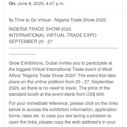
On:
June 8, 2020, 4:47 p.m.
Its Time to Go Virtual - Nigeria Trade Show 2020
NIGERIA TRADE SHOW 2020
INTERNATIONAL VIRTUAL TRADE EXPO
SEPTEMBER 25 - 27
-----------------------------------------------------------------------------
-------------------
Grow Exhibitions, Dubai invites you to participate at
the biggest Virtual International Trade event of West
Africa "Nigeria Trade Show 2020".The event that take
place on the online platform from 25 - 27, September
2020, so there is no need to travel. The price of the
standard booth at the event starts from US$ 600.
For your immediate reference, please click on the links
below to access the exhibition information, application
forms, rates etc. In case you are facing a problem to
open the links, please copy the web address's in your