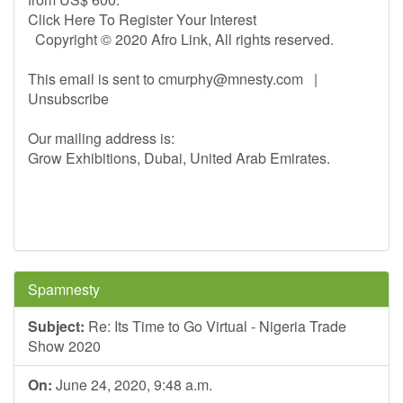
Click Here To Register Your Interest
Copyright © 2020 Afro Link, All rights reserved.
This email is sent to
cmurphy@mnesty.com
|
Unsubscribe
Our mailing address is:
Grow Exhibitions, Dubai, United Arab Emirates.
Spamnesty
Subject:
Re: Its Time to Go Virtual - Nigeria Trade
Show 2020
On:
June 24, 2020, 9:48 a.m.