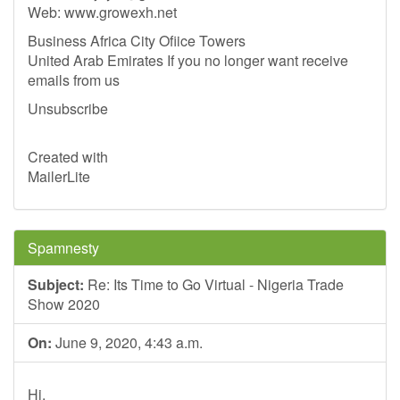
Web: www.growexh.net
Business Africa City Ofiice Towers
United Arab Emirates If you no longer want receive
emails from us
Unsubscribe
Created with
MailerLite
Spamnesty
Subject:
Re: Its Time to Go Virtual - Nigeria Trade
Show 2020
On:
June 9, 2020, 4:43 a.m.
Hi,