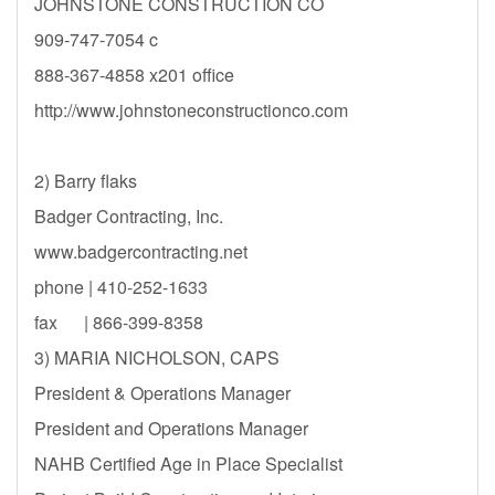
JOHNSTONE CONSTRUCTION CO
909-747-7054 c
888-367-4858 x201 office
http://www.johnstoneconstructionco.com
2) Barry flaks
Badger Contracting, Inc.
www.badgercontracting.net
phone | 410-252-1633
fax | 866-399-8358
3) MARIA NICHOLSON, CAPS
President & Operations Manager
President and Operations Manager
NAHB Certified Age in Place Specialist