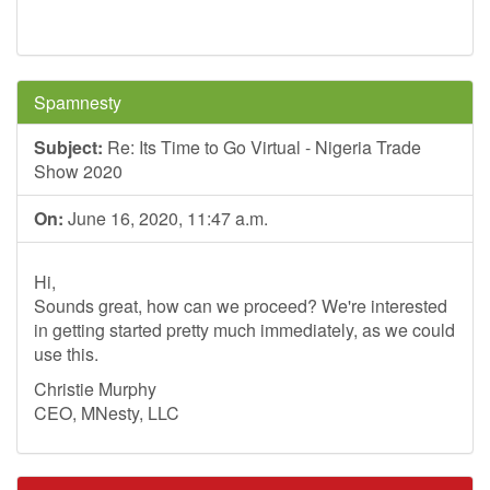
Spamnesty
Subject:
Re: Its Time to Go Virtual - Nigeria Trade
Show 2020
On:
June 16, 2020, 11:47 a.m.
Hi,
Sounds great, how can we proceed? We're interested
in getting started pretty much immediately, as we could
use this.
Christie Murphy
CEO, MNesty, LLC