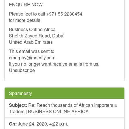
ENQUIRE NOW
Please feel to call +971 55 2230454
for more details
Business Online Africa
Sheikh Zayed Road, Dubai
United Arab Emirates
This email was sent to
cmurphy@mnesty.com
.
If you no longer want receive emails from us,
Unsubscribe
Spamnesty
Subject:
Re: Reach thousands of African Importers &
Traders | BUSINESS ONLINE AFRICA
On:
June 24, 2020, 4:22 p.m.