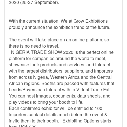
2020 (25-27 September).
With the current situation, We at Grow Exhibitions
proudly announce the exhibition trend of the future.
The event will take place on an online platform, so
there is no need to travel.
NIGERIA TRADE SHOW 2020 is the perfect online
platform for companies around the world to meet,
showcase their products and services, and interact
with the largest distributors, suppliers, and importers
from across Nigeria, Western Africa and the Central
African regions. Booths are packed with features that
Leads/Buyers can interact with in Virtual Trade Fair.
You can host images, documents, data sheets, and
play videos to bring your booth to life.
Each confirmed exhibitor will be entitled to 100
importers contact details much before the event &
invite them to their booth. Exhibiting Options starts
from US$ 600.