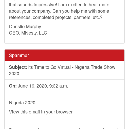
that sounds impressive! I am excited to hear more
about your company. Can you help me with some
references, completed projects, partners, etc.?
Christie Murphy
CEO, MNesty, LLC
Spammer
Subject:
Its Time to Go Virtual - Nigeria Trade Show
2020
On:
June 16, 2020, 9:32 a.m.
Nigeria 2020
View this email in your browser