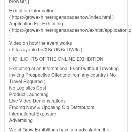
browser. j
Exhibition Information
( https://growexh.net/nigeriatradeshow/index.html )
Application For Exhibiting
( https://growexh.net/nigeriatradeshow/exhibit/application.
)
Video on how the event works
( https://youtu.be/XSuUNBqDW9c )
HIGHLIGHTS OF THE ONLINE EXHIBITION
Exhibiting at an International Event without Traveling
Inviting Prospective Clientele from any country ( No
Travel Required )
No Logistics Cost
Product Launching
Live Video Demonstrations
Finding New & Updating Old Distributors
International Exposure
Advertising
We at Grow Exhibitions have already started the