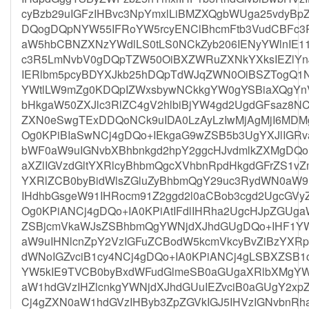
cyBzb29uIGFzIHBvc3NpYmxlLiBMZXQgbWUga25vdyBp
DQogDQpNYW55IFRoYW5rcyENClBhcmFtb3VudCBFc
aW5hbCBNZXNzYWdlLS0tLS0NCkZyb206IENyYWlnIE1
c3R5LmNvbV0gDQpTZW50OiBXZWRuZXNkYXksIEZlYn
IERlbm5pcyBDYXJkb25hDQpTdWJqZWN0OiBSZTogQ1N
YWtlLW9mZg0KDQpIZWxsbywNCkkgYW0gYSBiaXQgYnVz
bHkgaW50ZXJlc3RlZC4gV2hlbiBjYW4gd2UgdGFsaz8
ZXN0eSwgTExDDQoNCk9uIDA0LzAyLzIwMjAgMjI6MDMg
Og0KPiBIaSwNCj4gDQo+IEkgaG9wZSB5b3UgYXJlIGRva
bWF0aW9uIGNvbXBhbnkgd2hpY2ggcHJvdmlkZXMgDQo+
aXZlIGVzdGltYXRlcyBhbmQgcXVhbnRpdHkgdGFrZS1vZ
YXRlZCB0byBidWlsZGluZyBhbmQgY29uc3RydWN0aW9u
IHdhbGsgeW91IHRocm91Z2ggd2l0aCBob3cgd2UgcGVy
Og0KPiANCj4gDQo+IA0KPiAtIFdlIHRha2UgcHJpZGUga
ZSBjcmVkaWJsZSBhbmQgYWNjdXJhdGUgDQo+IHF1YW
aW9uIHNlcnZpY2VzIGFuZCBodW5kcmVkcyBvZiBzYXR
dWNoIGZvciB1cy4NCj4gDQo+IA0KPiANCj4gLSBXZS
YW5kIE9TVCB0byBxdWFudGlmeSB0aGUgaXRlbXMgYW5
aW1hdGVzIHZlcnkgYWNjdXJhdGUuIEZvciB0aGUgY2x
Cj4gZXN0aW1hdGVzIHByb3ZpZGVkIGJ5IHVzIGNvbnR