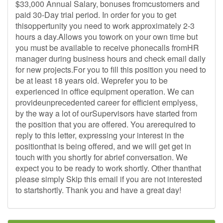
$33,000 Annual Salary, bonuses fromcustomers and
paid 30-Day trial period. In order for you to get
thisoppertunity you need to work approximately 2-3
hours a day.Allows you towork on your own time but
you must be available to receive phonecalls fromHR
manager during business hours and check email daily
for new projects.For you to fill this position you need to
be at least 18 years old. Weprefer you to be
experienced in office equipment operation. We can
provideunprecedented career for efficient emplyess,
by the way a lot of ourSupervisors have started from
the position that you are offered. You arerequired to
reply to this letter, expressing your interest in the
positionthat is being offered, and we will get get in
touch with you shortly for abrief conversation. We
expect you to be ready to work shortly. Other thanthat
please simply Skip this email if you are not interested
to startshortly. Thank you and have a great day!