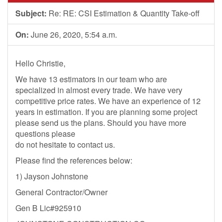
Subject:
Re: RE: CSI Estimation & Quantity Take-off
On:
June 26, 2020, 5:54 a.m.
Hello Christie,
We have 13 estimators in our team who are
specialized in almost every trade. We have very
competitive price rates. We have an experience of 12
years in estimation. If you are planning some project
please send us the plans. Should you have more
questions please
do not hesitate to contact us.
Please find the references below:
1) Jayson Johnstone
General Contractor/Owner
Gen B Lic#925910