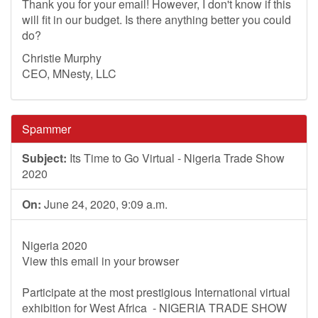
Thank you for your email! However, I don't know if this
will fit in our budget. Is there anything better you could
do?
Christie Murphy
CEO, MNesty, LLC
Spammer
Subject:
Its Time to Go Virtual - Nigeria Trade Show
2020
On:
June 24, 2020, 9:09 a.m.
Nigeria 2020
View this email in your browser
Participate at the most prestigious International virtual
exhibition for West Africa - NIGERIA TRADE SHOW