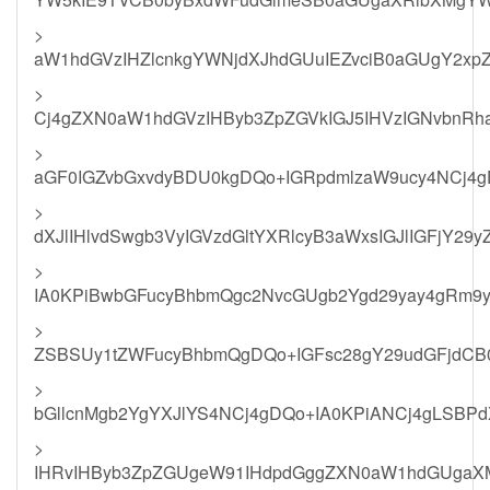
>
aW1hdGVzIHZlcnkgYWNjdXJhdGUuIEZvciB0aGUgY2x
>
Cj4gZXN0aW1hdGVzIHByb3ZpZGVkIGJ5IHVzIGNvbnR
>
aGF0IGZvbGxvdyBDU0kgDQo+IGRpdmlzaW9ucy4NCj4
>
dXJlIHlvdSwgb3VyIGVzdGltYXRlcyB3aWxsIGJlIGFjY29
>
IA0KPiBwbGFucyBhbmQgc2NvcGUgb2Ygd29yay4gRm9y
>
ZSBSUy1tZWFucyBhbmQgDQo+IGFsc28gY29udGFjdCB
>
bGllcnMgb2YgYXJlYS4NCj4gDQo+IA0KPiANCj4gLSB
>
IHRvIHByb3ZpZGUgeW91IHdpdGggZXN0aW1hdGUgaX