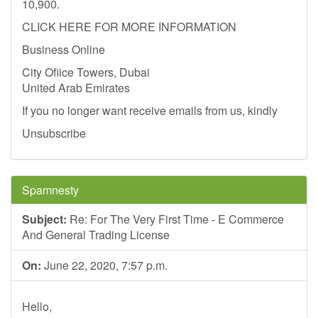
10,900.
CLICK HERE FOR MORE INFORMATION
Business Online
City Ofiice Towers, Dubai
United Arab Emirates
If you no longer want receive emails from us, kindly
Unsubscribe
Spamnesty
Subject:
Re: For The Very First Time - E Commerce
And General Trading License
On:
June 22, 2020, 7:57 p.m.
Hello,