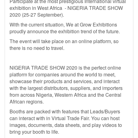
Participate at the most prestigious International virtual
exhibition in West Africa - NIGERIA TRADE SHOW
2020 (25-27 September).
With the current situation, We at Grow Exhibitions
proudly announce the exhibition trend of the future.
The event will take place on an online platform, so
there is no need to travel.
NIGERIA TRADE SHOW 2020 is the perfect online
platform for companies around the world to meet,
showcase their products and services, and interact
with the largest distributors, suppliers, and importers
from across Nigeria, Western Africa and the Central
African regions.
Booths are packed with features that Leads/Buyers
can interact with in Virtual Trade Fair. You can host
images, documents, data sheets, and play videos to
bring your booth to life.