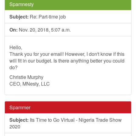
Spamnesty
Subject:
Re: Part-time job
On:
Nov. 20, 2018, 5:07 a.m.
Hello,
Thank you for your email! However, I don't know if this
will fit in our budget. Is there anything better you could
do?
Christie Murphy
CEO, MNesty, LLC
Spammer
Subject:
Its Time to Go Virtual - Nigeria Trade Show
2020