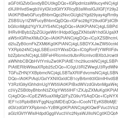
aGF0IGZvbGxvdyBDU0kgDQo+IGRpdmlzaW9ucy4NCj4
dXJlIHlvdSwgb3VyIGVzdGltYXRlcyB3aWxsIGJlIGFjY29
IA0KPiBwbGFucyBhbmQgc2NvcGUgb2Ygd29yay4gRm9y
ZSBSUy1tZWFucyBhbmQgDQo+IGFsc28gY29udGFjdCB
bGllcnMgb2YgYXJlYS4NCj4gDQo+IA0KPiANCj4gLSB
IHRvIHByb3ZpZGUgeW91IHdpdGggZXN0aW1hdGUgaX
aW5nIGRheXMuDQo+IA0KPiANCj4gDQo+ICpXZSBhcmU
d2luZyB0cmFkZXM6Kg0KPiANCj4gLSBDYXJwZW50cnkN
YXRpb24NCj4gLSBEcnl3YWxsDQo+IC0gRmFjYWRlIFdv
b2ZpbmcNCj4gLSBFeHRlcmlvci9JbnRlcmlvciBXb3Jrcw
aWNhbCBQbHVtYmluZw0KPiAtIE1hc29ucnkNCj4gLSB
PiAtIERlbW9saXRpb25zDQo+IC0gU3RlZWwgU3RydWN0
TGFuZHNjYXBpbmcNCj4gLSBTaXRlIFdvcmsNCj4gLSB
DQo+IA0KPiAqUGxlYXNlIGxldCB1cyBrbm93IGlmIHlvd
Y3RzIG9yIGhhdmUgYW55IA0KPiBxdWVzdGlvbnMgaW4
c3VyZSB0byBhbnN3ZXIgYW55IHF1ZXJpZXMuKg0KPiA
Cj4gDQo+ICpEZW5uaXMgQ2FyZG9uYSAqDQo+ICpNYX
IEF1c3RpbiB8VFggNzg3MDEqDQo+ICooNTEyKSBbMjE
dGVzdGltYXRpbmd+YzBtKg0KPiANCj4gKlQwIFVuc3Vic
aGlzIGVtYWlsIHdpdGggIlVuc3Vic2NyaWJlIioNCg0KDQo