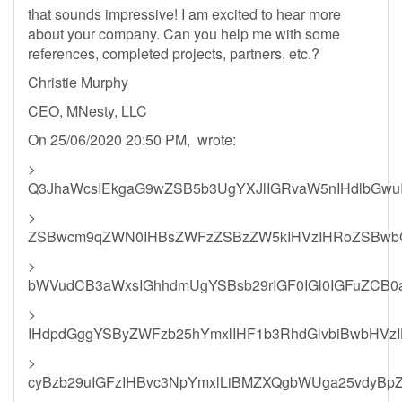
that sounds impressive! I am excited to hear more
about your company. Can you help me with some
references, completed projects, partners, etc.?
Christie Murphy
CEO, MNesty, LLC
On 25/06/2020 20:50 PM, wrote:
>
Q3JhaWcsIEkgaG9wZSB5b3UgYXJlIGRvaW5nIHdlbGwuI
>
ZSBwcm9qZWN0IHBsZWFzZSBzZW5kIHVzIHRoZSBwbG
>
bWVudCB3aWxsIGhhdmUgYSBsb29rIGF0IGl0IGFuZCB0
>
IHdpdGggYSByZWFzb25hYmxlIHF1b3RhdGlvbiBwbHVz
>
cyBzb29uIGFzIHBvc3NpYmxlLiBMZXQgbWUga25vdyBp