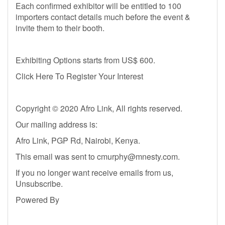
Each confirmed exhibitor will be entitled to 100
importers contact details much before the event &
invite them to their booth.
Exhibiting Options starts from US$ 600.
Click Here To Register Your Interest
Copyright © 2020 Afro Link, All rights reserved.
Our mailing address is:
Afro Link, PGP Rd, Nairobi, Kenya.
This email was sent to
cmurphy@mnesty.com
.
If you no longer want receive emails from us,
Unsubscribe.
Powered By