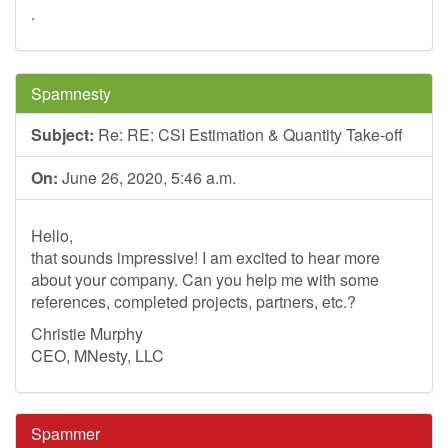
.
Spamnesty
Subject:
Re: RE: CSI Estimation & Quantity Take-off
On:
June 26, 2020, 5:46 a.m.
Hello,
that sounds impressive! I am excited to hear more
about your company. Can you help me with some
references, completed projects, partners, etc.?
Christie Murphy
CEO, MNesty, LLC
Spammer