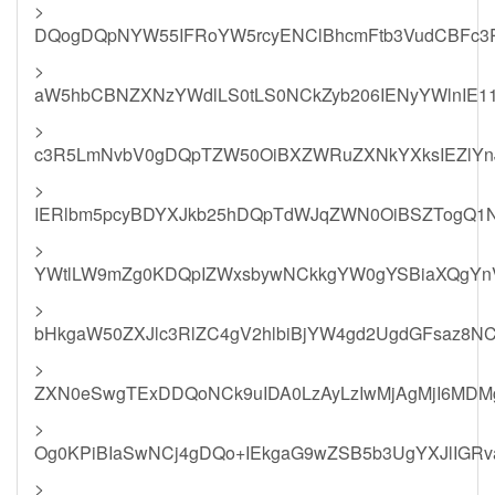
>
DQogDQpNYW55IFRoYW5rcyENClBhcmFtb3VudCBFc
>
aW5hbCBNZXNzYWdlLS0tLS0NCkZyb206IENyYWlnIE1
>
c3R5LmNvbV0gDQpTZW50OiBXZWRuZXNkYXksIEZlYn
>
IERlbm5pcyBDYXJkb25hDQpTdWJqZWN0OiBSZTogQ1N
>
YWtlLW9mZg0KDQpIZWxsbywNCkkgYW0gYSBiaXQgYnVz
>
bHkgaW50ZXJlc3RlZC4gV2hlbiBjYW4gd2UgdGFsaz8
>
ZXN0eSwgTExDDQoNCk9uIDA0LzAyLzIwMjAgMjI6MDMg
>
Og0KPiBIaSwNCj4gDQo+IEkgaG9wZSB5b3UgYXJlIGRva
>