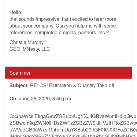
Hello,
that sounds impressive! I am excited to hear more
about your company. Can you help me with some
references, completed projects, partners, etc.?
Christie Murphy
CEO, MNesty, LLC
Spammer
Subject:
RE: CSI Estimation & Quantity Take-off
On:
June 25, 2020, 8:50 p.m.
Q3JhaWcsIEkgaG9wZSB5b3UgYXJlIGRvaW5nIHdlbGwuI
ZSBwcm9qZWN0IHBsZWFzZSBzZW5kIHVzIHRoZSBwbG
bWVudCB3aWxsIGhhdmUgYSBsb29rIGF0IGl0IGFuZCB0
IHdpdGggYSByZWFzb25hYmxlIHF1b3RhdGlvbiBwbHVz