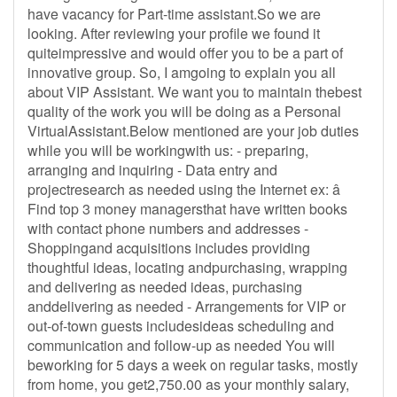
have vacancy for Part-time assistant.So we are
looking. After reviewing your profile we found it
quiteimpressive and would offer you to be a part of
innovative group. So, I amgoing to explain you all
about VIP Assistant. We want you to maintain thebest
quality of the work you will be doing as a Personal
VirtualAssistant.Below mentioned are your job duties
while you will be workingwith us: - preparing,
arranging and inquiring - Data entry and
projectresearch as needed using the Internet ex: â
Find top 3 money managersthat have written books
with contact phone numbers and addresses -
Shoppingand acquisitions includes providing
thoughtful ideas, locating andpurchasing, wrapping
and delivering as needed ideas, purchasing
anddelivering as needed - Arrangements for VIP or
out-of-town guests includesideas scheduling and
communication and follow-up as needed You will
beworking for 5 days a week on regular tasks, mostly
from home, you get2,750.00 as your monthly salary,