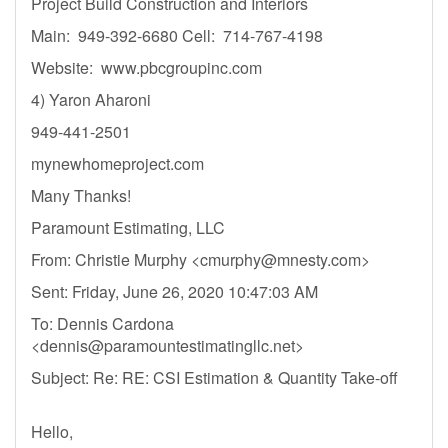
Project Build Construction and Interiors
Main: 949-392-6680 Cell: 714-767-4198
Website: www.pbcgroupinc.com
4) Yaron Aharoni
949-441-2501
mynewhomeproject.com
Many Thanks!
Paramount Estimating, LLC
From: Christie Murphy <
cmurphy@mnesty.com
>
Sent: Friday, June 26, 2020 10:47:03 AM
To: Dennis Cardona
<
dennis@paramountestimatingllc.net
>
Subject: Re: RE: CSI Estimation & Quantity Take-off
Hello,