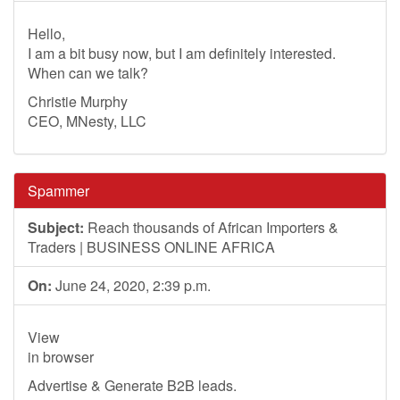
Hello,
I am a bit busy now, but I am definitely interested.
When can we talk?
Christie Murphy
CEO, MNesty, LLC
Spammer
Subject:
Reach thousands of African Importers &
Traders | BUSINESS ONLINE AFRICA
On:
June 24, 2020, 2:39 p.m.
View
in browser
Advertise & Generate B2B leads.