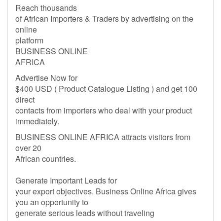
Reach thousands
of African Importers & Traders by advertising on the
online
platform
BUSINESS ONLINE
AFRICA
Advertise Now for
$400 USD ( Product Catalogue Listing ) and get 100
direct
contacts from importers who deal with your product
immediately.
BUSINESS ONLINE AFRICA attracts visitors from
over 20
African countries.
Generate Important Leads for
your export objectives. Business Online Africa gives
you an opportunity to
generate serious leads without traveling