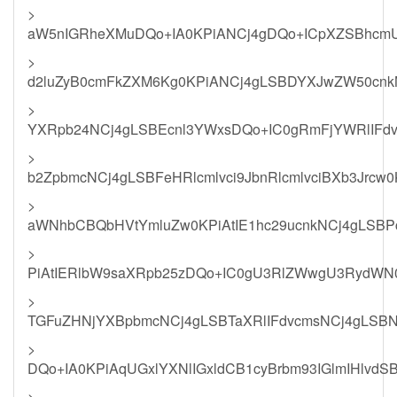
>
aW5nIGRheXMuDQo+IA0KPiANCj4gDQo+ICpXZSBhcmU
>
d2luZyB0cmFkZXM6Kg0KPiANCj4gLSBDYXJwZW50cnkN
>
YXRpb24NCj4gLSBEcnl3YWxsDQo+IC0gRmFjYWRlIFdv
>
b2ZpbmcNCj4gLSBFeHRlcmlvci9JbnRlcmlvciBXb3Jrcw
>
aWNhbCBQbHVtYmluZw0KPiAtIE1hc29ucnkNCj4gLSB
>
PiAtIERlbW9saXRpb25zDQo+IC0gU3RlZWwgU3RydWN0
>
TGFuZHNjYXBpbmcNCj4gLSBTaXRlIFdvcmsNCj4gLSB
>
DQo+IA0KPiAqUGxlYXNlIGxldCB1cyBrbm93IGlmIHlvd
>