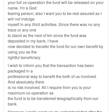
your full co-operation the fund will be released on your
name. I'm a God
fearing person; also I want you to be rest assured as I
will not indulge
myself in any illicit activities. Since there was no any
trace or any one
to stand as the next of kin since the fund was
deposited in my bank, I have
now decided to transfer the fund for our own benefit by
using you as the
rightful beneficiary.
I wish to inform you that the transaction has been
packaged in a
professional way to benefit the both of us involved.
And absolutely there
is no risk involved. All I require from you is your
maximum co-operation as
the fund is to be transferred telegraphically from our
bank.
However, I really want you to understand that after the