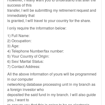
success of this
transfer, I will be submitting my retirement request and
immediately that
is granted, I will travel to your country for the share.
I only require the information below:
1) Full Name:
2) Occupation:
3) Age:
4) Telephone Number/fax number:
5) Your Country of Origin:
6) Sex/ Marital Status:
7) Contact Address:
All the above information of yours will be programmed
in our computer
networking database processing unit in my branch as
a foreign investor who
deposited the said fund in my branch. I will also guide
you, I want to
re-assure you that this is going to be an electronic