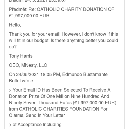
Předmět: Re: CATHOLIC CHARITY DONATION OF
€1,997,000.00 EUR
Hello,
Thank you for your email! However, I don't know if this
will fit in our budget. Is there anything better you could
do?
Tony Harris
CEO, MNesty, LLC
On 24/05/2021 18:05 PM, Edmundo Bustamante
Boilet wrote:
> Your Email ID Has Been Selected To Receive A
Donation Prize Of One Million Nine Hundred And
Ninety Seven Thousand Euros (€1,997,000.00 EUR)
from CATHOLIC CHARITIES FOUNDATION For
Claims, Send In Your Letter
> of Acceptance Including