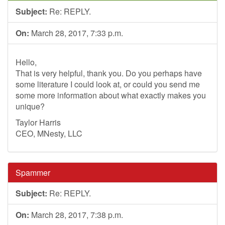
Subject:
Re: REPLY.
On:
March 28, 2017, 7:33 p.m.
Hello,
That is very helpful, thank you. Do you perhaps have
some literature I could look at, or could you send me
some more information about what exactly makes you
unique?
Taylor Harris
CEO, MNesty, LLC
Spammer
Subject:
Re: REPLY.
On:
March 28, 2017, 7:38 p.m.