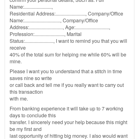
Name:......................,
Residential Address:........................, Company/Office
Name:............................., Company/Office
Address:..........................., Age:...........................,
Profession:........................, Marital
Status:......................., I want to remind you that you will
receive
40% of the total sum for helping me while 60% will be
mine.
Please I want you to understand that a stitch in time
saves nine so write
or call back and tell me if you really want to carry out
this transaction
with me.
From banking experience it will take up to 7 working
days to conclude this
transfer. I sincerely need your help because this might
be my first and
last opportunity of hitting big money. I also would want