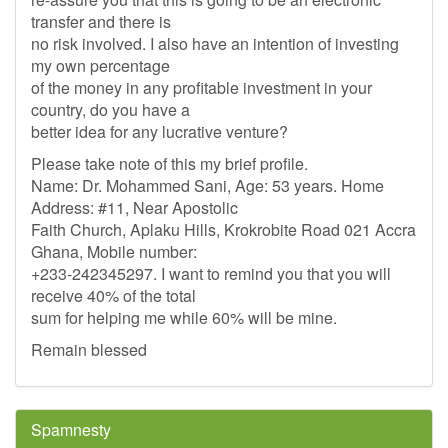
transfer and there is
no risk involved. I also have an intention of investing
my own percentage
of the money in any profitable investment in your
country, do you have a
better idea for any lucrative venture?
Please take note of this my brief profile.
Name: Dr. Mohammed Sani, Age: 53 years. Home
Address: #11, Near Apostolic
Faith Church, Aplaku Hills, Krokrobite Road 021 Accra
Ghana, Mobile number:
+233-242345297. I want to remind you that you will
receive 40% of the total
sum for helping me while 60% will be mine.
Remain blessed
Spamnesty