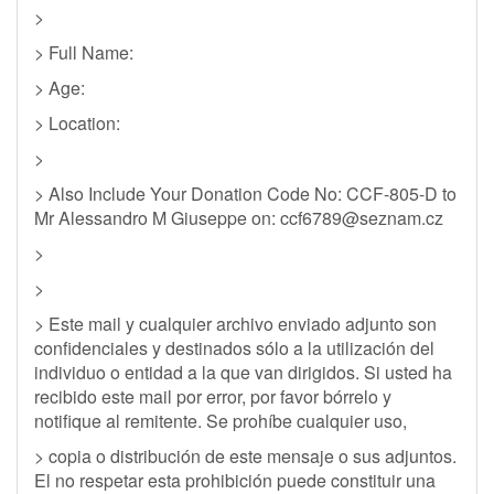
>
> Full Name:
> Age:
> Location:
>
> Also Include Your Donation Code No: CCF-805-D to
Mr Alessandro M Giuseppe on:
ccf6789@seznam.cz
>
>
> Este mail y cualquier archivo enviado adjunto son
confidenciales y destinados sólo a la utilización del
individuo o entidad a la que van dirigidos. Si usted ha
recibido este mail por error, por favor bórrelo y
notifique al remitente. Se prohíbe cualquier uso,
> copia o distribución de este mensaje o sus adjuntos.
El no respetar esta prohibición puede constituir una