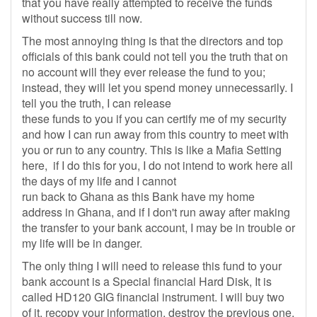
that you have really attempted to receive the funds
without success till now.
The most annoying thing is that the directors and top
officials of this bank could not tell you the truth that on
no account will they ever release the fund to you;
instead, they will let you spend money unnecessarily. I
tell you the truth, I can release
these funds to you if you can certify me of my security
and how I can run away from this country to meet with
you or run to any country. This is like a Mafia Setting
here, if I do this for you, I do not intend to work here all
the days of my life and I cannot
run back to Ghana as this Bank have my home
address in Ghana, and if I don't run away after making
the transfer to your bank account, I may be in trouble or
my life will be in danger.
The only thing I will need to release this fund to your
bank account is a Special financial Hard Disk, It is
called HD120 GIG financial instrument. I will buy two
of it, recopy your information, destroy the previous one,