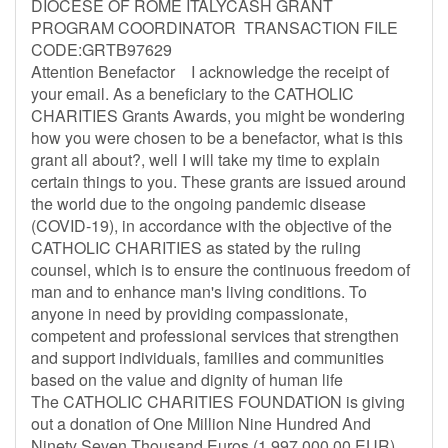
DIOCESE OF ROME ITALYCASH GRANT
PROGRAM COORDINATOR TRANSACTION FILE
CODE:GRTB97629
Attention Benefactor I acknowledge the receipt of
your email. As a beneficiary to the CATHOLIC
CHARITIES Grants Awards, you might be wondering
how you were chosen to be a benefactor, what is this
grant all about?, well I will take my time to explain
certain things to you. These grants are issued around
the world due to the ongoing pandemic disease
(COVID-19), in accordance with the objective of the
CATHOLIC CHARITIES as stated by the ruling
counsel, which is to ensure the continuous freedom of
man and to enhance man's living conditions. To
anyone in need by providing compassionate,
competent and professional services that strengthen
and support individuals, families and communities
based on the value and dignity of human life
The CATHOLIC CHARITIES FOUNDATION is giving
out a donation of One Million Nine Hundred And
Ninety Seven Thousand Euros (1,997,000.00 EUR)