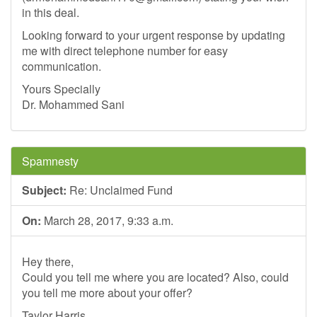
in this deal.
Looking forward to your urgent response by updating
me with direct telephone number for easy
communication.
Yours Specially
Dr. Mohammed Sani
Spamnesty
Subject:
Re: Unclaimed Fund
On:
March 28, 2017, 9:33 a.m.
Hey there,
Could you tell me where you are located? Also, could
you tell me more about your offer?
Taylor Harris