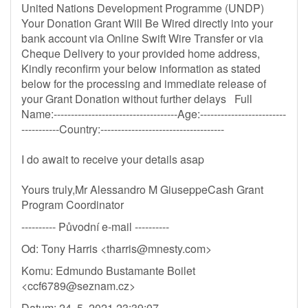
United Nations Development Programme (UNDP)
Your Donation Grant Will Be Wired directly into your
bank account via Online Swift Wire Transfer or via
Cheque Delivery to your provided home address,
Kindly reconfirm your below information as stated
below for the processing and immediate release of
your Grant Donation without further delays Full
Name:------------------------------------Age:-------------------------
-----------Country:------------------------------------
I do await to receive your details asap
Yours truly,Mr Alessandro M GiuseppeCash Grant
Program Coordinator
---------- Původní e-mail ----------
Od: Tony Harris <
tharris@mnesty.com
>
Komu: Edmundo Bustamante Boilet
<
ccf6789@seznam.cz
>
Datum: 24. 5. 2021 23:39:07