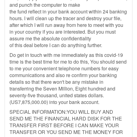
and punch the computer to make
the fund reflect in your bank account within 24 banking
hours. I will clean up the tracer and destroy your file,
after which I will run away from here to meet with you
in your country if you are interested. But you must
assure me the absolute confidentiality
of this deal before I can do anything further.
Do get in touch with me immediately as this covid-19
time is the best time for me to do this, You should send
to me your convenient telephone numbers for easy
communications and also re confirm your banking
details so that there won't be any mistake in
transferring the Seven Million, Eight hundred and
seventy-five thousand, united states dollars.
(US7,875,000.00) into your bank account.
SPECIAL INFORMATION:YOU WILL BUY AND
SEND ME THE FINANCIAL HARD DISK FOR THE
TRANSFER FIRST BEFORE I CAN MAKE YOUR
TRANSFER OR YOU SEND ME THE MONEY FOR