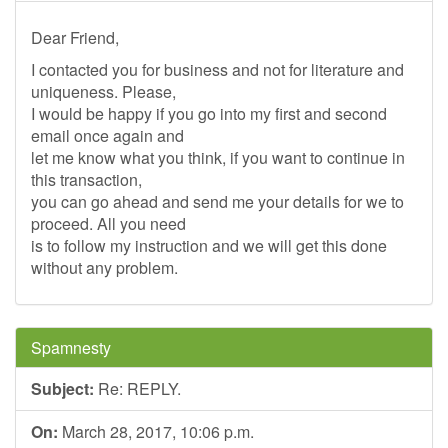
Dear Friend,
I contacted you for business and not for literature and
uniqueness. Please,
I would be happy if you go into my first and second
email once again and
let me know what you think, if you want to continue in
this transaction,
you can go ahead and send me your details for we to
proceed. All you need
is to follow my instruction and we will get this done
without any problem.
Spamnesty
Subject:
Re: REPLY.
On:
March 28, 2017, 10:06 p.m.