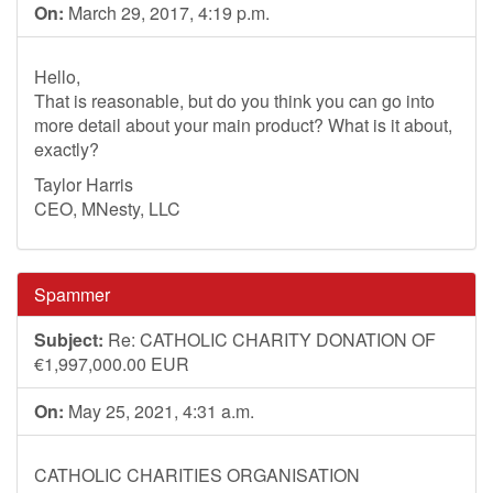
On:
March 29, 2017, 4:19 p.m.
Hello,
That is reasonable, but do you think you can go into
more detail about your main product? What is it about,
exactly?
Taylor Harris
CEO, MNesty, LLC
Spammer
Subject:
Re: CATHOLIC CHARITY DONATION OF
€1,997,000.00 EUR
On:
May 25, 2021, 4:31 a.m.
CATHOLIC CHARITIES ORGANISATION