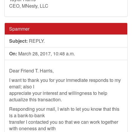
CEO, MNesty, LLC
Spammer
Subject:
REPLY.
On:
March 28, 2017, 10:48 a.m.
Dear Friend T. Harris,
I want to thank you for your immediate responds to my
email; also I
appreciate your interest and willingness to help
actualize this transaction.
Responding your mail, I wish to let you know that this
is a bank-to-bank
transfer I contacted you so that we can work together
with oneness and with