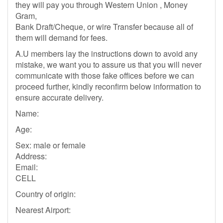
they will pay you through Western Union , Money
Gram,
Bank Draft/Cheque, or wire Transfer because all of
them will demand for fees.
A.U members lay the instructions down to avoid any
mistake, we want you to assure us that you will never
communicate with those fake offices before we can
proceed further, kindly reconfirm below information to
ensure accurate delivery.
Name:
Age:
Sex: male or female
Address:
Email:
CELL
Country of origin:
Nearest Airport: