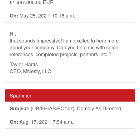
€1,997,000.00 EUR
On:
May 25, 2021, 10:18 a.m.
Hi,
that sounds impressive! I am excited to hear more
about your company. Can you help me with some
references, completed projects, partners, etc.?
Taylor Harris
CEO, MNesty, LLC
Spammer
Subject:
(UB/EH/AB/PO147): Comply As Directed.
On:
Aug. 17, 2021, 7:54 a.m.