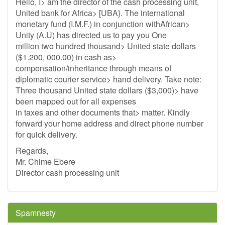
Hello, I> am the director of the cash processing unit,
United bank for Africa> [UBA}. The international
monetary fund (I.M.F.) in conjunction withAfrican>
Unity (A.U) has directed us to pay you One
million two hundred thousand> United state dollars
($1.200, 000.00) in cash as>
compensation/inheritance through means of
diplomatic courier service> hand delivery. Take note:
Three thousand United state dollars ($3,000)> have
been mapped out for all expenses
in taxes and other documents that> matter. Kindly
forward your home address and direct phone number
for quick delivery.
Regards,
Mr. Chime Ebere
Director cash processing unit
Spamnesty