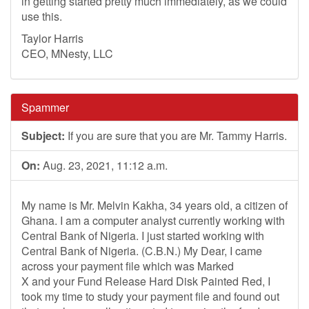
in getting started pretty much immediately, as we could
use this.
Taylor Harris
CEO, MNesty, LLC
Spammer
Subject:
If you are sure that you are Mr. Tammy Harris.
On:
Aug. 23, 2021, 11:12 a.m.
My name is Mr. Melvin Kakha, 34 years old, a citizen of
Ghana. I am a computer analyst currently working with
Central Bank of Nigeria. I just started working with
Central Bank of Nigeria. (C.B.N.) My Dear, I came
across your payment file which was Marked
X and your Fund Release Hard Disk Painted Red, I
took my time to study your payment file and found out