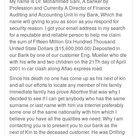
My name is Dr. Mohammed Sani, A banker by
Profession and Currently A Director of Finance
Auditing and Accounting Unit in my Bank, Which the
name will giving to you as soon as you respond for
security reason. I got your email address in my search
for a reputable and reliable person to help me claim
the sum of Fifteen Million Six Hundred Thousand
United State Dollars ($15,600,000.00) Deposited in
our Bank by one of our customer Eng. Mueller who die
with his wife and two children on the 21Th day of April
2001 in car clash along Aflao express road.
Since his death no one has come up as his next of kin
and all our efforts to locate any member of his family
immediate family has prove Abortive that was why I
decided to see if I can get anybody who has the same
surname or last name with him via Internet preferably
some one of the same nationality with him which I
believe you have all the qualities we need. Why I am
contacting you is to present you to our bank as the
next of Kin to the deceased customer. He was Drilling