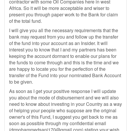
contractor with some Oil Companies here in west
Africa. So it will be more acceptable and wiser to
present you through paper work to the Bank for claim
of the total fund.
I will give you all the necessary requirements that the
bank may request from you and follow up the transfer
of the fund into your account as an Insider. It will
interest you to know that I and my partners has been
keeping the account dormant to enable our plans for
the funds to come through and this is the time and we
are happy to locate you for the perfection of the
transfer of the Fund into your nominated Bank Account
to be given.
As soon as I get your positive response I will update
you about the mode of disbursement and we will also
need to know about investing in your Country as a way
of helping your people who suppose are the original
owner's of this Fund, I suggest you get back to me as
soon as possible through my confidential email
(
drmohammedsani170@gmail.com
) stating your wish