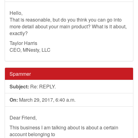
Hello,
That is reasonable, but do you think you can go into
more detail about your main product? What is it about,
exactly?
Taylor Harris
CEO, MNesty, LLC
Spammer
Subject:
Re: REPLY.
On:
March 29, 2017, 6:40 a.m.
Dear Friend,
This business I am talking about is about a certain
account belonging to