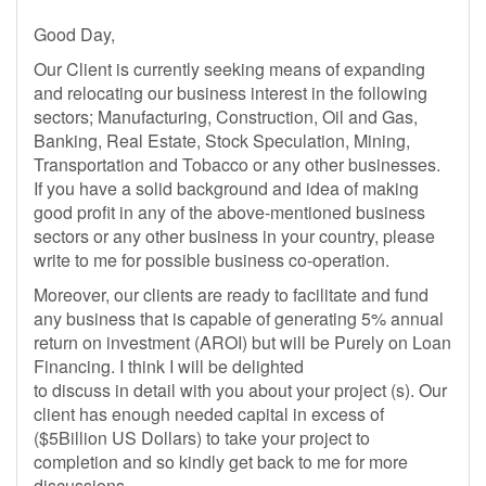
Good Day,
Our Client is currently seeking means of expanding
and relocating our business interest in the following
sectors; Manufacturing, Construction, Oil and Gas,
Banking, Real Estate, Stock Speculation, Mining,
Transportation and Tobacco or any other businesses.
If you have a solid background and idea of making
good profit in any of the above-mentioned business
sectors or any other business in your country, please
write to me for possible business co-operation.
Moreover, our clients are ready to facilitate and fund
any business that is capable of generating 5% annual
return on investment (AROI) but will be Purely on Loan
Financing. I think I will be delighted
to discuss in detail with you about your project (s). Our
client has enough needed capital in excess of
($5Billion US Dollars) to take your project to
completion and so kindly get back to me for more
discussions.