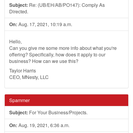
Subject:
Re: (UB/EH/AB/PO147): Comply As
Directed.
On:
Aug. 17, 2021, 10:19 a.m.
Hello,
Can you give me some more info about what you're
offering? Specifically, how does it apply to our
business? How can we use this?
Taylor Harris
CEO, MNesty, LLC
Spammer
Subject:
For Your Business/Projects.
On:
Aug. 19, 2021, 6:36 a.m.