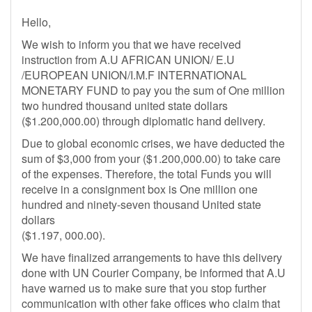
Hello,
We wish to inform you that we have received
instruction from A.U AFRICAN UNION/ E.U
/EUROPEAN UNION/I.M.F INTERNATIONAL
MONETARY FUND to pay you the sum of One million
two hundred thousand united state dollars
($1.200,000.00) through diplomatic hand delivery.
Due to global economic crises, we have deducted the
sum of $3,000 from your ($1.200,000.00) to take care
of the expenses. Therefore, the total Funds you will
receive in a consignment box is One million one
hundred and ninety-seven thousand United state
dollars
($1.197, 000.00).
We have finalized arrangements to have this delivery
done with UN Courier Company, be informed that A.U
have warned us to make sure that you stop further
communication with other fake offices who claim that