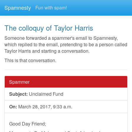
Spamnesty
Fun with spam!
The colloquy of Taylor Harris
Someone forwarded a spammer's email to Spamnesty,
which replied to the email, pretending to be a person called
Taylor Harris and starting a conversation.
This is that conversation.
Spammer
Subject:
Unclaimed Fund
On:
March 28, 2017, 9:33 a.m.
Good Day Friend;