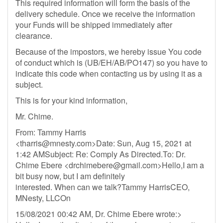
This required information will form the basis of the
delivery schedule. Once we receive the information
your Funds will be shipped immediately after
clearance.
Because of the impostors, we hereby issue You code
of conduct which is (UB/EH/AB/PO147) so you have to
indicate this code when contacting us by using it as a
subject.
This is for your kind information,
Mr. Chime.
From: Tammy Harris
<
tharris@mnesty.com
>Date: Sun, Aug 15, 2021 at
1:42 AMSubject: Re: Comply As Directed.To: Dr.
Chime Ebere <
drchimebere@gmail.com
>Hello,I am a
bit busy now, but I am definitely
interested. When can we talk?Tammy HarrisCEO,
MNesty, LLCOn
15/08/2021 00:42 AM, Dr. Chime Ebere wrote:>