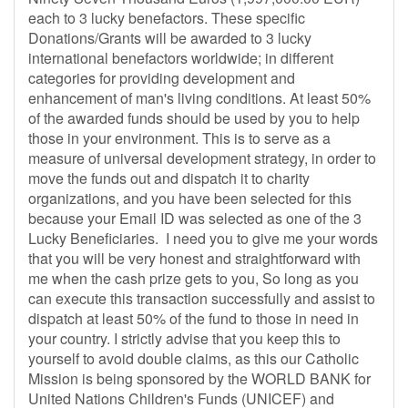
each to 3 lucky benefactors. These specific
Donations/Grants will be awarded to 3 lucky
international benefactors worldwide; in different
categories for providing development and
enhancement of man's living conditions. At least 50%
of the awarded funds should be used by you to help
those in your environment. This is to serve as a
measure of universal development strategy, in order to
move the funds out and dispatch it to charity
organizations, and you have been selected for this
because your Email ID was selected as one of the 3
Lucky Beneficiaries. I need you to give me your words
that you will be very honest and straightforward with
me when the cash prize gets to you, So long as you
can execute this transaction successfully and assist to
dispatch at least 50% of the fund to those in need in
your country. I strictly advise that you keep this to
yourself to avoid double claims, as this our Catholic
Mission is being sponsored by the WORLD BANK for
United Nations Children's Funds (UNICEF) and