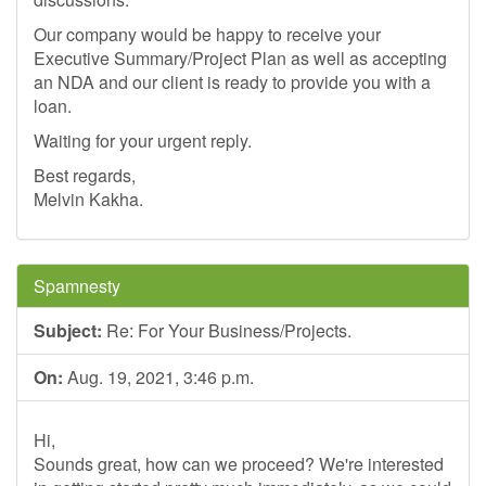
Our company would be happy to receive your
Executive Summary/Project Plan as well as accepting
an NDA and our client is ready to provide you with a
loan.
Waiting for your urgent reply.
Best regards,
Melvin Kakha.
Spamnesty
Subject:
Re: For Your Business/Projects.
On:
Aug. 19, 2021, 3:46 p.m.
Hi,
Sounds great, how can we proceed? We're interested