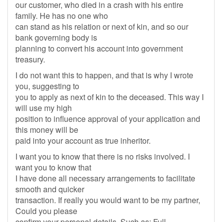
our customer, who died in a crash with his entire
family. He has no one who
can stand as his relation or next of kin, and so our
bank governing body is
planning to convert his account into government
treasury.
I do not want this to happen, and that is why I wrote
you, suggesting to
you to apply as next of kin to the deceased. This way I
will use my high
position to influence approval of your application and
this money will be
paid into your account as true inheritor.
I want you to know that there is no risks involved. I
want you to know that
I have done all necessary arrangements to facilitate
smooth and quicker
transaction. If really you would want to be my partner,
Could you please
confirm your personal details, Such as: Full