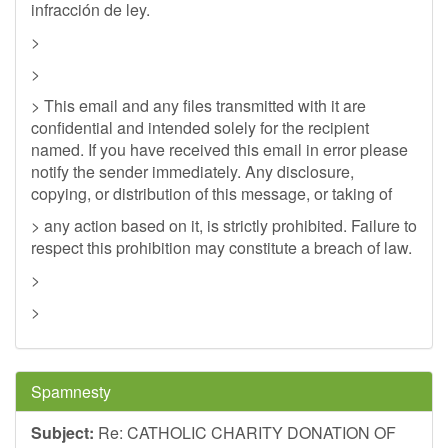
infracción de ley.
>
>
> This email and any files transmitted with it are
confidential and intended solely for the recipient
named. If you have received this email in error please
notify the sender immediately. Any disclosure,
copying, or distribution of this message, or taking of
> any action based on it, is strictly prohibited. Failure to
respect this prohibition may constitute a breach of law.
>
>
Spamnesty
Subject:
Re: CATHOLIC CHARITY DONATION OF