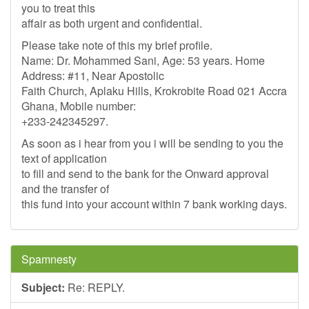
you to treat this
affair as both urgent and confidential.
Please take note of this my brief profile.
Name: Dr. Mohammed Sani, Age: 53 years. Home
Address: #11, Near Apostolic
Faith Church, Aplaku Hills, Krokrobite Road 021 Accra
Ghana, Mobile number:
+233-242345297.
As soon as i hear from you i will be sending to you the
text of application
to fill and send to the bank for the Onward approval
and the transfer of
this fund into your account within 7 bank working days.
Spamnesty
Subject:
Re: REPLY.