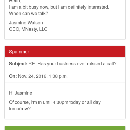
Hello,
I am a bit busy now, but I am definitely interested.
When can we talk?
Jasmine Watson
CEO, MNesty, LLC
Spammer
Subject:
RE: Has your business ever missed a call?
On:
Nov. 24, 2016, 1:38 p.m.
Hi Jasmine
Of course, I'm in until 4:30pm today or all day
tomorrow?