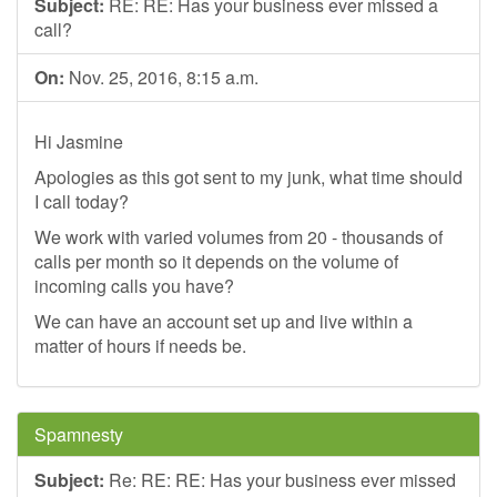
Subject:
RE: RE: Has your business ever missed a
call?
On:
Nov. 25, 2016, 8:15 a.m.
Hi Jasmine
Apologies as this got sent to my junk, what time should
I call today?
We work with varied volumes from 20 - thousands of
calls per month so it depends on the volume of
incoming calls you have?
We can have an account set up and live within a
matter of hours if needs be.
Spamnesty
Subject:
Re: RE: RE: Has your business ever missed