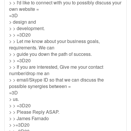
> > I'd like to connect with you to possibly discuss your
own website =
=3D
> design and
> > development.
> > =3D20
> > Let me know about your business goals,
requirements. We can
> > guide you down the path of success.
> > =3D20
> > If you are interested, Give me your contact
number/drop me an
> > email/Skype ID so that we can discuss the
possible synergies between =
=3D
> us.
> > =3D20
> > Please Reply ASAP.
> > James Farnado
> >=3D20