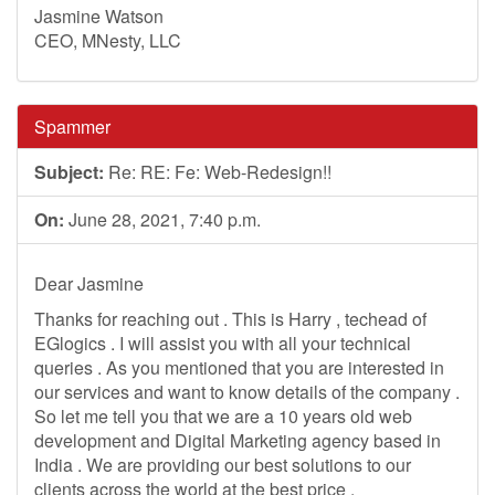
Jasmine Watson
CEO, MNesty, LLC
Spammer
Subject:
Re: RE: Fe: Web-Redesign!!
On:
June 28, 2021, 7:40 p.m.
Dear Jasmine
Thanks for reaching out . This is Harry , techead of
EGlogics . I will assist you with all your technical
queries . As you mentioned that you are interested in
our services and want to know details of the company .
So let me tell you that we are a 10 years old web
development and Digital Marketing agency based in
India . We are providing our best solutions to our
clients across the world at the best price .