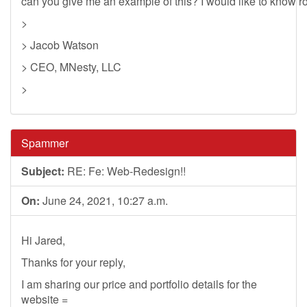
can you give me an example of this? I would like to know rou
>
> Jacob Watson
> CEO, MNesty, LLC
>
Spammer
Subject:
RE: Fe: Web-Redesign!!
On:
June 24, 2021, 10:27 a.m.
Hi Jared,
Thanks for your reply,
I am sharing our price and portfolio details for the
website =