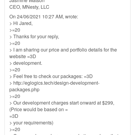
Jasmine Watson
CEO, MNesty, LLC
On 24/06/2021 10:27 AM, wrote:
> Hi Jared,
>=20
> Thanks for your reply,
>=20
> I am sharing our price and portfolio details for the
website =3D
> development.
>=20
> Feel free to check our packages: =3D
> http://eglogics.tech/design-development-
packages.php
>=20
> Our development charges start onward at $299,
(Price would be based on =
=3D
> your requirements)
>=20