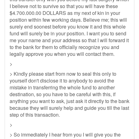
I believe not to survive so that you will have these
$4.700.000.00 DOLLARS as my next of kin in your
position within few working days. Believe me; this will
surely end soonest before you know it and this whole
fund will surely be in your position. I want you to send
me your name and your address so that I will forward it
to the bank for them to officially recognize you and
legally approve you when you will contact them.
>
> Kindly please start from now to seal this only to
yourself don't disclose it to anybody to avoid the
mistake in transferring the whole fund to another
destination, so you have to be careful with this, if
anything you want to ask, just ask it directly to the bank
because they will surely help and guide you till the last
step of this transaction.
>
> So immediately I hear from you I will give you the