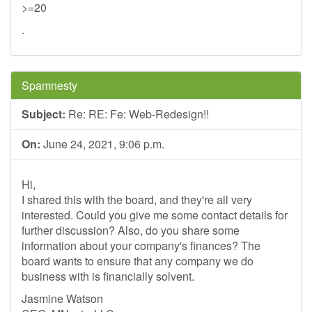
>=20
.
Spamnesty
Subject:
Re: RE: Fe: Web-Redesign!!
On:
June 24, 2021, 9:06 p.m.
Hi,
I shared this with the board, and they're all very
interested. Could you give me some contact details for
further discussion? Also, do you share some
information about your company's finances? The
board wants to ensure that any company we do
business with is financially solvent.
Jasmine Watson