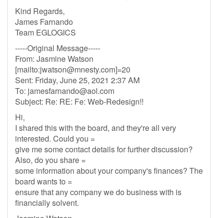
Kind Regards,
James Farnando
Team EGLOGICS
-----Original Message-----
From: Jasmine Watson
[mailto:
jwatson@mnesty.com
]=20
Sent: Friday, June 25, 2021 2:37 AM
To:
jamesfarnando@aol.com
Subject: Re: RE: Fe: Web-Redesign!!
Hi,
I shared this with the board, and they're all very
interested. Could you =
give me some contact details for further discussion?
Also, do you share =
some information about your company's finances? The
board wants to =
ensure that any company we do business with is
financially solvent.