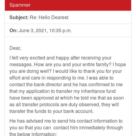
Spammer
Subject:
Re: Hello Dearest
On:
June 3, 2021, 10:35 p.m.
Dear,
I felt very excited and happy after receiving your
messages. How are you and your entire family? I hope
you are doing well? I would like to thank you for your
effort and care in responding to me. I was able to
contact the bank director and he has confirmed to me
that my application to transfer my inheritance fund
have been approved at which he told me that as soon
as all transfer protocols are duly observed, they will
transfer the funds to your bank account.
He has advised me to send his contact information to
you so that you can contact him immediately through
the below information;