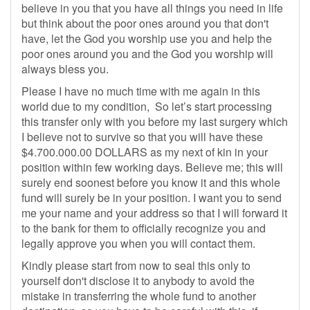
believe in you that you have all things you need in life
but think about the poor ones around you that don't
have, let the God you worship use you and help the
poor ones around you and the God you worship will
always bless you.
Please I have no much time with me again in this
world due to my condition, So let’s start processing
this transfer only with you before my last surgery which
I believe not to survive so that you will have these
$4.700.000.00 DOLLARS as my next of kin in your
position within few working days. Believe me; this will
surely end soonest before you know it and this whole
fund will surely be in your position. I want you to send
me your name and your address so that I will forward it
to the bank for them to officially recognize you and
legally approve you when you will contact them.
Kindly please start from now to seal this only to
yourself don't disclose it to anybody to avoid the
mistake in transferring the whole fund to another