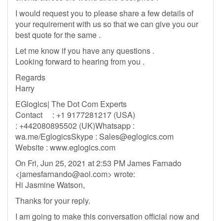
I would request you to please share a few details of
your requirement with us so that we can give you our
best quote for the same .
Let me know if you have any questions .
Looking forward to hearing from you .
Regards
Harry
EGlogics| The Dot Com Experts
Contact : +1 9177281217 (USA)
: +442080895502 (UK)Whatsapp :
wa.me/EglogicsSkype :
Sales@eglogics.com
Website : www.eglogics.com
On Fri, Jun 25, 2021 at 2:53 PM James Farnado
<
jamesfarnando@aol.com
> wrote:
Hi Jasmine Watson,
Thanks for your reply.
I am going to make this conversation official now and