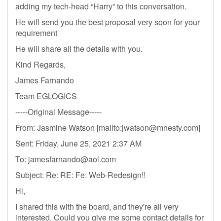
adding my tech-head “Harry” to this conversation.
He will send you the best proposal very soon for your
requirement
He will share all the details with you.
Kind Regards,
James Farnando
Team EGLOGICS
-----Original Message-----
From: Jasmine Watson [mailto:
jwatson@mnesty.com
]
Sent: Friday, June 25, 2021 2:37 AM
To:
jamesfarnando@aol.com
Subject: Re: RE: Fe: Web-Redesign!!
Hi,
I shared this with the board, and they're all very
interested. Could you give me some contact details for