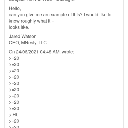
Hello,
can you give me an example of this? I would like to
know roughly what it =
looks like.
Jared Watson
CEO, MNesty, LLC
On 24/06/2021 04:48 AM, wrote:
>=20
>=20
>=20
>=20
>=20
>=20
>=20
>=20
>=20
> Hi,
>=20
>=20