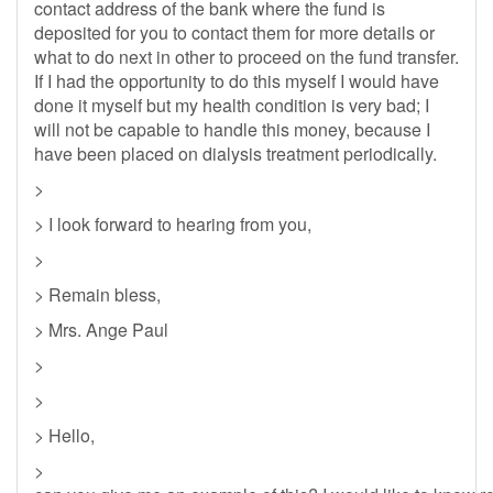
contact address of the bank where the fund is
deposited for you to contact them for more details or
what to do next in other to proceed on the fund transfer.
If I had the opportunity to do this myself I would have
done it myself but my health condition is very bad; I
will not be capable to handle this money, because I
have been placed on dialysis treatment periodically.
>
> I look forward to hearing from you,
>
> Remain bless,
> Mrs. Ange Paul
>
>
> Hello,
>