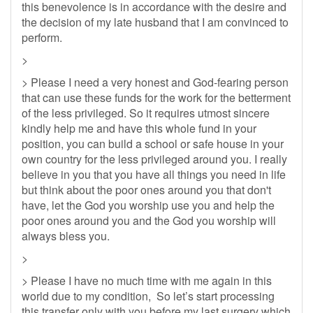
this benevolence is in accordance with the desire and
the decision of my late husband that I am convinced to
perform.
>
> Please I need a very honest and God-fearing person
that can use these funds for the work for the betterment
of the less privileged. So it requires utmost sincere
kindly help me and have this whole fund in your
position, you can build a school or safe house in your
own country for the less privileged around you. I really
believe in you that you have all things you need in life
but think about the poor ones around you that don't
have, let the God you worship use you and help the
poor ones around you and the God you worship will
always bless you.
>
> Please I have no much time with me again in this
world due to my condition, So let’s start processing
this transfer only with you before my last surgery which