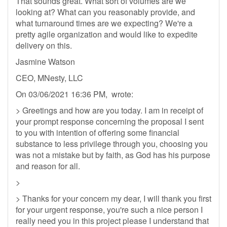
That sounds great. What sort of volumes are we
looking at? What can you reasonably provide, and
what turnaround times are we expecting? We're a
pretty agile organization and would like to expedite
delivery on this.
Jasmine Watson
CEO, MNesty, LLC
On 03/06/2021 16:36 PM, wrote:
> Greetings and how are you today. I am in receipt of
your prompt response concerning the proposal I sent
to you with intention of offering some financial
substance to less privilege through you, choosing you
was not a mistake but by faith, as God has his purpose
and reason for all.
>
> Thanks for your concern my dear, I will thank you first
for your urgent response, you're such a nice person I
really need you in this project please I understand that