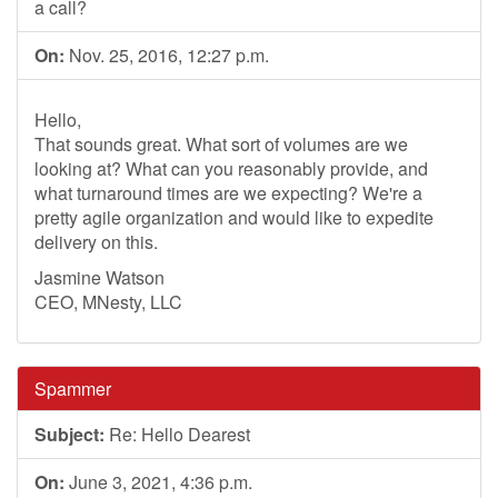
a call?
On:
Nov. 25, 2016, 12:27 p.m.
Hello,
That sounds great. What sort of volumes are we
looking at? What can you reasonably provide, and
what turnaround times are we expecting? We're a
pretty agile organization and would like to expedite
delivery on this.
Jasmine Watson
CEO, MNesty, LLC
Spammer
Subject:
Re: Hello Dearest
On:
June 3, 2021, 4:36 p.m.