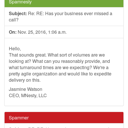
Spamnesty
Subject:
Re: RE: Has your business ever missed a
call?
On:
Nov. 25, 2016, 1:06 a.m.
Hello,
That sounds great. What sort of volumes are we
looking at? What can you reasonably provide, and
what turnaround times are we expecting? We're a
pretty agile organization and would like to expedite
delivery on this.
Jasmine Watson
CEO, MNesty, LLC
Spammer