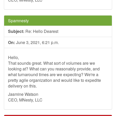
Spamnesty
Subject:
Re: Hello Dearest
On:
June 3, 2021, 6:21 p.m.
Hello,
That sounds great. What sort of volumes are we
looking at? What can you reasonably provide, and
what turnaround times are we expecting? We're a
pretty agile organization and would like to expedite
delivery on this.
Jasmine Watson
CEO, MNesty, LLC