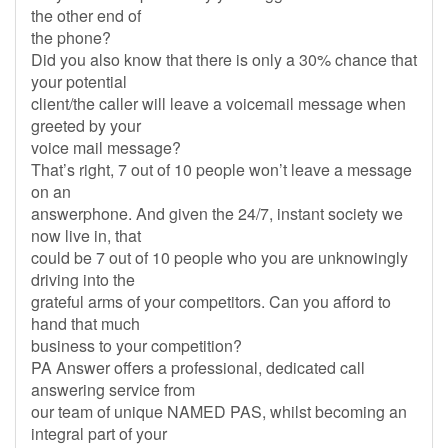
the other end of
the phone?
Did you also know that there is only a 30% chance that
your potential
client/the caller will leave a voicemail message when
greeted by your
voice mail message?
That’s right, 7 out of 10 people won’t leave a message
on an
answerphone. And given the 24/7, instant society we
now live in, that
could be 7 out of 10 people who you are unknowingly
driving into the
grateful arms of your competitors. Can you afford to
hand that much
business to your competition?
PA Answer offers a professional, dedicated call
answering service from
our team of unique NAMED PAS, whilst becoming an
integral part of your