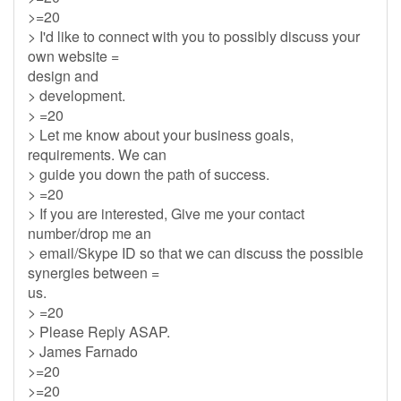
>=20
> I'd like to connect with you to possibly discuss your
own website =
design and
> development.
> =20
> Let me know about your business goals,
requirements. We can
> guide you down the path of success.
> =20
> If you are interested, Give me your contact
number/drop me an
> email/Skype ID so that we can discuss the possible
synergies between =
us.
> =20
> Please Reply ASAP.
> James Farnado
>=20
>=20