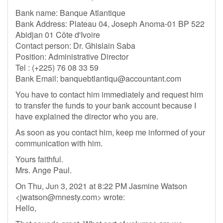
Bank name: Banque Atlantique
Bank Address: Plateau 04, Joseph Anoma-01 BP 522
Abidjan 01 Côte d'Ivoire
Contact person: Dr. Ghislain Saba
Position: Administrative Director
Tel : (+225) 76 08 33 59
Bank Email:
banquebtlantiqu@accountant.com
You have to contact him immediately and request him
to transfer the funds to your bank account because I
have explained the director who you are.
As soon as you contact him, keep me informed of your
communication with him.
Yours faithful.
Mrs. Ange Paul.
On Thu, Jun 3, 2021 at 8:22 PM Jasmine Watson
<
jwatson@mnesty.com
> wrote:
Hello,