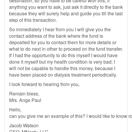
destination, so you have to be careful with this, if
anything you want to ask, just ask it directly to the bank
because they will surely help and guide you till the last
step of this transaction.
So immediately I hear from you I will give you the
contact address of the bank where the fund is
deposited for you to contact them for more details or
what to do next in other to proceed on the fund transfer.
If I had the opportunity to do this myself I would have
done it myself but my health condition is very bad; I
will not be capable to handle this money, because I
have been placed on dialysis treatment periodically.
I look forward to hearing from you,
Remain bless,
Mrs. Ange Paul
Hello,
can you give me an example of this? I would like to know rou
Jacob Watson
CEO, MNesty, LLC