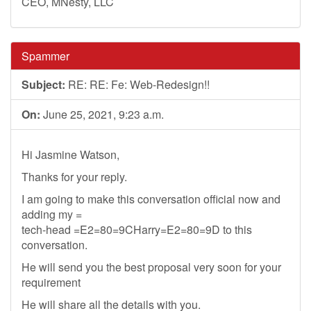
CEO, MNesty, LLC
Spammer
Subject:
RE: RE: Fe: Web-Redesign!!
On:
June 25, 2021, 9:23 a.m.
Hi Jasmine Watson,
Thanks for your reply.
I am going to make this conversation official now and
adding my =
tech-head =E2=80=9CHarry=E2=80=9D to this
conversation.
He will send you the best proposal very soon for your
requirement
He will share all the details with you.