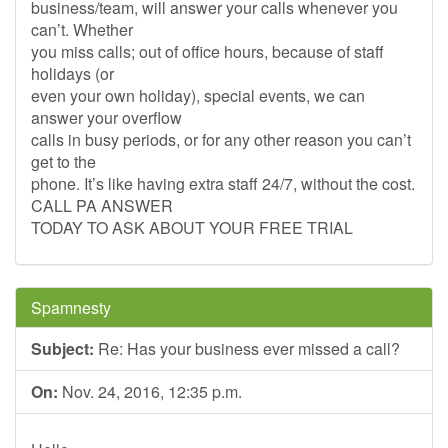
business/team, will answer your calls whenever you
can’t. Whether
you miss calls; out of office hours, because of staff
holidays (or
even your own holiday), special events, we can
answer your overflow
calls in busy periods, or for any other reason you can’t
get to the
phone. It’s like having extra staff 24/7, without the cost.
CALL PA ANSWER
TODAY TO ASK ABOUT YOUR FREE TRIAL
Spamnesty
Subject:
Re: Has your business ever missed a call?
On:
Nov. 24, 2016, 12:35 p.m.