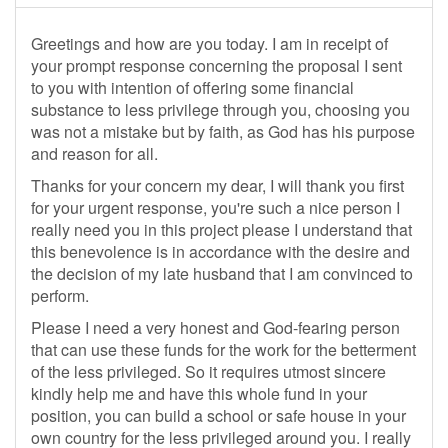
Greetings and how are you today. I am in receipt of
your prompt response concerning the proposal I sent
to you with intention of offering some financial
substance to less privilege through you, choosing you
was not a mistake but by faith, as God has his purpose
and reason for all.
Thanks for your concern my dear, I will thank you first
for your urgent response, you're such a nice person I
really need you in this project please I understand that
this benevolence is in accordance with the desire and
the decision of my late husband that I am convinced to
perform.
Please I need a very honest and God-fearing person
that can use these funds for the work for the betterment
of the less privileged. So it requires utmost sincere
kindly help me and have this whole fund in your
position, you can build a school or safe house in your
own country for the less privileged around you. I really