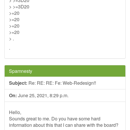
> >=3D20
> >=3D20
>=20
>=20
>=20
>=20
> .
.
Spamnesty
Subject:
Re: RE: RE: Fe: Web-Redesign!!
On:
June 25, 2021, 8:29 p.m.
Hello,
Sounds great to me. Do you have some hard
information about this that I can share with the board?