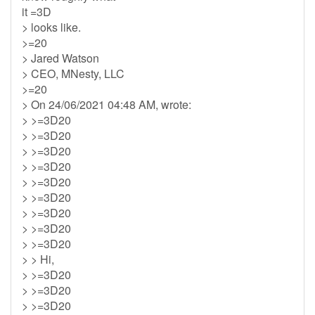
it =3D
> looks like.
>=20
> Jared Watson
> CEO, MNesty, LLC
>=20
> On 24/06/2021 04:48 AM, wrote:
> >=3D20
> >=3D20
> >=3D20
> >=3D20
> >=3D20
> >=3D20
> >=3D20
> >=3D20
> >=3D20
> > Hi,
> >=3D20
> >=3D20
> >=3D20