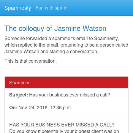
Spamnesty
Fun with spam!
The colloquy of Jasmine Watson
Someone forwarded a spammer's email to Spamnesty,
which replied to the email, pretending to be a person called
Jasmine Watson and starting a conversation.
This is that conversation.
Spammer
Subject:
Has your business ever missed a call?
On:
Nov. 24, 2016, 12:35 p.m.
HAS YOUR BUSINESS EVER MISSED A CALL?
Do you know if potentially your biggest client was on