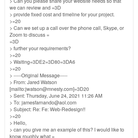
> Can you please share your website needs so that
we can review and =3D
> provide fixed cost and timeline for your project.
>=20
> Can we set up a call over the phone call, Skype, or
Zoom to discuss =
=3D
> further your requirements?
>=20
> Waiting=3DE2=3D80=3DA6
>=20
> -----Original Message-----
> From: Jared Watson
[mailto:
jwatson@mnesty.com
]=3D20
> Sent: Thursday, June 24, 2021 11:26 AM
> To:
jamesfarnando@aol.com
> Subject: Re: Fe: Web-Redesign!!
>=20
> Hello,
> can you give me an example of this? I would like to
know roughly what =