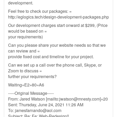
development.
Feel free to check our packages: =
http://eglogics.tech/design-development-packages.php
Our development charges start onward at $299, (Price
would be based on =
your requirements)
Can you please share your website needs so that we
can review and =
provide fixed cost and timeline for your project.
Can we set up a call over the phone call, Skype, or
Zoom to discuss =
further your requirements?
Waiting=E2=80=A6
-----Original Message-----
From: Jared Watson [mailto:
jwatson@mnesty.com
]=20
Sent: Thursday, June 24, 2021 11:26 AM
To:
jamesfarnando@aol.com
Subject: Re: Fe: Web-Redesign!!