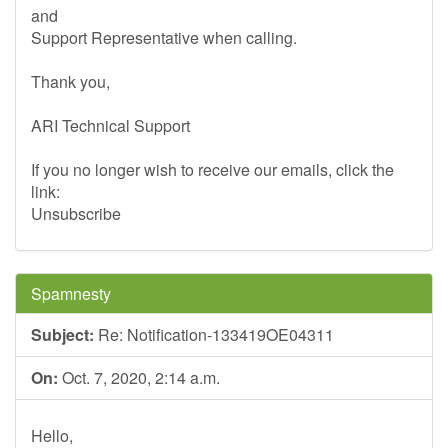
and
Support Representative when calling.
Thank you,
ARI Technical Support
If you no longer wish to receive our emails, click the
link:
Unsubscribe
Spamnesty
Subject:
Re: Notification-133419OE04311
On:
Oct. 7, 2020, 2:14 a.m.
Hello,