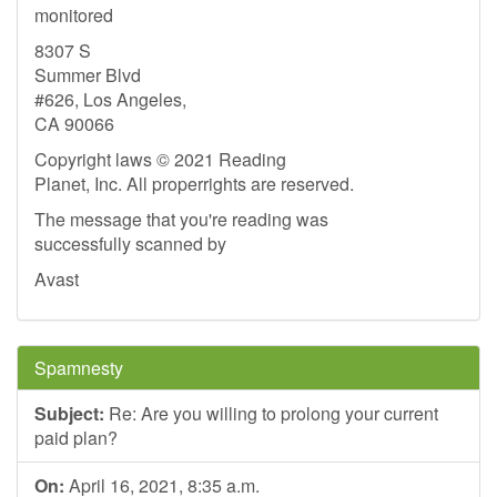
monitored
8307 S
Summer Blvd
#626, Los Angeles,
CA 90066
Copyright laws © 2021 Reading
Planet, Inc. All properrights are reserved.
The message that you're reading was
successfully scanned by
Avast
Spamnesty
Subject:
Re: Are you willing to prolong your current
paid plan?
On:
April 16, 2021, 8:35 a.m.