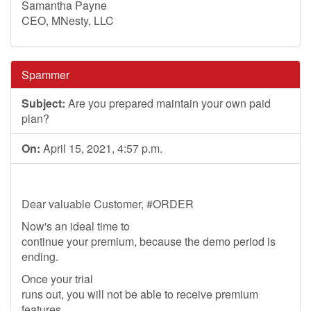
Samantha Payne
CEO, MNesty, LLC
Spammer
Subject:
Are you prepared maintain your own paid
plan?
On:
April 15, 2021, 4:57 p.m.
Dear valuable Customer, #ORDER
Now's an ideal time to
continue your premium, because the demo period is
ending.
Once your trial
runs out, you will not be able to receive premium
features.