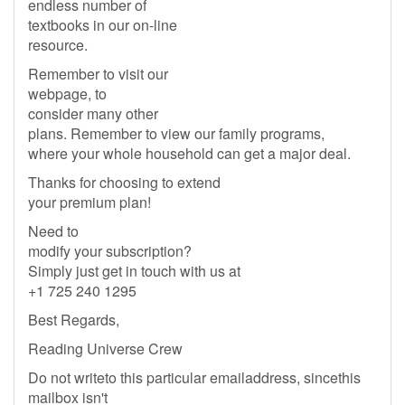
endless number of
textbooks in our on-line
resource.
Remember to visit our
webpage, to
consider many other
plans. Remember to view our family programs,
where your whole household can get a major deal.
Thanks for choosing to extend
your premium plan!
Need to
modify your subscription?
Simply just get in touch with us at
+1 725 240 1295
Best Regards,
Reading Universe Crew
Do not writeto this particular emailaddress, sincethis
mailbox isn't