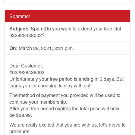
Spammer
Subject:
[Spam]Do you want to extend your free trial
032928438002?
On:
March 29, 2021, 3:31 p.m.
Dear Customer,
#032928438002
Unfortunately your free period is ending in 3 days. But
thank you for choosing to stay with us!
The method of payment you provided will be used to
continue your membership.
After your free period expires the total price will only
be $69.99.
We are really excited that you are with us, let's move to
premium!