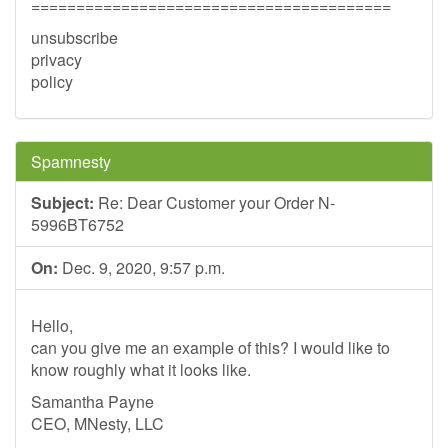
========================================
unsubscribe
privacy
policy
Spamnesty
Subject:
Re: Dear Customer your Order N-
5996BT6752
On:
Dec. 9, 2020, 9:57 p.m.
Hello,
can you give me an example of this? I would like to
know roughly what it looks like.
Samantha Payne
CEO, MNesty, LLC