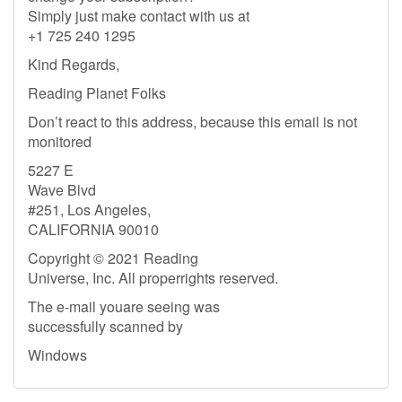
Simply just make contact with us at
+1 725 240 1295
Kind Regards,
Reading Planet Folks
Don’t react to this address, because this email is not
monitored
5227 E
Wave Blvd
#251, Los Angeles,
CALIFORNIA 90010
Copyright © 2021 Reading
Universe, Inc. All properrights reserved.
The e-mail youare seeing was
successfully scanned by
Windows