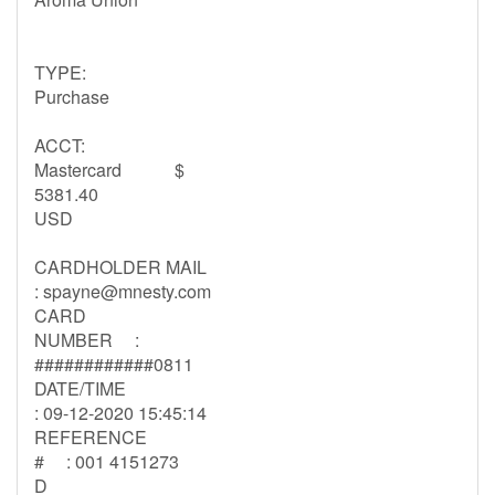
TYPE:
Purchase
ACCT:
Mastercard $
5381.40
USD
CARDHOLDER MAIL
:
spayne@mnesty.com
CARD
NUMBER :
############0811
DATE/TIME
: 09-12-2020 15:45:14
REFERENCE
# : 001 4151273
D