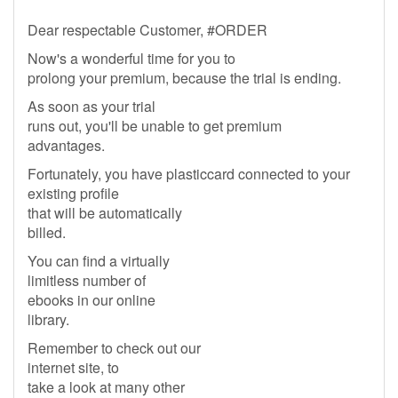
Dear respectable Customer, #ORDER
Now's a wonderful time for you to
prolong your premium, because the trial is ending.
As soon as your trial
runs out, you'll be unable to get premium
advantages.
Fortunately, you have plasticcard connected to your
existing profile
that will be automatically
billed.
You can find a virtually
limitless number of
ebooks in our online
library.
Remember to check out our
internet site, to
take a look at many other