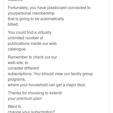
Fortunately, you have plasticcard connected to
yourpersonal membership
that is going to be automatically
billed.
You could find a virtually
unlimited number of
publications inside our web
catalogue.
Remember to check out our
web-site, to
consider different
subscriptions. You should view our family group
programs,
where your household can get a major deal.
Thanks for choosing to extend
your premium plan!
Want to
change your subscription?