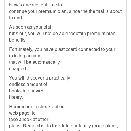
Now's anexcellent time to
continue your premium plan, since the the trial is about
to end.
As soon as your trial
runs out, you will not be able toobtain premium plan
benefits.
Fortunately, you have plasticcard connected to your
existing account
that will be automatically
charged.
You will discover a practically
endless amount of
books in our web
library.
Remember to check out our
web page, to
take a look at other
plans. Remember to look into our family group plans,