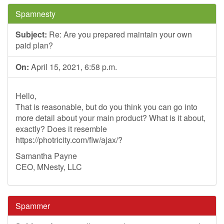
Spamnesty
Subject:
Re: Are you prepared maintain your own
paid plan?
On:
April 15, 2021, 6:58 p.m.
Hello,
That is reasonable, but do you think you can go into
more detail about your main product? What is it about,
exactly? Does it resemble
https://photricity.com/flw/ajax/?
Samantha Payne
CEO, MNesty, LLC
Spammer