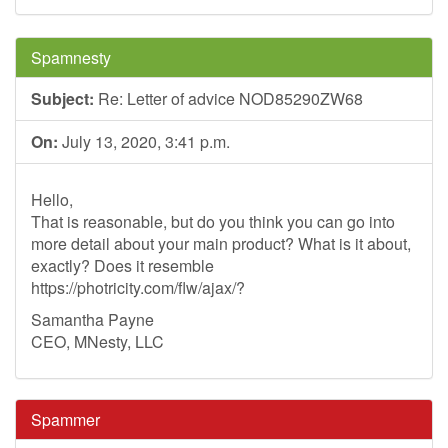
Spamnesty
Subject:
Re: Letter of advice NOD85290ZW68
On:
July 13, 2020, 3:41 p.m.
Hello,
That is reasonable, but do you think you can go into
more detail about your main product? What is it about,
exactly? Does it resemble
https://photricity.com/flw/ajax/?
Samantha Payne
CEO, MNesty, LLC
Spammer