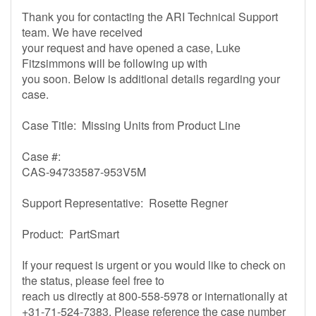
Thank you for contacting the ARI Technical Support
team. We have received
your request and have opened a case, Luke
Fitzsimmons will be following up with
you soon. Below is additional details regarding your
case.
Case Title: Missing Units from Product Line
Case #:
CAS-94733587-953V5M
Support Representative: Rosette Regner
Product: PartSmart
If your request is urgent or you would like to check on
the status, please feel free to
reach us directly at 800-558-5978 or internationally at
+31-71-524-7383. Please reference the case number