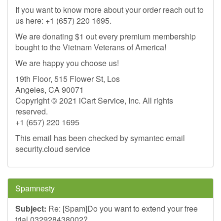
If you want to know more about your order reach out to
us here: +1 (657) 220 1695.
We are donating $1 out every premium membership
bought to the Vietnam Veterans of America!
We are happy you choose us!
19th Floor, 515 Flower St, Los
Angeles, CA 90071
Copyright © 2021 iCart Service, Inc. All rights
reserved.
+1 (657) 220 1695
This email has been checked by symantec email
security.cloud service
Spamnesty
Subject:
Re: [Spam]Do you want to extend your free
trial 032928438002?