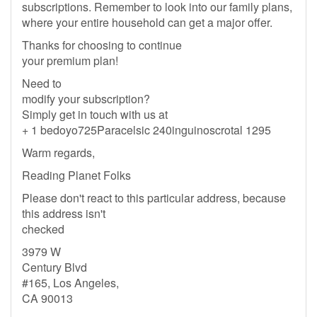
subscriptions. Remember to look into our family plans,
where your entire household can get a major offer.
Thanks for choosing to continue
your premium plan!
Need to
modify your subscription?
Simply get in touch with us at
+ 1 bedoyo725Paracelsic 240inguinoscrotal 1295
Warm regards,
Reading Planet Folks
Please don't react to this particular address, because
this address isn't
checked
3979 W
Century Blvd
#165, Los Angeles,
CA 90013