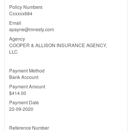
Policy Numbers
Cxxxxx684
Email
spayne@mnesty.com
Agency
COOPER & ALLISON INSURANCE AGENCY,
LLC
Payment Method
Bank Account
Payment Amount
$414.00
Payment Date
22-09-2020
Reference Number