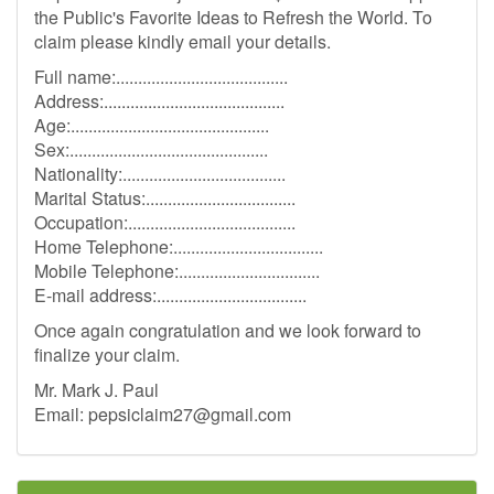
the Public's Favorite Ideas to Refresh the World. To
claim please kindly email your details.
Full name:.......................................
Address:.........................................
Age:.............................................
Sex:.............................................
Nationality:.....................................
Marital Status:..................................
Occupation:......................................
Home Telephone:..................................
Mobile Telephone:................................
E-mail address:..................................
Once again congratulation and we look forward to
finalize your claim.
Mr. Mark J. Paul
Email:
pepsiclaim27@gmail.com