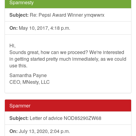
Spamnesty
Subject:
Re: Pepsi Award Winner ymqwwrx
On:
May 10, 2017, 4:18 p.m.
Hi,
Sounds great, how can we proceed? We're interested
in getting started pretty much immediately, as we could
use this.
Samantha Payne
CEO, MNesty, LLC
Spammer
Subject:
Letter of advice NOD85290ZW68
On:
July 13, 2020, 2:04 p.m.