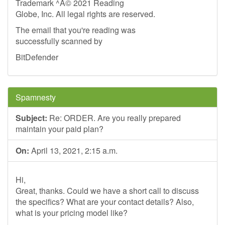
Trademark ^A© 2021 Reading
Globe, Inc. All legal rights are reserved.
The email that you're reading was
successfully scanned by
BitDefender
Spamnesty
Subject:
Re: ORDER. Are you really prepared
maintain your paid plan?
On:
April 13, 2021, 2:15 a.m.
Hi,
Great, thanks. Could we have a short call to discuss
the specifics? What are your contact details? Also,
what is your pricing model like?