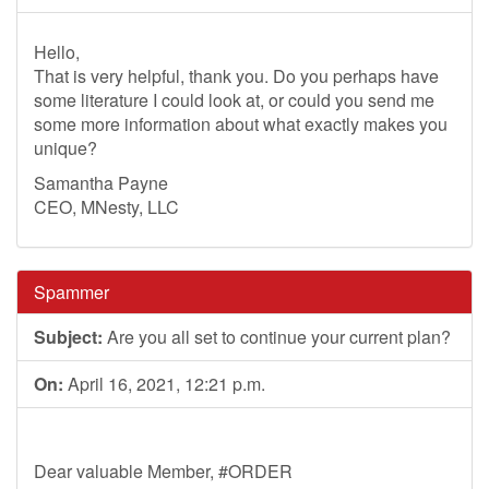
Hello,
That is very helpful, thank you. Do you perhaps have
some literature I could look at, or could you send me
some more information about what exactly makes you
unique?
Samantha Payne
CEO, MNesty, LLC
Spammer
Subject:
Are you all set to continue your current plan?
On:
April 16, 2021, 12:21 p.m.
Dear valuable Member, #ORDER