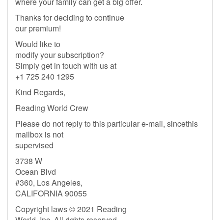
where your family can get a big offer.
Thanks for deciding to continue
our premium!
Would like to
modify your subscription?
Simply get in touch with us at
+1 725 240 1295
Kind Regards,
Reading World Crew
Please do not reply to this particular e-mail, sincethis
mailbox is not
supervised
3738 W
Ocean Blvd
#360, Los Angeles,
CALIFORNIA 90055
Copyright laws © 2021 Reading
World, Inc. All rights reserved.