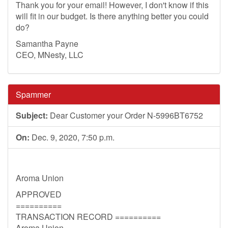
Thank you for your email! However, I don't know if this
will fit in our budget. Is there anything better you could
do?
Samantha Payne
CEO, MNesty, LLC
Spammer
Subject:
Dear Customer your Order N-5996BT6752
On:
Dec. 9, 2020, 7:50 p.m.
Aroma Union
APPROVED
==========
TRANSACTION RECORD ==========
Aroma Union