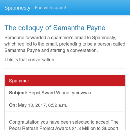
Spamnesty
Fun with spam!
The colloquy of Samantha Payne
Someone forwarded a spammer's email to Spamnesty,
which replied to the email, pretending to be a person called
Samantha Payne and starting a conversation.
This is that conversation.
Spammer
Subject:
Pepsi Award Winner ymqwwrx
On:
May 10, 2017, 6:52 a.m.
Congratulation you have been selected to accept The
Pepsi Refresh Project Awards $1.3 Million to Support