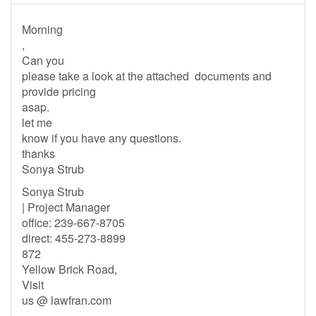
Morning
,
Can you
please take a look at the attached documents and
provide pricing
asap.
let me
know if you have any questions.
thanks
Sonya Strub
Sonya Strub
| Project Manager
office: 239-667-8705
direct: 455-273-8899
872
Yellow Brick Road,
Visit
us @ lawfran.com