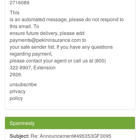
2716089
This
is an automated message, please do not respond to
this email. To
ensure future delivery, please add
payments@pekininsurance.com
to
your safe sender list. If you have any questions
regarding payment,
please contact your agent or call us at (800)
322-8907, Extension
2926.
unsubscribe
privacy
policy
Spamnesty
Subject:
Re: Announcement#495353GF3095