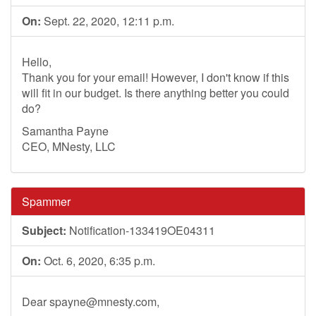
On:
Sept. 22, 2020, 12:11 p.m.
Hello,
Thank you for your email! However, I don't know if this
will fit in our budget. Is there anything better you could
do?
Samantha Payne
CEO, MNesty, LLC
Spammer
Subject:
Notification-133419OE04311
On:
Oct. 6, 2020, 6:35 p.m.
Dear
spayne@mnesty.com
,