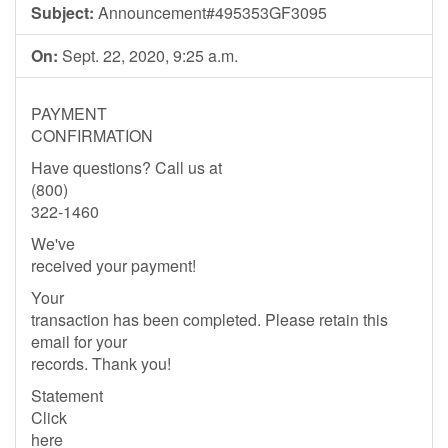
Subject:
Announcement#495353GF3095
On:
Sept. 22, 2020, 9:25 a.m.
PAYMENT
CONFIRMATION
Have questions? Call us at
(800)
322-1460
We've
received your payment!
Your
transaction has been completed. Please retain this
email for your
records. Thank you!
Statement
Click
here