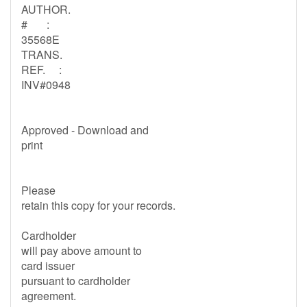
AUTHOR.
# :
35568E
TRANS.
REF. :
INV#0948
Approved - Download and
print
Please
retain this copy for your records.
Cardholder
will pay above amount to
card issuer
pursuant to cardholder
agreement.