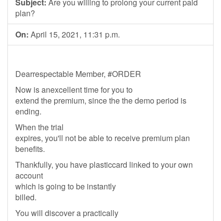
Subject:
Are you willing to prolong your current paid
plan?
On:
April 15, 2021, 11:31 p.m.
Dearrespectable Member, #ORDER
Now is anexcellent time for you to
extend the premium, since the the demo period is
ending.
When the trial
expires, you'll not be able to receive premium plan
benefits.
Thankfully, you have plasticcard linked to your own
account
which is going to be instantly
billed.
You will discover a practically