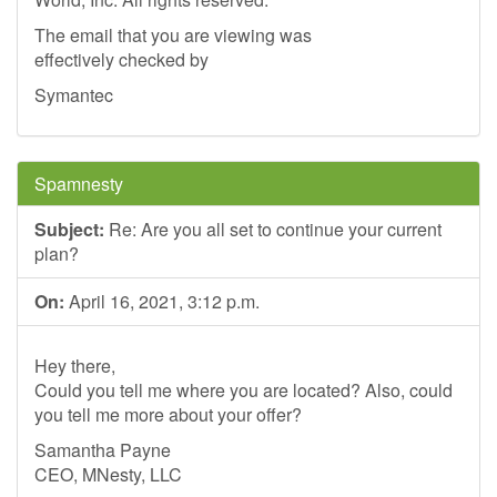
The email that you are viewing was
effectively checked by
Symantec
Spamnesty
Subject:
Re: Are you all set to continue your current
plan?
On:
April 16, 2021, 3:12 p.m.
Hey there,
Could you tell me where you are located? Also, could
you tell me more about your offer?
Samantha Payne
CEO, MNesty, LLC