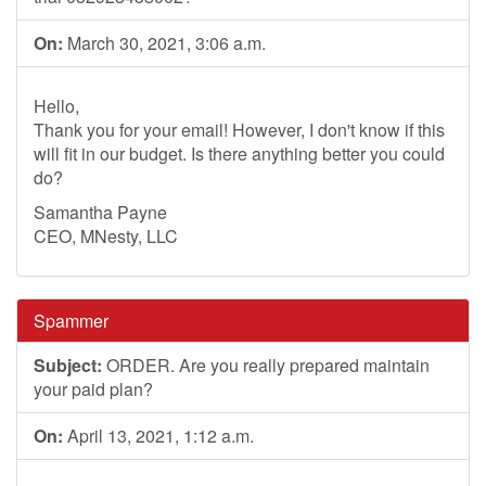
On:
March 30, 2021, 3:06 a.m.
Hello,
Thank you for your email! However, I don't know if this
will fit in our budget. Is there anything better you could
do?
Samantha Payne
CEO, MNesty, LLC
Spammer
Subject:
ORDER. Are you really prepared maintain
your paid plan?
On:
April 13, 2021, 1:12 a.m.