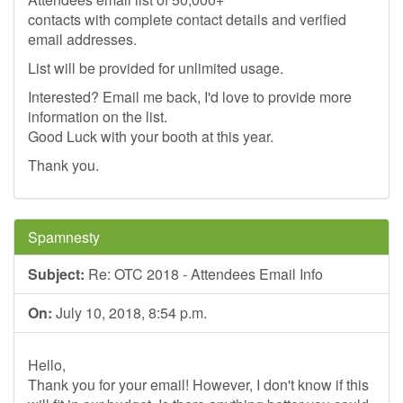
contacts with complete contact details and verified
email addresses.
List will be provided for unlimited usage.
Interested? Email me back, I'd love to provide more
information on the list.
Good Luck with your booth at this year.
Thank you.
Spamnesty
Subject:
Re: OTC 2018 - Attendees Email Info
On:
July 10, 2018, 8:54 p.m.
Hello,
Thank you for your email! However, I don't know if this