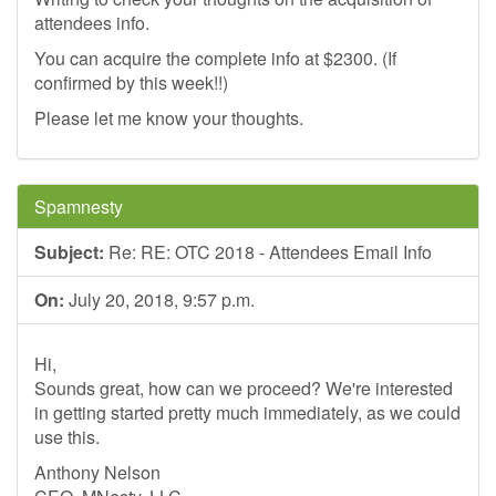
attendees info.
You can acquire the complete info at $2300. (If
confirmed by this week!!)
Please let me know your thoughts.
Spamnesty
Subject:
Re: RE: OTC 2018 - Attendees Email Info
On:
July 20, 2018, 9:57 p.m.
Hi,
Sounds great, how can we proceed? We're interested
in getting started pretty much immediately, as we could
use this.
Anthony Nelson