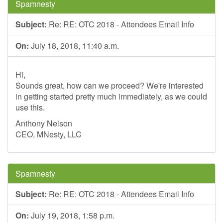
Spamnesty
Subject:
Re: RE: OTC 2018 - Attendees Email Info
On:
July 18, 2018, 11:40 a.m.
Hi,
Sounds great, how can we proceed? We're interested
in getting started pretty much immediately, as we could
use this.
Anthony Nelson
CEO, MNesty, LLC
Spamnesty
Subject:
Re: RE: OTC 2018 - Attendees Email Info
On:
July 19, 2018, 1:58 p.m.