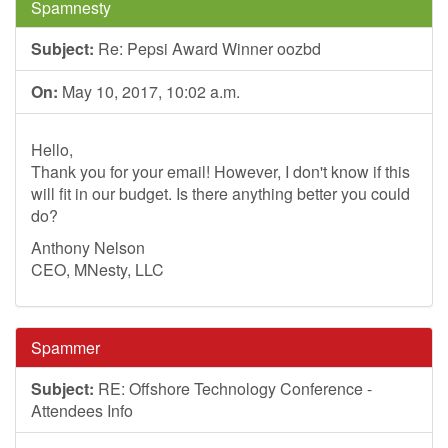
Spamnesty
Subject:
Re: Pepsi Award Winner oozbd
On:
May 10, 2017, 10:02 a.m.
Hello,
Thank you for your email! However, I don't know if this
will fit in our budget. Is there anything better you could
do?
Anthony Nelson
CEO, MNesty, LLC
Spammer
Subject:
RE: Offshore Technology Conference -
Attendees Info