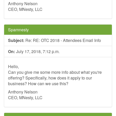
Anthony Nelson
CEO, MNesty, LLC
Spamnesty
Subject:
Re: RE: OTC 2018 - Attendees Email Info
On:
July 17, 2018, 7:12 p.m.
Hello,
Can you give me some more info about what you're
offering? Specifically, how does it apply to our
business? How can we use this?
Anthony Nelson
CEO, MNesty, LLC