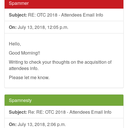
Spammer
Subject:
RE: OTC 2018 - Attendees Email Info
On:
July 13, 2018, 12:05 p.m.
Hello,
Good Morning!!
Writing to check your thoughts on the acquisition of
attendees info.
Please let me know.
Spamnesty
Subject:
Re: RE: OTC 2018 - Attendees Email Info
On:
July 13, 2018, 2:06 p.m.