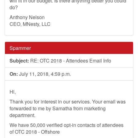
will fit in our budget. Is there anything better you could
do?
Anthony Nelson
CEO, MNesty, LLC
Spammer
Subject:
RE: OTC 2018 - Attendees Email Info
On:
July 11, 2018, 4:59 p.m.
Hi,
Thank you for interest in our services. Your email was
forwarded to me by Samatha from marketing
department.
We have 50,000 verified opt-in contacts of attendees
of OTC 2018 - Offshore