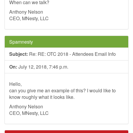
When can we talk?
Anthony Nelson
CEO, MNesty, LLC
Spamnesty
Subject:
Re: RE: OTC 2018 - Attendees Email Info
On:
July 12, 2018, 7:46 p.m.
Hello,
can you give me an example of this? I would like to
know roughly what it looks like.
Anthony Nelson
CEO, MNesty, LLC