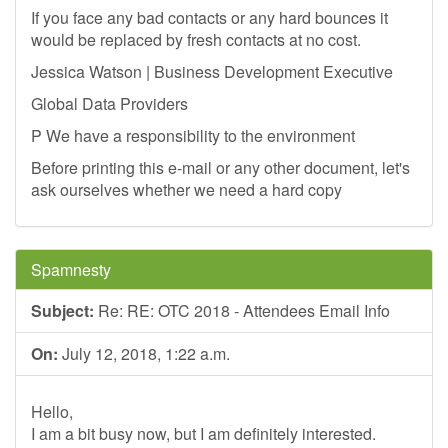
If you face any bad contacts or any hard bounces it
would be replaced by fresh contacts at no cost.
Jessica Watson | Business Development Executive
Global Data Providers
P We have a responsibility to the environment
Before printing this e-mail or any other document, let's
ask ourselves whether we need a hard copy
Spamnesty
Subject:
Re: RE: OTC 2018 - Attendees Email Info
On:
July 12, 2018, 1:22 a.m.
Hello,
I am a bit busy now, but I am definitely interested.