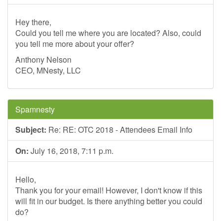
Hey there,
Could you tell me where you are located? Also, could
you tell me more about your offer?
Anthony Nelson
CEO, MNesty, LLC
Spamnesty
Subject:
Re: RE: OTC 2018 - Attendees Email Info
On:
July 16, 2018, 7:11 p.m.
Hello,
Thank you for your email! However, I don't know if this
will fit in our budget. Is there anything better you could
do?