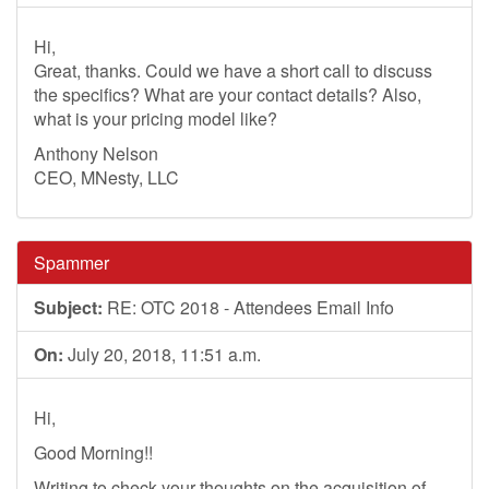
Hi,
Great, thanks. Could we have a short call to discuss
the specifics? What are your contact details? Also,
what is your pricing model like?
Anthony Nelson
CEO, MNesty, LLC
Spammer
Subject:
RE: OTC 2018 - Attendees Email Info
On:
July 20, 2018, 11:51 a.m.
Hi,
Good Morning!!
Writing to check your thoughts on the acquisition of