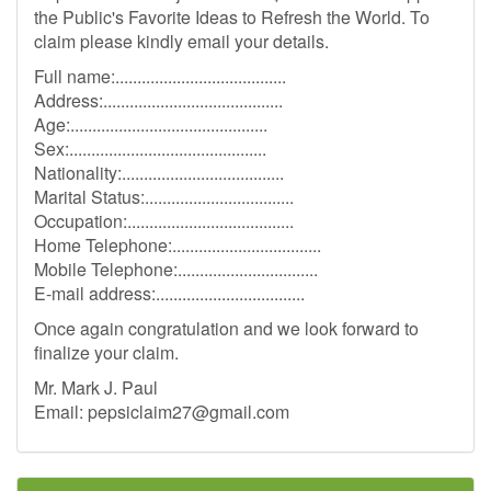
the Public's Favorite Ideas to Refresh the World. To
claim please kindly email your details.
Full name:.......................................
Address:.........................................
Age:.............................................
Sex:.............................................
Nationality:.....................................
Marital Status:..................................
Occupation:......................................
Home Telephone:..................................
Mobile Telephone:................................
E-mail address:..................................
Once again congratulation and we look forward to
finalize your claim.
Mr. Mark J. Paul
Email:
pepsiclaim27@gmail.com