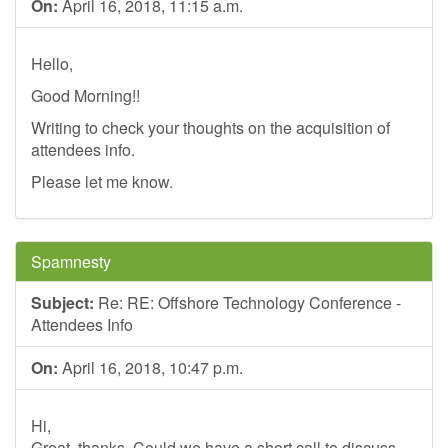
On:
April 16, 2018, 11:15 a.m.
Hello,
Good Morning!!
Writing to check your thoughts on the acquisition of
attendees info.
Please let me know.
Spamnesty
Subject:
Re: RE: Offshore Technology Conference -
Attendees Info
On:
April 16, 2018, 10:47 p.m.
Hi,
Great, thanks. Could we have a short call to discuss