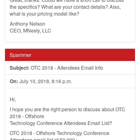
the specifics? What are your contact details? Also,
what is your pricing model like?
Anthony Nelson
CEO, MNesty, LLC
Spammer
Subject:
OTC 2018 - Attendees Email Info
On:
July 10, 2018, 8:16 p.m.
Hi,
I hope you are the right person to discuss about OTC
2018 - Offshore
Technology Conference Attendees Email List?
OTC 2018 - Offshore Technology Conference
Attendees email list of 50,000+