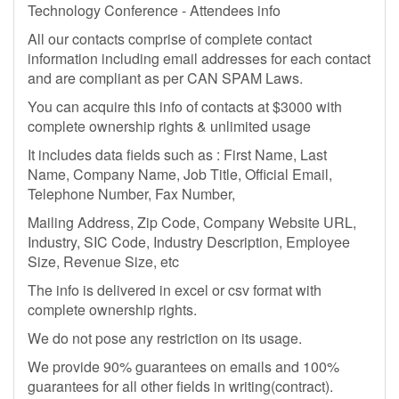
Technology Conference - Attendees info
All our contacts comprise of complete contact
information including email addresses for each contact
and are compliant as per CAN SPAM Laws.
You can acquire this info of contacts at $3000 with
complete ownership rights & unlimited usage
It includes data fields such as : First Name, Last
Name, Company Name, Job Title, Official Email,
Telephone Number, Fax Number,
Mailing Address, Zip Code, Company Website URL,
Industry, SIC Code, Industry Description, Employee
Size, Revenue Size, etc
The info is delivered in excel or csv format with
complete ownership rights.
We do not pose any restriction on its usage.
We provide 90% guarantees on emails and 100%
guarantees for all other fields in writing(contract).