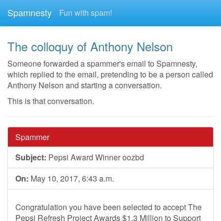
Spamnesty
Fun with spam!
The colloquy of Anthony Nelson
Someone forwarded a spammer's email to Spamnesty,
which replied to the email, pretending to be a person called
Anthony Nelson and starting a conversation.
This is that conversation.
Spammer
Subject:
Pepsi Award Winner oozbd
On:
May 10, 2017, 6:43 a.m.
Congratulation you have been selected to accept The
Pepsi Refresh Project Awards $1.3 Million to Support