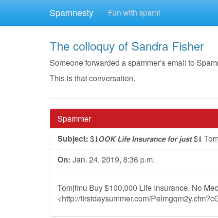
Spamnesty
Fun with spam!
The colloquy of Sandra Fisher
Someone forwarded a spammer's email to Spamnest
This is that conversation.
Spammer
Subject:
$𝟏𝙊𝙊𝙆 𝙇𝙞𝙛𝙚 𝙄𝙣𝙨𝙪𝙧𝙖𝙣𝙘𝙚 𝙛𝙤𝙧 𝙟𝙪𝙨𝙩 $𝟏 
On:
Jan. 24, 2019, 8:36 p.m.
Tomjfmu Buy $100,000 Life Insurance. No Med
<http://firstdaysummer.com/Pelmgqm2y.cfm