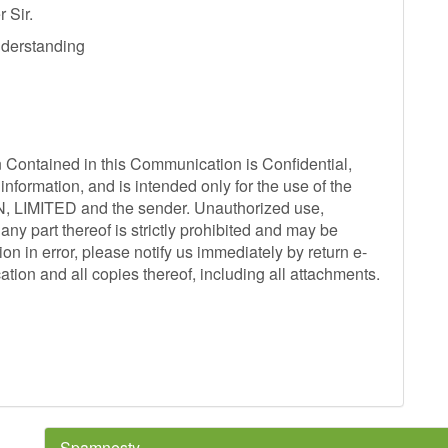
 Sir.
derstanding
ntained in this Communication is Confidential,
information, and is intended only for the use of the
N, LIMITED and the sender. Unauthorized use,
any part thereof is strictly prohibited and may be
on in error, please notify us immediately by return e-
ation and all copies thereof, including all attachments.
Spamnesty