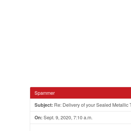
Spammer
Subject:
Re: Delivery of your Sealed Metallic
On:
Sept. 9, 2020, 7:10 a.m.