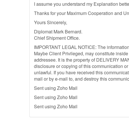
I assume you understand my Explanation better
Thanks for your Maximum Cooperation and Un
Yours Sincerely,
Diplomat Mark Bernard.
Chief Shipment Office.
IMPORTANT LEGAL NOTICE: The information Co
Maybe Client Privileged, may constitute inside 
addressee. It is the property of DELIVERY MA
disclosure or copying of this communication or 
unlawful. If you have received this communicati
mail or by e-mail to, and destroy this communic
Sent using Zoho Mail
Sent using Zoho Mail
Sent using Zoho Mail