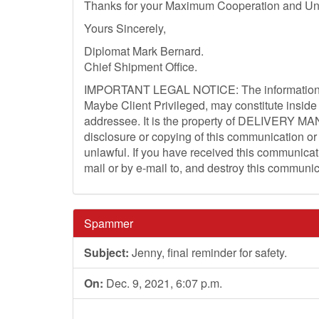
Thanks for your Maximum Cooperation and Un
Yours Sincerely,
Diplomat Mark Bernard.
Chief Shipment Office.
IMPORTANT LEGAL NOTICE: The information Co
Maybe Client Privileged, may constitute inside 
addressee. It is the property of DELIVERY MA
disclosure or copying of this communication or 
unlawful. If you have received this communicati
mail or by e-mail to, and destroy this communic
Spammer
Subject:
Jenny, final reminder for safety.
On:
Dec. 9, 2021, 6:07 p.m.