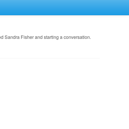
d Sandra Fisher and starting a conversation.