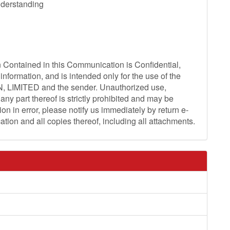
derstanding
ntained in this Communication is Confidential,
information, and is intended only for the use of the
N, LIMITED and the sender. Unauthorized use,
any part thereof is strictly prohibited and may be
on in error, please notify us immediately by return e-
ation and all copies thereof, including all attachments.