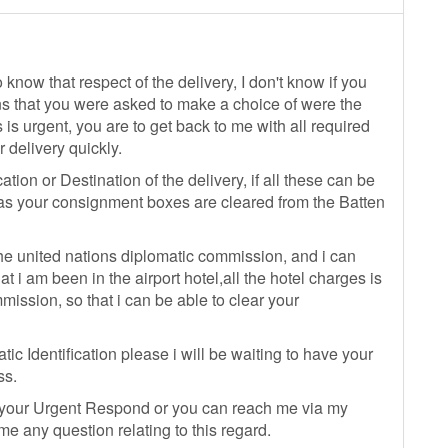
 know that respect of the delivery, I don't know if you
ns that you were asked to make a choice of were the
 is urgent, you are to get back to me with all required
 delivery quickly.
tion or Destination of the delivery, if all these can be
n as your consignment boxes are cleared from the Batten
he united nations diplomatic commission, and i can
t i am been in the airport hotel,all the hotel charges is
ission, so that i can be able to clear your
ic Identification please i will be waiting to have your
ss.
 your Urgent Respond or you can reach me via my
 any question relating to this regard.