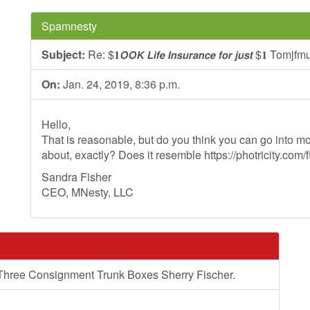
Spamnesty
Subject:
Re: $𝟏𝙊𝙊𝙆 𝙇𝙞𝙛𝙚 𝙄𝙣𝙨𝙪𝙧𝙖𝙣𝙘𝙚 𝙛𝙤𝙧 𝙟𝙪𝙨𝙩 $𝟏 Tomjfm
On:
Jan. 24, 2019, 8:36 p.m.
Hello,
That is reasonable, but do you think you can go into mo
about, exactly? Does it resemble https://photricity.com/f
Sandra Fisher
CEO, MNesty, LLC
 Three Consignment Trunk Boxes Sherry Fischer.