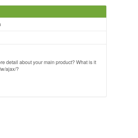
u
re detail about your main product? What is it
lw/ajax/?