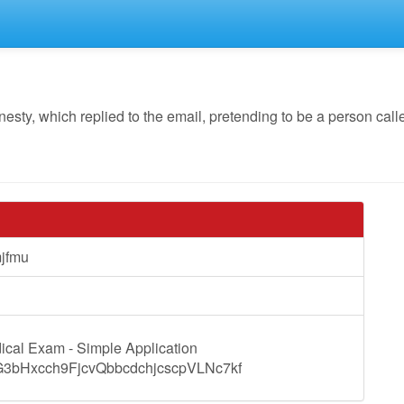
y, which replied to the email, pretending to be a person calle
Tomjfmu
ical Exam - Simple Application
?cG3bHxcch9FjcvQbbcdchjcscpVLNc7kf