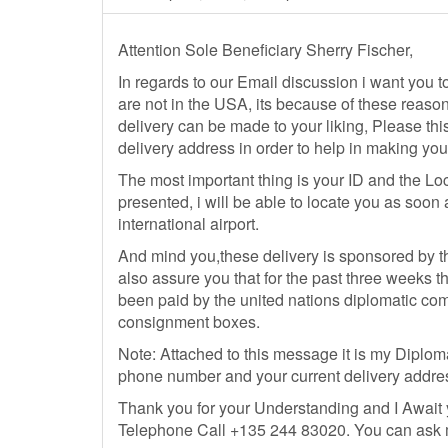
Attention Sole Beneficiary Sherry Fischer,
In regards to our Email discussion i want you to
are not in the USA, its because of these reaso
delivery can be made to your liking, Please this
delivery address in order to help in making your
The most important thing is your ID and the Loca
presented, i will be able to locate you as soo
international airport.
And mind you,these delivery is sponsored by t
also assure you that for the past three weeks tha
been paid by the united nations diplomatic comm
consignment boxes.
Note: Attached to this message it is my Diplomat
phone number and your current delivery addre
Thank you for your Understanding and I Await
Telephone Call +135 244 83020. You can ask me