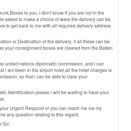
unk Boxes to you, I don't know if you are not in the
re asked to make a choice of were the delivery can be
are to get back to me with all required delivery address
.
tion or Destination of the delivery, if all these can be
n as your consignment boxes are cleared from the Batten
he united nations diplomatic commission, and i can
t i am been in the airport hotel,all the hotel charges is
ission, so that i can be able to clear your
ic Identification please i will be waiting to have your
ss.
 your Urgent Respond or you can reach me via my
 any question relating to this regard.
 Sir.