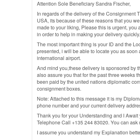
Attention Sole Beneficiary Sandra Fischer,
In regards of the delivery of the Consignment Tr
USA, its because of these reasons that you we
made to your liking, Please this is urgent, you 
in order to help in making your delivery quickly
The most important thing is your ID and the Loca
presented, i will be able to locate you as soo
international airport.
And mind you,these delivery is sponsored by t
also assure you that for the past three weeks tha
been paid by the united nations diplomatic comm
consignment boxes.
Note: Attached to this message it is my Diplomat
phone number and your current delivery addre
Thank you for your Understanding and I Await
Telephone Call +135 244 83020. You can ask me
I assume you understand my Explanation better