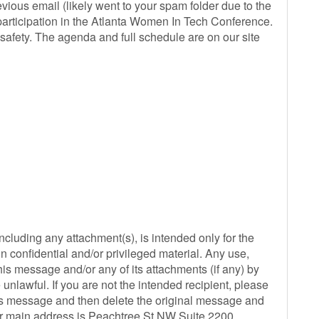
vious email (likely went to your spam folder due to the
 participation in the Atlanta Women In Tech Conference.
safety. The agenda and full schedule are on our site
ding any attachment(s), is intended only for the
 confidential and/or privileged material. Any use,
this message and/or any of its attachments (if any) by
unlawful. If you are not the intended recipient, please
his message and then delete the original message and
ur main address is Peachtree St NW Suite 2200,