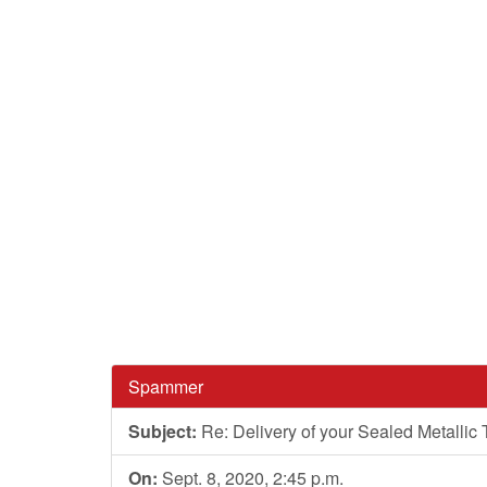
Spammer
Subject:
Re: Delivery of your Sealed Metallic
On:
Sept. 8, 2020, 2:45 p.m.