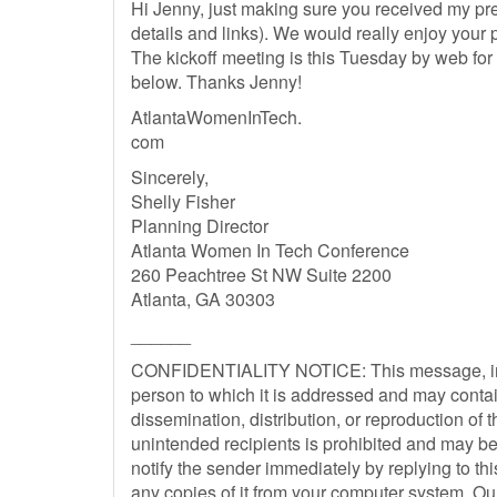
Hi Jenny, just making sure you received my pre
details and links). We would really enjoy your
The kickoff meeting is this Tuesday by web for 
below. Thanks Jenny!
AtlantaWomenInTech.
com
Sincerely,
Shelly Fisher
Planning Director
Atlanta Women In Tech Conference
260 Peachtree St NW Suite 2200
Atlanta, GA 30303
______
CONFIDENTIALITY NOTICE: This message, inclu
person to which it is addressed and may contain
dissemination, distribution, or reproduction of 
unintended recipients is prohibited and may be 
notify the sender immediately by replying to t
any copies of it from your computer system. O