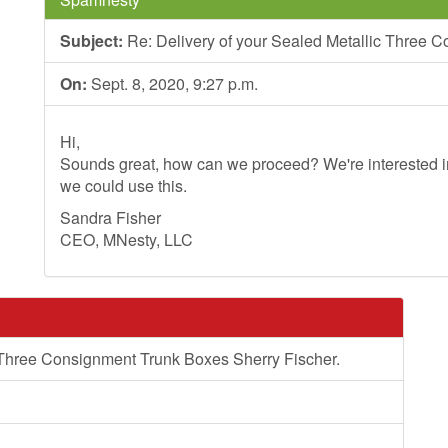
Subject:
Re: Delivery of your Sealed Metallic Three 
On:
Sept. 8, 2020, 9:27 p.m.
Hi,
Sounds great, how can we proceed? We're interested in
we could use this.
Sandra Fisher
CEO, MNesty, LLC
 Three Consignment Trunk Boxes Sherry Fischer.