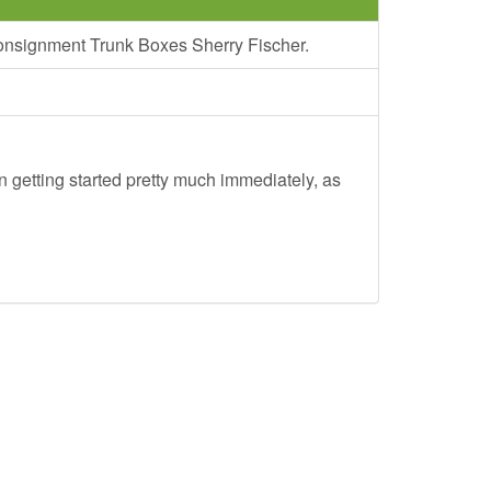
Consignment Trunk Boxes Sherry Fischer.
 getting started pretty much immediately, as