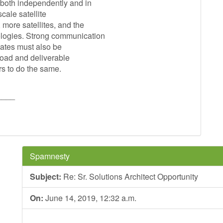
 both independently and in
cale satellite
 more satellites, and the
ologies. Strong communication
dates must also be
load and deliverable
rs to do the same.
____
Spamnesty
Subject:
Re: Sr. Solutions Architect Opportunity
On:
June 14, 2019, 12:32 a.m.