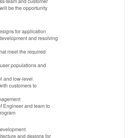
ross-team and customer
will be the opportunity
esigns for application
, development and resolving
hat meet the required
r user populations and
el and low-level
 with customers to
anagement
ef Engineer and team to
program
 development
itecture and designs for