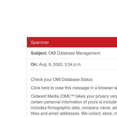
Spammer
Subject:
OMI Database Management
On:
Aug. 9, 2020, 3:34 p.m.
Check your OMI Database Status
Click here to view this message in a browser 
Outward Media (OMI)™ takes your privacy very 
certain personal information of yours is includ
includes firmographic data, company name, ad
titles and email addresses. We collect, store,