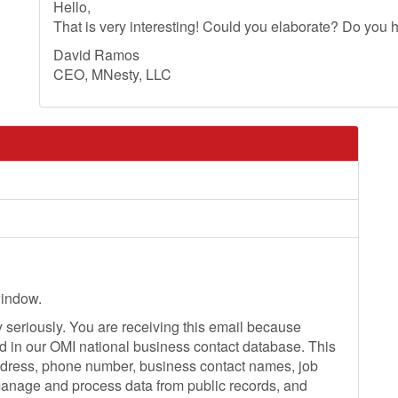
Hello,
That is very interesting! Could you elaborate? Do you h
David Ramos
CEO, MNesty, LLC
window.
seriously. You are receiving this email because
ed in our OMI national business contact database. This
dress, phone number, business contact names, job
 manage and process data from public records, and