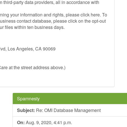
 third-party data providers, all in accordance with
ing your information and rights, please click here. To
siness contact database, please click on the opt-out
r files within ten business days.
Blvd, Los Angeles, CA 90069
are at the street address above.)
Spamnesty
Subject:
Re: OMI Database Management
On:
Aug. 9, 2020, 4:41 p.m.