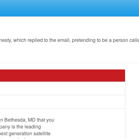
y, which replied to the email, pretending to be a person call
 in Bethesda, MD that you
pany is the leading
xt generation satellite