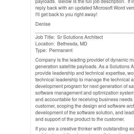
payloads. Below is the full job description. If 
reply back with an updated Microsoft Word ver
I'll get back to you right away!
Denise
____________________________________
Job Title: Sr Solutions Architect
Location: Bethesda, MD
Type: Permanent
Company is the leading provider of dynamic 
generation satellite payloads. As a Solutions Ar
provide leadership and technical expertise, w
technical leadership to manage the technical a
development program for next generation of sa
software management and optimization systems
and accountable for receiving business needs
customer, scoping the design and software arc
development of the software solution, and lead
and support of the product to the customer.
If you are a creative thinker with outstanding