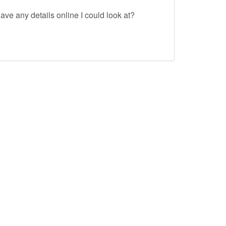
ave any details online I could look at?