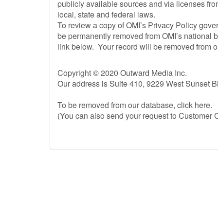
publicly available sources and via licenses from
local, state and federal laws.
To review a copy of OMI’s Privacy Policy govern
be permanently removed from OMI’s national bu
link below. Your record will be removed from ou
Copyright © 2020 Outward Media Inc.
Our address is Suite 410, 9229 West Sunset 
To be removed from our database, click here.
(You can also send your request to Customer C