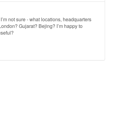
I’m not sure - what locations, headquarters
 London? Gujarat? Bejing? I’m happy to
useful?