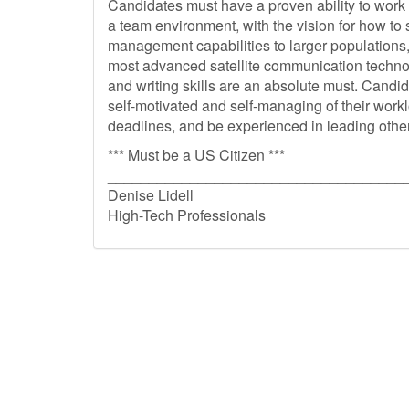
Candidates must have a proven ability to work
a team environment, with the vision for how to s
management capabilities to larger populations,
most advanced satellite communication techn
and writing skills are an absolute must. Candi
self-motivated and self-managing of their work
deadlines, and be experienced in leading othe
*** Must be a US Citizen ***
____________________________________
Denise Lidell
High-Tech Professionals