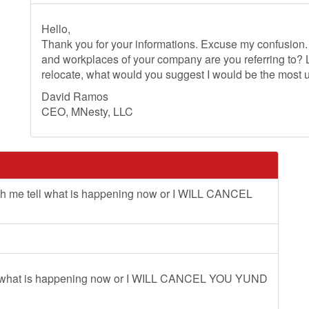
Hello,
Thank you for your informations. Excuse my confusion. 
and workplaces of your company are you referring to?
relocate, what would you suggest I would be the most 
David Ramos
CEO, MNesty, LLC
ith me tell what is happening now or I WILL CANCEL
tell what is happening now or I WILL CANCEL YOU YUND