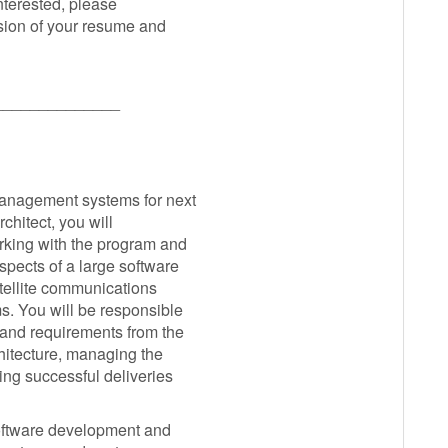
interested, please
sion of your resume and
______________
management systems for next
chitect, you will
orking with the program and
spects of a large software
tellite communications
. You will be responsible
 and requirements from the
hitecture, managing the
ing successful deliveries
 software development and