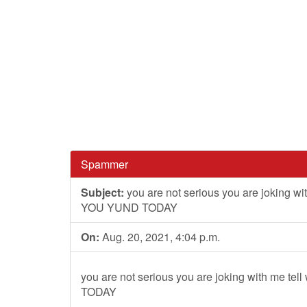
Spammer
Subject:
you are not serious you are joking w
YOU YUND TODAY
On:
Aug. 20, 2021, 4:04 p.m.
you are not serious you are joking with me 
TODAY