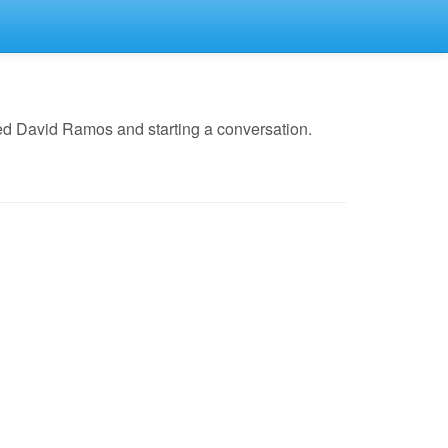
ed David Ramos and starting a conversation.