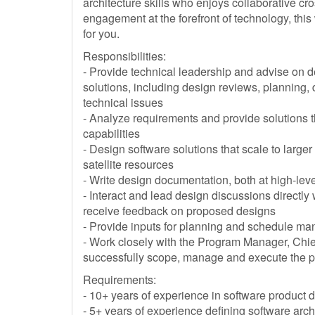
architecture skills who enjoys collaborative c
engagement at the forefront of technology, this 
for you.
Responsibilities:
- Provide technical leadership and advise on d
solutions, including design reviews, planning
technical issues
- Analyze requirements and provide solutions t
capabilities
- Design software solutions that scale to large
satellite resources
- Write design documentation, both at high-lev
- Interact and lead design discussions directly
receive feedback on proposed designs
- Provide inputs for planning and schedule m
- Work closely with the Program Manager, Chi
successfully scope, manage and execute the 
Requirements:
- 10+ years of experience in software product
- 5+ years of experience defining software arch