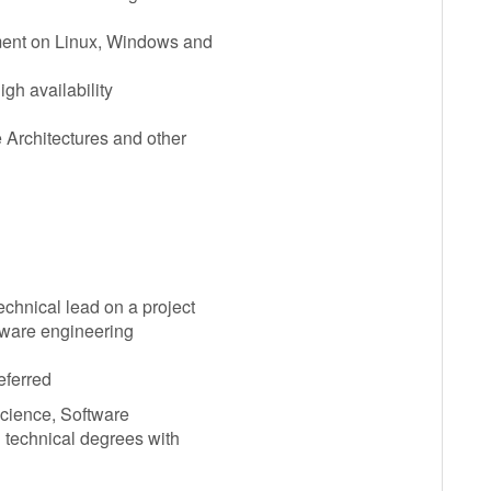
ment on Linux, Windows and
igh availability
 Architectures and other
chnical lead on a project
ftware engineering
eferred
Science, Software
 technical degrees with