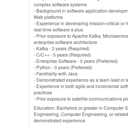
complex software systems
- Background in software application develop
Web platforms
- Experience in developing mission-critical or h
real-time software a plus
- Prior exposure to Apache Kafka, Microservice
enterprise software architecture
- Kafka - 3 years (Required)
- C/C++ - 5 years (Required)
- Enterprise Software - 3 years (Preferred)
- Python - 3 years (Preferred)
- Familiarity with Java
- Demonstrated experience as a team lead or te
- Experience in both agile and incremental so
practices
- Prior exposure to satellite communications pr
Education: Bachelors or greater in Computer 
Engineering, Computer Engineering, or related
demonstrated experience