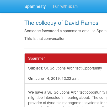
Spamnesty
Fun with spam!
The colloquy of David Ramos
Someone forwarded a spammer's email to Spamnest
This is that conversation.
Spammer
Subject:
Sr. Solutions Architect Opportunity
On:
June 14, 2019, 12:32 a.m.
We have a Sr. Solutions Architect opportunity
might be interested in hearing about. The com
provider of dynamic management systems for ne