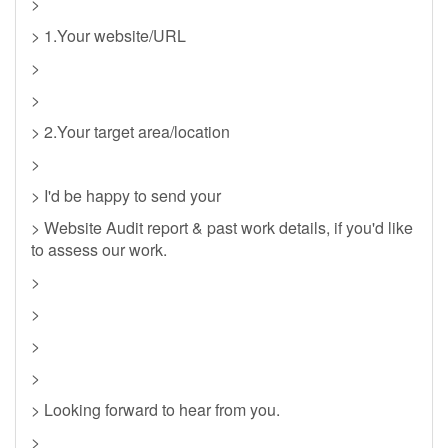
>
> 1.Your website/URL
>
>
> 2.Your target area/location
>
> I'd be happy to send your
> Website Audit report & past work details, if you'd like
to assess our work.
>
>
>
>
> Looking forward to hear from you.
>