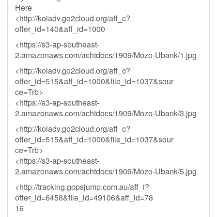
Here
<http://koiadv.go2cloud.org/aff_c?
offer_id=140&aff_id=1000
<https://s3-ap-southeast-
2.amazonaws.com/achtdocs/1909/Mozo-Ubank/1.jpg
<http://koiadv.go2cloud.org/aff_c?
offer_id=515&aff_id=1000&file_id=1037&sour
ce=Trb>
<https://s3-ap-southeast-
2.amazonaws.com/achtdocs/1909/Mozo-Ubank/3.jpg
<http://koiadv.go2cloud.org/aff_c?
offer_id=515&aff_id=1000&file_id=1037&sour
ce=Trb>
<https://s3-ap-southeast-
2.amazonaws.com/achtdocs/1909/Mozo-Ubank/5.jpg
<http://tracking.gopsjump.com.au/aff_i?
offer_id=6458&file_id=49106&aff_id=78
16