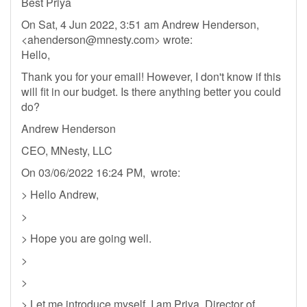
Best Priya
On Sat, 4 Jun 2022, 3:51 am Andrew Henderson,
<
ahenderson@mnesty.com
> wrote:
Hello,
Thank you for your email! However, I don't know if this
will fit in our budget. Is there anything better you could
do?
Andrew Henderson
CEO, MNesty, LLC
On 03/06/2022 16:24 PM, wrote:
> Hello Andrew,
>
> Hope you are going well.
>
>
> Let me introduce myself, I am Priya, Director of