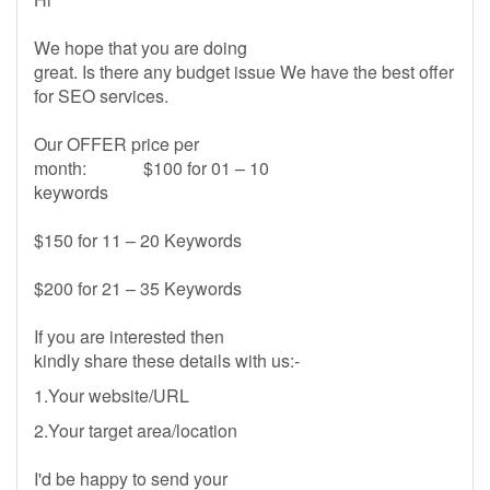
We hope that you are doing
great. Is there any budget issue We have the best offer
for SEO services.
Our OFFER price per
month: $100 for 01 – 10
keywords
$150 for 11 – 20 Keywords
$200 for 21 – 35 Keywords
If you are interested then
kindly share these details with us:-
1.Your website/URL
2.Your target area/location
I'd be happy to send your