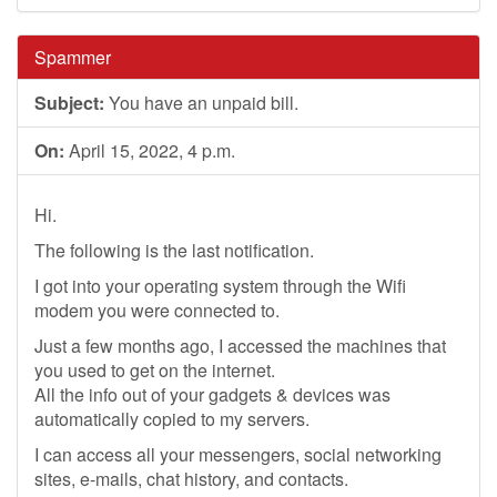
Spammer
Subject:
You have an unpaid bill.
On:
April 15, 2022, 4 p.m.
Hi.
The following is the last notification.
I got into your operating system through the Wifi
modem you were connected to.
Just a few months ago, I accessed the machines that
you used to get on the internet.
All the info out of your gadgets & devices was
automatically copied to my servers.
I can access all your messengers, social networking
sites, e-mails, chat history, and contacts.