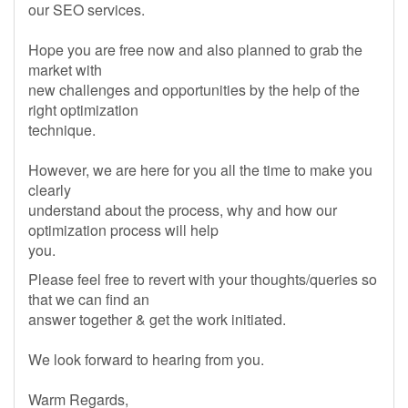
our SEO services.
Hope you are free now and also planned to grab the
market with
new challenges and opportunities by the help of the
right optimization
technique.
However, we are here for you all the time to make you
clearly
understand about the process, why and how our
optimization process will help
you.
Please feel free to revert with your thoughts/queries so
that we can find an
answer together & get the work initiated.
We look forward to hearing from you.
Warm Regards,