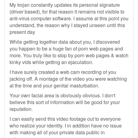
My trojan constantly updates its personal signature
(driver based), for that reason it remains not visible to
anti-virus computer software. I assume at this point you
understand, the reason why I stayed unseen until this
present day
While getting together data about you, I discovered
you happen to be a huge fan of porn web pages and
more. You truly like to stop by porn web pages & watch
kinky vids while getting an ejaculation.
I have surely created a web cam recording of you
jacking off. A montage of the video you were watching
at the time and your genital masturbation.
Your own facial area is obviously obvious. I don't
believe this sort of information will be good for your
reputation.
I can easily send this video footage out to everyone
who realize your identity. I in addition have no issue
with making all of your private data public in