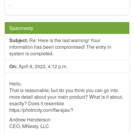
.
Spamnesty
Subject:
Re: Here is the last warning! Your
information has been compromised! The entry in
system is completed.
On:
April 6, 2022, 4:12 p.m.
Hello,
That is reasonable, but do you think you can go into
more detail about your main product? What is it about,
exactly? Does it resemble
https://photricity.com/flw/ajax/?
Andrew Henderson
CEO, MNesty, LLC