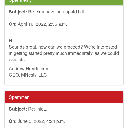
Subject:
Re: You have an unpaid bill.
On:
April 16, 2022, 2:36 a.m.
Hi,
Sounds great, how can we proceed? We're interested
in getting started pretty much immediately, as we could
use this.
Andrew Henderson
CEO, MNesty, LLC
Spammer
Subject:
Re: Info...
On:
June 3, 2022, 4:24 p.m.