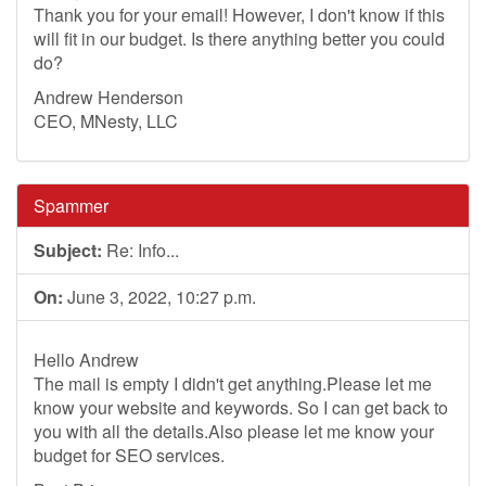
Thank you for your email! However, I don't know if this
will fit in our budget. Is there anything better you could
do?
Andrew Henderson
CEO, MNesty, LLC
Spammer
Subject:
Re: Info...
On:
June 3, 2022, 10:27 p.m.
Hello Andrew
The mail is empty I didn't get anything.Please let me
know your website and keywords. So I can get back to
you with all the details.Also please let me know your
budget for SEO services.