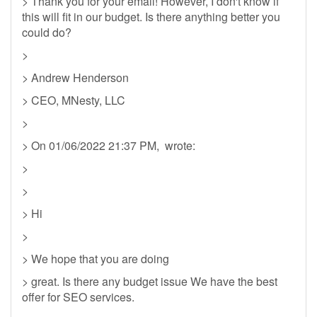
> Thank you for your email! However, I don't know if
this will fit in our budget. Is there anything better you
could do?
>
> Andrew Henderson
> CEO, MNesty, LLC
>
> On 01/06/2022 21:37 PM, wrote:
>
>
> Hi
>
> We hope that you are doing
> great. Is there any budget issue We have the best
offer for SEO services.