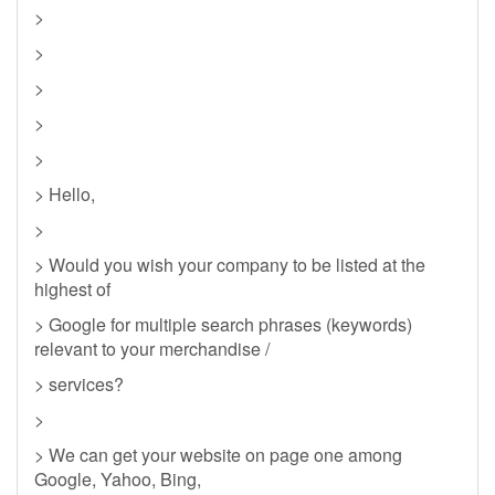
>
>
>
>
>
> Hello,
>
> Would you wish your company to be listed at the
highest of
> Google for multiple search phrases (keywords)
relevant to your merchandise /
> services?
>
> We can get your website on page one among
Google, Yahoo, Bing,