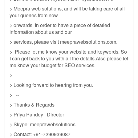
> Meepra web solutions, and will be taking care of all
your queries from now
> onwards. In order to have a piece of detailed
information about us and our
> services, please visit meeprawebsolutions.com.
> Please let me know your website and keywords. So
I can get back to you with all the details.Also please let
me know your budget for SEO services.
>
> Looking forward to hearing from you.
> --
> Thanks & Regards
> Priya Pandey | Director
> Skype: meeprawebsolutions
> Contact: +91-7290939087