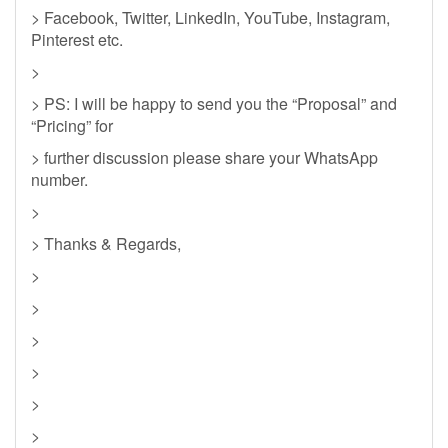
> Facebook, Twitter, LinkedIn, YouTube, Instagram,
Pinterest etc.
>
> PS: I will be happy to send you the “Proposal” and
“Pricing” for
> further discussion please share your WhatsApp
number.
>
> Thanks & Regards,
>
>
>
>
>
>