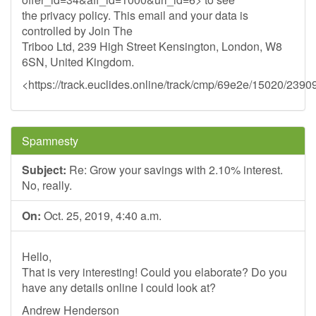
the privacy policy. This email and your data is
controlled by Join The
Triboo Ltd, 239 High Street Kensington, London, W8
6SN, United Kingdom.
<https://track.euclides.online/track/cmp/69e2e/15020/2390
Spamnesty
Subject:
Re: Grow your savings with 2.10% interest.
No, really.
On:
Oct. 25, 2019, 4:40 a.m.
Hello,
That is very interesting! Could you elaborate? Do you
have any details online I could look at?
Andrew Henderson