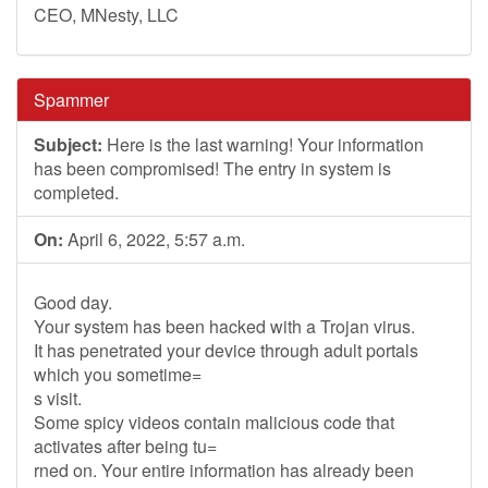
CEO, MNesty, LLC
Spammer
Subject:
Here is the last warning! Your information
has been compromised! The entry in system is
completed.
On:
April 6, 2022, 5:57 a.m.
Good day.
Your system has been hacked with a Trojan virus.
It has penetrated your device through adult portals
which you sometime=
s visit.
Some spicy videos contain malicious code that
activates after being tu=
rned on. Your entire information has already been