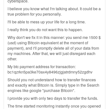
cyberspace.
I believe you know what I'm talking about. It could be a
true problem for you personally.
I'll be able to mess up your life for a long time.
I really think you do not want this to happen.
Why don't we fix it in this manner: you send me 1500 $
(usd) using Bitcoin equivalent at the moment of
payment), and i'll promptly delete all of your data from
my machines. After that, we will just disregard each
other.
My btc payment address for transaction:
bc1qzrkn5pa3ke70ax4y8496zjgjatrdmny52zgdhv
Should you not understand how to transfer finances
and exactly what Bitcoin is. Simply type in the Search
engines like google "purchase Bitcoin".
I provide you with only two days to transfer the funds.
The time started monitoring instantly once you opened