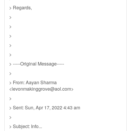
> Regards,
>
>
>
>
>
> -----Original Message-----
>
> From: Aayan Sharma
<
levonmakinggrove@aol.com
>
>
> Sent: Sun, Apr 17, 2022 4:43 am
>
> Subject: Info...