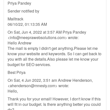
Priya Pandey
Sender notified by
Mailtrack
06/10/22, 01:13:35 AM
On Sat, Jun 4, 2022 at 3:57 AM Priya Pandey
<
info@meeprawebsolutions.com
> wrote:
Hello Andrew
The mail is empty I didn't get anything.Please let me
know your website and keywords. So I can get back to
you with all the details.Also please let me know your
budget for SEO services.
Best Priya
On Sat, 4 Jun 2022, 3:51 am Andrew Henderson,
<
ahenderson@mnesty.com
> wrote:
Hello,
Thank you for your email! However, I don't know if this
will fit in our budget. Is there anything better you could
do?