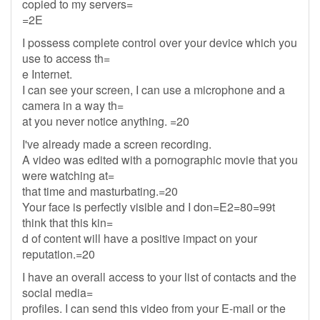
copied to my servers=
=2E
I possess complete control over your device which you
use to access th=
e Internet.
I can see your screen, I can use a microphone and a
camera in a way th=
at you never notice anything. =20
I've already made a screen recording.
A video was edited with a pornographic movie that you
were watching at=
that time and masturbating.=20
Your face is perfectly visible and I don=E2=80=99t
think that this kin=
d of content will have a positive impact on your
reputation.=20
I have an overall access to your list of contacts and the
social media=
profiles. I can send this video from your E-mail or the