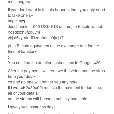
messengers.
If you don't want to let this happen, then you only need
to take one s=
imple step.
Just transfer 1000 USD (US dollars) to Bitcoin wallet:
bc1qtqxh0f2d8vm=
vhjxl5vyededf3zne0dmc9jmjx7
(In a Bitcoin equivalent at the exchange rate for the
time of transfer=
)
You can find the detailed instructions in Google.=20
After the payment I will remove the video and the virus
from your devi=
ce and no one will bother you anymore.
If I won=E2=80=99t receive the payment in due time,
all of your data a=
nd the videos will become publicly available.
I give you 2 business days.