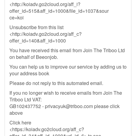
<http://koiadv.go2cloud.org/aff_i?
offer_id=515&aff_id=1000&file_id=1037&sour
ce=koi
Unsubscribe from this list
<http://koiadv.go2cloud.org/aff_c?
offer_id=140&aff_id=1000
You have received this email from Join The Triboo Ltd
on behalf of Beeonjob.
You can help us to improve our service by adding us to
your address book
Please do not reply to this automated email.
If you no longer wish to receive emails from Join The
Triboo Ltd VAT:
GB102437752 -
privacyuk@triboo.com
please click
above
Click here
<https://koiadv.go2cloud.org/aff_c?
offer_id=34&aff_id=1000&url_id=6> to see