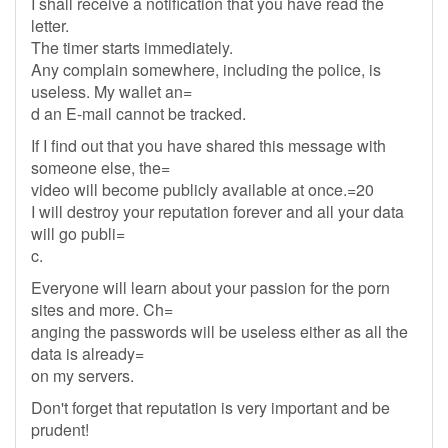
I shall receive a notification that you have read the
letter.
The timer starts immediately.
Any complain somewhere, including the police, is
useless. My wallet an=
d an E-mail cannot be tracked.
If I find out that you have shared this message with
someone else, the=
video will become publicly available at once.=20
I will destroy your reputation forever and all your data
will go publi=
c.
Everyone will learn about your passion for the porn
sites and more. Ch=
anging the passwords will be useless either as all the
data is already=
on my servers.
Don't forget that reputation is very important and be
prudent!