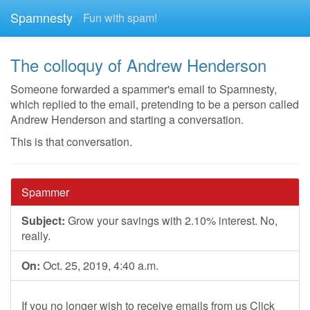
Spamnesty
Fun with spam!
The colloquy of Andrew Henderson
Someone forwarded a spammer's email to Spamnesty,
which replied to the email, pretending to be a person called
Andrew Henderson and starting a conversation.
This is that conversation.
Spammer
Subject:
Grow your savings with 2.10% interest. No,
really.
On:
Oct. 25, 2019, 4:40 a.m.
If you no longer wish to receive emails from us Click