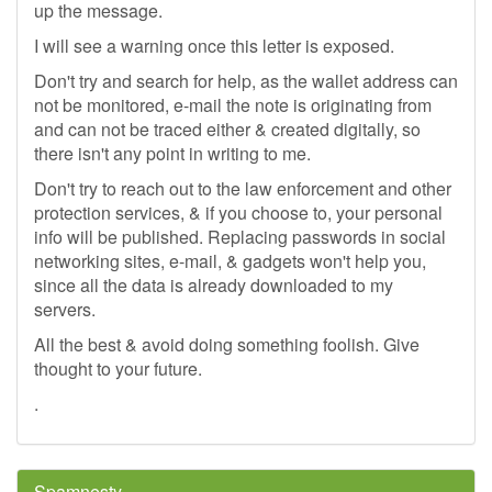
up the message.
I will see a warning once this letter is exposed.
Don't try and search for help, as the wallet address can
not be monitored, e-mail the note is originating from
and can not be traced either & created digitally, so
there isn't any point in writing to me.
Don't try to reach out to the law enforcement and other
protection services, & if you choose to, your personal
info will be published. Replacing passwords in social
networking sites, e-mail, & gadgets won't help you,
since all the data is already downloaded to my
servers.
All the best & avoid doing something foolish. Give
thought to your future.
.
Spamnesty