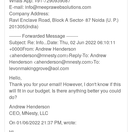
Whats App: +91-7290939087
E-mail:
info@meeprawebsolutions.com
Company Address:
Ravi Enclave Road, Block A Sector- 87 Noida (U. P.)
201305(India)
-------- Forwarded Message --------
Subject: Re: Info...Date: Thu, 02 Jun 2022 06:10:11
+0000From: Andrew Henderson
<
ahenderson@mnesty.com
>Reply-To: Andrew
Henderson <
ahenderson@mnesty.com
>To:
levonmakinggrove@aol.com
Hello,
Thank you for your email! However, I don't know if this
will fit in our budget. Is there anything better you could
do?
Andrew Henderson
CEO, MNesty, LLC
On 01/06/2022 21:37 PM, wrote:
Hi