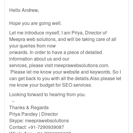
Hello Andrew,
Hope you are going well.
Let me introduce myself, I am Priya, Director of
Meepra web solutions, and will be taking care of all
your queries from now
onwards. In order to have a piece of detailed
information about us and our
services, please visit meeprawebsolutions.com.
Please let me know your website and keywords. So I
can get back to you with all the details.Also please let
me know your budget for SEO services.
Looking forward to hearing from you.
--
Thanks & Regards
Priya Pandey | Director
Skype: meeprawebsolutions
Contact: +91-7290939087