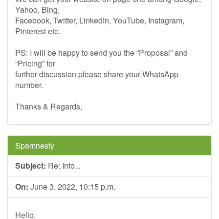
Yahoo, Bing,
Facebook, Twitter, LinkedIn, YouTube, Instagram,
Pinterest etc.
PS: I will be happy to send you the “Proposal” and
“Pricing” for
further discussion please share your WhatsApp
number.
Thanks & Regards,
Spamnesty
Subject:
Re: Info...
On:
June 3, 2022, 10:15 p.m.
Hello,