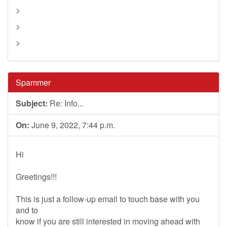
>
>
>
Spammer
Subject:
Re: Info...
On:
June 9, 2022, 7:44 p.m.
Hi
Greetings!!!
This is just a follow-up email to touch base with you
and to
know if you are still interested in moving ahead with