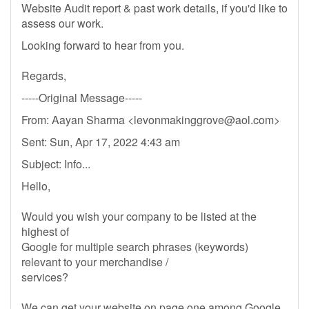
Website Audit report & past work details, if you'd like to
assess our work.
Looking forward to hear from you.
Regards,
-----Original Message-----
From: Aayan Sharma <
levonmakinggrove@aol.com
>
Sent: Sun, Apr 17, 2022 4:43 am
Subject: Info...
Hello,
Would you wish your company to be listed at the
highest of
Google for multiple search phrases (keywords)
relevant to your merchandise /
services?
We can get your website on page one among Google,