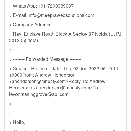
> Whats App: +91-7290939087
> E-mail:
info@meeprawebsolutions.com
> Company Address:
> Ravi Enclave Road, Block A Sector- 87 Noida (U. P.)
201305(India)
>
> -------- Forwarded Message --------
> Subject: Re: Info...Date: Thu, 02 Jun 2022 06:10:11
+0000From: Andrew Henderson
<
ahenderson@mnesty.com
>Reply-To: Andrew
Henderson <
ahenderson@mnesty.com
>To:
levonmakinggrove@aol.com
>
>
> Hello,