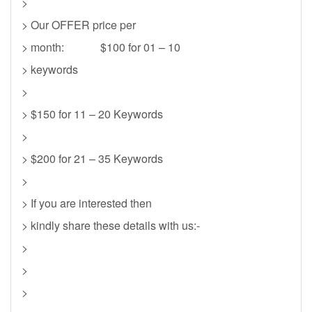
>
> Our OFFER price per
> month: $100 for 01 – 10
> keywords
>
> $150 for 11 – 20 Keywords
>
> $200 for 21 – 35 Keywords
>
> If you are interested then
> kindly share these details with us:-
>
>
>