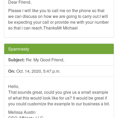
Dear Friend,
Please i will like you to call me on the phone so that
we can discuss on how we are going to carry out.I will
be expecting your call or provide me with your number
so that i can reach.ThanksMr Michael
Spamnesty
Subject:
Re: My Good Friend,
On:
Oct. 14, 2020, 5:47 p.m.
Hello,
That sounds great, could you give us a small example
of what this would look like for us? It would be great if
you could customize the example to our business a bit.
Melissa Austin
CEO, MNesty, LLC