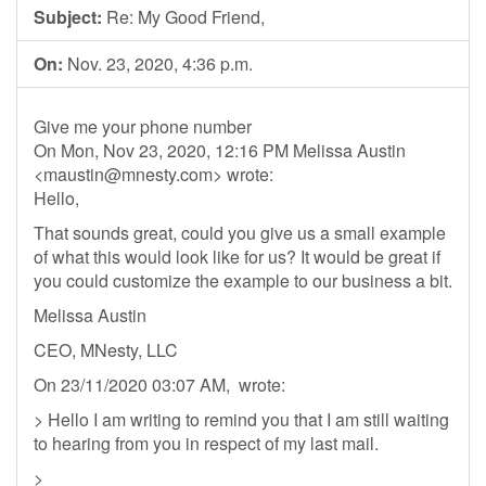
Subject:
Re: My Good Friend,
On:
Nov. 23, 2020, 4:36 p.m.
Give me your phone number
On Mon, Nov 23, 2020, 12:16 PM Melissa Austin
<
maustin@mnesty.com
> wrote:
Hello,
That sounds great, could you give us a small example
of what this would look like for us? It would be great if
you could customize the example to our business a bit.
Melissa Austin
CEO, MNesty, LLC
On 23/11/2020 03:07 AM, wrote:
> Hello I am writing to remind you that I am still waiting
to hearing from you in respect of my last mail.
>