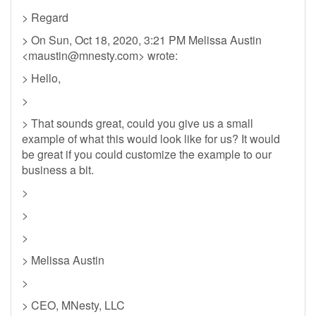
> Regard
> On Sun, Oct 18, 2020, 3:21 PM Melissa Austin
<
maustin@mnesty.com
> wrote:
> Hello,
>
> That sounds great, could you give us a small
example of what this would look like for us? It would
be great if you could customize the example to our
business a bit.
>
>
>
> Melissa Austin
>
> CEO, MNesty, LLC