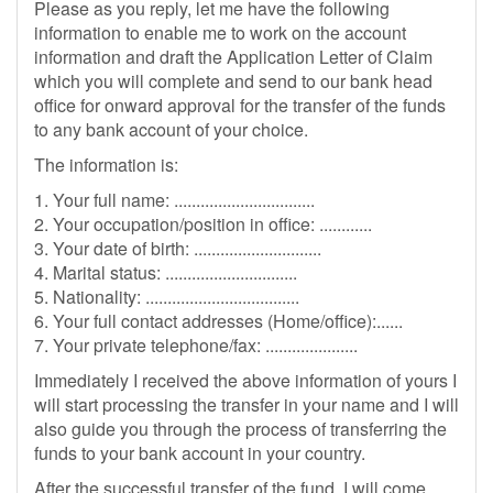
Please as you reply, let me have the following
information to enable me to work on the account
information and draft the Application Letter of Claim
which you will complete and send to our bank head
office for onward approval for the transfer of the funds
to any bank account of your choice.
The information is:
1. Your full name: ................................
2. Your occupation/position in office: ............
3. Your date of birth: .............................
4. Marital status: ..............................
5. Nationality: ...................................
6. Your full contact addresses (Home/office):......
7. Your private telephone/fax: .....................
Immediately I received the above information of yours I
will start processing the transfer in your name and I will
also guide you through the process of transferring the
funds to your bank account in your country.
After the successful transfer of the fund, I will come