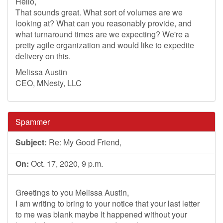
Hello,
That sounds great. What sort of volumes are we
looking at? What can you reasonably provide, and
what turnaround times are we expecting? We're a
pretty agile organization and would like to expedite
delivery on this.
Melissa Austin
CEO, MNesty, LLC
Spammer
Subject:
Re: My Good Friend,
On:
Oct. 17, 2020, 9 p.m.
Greetings to you Melissa Austin,
I am writing to bring to your notice that your last letter
to me was blank maybe It happened without your