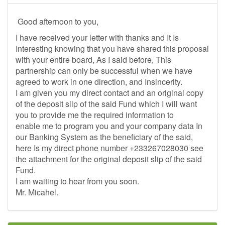
Good afternoon to you,
I have received your letter with thanks and It Is
Interesting knowing that you have shared this proposal
with your entire board, As I said before, This
partnership can only be successful when we have
agreed to work in one direction, and Insincerity.
I am given you my direct contact and an original copy
of the deposit slip of the said Fund which I will want
you to provide me the required information to
enable me to program you and your company data In
our Banking System as the beneficiary of the said,
here Is my direct phone number +233267028030 see
the attachment for the original deposit slip of the said
Fund.
I am waiting to hear from you soon.
Mr. Micahel.