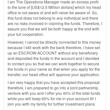
I am The Operations Manager made an excess profit
to the tune of [US$12.5 Million dollars] which my head
office is not aware of and will never be aware of. So,
this fund does not belong to any individual and there
are no risks involved in claiming the funds. Therefore, I
assure you that we will be both happy at the end with
your full cooperation.
However, I cannot be directly connected to this money
because I still work with the bank therefore, I have set
up an ESCROW ACCOUNT without any beneficiary
and deposited the funds in the account and I decided
to contact you so that we can work together to secure
the funds in your name so that when you apply for the
transfer, our head office will approve your application.
I am very happy that you have accepted this proposal
therefore, I am prepared to go into a joint partnership
venture with you and I offer you 40% of the total funds
while you will keep 60% for me in your account till I
join you with my family for further investment plans.