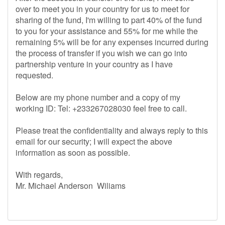
over to meet you in your country for us to meet for
sharing of the fund, I'm willing to part 40% of the fund
to you for your assistance and 55% for me while the
remaining 5% will be for any expenses incurred during
the process of transfer if you wish we can go into
partnership venture in your country as I have
requested.
Below are my phone number and a copy of my
working ID: Tel: +233267028030 feel free to call.
Please treat the confidentiality and always reply to this
email for our security; I will expect the above
information as soon as possible.
With regards,
Mr. Michael Anderson Wiliams