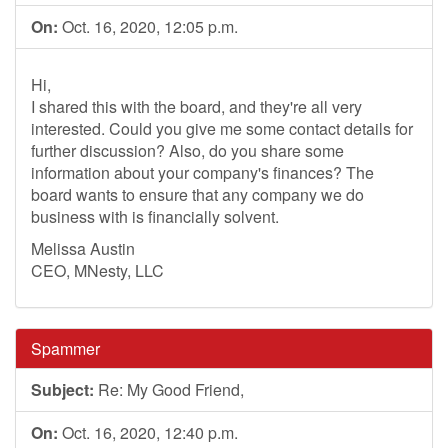
On:
Oct. 16, 2020, 12:05 p.m.
Hi,
I shared this with the board, and they're all very
interested. Could you give me some contact details for
further discussion? Also, do you share some
information about your company's finances? The
board wants to ensure that any company we do
business with is financially solvent.
Melissa Austin
CEO, MNesty, LLC
Spammer
Subject:
Re: My Good Friend,
On:
Oct. 16, 2020, 12:40 p.m.