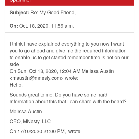
Subject:
Re: My Good Friend,
On:
Oct. 18, 2020, 11:56 a.m.
I think I have explained everything to you now I want
you to go ahead and give me the required information
to enable us to get started remember time is not on our
side
On Sun, Oct 18, 2020, 12:04 AM Melissa Austin
<
maustin@mnesty.com
> wrote:
Hello,
Sounds great to me. Do you have some hard
information about this that I can share with the board?
Melissa Austin
CEO, MNesty, LLC
On 17/10/2020 21:00 PM, wrote: