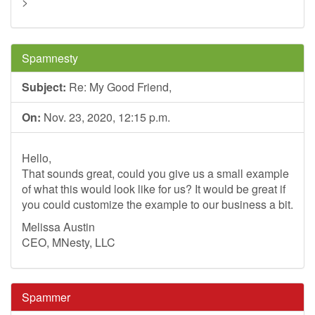
>
Spamnesty
Subject:
Re: My Good Friend,
On:
Nov. 23, 2020, 12:15 p.m.
Hello,
That sounds great, could you give us a small example
of what this would look like for us? It would be great if
you could customize the example to our business a bit.
Melissa Austin
CEO, MNesty, LLC
Spammer