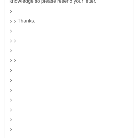
knowledge so please resend your letter.
>
> > Thanks.
>
> >
>
> >
>
>
>
>
>
>
>