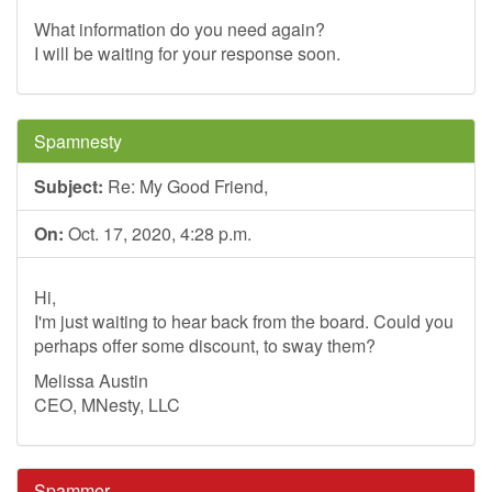
What information do you need again?
I will be waiting for your response soon.
Spamnesty
Subject:
Re: My Good Friend,
On:
Oct. 17, 2020, 4:28 p.m.
Hi,
I'm just waiting to hear back from the board. Could you
perhaps offer some discount, to sway them?
Melissa Austin
CEO, MNesty, LLC
Spammer