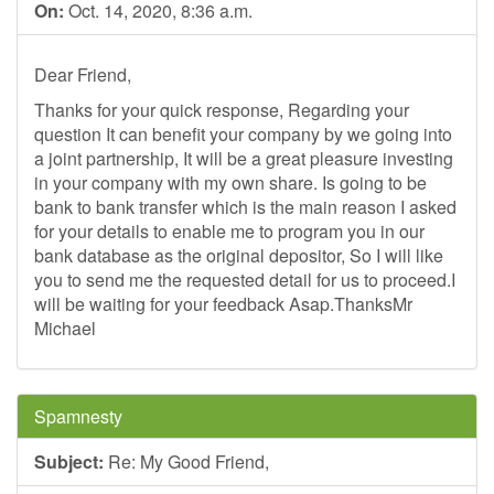
On:
Oct. 14, 2020, 8:36 a.m.
Dear Friend,
Thanks for your quick response, Regarding your
question It can benefit your company by we going into
a joint partnership, It will be a great pleasure investing
in your company with my own share. Is going to be
bank to bank transfer which is the main reason I asked
for your details to enable me to program you in our
bank database as the original depositor, So I will like
you to send me the requested detail for us to proceed.I
will be waiting for your feedback Asap.ThanksMr
Michael
Spamnesty
Subject:
Re: My Good Friend,