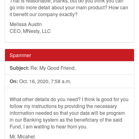
That is reasonable, thanks, but do you think you can
go into more detail about your main product? How can
it benefit our company exactly?
Melissa Austin
CEO, MNesty, LLC
Spammer
Subject:
Re: My Good Friend,
On:
Oct. 16, 2020, 7:58 a.m.
What other details do you need? I think Is good for you
follow my instructions by providing the necessary
information needed so that your data will be program
in our Banking system as the beneficiary of the said
Fund, I am waiting to hear from you.
Mr. Micahel.