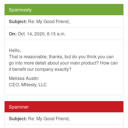
Spamnesty
Subject:
Re: My Good Friend,
On:
Oct. 14, 2020, 8:15 a.m.
Hello,
That is reasonable, thanks, but do you think you can
go into more detail about your main product? How can
it benefit our company exactly?
Melissa Austin
CEO, MNesty, LLC
Spammer
Subject:
Re: My Good Friend,