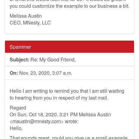
you could customize the example to our business a bit.
Melissa Austin
CEO, MNesty, LLC
Spammer
Subject:
Re: My Good Friend,
On:
Nov. 23, 2020, 3:07 a.m.
Hello I am writing to remind you that I am still waiting
to hearing from you in respect of my last mail.
Regard
On Sun, Oct 18, 2020, 3:21 PM Melissa Austin
<
maustin@mnesty.com
> wrote:
Hello,
That sounds great, could you give us a small example