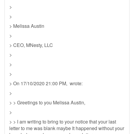
>
>
> Melissa Austin
>
> CEO, MNesty, LLC
>
>
>
> On 17/10/2020 21:00 PM, wrote:
>
> > Greetings to you Melissa Austin,
>
> > I am writing to bring to your notice that your last
letter to me was blank maybe It happened without your