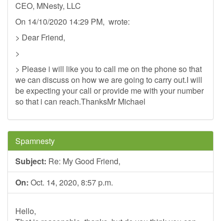
CEO, MNesty, LLC
On 14/10/2020 14:29 PM, wrote:
> Dear Friend,
>
> Please i will like you to call me on the phone so that
we can discuss on how we are going to carry out.I will
be expecting your call or provide me with your number
so that i can reach.ThanksMr Michael
Spamnesty
Subject:
Re: My Good Friend,
On:
Oct. 14, 2020, 8:57 p.m.
Hello,