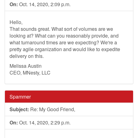
On:
Oct. 14, 2020, 2:09 p.m.
Hello,
That sounds great. What sort of volumes are we
looking at? What can you reasonably provide, and
what turnaround times are we expecting? We're a
pretty agile organization and would like to expedite
delivery on this.
Melissa Austin
CEO, MNesty, LLC
Spammer
Subject:
Re: My Good Friend,
On:
Oct. 14, 2020, 2:29 p.m.