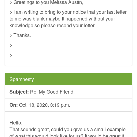
> Greetings to you Melissa Austin,
> I am writing to bring to your notice that your last letter
to me was blank maybe It happened without your
knowledge so please resend your letter.
> Thanks.
>
>
Spamnesty
Subject:
Re: My Good Friend,
On:
Oct. 18, 2020, 3:19 p.m.
Hello,
That sounds great, could you give us a small example
of what this would look like for us? It would be great if