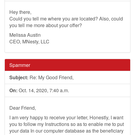
Hey there,
Could you tell me where you are located? Also, could
you tell me more about your offer?
Melissa Austin
CEO, MNesty, LLC
Spammer
Subject:
Re: My Good Friend,
On:
Oct. 14, 2020, 7:40 a.m.
Dear Friend,
I am very happy to receive your letter, Honestly, I want
you to follow my Instructions so as to enable me to put
your data In our computer database as the beneficiary