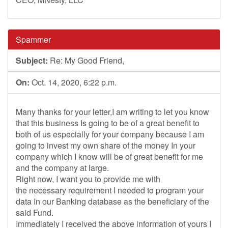
Spammer
Subject:
Re: My Good Friend,
On:
Oct. 14, 2020, 6:22 p.m.
Many thanks for your letter,I am writing to let you know
that this business Is going to be of a great benefit to
both of us especially for your company because I am
going to invest my own share of the money In your
company which I know will be of great benefit for me
and the company at large.
Right now, I want you to provide me with
the necessary requirement I needed to program your
data In our Banking database as the beneficiary of the
said Fund.
Immediately I received the above information of yours I