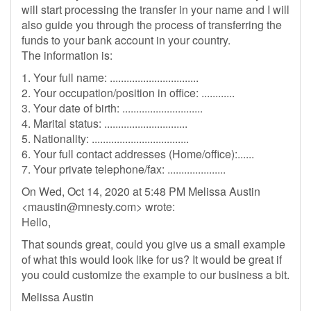
will start processing the transfer in your name and I will
also guide you through the process of transferring the
funds to your bank account in your country.
The information is:
1. Your full name: ................................
2. Your occupation/position in office: ............
3. Your date of birth: .............................
4. Marital status: ..............................
5. Nationality: ...................................
6. Your full contact addresses (Home/office):......
7. Your private telephone/fax: .....................
On Wed, Oct 14, 2020 at 5:48 PM Melissa Austin
<
maustin@mnesty.com
> wrote:
Hello,
That sounds great, could you give us a small example
of what this would look like for us? It would be great if
you could customize the example to our business a bit.
Melissa Austin