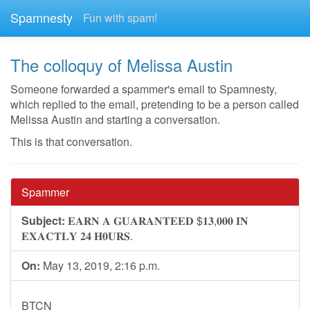
Spamnesty
Fun with spam!
The colloquy of Melissa Austin
Someone forwarded a spammer's email to Spamnesty,
which replied to the email, pretending to be a person called
Melissa Austin and starting a conversation.
This is that conversation.
Spammer
Subject:
𝐄𝐀𝐑𝐍 𝐀 𝐆𝐔𝐀𝐑𝐀𝐍𝐓𝐄𝐄𝐃 $𝟏𝟑,𝟎𝟎𝟎 𝐈𝐍
𝐄𝐗𝐀𝐂𝐓𝐋𝐘 𝟐𝟒 𝐇𝟎𝐔𝐑𝐒.
On:
May 13, 2019, 2:16 p.m.
BTCN