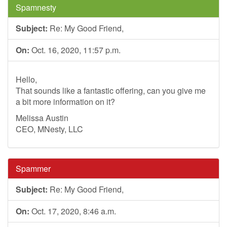
Spamnesty
Subject:
Re: My Good Friend,
On:
Oct. 16, 2020, 11:57 p.m.
Hello,
That sounds like a fantastic offering, can you give me
a bit more information on it?
Melissa Austin
CEO, MNesty, LLC
Spammer
Subject:
Re: My Good Friend,
On:
Oct. 17, 2020, 8:46 a.m.