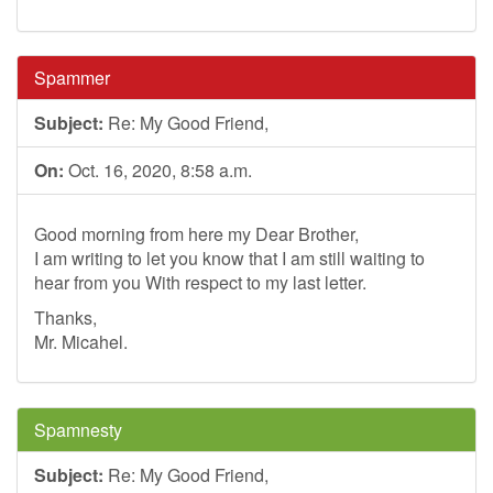
Spammer
Subject:
Re: My Good Friend,
On:
Oct. 16, 2020, 8:58 a.m.
Good morning from here my Dear Brother,
I am writing to let you know that I am still waiting to
hear from you With respect to my last letter.
Thanks,
Mr. Micahel.
Spamnesty
Subject:
Re: My Good Friend,