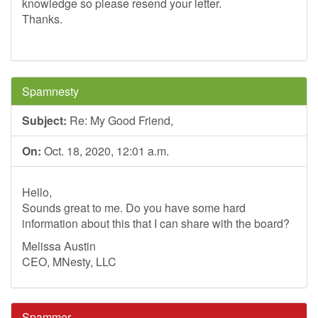
knowledge so please resend your letter.
Thanks.
Spamnesty
Subject:
Re: My Good Friend,
On:
Oct. 18, 2020, 12:01 a.m.
Hello,
Sounds great to me. Do you have some hard
information about this that I can share with the board?
Melissa Austin
CEO, MNesty, LLC
Spammer