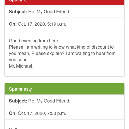
Subject:
Re: My Good Friend,
On:
Oct. 17, 2020, 5:19 p.m.
Good evening from here,
Please I am writing to know what kind of discount to
you mean, Please explain? I am waiting to hear from
you soon.
Mr. Michael.
Spamnesty
Subject:
Re: My Good Friend,
On:
Oct. 17, 2020, 7:53 p.m.