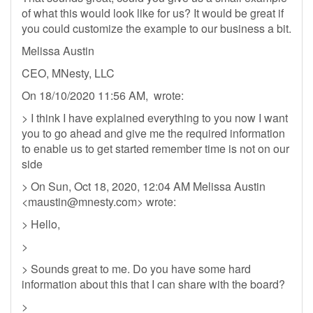
of what this would look like for us? It would be great if
you could customize the example to our business a bit.
Melissa Austin
CEO, MNesty, LLC
On 18/10/2020 11:56 AM, wrote:
> I think I have explained everything to you now I want
you to go ahead and give me the required information
to enable us to get started remember time is not on our
side
> On Sun, Oct 18, 2020, 12:04 AM Melissa Austin
<
maustin@mnesty.com
> wrote:
> Hello,
>
> Sounds great to me. Do you have some hard
information about this that I can share with the board?
>