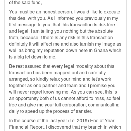
of the said fund,
You must be an honest person. I would like to execute
this deal with you. As I informed you previously in my
first message to you, that this transaction is risk-free
and legal. I am telling you nothing but the absolute
truth, because if there is any risk in this transaction
definitely it will affect me and also tarnish my image as
well as bring my reputation down here in Ghana which
is a big let down to me.
Be rest assured that every legal modality about this
transaction has been mapped out and carefully
arranged, so kindly relax your mind and let's work
together as one partner and team and I promise you
will never regret knowing me. As you can see, this is
an opportunity both of us cannot afford to miss, so feel
free and give me your full corporation, communicating
daily to speed up the process of transfer.
In the course of the last year (i.e. 2019) End of Year
Financial Report, I discovered that my branch in which