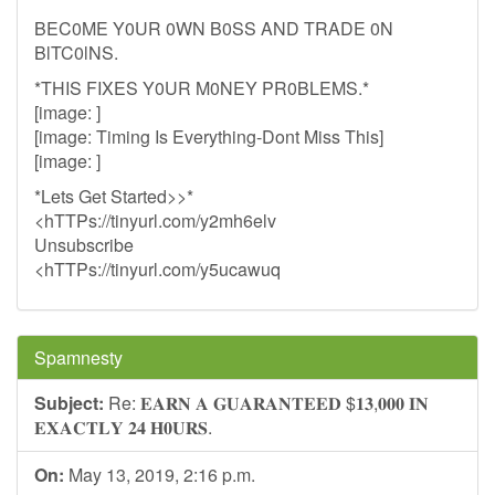
BEC0ME Y0UR 0WN B0SS AND TRADE 0N
BlTC0lNS.
*THIS FIXES Y0UR M0NEY PR0BLEMS.*
[image: ]
[image: Timing Is Everything-Dont Miss This]
[image: ]
*Lets Get Started>>*
<hTTPs://tinyurl.com/y2mh6elv
Unsubscribe
<hTTPs://tinyurl.com/y5ucawuq
Spamnesty
Subject:
Re: 𝐄𝐀𝐑𝐍 𝐀 𝐆𝐔𝐀𝐑𝐀𝐍𝐓𝐄𝐄𝐃 $𝟏𝟑,𝟎𝟎𝟎 𝐈𝐍
𝐄𝐗𝐀𝐂𝐓𝐋𝐘 𝟐𝟒 𝐇𝟎𝐔𝐑𝐒.
On:
May 13, 2019, 2:16 p.m.