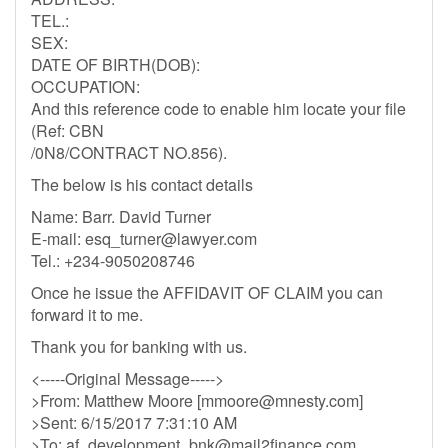
TEL.:
SEX:
DATE OF BIRTH(DOB):
OCCUPATION:
And this reference code to enable him locate your file
(Ref: CBN
/0N8/CONTRACT NO.856).
The below is his contact details
Name: Barr. David Turner
E-mail:
esq_turner@lawyer.com
Tel.: +234-9050208746
Once he issue the AFFIDAVIT OF CLAIM you can
forward it to me.
Thank you for banking with us.
<-----Original Message----->
>From: Matthew Moore [
mmoore@mnesty.com
]
>Sent: 6/15/2017 7:31:10 AM
>To:
af_development_bnk@mail2finance.com