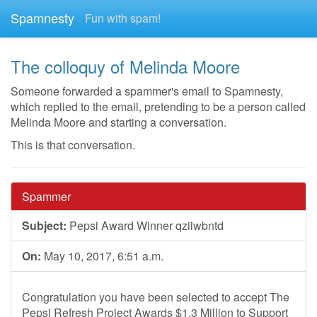
Spamnesty
Fun with spam!
The colloquy of Melinda Moore
Someone forwarded a spammer's email to Spamnesty,
which replied to the email, pretending to be a person called
Melinda Moore and starting a conversation.
This is that conversation.
Spammer
Subject:
Pepsi Award Winner qziiwbntd
On:
May 10, 2017, 6:51 a.m.
Congratulation you have been selected to accept The
Pepsi Refresh Project Awards $1.3 Million to Support