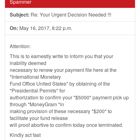
Spammer
Subject:
Re: Your Urgent Decision Needed !!!
On:
May 16, 2017, 8:22 p.m.
Attention:
This is to earnestly write to inform you that your
inability deemed
necessary to renew your payment file here at the
*International Monetary
Fund Office United States* by obtaining of the
*Presidential Permits* for
authorization to confirm your *$5000* payment pick up
through *MoneyGram *in
making provision of these necessary *$200* to
facilitate your fund release
will proof abortive to confirm today once terminated.
Kindly act fast