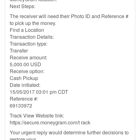
Next Steps:
The receiver will need their Photo ID and Reference #
to pick up the money.
Find a Location
Transaction Details:
Transaction type:
Transfer
Receive amount:
5,000.00 USD
Receive option:
Cash Pickup
Date initiated:
15/05/2017 03:01 pm CDT
Reference #:
69133972
Track View Website link:
https://secure.moneygram.com/t rack
Your urgent reply would determine further decisions to
restore your