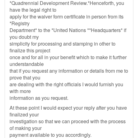
*Quadrennial Development Review.*Henceforth, you
have the legal right to
apply for the waiver form certificate in person from its
*Registry
Department* to the *United Nations **Headquarters* if
you doubt my
simplicity for processing and stamping in other to
finalize this project
once and for all in your benefit which to make it further
understandable
that if you request any information or details from me to
prove that you
are dealing with the right officials I would furnish you
with more
information as you request.
At these point I would expect your reply after you have
finalized your
investigation so that we can proceed with the process
of making your
payment available to you accordingly.