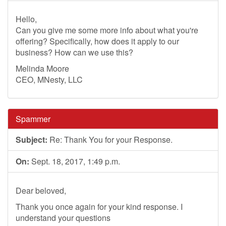
Hello,
Can you give me some more info about what you're
offering? Specifically, how does it apply to our
business? How can we use this?
Melinda Moore
CEO, MNesty, LLC
Spammer
Subject:
Re: Thank You for your Response.
On:
Sept. 18, 2017, 1:49 p.m.
Dear beloved,
Thank you once again for your kind response. I
understand your questions