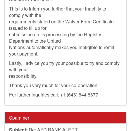
This is to inform you further that your inability to
comply with the
requirements stated on the Waiver Form Certificate
issued to fill up for
submission on its processing by the Registry
Department to the United
Nations automatically makes you ineligible to remit
your payment.
Lastly, I advice you try your possible to try and comply
with your
responsibility.
Thank you very much for your co-operation.
For further inquiries call: +1 (646) 844 8677
Spammer
Subject:
Re: AFD BANK ALERT