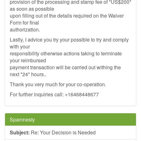
provision of the processing and stamp fee of *US$200*
as soon as possible
upon filling out of the details required on the Waiver
Form for final
authorization.
Lastly, I advice you try your possible to try and comply
with your
responsibility otherwise actions taking to terminate
your reimbursed
payment transaction will be carried out withing the
next *24* hours..
Thank you very much for your co-operation.
For further inquiries call: +16468448677
Spamnesty
Subject:
Re: Your Decision is Needed