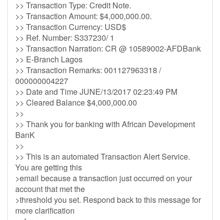
>> Transaction Type: Credit Note.
>> Transaction Amount: $4,000,000.00.
>> Transaction Currency: USD$
>> Ref. Number: S337230/ 1
>> Transaction Narration: CR @ 10589002-AFDBank
>> E-Branch Lagos
>> Transaction Remarks: 001127963318 /
000000004227
>> Date and Time JUNE/13/2017 02:23:49 PM
>> Cleared Balance $4,000,000.00
>>
>> Thank you for banking with African Development
BanK
>>
>> This is an automated Transaction Alert Service.
You are getting this
>email because a transaction just occurred on your
account that met the
>threshold you set. Respond back to this message for
more clarification