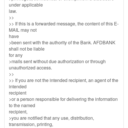
under applicable
law.
>>
>> If this is a forwarded message, the content of this E-
MAIL may not
have
>been sent with the authority of the Bank. AFDBANK
shall not be liable
for any
>mails sent without due authorization or through
unauthorized access.
>>
>> If you are not the intended recipient, an agent of the
intended
recipient
>or a person responsible for delivering the information
to the named
recipient,
>you are notified that any use, distribution,
transmission, printing,