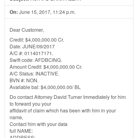
On:
June 15, 2017, 11:24 p.m.
Dear Customer,
Credit: $4,000,000.00 Cr.
Date: JUNE/09/2017
A/C #: 0114017171.
Swift code: AFDBCING.
Amount Credit: $4,000,000.00 Cr.
A/C Status: INACTIVE.
BVN #: NON.
Available bal: $4,000,000.00/ BL
Do contact Attorney David Turner Immediately for him
to forward you your
affidavit of claim which has been with him in your
name,
Contact him with your data
full NAME:
ADDRESS: