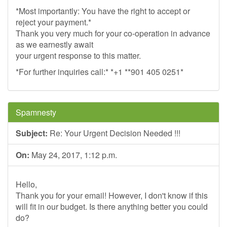
*Most importantly: You have the right to accept or
reject your payment.*
Thank you very much for your co-operation in advance
as we earnestly await
your urgent response to this matter.
*For further inquiries call:* *+1 **901 405 0251*
Spamnesty
Subject:
Re: Your Urgent Decision Needed !!!
On:
May 24, 2017, 1:12 p.m.
Hello,
Thank you for your email! However, I don't know if this
will fit in our budget. Is there anything better you could
do?