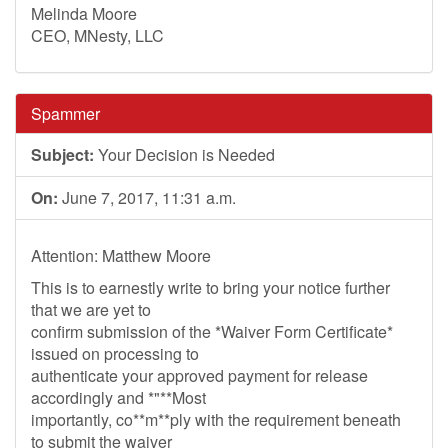
Melinda Moore
CEO, MNesty, LLC
Spammer
Subject:
Your Decision is Needed
On:
June 7, 2017, 11:31 a.m.
Attention: Matthew Moore
This is to earnestly write to bring your notice further
that we are yet to
confirm submission of the *Waiver Form Certificate*
issued on processing to
authenticate your approved payment for release
accordingly and *"**Most
importantly, co**m**ply with the requirement beneath
to submit the waiver