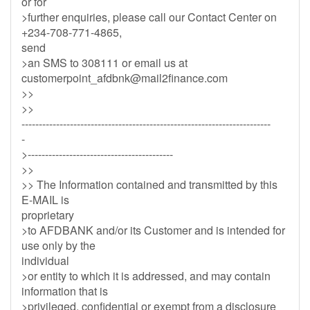
or for
>further enquiries, please call our Contact Center on
+234-708-771-4865,
send
>an SMS to 308111 or email us at
customerpoint_afdbnk@mail2finance.com
>>
>>
------------------------------------------------------------------------
-
>------------------------------------------
>>
>> The Information contained and transmitted by this
E-MAIL is
proprietary
>to AFDBANK and/or its Customer and is intended for
use only by the
individual
>or entity to which it is addressed, and may contain
information that is
>privileged, confidential or exempt from a disclosure