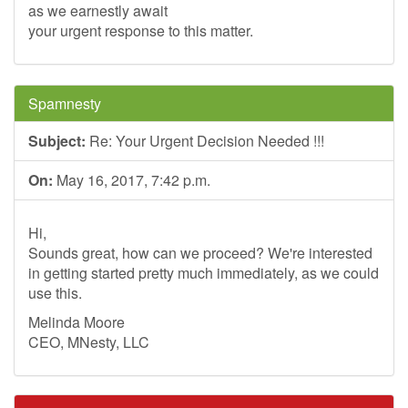
as we earnestly await
your urgent response to this matter.
Spamnesty
Subject:
Re: Your Urgent Decision Needed !!!
On:
May 16, 2017, 7:42 p.m.
Hi,
Sounds great, how can we proceed? We're interested
in getting started pretty much immediately, as we could
use this.
Melinda Moore
CEO, MNesty, LLC