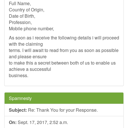
Full Name,
Country of Origin,
Date of Birth,
Profession,
Mobile phone number,
As soon as i receive the following details i will proceed
with the claiming
terms. I will await to read from you as soon as possible
and please ensure
to make this a secret between both of us to enable us
achieve a successful
business.
Spamnesty
Subject:
Re: Thank You for your Response.
On:
Sept. 17, 2017, 2:52 a.m.