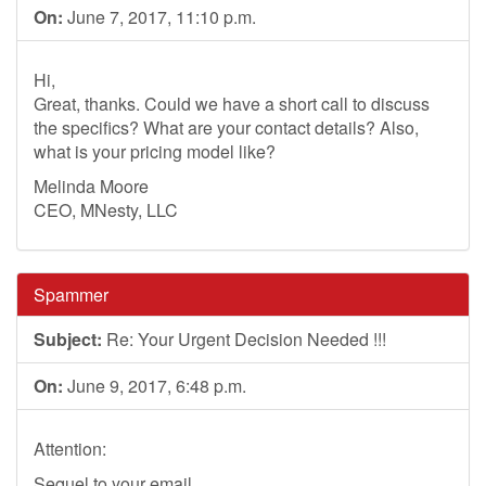
On:
June 7, 2017, 11:10 p.m.
Hi,
Great, thanks. Could we have a short call to discuss
the specifics? What are your contact details? Also,
what is your pricing model like?
Melinda Moore
CEO, MNesty, LLC
Spammer
Subject:
Re: Your Urgent Decision Needed !!!
On:
June 9, 2017, 6:48 p.m.
Attention:
Sequel to your email.