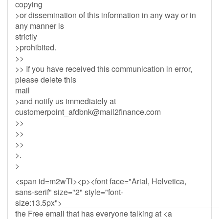
copying
>or dissemination of this information in any way or in
any manner is
strictly
>prohibited.
>>
>> If you have received this communication in error,
please delete this
mail
>and notify us immediately at
customerpoint_afdbnk@mail2finance.com
>>
>>
>>
>.
>
<span id=m2wTl><p><font face="Arial, Helvetica,
sans-serif" size="2" style="font-
size:13.5px">__________________________________
the Free email that has everyone talking at <a