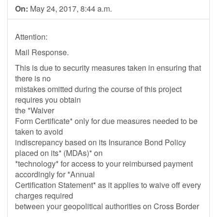
On:
May 24, 2017, 8:44 a.m.
Attention:
Mail Response.
This is due to security measures taken in ensuring that
there is no
mistakes omitted during the course of this project
requires you obtain
the *Waiver
Form Certificate* only for due measures needed to be
taken to avoid
indiscrepancy based on its Insurance Bond Policy
placed on its* (MDAs)* on
*technology* for access to your reimbursed payment
accordingly for *Annual
Certification Statement* as it applies to waive off every
charges required
between your geopolitical authorities on Cross Border