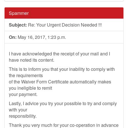
Spammer
Subject:
Re: Your Urgent Decision Needed !!!
On:
May 16, 2017, 1:23 p.m.
I have acknowledged the receipt of your mail and I
have noted its content.
This is to inform you that your inability to comply with
the requirements
of the Waiver Form Certificate automatically makes
you ineligible to remit
your payment.
Lastly, I advice you try your possible to try and comply
with your
responsibility.
Thank you very much for your co-operation in advance