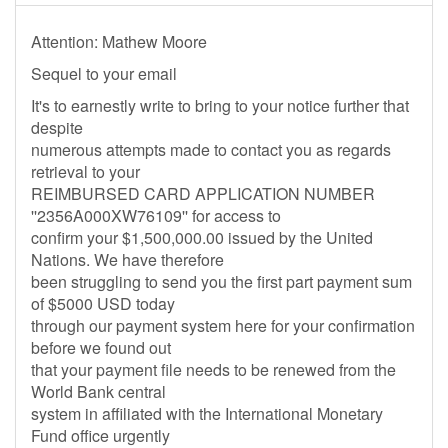
Attention: Mathew Moore
Sequel to your email
It's to earnestly write to bring to your notice further that
despite
numerous attempts made to contact you as regards
retrieval to your
REIMBURSED CARD APPLICATION NUMBER
''2356A000XW76109'' for access to
confirm your $1,500,000.00 issued by the United
Nations. We have therefore
been struggling to send you the first part payment sum
of $5000 USD today
through our payment system here for your confirmation
before we found out
that your payment file needs to be renewed from the
World Bank central
system in affiliated with the International Monetary
Fund office urgently