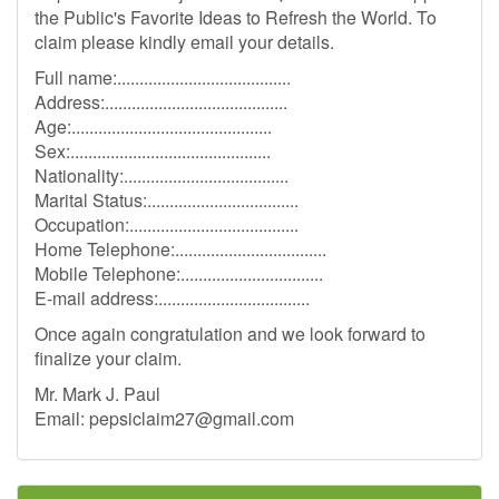
the Public's Favorite Ideas to Refresh the World. To
claim please kindly email your details.
Full name:.......................................
Address:.........................................
Age:.............................................
Sex:.............................................
Nationality:.....................................
Marital Status:..................................
Occupation:......................................
Home Telephone:..................................
Mobile Telephone:................................
E-mail address:..................................
Once again congratulation and we look forward to
finalize your claim.
Mr. Mark J. Paul
Email:
pepsiclaim27@gmail.com