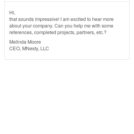
Hi,
that sounds impressive! I am excited to hear more
about your company. Can you help me with some
references, completed projects, partners, etc.?
Melinda Moore
CEO, MNesty, LLC