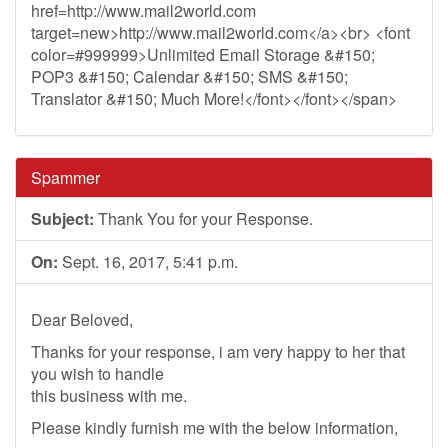
href=http://www.mail2world.com
target=new>http://www.mail2world.com</a><br> <font
color=#999999>Unlimited Email Storage &#150;
POP3 &#150; Calendar &#150; SMS &#150;
Translator &#150; Much More!</font></font></span>
Spammer
Subject:
Thank You for your Response.
On:
Sept. 16, 2017, 5:41 p.m.
Dear Beloved,
Thanks for your response, i am very happy to her that
you wish to handle
this business with me.
Please kindly furnish me with the below information,