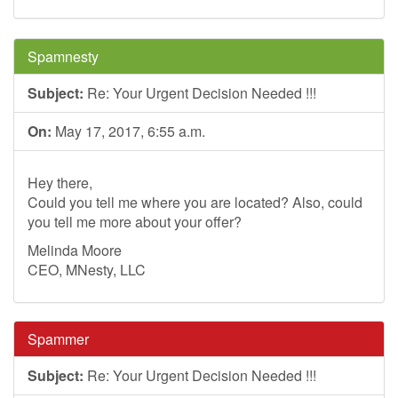
Spamnesty
Subject:
Re: Your Urgent Decision Needed !!!
On:
May 17, 2017, 6:55 a.m.
Hey there,
Could you tell me where you are located? Also, could
you tell me more about your offer?
Melinda Moore
CEO, MNesty, LLC
Spammer
Subject:
Re: Your Urgent Decision Needed !!!