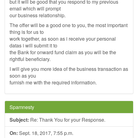
but it will be good that you respond to my previous
email which will prompt
our business relationship.
The offer will be a good one to you, the most important
thing is for us to
work together, as soon as i receive your personal
datas i will submit it to
the Bank for onward fund claim as you will be the
rightful beneficiary.
I will give you more idea of the business transaction as
soon as you
furnish me with the required information.
Spamnesty
Subject:
Re: Thank You for your Response.
On:
Sept. 18, 2017, 7:55 p.m.