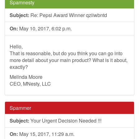
Spamnesty
Subject:
Re: Pepsi Award Winner qziiwbntd
On:
May 10, 2017, 6:02 p.m.
Hello,
That is reasonable, but do you think you can go into
more detail about your main product? What is it about,
exactly?
Melinda Moore
CEO, MNesty, LLC
Spammer
Subject:
Your Urgent Decision Needed !!!
On:
May 15, 2017, 11:29 a.m.