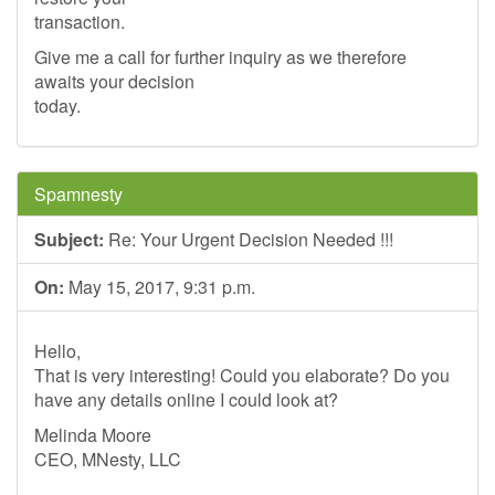
transaction.
Give me a call for further inquiry as we therefore
awaits your decision
today.
Spamnesty
Subject:
Re: Your Urgent Decision Needed !!!
On:
May 15, 2017, 9:31 p.m.
Hello,
That is very interesting! Could you elaborate? Do you
have any details online I could look at?
Melinda Moore
CEO, MNesty, LLC