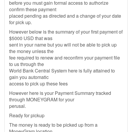
before you must gain formal access to authorize
confirm these payment
placed pending as directed and a change of your date
for pick up.
However below is the summary of your first payment of
$5000 USD that was
sent in your name but you will not be able to pick up
the money unless the
fee required to renew and reconfirm your payment file
to us through the
World Bank Central System here is fully attained to
gain you automatic
access to pick up these fees
However here is your Payment Summary tracked
through MONEYGRAM for your
perusal.
Ready for pickup
The money is ready to be picked up from a
MoneyGram location.