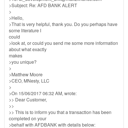
>Subject: Re: AFD BANK ALERT
>
>Hello,
>That is very helpful, thank you. Do you perhaps have
some literature I
could
>look at, or could you send me some more information
about what exactly
makes
>you unique?
>
>Matthew Moore
>CEO, MNesty, LLC
>
>On 15/06/2017 06:32 AM, wrote:
>> Dear Customer,
>>
>> This is to inform you that a transaction has been
completed on your
>behalf with AFDBANK with details below: