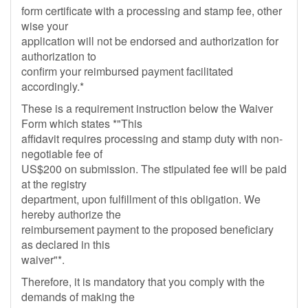
form certificate with a processing and stamp fee, other
wise your
application will not be endorsed and authorization for
authorization to
confirm your reimbursed payment facilitated
accordingly.*
These is a requirement instruction below the Waiver
Form which states *"This
affidavit requires processing and stamp duty with non-
negotiable fee of
US$200 on submission. The stipulated fee will be paid
at the registry
department, upon fulfillment of this obligation. We
hereby authorize the
reimbursement payment to the proposed beneficiary
as declared in this
waiver"*.
Therefore, it is mandatory that you comply with the
demands of making the