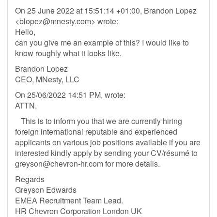
On 25 June 2022 at 15:51:14 +01:00, Brandon Lopez
<
blopez@mnesty.com
> wrote:
Hello,
can you give me an example of this? I would like to
know roughly what it looks like.
Brandon Lopez
CEO, MNesty, LLC
On 25/06/2022 14:51 PM, wrote:
ATTN,
This is to inform you that we are currently hiring
foreign international reputable and experienced
applicants on various job positions available if you are
interested kindly apply by sending your CV/résumé to
greyson@chevron-hr.com
for more details.
Regards
Greyson Edwards
EMEA Recruitment Team Lead.
HR Chevron Corporation London UK