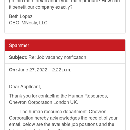
go into more detail about your main product? How can
it benefit our company exactly?
Beth Lopez
CEO, MNesty, LLC
Spammer
Subject:
Re: Job vacancy notification
On:
June 27, 2022, 12:22 p.m.
Dear Applicant,
Thank you for contacting the Human Resources,
Chevron Corporation London UK.
The human resource department, Chevron
Corporation hereby acknowledges the receipt of your
email, below are the available job positions and the