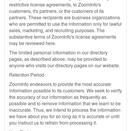
restrictive license agreements, to ZoomInfo's
customers, it's partners, or the customers of its
partners. These recipients are business organizations
who are permitted to use the information only for lawful
sales, marketing, and recruiting purposes. The
substantive terms of ZoomInfo's license agreements
may be reviewed here.
The limited personal information in our directory
pages, as described above, may be provided to
anyone who visits our directory pages on our website.
Retention Period
ZoomInfo endeavors to provide the most accurate
information possible to its customers. We seek to verify
the accuracy of our information as frequently as
possible and to remove information that we learn to be
inaccurate. Thus, we intend to process the information
we have about you for so long as it is accurate or until
you instruct us to refrain from processing it.