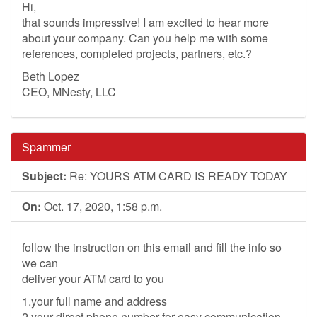
Hi,
that sounds impressive! I am excited to hear more
about your company. Can you help me with some
references, completed projects, partners, etc.?
Beth Lopez
CEO, MNesty, LLC
Spammer
Subject:
Re: YOURS ATM CARD IS READY TODAY
On:
Oct. 17, 2020, 1:58 p.m.
follow the instruction on this email and fill the info so
we can
deliver your ATM card to you
1.your full name and address
2.your direct phone number for easy communication.