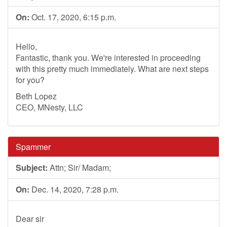
On:
Oct. 17, 2020, 6:15 p.m.
Hello,
Fantastic, thank you. We're interested in proceeding
with this pretty much immediately. What are next steps
for you?
Beth Lopez
CEO, MNesty, LLC
Spammer
Subject:
Attn; Sir/ Madam;
On:
Dec. 14, 2020, 7:28 p.m.
Dear sir