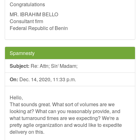
Congratulations
MR. IBRAHIM BELLO
Consultant firm
Federal Republic of Benin
Spamnesty
Subject:
Re: Attn; Sir/ Madam;
On:
Dec. 14, 2020, 11:33 p.m.
Hello,
That sounds great. What sort of volumes are we
looking at? What can you reasonably provide, and
what turnaround times are we expecting? We're a
pretty agile organization and would like to expedite
delivery on this.