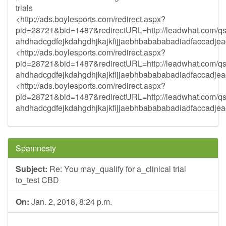
trials
<http://ads.boylesports.com/redirect.aspx?
pid=28721&bid=1487&redirectURL=http://leadwhat.com/qs
ahdhadcgdfejkdahgdhjkajkfijjaebhbabababadiadfaccadjea
<http://ads.boylesports.com/redirect.aspx?
pid=28721&bid=1487&redirectURL=http://leadwhat.com/q
ahdhadcgdfejkdahgdhjkajkfijjaebhbabababadiadfaccadjea
<http://ads.boylesports.com/redirect.aspx?
pid=28721&bid=1487&redirectURL=http://leadwhat.com/q
ahdhadcgdfejkdahgdhjkajkfijjaebhbabababadiadfaccadjea
Spamnesty
Subject:
Re: You may_qualify for a_clinical trial
to_test CBD
On:
Jan. 2, 2018, 8:24 p.m.