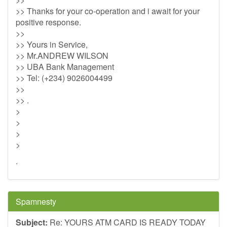
>> Thanks for your co-operation and i await for your
positive response.
>>
>> Yours in Service,
>> Mr.ANDREW WILSON
>> UBA Bank Management
>> Tel: (+234) 9026004499
>>
>> .
>
>
>
>
.
Spamnesty
Subject:
Re: YOURS ATM CARD IS READY TODAY