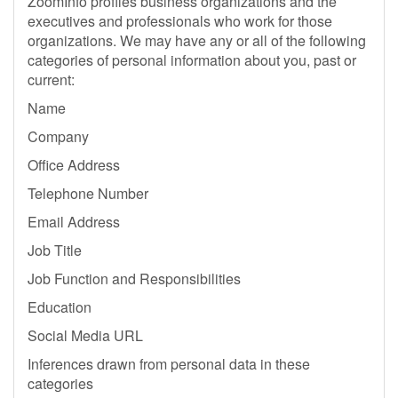
ZoomInfo profiles business organizations and the
executives and professionals who work for those
organizations. We may have any or all of the following
categories of personal information about you, past or
current:
Name
Company
Office Address
Telephone Number
Email Address
Job Title
Job Function and Responsibilities
Education
Social Media URL
Inferences drawn from personal data in these
categories