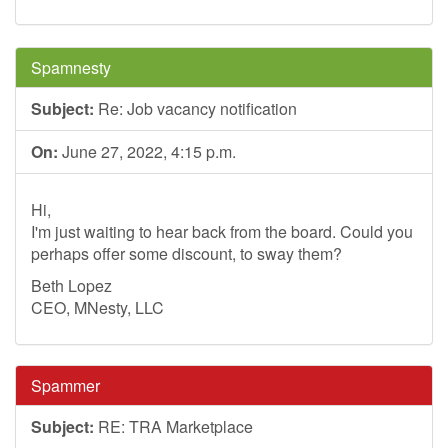
Spamnesty
Subject:
Re: Job vacancy notification
On:
June 27, 2022, 4:15 p.m.
Hi,
I'm just waiting to hear back from the board. Could you
perhaps offer some discount, to sway them?
Beth Lopez
CEO, MNesty, LLC
Spammer
Subject:
RE: TRA Marketplace