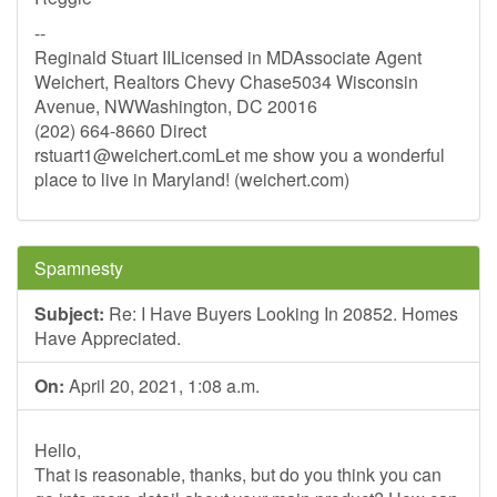
--
Reginald Stuart IILicensed in MDAssociate Agent
Weichert, Realtors Chevy Chase5034 Wisconsin
Avenue, NWWashington, DC 20016
(202) 664-8660 Direct
rstuart1@weichert.comLet
me show you a wonderful
place to live in Maryland! (weichert.com)
Spamnesty
Subject:
Re: I Have Buyers Looking In 20852. Homes
Have Appreciated.
On:
April 20, 2021, 1:08 a.m.
Hello,
That is reasonable, thanks, but do you think you can