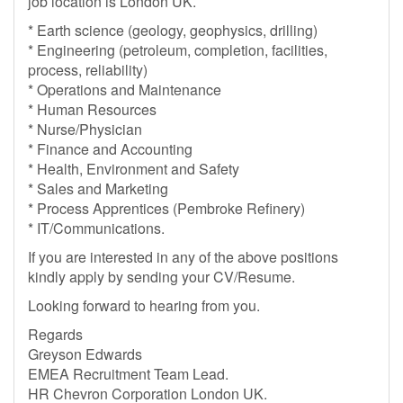
job location is London UK.
* Earth science (geology, geophysics, drilling)
* Engineering (petroleum, completion, facilities,
process, reliability)
* Operations and Maintenance
* Human Resources
* Nurse/Physician
* Finance and Accounting
* Health, Environment and Safety
* Sales and Marketing
* Process Apprentices (Pembroke Refinery)
* IT/Communications.
If you are interested in any of the above positions
kindly apply by sending your CV/Resume.
Looking forward to hearing from you.
Regards
Greyson Edwards
EMEA Recruitment Team Lead.
HR Chevron Corporation London UK.