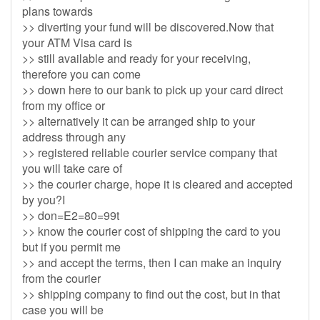
plans towards
>> diverting your fund will be discovered.Now that
your ATM Visa card is
>> still available and ready for your receiving,
therefore you can come
>> down here to our bank to pick up your card direct
from my office or
>> alternatively it can be arranged ship to your
address through any
>> registered reliable courier service company that
you will take care of
>> the courier charge, hope it is cleared and accepted
by you?I
>> don=E2=80=99t
>> know the courier cost of shipping the card to you
but if you permit me
>> and accept the terms, then I can make an inquiry
from the courier
>> shipping company to find out the cost, but in that
case you will be