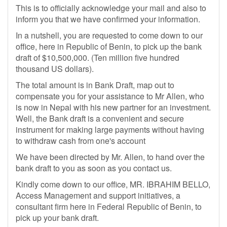
This is to officially acknowledge your mail and also to
inform you that we have confirmed your information.
In a nutshell, you are requested to come down to our
office, here in Republic of Benin, to pick up the bank
draft of $10,500,000. (Ten million five hundred
thousand US dollars).
The total amount is in Bank Draft, map out to
compensate you for your assistance to Mr Allen, who
is now in Nepal with his new partner for an investment.
Well, the Bank draft is a convenient and secure
instrument for making large payments without having
to withdraw cash from one's account
We have been directed by Mr. Allen, to hand over the
bank draft to you as soon as you contact us.
Kindly come down to our office, MR. IBRAHIM BELLO,
Access Management and support initiatives, a
consultant firm here in Federal Republic of Benin, to
pick up your bank draft.