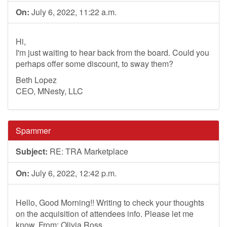
On:
July 6, 2022, 11:22 a.m.
Hi,
I'm just waiting to hear back from the board. Could you
perhaps offer some discount, to sway them?
Beth Lopez
CEO, MNesty, LLC
Spammer
Subject:
RE: TRA Marketplace
On:
July 6, 2022, 12:42 p.m.
Hello, Good Morning!! Writing to check your thoughts
on the acquisition of attendees info. Please let me
know. From: Olivia Ross