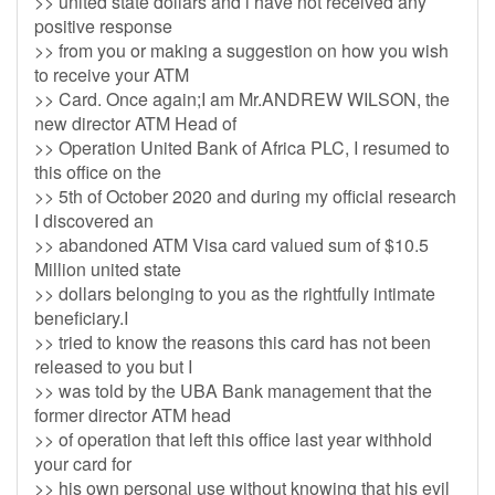
>> united state dollars and i have not received any
positive response
>> from you or making a suggestion on how you wish
to receive your ATM
>> Card. Once again;I am Mr.ANDREW WILSON, the
new director ATM Head of
>> Operation United Bank of Africa PLC, I resumed to
this office on the
>> 5th of October 2020 and during my official research
I discovered an
>> abandoned ATM Visa card valued sum of $10.5
Million united state
>> dollars belonging to you as the rightfully intimate
beneficiary.I
>> tried to know the reasons this card has not been
released to you but I
>> was told by the UBA Bank management that the
former director ATM head
>> of operation that left this office last year withhold
your card for
>> his own personal use without knowing that his evil