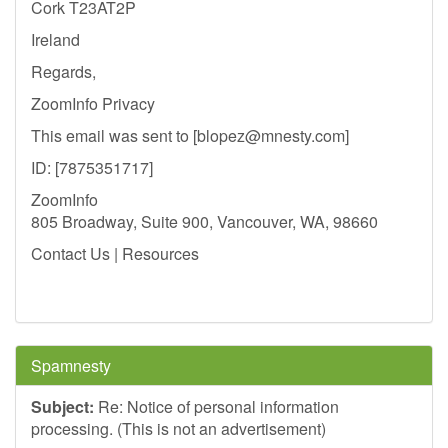
Cork T23AT2P
Ireland
Regards,
ZoomInfo Privacy
This email was sent to [
blopez@mnesty.com
]
ID: [7875351717]
ZoomInfo
805 Broadway, Suite 900, Vancouver, WA, 98660
Contact Us | Resources
Spamnesty
Subject:
Re: Notice of personal information
processing. (This is not an advertisement)