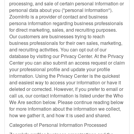
processing, and sale of certain personal information or
personal data about you ("personal information").
ZoomInfo is a provider of contact and business
persona information regarding business professionals
for direct marketing, sales, and recruiting purposes.
Our customers are businesses trying to reach
business professionals for their own sales, marketing,
and recruiting activities. You can opt out of our
database by visiting our Privacy Center. At the Privacy
Center you can also submit an access request or claim
your professional profile and update your profile
information. Using the Privacy Center is the quickest
and easiest way to access your information or have it
deleted or corrected. However, if you prefer to email or
call us, our contact information is listed under the Who
We Are section below. Please continue reading below
for more information about the information we collect,
how we gather it, and how it is used and shared.
Categories of Personal Information Processed