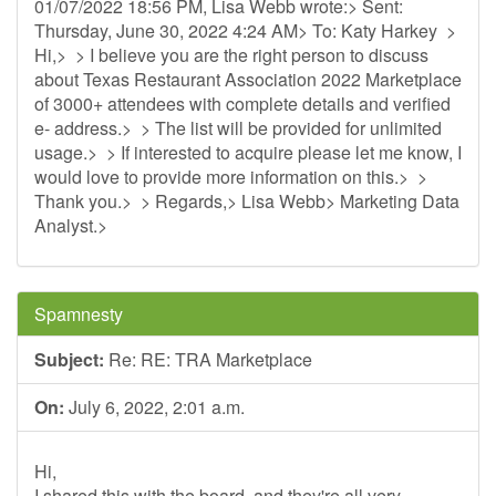
01/07/2022 18:56 PM, Lisa Webb wrote:> Sent:
Thursday, June 30, 2022 4:24 AM> To: Katy Harkey >
Hi,> > I believe you are the right person to discuss
about Texas Restaurant Association 2022 Marketplace
of 3000+ attendees with complete details and verified
e- address.> > The list will be provided for unlimited
usage.> > If interested to acquire please let me know, I
would love to provide more information on this.> >
Thank you.> > Regards,> Lisa Webb> Marketing Data
Analyst.>
Spamnesty
Subject:
Re: RE: TRA Marketplace
On:
July 6, 2022, 2:01 a.m.
Hi,
I shared this with the board, and they're all very