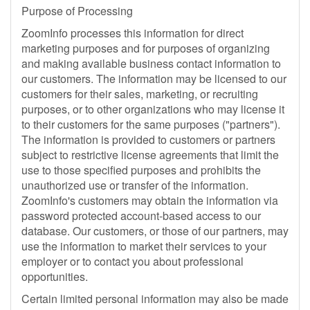
Purpose of Processing
ZoomInfo processes this information for direct
marketing purposes and for purposes of organizing
and making available business contact information to
our customers. The information may be licensed to our
customers for their sales, marketing, or recruiting
purposes, or to other organizations who may license it
to their customers for the same purposes ("partners").
The information is provided to customers or partners
subject to restrictive license agreements that limit the
use to those specified purposes and prohibits the
unauthorized use or transfer of the information.
ZoomInfo's customers may obtain the information via
password protected account-based access to our
database. Our customers, or those of our partners, may
use the information to market their services to your
employer or to contact you about professional
opportunities.
Certain limited personal information may also be made