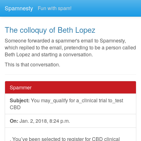
Spamnesty
Fun with spam!
The colloquy of Beth Lopez
Someone forwarded a spammer's email to Spamnesty,
which replied to the email, pretending to be a person called
Beth Lopez and starting a conversation.
This is that conversation.
Spammer
Subject:
You may_qualify for a_clinical trial to_test
CBD
On:
Jan. 2, 2018, 8:24 p.m.
, You’ve been selected to register for CBD clinical