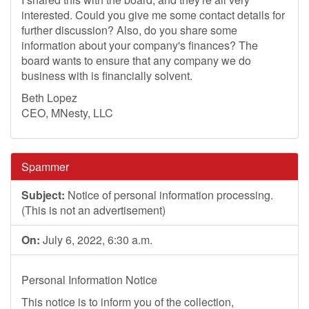
interested. Could you give me some contact details for
further discussion? Also, do you share some
information about your company's finances? The
board wants to ensure that any company we do
business with is financially solvent.
Beth Lopez
CEO, MNesty, LLC
Spammer
Subject:
Notice of personal information processing.
(This is not an advertisement)
On:
July 6, 2022, 6:30 a.m.
Personal Information Notice
This notice is to inform you of the collection,