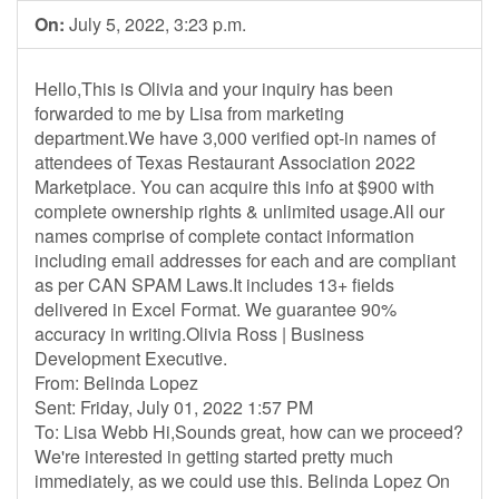
On:
July 5, 2022, 3:23 p.m.
Hello,This is Olivia and your inquiry has been
forwarded to me by Lisa from marketing
department.We have 3,000 verified opt-in names of
attendees of Texas Restaurant Association 2022
Marketplace. You can acquire this info at $900 with
complete ownership rights & unlimited usage.All our
names comprise of complete contact information
including email addresses for each and are compliant
as per CAN SPAM Laws.It includes 13+ fields
delivered in Excel Format. We guarantee 90%
accuracy in writing.Olivia Ross | Business
Development Executive.
From: Belinda Lopez
Sent: Friday, July 01, 2022 1:57 PM
To: Lisa Webb Hi,Sounds great, how can we proceed?
We're interested in getting started pretty much
immediately, as we could use this. Belinda Lopez On