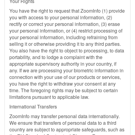
Your Rights
You have the right to request that ZoomInfo (1) provide
you with access to your personal information, (2)
rectify or correct your personal information, (3) erase
your personal information, or (4) restrict processing of
your personal information, including refraining from
selling it or otherwise providing it to any third parties.
You also have the right to object to processing, to data
portability, and to lodge a complaint with the
appropriate supervisory authority in your country, if
any. If we are processing your biometric information in
connection with your use of our products or services,
you have the right to withdraw your consent at any
time. The foregoing rights may be subject to certain
limitations pursuant to applicable law.
International Transfers
ZoomInfo may transfer personal data internationally.
We ensure that transfers of personal data to a third
country are subject to appropriate safeguards, such as