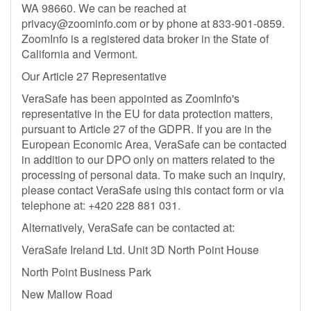
WA 98660. We can be reached at
privacy@zoominfo.com
or by phone at 833-901-0859.
ZoomInfo is a registered data broker in the State of
California and Vermont.
Our Article 27 Representative
VeraSafe has been appointed as ZoomInfo's
representative in the EU for data protection matters,
pursuant to Article 27 of the GDPR. If you are in the
European Economic Area, VeraSafe can be contacted
in addition to our DPO only on matters related to the
processing of personal data. To make such an inquiry,
please contact VeraSafe using this contact form or via
telephone at: +420 228 881 031.
Alternatively, VeraSafe can be contacted at:
VeraSafe Ireland Ltd. Unit 3D North Point House
North Point Business Park
New Mallow Road