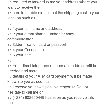
>> required to forward to me your address where you
want to receive the
>> card to enable me find out the shipping cost to your
location such as,
>>
>> 1.your full name and address
>> 2.your direct phone number for easy
communication.
>> 3.identification card or passport
>> 4.your Occupation
>> 5.your age
>>
>> Your direct telephone number and address will be
needed and more
>> details of your ATM card payment will be made
known to you as soon as
>> I receive your swift positive response.Do not
hesitate to call me on
>> (+234) 9026004499 as soon as you receive this
mail.
>>