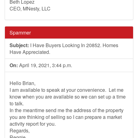
Beth Lopez
CEO, MNesty, LLC
Spammer
Subject:
I Have Buyers Looking In 20852. Homes
Have Appreciated.
On:
April 19, 2021, 3:44 p.m.
Hello Brian,
I am available to speak at your convenience. Let me
know when you are available so we can set up a time
to talk.
In the meantime send me the address of the property
you are thinking of selling so I can prepare a market
activity report for you.
Regards,
Reggie