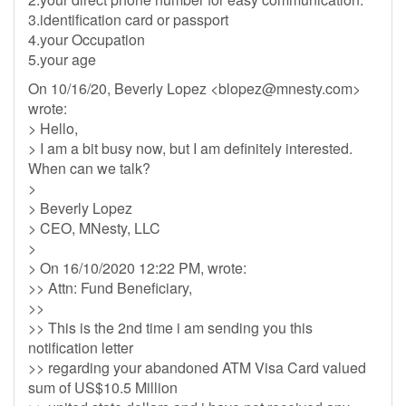
3.identification card or passport
4.your Occupation
5.your age
On 10/16/20, Beverly Lopez <
blopez@mnesty.com
>
wrote:
> Hello,
> I am a bit busy now, but I am definitely interested.
When can we talk?
>
> Beverly Lopez
> CEO, MNesty, LLC
>
> On 16/10/2020 12:22 PM, wrote:
>> Attn: Fund Beneficiary,
>>
>> This is the 2nd time i am sending you this
notification letter
>> regarding your abandoned ATM Visa Card valued
sum of US$10.5 Million