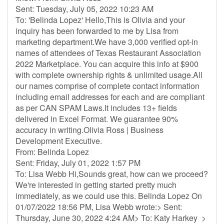
Sent: Tuesday, July 05, 2022 10:23 AM
To: 'Belinda Lopez' Hello,This is Olivia and your
inquiry has been forwarded to me by Lisa from
marketing department.We have 3,000 verified opt-in
names of attendees of Texas Restaurant Association
2022 Marketplace. You can acquire this info at $900
with complete ownership rights & unlimited usage.All
our names comprise of complete contact information
including email addresses for each and are compliant
as per CAN SPAM Laws.It includes 13+ fields
delivered in Excel Format. We guarantee 90%
accuracy in writing.Olivia Ross | Business
Development Executive.
From: Belinda Lopez
Sent: Friday, July 01, 2022 1:57 PM
To: Lisa Webb Hi,Sounds great, how can we proceed?
We're interested in getting started pretty much
immediately, as we could use this. Belinda Lopez On
01/07/2022 18:56 PM, Lisa Webb wrote:> Sent:
Thursday, June 30, 2022 4:24 AM> To: Katy Harkey >