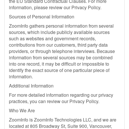
the EU Standard Contractual Clauses. For more
information, please review our Privacy Policy.
Sources of Personal Information
ZoomInfo gathers personal information from several
sources, which include publicly available sources
such as websites and government records,
contributions from our customers, third party data
providers, or through telephone interviews. Because
information from several sources may be combined
into one record, it may be difficult or impossible to
identify the exact source of one particular piece of
information.
Additional Information
For more detailed information regarding our privacy
practices, you can review our Privacy Policy.
Who We Are
ZoomInfo is ZoomInfo Technologies LLC, and we are
located at 805 Broadway St, Suite 900, Vancouver,