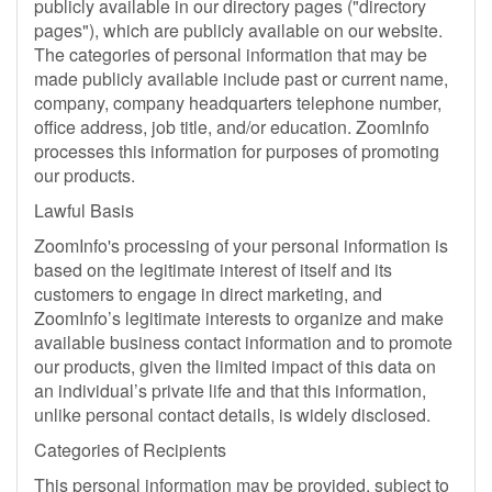
publicly available in our directory pages ("directory
pages"), which are publicly available on our website.
The categories of personal information that may be
made publicly available include past or current name,
company, company headquarters telephone number,
office address, job title, and/or education. ZoomInfo
processes this information for purposes of promoting
our products.
Lawful Basis
ZoomInfo's processing of your personal information is
based on the legitimate interest of itself and its
customers to engage in direct marketing, and
ZoomInfo’s legitimate interests to organize and make
available business contact information and to promote
our products, given the limited impact of this data on
an individual’s private life and that this information,
unlike personal contact details, is widely disclosed.
Categories of Recipients
This personal information may be provided, subject to