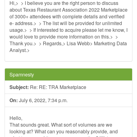
Hi,> > I believe you are the right person to discuss
about Texas Restaurant Association 2022 Marketplace
of 3000+ attendees with complete details and verified
e- address.> > The list will be provided for unlimited
usage.> > If interested to acquire please let me know, I
would love to provide more information on this.> >
Thank you.> > Regards,> Lisa Webb> Marketing Data
Analyst.>
Spamnesty
Subject:
Re: RE: TRA Marketplace
On:
July 6, 2022, 7:34 p.m.
Hello,
That sounds great. What sort of volumes are we
looking at? What can you reasonably provide, and