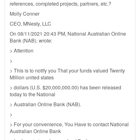
references, completed projects, partners, etc.?
Molly Conner
CEO, MNesty, LLC
On 08/11/2021 20:43 PM, National Australian Online
Bank (NAB). wrote:
> Attention
>
> This is to notify you That your funds valued Twenty
Million united states
> dollars (U.S. $20,000,000.00) has been released
today to the National
> Australian Online Bank (NAB).
>
> For your convenience, You Have to contact National
Australian Online Bank