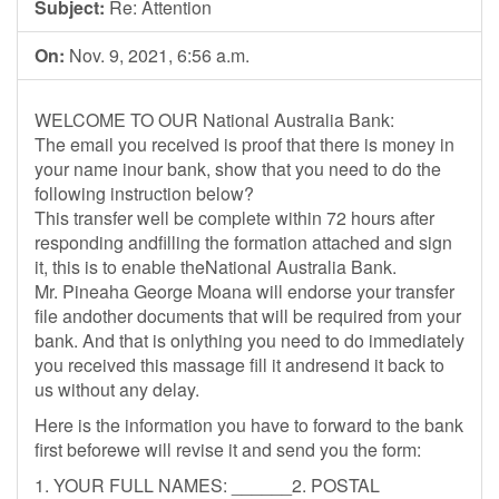
Subject:
Re: Attention
On:
Nov. 9, 2021, 6:56 a.m.
WELCOME TO OUR National Australia Bank:
The email you received is proof that there is money in
your name inour bank, show that you need to do the
following instruction below?
This transfer well be complete within 72 hours after
responding andfilling the formation attached and sign
it, this is to enable theNational Australia Bank.
Mr. Pineaha George Moana will endorse your transfer
file andother documents that will be required from your
bank. And that is onlything you need to do immediately
you received this massage fill it andresend it back to
us without any delay.
Here is the information you have to forward to the bank
first beforewe will revise it and send you the form:
1. YOUR FULL NAMES: ______2. POSTAL