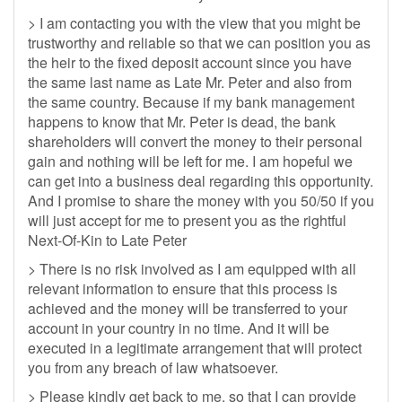
> I am contacting you with the view that you might be
trustworthy and reliable so that we can position you as
the heir to the fixed deposit account since you have
the same last name as Late Mr. Peter and also from
the same country. Because if my bank management
happens to know that Mr. Peter is dead, the bank
shareholders will convert the money to their personal
gain and nothing will be left for me. I am hopeful we
can get into a business deal regarding this opportunity.
And I promise to share the money with you 50/50 if you
will just accept for me to present you as the rightful
Next-Of-Kin to Late Peter
> There is no risk involved as I am equipped with all
relevant information to ensure that this process is
achieved and the money will be transferred to your
account in your country in no time. And it will be
executed in a legitimate arrangement that will protect
you from any breach of law whatsoever.
> Please kindly get back to me, so that I can provide