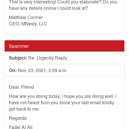
That is very interesting! Could you elaborate? Do you
have any details online I could look at?
Matthew Conner
CEO, MNesty, LLC
Spammer
Subject:
Re: Urgently Reply
On:
Nov. 23, 2021, 3:59 a.m.
Dear. Friend
How are you doing today, i hope you are doing well. i
have not heard from you since your last email,kindly
get back to me.
Regards
Fadel Al Ali