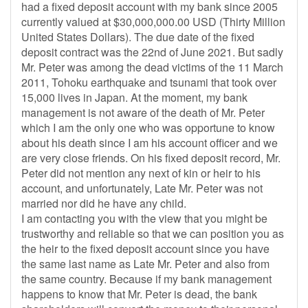
had a fixed deposit account with my bank since 2005
currently valued at $30,000,000.00 USD (Thirty Million
United States Dollars). The due date of the fixed
deposit contract was the 22nd of June 2021. But sadly
Mr. Peter was among the dead victims of the 11 March
2011, Tohoku earthquake and tsunami that took over
15,000 lives in Japan. At the moment, my bank
management is not aware of the death of Mr. Peter
which I am the only one who was opportune to know
about his death since I am his account officer and we
are very close friends. On his fixed deposit record, Mr.
Peter did not mention any next of kin or heir to his
account, and unfortunately, Late Mr. Peter was not
married nor did he have any child.
I am contacting you with the view that you might be
trustworthy and reliable so that we can position you as
the heir to the fixed deposit account since you have
the same last name as Late Mr. Peter and also from
the same country. Because if my bank management
happens to know that Mr. Peter is dead, the bank