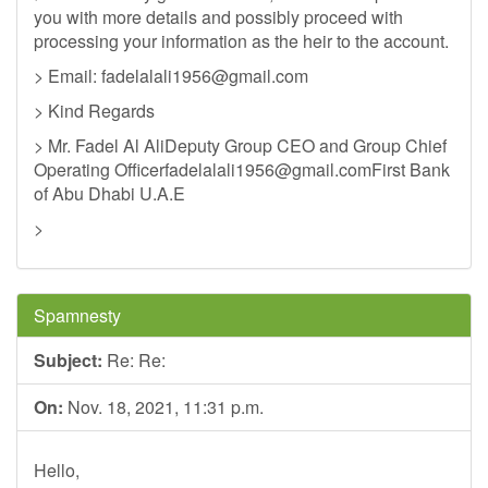
you with more details and possibly proceed with
processing your information as the heir to the account.
> Email:
fadelalali1956@gmail.com
> Kind Regards
> Mr. Fadel Al AliDeputy Group CEO and Group Chief
Operating
Officerfadelalali1956@gmail.comFirst
Bank
of Abu Dhabi U.A.E
>
Spamnesty
Subject:
Re: Re:
On:
Nov. 18, 2021, 11:31 p.m.
Hello,