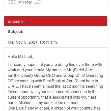
CEO, MNesty, LLC
Spammer
Subject:
On:
Nov. 8, 2021, 10:41 a.m.
Hello Michael,
I sincerely hope that you are doing fine over there with
work and your family. My name is Mr. (Fadel Al Ali), I
am the Deputy Group CEO and Group Chief Operating
Officer working with First Bank of Abu Dhabi here in
U.A.E. I have spent almost the last 2 months searching
for someone with your last name Michael due to the
current opportunity that is associated with your last
name Michael in my bank at the moment.
One Late Peter Michael, a citizen of your country, has