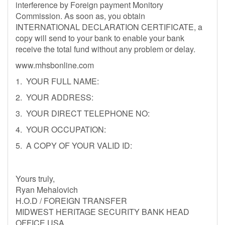
interference by Foreign payment Monitory
Commission. As soon as, you obtain
INTERNATIONAL DECLARATION CERTIFICATE, a
copy will send to your bank to enable your bank
receive the total fund without any problem or delay.
www.mhsbonline.com
1. YOUR FULL NAME:
2. YOUR ADDRESS:
3. YOUR DIRECT TELEPHONE NO:
4. YOUR OCCUPATION:
5. A COPY OF YOUR VALID ID:
Yours truly,
Ryan Mehalovich
H.O.D / FOREIGN TRANSFER
MIDWEST HERITAGE SECURITY BANK HEAD
OFFICE USA.