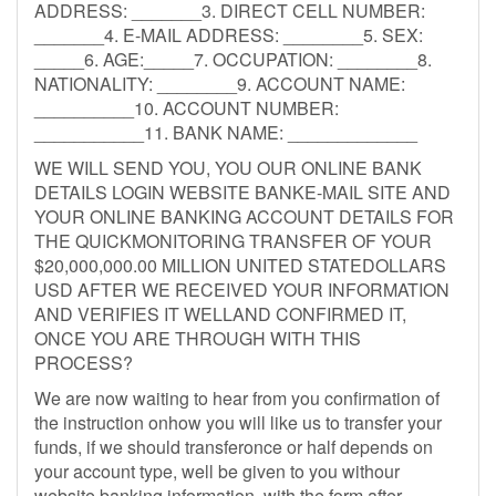
ADDRESS: _______3. DIRECT CELL NUMBER:
_______4. E-MAIL ADDRESS: ________5. SEX:
_____6. AGE:_____7. OCCUPATION: ________8.
NATIONALITY: ________9. ACCOUNT NAME:
__________10. ACCOUNT NUMBER:
___________11. BANK NAME: _____________
WE WILL SEND YOU, YOU OUR ONLINE BANK
DETAILS LOGIN WEBSITE BANKE-MAIL SITE AND
YOUR ONLINE BANKING ACCOUNT DETAILS FOR
THE QUICKMONITORING TRANSFER OF YOUR
$20,000,000.00 MILLION UNITED STATEDOLLARS
USD AFTER WE RECEIVED YOUR INFORMATION
AND VERIFIES IT WELLAND CONFIRMED IT,
ONCE YOU ARE THROUGH WITH THIS
PROCESS?
We are now waiting to hear from you confirmation of
the instruction onhow you will like us to transfer your
funds, if we should transferonce or half depends on
your account type, well be given to you withour
website banking information, with the form after