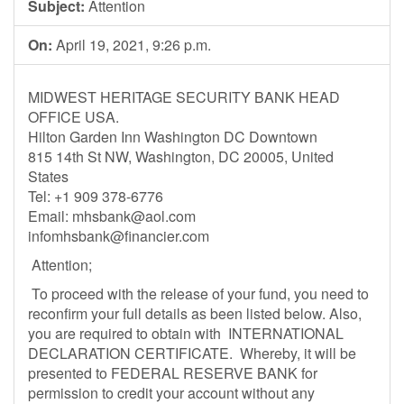
Subject:
Attention
On:
April 19, 2021, 9:26 p.m.
MIDWEST HERITAGE SECURITY BANK HEAD
OFFICE USA.
Hilton Garden Inn Washington DC Downtown
815 14th St NW, Washington, DC 20005, United
States
Tel: +1 909 378-6776
Email:
mhsbank@aol.com
infomhsbank@financier.com
Attention;
To proceed with the release of your fund, you need to
reconfirm your full details as been listed below. Also,
you are required to obtain with INTERNATIONAL
DECLARATION CERTIFICATE. Whereby, it will be
presented to FEDERAL RESERVE BANK for
permission to credit your account without any