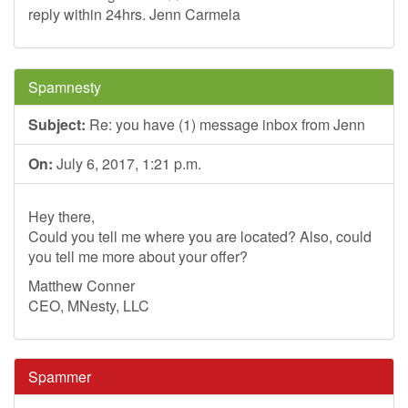
reply within 24hrs. Jenn Carmela
Spamnesty
Subject:
Re: you have (1) message inbox from Jenn
On:
July 6, 2017, 1:21 p.m.
Hey there,
Could you tell me where you are located? Also, could
you tell me more about your offer?
Matthew Conner
CEO, MNesty, LLC
Spammer