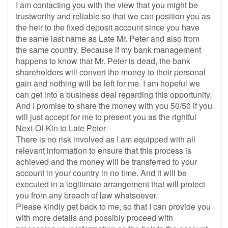
I am contacting you with the view that you might be
trustworthy and reliable so that we can position you as
the heir to the fixed deposit account since you have
the same last name as Late Mr. Peter and also from
the same country. Because if my bank management
happens to know that Mr. Peter is dead, the bank
shareholders will convert the money to their personal
gain and nothing will be left for me. I am hopeful we
can get into a business deal regarding this opportunity.
And I promise to share the money with you 50/50 if you
will just accept for me to present you as the rightful
Next-Of-Kin to Late Peter
There is no risk involved as I am equipped with all
relevant information to ensure that this process is
achieved and the money will be transferred to your
account in your country in no time. And it will be
executed in a legitimate arrangement that will protect
you from any breach of law whatsoever.
Please kindly get back to me, so that I can provide you
with more details and possibly proceed with