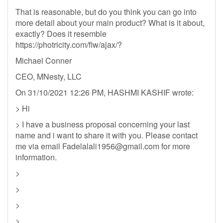
That is reasonable, but do you think you can go into
more detail about your main product? What is it about,
exactly? Does it resemble
https://photricity.com/flw/ajax/?
Michael Conner
CEO, MNesty, LLC
On 31/10/2021 12:26 PM, HASHMI KASHIF wrote:
> Hi
> I have a business proposal concerning your last
name and i want to share it with you. Please contact
me via email
Fadelalali1956@gmail.com
for more
information.
>
>
>
>