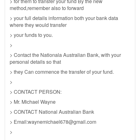
> for them to transfer your fund By the new
method,remember also to forward
> your full details information both your bank data
where they would transfer
> your funds to you.
>
> Contact the Nationala Australian Bank, with your
personal details so that
> they Can commence the transfer of your fund.
>
> CONTACT PERSON:
> Mr. Michael Wayne
> CONTACT National Australian Bank
> Email:
waynemichael678@gmail.com
>