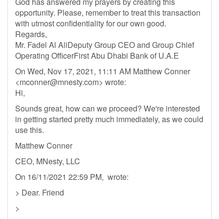
God has answered my prayers by creating this
opportunity. Please, remember to treat this transaction
with utmost confidentiality for our own good.
Regards,
Mr. Fadel Al AliDeputy Group CEO and Group Chief
Operating OfficerFirst Abu Dhabi Bank of U.A.E
On Wed, Nov 17, 2021, 11:11 AM Matthew Conner
<
mconner@mnesty.com
> wrote:
Hi,
Sounds great, how can we proceed? We're interested
in getting started pretty much immediately, as we could
use this.
Matthew Conner
CEO, MNesty, LLC
On 16/11/2021 22:59 PM, wrote:
> Dear. Friend
>