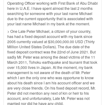
Operating Officer working with First Bank of Abu Dhabi
here in U.A.E. I have spent almost the last 2 months
searching for someone with your last name Michael
due to the current opportunity that is associated with
your last name Michael in my bank at the moment.
> One Late Peter Michael, a citizen of your country,
has had a fixed deposit account with my bank since
2005 currently valued at $30,000,000.00 USD (Thirty
Million United States Dollars). The due date of the
fixed deposit contract was the 22nd of June 2021. But
sadly Mr. Peter was among the dead victims of the 11
March 2011, Tohoku earthquake and tsunami that took
over 15,000 lives in Japan. At the moment, my bank
management is not aware of the death of Mr. Peter
which I am the only one who was opportune to know
about his death since I am his account officer and we
are very close friends. On his fixed deposit record, Mr.
Peter did not mention any next of kin or heir to his
account, and unfortunately, Late Mr. Peter was not
married nor did he have any child.