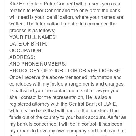
Kin/ Heir to late Peter Conner I will present you as a
relation to Peter Conner and the only proof the bank
will need is your identification, where your names are
written. The information I require to commence the
process is as follows;
YOUR FULL NAMES:
DATE OF BIRTH:
OCCUPATION:
ADDRESS:
AND PHONE NUMBERS:
PHOTOCOPY OF YOUR ID OR DRIVER LICENSE :
Once I receive the above-mentioned information and
concludes with my inside arrangements and changes,
I shall send you the contact details of a Lawyer you
shall contact for the representation, He is also a
registered attorney with the Central Bank of U.A.E,
which is the bank that will handle the transfer of the
funds out of the country to your bank account. As far as
my bank is concerned, I will be in control. It has been
my dream to have my own company and I believe that