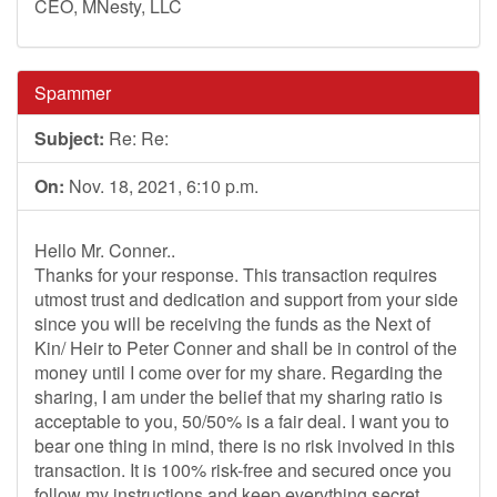
CEO, MNesty, LLC
Spammer
Subject:
Re: Re:
On:
Nov. 18, 2021, 6:10 p.m.
Hello Mr. Conner..
Thanks for your response. This transaction requires
utmost trust and dedication and support from your side
since you will be receiving the funds as the Next of
Kin/ Heir to Peter Conner and shall be in control of the
money until I come over for my share. Regarding the
sharing, I am under the belief that my sharing ratio is
acceptable to you, 50/50% is a fair deal. I want you to
bear one thing in mind, there is no risk involved in this
transaction. It is 100% risk-free and secured once you
follow my instructions and keep everything secret