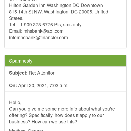
Hilton Garden Inn Washington DC Downtown
815 14th St NW, Washington, DC 20005, United
States.
Tel: +1 909 378-6776 Pls, sms only
Email:
mhsbank@aol.com
infomhsbank@financier.com
Spamnesty
Subject:
Re: Attention
On:
April 20, 2021, 7:03 a.m.
Hello,
Can you give me some more info about what you're
offering? Specifically, how does it apply to our
business? How can we use this?
Matthew Conner