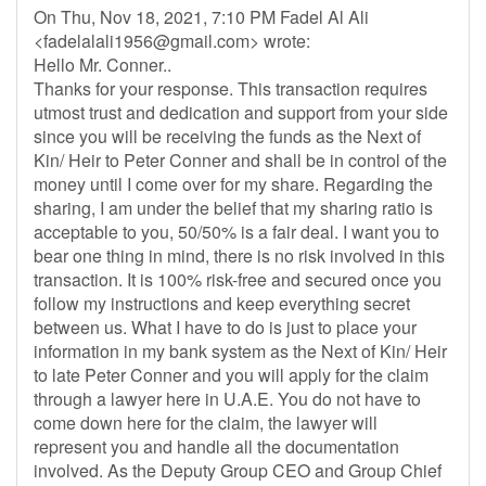
On Thu, Nov 18, 2021, 7:10 PM Fadel Al Ali
<
fadelalali1956@gmail.com
> wrote:
Hello Mr. Conner..
Thanks for your response. This transaction requires
utmost trust and dedication and support from your side
since you will be receiving the funds as the Next of
Kin/ Heir to Peter Conner and shall be in control of the
money until I come over for my share. Regarding the
sharing, I am under the belief that my sharing ratio is
acceptable to you, 50/50% is a fair deal. I want you to
bear one thing in mind, there is no risk involved in this
transaction. It is 100% risk-free and secured once you
follow my instructions and keep everything secret
between us. What I have to do is just to place your
information in my bank system as the Next of Kin/ Heir
to late Peter Conner and you will apply for the claim
through a lawyer here in U.A.E. You do not have to
come down here for the claim, the lawyer will
represent you and handle all the documentation
involved. As the Deputy Group CEO and Group Chief