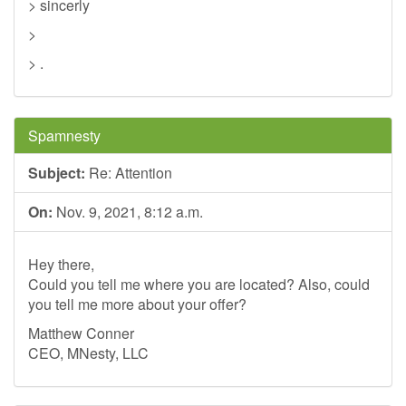
> sincerly
>
> .
Spamnesty
Subject:
Re: Attention
On:
Nov. 9, 2021, 8:12 a.m.
Hey there,
Could you tell me where you are located? Also, could
you tell me more about your offer?
Matthew Conner
CEO, MNesty, LLC