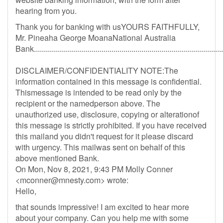
hearing from you.
Thank you for banking with usYOURS FAITHFULLY,
Mr. Pineaha George MoanaNational Australia
Bank...............................................................................................
DISCLAIMER/CONFIDENTIALITY NOTE:The
information contained in this message is confidential.
Thismessage is intended to be read only by the
recipient or the namedperson above. The
unauthorized use, disclosure, copying or alterationof
this message is strictly prohibited. If you have received
this mailand you didn't request for it please discard
with urgency. This mailwas sent on behalf of this
above mentioned Bank.
On Mon, Nov 8, 2021, 9:43 PM Molly Conner
<
mconner@mnesty.com
> wrote:
Hello,
that sounds impressive! I am excited to hear more
about your company. Can you help me with some