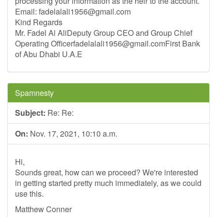
processing your information as the heir to the account.
Email:
fadelalali1956@gmail.com
Kind Regards
Mr. Fadel Al AliDeputy Group CEO and Group Chief
Operating
Officerfadelalali1956@gmail.comFirst
Bank
of Abu Dhabi U.A.E
Spamnesty
Subject:
Re: Re:
On:
Nov. 17, 2021, 10:10 a.m.
Hi,
Sounds great, how can we proceed? We're interested
in getting started pretty much immediately, as we could
use this.
Matthew Conner