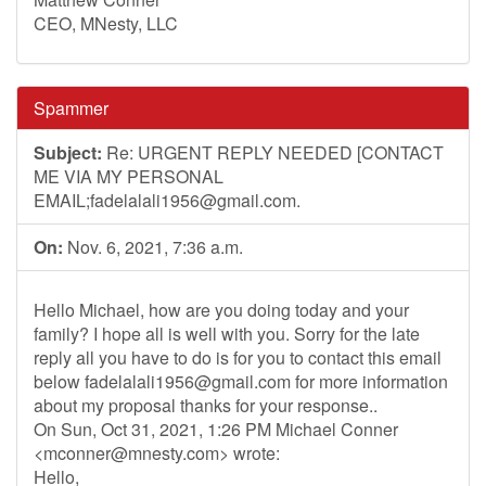
CEO, MNesty, LLC
Spammer
Subject:
Re: URGENT REPLY NEEDED [CONTACT
ME VIA MY PERSONAL
EMAIL;
fadelalali1956@gmail.com
.
On:
Nov. 6, 2021, 7:36 a.m.
Hello Michael, how are you doing today and your
family? I hope all is well with you. Sorry for the late
reply all you have to do is for you to contact this email
below
fadelalali1956@gmail.com
for more information
about my proposal thanks for your response..
On Sun, Oct 31, 2021, 1:26 PM Michael Conner
<
mconner@mnesty.com
> wrote:
Hello,