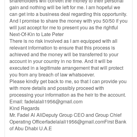
shareholders will convert the money to their personal
gain and nothing will be left for me. I am hopeful we
can get into a business deal regarding this opportunity.
And I promise to share the money with you 50/50 if you
will just accept for me to present you as the rightful
Next-Of-Kin to Late Peter
There is no risk involved as I am equipped with all
relevant information to ensure that this process is
achieved and the money will be transferred to your
account in your country in no time. And it will be
executed in a legitimate arrangement that will protect
you from any breach of law whatsoever.
Please kindly get back to me, so that I can provide you
with more details and possibly proceed with
processing your information as the heir to the account.
Email:
fadelalali1956@gmail.com
Kind Regards
Mr. Fadel Al AliDeputy Group CEO and Group Chief
Operating
Officerfadelalali1956@gmail.comFirst
Bank
of Abu Dhabi U.A.E