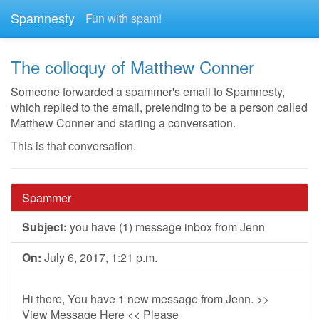
Spamnesty
Fun with spam!
The colloquy of Matthew Conner
Someone forwarded a spammer's email to Spamnesty,
which replied to the email, pretending to be a person called
Matthew Conner and starting a conversation.
This is that conversation.
Spammer
Subject:
you have (1) message inbox from Jenn
On:
July 6, 2017, 1:21 p.m.
Hi there, You have 1 new message from Jenn. >>
View Message Here << Please