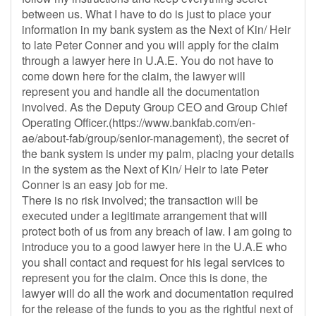
between us. What I have to do is just to place your
information in my bank system as the Next of Kin/ Heir
to late Peter Conner and you will apply for the claim
through a lawyer here in U.A.E. You do not have to
come down here for the claim, the lawyer will
represent you and handle all the documentation
involved. As the Deputy Group CEO and Group Chief
Operating Officer.(https://www.bankfab.com/en-
ae/about-fab/group/senior-management), the secret of
the bank system is under my palm, placing your details
in the system as the Next of Kin/ Heir to late Peter
Conner is an easy job for me.
There is no risk involved; the transaction will be
executed under a legitimate arrangement that will
protect both of us from any breach of law. I am going to
introduce you to a good lawyer here in the U.A.E who
you shall contact and request for his legal services to
represent you for the claim. Once this is done, the
lawyer will do all the work and documentation required
for the release of the funds to you as the rightful next of