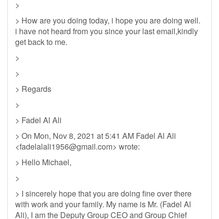
>
> How are you doing today, i hope you are doing well.
i have not heard from you since your last email,kindly
get back to me.
>
>
> Regards
>
> Fadel Al Ali
> On Mon, Nov 8, 2021 at 5:41 AM Fadel Al Ali
<
fadelalali1956@gmail.com
> wrote:
> Hello Michael,
>
> I sincerely hope that you are doing fine over there
with work and your family. My name is Mr. (Fadel Al
Ali), I am the Deputy Group CEO and Group Chief