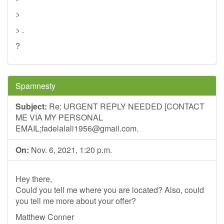
>
> .
?
Spamnesty
Subject:
Re: URGENT REPLY NEEDED [CONTACT
ME VIA MY PERSONAL
EMAIL;
fadelalali1956@gmail.com
.
On:
Nov. 6, 2021, 1:20 p.m.
Hey there,
Could you tell me where you are located? Also, could
you tell me more about your offer?
Matthew Conner