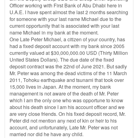
Officer working with First Bank of Abu Dhabi here in
U.A.E. I have spent almost the last 2 months searching
for someone with your last name Michael due to the
current opportunity that is associated with your last
name Michael in my bank at the moment.
One Late Peter Michael, a citizen of your country, has
had a fixed deposit account with my bank since 2005
currently valued at $30,000,000.00 USD (Thirty Million
United States Dollars). The due date of the fixed
deposit contract was the 22nd of June 2021. But sadly
Mr. Peter was among the dead victims of the 11 March
2011, Tohoku earthquake and tsunami that took over
15,000 lives in Japan. At the moment, my bank
management is not aware of the death of Mr. Peter
which I am the only one who was opportune to know
about his death since I am his account officer and we
are very close friends. On his fixed deposit record, Mr.
Peter did not mention any next of kin or heir to his
account, and unfortunately, Late Mr. Peter was not
married nor did he have any child.