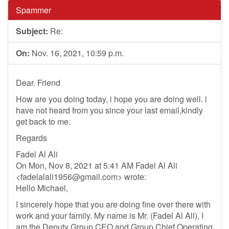
Spammer
Subject:
Re:
On:
Nov. 16, 2021, 10:59 p.m.
Dear. Friend
How are you doing today, i hope you are doing well. i
have not heard from you since your last email,kindly
get back to me.
Regards
Fadel Al Ali
On Mon, Nov 8, 2021 at 5:41 AM Fadel Al Ali
<
fadelalali1956@gmail.com
> wrote:
Hello Michael,
I sincerely hope that you are doing fine over there with
work and your family. My name is Mr. (Fadel Al Ali), I
am the Deputy Group CEO and Group Chief Operating