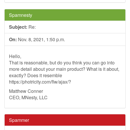
Spamnesty
Subject:
Re:
On:
Nov. 8, 2021, 1:50 p.m.
Hello,
That is reasonable, but do you think you can go into
more detail about your main product? What is it about,
exactly? Does it resemble
https://photricity.com/flw/ajax/?
Matthew Conner
CEO, MNesty, LLC
Spammer