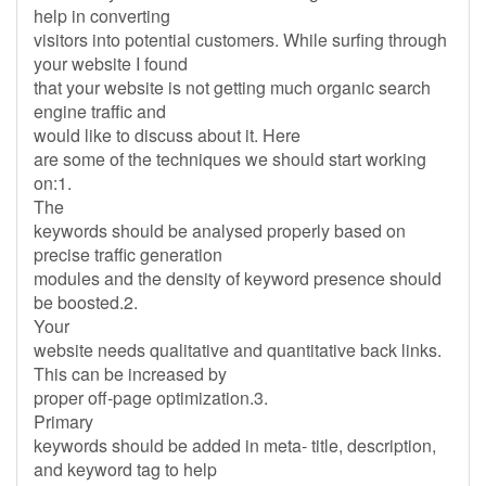
help in converting
visitors into potential customers. While surfing through
your website I found
that your website is not getting much organic search
engine traffic and
would like to discuss about it. Here
are some of the techniques we should start working
on:1.
The
keywords should be analysed properly based on
precise traffic generation
modules and the density of keyword presence should
be boosted.2.
Your
website needs qualitative and quantitative back links.
This can be increased by
proper off-page optimization.3.
Primary
keywords should be added in meta- title, description,
and keyword tag to help