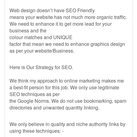
Web design doesn’t have SEO Friendly
means your website has not much more organic traffic.
We need to enhance it to get more lead for your
business and the
colour matches and UNIQUE
factor that mean we need to enhance graphics design
as per your website/Business.
Here is Our Strategy for SEO.
We think my approach to online marketing makes me
a best-fit person for this job. We only use legitimate
SEO techniques as per
the Google Norms. We do not use bookmarking, spam
directories and unwanted quantity linking.
We only believe in quality and niche authority links by
using these techniques: -