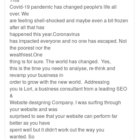
Covid-19 pandemic has changed people's life all
over. We
are feeling shell-shocked and maybe even a bit frozen
after all that has
happened this year.Coronavirus
has impacted everyone and no one has escaped. Not
the poorest nor the
wealthiest.One
thing is for sure. The world has changed. Yes,
this is the time you need to analyse, re-think and
revamp your business in
order to grow with the new world. Addressing
you is Lori, a business consultant from a leading SEO
&
Website designing Company. I was surfing through
your website and was
surprised to see that your website can perform far
better as you have
spent well but it didn't work out the way you
wanted. So