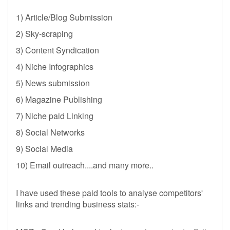
1) Article/Blog Submission
2) Sky-scraping
3) Content Syndication
4) Niche Infographics
5) News submission
6) Magazine Publishing
7) Niche paid Linking
8) Social Networks
9) Social Media
10) Email outreach....and many more..
I have used these paid tools to analyse competitors'
links and trending business stats:-