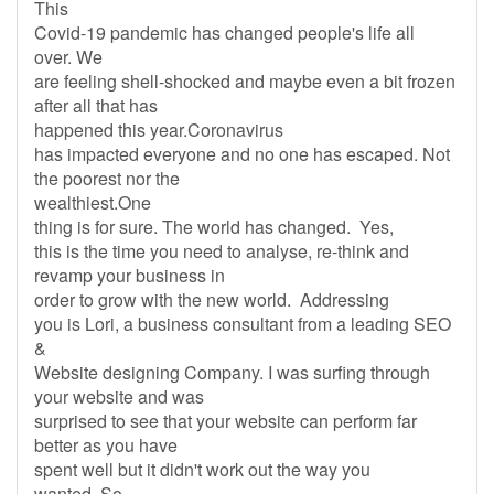
This
Covid-19 pandemic has changed people's life all
over. We
are feeling shell-shocked and maybe even a bit frozen
after all that has
happened this year.Coronavirus
has impacted everyone and no one has escaped. Not
the poorest nor the
wealthiest.One
thing is for sure. The world has changed. Yes,
this is the time you need to analyse, re-think and
revamp your business in
order to grow with the new world. Addressing
you is Lori, a business consultant from a leading SEO
&
Website designing Company. I was surfing through
your website and was
surprised to see that your website can perform far
better as you have
spent well but it didn't work out the way you
wanted. So