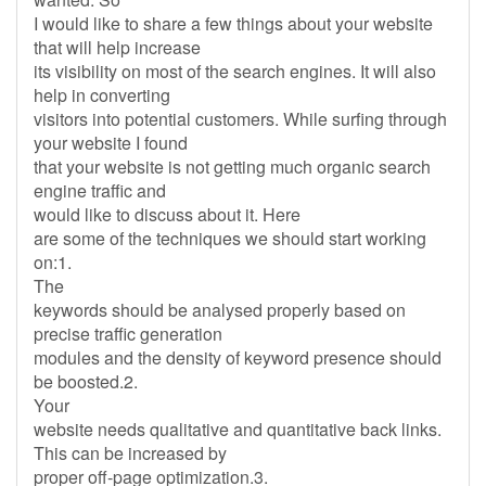
I would like to share a few things about your website
that will help increase
its visibility on most of the search engines. It will also
help in converting
visitors into potential customers. While surfing through
your website I found
that your website is not getting much organic search
engine traffic and
would like to discuss about it. Here
are some of the techniques we should start working
on:1.
The
keywords should be analysed properly based on
precise traffic generation
modules and the density of keyword presence should
be boosted.2.
Your
website needs qualitative and quantitative back links.
This can be increased by
proper off-page optimization.3.