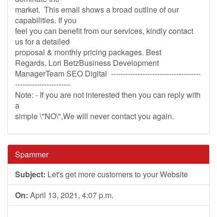
market. This email shows a broad outline of our
capabilities. If you
feel you can benefit from our services, kindly contact
us for a detailed
proposal & monthly pricing packages. Best
Regards, Lori BetzBusiness Development
ManagerTeam SEO Digital -------------------------------------
-----------------------
Note: - If you are not interested then you can reply with
a
simple \"NO\",We will never contact you again.
Spammer
Subject:
Let's get more customers to your Website
On:
April 13, 2021, 4:07 p.m.