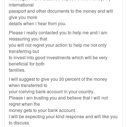
international
passport and other documents to the money and will
give you more
details when i hear from you.
Please i really contacted you to help me and i am
reassuring you that
you will not regret your action to help me not only
transferring but
to invest into good investments which will be very
beneficial for both
families.
I will suggest to give you 30 percent of the money
when transferred to
your rceiving bank account in your country..
Please i am trusting you and believe that i will not
regret when the
money gets to your bank account.
I will be expecting your kind response and will like you
to discuss