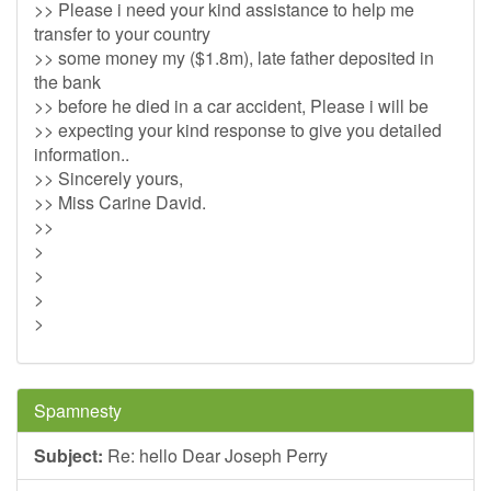
>> Please i need your kind assistance to help me
transfer to your country
>> some money my ($1.8m), late father deposited in
the bank
>> before he died in a car accident, Please i will be
>> expecting your kind response to give you detailed
information..
>> Sincerely yours,
>> Miss Carine David.
>>
>
>
>
>
Spamnesty
Subject:
Re: hello Dear Joseph Perry