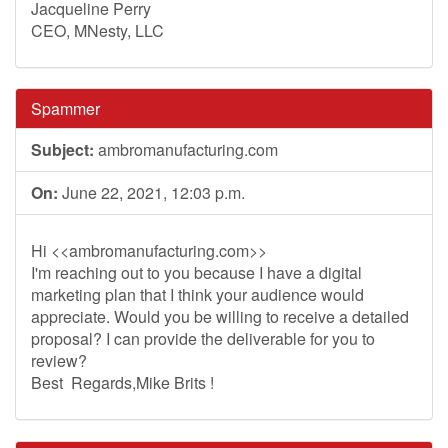
Jacqueline Perry
CEO, MNesty, LLC
Spammer
Subject:
ambromanufacturing.com
On:
June 22, 2021, 12:03 p.m.
Hi <<ambromanufacturing.com>>
I'm reaching out to you because I have a digital
marketing plan that I think your audience would
appreciate. Would you be willing to receive a detailed
proposal? I can provide the deliverable for you to
review?
Best Regards,Mike Brits !