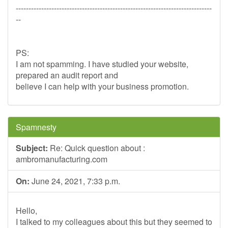
-----------------------------------------------------------------------------
--
PS:
I am not spamming. I have studied your website,
prepared an audit report and
believe I can help with your business promotion.
Spamnesty
Subject:
Re: Quick question about :
ambromanufacturing.com
On:
June 24, 2021, 7:33 p.m.
Hello,
I talked to my colleagues about this but they seemed to