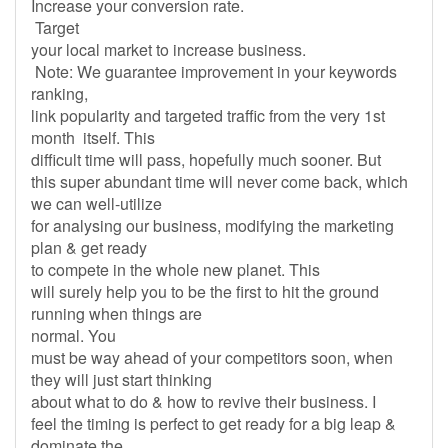
Increase your conversion rate.
Target
your local market to increase business.
Note: We guarantee improvement in your keywords
ranking,
link popularity and targeted traffic from the very 1st
month itself. This
difficult time will pass, hopefully much sooner. But
this super abundant time will never come back, which
we can well-utilize
for analysing our business, modifying the marketing
plan & get ready
to compete in the whole new planet. This
will surely help you to be the first to hit the ground
running when things are
normal. You
must be way ahead of your competitors soon, when
they will just start thinking
about what to do & how to revive their business. I
feel the timing is perfect to get ready for a big leap &
dominate the