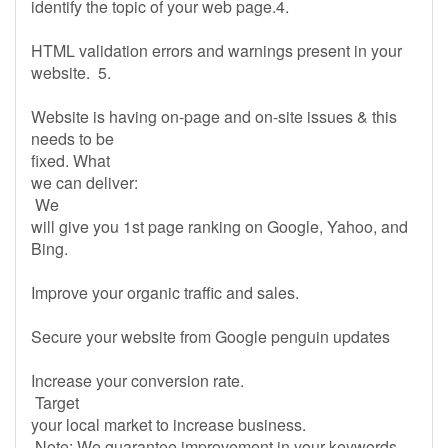
identify the topic of your web page.4.
HTML validation errors and warnings present in your
website. 5.
Website is having on-page and on-site issues & this
needs to be
fixed. What
we can deliver:
We
will give you 1st page ranking on Google, Yahoo, and
Bing.
Improve your organic traffic and sales.
Secure your website from Google penguin updates
Increase your conversion rate.
Target
your local market to increase business.
Note: We guarantee improvement in your keywords