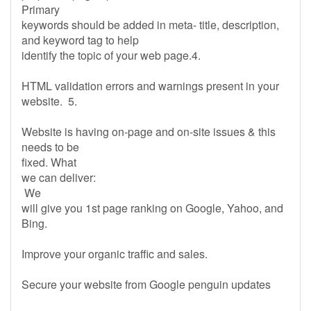
Primary
keywords should be added in meta- title, description,
and keyword tag to help
identify the topic of your web page.4.
HTML validation errors and warnings present in your
website. 5.
Website is having on-page and on-site issues & this
needs to be
fixed. What
we can deliver:
We
will give you 1st page ranking on Google, Yahoo, and
Bing.
Improve your organic traffic and sales.
Secure your website from Google penguin updates