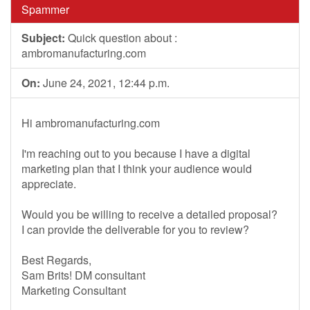
Spammer
Subject:
Quick question about :
ambromanufacturing.com
On:
June 24, 2021, 12:44 p.m.
Hi ambromanufacturing.com
I'm reaching out to you because I have a digital
marketing plan that I think your audience would
appreciate.
Would you be willing to receive a detailed proposal?
I can provide the deliverable for you to review?
Best Regards,
Sam Brits! DM consultant
Marketing Consultant