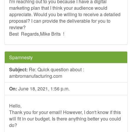
I'm reaching out to you because I have a digital
marketing plan that I think your audience would
appreciate. Would you be willing to receive a detailed
proposal? I can provide the deliverable for you to
review?
Best Regards,Mike Brits !
Spamnesty
Subject:
Re: Quick question about :
ambromanufacturing.com
On:
June 18, 2021, 1:56 p.m.
Hello,
Thank you for your email! However, I don't know if this
will fit in our budget. Is there anything better you could
do?