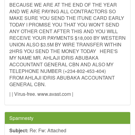
BECAUSE WE ARE AT THE END OF THE YEAR
AND WE ARE PAYING ALL CONTRACTORS SO
MAKE SURE YOU SEND THE ITUNE CARD EARLY
TODAY I PROMISE YOU THAT YOU WON'T SEND
ANY OTHER CENT AFTER THIS AND YOU WILL
RECEIVE YOUR PAYMENTS $18,000 BY WESTERN
UNION ALSO $3.5M BY WIRE TRANSFER WITHIN
2HRS YOU SEND THE MONEY TODAY HERE'S
MY NAME MR. AHLAJI IDRIS ABUBAKA
ACCOUNTANT GENERAL CBN AND ALSO MY
TELEPHONE NUMBER (+234-802-453-404)
FROM AHLAJI IDRIS ABUBAKA ACCOUNTANT
GENERAL CBN.
| | Virus-free. www.avast.com |
Spamnesty
Subject:
Re: Fw: Attached