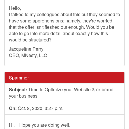
Hello,
I talked to my colleagues about this but they seemed to
have some apprehensions; namely, they're worried
that the offer isn't fleshed out enough. Would you be
able to go into more detail about exactly how this
would be structured?
Jacqueline Perry
CEO, MNesty, LLC
Spammer
Subject:
Time to Optimize your Website & re-brand
your business
On:
Oct. 8, 2020, 3:27 p.m.
Hi, Hope you are doing well.