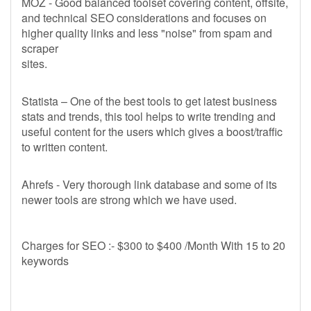
MOZ - Good balanced toolset covering content, offsite,
and technical SEO considerations and focuses on
higher quality links and less "noise" from spam and
scraper
sites.
Statista – One of the best tools to get latest business
stats and trends, this tool helps to write trending and
useful content for the users which gives a boost/traffic
to written content.
Ahrefs - Very thorough link database and some of its
newer tools are strong which we have used.
Charges for SEO :- $300 to $400 /Month With 15 to 20
keywords