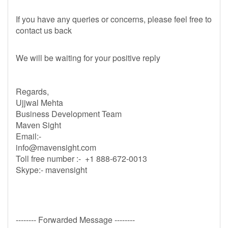
If you have any queries or concerns, please feel free to
contact us back
We will be waiting for your positive reply
Regards,
Ujjwal Mehta
Business Development Team
Maven Sight
Email:-
info@mavensight.com
Toll free number :- +1 888-672-0013
Skype:- mavensight
-------- Forwarded Message --------