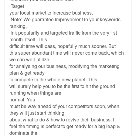
Target
your local market to increase business.
Note: We guarantee improvement in your keywords
ranking,
link popularity and targeted traffic from the very 1st
month itself. This
difficult time will pass, hopefully much sooner. But
this super abundant time will never come back, which
we can well-utilize
for analysing our business, modifying the marketing
plan & get ready
to compete in the whole new planet. This
will surely help you to be the first to hit the ground
running when things are
normal. You
must be way ahead of your competitors soon, when
they will just start thinking
about what to do & how to revive their business. I
feel the timing is perfect to get ready for a big leap &
dominate the