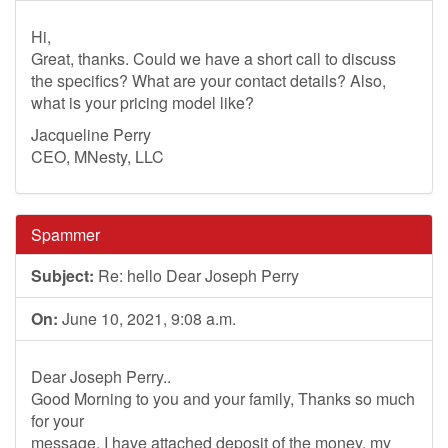
Hi,
Great, thanks. Could we have a short call to discuss
the specifics? What are your contact details? Also,
what is your pricing model like?
Jacqueline Perry
CEO, MNesty, LLC
Spammer
Subject:
Re: hello Dear Joseph Perry
On:
June 10, 2021, 9:08 a.m.
Dear Joseph Perry..
Good Morning to you and your family, Thanks so much
for your
message. I have attached deposit of the money, my