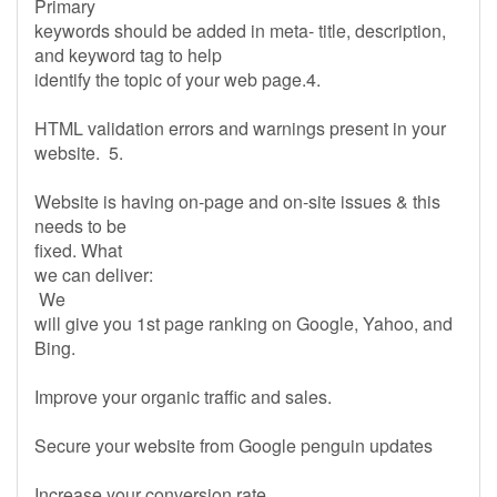
Primary
keywords should be added in meta- title, description,
and keyword tag to help
identify the topic of your web page.4.
HTML validation errors and warnings present in your
website. 5.
Website is having on-page and on-site issues & this
needs to be
fixed. What
we can deliver:
We
will give you 1st page ranking on Google, Yahoo, and
Bing.
Improve your organic traffic and sales.
Secure your website from Google penguin updates
Increase your conversion rate.