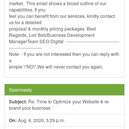
market. This email shows a broad outline of our
capabilities. If you
feel you can benefit from our services, kindly contact
us for a detailed
proposal & monthly pricing packages. Best
Regards, Lori BetzBusiness Development
ManagerTeam SEO Digital -------------------------------------
-----------------------
Note: - If you are not interested then you can reply with
a
simple \"NO\",We will never contact you again.
Spamnesty
Subject:
Re: Time to Optimize your Website & re-
brand your business
On:
Aug. 6, 2020, 5:29 p.m.