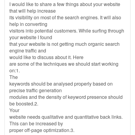
I would like to share a few things about your website
that will help increase
its visibility on most of the search engines. It will also
help in converting
visitors into potential customers. While surfing through
your website I found
that your website is not getting much organic search
engine traffic and
would like to discuss about it. Here
are some of the techniques we should start working
on:1.
The
keywords should be analysed properly based on
precise traffic generation
modules and the density of keyword presence should
be boosted.2.
Your
website needs qualitative and quantitative back links.
This can be increased by
proper off-page optimization.3.