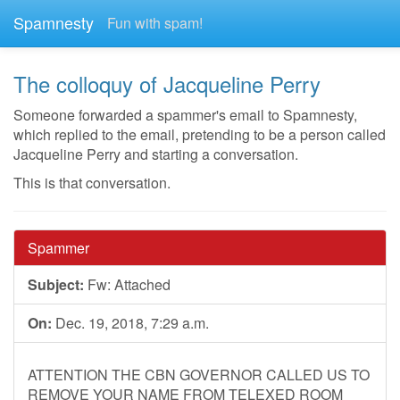
Spamnesty
Fun with spam!
The colloquy of Jacqueline Perry
Someone forwarded a spammer's email to Spamnesty,
which replied to the email, pretending to be a person called
Jacqueline Perry and starting a conversation.
This is that conversation.
Spammer
Subject:
Fw: Attached
On:
Dec. 19, 2018, 7:29 a.m.
ATTENTION THE CBN GOVERNOR CALLED US TO
REMOVE YOUR NAME FROM TELEXED ROOM