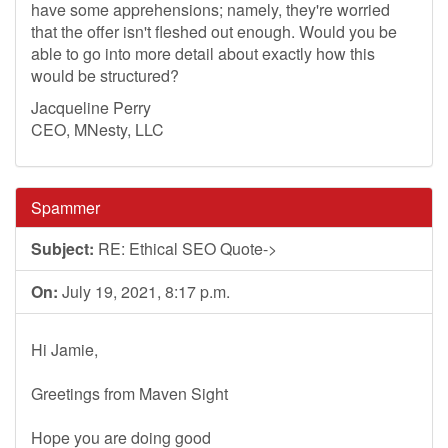
have some apprehensions; namely, they're worried
that the offer isn't fleshed out enough. Would you be
able to go into more detail about exactly how this
would be structured?
Jacqueline Perry
CEO, MNesty, LLC
Spammer
Subject:
RE: Ethical SEO Quote->
On:
July 19, 2021, 8:17 p.m.
Hi Jamie,
Greetings from Maven Sight
Hope you are doing good