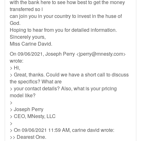
with the bank here to see how best to get the money
transferred so i
can join you in your country to invest in the huse of
God.
Hoping to hear from you for detailed information.
Sincerely yours,
Miss Carine David.
On 09/06/2021, Joseph Perry <
jperry@mnesty.com
>
wrote:
> Hi,
> Great, thanks. Could we have a short call to discuss
the specifics? What are
> your contact details? Also, what is your pricing
model like?
>
> Joseph Perry
> CEO, MNesty, LLC
>
> On 09/06/2021 11:59 AM, carine david wrote:
>> Dearest One.