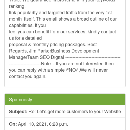
ranking,
link popularity and targeted traffic from the very 1st
month itself. This email shows a broad outline of our
capabilities. If you
feel you can benefit from our services, kindly contact
us for a detailed
proposal & monthly pricing packages. Best
Regards, Jim ParkerBusiness Development
ManagerTeam SEO Digital --------------------------------------
----------------------Note: - If you are not interested then
you can reply with a simple \"NO\",We will never
contact you again.
Spamnesty
Subject:
Re: Let's get more customers to your Website
On:
April 13, 2021, 6:28 p.m.