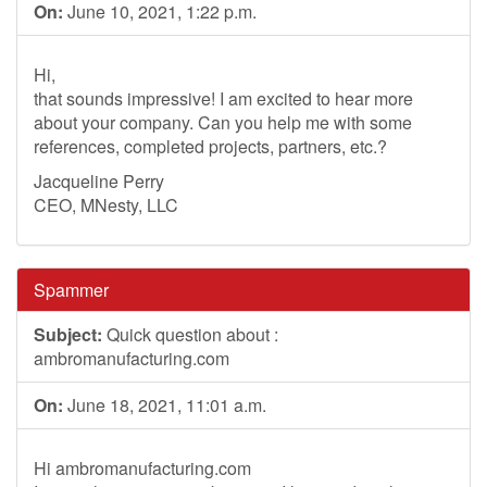
On:
June 10, 2021, 1:22 p.m.
Hi,
that sounds impressive! I am excited to hear more
about your company. Can you help me with some
references, completed projects, partners, etc.?
Jacqueline Perry
CEO, MNesty, LLC
Spammer
Subject:
Quick question about :
ambromanufacturing.com
On:
June 18, 2021, 11:01 a.m.
Hi ambromanufacturing.com