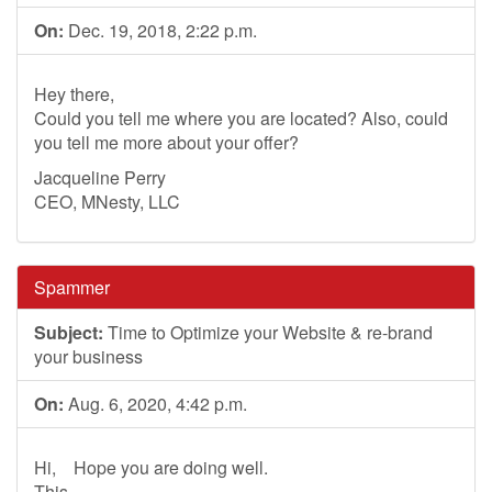
On:
Dec. 19, 2018, 2:22 p.m.
Hey there,
Could you tell me where you are located? Also, could
you tell me more about your offer?
Jacqueline Perry
CEO, MNesty, LLC
Spammer
Subject:
Time to Optimize your Website & re-brand
your business
On:
Aug. 6, 2020, 4:42 p.m.
Hi, Hope you are doing well.
This