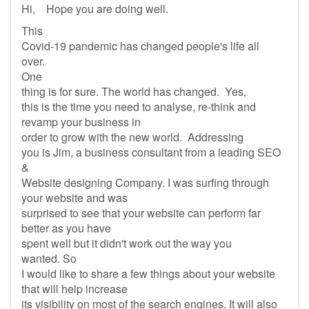
Hi, Hope you are doing well.
This
Covid-19 pandemic has changed people's life all
over.
One
thing is for sure. The world has changed. Yes,
this is the time you need to analyse, re-think and
revamp your business in
order to grow with the new world. Addressing
you is Jim, a business consultant from a leading SEO
&
Website designing Company. I was surfing through
your website and was
surprised to see that your website can perform far
better as you have
spent well but it didn't work out the way you
wanted. So
I would like to share a few things about your website
that will help increase
its visibility on most of the search engines. It will also