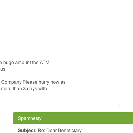
 the huge amount the ATM
us,
er Company.Please hurry now as
s more than 3 days with
Spamnesty
Subject:
Re: Dear Beneficiary,