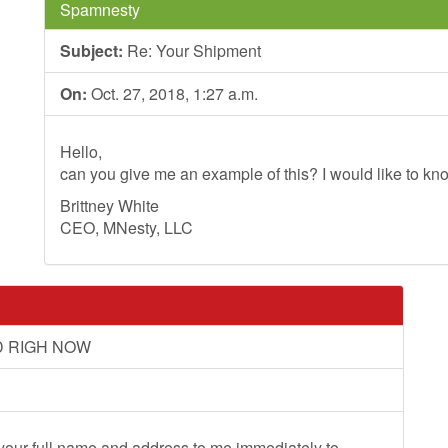
Spamnesty
Subject:
Re: Your Shipment
On:
Oct. 27, 2018, 1:27 a.m.
Hello,
can you give me an example of this? I would like to kno
Brittney White
CEO, MNesty, LLC
D RIGH NOW
 your full name and address to me immediately to