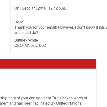
On:
Sept. 11, 2018, 12:42 p.m.
Hello,
Thank you for your email! However, I don't know if this wi
you could do?
Brittney White
CEO, MNesty, LLC
 shipment of your consignment Trunk boxes worth of
pment and has been facilitated By United Nations