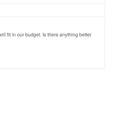
ll fit in our budget. Is there anything better