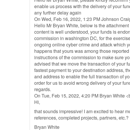
enable us process with the delivery of your fu
any further delay again
On Wed, Feb 16, 2022, 1:23 PM Johnson Crai
Hello Mr Bryan White, below is the attachment v
content is well understood, your funds is endor
commission in washington DC, for the exercis
ongoing online cyber crime and attack which 
happens that yours was among those reported 
instructions of the commission to make sure y
advised that we move the transaction of your f
fastest payment to your destination address, t
and address to enable the full transaction of 
order for us to avoid wrong delivery of your 
regards.
On Tue, Feb 15, 2022, 4:20 PM Bryan White <
Hi,
that sounds impressive! I am excited to hear
references, completed projects, partners, etc.?
Bryan White