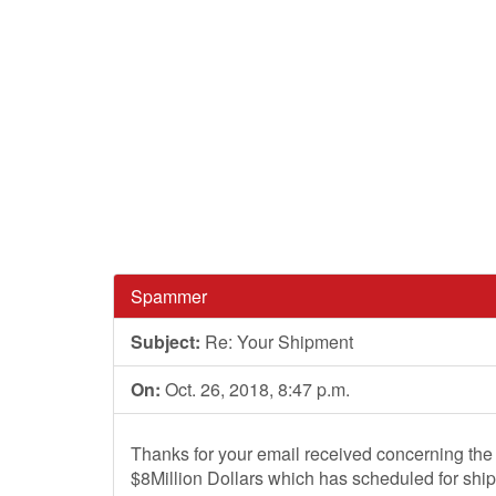
Spammer
Subject:
Re: Your Shipment
On:
Oct. 26, 2018, 8:47 p.m.
Thanks for your email received concerning the
$8Million Dollars which has scheduled for shi