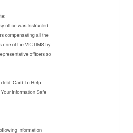
te:
sy office was instructed
ars compensating all the
 one of the VICTIMS.by
presentative officers so
 debit Card To Help
 Your Information Safe
following information