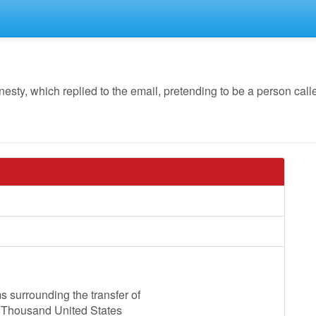
, which replied to the email, pretending to be a person called
 surrounding the transfer of
d Thousand United States