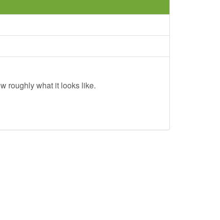
w roughly what it looks like.