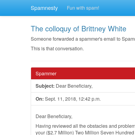
Spamnesty
Fun with spam!
The colloquy of Brittney White
Someone forwarded a spammer's email to Spamnesty
This is that conversation.
Spammer
Subject:
Dear Beneficiary,
On:
Sept. 11, 2018, 12:42 p.m.
Dear Beneficiary,
Having reviewed all the obstacles and problems
your ($2.7 Million) Two Million Seven Hundre