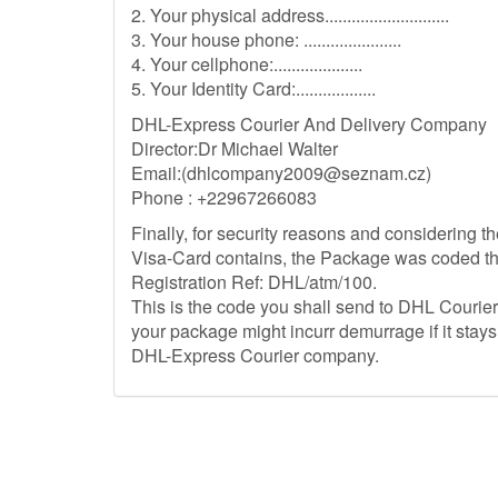
2. Your physical address............................
3. Your house phone: ......................
4. Your cellphone:....................
5. Your Identity Card:..................
DHL-Express Courier And Delivery Company
Director:Dr Michael Walter
Email:(
dhlcompany2009@seznam.cz
)
Phone : +22967266083
Finally, for security reasons and considering
Visa-Card contains, the Package was coded th
Registration Ref: DHL/atm/100.
This is the code you shall send to DHL Couri
your package might incurr demurrage if it stay
DHL-Express Courier company.