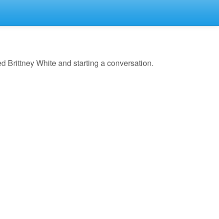
 Brittney White and starting a conversation.