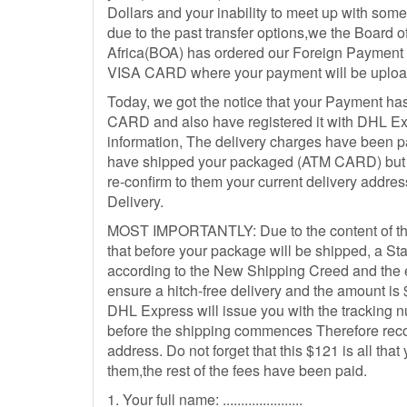
Dollars and your inability to meet up with som
due to the past transfer options,we the Board o
Africa(BOA) has ordered our Foreign Payment 
VISA CARD where your payment will be uploa
Today, we got the notice that your Payment ha
CARD and also have registered it with DHL Ex
information, The delivery charges have been p
have shipped your packaged (ATM CARD) but t
re-confirm to them your current delivery addre
Delivery.
MOST IMPORTANTLY: Due to the content of t
that before your package will be shipped, a 
according to the New Shipping Creed and the 
ensure a hitch-free delivery and the amount is
DHL Express will issue you with the tracking 
before the shipping commences Therefore recon
address. Do not forget that this $121 is all tha
them,the rest of the fees have been paid.
1. Your full name: ......................