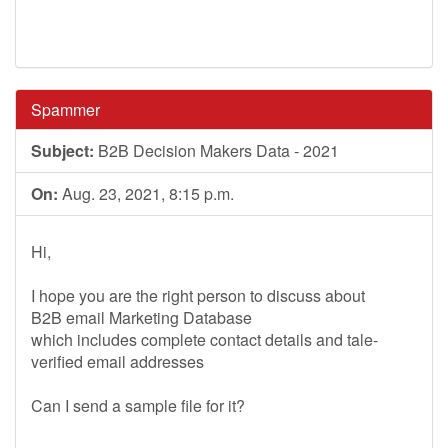
Spammer
Subject:
B2B Decision Makers Data - 2021
On:
Aug. 23, 2021, 8:15 p.m.
Hi,
I hope you are the right person to discuss about
B2B email Marketing Database
which includes complete contact details and tale-
verified email addresses
Can I send a sample file for it?