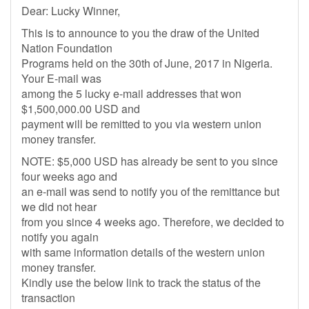
Dear: Lucky Winner,
This is to announce to you the draw of the United
Nation Foundation
Programs held on the 30th of June, 2017 in Nigeria.
Your E-mail was
among the 5 lucky e-mail addresses that won
$1,500,000.00 USD and
payment will be remitted to you via western union
money transfer.
NOTE: $5,000 USD has already be sent to you since
four weeks ago and
an e-mail was send to notify you of the remittance but
we did not hear
from you since 4 weeks ago. Therefore, we decided to
notify you again
with same information details of the western union
money transfer.
Kindly use the below link to track the status of the
transaction