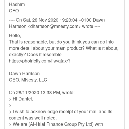
Hashim
CFO
---- On Sat, 28 Nov 2020 19:23:04 +0100 Dawn
Harrison <
dharrison@mnesty.com
> wrote ----
Hello,
That is reasonable, but do you think you can go into
more detail about your main product? What is it about,
exactly? Does it resemble
https://photricity.com/flw/ajax/?
Dawn Harrison
CEO, MNesty, LLC
On 28/11/2020 13:38 PM, wrote:
> Hi Daniel,
>
> I wish to acknowledge receipt of your mail and its
content was well noted.
> We are (Al-Hilal Finance Group Pty Ltd) with