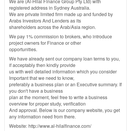
We are (Al-Hilal Finance Group Pty Ltd) with
registered address in Sydney Australia.
We are private limited firm made up and funded by
Arabs Investors And Lenders as its
shareholders across the Arab/Asia region.
We pay 1% commission to brokers, who introduce
project owners for Finance or other
opportunities.
We have already sent our company loan terms to you,
if acceptably then kindly provide
us with well detailed information which you consider
Important that we need to know,
preferably a business plan or an Executive summary. If
you don't have a business
plan at the moment, feel free to write a business
overview for proper study, verification
And approval. Below is our company website, you get
any information need from there.
Website: http://www.al-hilalfinance.com/