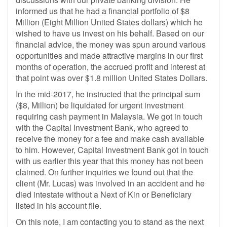
informed us that he had a financial portfolio of $8
Million (Eight Million United States dollars) which he
wished to have us invest on his behalf. Based on our
financial advice, the money was spun around various
opportunities and made attractive margins in our first
months of operation, the accrued profit and interest at
that point was over $1.8 million United States Dollars.
In the mid-2017, he instructed that the principal sum
($8, Million) be liquidated for urgent investment
requiring cash payment in Malaysia. We got in touch
with the Capital Investment Bank, who agreed to
receive the money for a fee and make cash available
to him. However, Capital Investment Bank got in touch
with us earlier this year that this money has not been
claimed. On further inquiries we found out that the
client (Mr. Lucas) was involved in an accident and he
died intestate without a Next of Kin or Beneficiary
listed in his account file.
On this note, I am contacting you to stand as the next