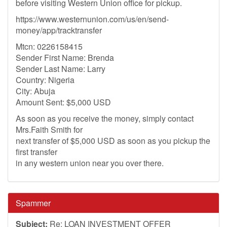
before visiting Western Union office for pickup.
https://www.westernunion.com/us/en/send-
money/app/tracktransfer
Mtcn: 0226158415
Sender First Name: Brenda
Sender Last Name: Larry
Country: Nigeria
City: Abuja
Amount Sent: $5,000 USD
As soon as you receive the money, simply contact
Mrs.Faith Smith for
next transfer of $5,000 USD as soon as you pickup the
first transfer
in any western union near you over there.
Spammer
Subject:
Re: LOAN INVESTMENT OFFER