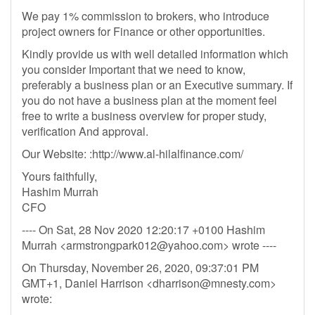
We pay 1% commission to brokers, who introduce
project owners for Finance or other opportunities.
Kindly provide us with well detailed information which
you consider Important that we need to know,
preferably a business plan or an Executive summary. If
you do not have a business plan at the moment feel
free to write a business overview for proper study,
verification And approval.
Our Website: :http://www.al-hilalfinance.com/
Yours faithfully,
Hashim Murrah
CFO
---- On Sat, 28 Nov 2020 12:20:17 +0100 Hashim
Murrah <
armstrongpark012@yahoo.com
> wrote ----
On Thursday, November 26, 2020, 09:37:01 PM
GMT+1, Daniel Harrison <
dharrison@mnesty.com
>
wrote: