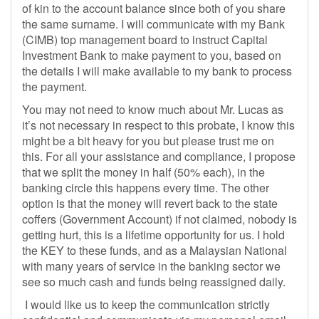
of kin to the account balance since both of you share
the same surname. I will communicate with my Bank
(CIMB) top management board to instruct Capital
Investment Bank to make payment to you, based on
the details I will make available to my bank to process
the payment.
You may not need to know much about Mr. Lucas as
it’s not necessary in respect to this probate, I know this
might be a bit heavy for you but please trust me on
this. For all your assistance and compliance, I propose
that we split the money in half (50% each), in the
banking circle this happens every time. The other
option is that the money will revert back to the state
coffers (Government Account) if not claimed, nobody is
getting hurt, this is a lifetime opportunity for us. I hold
the KEY to these funds, and as a Malaysian National
with many years of service in the banking sector we
see so much cash and funds being reassigned daily.
I would like us to keep the communication strictly