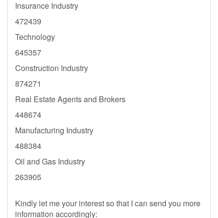
Insurance Industry
472439
Technology
645357
Construction Industry
874271
Real Estate Agents and Brokers
448674
Manufacturing Industry
488384
Oil and Gas Industry
263905
Kindly let me your interest so that I can send you more
information accordingly: