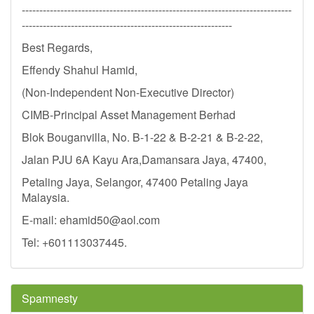
-----------------------------------------------------------------------------
------------------------------------------------------------
Best Regards,
Effendy Shahul Hamid,
(Non-Independent Non-Executive Director)
CIMB-Principal Asset Management Berhad
Blok Bouganvilla, No. B-1-22 & B-2-21 & B-2-22,
Jalan PJU 6A Kayu Ara,Damansara Jaya, 47400,
Petaling Jaya, Selangor, 47400 Petaling Jaya
Malaysia.
E-mail:
ehamid50@aol.com
Tel: +601113037445.
Spamnesty