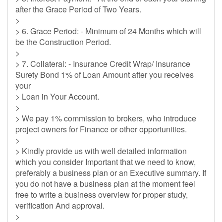
after the Grace Period of Two Years.
>
> 6. Grace Period: - Minimum of 24 Months which will
be the Construction Period.
>
> 7. Collateral: - Insurance Credit Wrap/ Insurance
Surety Bond 1% of Loan Amount after you receives
your
> Loan in Your Account.
>
> We pay 1% commission to brokers, who introduce
project owners for Finance or other opportunities.
>
> Kindly provide us with well detailed information
which you consider Important that we need to know,
preferably a business plan or an Executive summary. If
you do not have a business plan at the moment feel
free to write a business overview for proper study,
verification And approval.
>