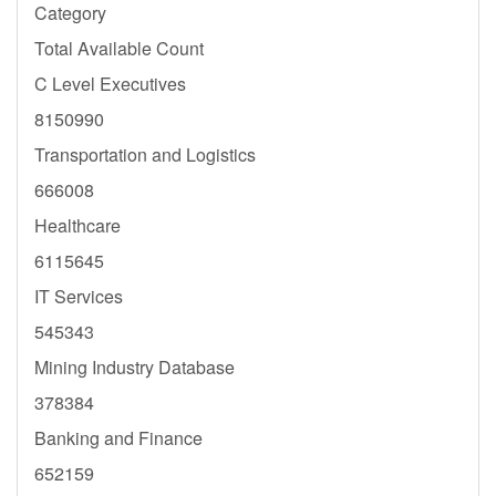
Category
Total Available Count
C Level Executives
8150990
Transportation and Logistics
666008
Healthcare
6115645
IT Services
545343
Mining Industry Database
378384
Banking and Finance
652159