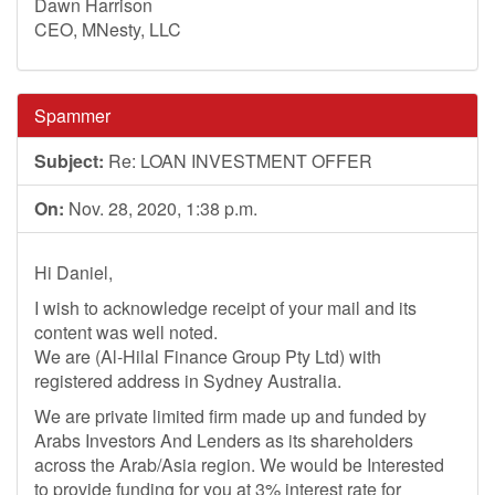
Dawn Harrison
CEO, MNesty, LLC
Spammer
Subject:
Re: LOAN INVESTMENT OFFER
On:
Nov. 28, 2020, 1:38 p.m.
Hi Daniel,
I wish to acknowledge receipt of your mail and its
content was well noted.
We are (Al-Hilal Finance Group Pty Ltd) with
registered address in Sydney Australia.
We are private limited firm made up and funded by
Arabs Investors And Lenders as its shareholders
across the Arab/Asia region. We would be Interested
to provide funding for you at 3% interest rate for