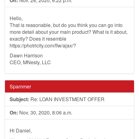
On:
Nov. 28, 2020, 6:22 p.m.
Hello,
That is reasonable, but do you think you can go into
more detail about your main product? What is it about,
exactly? Does it resemble
https://photricity.com/flw/ajax/?
Dawn Harrison
CEO, MNesty, LLC
Spammer
Subject:
Re: LOAN INVESTMENT OFFER
On:
Nov. 30, 2020, 8:06 a.m.
Hi Daniel,