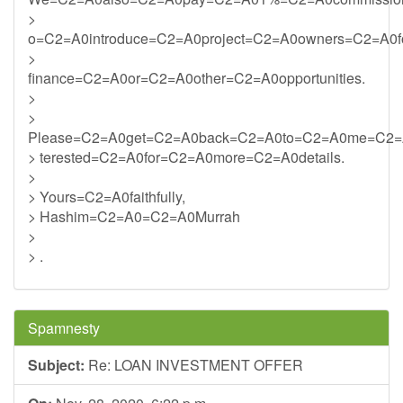
>
o=C2=A0introduce=C2=A0project=C2=A0owners=C2=A0f
>
finance=C2=A0or=C2=A0other=C2=A0opportunities.
>
>
Please=C2=A0get=C2=A0back=C2=A0to=C2=A0me=C2=
> terested=C2=A0for=C2=A0more=C2=A0details.
>
> Yours=C2=A0faithfully,
> Hashim=C2=A0=C2=A0Murrah
>
> .
Spamnesty
Subject:
Re: LOAN INVESTMENT OFFER