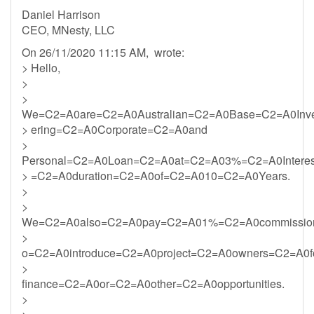
Daniel Harrison
CEO, MNesty, LLC
On 26/11/2020 11:15 AM, wrote:
> Hello,
>
>
We=C2=A0are=C2=A0Australian=C2=A0Base=C2=A0Inv
> ering=C2=A0Corporate=C2=A0and
>
Personal=C2=A0Loan=C2=A0at=C2=A03%=C2=A0Intere
> =C2=A0duration=C2=A0of=C2=A010=C2=A0Years.
>
>
We=C2=A0also=C2=A0pay=C2=A01%=C2=A0commission
>
o=C2=A0introduce=C2=A0project=C2=A0owners=C2=A0f
>
finance=C2=A0or=C2=A0other=C2=A0opportunities.
>