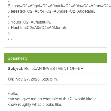
>
Please=C2=A0get=C2=A0back=C2=A0to=C2=A0me=C2=
> terested=C2=A0for=C2=A0more=C2=A0details.
>
> Yours=C2=A0faithfully,
> Hashim=C2=A0=C2=A0Murrah
>
> .
Spamnesty
Subject:
Re: LOAN INVESTMENT OFFER
On:
Nov. 27, 2020, 5:28 p.m.
Hello,
can you give me an example of this? I would like to
know roughly what it looks like.