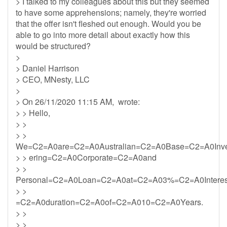
> I talked to my colleagues about this but they seemed
to have some apprehensions; namely, they're worried
that the offer isn't fleshed out enough. Would you be
able to go into more detail about exactly how this
would be structured?
>
> Daniel Harrison
> CEO, MNesty, LLC
>
> On 26/11/2020 11:15 AM, wrote:
> > Hello,
> >
> >
We=C2=A0are=C2=A0Australian=C2=A0Base=C2=A0Inv
> > ering=C2=A0Corporate=C2=A0and
> >
Personal=C2=A0Loan=C2=A0at=C2=A03%=C2=A0Intere
> >
=C2=A0duration=C2=A0of=C2=A010=C2=A0Years.
> >
> >