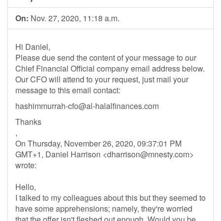
On:
Nov. 27, 2020, 11:18 a.m.
Hi Daniel,
Please due send the content of your message to our
Chief Financial Official company email address below.
Our CFO will attend to your request, just mail your
message to this email contact:
hashimmurrah-cfo@al-halalfinances.com
Thanks
,
On Thursday, November 26, 2020, 09:37:01 PM
GMT+1, Daniel Harrison <
dharrison@mnesty.com
>
wrote:
Hello,
I talked to my colleagues about this but they seemed to
have some apprehensions; namely, they're worried
that the offer isn't fleshed out enough. Would you be