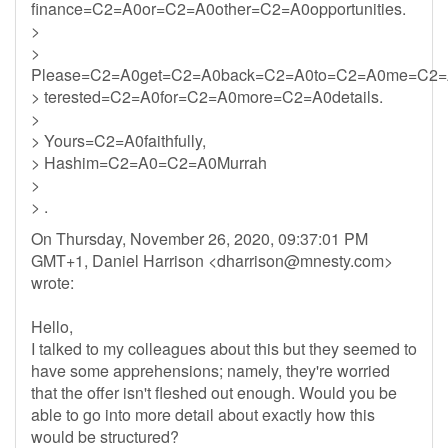
finance=C2=A0or=C2=A0other=C2=A0opportunities.
>
>
Please=C2=A0get=C2=A0back=C2=A0to=C2=A0me=C2=
> terested=C2=A0for=C2=A0more=C2=A0details.
>
> Yours=C2=A0faithfully,
> Hashim=C2=A0=C2=A0Murrah
>
> .
On Thursday, November 26, 2020, 09:37:01 PM
GMT+1, Daniel Harrison <
dharrison@mnesty.com
>
wrote:
Hello,
I talked to my colleagues about this but they seemed to
have some apprehensions; namely, they're worried
that the offer isn't fleshed out enough. Would you be
able to go into more detail about exactly how this
would be structured?