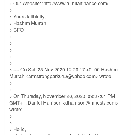
> Our Website: :http://www.al-hilalfinance.com/
>
> Yours faithfully,
> Hashim Murrah
> CFO
>
>
>
>
>
> ---- On Sat, 28 Nov 2020 12:20:17 +0100 Hashim
Murrah <
armstrongpark012@yahoo.com
> wrote ----
>
>
> On Thursday, November 26, 2020, 09:37:01 PM
GMT+1, Daniel Harrison <
dharrison@mnesty.com
>
wrote:
>
>
> Hello,