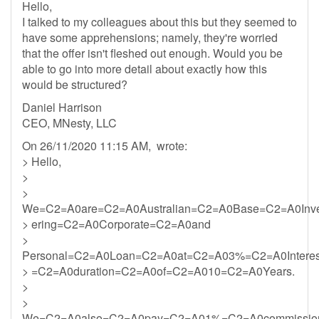
Hello,
I talked to my colleagues about this but they seemed to
have some apprehensions; namely, they're worried
that the offer isn't fleshed out enough. Would you be
able to go into more detail about exactly how this
would be structured?
Daniel Harrison
CEO, MNesty, LLC
On 26/11/2020 11:15 AM, wrote:
> Hello,
>
>
We=C2=A0are=C2=A0Australian=C2=A0Base=C2=A0Inv
> ering=C2=A0Corporate=C2=A0and
>
Personal=C2=A0Loan=C2=A0at=C2=A03%=C2=A0Intere
> =C2=A0duration=C2=A0of=C2=A010=C2=A0Years.
>
>
We=C2=A0also=C2=A0pay=C2=A01%=C2=A0commission