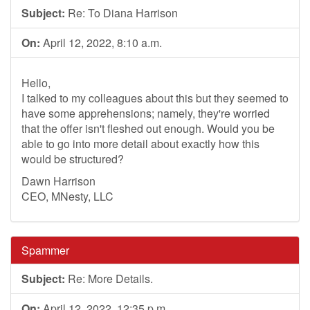
Subject:
Re: To Diana Harrison
On:
April 12, 2022, 8:10 a.m.
Hello,
I talked to my colleagues about this but they seemed to
have some apprehensions; namely, they're worried
that the offer isn't fleshed out enough. Would you be
able to go into more detail about exactly how this
would be structured?
Dawn Harrison
CEO, MNesty, LLC
Spammer
Subject:
Re: More Details.
On:
April 12, 2022, 12:35 p.m.