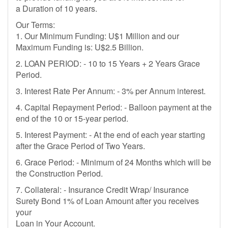
a Duration of 10 years.
Our Terms:
1. Our Minimum Funding: U$1 Million and our
Maximum Funding is: U$2.5 Billion.
2. LOAN PERIOD: - 10 to 15 Years + 2 Years Grace
Period.
3. Interest Rate Per Annum: - 3% per Annum interest.
4. Capital Repayment Period: - Balloon payment at the
end of the 10 or 15-year period.
5. Interest Payment: - At the end of each year starting
after the Grace Period of Two Years.
6. Grace Period: - Minimum of 24 Months which will be
the Construction Period.
7. Collateral: - Insurance Credit Wrap/ Insurance
Surety Bond 1% of Loan Amount after you receives
your
Loan in Your Account.