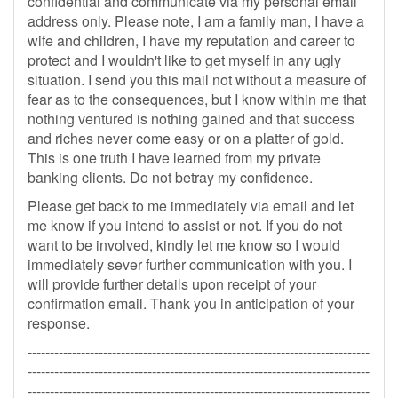
confidential and communicate via my personal email
address only. Please note, I am a family man, I have a
wife and children, I have my reputation and career to
protect and I wouldn't like to get myself in any ugly
situation. I send you this mail not without a measure of
fear as to the consequences, but I know within me that
nothing ventured is nothing gained and that success
and riches never come easy or on a platter of gold.
This is one truth I have learned from my private
banking clients. Do not betray my confidence.
Please get back to me immediately via email and let
me know if you intend to assist or not. If you do not
want to be involved, kindly let me know so I would
immediately sever further communication with you. I
will provide further details upon receipt of your
confirmation email. Thank you in anticipation of your
response.
-----------------------------------------------------------------------------
-----------------------------------------------------------------------------
-----------------------------------------------------------------------------