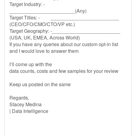
Target Industry: -
________________________(Any)
Target Titles: - _________________________
(CEO/CFO/CMO/CTO/VP etc.)
Target Geography: -_________________________
(USA, UK, EMEA, Across World)
If you have any queries about our custom opt-in list
and I would love to answer them
I’ll come up with the
data counts, costs and few samples for your review
Keep us posted on the same
Regards,
Stacey Medina
| Data Intelligence