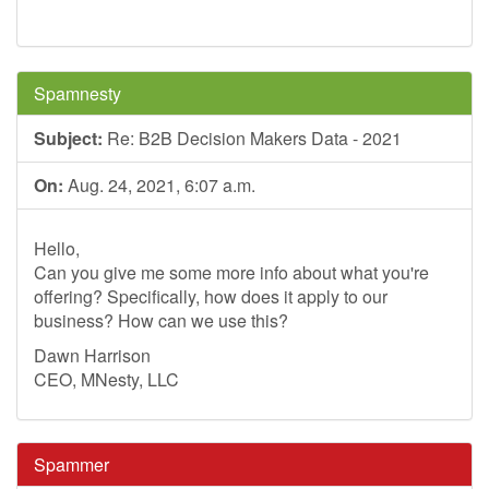
Spamnesty
Subject:
Re: B2B Decision Makers Data - 2021
On:
Aug. 24, 2021, 6:07 a.m.
Hello,
Can you give me some more info about what you're
offering? Specifically, how does it apply to our
business? How can we use this?
Dawn Harrison
CEO, MNesty, LLC
Spammer