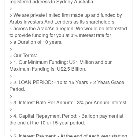
registered address in Sydney Australia.
>
> We are private limited firm made up and funded by
Arabs Investors And Lenders as its shareholders
> across the Arab/Asia region. We would be Interested
to provide funding for you at 3% interest rate for
> a Duration of 10 years.
>
> Our Terms:
> 1. Our Minimum Funding: U$1 Million and our
Maximum Funding is: U$2.5 Billion.
>
> 2. LOAN PERIOD: - 10 to 15 Years + 2 Years Grace
Period.
>
> 3. Interest Rate Per Annum: - 3% per Annum interest.
>
> 4. Capital Repayment Period: - Balloon payment at
the end of the 10 or 15-year period.
>
> 5. Interest Payment: - At the end of each year starting