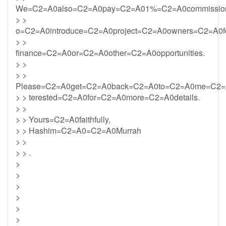
We=C2=A0also=C2=A0pay=C2=A01%=C2=A0commission
> >
o=C2=A0introduce=C2=A0project=C2=A0owners=C2=A0f
> >
finance=C2=A0or=C2=A0other=C2=A0opportunities.
> >
> >
Please=C2=A0get=C2=A0back=C2=A0to=C2=A0me=C2=
> > terested=C2=A0for=C2=A0more=C2=A0details.
> >
> > Yours=C2=A0faithfully,
> > Hashim=C2=A0=C2=A0Murrah
> >
> > .
>
>
>
>
>
>