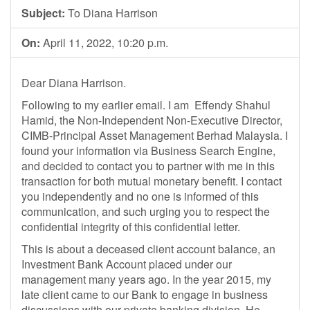
Subject:
To Diana Harrison
On:
April 11, 2022, 10:20 p.m.
Dear Diana Harrison.
Following to my earlier email. I am Effendy Shahul
Hamid, the Non-Independent Non-Executive Director,
CIMB-Principal Asset Management Berhad Malaysia. I
found your information via Business Search Engine,
and decided to contact you to partner with me in this
transaction for both mutual monetary benefit. I contact
you independently and no one is informed of this
communication, and such urging you to respect the
confidential integrity of this confidential letter.
This is about a deceased client account balance, an
Investment Bank Account placed under our
management many years ago. In the year 2015, my
late client came to our Bank to engage in business
discussions with our private banking division. He