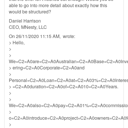
able to go into more detail about exactly how this
would be structured?
Daniel Harrison
CEO, MNesty, LLC
On 26/11/2020 11:15 AM, wrote:
> Hello,
>
>
We=C2=A0are=C2=A0Australian=C2=A0Base=C2=A0Inv
> ering=C2=A0Corporate=C2=A0and
>
Personal=C2=A0Loan=C2=A0at=C2=A03%=C2=A0Intere
> =C2=A0duration=C2=A0of=C2=A010=C2=A0Years.
>
>
We=C2=A0also=C2=A0pay=C2=A01%=C2=A0commission
>
o=C2=A0introduce=C2=A0project=C2=A0owners=C2=A0f
>