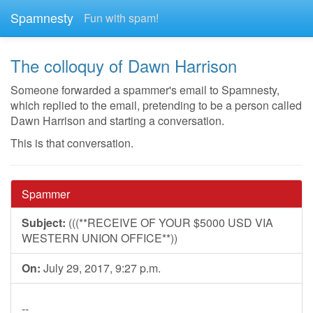
Spamnesty
Fun with spam!
The colloquy of Dawn Harrison
Someone forwarded a spammer's email to Spamnesty,
which replied to the email, pretending to be a person called
Dawn Harrison and starting a conversation.
This is that conversation.
Spammer
Subject:
(((**RECEIVE OF YOUR $5000 USD VIA
WESTERN UNION OFFICE**))
On:
July 29, 2017, 9:27 p.m.
--