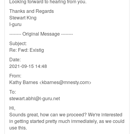
Looking forward to hearing from you.
Thanks and Regards
Stewart King
I-guru
-------- Original Message --------
Subject:
Re: Fwd: Existig
Date:
2021-09-15 14:48
From:
Kathy Barnes <
kbarnes@mnesty.com
>
To:
stewart.abhi@i-guru.net
Hi,
Sounds great, how can we proceed? We're interested
in getting started pretty much immediately, as we could
use this.