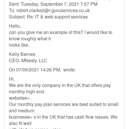
Sent: Tuesday, September 7, 2021 7:57 PM
To:
robert.clarke2@i-guruservices.co.uk
Subject: Re: IT & web support services
Hello,
can you give me an example of this? I would like to
know roughly what it
looks like.
Kelly Barnes
CEO, MNesty, LLC
On 07/09/2021 14:26 PM, wrote:
Hi,
We are the only company in the UK that offers pay
monthly high end
websites= .
Our monthly pay plan services are best suited to small
and medium
businesse= s in the UK that has cash flow issues. We
also fit well