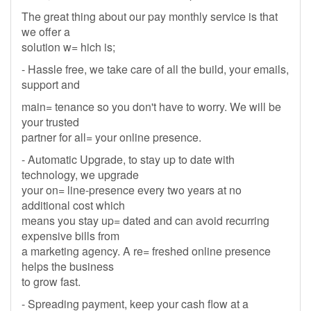
The great thing about our pay monthly service is that
we offer a
solution w= hich is;
- Hassle free, we take care of all the build, your emails,
support and
main= tenance so you don't have to worry. We will be
your trusted
partner for all= your online presence.
- Automatic Upgrade, to stay up to date with
technology, we upgrade
your on= line-presence every two years at no
additional cost which
means you stay up= dated and can avoid recurring
expensive bills from
a marketing agency. A re= freshed online presence
helps the business
to grow fast.
- Spreading payment, keep your cash flow at a