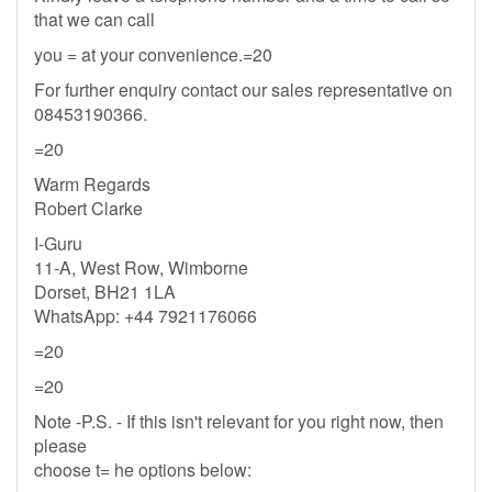
that we can call
you = at your convenience.=20
For further enquiry contact our sales representative on
08453190366.
=20
Warm Regards
Robert Clarke
I-Guru
11-A, West Row, Wimborne
Dorset, BH21 1LA
WhatsApp: +44 7921176066
=20
=20
Note -P.S. - If this isn't relevant for you right now, then
please
choose t= he options below: