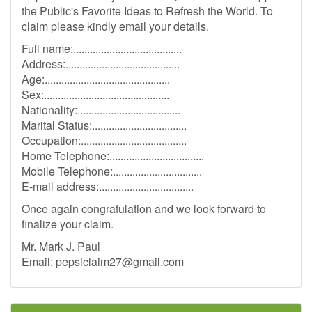
the Public's Favorite Ideas to Refresh the World. To
claim please kindly email your details.
Full name:.......................................
Address:.........................................
Age:.............................................
Sex:.............................................
Nationality:.....................................
Marital Status:..................................
Occupation:......................................
Home Telephone:..................................
Mobile Telephone:................................
E-mail address:..................................
Once again congratulation and we look forward to
finalize your claim.
Mr. Mark J. Paul
Email:
pepsiclaim27@gmail.com