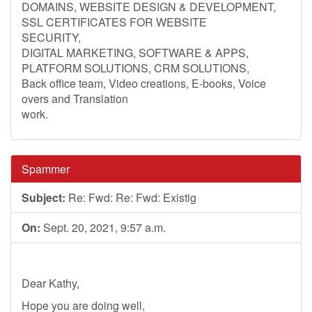
DOMAINS, WEBSITE DESIGN & DEVELOPMENT,
SSL CERTIFICATES FOR WEBSITE
SECURITY,
DIGITAL MARKETING, SOFTWARE & APPS,
PLATFORM SOLUTIONS, CRM SOLUTIONS,
Back office team, Video creations, E-books, Voice
overs and Translation
work.
Spammer
Subject:
Re: Fwd: Re: Fwd: Existig
On:
Sept. 20, 2021, 9:57 a.m.
Dear Kathy,
Hope you are doing well,