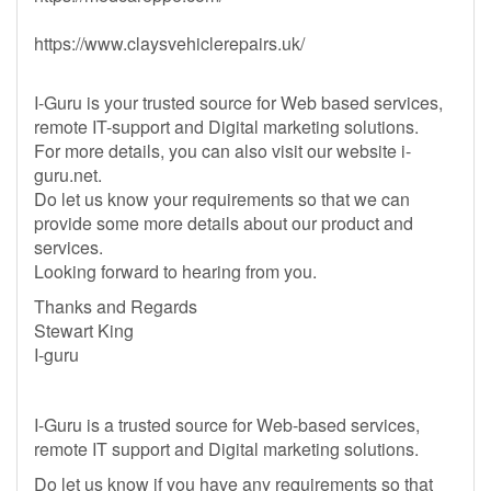
https://www.claysvehiclerepairs.uk/
I-Guru is your trusted source for Web based services,
remote IT-support and Digital marketing solutions.
For more details, you can also visit our website i-
guru.net.
Do let us know your requirements so that we can
provide some more details about our product and
services.
Looking forward to hearing from you.
Thanks and Regards
Stewart King
I-guru
I-Guru is a trusted source for Web-based services,
remote IT support and Digital marketing solutions.
Do let us know if you have any requirements so that