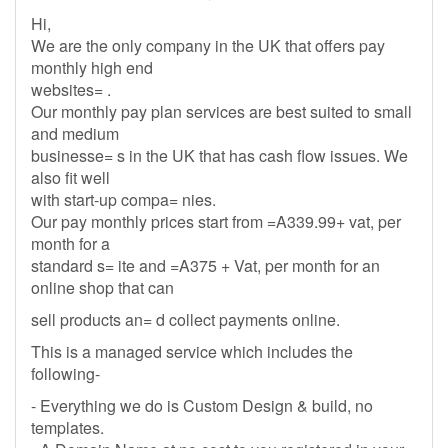
Hi,
We are the only company in the UK that offers pay
monthly high end
websites= .
Our monthly pay plan services are best suited to small
and medium
businesse= s in the UK that has cash flow issues. We
also fit well
with start-up compa= nies.
Our pay monthly prices start from =A339.99+ vat, per
month for a
standard s= ite and =A375 + Vat, per month for an
online shop that can
sell products an= d collect payments online.
This is a managed service which includes the
following-
- Everything we do is Custom Design & build, no
templates.