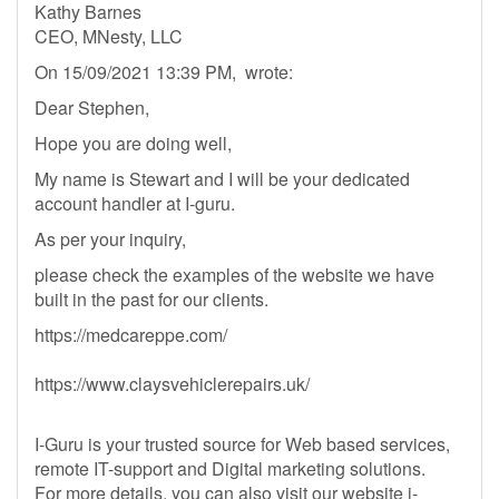
Kathy Barnes
CEO, MNesty, LLC
On 15/09/2021 13:39 PM, wrote:
Dear Stephen,
Hope you are doing well,
My name is Stewart and I will be your dedicated
account handler at I-guru.
As per your inquiry,
please check the examples of the website we have
built in the past for our clients.
https://medcareppe.com/
https://www.claysvehiclerepairs.uk/
I-Guru is your trusted source for Web based services,
remote IT-support and Digital marketing solutions.
For more details, you can also visit our website i-