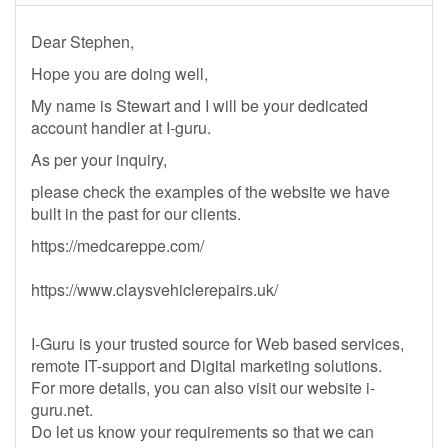
Dear Stephen,
Hope you are doing well,
My name is Stewart and I will be your dedicated
account handler at I-guru.
As per your inquiry,
please check the examples of the website we have
built in the past for our clients.
https://medcareppe.com/
https://www.claysvehiclerepairs.uk/
I-Guru is your trusted source for Web based services,
remote IT-support and Digital marketing solutions.
For more details, you can also visit our website i-
guru.net.
Do let us know your requirements so that we can