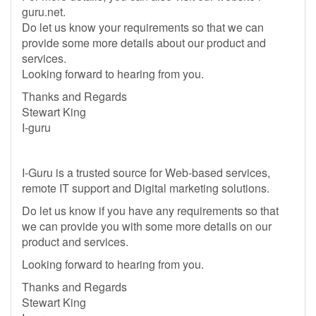
guru.net.
Do let us know your requirements so that we can
provide some more details about our product and
services.
Looking forward to hearing from you.
Thanks and Regards
Stewart King
I-guru
I-Guru is a trusted source for Web-based services,
remote IT support and Digital marketing solutions.
Do let us know if you have any requirements so that
we can provide you with some more details on our
product and services.
Looking forward to hearing from you.
Thanks and Regards
Stewart King