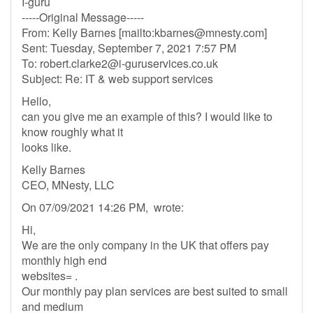
I-guru
-----Original Message-----
From: Kelly Barnes [mailto:
kbarnes@mnesty.com
]
Sent: Tuesday, September 7, 2021 7:57 PM
To:
robert.clarke2@i-guruservices.co.uk
Subject: Re: IT & web support services
Hello,
can you give me an example of this? I would like to
know roughly what it
looks like.
Kelly Barnes
CEO, MNesty, LLC
On 07/09/2021 14:26 PM, wrote:
Hi,
We are the only company in the UK that offers pay
monthly high end
websites= .
Our monthly pay plan services are best suited to small
and medium