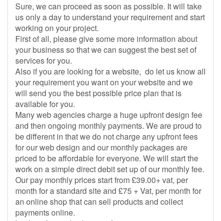
Sure, we can proceed as soon as possible. It will take
us only a day to understand your requirement and start
working on your project.
First of all, please give some more information about
your business so that we can suggest the best set of
services for you.
Also if you are looking for a website, do let us know all
your requirement you want on your website and we
will send you the best possible price plan that is
available for you.
Many web agencies charge a huge upfront design fee
and then ongoing monthly payments. We are proud to
be different in that we do not charge any upfront fees
for our web design and our monthly packages are
priced to be affordable for everyone. We will start the
work on a simple direct debit set up of our monthly fee.
Our pay monthly prices start from £39.00+ vat, per
month for a standard site and £75 + Vat, per month for
an online shop that can sell products and collect
payments online.