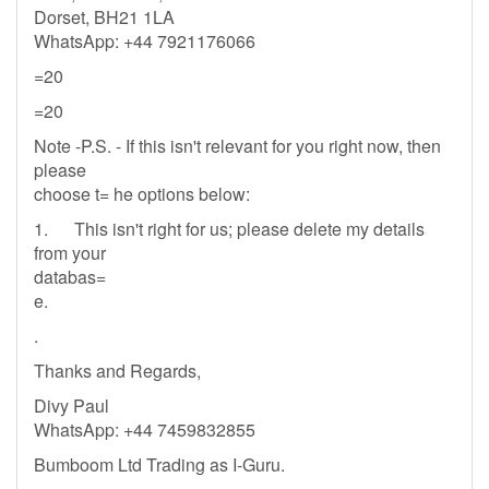
Dorset, BH21 1LA
WhatsApp: +44 7921176066
=20
=20
Note -P.S. - If this isn't relevant for you right now, then
please
choose t= he options below:
1. This isn't right for us; please delete my details
from your
databas=
e.
.
Thanks and Regards,
Divy Paul
WhatsApp: +44 7459832855
Bumboom Ltd Trading as I-Guru.