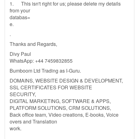
1. This isn't right for us; please delete my details
from your
databas=
e.
.
Thanks and Regards,
Divy Paul
WhatsApp: +44 7459832855
Bumboom Ltd Trading as I-Guru.
DOMAINS, WEBSITE DESIGN & DEVELOPMENT,
SSL CERTIFICATES FOR WEBSITE
SECURITY,
DIGITAL MARKETING, SOFTWARE & APPS,
PLATFORM SOLUTIONS, CRM SOLUTIONS,
Back office team, Video creations, E-books, Voice
overs and Translation
work.