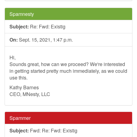
Spamnesty
Subject:
Re: Fwd: Existig
On:
Sept. 15, 2021, 1:47 p.m.
Hi,
Sounds great, how can we proceed? We're interested
in getting started pretty much immediately, as we could
use this.
Kathy Barnes
CEO, MNesty, LLC
Spammer
Subject:
Fwd: Re: Fwd: Existig