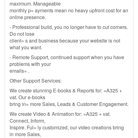
maximum. Manageable
monthly p= ayments mean no heavy upfront cost for an
online presence.
- Professional build, you no longer have to cut corners.
Do not lose
client= s and business because your website is not
what you want.
- Remote Support, continued support when you have
problems with your
emails= .
Other Support Services:
We create stunning E-books & Reports for: =A325 +
vat. Our e-books
bring in= more Sales, Leads & Customer Engagement.
We create Video & Animation for: =A325 + vat.
Connect, Inform,
Inspire. Ful= ly customized, our video creations bring
in more Sales,