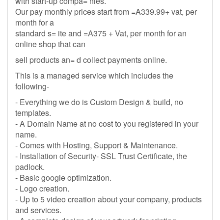
with start-up compa= nies.
Our pay monthly prices start from =A339.99+ vat, per
month for a
standard s= ite and =A375 + Vat, per month for an
online shop that can
sell products an= d collect payments online.
This is a managed service which includes the
following-
- Everything we do is Custom Design & build, no
templates.
- A Domain Name at no cost to you registered in your
name.
- Comes with Hosting, Support & Maintenance.
- Installation of Security- SSL Trust Certificate, the
padlock.
- Basic google optimization.
- Logo creation.
- Up to 5 video creation about your company, products
and services.