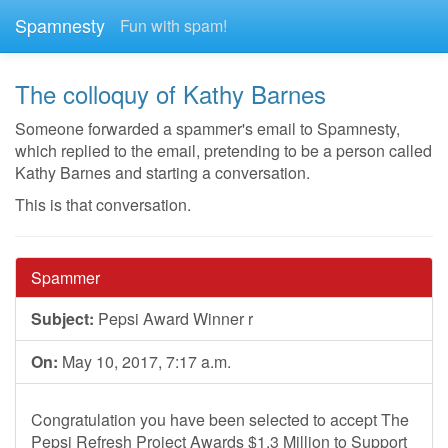
Spamnesty
Fun with spam!
The colloquy of Kathy Barnes
Someone forwarded a spammer's email to Spamnesty,
which replied to the email, pretending to be a person called
Kathy Barnes and starting a conversation.
This is that conversation.
Spammer
Subject:
Pepsi Award Winner r
On:
May 10, 2017, 7:17 a.m.
Congratulation you have been selected to accept The
Pepsi Refresh Project Awards $1.3 Million to Support