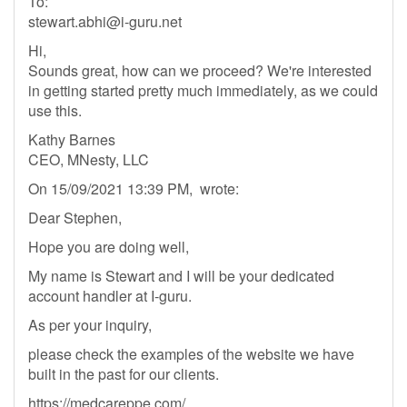
To:
stewart.abhi@i-guru.net
Hi,
Sounds great, how can we proceed? We're interested
in getting started pretty much immediately, as we could
use this.
Kathy Barnes
CEO, MNesty, LLC
On 15/09/2021 13:39 PM, wrote:
Dear Stephen,
Hope you are doing well,
My name is Stewart and I will be your dedicated
account handler at I-guru.
As per your inquiry,
please check the examples of the website we have
built in the past for our clients.
https://medcareppe.com/