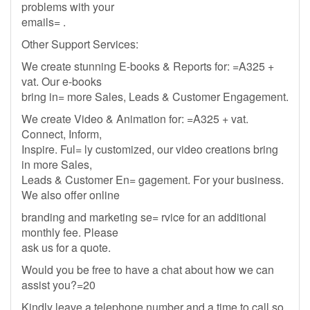
problems with your
emails= .
Other Support Services:
We create stunning E-books & Reports for: =A325 +
vat. Our e-books
bring in= more Sales, Leads & Customer Engagement.
We create Video & Animation for: =A325 + vat.
Connect, Inform,
Inspire. Ful= ly customized, our video creations bring
in more Sales,
Leads & Customer En= gagement. For your business.
We also offer online
branding and marketing se= rvice for an additional
monthly fee. Please
ask us for a quote.
Would you be free to have a chat about how we can
assist you?=20
Kindly leave a telephone number and a time to call so