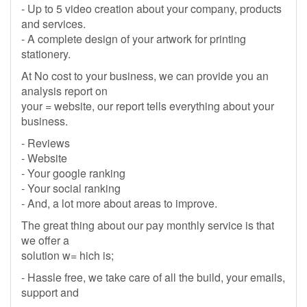
- Up to 5 video creation about your company, products
and services.
- A complete design of your artwork for printing
stationery.
At No cost to your business, we can provide you an
analysis report on
your = website, our report tells everything about your
business.
- Reviews
- Website
- Your google ranking
- Your social ranking
- And, a lot more about areas to improve.
The great thing about our pay monthly service is that
we offer a
solution w= hich is;
- Hassle free, we take care of all the build, your emails,
support and