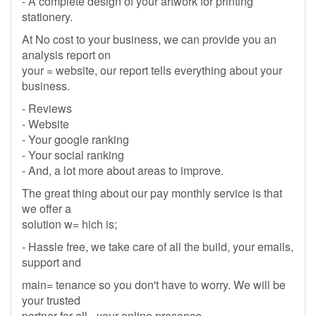
- A complete design of your artwork for printing
stationery.
At No cost to your business, we can provide you an
analysis report on
your = website, our report tells everything about your
business.
- Reviews
- Website
- Your google ranking
- Your social ranking
- And, a lot more about areas to improve.
The great thing about our pay monthly service is that
we offer a
solution w= hich is;
- Hassle free, we take care of all the build, your emails,
support and
main= tenance so you don't have to worry. We will be
your trusted
partner for all= your online presence.