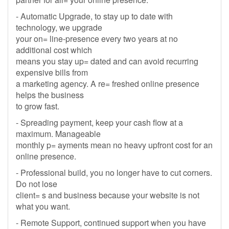
- Automatic Upgrade, to stay up to date with
technology, we upgrade
your on= line-presence every two years at no
additional cost which
means you stay up= dated and can avoid recurring
expensive bills from
a marketing agency. A re= freshed online presence
helps the business
to grow fast.
- Spreading payment, keep your cash flow at a
maximum. Manageable
monthly p= ayments mean no heavy upfront cost for an
online presence.
- Professional build, you no longer have to cut corners.
Do not lose
client= s and business because your website is not
what you want.
- Remote Support, continued support when you have