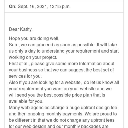
On:
Sept. 16, 2021, 12:15 p.m.
Dear Kathy,
Hope you are doing well,
Sure, we can proceed as soon as possible. It will take
us only a day to understand your requirement and start
working on your project.
First of all, please give some more information about
your business so that we can suggest the best set of
services for you.
Also if you are looking for a website, do let us know all
your requirement you want on your website and we
will send you the best possible price plan that is
available for you.
Many web agencies charge a huge upfront design fee
and then ongoing monthly payments. We are proud to
be different in that we do not charge any upfront fees
for our web design and our monthly packages are