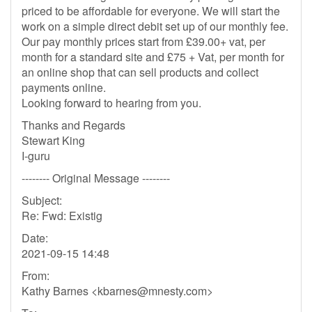
priced to be affordable for everyone. We will start the
work on a simple direct debit set up of our monthly fee.
Our pay monthly prices start from £39.00+ vat, per
month for a standard site and £75 + Vat, per month for
an online shop that can sell products and collect
payments online.
Looking forward to hearing from you.
Thanks and Regards
Stewart King
I-guru
-------- Original Message --------
Subject:
Re: Fwd: Existig
Date:
2021-09-15 14:48
From:
Kathy Barnes <
kbarnes@mnesty.com
>