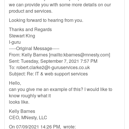
we can provide you with some more details on our
product and services.
Looking forward to hearing from you.
Thanks and Regards
Stewart King
I-guru
-----Original Message-----
From: Kelly Barnes [mailto:
kbarnes@mnesty.com
]
Sent: Tuesday, September 7, 2021 7:57 PM
To:
robert.clarke2@i-guruservices.co.uk
Subject: Re: IT & web support services
Hello,
can you give me an example of this? I would like to
know roughly what it
looks like.
Kelly Barnes
CEO, MNesty, LLC
On 07/09/2021 14:26 PM, wrote: