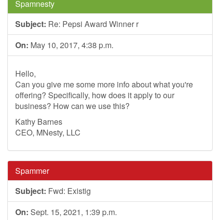
Spamnesty
Subject:
Re: Pepsi Award Winner r
On:
May 10, 2017, 4:38 p.m.
Hello,
Can you give me some more info about what you're
offering? Specifically, how does it apply to our
business? How can we use this?
Kathy Barnes
CEO, MNesty, LLC
Spammer
Subject:
Fwd: Existig
On:
Sept. 15, 2021, 1:39 p.m.