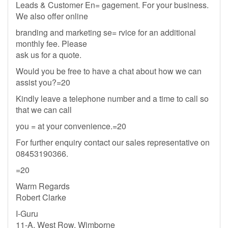
Leads & Customer En= gagement. For your business.
We also offer online
branding and marketing se= rvice for an additional
monthly fee. Please
ask us for a quote.
Would you be free to have a chat about how we can
assist you?=20
Kindly leave a telephone number and a time to call so
that we can call
you = at your convenience.=20
For further enquiry contact our sales representative on
08453190366.
=20
Warm Regards
Robert Clarke
I-Guru
11-A, West Row, Wimborne