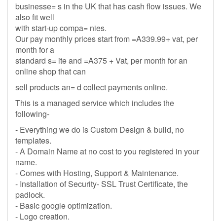
businesse= s in the UK that has cash flow issues. We
also fit well
with start-up compa= nies.
Our pay monthly prices start from =A339.99+ vat, per
month for a
standard s= ite and =A375 + Vat, per month for an
online shop that can
sell products an= d collect payments online.
This is a managed service which includes the
following-
- Everything we do is Custom Design & build, no
templates.
- A Domain Name at no cost to you registered in your
name.
- Comes with Hosting, Support & Maintenance.
- Installation of Security- SSL Trust Certificate, the
padlock.
- Basic google optimization.
- Logo creation.