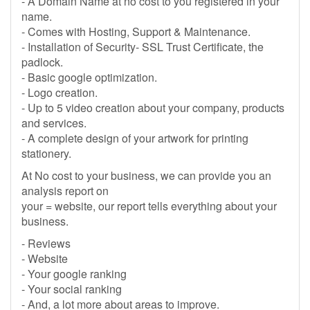
- A Domain Name at no cost to you registered in your
name.
- Comes with Hosting, Support & Maintenance.
- Installation of Security- SSL Trust Certificate, the
padlock.
- Basic google optimization.
- Logo creation.
- Up to 5 video creation about your company, products
and services.
- A complete design of your artwork for printing
stationery.
At No cost to your business, we can provide you an
analysis report on
your = website, our report tells everything about your
business.
- Reviews
- Website
- Your google ranking
- Your social ranking
- And, a lot more about areas to improve.