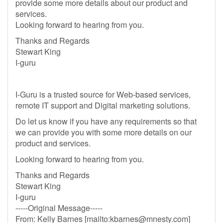
provide some more details about our product and
services.
Looking forward to hearing from you.
Thanks and Regards
Stewart King
I-guru
I-Guru is a trusted source for Web-based services,
remote IT support and Digital marketing solutions.
Do let us know if you have any requirements so that
we can provide you with some more details on our
product and services.
Looking forward to hearing from you.
Thanks and Regards
Stewart King
I-guru
-----Original Message-----
From: Kelly Barnes [mailto:
kbarnes@mnesty.com
]